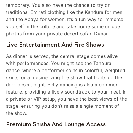
temporary. You also have the chance to try on
traditional Emirati clothing like the Kandura for men
and the Abaya for women. It’s a fun way to immerse
yourself in the culture and take home some unique
photos from your private desert safari Dubai.
Live Entertainment And Fire Shows
As dinner is served, the central stage comes alive
with performances. You might see the Tanoura
dance, where a performer spins in colorful, weighted
skirts, or a mesmerizing fire show that lights up the
dark desert night. Belly dancing is also a common
feature, providing a lively soundtrack to your meal. In
a private or VIP setup, you have the best views of the
stage, ensuring you don’t miss a single moment of
the show.
Premium Shisha And Lounge Access