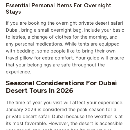
Essential Personal Items For Overnight
Stays
If you are booking the overnight private desert safari
Dubai, bring a small overnight bag. Include your basic
toiletries, a change of clothes for the morning, and
any personal medications. While tents are equipped
with bedding, some people like to bring their own
travel pillow for extra comfort. Your guide will ensure
that your belongings are safe throughout the
experience.
Seasonal Considerations For Dubai
Desert Tours In 2026
The time of year you visit will affect your experience.
January 2026 is considered the peak season for a
private desert safari Dubai because the weather is at
its most favorable. However, the desert is accessible