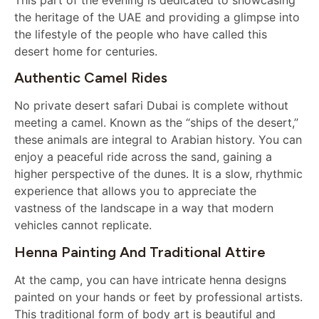
the heritage of the UAE and providing a glimpse into
the lifestyle of the people who have called this
desert home for centuries.
Authentic Camel Rides
No private desert safari Dubai is complete without
meeting a camel. Known as the “ships of the desert,”
these animals are integral to Arabian history. You can
enjoy a peaceful ride across the sand, gaining a
higher perspective of the dunes. It is a slow, rhythmic
experience that allows you to appreciate the
vastness of the landscape in a way that modern
vehicles cannot replicate.
Henna Painting And Traditional Attire
At the camp, you can have intricate henna designs
painted on your hands or feet by professional artists.
This traditional form of body art is beautiful and