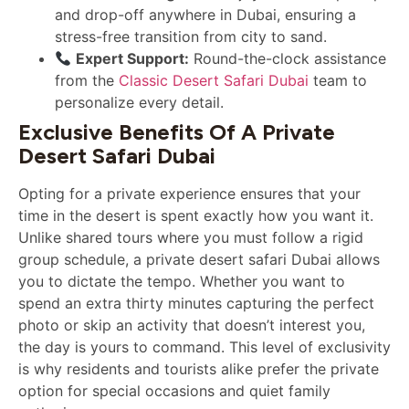
and drop-off anywhere in Dubai, ensuring a
stress-free transition from city to sand.
Expert Support:
Round-the-clock assistance
from the
Classic Desert Safari Dubai
team to
personalize every detail.
Exclusive Benefits Of A Private
Desert Safari Dubai
Opting for a private experience ensures that your
time in the desert is spent exactly how you want it.
Unlike shared tours where you must follow a rigid
group schedule, a private desert safari Dubai allows
you to dictate the tempo. Whether you want to
spend an extra thirty minutes capturing the perfect
photo or skip an activity that doesn’t interest you,
the day is yours to command. This level of exclusivity
is why residents and tourists alike prefer the private
option for special occasions and quiet family