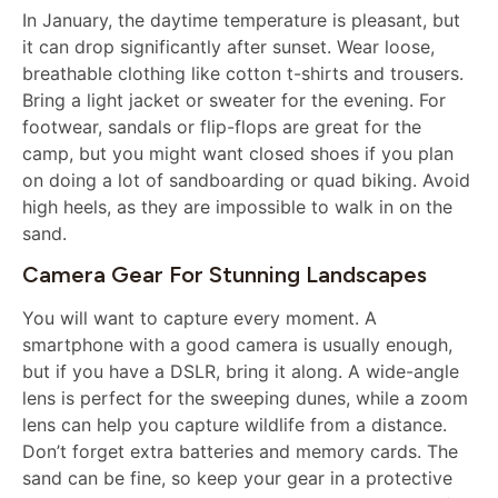
In January, the daytime temperature is pleasant, but
it can drop significantly after sunset. Wear loose,
breathable clothing like cotton t-shirts and trousers.
Bring a light jacket or sweater for the evening. For
footwear, sandals or flip-flops are great for the
camp, but you might want closed shoes if you plan
on doing a lot of sandboarding or quad biking. Avoid
high heels, as they are impossible to walk in on the
sand.
Camera Gear For Stunning Landscapes
You will want to capture every moment. A
smartphone with a good camera is usually enough,
but if you have a DSLR, bring it along. A wide-angle
lens is perfect for the sweeping dunes, while a zoom
lens can help you capture wildlife from a distance.
Don’t forget extra batteries and memory cards. The
sand can be fine, so keep your gear in a protective