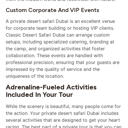
Custom Corporate And VIP Events
A private desert safari Dubai is an excellent venue
for corporate team building or hosting VIP clients.
Classic Desert Safari Dubai can arrange custom
setups, including specialized catering, branding at
the camp, and organized activities that foster
collaboration. These events are handled with
professional precision, ensuring that your guests are
impressed by the quality of service and the
uniqueness of the location.
Adrenaline-Fueled Activities
Included In Your Tour
While the scenery is beautiful, many people come for
the action. Your private desert safari Dubai includes
several activities that are designed to get your heart
racing. The best part of a private tour is that you can