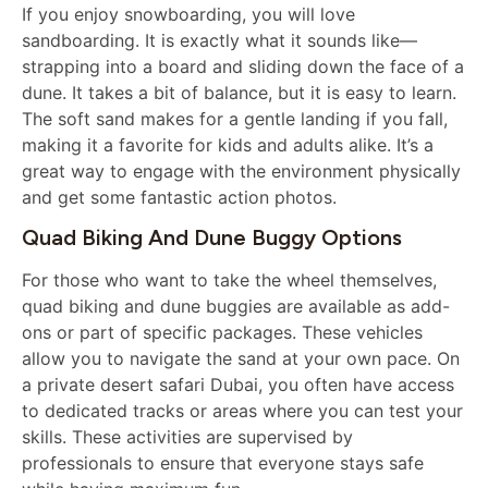
If you enjoy snowboarding, you will love
sandboarding. It is exactly what it sounds like—
strapping into a board and sliding down the face of a
dune. It takes a bit of balance, but it is easy to learn.
The soft sand makes for a gentle landing if you fall,
making it a favorite for kids and adults alike. It’s a
great way to engage with the environment physically
and get some fantastic action photos.
Quad Biking And Dune Buggy Options
For those who want to take the wheel themselves,
quad biking and dune buggies are available as add-
ons or part of specific packages. These vehicles
allow you to navigate the sand at your own pace. On
a private desert safari Dubai, you often have access
to dedicated tracks or areas where you can test your
skills. These activities are supervised by
professionals to ensure that everyone stays safe