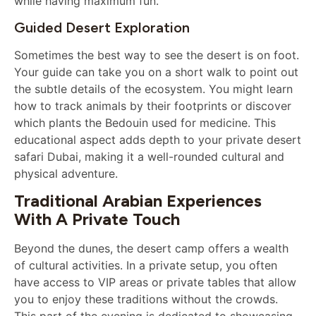
while having maximum fun.
Guided Desert Exploration
Sometimes the best way to see the desert is on foot.
Your guide can take you on a short walk to point out
the subtle details of the ecosystem. You might learn
how to track animals by their footprints or discover
which plants the Bedouin used for medicine. This
educational aspect adds depth to your private desert
safari Dubai, making it a well-rounded cultural and
physical adventure.
Traditional Arabian Experiences
With A Private Touch
Beyond the dunes, the desert camp offers a wealth
of cultural activities. In a private setup, you often
have access to VIP areas or private tables that allow
you to enjoy these traditions without the crowds.
This part of the evening is dedicated to showcasing