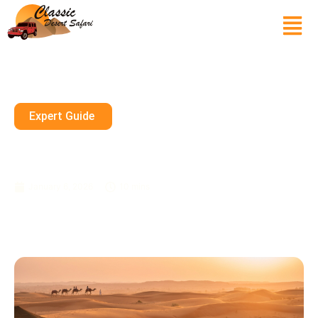
Expert Guide
Private Desert Safari Dubai
Booking With Free Hotel Pickup
January 6, 2026
10 mins