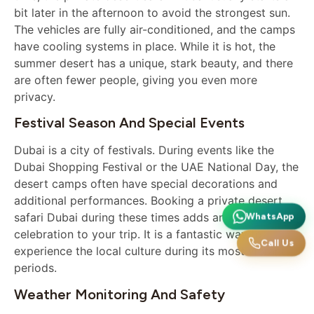
bit later in the afternoon to avoid the strongest sun.
The vehicles are fully air-conditioned, and the camps
have cooling systems in place. While it is hot, the
summer desert has a unique, stark beauty, and there
are often fewer people, giving you even more
privacy.
Festival Season And Special Events
Dubai is a city of festivals. During events like the
Dubai Shopping Festival or the UAE National Day, the
desert camps often have special decorations and
additional performances. Booking a private desert
safari Dubai during these times adds an extra layer of
WhatsApp
celebration to your trip. It is a fantastic way to
Call Us
experience the local culture during its most vibrant
periods.
Weather Monitoring And Safety