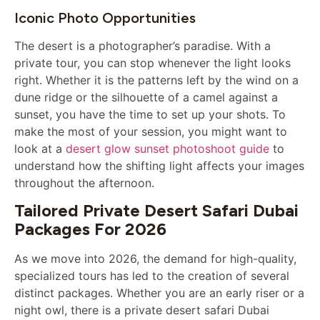
Iconic Photo Opportunities
The desert is a photographer’s paradise. With a
private tour, you can stop whenever the light looks
right. Whether it is the patterns left by the wind on a
dune ridge or the silhouette of a camel against a
sunset, you have the time to set up your shots. To
make the most of your session, you might want to
look at a
desert glow sunset photoshoot guide
to
understand how the shifting light affects your images
throughout the afternoon.
Tailored Private Desert Safari Dubai
Packages For 2026
As we move into 2026, the demand for high-quality,
specialized tours has led to the creation of several
distinct packages. Whether you are an early riser or a
night owl, there is a private desert safari Dubai