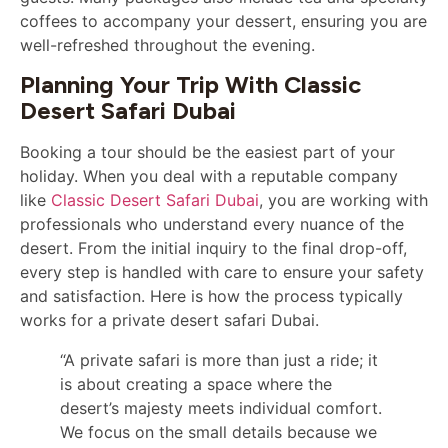
coffees to accompany your dessert, ensuring you are
well-refreshed throughout the evening.
Planning Your Trip With Classic
Desert Safari Dubai
Booking a tour should be the easiest part of your
holiday. When you deal with a reputable company
like
Classic Desert Safari Dubai
, you are working with
professionals who understand every nuance of the
desert. From the initial inquiry to the final drop-off,
every step is handled with care to ensure your safety
and satisfaction. Here is how the process typically
works for a private desert safari Dubai.
“A private safari is more than just a ride; it
is about creating a space where the
desert’s majesty meets individual comfort.
We focus on the small details because we