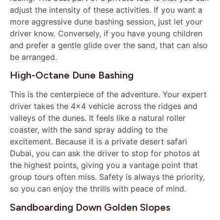
adjust the intensity of these activities. If you want a
more aggressive dune bashing session, just let your
driver know. Conversely, if you have young children
and prefer a gentle glide over the sand, that can also
be arranged.
High-Octane Dune Bashing
This is the centerpiece of the adventure. Your expert
driver takes the 4×4 vehicle across the ridges and
valleys of the dunes. It feels like a natural roller
coaster, with the sand spray adding to the
excitement. Because it is a private desert safari
Dubai, you can ask the driver to stop for photos at
the highest points, giving you a vantage point that
group tours often miss. Safety is always the priority,
so you can enjoy the thrills with peace of mind.
Sandboarding Down Golden Slopes