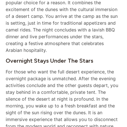
popular choice for a reason. It combines the
excitement of the dunes with the cultural immersion
of a desert camp. You arrive at the camp as the sun
is setting, just in time for traditional appetizers and
camel rides. The night concludes with a lavish BBQ
dinner and live performances under the stars,
creating a festive atmosphere that celebrates
Arabian hospitality.
Overnight Stays Under The Stars
For those who want the full desert experience, the
overnight package is unmatched. After the evening
activities conclude and the other guests depart, you
stay behind in a comfortable, private tent. The
silence of the desert at night is profound. In the
morning, you wake up to a fresh breakfast and the
sight of the sun rising over the dunes. It is an
immersive experience that allows you to disconnect
from the modern world and reconnect with nature.