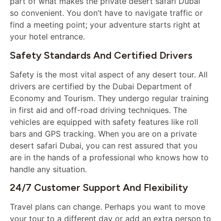
part of what makes the private desert safari Dubai
so convenient. You don’t have to navigate traffic or
find a meeting point; your adventure starts right at
your hotel entrance.
Safety Standards And Certified Drivers
Safety is the most vital aspect of any desert tour. All
drivers are certified by the Dubai Department of
Economy and Tourism. They undergo regular training
in first aid and off-road driving techniques. The
vehicles are equipped with safety features like roll
bars and GPS tracking. When you are on a private
desert safari Dubai, you can rest assured that you
are in the hands of a professional who knows how to
handle any situation.
24/7 Customer Support And Flexibility
Travel plans can change. Perhaps you want to move
your tour to a different day or add an extra person to