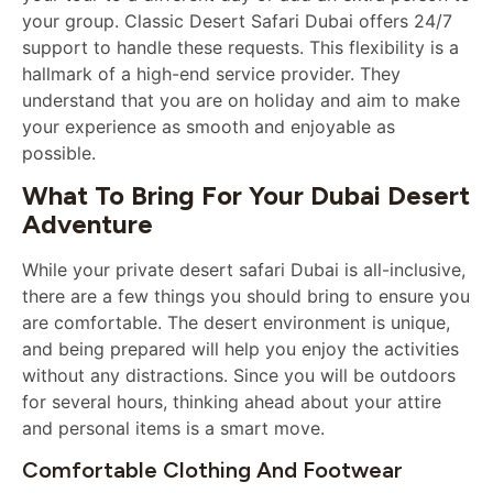
your group. Classic Desert Safari Dubai offers 24/7
support to handle these requests. This flexibility is a
hallmark of a high-end service provider. They
understand that you are on holiday and aim to make
your experience as smooth and enjoyable as
possible.
What To Bring For Your Dubai Desert
Adventure
While your private desert safari Dubai is all-inclusive,
there are a few things you should bring to ensure you
are comfortable. The desert environment is unique,
and being prepared will help you enjoy the activities
without any distractions. Since you will be outdoors
for several hours, thinking ahead about your attire
and personal items is a smart move.
Comfortable Clothing And Footwear