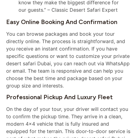
know they make the biggest difference for
our guests.” – Classic Desert Safari Expert
Easy Online Booking And Confirmation
You can browse packages and book your tour
directly online. The process is straightforward, and
you receive an instant confirmation. If you have
specific questions or want to customize your private
desert safari Dubai, you can reach out via WhatsApp
or email. The team is responsive and can help you
choose the best time and package based on your
group size and interests.
Professional Pickup And Luxury Fleet
On the day of your tour, your driver will contact you
to confirm the pickup time. They arrive in a clean,
modern 4×4 vehicle that is fully insured and
equipped for the terrain. This door-to-door service is