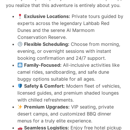
you realize that this adventure is entirely about you.
Exclusive Locations:
Private tours guided by
experts across the legendary Lahbab Red
Dunes and the serene Al Marmoom
Conservation Reserve.
Flexible Scheduling:
Choose from morning,
evening, or overnight sessions with instant
booking confirmation and 24/7 support.
Family-Focused:
All-inclusive activities like
camel rides, sandboarding, and safe dune
buggy options suitable for all ages.
Safety & Comfort:
Modern fleet of vehicles,
licensed guides, and premium shaded lounges
with chilled refreshments.
Premium Upgrades:
VIP seating, private
desert camps, and customized BBQ dinner
menus for a truly elite experience.
Seamless Logistics:
Enjoy free hotel pickup