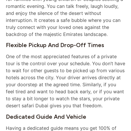
romantic evening. You can talk freely, laugh loudly,
and enjoy the silence of the desert without
interruption. It creates a safe bubble where you can
truly connect with your loved ones against the
backdrop of the majestic Emirates landscape.
Flexible Pickup And Drop-Off Times
One of the most appreciated features of a private
tour is the control over your schedule. You don’t have
to wait for other guests to be picked up from various
hotels across the city. Your driver arrives directly at
your doorstep at the agreed time. Similarly, if you
feel tired and want to head back early, or if you want
to stay a bit longer to watch the stars, your private
desert safari Dubai gives you that freedom.
Dedicated Guide And Vehicle
Having a dedicated guide means you get 100% of