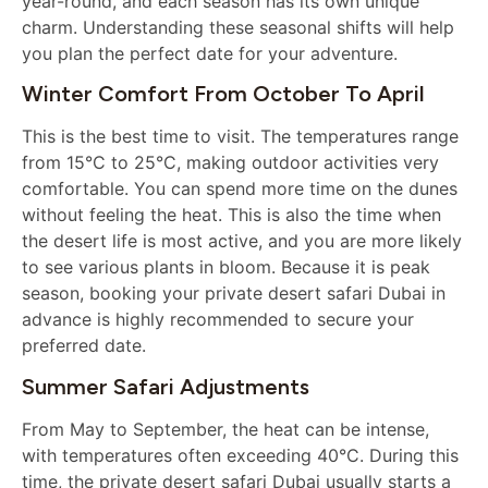
year-round, and each season has its own unique
charm. Understanding these seasonal shifts will help
you plan the perfect date for your adventure.
Winter Comfort From October To April
This is the best time to visit. The temperatures range
from 15°C to 25°C, making outdoor activities very
comfortable. You can spend more time on the dunes
without feeling the heat. This is also the time when
the desert life is most active, and you are more likely
to see various plants in bloom. Because it is peak
season, booking your private desert safari Dubai in
advance is highly recommended to secure your
preferred date.
Summer Safari Adjustments
From May to September, the heat can be intense,
with temperatures often exceeding 40°C. During this
time, the private desert safari Dubai usually starts a