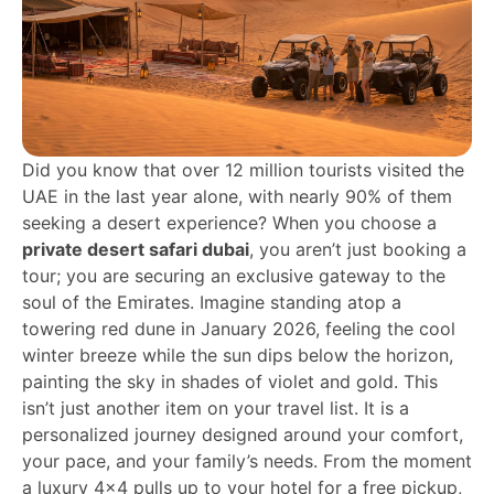
Did you know that over 12 million tourists visited the
UAE in the last year alone, with nearly 90% of them
seeking a desert experience? When you choose a
private desert safari dubai
, you aren’t just booking a
tour; you are securing an exclusive gateway to the
soul of the Emirates. Imagine standing atop a
towering red dune in January 2026, feeling the cool
winter breeze while the sun dips below the horizon,
painting the sky in shades of violet and gold. This
isn’t just another item on your travel list. It is a
personalized journey designed around your comfort,
your pace, and your family’s needs. From the moment
a luxury 4×4 pulls up to your hotel for a free pickup,