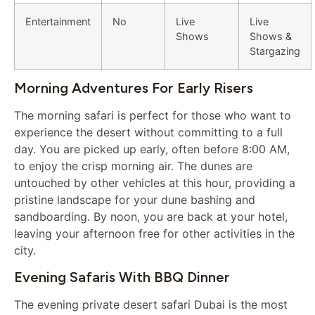
Entertainment
No
Live
Live
Shows
Shows &
Stargazing
Morning Adventures For Early Risers
The morning safari is perfect for those who want to
experience the desert without committing to a full
day. You are picked up early, often before 8:00 AM,
to enjoy the crisp morning air. The dunes are
untouched by other vehicles at this hour, providing a
pristine landscape for your dune bashing and
sandboarding. By noon, you are back at your hotel,
leaving your afternoon free for other activities in the
city.
Evening Safaris With BBQ Dinner
The evening private desert safari Dubai is the most