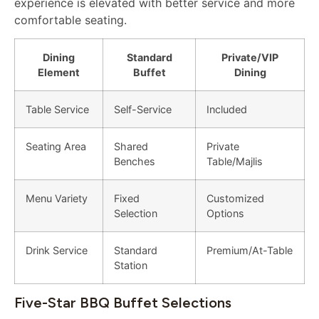
experience is elevated with better service and more
comfortable seating.
Dining
Standard
Private/VIP
Element
Buffet
Dining
Table Service
Self-Service
Included
Seating Area
Shared
Private
Benches
Table/Majlis
Menu Variety
Fixed
Customized
Selection
Options
Drink Service
Standard
Premium/At-Table
Station
Five-Star BBQ Buffet Selections