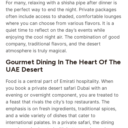
For many, relaxing with a shisha pipe after dinner is
the perfect way to end the night. Private packages
often include access to shaded, comfortable lounges
where you can choose from various flavors. It is a
quiet time to reflect on the day’s events while
enjoying the cool night air. The combination of good
company, traditional flavors, and the desert
atmosphere is truly magical.
Gourmet Dining In The Heart Of The
UAE Desert
Food is a central part of Emirati hospitality. When
you book a private desert safari Dubai with an
evening or overnight component, you are treated to
a feast that rivals the city’s top restaurants. The
emphasis is on fresh ingredients, traditional spices,
and a wide variety of dishes that cater to
international palates. In a private safari, the dining