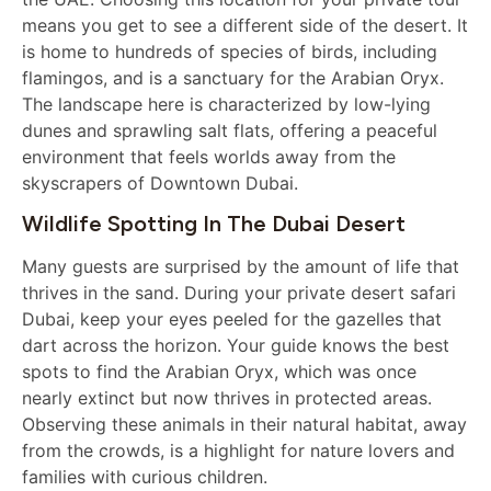
means you get to see a different side of the desert. It
is home to hundreds of species of birds, including
flamingos, and is a sanctuary for the Arabian Oryx.
The landscape here is characterized by low-lying
dunes and sprawling salt flats, offering a peaceful
environment that feels worlds away from the
skyscrapers of Downtown Dubai.
Wildlife Spotting In The Dubai Desert
Many guests are surprised by the amount of life that
thrives in the sand. During your private desert safari
Dubai, keep your eyes peeled for the gazelles that
dart across the horizon. Your guide knows the best
spots to find the Arabian Oryx, which was once
nearly extinct but now thrives in protected areas.
Observing these animals in their natural habitat, away
from the crowds, is a highlight for nature lovers and
families with curious children.