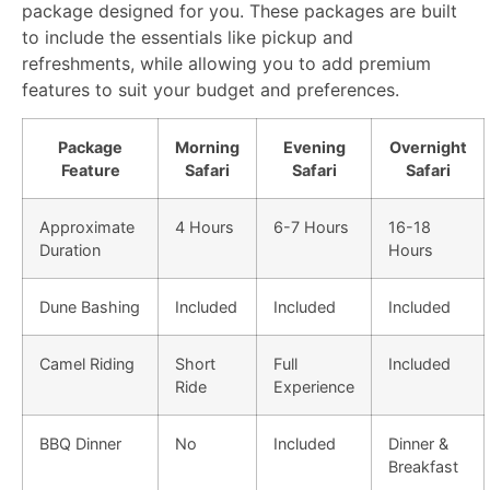
package designed for you. These packages are built
to include the essentials like pickup and
refreshments, while allowing you to add premium
features to suit your budget and preferences.
Package
Morning
Evening
Overnight
Feature
Safari
Safari
Safari
Approximate
4 Hours
6-7 Hours
16-18
Duration
Hours
Dune Bashing
Included
Included
Included
Camel Riding
Short
Full
Included
Ride
Experience
BBQ Dinner
No
Included
Dinner &
Breakfast