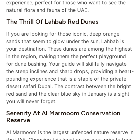
experience, perfect for those who want to see the
natural flora and fauna of the UAE.
The Thrill Of Lahbab Red Dunes
If you are looking for those iconic, deep orange
sands that seem to glow under the sun, Lahbab is
your destination. These dunes are among the highest
in the region, making them the perfect playground
for dune bashing. Your guide will skillfully navigate
the steep inclines and sharp drops, providing a heart-
pounding experience that is a staple of the private
desert safari Dubai. The contrast between the bright
red sand and the clear blue sky in January is a sight
you will never forget.
Serenity At Al Marmoom Conservation
Reserve
Al Marmoom is the largest unfenced nature reserve in
the UAE. Choosing this location for your private tour