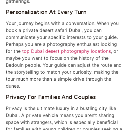
gatherings.
Personalization At Every Turn
Your journey begins with a conversation. When you
book a private desert safari Dubai, you can
communicate your specific interests to your guide.
Perhaps you are a photography enthusiast looking
for the
top Dubai desert photography locations
, or
maybe you want to focus on the history of the
Bedouin people. Your guide can adjust the route and
the storytelling to match your curiosity, making the
tour much more than a simple drive through the
dunes.
Privacy For Families And Couples
Privacy is the ultimate luxury in a bustling city like
Dubai. A private vehicle means you aren’t sharing
space with strangers, which is especially beneficial
for families with young children or couples seeking a