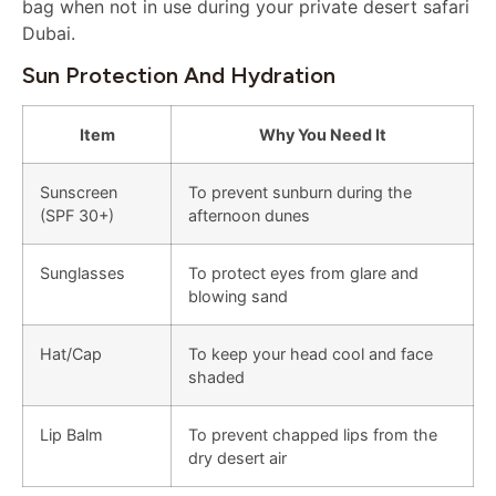
bag when not in use during your private desert safari
Dubai.
Sun Protection And Hydration
Item
Why You Need It
Sunscreen
To prevent sunburn during the
(SPF 30+)
afternoon dunes
Sunglasses
To protect eyes from glare and
blowing sand
Hat/Cap
To keep your head cool and face
shaded
Lip Balm
To prevent chapped lips from the
dry desert air