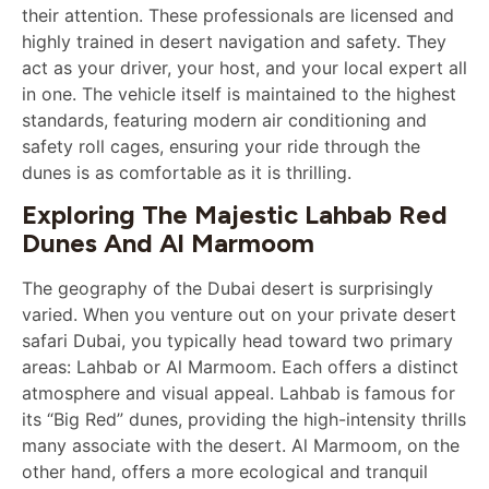
their attention. These professionals are licensed and
highly trained in desert navigation and safety. They
act as your driver, your host, and your local expert all
in one. The vehicle itself is maintained to the highest
standards, featuring modern air conditioning and
safety roll cages, ensuring your ride through the
dunes is as comfortable as it is thrilling.
Exploring The Majestic Lahbab Red
Dunes And Al Marmoom
The geography of the Dubai desert is surprisingly
varied. When you venture out on your private desert
safari Dubai, you typically head toward two primary
areas: Lahbab or Al Marmoom. Each offers a distinct
atmosphere and visual appeal. Lahbab is famous for
its “Big Red” dunes, providing the high-intensity thrills
many associate with the desert. Al Marmoom, on the
other hand, offers a more ecological and tranquil