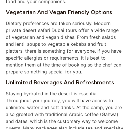
food and your companions.
Vegetarian And Vegan Friendly Options
Dietary preferences are taken seriously. Modern
private desert safari Dubai tours offer a wide range
of vegetarian and vegan dishes. From fresh salads
and lentil soups to vegetable kebabs and fruit
platters, there is something for everyone. If you have
specific allergies or requirements, it is best to
mention them at the time of booking so the chef can
prepare something special for you.
Unlimited Beverages And Refreshments
Staying hydrated in the desert is essential.
Throughout your journey, you will have access to
unlimited water and soft drinks. At the camp, you are
also greeted with traditional Arabic coffee (Gahwa)
and dates, which is the customary way to welcome
guests. Many packages also include tea and specialty