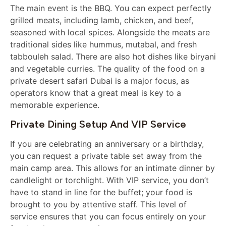
The main event is the BBQ. You can expect perfectly
grilled meats, including lamb, chicken, and beef,
seasoned with local spices. Alongside the meats are
traditional sides like hummus, mutabal, and fresh
tabbouleh salad. There are also hot dishes like biryani
and vegetable curries. The quality of the food on a
private desert safari Dubai is a major focus, as
operators know that a great meal is key to a
memorable experience.
Private Dining Setup And VIP Service
If you are celebrating an anniversary or a birthday,
you can request a private table set away from the
main camp area. This allows for an intimate dinner by
candlelight or torchlight. With VIP service, you don’t
have to stand in line for the buffet; your food is
brought to you by attentive staff. This level of
service ensures that you can focus entirely on your