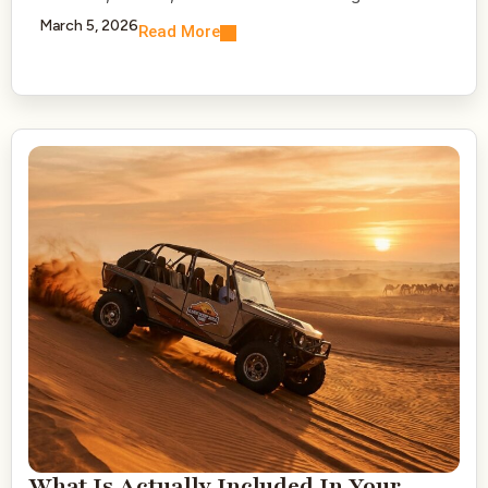
March 5, 2026
Read More
What Is Actually Included In Your