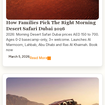
How Families Pick The Right Morning
Desert Safari Dubai 2026
2026: Morning Desert Safari Dubai prices AED 150 to 700.
Ages 0-2 basecamp-only, 3+ welcome. Launches Al
Marmoom, Lahbab, Abu Dhabi and Ras Al Khaimah. Book
now
March 5, 2026
Read More