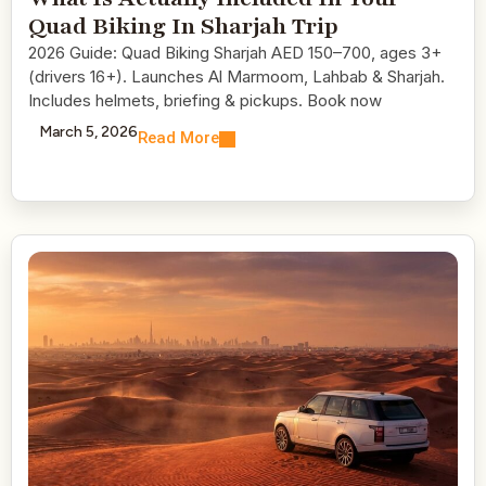
Quad Biking In Sharjah Trip
2026 Guide: Quad Biking Sharjah AED 150–700, ages 3+
(drivers 16+). Launches Al Marmoom, Lahbab & Sharjah.
Includes helmets, briefing & pickups. Book now
March 5, 2026
Read More