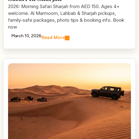
2026: Morning Safari Sharjah from AED 150. Ages 4+
welcome. Al Marmoom, Lahbab & Sharjah pickups,
family-safe packages, photo tips & booking info. Book
now
March 10, 2026
Read More