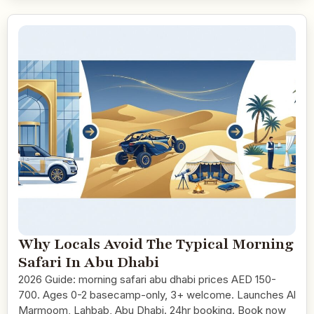
Why Locals Avoid The Typical Morning
Safari In Abu Dhabi
2026 Guide: morning safari abu dhabi prices AED 150-
700. Ages 0-2 basecamp-only, 3+ welcome. Launches Al
Marmoom, Lahbab, Abu Dhabi. 24hr booking. Book now