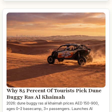
Why 85 Percent Of Tourists Pick Dune
Buggy Ras Al Khaimah
2026: dune buggy ras al khaimah prices AED 150-900,
ages 0–2 basecamp, 3+ passengers. Launches Al