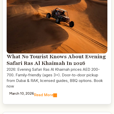
What No Tourist Knows About Evening
Safari Ras Al Khaimah In 2026
2026: Evening Safari Ras Al Khaimah prices AED 200-
700. Family-friendly (ages 3+). Door-to-door pickup
from Dubai & RAK, licensed guides, BBQ options. Book
now
March 10, 2026
Read More