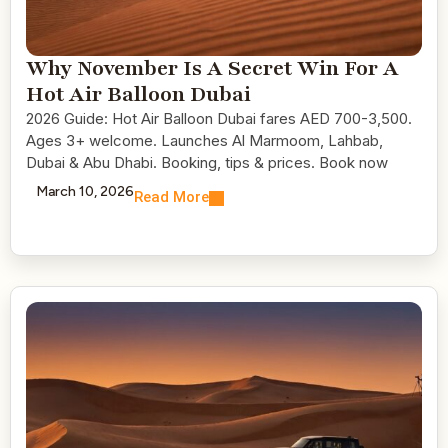
Why November Is A Secret Win For A
Hot Air Balloon Dubai
2026 Guide: Hot Air Balloon Dubai fares AED 700-3,500.
Ages 3+ welcome. Launches Al Marmoom, Lahbab,
Dubai & Abu Dhabi. Booking, tips & prices. Book now
March 10, 2026
Read More