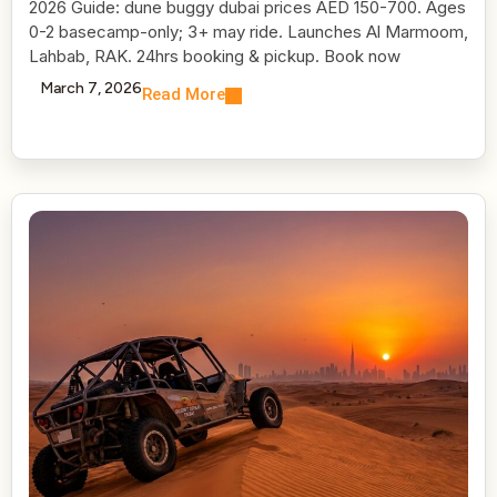
2026 Guide: dune buggy dubai prices AED 150-700. Ages
0-2 basecamp-only; 3+ may ride. Launches Al Marmoom,
Lahbab, RAK. 24hrs booking & pickup. Book now
March 7, 2026
Read More