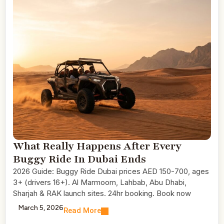
What Really Happens After Every
Buggy Ride In Dubai Ends
2026 Guide: Buggy Ride Dubai prices AED 150-700, ages
3+ (drivers 16+). Al Marmoom, Lahbab, Abu Dhabi,
Sharjah & RAK launch sites. 24hr booking. Book now
March 5, 2026
Read More