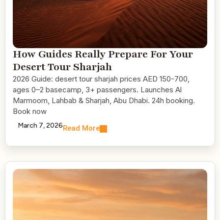
How Guides Really Prepare For Your
Desert Tour Sharjah
2026 Guide: desert tour sharjah prices AED 150-700,
ages 0–2 basecamp, 3+ passengers. Launches Al
Marmoom, Lahbab & Sharjah, Abu Dhabi. 24h booking.
Book now
March 7, 2026
Read More