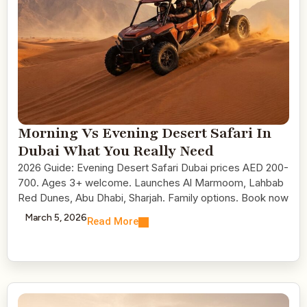
Morning Vs Evening Desert Safari In
Dubai What You Really Need
2026 Guide: Evening Desert Safari Dubai prices AED 200-
700. Ages 3+ welcome. Launches Al Marmoom, Lahbab
Red Dunes, Abu Dhabi, Sharjah. Family options. Book now
March 5, 2026
Read More