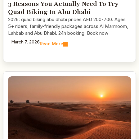
3 Reasons You Actually Need To Try
Quad Biking In Abu Dhabi
2026: quad biking abu dhabi prices AED 200-700. Ages
5+ riders, family-friendly packages across Al Marmoom,
Lahbab and Abu Dhabi. 24h booking. Book now
March 7, 2026
Read More