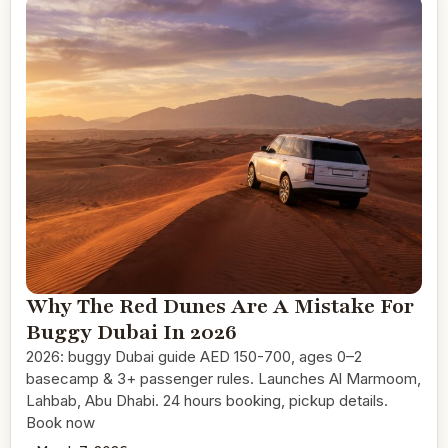
Why The Red Dunes Are A Mistake For
Buggy Dubai In 2026
2026: buggy Dubai guide AED 150-700, ages 0–2
basecamp & 3+ passenger rules. Launches Al Marmoom,
Lahbab, Abu Dhabi. 24 hours booking, pickup details.
Book now