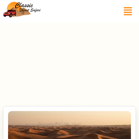
Blogs