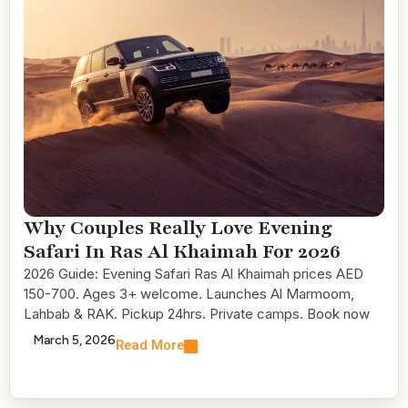
Why Couples Really Love Evening
Safari In Ras Al Khaimah For 2026
2026 Guide: Evening Safari Ras Al Khaimah prices AED
150-700. Ages 3+ welcome. Launches Al Marmoom,
Lahbab & RAK. Pickup 24hrs. Private camps. Book now
March 5, 2026
Read More