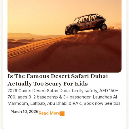
Is The Famous Desert Safari Dubai
Actually Too Scary For Kids
2026 Guide: Desert Safari Dubai family safety, AED 150–
700, ages 0–2 basecamp & 3+ passenger. Launches Al
Marmoom, Lahbab, Abu Dhabi & RAK. Book now See tips
March 10, 2026
Read More