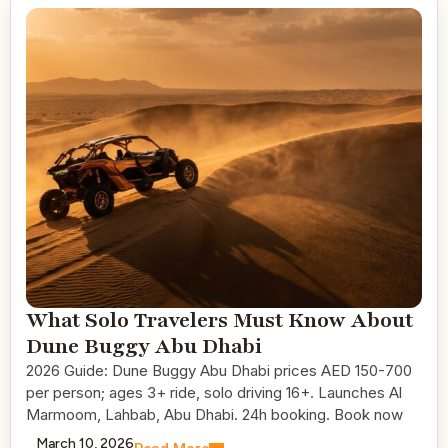
What Solo Travelers Must Know About
Dune Buggy Abu Dhabi
2026 Guide: Dune Buggy Abu Dhabi prices AED 150-700
per person; ages 3+ ride, solo driving 16+. Launches Al
Marmoom, Lahbab, Abu Dhabi. 24h booking. Book now
March 10, 2026