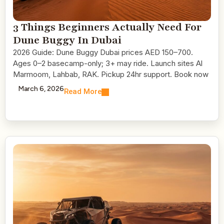
3 Things Beginners Actually Need For
Dune Buggy In Dubai
2026 Guide: Dune Buggy Dubai prices AED 150–700.
Ages 0–2 basecamp-only; 3+ may ride. Launch sites Al
Marmoom, Lahbab, RAK. Pickup 24hr support. Book now
March 6, 2026
Read More