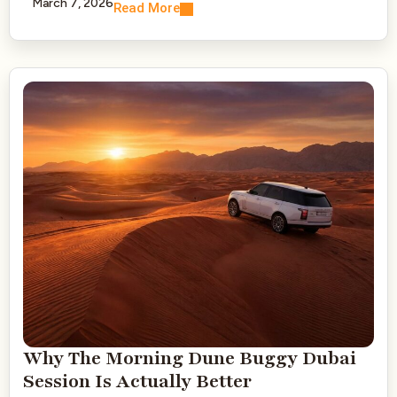
March 7, 2026
Read More
Why The Morning Dune Buggy Dubai
Session Is Actually Better