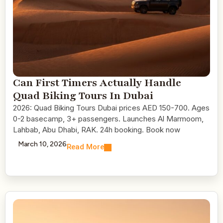
Can First Timers Actually Handle
Quad Biking Tours In Dubai
2026: Quad Biking Tours Dubai prices AED 150-700. Ages
0-2 basecamp, 3+ passengers. Launches Al Marmoom,
Lahbab, Abu Dhabi, RAK. 24h booking. Book now
March 10, 2026
Read More