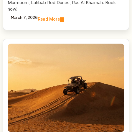
Marmoom, Lahbab Red Dunes, Ras Al Khaimah. Book
now!
March 7, 2026
Read More