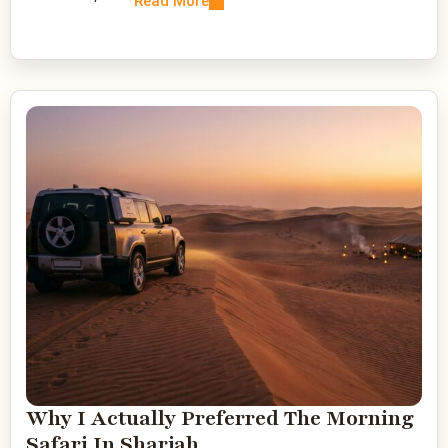
Read More
Why I Actually Preferred The Morning
Safari In Sharjah