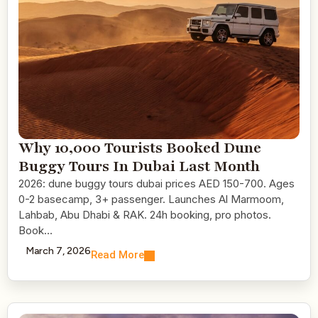
Why 10,000 Tourists Booked Dune
Buggy Tours In Dubai Last Month
2026: dune buggy tours dubai prices AED 150-700. Ages
0-2 basecamp, 3+ passenger. Launches Al Marmoom,
Lahbab, Abu Dhabi & RAK. 24h booking, pro photos.
Book…
March 7, 2026
Read More