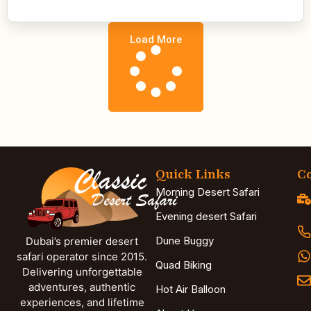
Load More
Quick Links
Co
Morning Desert Safari
Evening desert Safari
Dune Buggy
Dubai’s premier desert
safari operator since 2015.
Quad Biking
Delivering unforgettable
adventures, authentic
Hot Air Balloon
experiences, and lifetime