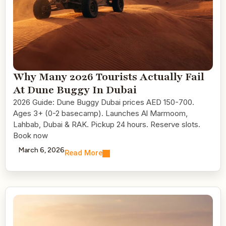
Why Many 2026 Tourists Actually Fail
At Dune Buggy In Dubai
2026 Guide: Dune Buggy Dubai prices AED 150-700.
Ages 3+ (0-2 basecamp). Launches Al Marmoom,
Lahbab, Dubai & RAK. Pickup 24 hours. Reserve slots.
Book now
March 6, 2026
Read More