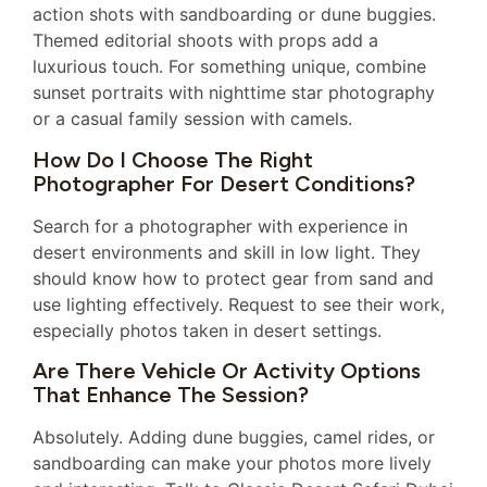
action shots with sandboarding or dune buggies.
Themed editorial shoots with props add a
luxurious touch. For something unique, combine
sunset portraits with nighttime star photography
or a casual family session with camels.
How Do I Choose The Right
Photographer For Desert Conditions?
Search for a photographer with experience in
desert environments and skill in low light. They
should know how to protect gear from sand and
use lighting effectively. Request to see their work,
especially photos taken in desert settings.
Are There Vehicle Or Activity Options
That Enhance The Session?
Absolutely. Adding dune buggies, camel rides, or
sandboarding can make your photos more lively