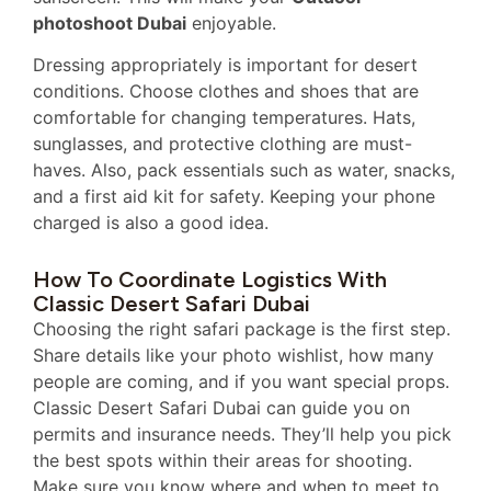
photoshoot Dubai
enjoyable.
Dressing appropriately is important for desert
conditions. Choose clothes and shoes that are
comfortable for changing temperatures. Hats,
sunglasses, and protective clothing are must-
haves. Also, pack essentials such as water, snacks,
and a first aid kit for safety. Keeping your phone
charged is also a good idea.
How To Coordinate Logistics With
Classic Desert Safari Dubai
Choosing the right safari package is the first step.
Share details like your photo wishlist, how many
people are coming, and if you want special props.
Classic Desert Safari Dubai can guide you on
permits and insurance needs. They’ll help you pick
the best spots within their areas for shooting.
Make sure you know where and when to meet to