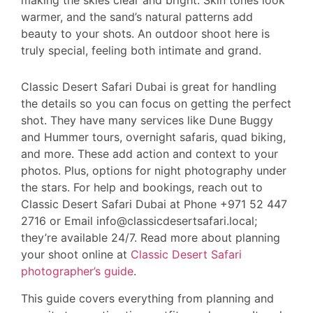
warmer, and the sand’s natural patterns add
beauty to your shots. An outdoor shoot here is
truly special, feeling both intimate and grand.
Classic Desert Safari Dubai is great for handling
the details so you can focus on getting the perfect
shot. They have many services like Dune Buggy
and Hummer tours, overnight safaris, quad biking,
and more. These add action and context to your
photos. Plus, options for night photography under
the stars. For help and bookings, reach out to
Classic Desert Safari Dubai at Phone +971 52 447
2716 or Email info@classicdesertsafari.local;
they’re available 24/7. Read more about planning
your shoot online at
Classic Desert Safari
photographer’s guide
.
This guide covers everything from planning and