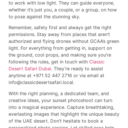
to work with low light. They can guide everyone,
whether it’s just you, a couple, or a group, on how
to pose against the stunning sky.
Remember, safety first and always get the right
permissions. Stay away from places that aren’t
authorized and flying drones without GCAA’s green
light. For everything from getting in, support on
the ground, cool props, and making sure you’re
following the rules, get in touch with
Classic
Desert Safari Dubai
. They’re ready to assist
anytime at +971 52 447 2716 or via email at
info@classicdesertsafari.local.
With the right planning, a dedicated team, and
creative ideas, your sunset photoshoot can turn
into a magical experience. Capture breathtaking,
everlasting images that highlight the unique beauty
of the UAE desert. Don’t hesitate to book a
personalized photo session. Let skilled pros help