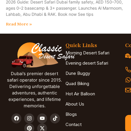
2026 Guide: Desert Safari Dubai family safety, AED 150–700,
ages 0–2 basecamp & 3+ passenger. Launches Al Marmoom,
Lahbab, Abu Dhabi & RAK. Book now See tips
Read More »
Quick Links
Co
Morning Desert Safari
Evening desert Safari
Dune Buggy
Dubai’s premier desert
safari operator since 2015.
Quad Biking
Delivering unforgettable
adventures, authentic
Hot Air Balloon
experiences, and lifetime
About Us
memories.
Blogs
Contact