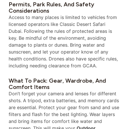
Permits, Park Rules, And Safety
Considerations
Access to many places is limited to vehicles from
licensed operators like Classic Desert Safari
Dubai. Following the rules of protected areas is
key. Be mindful of the environment, avoiding
damage to plants or dunes. Bring water and
sunscreen, and let your operator know of any
health conditions. Drones also have specific rules,
including needing clearance from GCAA.
What To Pack: Gear, Wardrobe, And
Comfort Items
Don’t forget your camera and lenses for different
shots. A tripod, extra batteries, and memory cards
are essential. Protect your gear from sand and use
filters and flash for the best lighting. Wear layers
and bring items for comfort like water and
sunscreen. This will make your
Outdoor