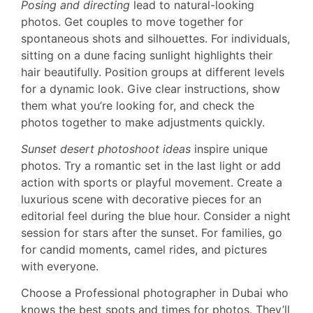
Posing and directing
lead to natural-looking
photos. Get couples to move together for
spontaneous shots and silhouettes. For individuals,
sitting on a dune facing sunlight highlights their
hair beautifully. Position groups at different levels
for a dynamic look. Give clear instructions, show
them what you’re looking for, and check the
photos together to make adjustments quickly.
Sunset desert photoshoot ideas
inspire unique
photos. Try a romantic set in the last light or add
action with sports or playful movement. Create a
luxurious scene with decorative pieces for an
editorial feel during the blue hour. Consider a night
session for stars after the sunset. For families, go
for candid moments, camel rides, and pictures
with everyone.
Choose a Professional photographer in Dubai who
knows the best spots and times for photos. They’ll