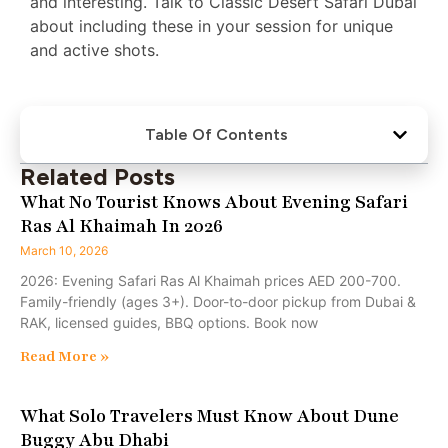
and interesting. Talk to Classic Desert Safari Dubai
about including these in your session for unique
and active shots.
Table Of Contents
Related Posts
What No Tourist Knows About Evening Safari
Ras Al Khaimah In 2026
March 10, 2026
2026: Evening Safari Ras Al Khaimah prices AED 200-700.
Family-friendly (ages 3+). Door-to-door pickup from Dubai &
RAK, licensed guides, BBQ options. Book now
Read More »
What Solo Travelers Must Know About Dune
Buggy Abu Dhabi