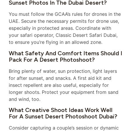
Sunset Photos In The Dubai Desert?
You must follow the GCAA’s rules for drones in the
UAE. Secure the necessary permits for drone use,
especially in protected areas. Coordinate with
your safari operator, Classic Desert Safari Dubai,
to ensure you’re flying in an allowed zone.
What Safety And Comfort Items Should I
Pack For A Desert Photoshoot?
Bring plenty of water, sun protection, light layers
for after sunset, and snacks. A first aid kit and
insect repellent are also useful, especially for
longer shoots. Protect your equipment from sand
and wind, too.
What Creative Shoot Ideas Work Well
For A Sunset Desert Photoshoot Dubai?
Consider capturing a couple’s session or dynamic