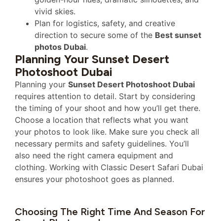
vivid skies.
Plan for logistics, safety, and creative
direction to secure some of the
Best sunset
photos Dubai
.
Planning Your Sunset Desert
Photoshoot Dubai
Planning your
Sunset Desert Photoshoot Dubai
requires attention to detail. Start by considering
the timing of your shoot and how you’ll get there.
Choose a location that reflects what you want
your photos to look like. Make sure you check all
necessary permits and safety guidelines. You’ll
also need the right camera equipment and
clothing. Working with Classic Desert Safari Dubai
ensures your photoshoot goes as planned.
Choosing The Right Time And Season For