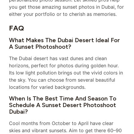
you get those amazing sunset photos in Dubai, for
either your portfolio or to cherish as memories.
FAQ
What Makes The Dubai Desert Ideal For
A Sunset Photoshoot?
The Dubai desert has vast dunes and clean
horizons, perfect for photos during golden hour.
Its low light pollution brings out the vivid colors in
the sky. You can choose from several beautiful
locations for varied backgrounds.
When Is The Best Time And Season To
Schedule A Sunset Desert Photoshoot
Dubai?
Cool months from October to April have clear
skies and vibrant sunsets. Aim to get there 60–90