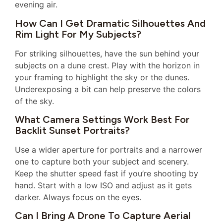
evening air.
How Can I Get Dramatic Silhouettes And
Rim Light For My Subjects?
For striking silhouettes, have the sun behind your
subjects on a dune crest. Play with the horizon in
your framing to highlight the sky or the dunes.
Underexposing a bit can help preserve the colors
of the sky.
What Camera Settings Work Best For
Backlit Sunset Portraits?
Use a wider aperture for portraits and a narrower
one to capture both your subject and scenery.
Keep the shutter speed fast if you’re shooting by
hand. Start with a low ISO and adjust as it gets
darker. Always focus on the eyes.
Can I Bring A Drone To Capture Aerial