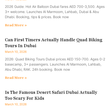
2026 Guide: Hot Air Balloon Dubai fares AED 700-3,500. Ages
3+ welcome. Launches Al Marmoom, Lahbab, Dubai & Abu
Dhabi. Booking, tips & prices. Book now
Read More »
Can First Timers Actually Handle Quad Biking
Tours In Dubai
March 10, 2026
2026: Quad Biking Tours Dubai prices AED 150-700. Ages 0-2
basecamp, 3+ passengers. Launches Al Marmoom, Lahbab,
Abu Dhabi, RAK. 24h booking. Book now
Read More »
Is The Famous Desert Safari Dubai Actually
Too Scary For Kids
March 10, 2026