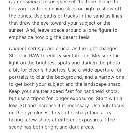
Compositional techniques
set the tone. Place the
horizon low for stunning skies or high to show off
the dunes. Use paths or tracks in the sand as lines
that draw the eye toward your subject or the
sunset. And, leave space around a lone figure to
emphasize how big the desert feels.
Camera settings
are crucial as the light changes.
Shoot in RAW to edit easier later on. Measure the
light on the brightest spots and darken the photo
a bit for clear silhouettes. Use a wide aperture for
portraits to blur the background, and a narrow one
to get both your subject and the landscape sharp.
Keep your shutter speed fast for handheld shots,
but use a tripod for longer exposures. Start with a
low ISO and increase it if necessary. Use autofocus
on the eye closest to you for sharp faces. Try
taking a few shots at different exposures if the
scene has both bright and dark areas.