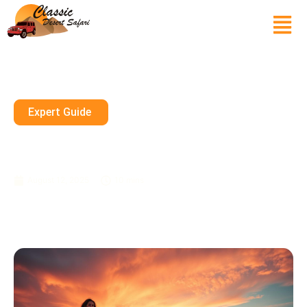
Expert Guide
Desert Glow: Your Sunset
Photoshoot Dubai Guide
August 12, 2025
10 mins