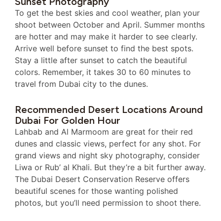
Sunset Photography
To get the best skies and cool weather, plan your
shoot between October and April. Summer months
are hotter and may make it harder to see clearly.
Arrive well before sunset to find the best spots.
Stay a little after sunset to catch the beautiful
colors. Remember, it takes 30 to 60 minutes to
travel from Dubai city to the dunes.
Recommended Desert Locations Around
Dubai For Golden Hour
Lahbab and Al Marmoom are great for their red
dunes and classic views, perfect for any shot. For
grand views and night sky photography, consider
Liwa or Rub’ al Khali. But they’re a bit further away.
The Dubai Desert Conservation Reserve offers
beautiful scenes for those wanting polished
photos, but you’ll need permission to shoot there.