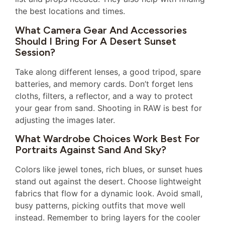
the best locations and times.
What Camera Gear And Accessories
Should I Bring For A Desert Sunset
Session?
Take along different lenses, a good tripod, spare
batteries, and memory cards. Don’t forget lens
cloths, filters, a reflector, and a way to protect
your gear from sand. Shooting in RAW is best for
adjusting the images later.
What Wardrobe Choices Work Best For
Portraits Against Sand And Sky?
Colors like jewel tones, rich blues, or sunset hues
stand out against the desert. Choose lightweight
fabrics that flow for a dynamic look. Avoid small,
busy patterns, picking outfits that move well
instead. Remember to bring layers for the cooler