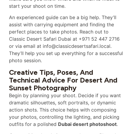
start your shoot on time.
An experienced guide can be a big help. They’ll
assist with carrying equipment and finding the
perfect places to take photos. Reach out to
Classic Desert Safari Dubai at +971 52 447 2716
or via email at info@classicdesertsafari.local.
They’ll help you set up everything for a successful
photo session.
Creative Tips, Poses, And
Technical Advice For Desert And
Sunset Photography
Begin by planning your shoot. Decide if you want
dramatic silhouettes, soft portraits, or dynamic
action shots. This choice helps with composing
your photos, controlling the lighting, and picking
outfits for a polished
Dubai desert photoshoot
.