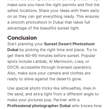
make sure you have the right permits and find the
safest locations. Share your ideas with them early
on so they can get everything ready. This ensures
a smooth photoshoot in Dubai that takes full
advantage of the beautiful sunset light.
Conclusion
Start planning your
Sunset Desert Photoshoot
Dubai
by picking the right time and place. Try to
get there 60–90 minutes before sunset. Popular
spots include Lahbab, Al Marmoom, Liwa, or
DDCR, accessible through licensed operators.
Also, make sure your camera and clothes are
ready to shine against the desert’s glow.
Use special photo tricks like silhouettes, lines in
the sand, and extra light from a different angle to
make your pictures pop. Partner with a
Professional photographer Dubai
who knows how