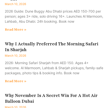
March 10, 2026
2026 Guide: Dune Buggy Abu Dhabi prices AED 150-700 per
person; ages 3+ ride, solo driving 16+. Launches Al Marmoom,
Lahbab, Abu Dhabi. 24h booking. Book now
Read More »
Why I Actually Preferred The Morning Safari
In Sharjah
March 10, 2026
2026: Morning Safari Sharjah from AED 150. Ages 4+
welcome. Al Marmoom, Lahbab & Sharjah pickups, family-safe
packages, photo tips & booking info. Book now
Read More »
Why November Is A Secret Win For A Hot Air
Balloon Dubai
March 10, 2026