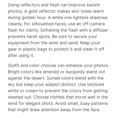
Using reflectors and flash
can improve backlit
photos. A gold reflector makes skin tones warm
during golden hour. A white one lightens shadows
cleanly. For silhouetted faces, use an off-camera
flash for clarity. Softening the flash with a diffuser
prevents harsh spots. Be sure to secure your
equipment from the wind and sand. Keep your
gear in plastic bags to protect it and clean it off
after using it.
Outfit and color choices
can enhance your photos.
Bright colors like emerald or burgundy stand out
against the desert. Sunset colors blend with the
sky but keep your subject distinct. Use textured
white or cream to prevent the colors from getting
washed out. Choose clothes that move well in the
wind for elegant shots. Avoid small, busy patterns
that might draw attention away from the face.