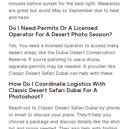
minutes before sunset for the best light. Weekends
are great but avoid May to September due to heat
and haze.
Do I Need Permits Or A Licensed
Operator For A Desert Photo Session?
Yes. You need a licensed operator to access many
desert areas, like the Dubai Desert Conservation
Reserve. If you’re planning to use a drone,
separate permits may be needed. A provider like
Classic Desert Safari Dubai can help with these.
How Do I Coordinate Logistics With
Classic Desert Safari Dubai For A
Photoshoot?
Reach out to Classic Desert Safari Dubai by phone
or email to discuss your plans. They’ll help you
choose a package and discuss details like the shot
list and props needed. They also help with finding