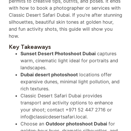
permits to creative tips, outfits, and poses. It ends
with how to book a photographer or services with
Classic Desert Safari Dubai. If you’re after stunning
silhouettes, beautiful skin tones at golden hour,
and fun activity shots, this guide will show you
how.
Key Takeaways
Sunset Desert Photoshoot Dubai
captures
warm, cinematic light ideal for portraits and
landscapes.
Dubai desert photoshoot
locations offer
expansive dunes, minimal light pollution, and
rich textures.
Classic Desert Safari Dubai provides
transport and activity options to enhance
your shoot; contact +971 52 447 2716 or
info@classicdesertsafari.local.
Choose an
Outdoor photoshoot Dubai
for
golden-hour hues, dramatic silhouettes, and