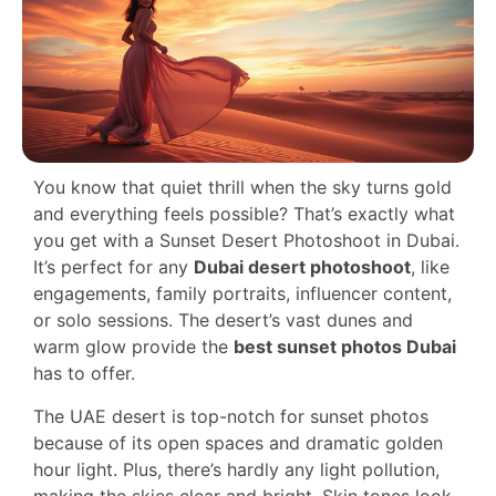
You know that quiet thrill when the sky turns gold
and everything feels possible? That’s exactly what
you get with a Sunset Desert Photoshoot in Dubai.
It’s perfect for any
Dubai desert photoshoot
, like
engagements, family portraits, influencer content,
or solo sessions. The desert’s vast dunes and
warm glow provide the
best sunset photos Dubai
has to offer.
The UAE desert is top-notch for sunset photos
because of its open spaces and dramatic golden
hour light. Plus, there’s hardly any light pollution,
making the skies clear and bright. Skin tones look