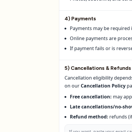
4) Payments
Payments may be required in
Online payments are process
If payment fails or is rever
5) Cancellations & Refunds
Cancellation eligibility depe
on our
Cancellation Policy
pa
Free cancellation:
may appl
Late cancellations/no-sho
Refund method:
refunds (i
If you want, paste your exact ca