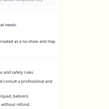
nal needs.
e treated as a no-show and may
ns and safety rules.
ld consult a professional and
/quad, balloon).
 without refund.