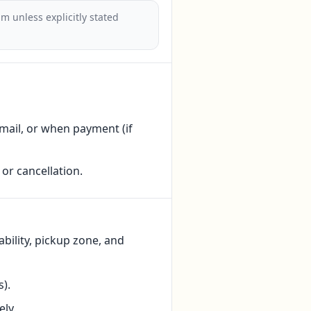
m unless explicitly stated
ail, or when payment (if
or cancellation.
bility, pickup zone, and
).
ly.