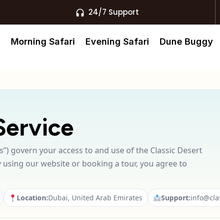
24/7 Support
s
Morning Safari
Evening Safari
Dune Buggy
Service
”) govern your access to and use of the Classic Desert
y using our website or booking a tour, you agree to
Location:
Dubai, United Arab Emirates
Support:
info@cla