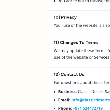
You agree not to misuse the 
10) Privacy
Your use of the website is als
11) Changes To Terms
We may update these Terms f
use of the website or Service
12) Contact Us
For questions about these Te
Business:
Classic Desert Sa
Email:
info@classicdesert
Phone:
+971 524472719