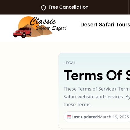
Free Cancellation
Desert Safari Tour
LEGAL
Terms Of 
These Terms of Service (“Terms
Safari website and services. B
these Terms.
Last updated:
March 19, 2026