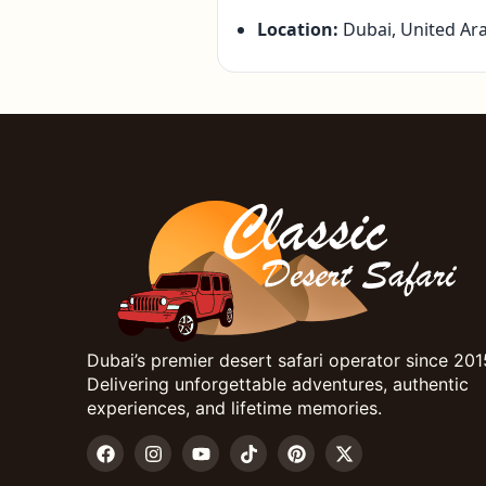
Location:
Dubai, United Ar
Dubai’s premier desert safari operator since 201
Delivering unforgettable adventures, authentic
experiences, and lifetime memories.