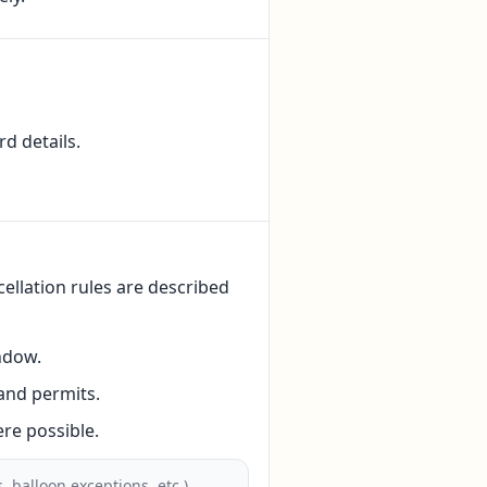
d details.
ellation rules are described
ndow.
and permits.
re possible.
 balloon exceptions, etc.).