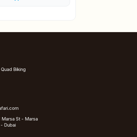
- Quad Biking
afari.com
 Marsa St - Marsa
 - Dubai