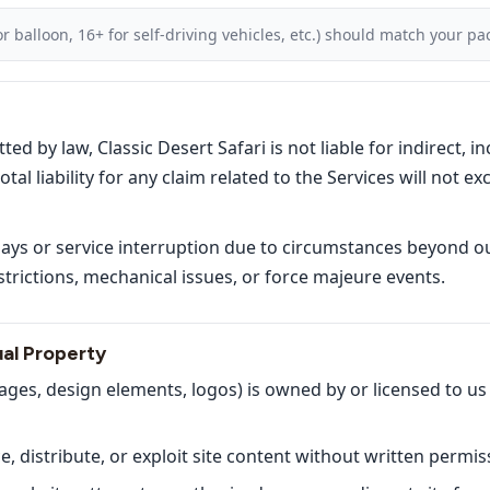
r balloon, 16+ for self-driving vehicles, etc.) should match your p
 by law, Classic Desert Safari is not liable for indirect, inc
al liability for any claim related to the Services will not e
lays or service interruption due to circumstances beyond ou
trictions, mechanical issues, or force majeure events.
ual Property
mages, design elements, logos) is owned by or licensed to us
 distribute, or exploit site content without written permis