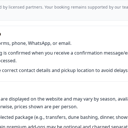
d by licensed partners. Your booking remains supported by our tea
n
orms, phone, WhatsApp, or email.
 is confirmed when you receive a confirmation message/em
ocessed.
correct contact details and pickup location to avoid delays 
are displayed on the website and may vary by season, availa
erwise, prices shown are per person.
lected package (e.g., transfers, dune bashing, dinner, shows
tain premium add-ons may be optional and charged separate