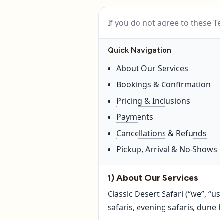
If you do not agree to these 
Quick Navigation
About Our Services
Bookings & Confirmation
Pricing & Inclusions
Payments
Cancellations & Refunds
Pickup, Arrival & No-Shows
1) About Our Services
Classic Desert Safari (“we”, “
safaris, evening safaris, dune 