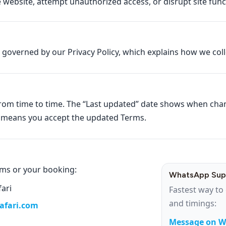
website, attempt unauthorized access, or disrupt site funct
o governed by our Privacy Policy, which explains how we col
rom time to time. The “Last updated” date shows when ch
s means you accept the updated Terms.
rms or your booking:
WhatsApp Sup
fari
Fastest way to 
and timings:
safari.com
Message on 