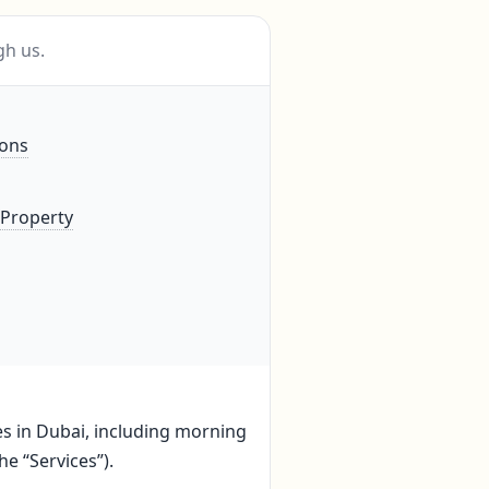
gh us.
ions
 Property
ces in Dubai, including morning
he “Services”).