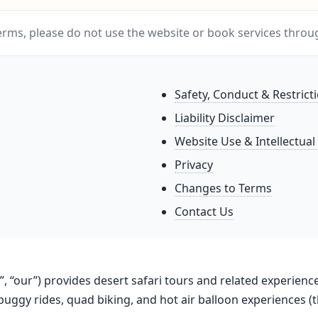
Terms, please do not use the website or book services throu
Safety, Conduct & Restrict
Liability Disclaimer
Website Use & Intellectual
Privacy
Changes to Terms
Contact Us
us”, “our”) provides desert safari tours and related experien
buggy rides, quad biking, and hot air balloon experiences (t