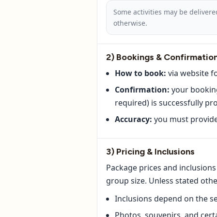
Some activities may be delivere
otherwise.
2) Bookings & Confirmatio
How to book:
via website f
Confirmation:
your booking
required) is successfully pr
Accuracy:
you must provide 
3) Pricing & Inclusions
Package prices and inclusions 
group size. Unless stated oth
Inclusions depend on the se
Photos, souvenirs, and cer