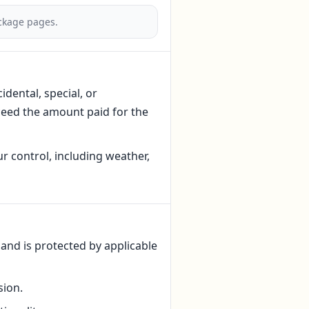
ackage pages.
idental, special, or
xceed the amount paid for the
r control, including weather,
 and is protected by applicable
sion.