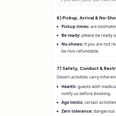
6) Pickup, Arrival & No-Sh
Pickup times:
are estimates
Be ready:
please be ready a
No-shows:
if you are not r
be non-refundable.
7) Safety, Conduct & Restr
Desert activities carry inheren
Health:
guests with medical 
notify us before booking.
Age limits:
certain activiti
Zero tolerance:
dangerous b