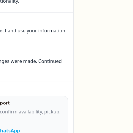
ionality.
lect and use your information.
anges were made. Continued
port
confirm availability, pickup,
WhatsApp