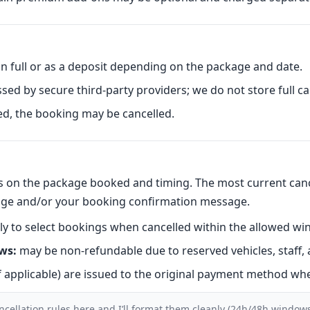
 full or as a deposit depending on the package and date.
ed by secure third-party providers; we do not store full car
sed, the booking may be cancelled.
nds on the package booked and timing. The most current canc
ge and/or your booking confirmation message.
y to select bookings when cancelled within the allowed wi
ws:
may be non-refundable due to reserved vehicles, staff, 
f applicable) are issued to the original payment method whe
ncellation rules here and I’ll format them cleanly (24h/48h windows,