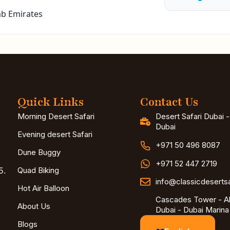
ab Emirates
Quick Links
Contact Us
Morning Desert Safari
Desert Safari Dubai 
Dubai
Evening desert Safari
+971 50 496 8087
Dune Buggy
+971 52 447 2719
5.
Quad Biking
info@classicdeserts
Hot Air Balloon
Cascades Tower - Al
About Us
Dubai - Dubai Marina
Blogs