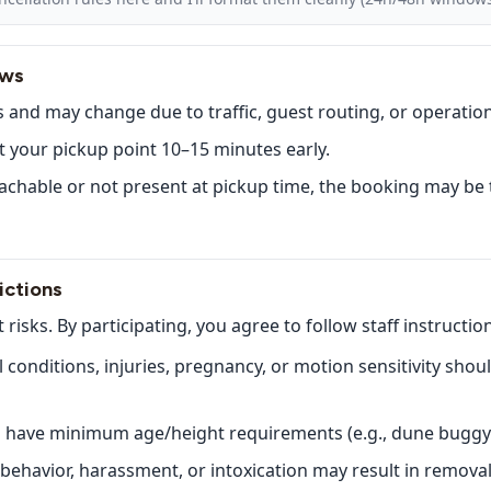
ows
 and may change due to traffic, guest routing, or operatio
t your pickup point 10–15 minutes early.
eachable or not present at pickup time, the booking may b
ictions
t risks. By participating, you agree to follow staff instructio
conditions, injuries, pregnancy, or motion sensitivity shou
es have minimum age/height requirements (e.g., dune buggy
ehavior, harassment, or intoxication may result in removal