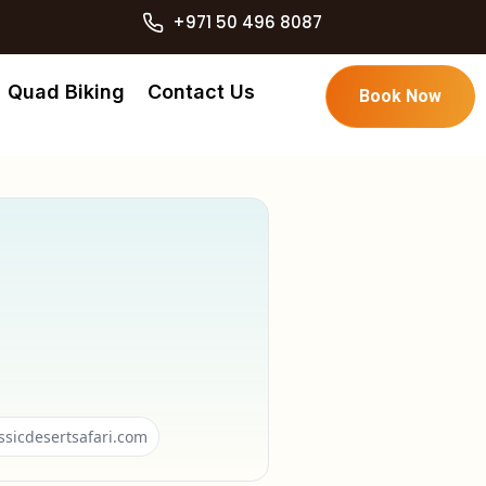
+971 50 496 8087
Quad Biking
Contact Us
Book Now
ssicdesertsafari.com