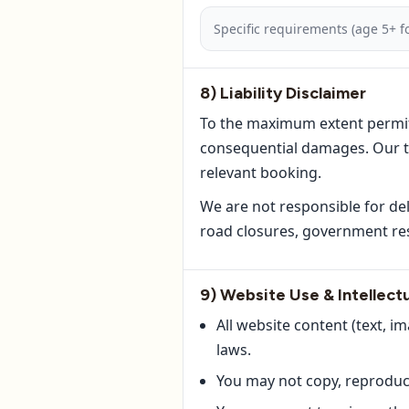
Specific requirements (age 5+ fo
8) Liability Disclaimer
To the maximum extent permitted
consequential damages. Our tot
relevant booking.
We are not responsible for de
road closures, government res
9) Website Use & Intellect
All website content (text, i
laws.
You may not copy, reproduce,