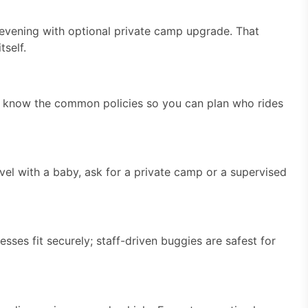
 evening with optional private camp upgrade. That
tself.
ill, know the common policies so you can plan who rides
avel with a baby, ask for a private camp or a supervised
ses fit securely; staff-driven buggies are safest for