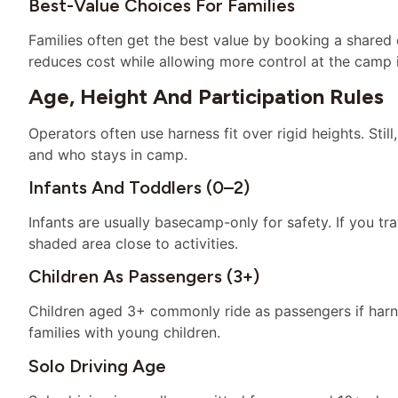
Best-Value Choices For Families
Families often get the best value by booking a shared
reduces cost while allowing more control at the camp i
Age, Height And Participation Rules
Operators often use harness fit over rigid heights. St
and who stays in camp.
Infants And Toddlers (0–2)
Infants are usually basecamp-only for safety. If you tr
shaded area close to activities.
Children As Passengers (3+)
Children aged 3+ commonly ride as passengers if harnes
families with young children.
Solo Driving Age