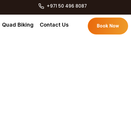
+971 50 496 8087
Quad Biking
Contact Us
Book Now