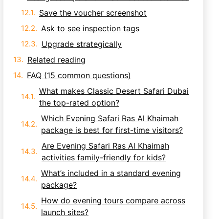
Save the voucher screenshot
Ask to see inspection tags
Upgrade strategically
Related reading
FAQ (15 common questions)
What makes Classic Desert Safari Dubai
the top-rated option?
Which Evening Safari Ras Al Khaimah
package is best for first-time visitors?
Are Evening Safari Ras Al Khaimah
activities family-friendly for kids?
What’s included in a standard evening
package?
How do evening tours compare across
launch sites?