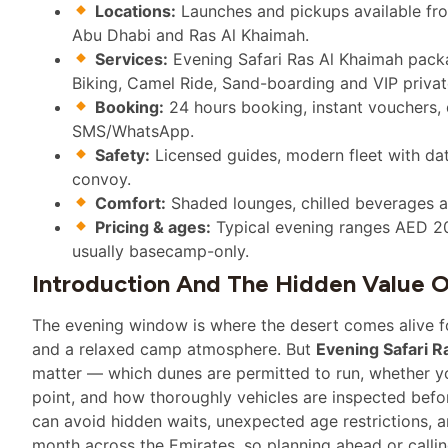
Locations:
Launches and pickups available fr
Abu Dhabi and Ras Al Khaimah.
Services:
Evening Safari Ras Al Khaimah pack
Biking, Camel Ride, Sand-boarding and VIP priva
Booking:
24 hours booking, instant vouchers,
SMS/WhatsApp.
Safety:
Licensed guides, modern fleet with dat
convoy.
Comfort:
Shaded lounges, chilled beverages a
Pricing & ages:
Typical evening ranges AED 20
usually basecamp-only.
Introduction And The Hidden Value O
The evening window is where the desert comes alive for
and a relaxed camp atmosphere. But
Evening Safari R
matter — which dunes are permitted to run, whether y
point, and how thoroughly vehicles are inspected befor
can avoid hidden waits, unexpected age restrictions, 
month across the Emirates, so planning ahead or callin