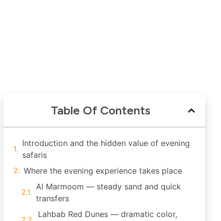
Table Of Contents
Introduction and the hidden value of evening
safaris
Where the evening experience takes place
Al Marmoom — steady sand and quick
transfers
Lahbab Red Dunes — dramatic color,