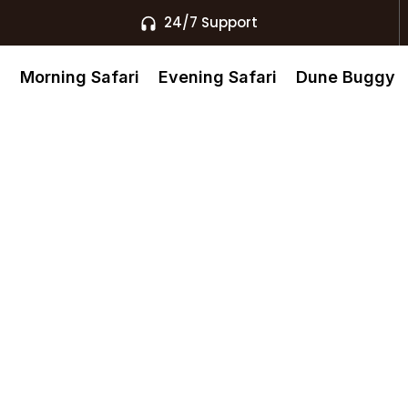
24/7 Support
s
Morning Safari
Evening Safari
Dune Buggy
st Knows
afari Ras Al