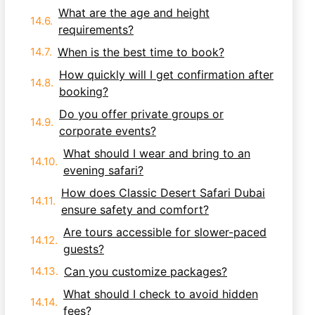
What are the age and height
requirements?
When is the best time to book?
How quickly will I get confirmation after
booking?
Do you offer private groups or
corporate events?
What should I wear and bring to an
evening safari?
How does Classic Desert Safari Dubai
ensure safety and comfort?
Are tours accessible for slower-paced
guests?
Can you customize packages?
What should I check to avoid hidden
fees?