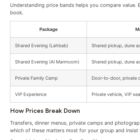
Understanding price bands helps you compare value. 
book.
Package
Ma
Shared Evening (Lahbab)
Shared pickup, dune ac
Shared Evening (Al Marmoom)
Shared pickup, dune act
Private Family Camp
Door-to-door, private 
VIP Experience
Private vehicle, VIP s
How Prices Break Down
Transfers, dinner menus, private camps and photograp
which of these matters most for your group and insist