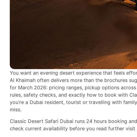
You want an evening desert experience that feels effo
Al Khaimah often delivers more than the brochures suggest
for March 2026: pricing ranges, pickup options across
rules, safety checks, and exactly how to book with Cla
you’re a Dubai resident, tourist or travelling with family
miss.
Classic Desert Safari Dubai runs 24 hours booking and
check current availability before you read further visit