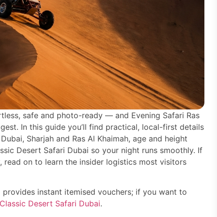
rtless, safe and photo-ready — and Evening Safari Ras
. In this guide you’ll find practical, local-first details
 Dubai, Sharjah and Ras Al Khaimah, age and height
ssic Desert Safari Dubai so your night runs smoothly. If
, read on to learn the insider logistics most visitors
 provides instant itemised vouchers; if you want to
Classic Desert Safari Dubai
.