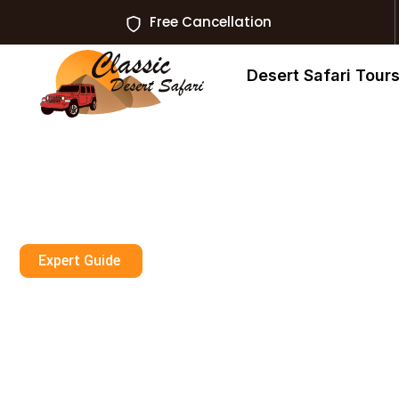
Free Cancellation
Desert Safari Tour
Expert Guide
What No Touri
About Evening S