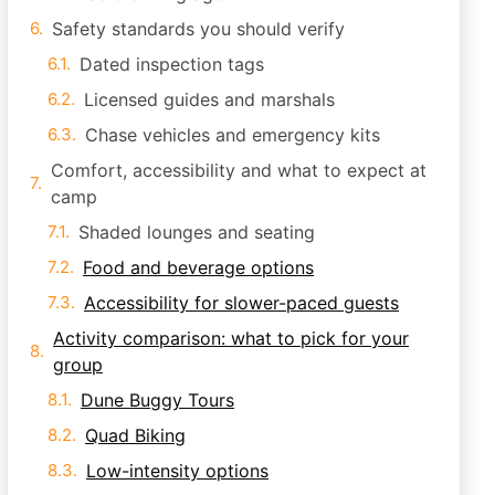
Safety standards you should verify
Dated inspection tags
Licensed guides and marshals
Chase vehicles and emergency kits
Comfort, accessibility and what to expect at
camp
Shaded lounges and seating
Food and beverage options
Accessibility for slower-paced guests
Activity comparison: what to pick for your
group
Dune Buggy Tours
Quad Biking
Low-intensity options