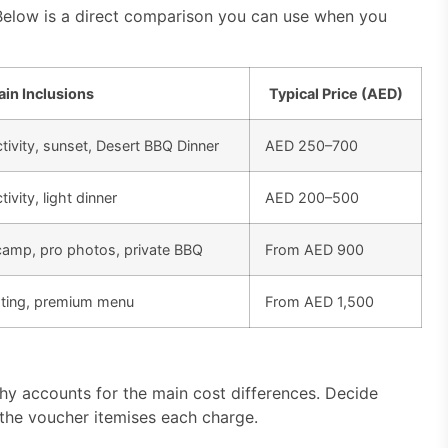
Below is a direct comparison you can use when you
in Inclusions
Typical Price (AED)
tivity, sunset, Desert BBQ Dinner
AED 250–700
ivity, light dinner
AED 200–500
camp, pro photos, private BBQ
From AED 900
eating, premium menu
From AED 1,500
hy accounts for the main cost differences. Decide
 the voucher itemises each charge.