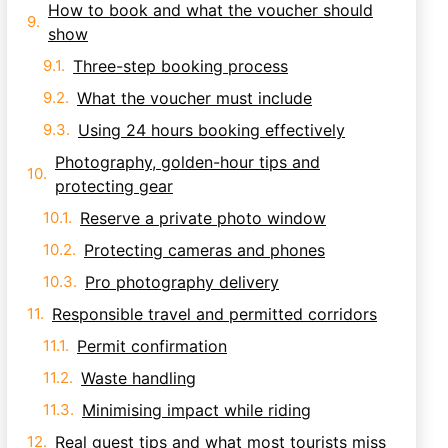
How to book and what the voucher should
show
Three-step booking process
What the voucher must include
Using 24 hours booking effectively
Photography, golden-hour tips and
protecting gear
Reserve a private photo window
Protecting cameras and phones
Pro photography delivery
Responsible travel and permitted corridors
Permit confirmation
Waste handling
Minimising impact while riding
Real guest tips and what most tourists miss