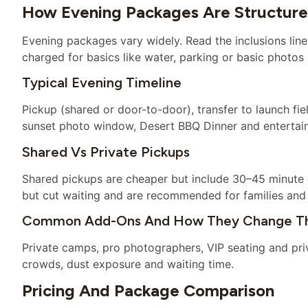
How Evening Packages Are Structur
Evening packages vary widely. Read the inclusions line
charged for basics like water, parking or basic photos a
Typical Evening Timeline
Pickup (shared or door-to-door), transfer to launch fie
sunset photo window, Desert BBQ Dinner and entertain
Shared Vs Private Pickups
Shared pickups are cheaper but include 30–45 minute 
but cut waiting and are recommended for families and 
Common Add-Ons And How They Change Th
Private camps, pro photographers, VIP seating and pri
crowds, dust exposure and waiting time.
Pricing And Package Comparison