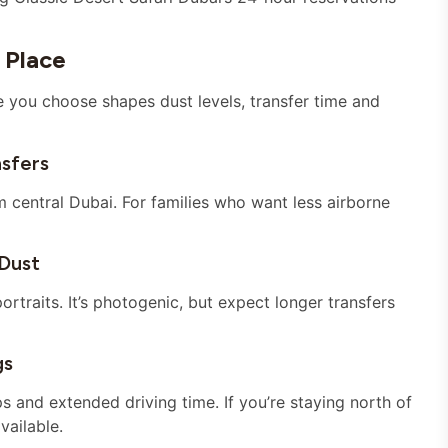
 Place
e you choose shapes dust levels, transfer time and
sfers
 central Dubai. For families who want less airborne
Dust
ortraits. It’s photogenic, but expect longer transfers
gs
 and extended driving time. If you’re staying north of
vailable.