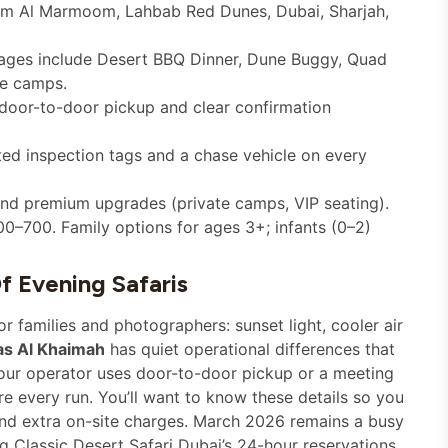
om Al Marmoom, Lahbab Red Dunes, Dubai, Sharjah,
ages include Desert BBQ Dinner, Dune Buggy, Quad
te camps.
 door-to-door pickup and clear confirmation
ed inspection tags and a chase vehicle on every
nd premium upgrades (private camps, VIP seating).
0–700. Family options for ages 3+; infants (0–2)
f Evening Safaris
 families and photographers: sunset light, cooler air
as Al Khaimah
has quiet operational differences that
our operator uses door-to-door pickup or a meeting
e every run. You’ll want to know these details so you
and extra on-site charges. March 2026 remains a busy
g Classic Desert Safari Dubai’s 24-hour reservations