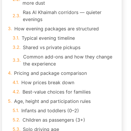
more dust
Ras Al Khaimah corridors — quieter
evenings
How evening packages are structured
Typical evening timeline
Shared vs private pickups
Common add-ons and how they change
the experience
Pricing and package comparison
How prices break down
Best-value choices for families
Age, height and participation rules
Infants and toddlers (0–2)
Children as passengers (3+)
Solo driving age