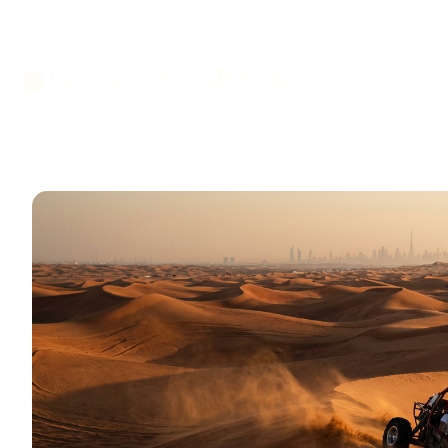
Khaimah In 20
March 10, 2026
10 mins