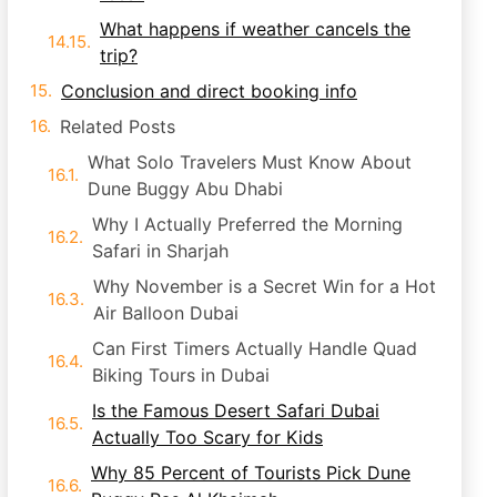
What happens if weather cancels the
trip?
Conclusion and direct booking info
Related Posts
What Solo Travelers Must Know About
Dune Buggy Abu Dhabi
Why I Actually Preferred the Morning
Safari in Sharjah
Why November is a Secret Win for a Hot
Air Balloon Dubai
Can First Timers Actually Handle Quad
Biking Tours in Dubai
Is the Famous Desert Safari Dubai
Actually Too Scary for Kids
Why 85 Percent of Tourists Pick Dune