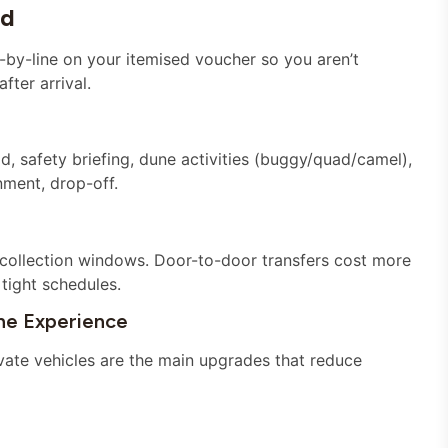
ed
-by-line on your itemised voucher so you aren’t
fter arrival.
ld, safety briefing, dune activities (buggy/quad/camel),
ment, drop-off.
collection windows. Door-to-door transfers cost more
tight schedules.
e Experience
vate vehicles are the main upgrades that reduce