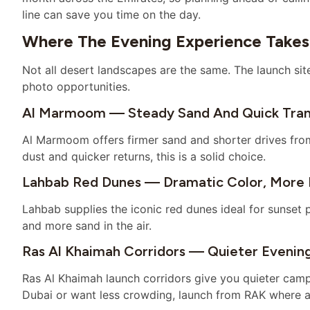
line can save you time on the day.
Where The Evening Experience Takes
Not all desert landscapes are the same. The launch sit
photo opportunities.
Al Marmoom — Steady Sand And Quick Tran
Al Marmoom offers firmer sand and shorter drives from
dust and quicker returns, this is a solid choice.
Lahbab Red Dunes — Dramatic Color, More 
Lahbab supplies the iconic red dunes ideal for sunset p
and more sand in the air.
Ras Al Khaimah Corridors — Quieter Evenin
Ras Al Khaimah launch corridors give you quieter camps
Dubai or want less crowding, launch from RAK where a