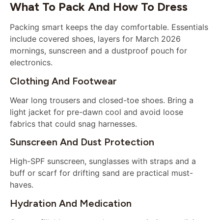
What To Pack And How To Dress
Packing smart keeps the day comfortable. Essentials
include covered shoes, layers for March 2026
mornings, sunscreen and a dustproof pouch for
electronics.
Clothing And Footwear
Wear long trousers and closed-toe shoes. Bring a
light jacket for pre-dawn cool and avoid loose
fabrics that could snag harnesses.
Sunscreen And Dust Protection
High-SPF sunscreen, sunglasses with straps and a
buff or scarf for drifting sand are practical must-
haves.
Hydration And Medication