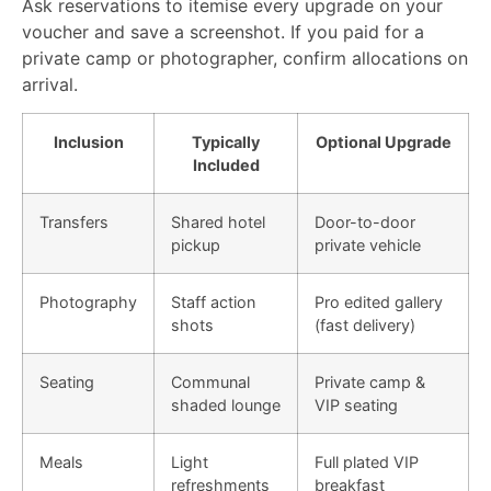
Ask reservations to itemise every upgrade on your
voucher and save a screenshot. If you paid for a
private camp or photographer, confirm allocations on
arrival.
Inclusion
Typically
Optional Upgrade
Included
Transfers
Shared hotel
Door-to-door
pickup
private vehicle
Photography
Staff action
Pro edited gallery
shots
(fast delivery)
Seating
Communal
Private camp &
shaded lounge
VIP seating
Meals
Light
Full plated VIP
refreshments
breakfast