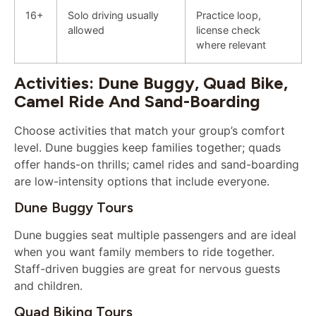
16+
Solo driving usually
Practice loop,
allowed
license check
where relevant
Activities: Dune Buggy, Quad Bike,
Camel Ride And Sand-Boarding
Choose activities that match your group’s comfort
level. Dune buggies keep families together; quads
offer hands-on thrills; camel rides and sand-boarding
are low-intensity options that include everyone.
Dune Buggy Tours
Dune buggies seat multiple passengers and are ideal
when you want family members to ride together.
Staff-driven buggies are great for nervous guests
and children.
Quad Biking Tours