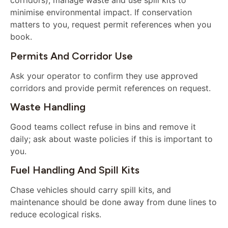
corridors), manage waste and use spill kits to
minimise environmental impact. If conservation
matters to you, request permit references when you
book.
Permits And Corridor Use
Ask your operator to confirm they use approved
corridors and provide permit references on request.
Waste Handling
Good teams collect refuse in bins and remove it
daily; ask about waste policies if this is important to
you.
Fuel Handling And Spill Kits
Chase vehicles should carry spill kits, and
maintenance should be done away from dune lines to
reduce ecological risks.