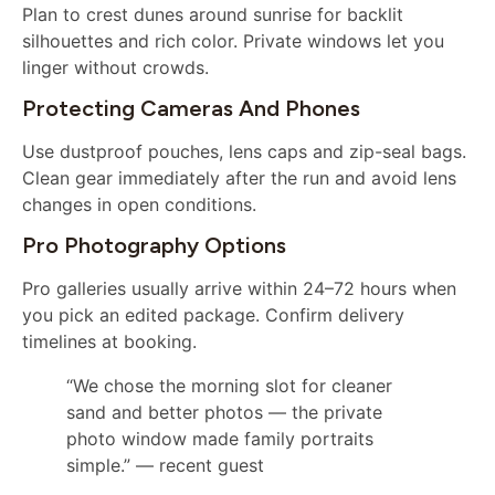
Plan to crest dunes around sunrise for backlit
silhouettes and rich color. Private windows let you
linger without crowds.
Protecting Cameras And Phones
Use dustproof pouches, lens caps and zip-seal bags.
Clean gear immediately after the run and avoid lens
changes in open conditions.
Pro Photography Options
Pro galleries usually arrive within 24–72 hours when
you pick an edited package. Confirm delivery
timelines at booking.
“We chose the morning slot for cleaner
sand and better photos — the private
photo window made family portraits
simple.” — recent guest