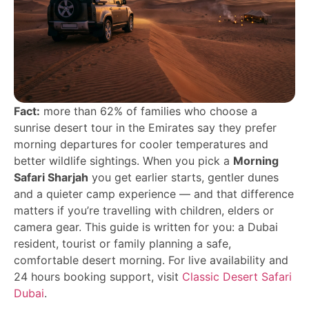
Fact:
more than 62% of families who choose a
sunrise desert tour in the Emirates say they prefer
morning departures for cooler temperatures and
better wildlife sightings. When you pick a
Morning
Safari Sharjah
you get earlier starts, gentler dunes
and a quieter camp experience — and that difference
matters if you’re travelling with children, elders or
camera gear. This guide is written for you: a Dubai
resident, tourist or family planning a safe,
comfortable desert morning. For live availability and
24 hours booking support, visit
Classic Desert Safari
Dubai
.