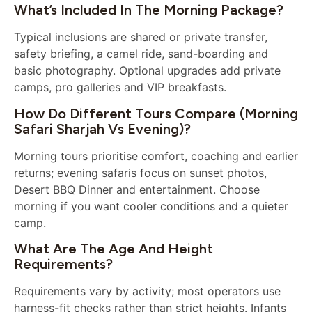
What’s Included In The Morning Package?
Typical inclusions are shared or private transfer,
safety briefing, a camel ride, sand-boarding and
basic photography. Optional upgrades add private
camps, pro galleries and VIP breakfasts.
How Do Different Tours Compare (Morning
Safari Sharjah Vs Evening)?
Morning tours prioritise comfort, coaching and earlier
returns; evening safaris focus on sunset photos,
Desert BBQ Dinner and entertainment. Choose
morning if you want cooler conditions and a quieter
camp.
What Are The Age And Height
Requirements?
Requirements vary by activity; most operators use
harness-fit checks rather than strict heights. Infants