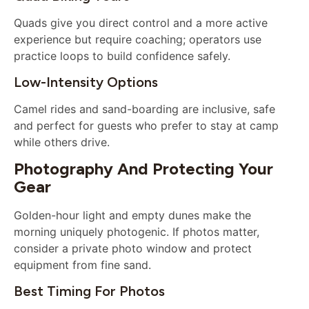
Quads give you direct control and a more active
experience but require coaching; operators use
practice loops to build confidence safely.
Low-Intensity Options
Camel rides and sand-boarding are inclusive, safe
and perfect for guests who prefer to stay at camp
while others drive.
Photography And Protecting Your
Gear
Golden-hour light and empty dunes make the
morning uniquely photogenic. If photos matter,
consider a private photo window and protect
equipment from fine sand.
Best Timing For Photos