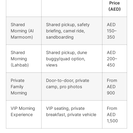
Price
(AED)
Shared
Shared pickup, safety
AED
Morning (Al
briefing, camel ride,
150–
Marmoom)
sandboarding
350
Shared
Shared pickup, dune
AED
Morning
buggy/quad option,
200–
(Lahbab)
views
450
Private
Door-to-door, private
From
Family
camp, pro photos
AED
Morning
900
VIP Morning
VIP seating, private
From
Experience
breakfast, private vehicle
AED
1,500