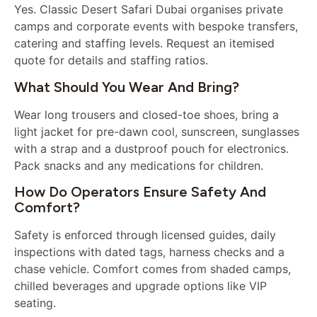
Yes. Classic Desert Safari Dubai organises private
camps and corporate events with bespoke transfers,
catering and staffing levels. Request an itemised
quote for details and staffing ratios.
What Should You Wear And Bring?
Wear long trousers and closed-toe shoes, bring a
light jacket for pre-dawn cool, sunscreen, sunglasses
with a strap and a dustproof pouch for electronics.
Pack snacks and any medications for children.
How Do Operators Ensure Safety And
Comfort?
Safety is enforced through licensed guides, daily
inspections with dated tags, harness checks and a
chase vehicle. Comfort comes from shaded camps,
chilled beverages and upgrade options like VIP
seating.