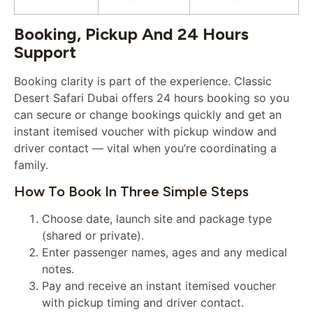
Booking, Pickup And 24 Hours
Support
Booking clarity is part of the experience. Classic
Desert Safari Dubai offers 24 hours booking so you
can secure or change bookings quickly and get an
instant itemised voucher with pickup window and
driver contact — vital when you’re coordinating a
family.
How To Book In Three Simple Steps
Choose date, launch site and package type
(shared or private).
Enter passenger names, ages and any medical
notes.
Pay and receive an instant itemised voucher
with pickup timing and driver contact.