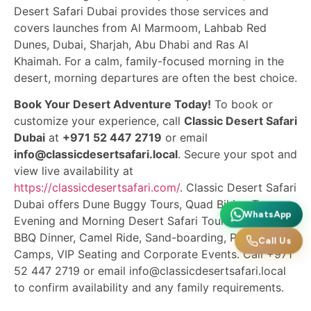
Desert Safari Dubai provides those services and
covers launches from Al Marmoom, Lahbab Red
Dunes, Dubai, Sharjah, Abu Dhabi and Ras Al
Khaimah. For a calm, family-focused morning in the
desert, morning departures are often the best choice.
Book Your Desert Adventure Today!
To book or
customize your experience, call
Classic Desert Safari
Dubai
at
+971 52 447 2719
or email
info@classicdesertsafari.local
. Secure your spot and
view live availability at
https://classicdesertsafari.com/
. Classic Desert Safari
Dubai offers Dune Buggy Tours, Quad Biking Tours,
WhatsApp
Evening and Morning Desert Safari Tours, Desert
BBQ Dinner, Camel Ride, Sand-boarding, Private
Call Us
Camps, VIP Seating and Corporate Events. Call +971
52 447 2719 or email info@classicdesertsafari.local
to confirm availability and any family requirements.