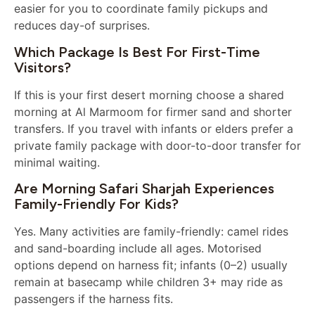
easier for you to coordinate family pickups and
reduces day-of surprises.
Which Package Is Best For First-Time
Visitors?
If this is your first desert morning choose a shared
morning at Al Marmoom for firmer sand and shorter
transfers. If you travel with infants or elders prefer a
private family package with door-to-door transfer for
minimal waiting.
Are Morning Safari Sharjah Experiences
Family-Friendly For Kids?
Yes. Many activities are family-friendly: camel rides
and sand-boarding include all ages. Motorised
options depend on harness fit; infants (0–2) usually
remain at basecamp while children 3+ may ride as
passengers if the harness fits.