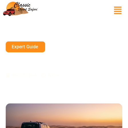
Expert Guide
Why I Actually Preferred The
Morning Safari In Sharjah
March 10, 2026
10 mins