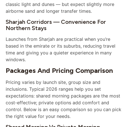
classic light and dunes — but expect slightly more
airborne sand and longer transfer times.
Sharjah Corridors — Convenience For
Northern Stays
Launches from Sharjah are practical when you’re
based in the emirate or its suburbs, reducing travel
time and giving you a quieter experience in many
windows.
Packages And Pricing Comparison
Pricing varies by launch site, group size and
inclusions. Typical 2026 ranges help you set
expectations: shared morning packages are the most
cost-effective; private options add comfort and
control. Below is an easy comparison so you can pick
the right value for your needs.
Shared Morning Vs Private Morning