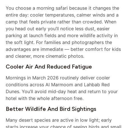
You choose a morning safari because it changes the
entire day: cooler temperatures, calmer winds and a
camp that feels private rather than crowded. When
you head out early you’ll notice less dust, easier
parking at launch fields and more wildlife activity in
the soft light. For families and photographers the
advantages are immediate — better comfort for kids
and cleaner, more cinematic photos.
Cooler Air And Reduced Fatigue
Mornings in March 2026 routinely deliver cooler
conditions across Al Marmoom and Lahbab Red
Dunes. You’ll avoid mid-day heat and return to your
hotel with the whole afternoon free.
Better Wildlife And Bird Sightings
Many desert species are active in low light; early
starts increase your chance of seeing birds and small