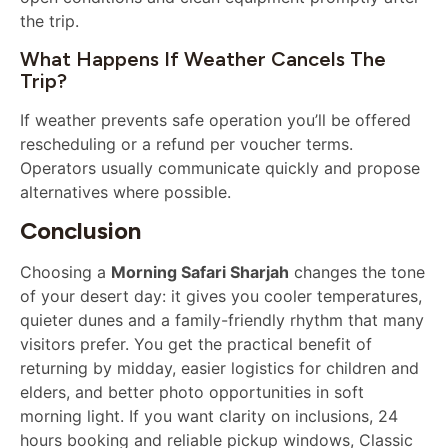
the trip.
What Happens If Weather Cancels The
Trip?
If weather prevents safe operation you’ll be offered
rescheduling or a refund per voucher terms.
Operators usually communicate quickly and propose
alternatives where possible.
Conclusion
Choosing a
Morning Safari Sharjah
changes the tone
of your desert day: it gives you cooler temperatures,
quieter dunes and a family-friendly rhythm that many
visitors prefer. You get the practical benefit of
returning by midday, easier logistics for children and
elders, and better photo opportunities in soft
morning light. If you want clarity on inclusions, 24
hours booking and reliable pickup windows, Classic