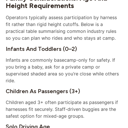
Height Requirements
Operators typically assess participation by harness
fit rather than rigid height cutoffs. Below is a
practical table summarising common industry rules
so you can plan who rides and who stays at camp.
Infants And Toddlers (0–2)
Infants are commonly basecamp-only for safety. If
you bring a baby, ask for a private camp or
supervised shaded area so you’re close while others
ride.
Children As Passengers (3+)
Children aged 3+ often participate as passengers if
harnesses fit securely. Staff-driven buggies are the
safest option for mixed-age groups.
Solo Driving Age