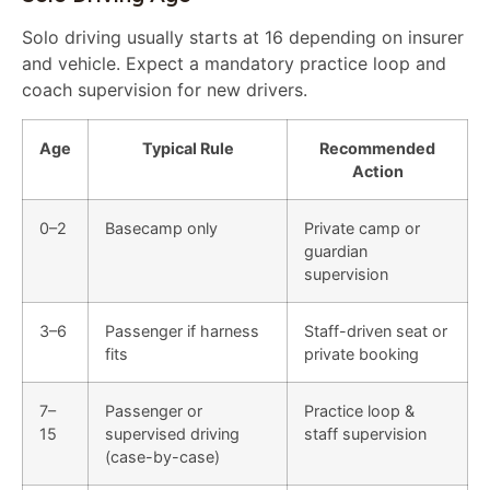
Solo driving usually starts at 16 depending on insurer
and vehicle. Expect a mandatory practice loop and
coach supervision for new drivers.
Age
Typical Rule
Recommended
Action
0–2
Basecamp only
Private camp or
guardian
supervision
3–6
Passenger if harness
Staff-driven seat or
fits
private booking
7–
Passenger or
Practice loop &
15
supervised driving
staff supervision
(case-by-case)