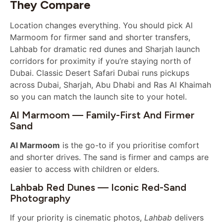
They Compare
Location changes everything. You should pick Al
Marmoom for firmer sand and shorter transfers,
Lahbab for dramatic red dunes and Sharjah launch
corridors for proximity if you’re staying north of
Dubai. Classic Desert Safari Dubai runs pickups
across Dubai, Sharjah, Abu Dhabi and Ras Al Khaimah
so you can match the launch site to your hotel.
Al Marmoom — Family-First And Firmer
Sand
Al Marmoom
is the go-to if you prioritise comfort
and shorter drives. The sand is firmer and camps are
easier to access with children or elders.
Lahbab Red Dunes — Iconic Red-Sand
Photography
If your priority is cinematic photos,
Lahbab
delivers