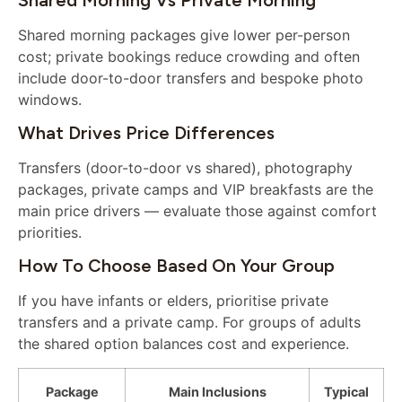
Shared morning packages give lower per-person
cost; private bookings reduce crowding and often
include door-to-door transfers and bespoke photo
windows.
What Drives Price Differences
Transfers (door-to-door vs shared), photography
packages, private camps and VIP breakfasts are the
main price drivers — evaluate those against comfort
priorities.
How To Choose Based On Your Group
If you have infants or elders, prioritise private
transfers and a private camp. For groups of adults
the shared option balances cost and experience.
Package
Main Inclusions
Typical