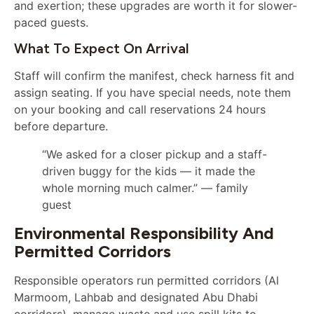
and exertion; these upgrades are worth it for slower-
paced guests.
What To Expect On Arrival
Staff will confirm the manifest, check harness fit and
assign seating. If you have special needs, note them
on your booking and call reservations 24 hours
before departure.
“We asked for a closer pickup and a staff-
driven buggy for the kids — it made the
whole morning much calmer.” — family
guest
Environmental Responsibility And
Permitted Corridors
Responsible operators run permitted corridors (Al
Marmoom, Lahbab and designated Abu Dhabi