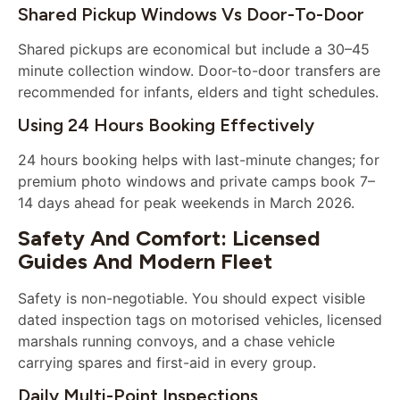
Shared Pickup Windows Vs Door-To-Door
Shared pickups are economical but include a 30–45
minute collection window. Door-to-door transfers are
recommended for infants, elders and tight schedules.
Using 24 Hours Booking Effectively
24 hours booking helps with last-minute changes; for
premium photo windows and private camps book 7–
14 days ahead for peak weekends in March 2026.
Safety And Comfort: Licensed
Guides And Modern Fleet
Safety is non-negotiable. You should expect visible
dated inspection tags on motorised vehicles, licensed
marshals running convoys, and a chase vehicle
carrying spares and first-aid in every group.
Daily Multi-Point Inspections