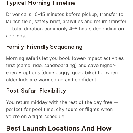
Typical Morning Timeline
Driver calls 10–15 minutes before pickup, transfer to
launch field, safety brief, activities and return transfer
— total duration commonly 4–6 hours depending on
add-ons.
Family-Friendly Sequencing
Morning safaris let you book lower-impact activities
first (camel ride, sandboarding) and save higher-
energy options (dune buggy, quad bike) for when
older kids are warmed up and confident.
Post-Safari Flexibility
You return midday with the rest of the day free —
perfect for pool time, city tours or flights when
you’re on a tight schedule.
Best Launch Locations And How