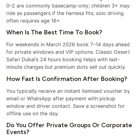
0–2 are commonly basecamp-only; children 3+ may
ride as passengers if the harness fits; solo driving
often requires age 16+.
When Is The Best Time To Book?
For weekends in March 2026 book 7–14 days ahead
for private windows and VIP options. Classic Desert
Safari Dubai’s 24 hours booking helps with last-
minute changes but premium slots sell out quickly.
How Fast Is Confirmation After Booking?
You typically receive an instant itemised voucher by
email or WhatsApp after payment with pickup
window and driver contact. Save a screenshot for
offline use on the day.
Do You Offer Private Groups Or Corporate
Events?