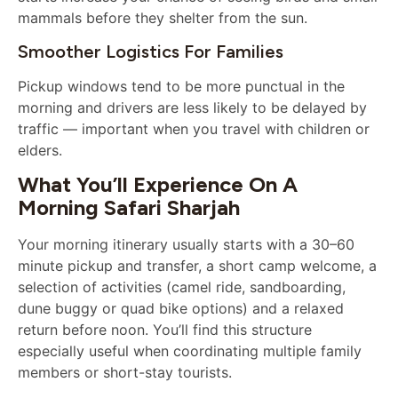
mammals before they shelter from the sun.
Smoother Logistics For Families
Pickup windows tend to be more punctual in the
morning and drivers are less likely to be delayed by
traffic — important when you travel with children or
elders.
What You’ll Experience On A
Morning Safari Sharjah
Your morning itinerary usually starts with a 30–60
minute pickup and transfer, a short camp welcome, a
selection of activities (camel ride, sandboarding,
dune buggy or quad bike options) and a relaxed
return before noon. You’ll find this structure
especially useful when coordinating multiple family
members or short-stay tourists.