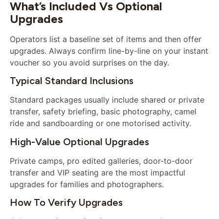
What’s Included Vs Optional
Upgrades
Operators list a baseline set of items and then offer
upgrades. Always confirm line-by-line on your instant
voucher so you avoid surprises on the day.
Typical Standard Inclusions
Standard packages usually include shared or private
transfer, safety briefing, basic photography, camel
ride and sandboarding or one motorised activity.
High-Value Optional Upgrades
Private camps, pro edited galleries, door-to-door
transfer and VIP seating are the most impactful
upgrades for families and photographers.
How To Verify Upgrades