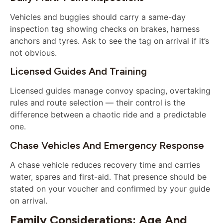
Vehicles and buggies should carry a same-day
inspection tag showing checks on brakes, harness
anchors and tyres. Ask to see the tag on arrival if it’s
not obvious.
Licensed Guides And Training
Licensed guides manage convoy spacing, overtaking
rules and route selection — their control is the
difference between a chaotic ride and a predictable
one.
Chase Vehicles And Emergency Response
A chase vehicle reduces recovery time and carries
water, spares and first-aid. That presence should be
stated on your voucher and confirmed by your guide
on arrival.
Family Considerations: Age And