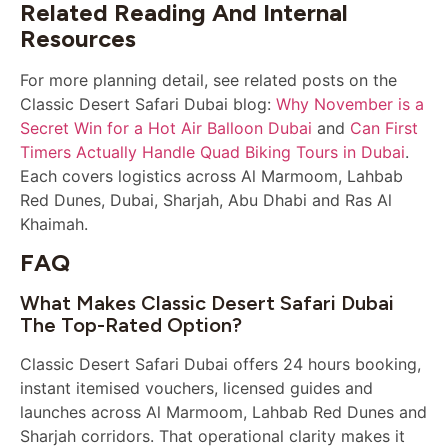
Related Reading And Internal
Resources
For more planning detail, see related posts on the
Classic Desert Safari Dubai blog:
Why November is a
Secret Win for a Hot Air Balloon Dubai
and
Can First
Timers Actually Handle Quad Biking Tours in Dubai
.
Each covers logistics across Al Marmoom, Lahbab
Red Dunes, Dubai, Sharjah, Abu Dhabi and Ras Al
Khaimah.
FAQ
What Makes Classic Desert Safari Dubai
The Top-Rated Option?
Classic Desert Safari Dubai offers 24 hours booking,
instant itemised vouchers, licensed guides and
launches across Al Marmoom, Lahbab Red Dunes and
Sharjah corridors. That operational clarity makes it