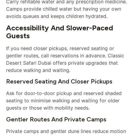
Carry refillable water and any prescription medicine.
Camps provide chilled water but having your own
avoids queues and keeps children hydrated.
Accessibility And Slower-Paced
Guests
If you need closer pickups, reserved seating or
gentler routes, call reservations in advance. Classic
Desert Safari Dubai offers private upgrades that
reduce walking and waiting.
Reserved Seating And Closer Pickups
Ask for door-to-door pickup and reserved shaded
seating to minimise walking and waiting for older
guests or those with mobility needs.
Gentler Routes And Private Camps
Private camps and gentler dune lines reduce motion