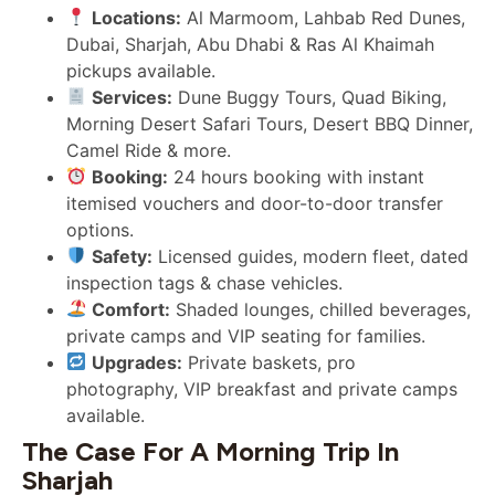
Locations:
Al Marmoom, Lahbab Red Dunes,
Dubai, Sharjah, Abu Dhabi & Ras Al Khaimah
pickups available.
Services:
Dune Buggy Tours, Quad Biking,
Morning Desert Safari Tours, Desert BBQ Dinner,
Camel Ride & more.
Booking:
24 hours booking with instant
itemised vouchers and door-to-door transfer
options.
Safety:
Licensed guides, modern fleet, dated
inspection tags & chase vehicles.
Comfort:
Shaded lounges, chilled beverages,
private camps and VIP seating for families.
Upgrades:
Private baskets, pro
photography, VIP breakfast and private camps
available.
The Case For A Morning Trip In
Sharjah