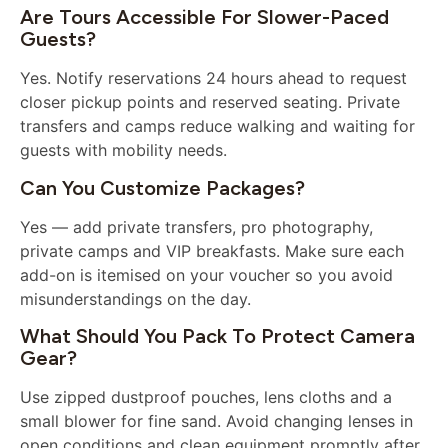
Are Tours Accessible For Slower-Paced
Guests?
Yes. Notify reservations 24 hours ahead to request
closer pickup points and reserved seating. Private
transfers and camps reduce walking and waiting for
guests with mobility needs.
Can You Customize Packages?
Yes — add private transfers, pro photography,
private camps and VIP breakfasts. Make sure each
add-on is itemised on your voucher so you avoid
misunderstandings on the day.
What Should You Pack To Protect Camera
Gear?
Use zipped dustproof pouches, lens cloths and a
small blower for fine sand. Avoid changing lenses in
open conditions and clean equipment promptly after