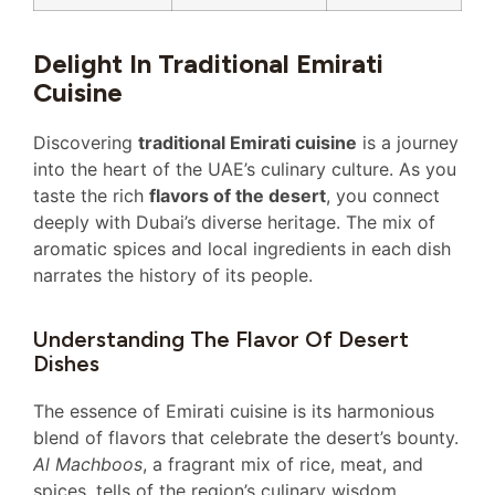
Delight In Traditional Emirati
Cuisine
Discovering
traditional Emirati cuisine
is a journey
into the heart of the UAE’s culinary culture. As you
taste the rich
flavors of the desert
, you connect
deeply with Dubai’s diverse heritage. The mix of
aromatic spices and local ingredients in each dish
narrates the history of its people.
Understanding The Flavor Of Desert
Dishes
The essence of Emirati cuisine is its harmonious
blend of flavors that celebrate the desert’s bounty.
Al Machboos
, a fragrant mix of rice, meat, and
spices, tells of the region’s culinary wisdom.