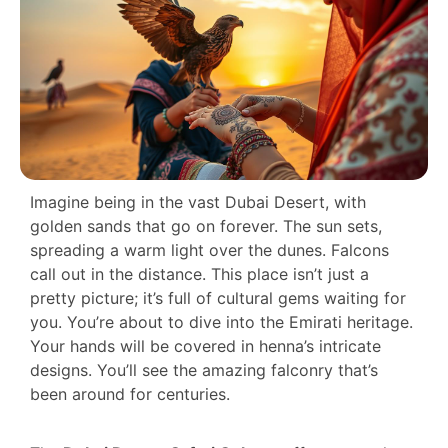
Imagine being in the vast Dubai Desert, with
golden sands that go on forever. The sun sets,
spreading a warm light over the dunes. Falcons
call out in the distance. This place isn’t just a
pretty picture; it’s full of cultural gems waiting for
you. You’re about to dive into the Emirati heritage.
Your hands will be covered in henna’s intricate
designs. You’ll see the amazing falconry that’s
been around for centuries.