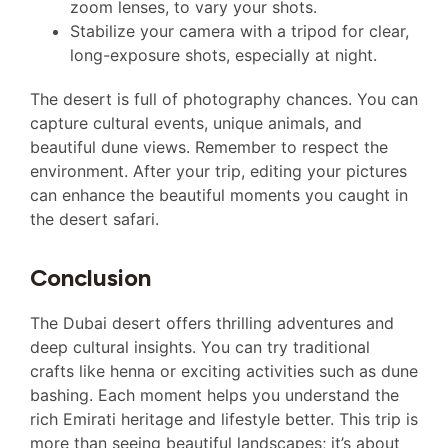
zoom lenses, to vary your shots.
Stabilize your camera with a tripod for clear,
long-exposure shots, especially at night.
The desert is full of photography chances. You can
capture cultural events, unique animals, and
beautiful dune views. Remember to respect the
environment. After your trip, editing your pictures
can enhance the beautiful moments you caught in
the desert safari.
Conclusion
The Dubai desert offers thrilling adventures and
deep cultural insights. You can try traditional
crafts like henna or exciting activities such as dune
bashing. Each moment helps you understand the
rich Emirati heritage and lifestyle better. This trip is
more than seeing beautiful landscapes; it’s about