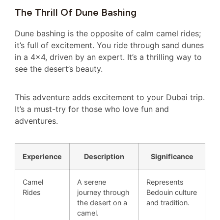
The Thrill Of Dune Bashing
Dune bashing is the opposite of calm camel rides;
it’s full of excitement. You ride through sand dunes
in a 4×4, driven by an expert. It’s a thrilling way to
see the desert’s beauty.
This adventure adds excitement to your Dubai trip.
It’s a must-try for those who love fun and
adventures.
Experience
Description
Significance
Camel
A serene
Represents
Rides
journey through
Bedouin culture
the desert on a
and tradition.
camel.