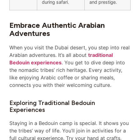
during safari.
and prestige.
Embrace Authentic Arabian
Adventures
When you visit the Dubai desert, you step into real
Arabian adventures. It’s all about
traditional
Bedouin experiences
. You get to dive deep into
the nomadic tribes’ rich heritage. Every activity,
like enjoying Arabic coffee or sharing meals,
connects you with their welcoming culture.
Exploring Traditional Bedouin
Experiences
Staying in a Bedouin camp is special. It shows you
the tribes’ way of life. You’ll join in activities for a
full cultural experience. Try your hand at crafts,