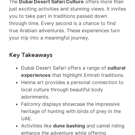
The
Dubai Desert Safari Culture
offers more than
just exciting activities and stunning views. It invites
you to take part in traditions passed down
through time. Every second is a chance to find
true Arabian adventures. These experiences turn
your trip into a meaningful journey.
Key Takeaways
Dubai Desert Safari offers a range of
cultural
experiences
that highlight Emirati traditions.
Henna art provides a personal connection to
local culture through beautiful body
adornments.
Falconry displays showcase the impressive
heritage of hunting with birds of prey in the
UAE.
Activities like
dune bashing
and camel riding
enhance the adventure while offering