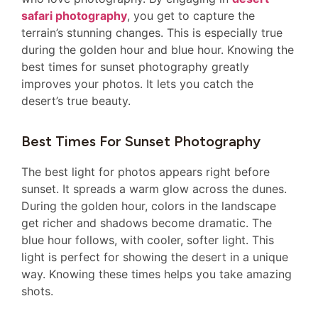
safari photography
, you get to capture the
terrain’s stunning changes. This is especially true
during the golden hour and blue hour. Knowing the
best times for sunset photography greatly
improves your photos. It lets you catch the
desert’s true beauty.
Best Times For Sunset Photography
The best light for photos appears right before
sunset. It spreads a warm glow across the dunes.
During the golden hour, colors in the landscape
get richer and shadows become dramatic. The
blue hour follows, with cooler, softer light. This
light is perfect for showing the desert in a unique
way. Knowing these times helps you take amazing
shots.