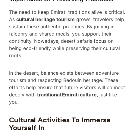
The need to keep Emirati traditions alive is critical.
As
cultural heritage tourism
grows, travelers help
sustain these authentic practices. By joining in
falconry and shared meals, you support their
continuity. Nowadays, desert safaris focus on
being eco-friendly while preserving their cultural
roots.
In the desert, balance exists between adventure
tourism and respecting Bedouin heritage. These
efforts help ensure that future visitors will connect
deeply with
traditional Emirati culture
, just like
you.
Cultural Activities To Immerse
Yourself In