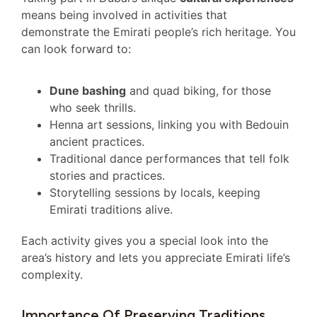
means being involved in activities that
demonstrate the Emirati people’s rich heritage. You
can look forward to:
Dune bashing
and quad biking, for those
who seek thrills.
Henna art sessions, linking you with Bedouin
ancient practices.
Traditional dance performances that tell folk
stories and practices.
Storytelling sessions by locals, keeping
Emirati traditions alive.
Each activity gives you a special look into the
area’s history and lets you appreciate Emirati life’s
complexity.
Importance Of Preserving Traditions