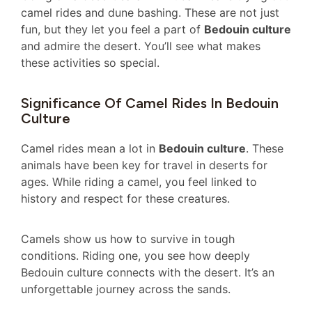
camel rides and dune bashing. These are not just
fun, but they let you feel a part of
Bedouin culture
and admire the desert. You’ll see what makes
these activities so special.
Significance Of Camel Rides In Bedouin
Culture
Camel rides mean a lot in
Bedouin culture
. These
animals have been key for travel in deserts for
ages. While riding a camel, you feel linked to
history and respect for these creatures.
Camels show us how to survive in tough
conditions. Riding one, you see how deeply
Bedouin culture connects with the desert. It’s an
unforgettable journey across the sands.