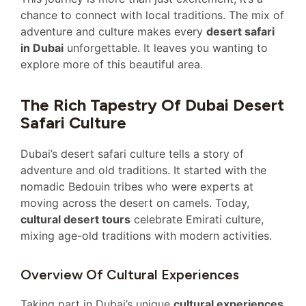
chance to connect with local traditions. The mix of
adventure and culture makes every
desert safari
in Dubai
unforgettable. It leaves you wanting to
explore more of this beautiful area.
The Rich Tapestry Of Dubai Desert
Safari Culture
Dubai’s desert safari culture tells a story of
adventure and old traditions. It started with the
nomadic Bedouin tribes who were experts at
moving across the desert on camels. Today,
cultural desert tours
celebrate Emirati culture,
mixing age-old traditions with modern activities.
Overview Of Cultural Experiences
Taking part in Dubai’s unique
cultural experiences