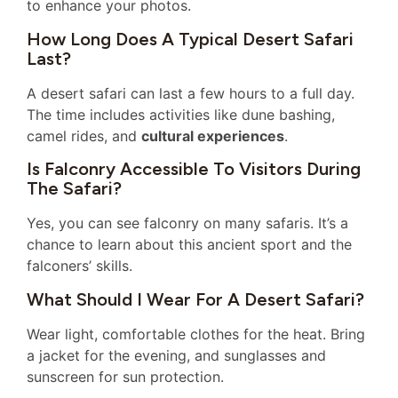
to enhance your photos.
How Long Does A Typical Desert Safari
Last?
A desert safari can last a few hours to a full day.
The time includes activities like dune bashing,
camel rides, and
cultural experiences
.
Is Falconry Accessible To Visitors During
The Safari?
Yes, you can see falconry on many safaris. It’s a
chance to learn about this ancient sport and the
falconers’ skills.
What Should I Wear For A Desert Safari?
Wear light, comfortable clothes for the heat. Bring
a jacket for the evening, and sunglasses and
sunscreen for sun protection.