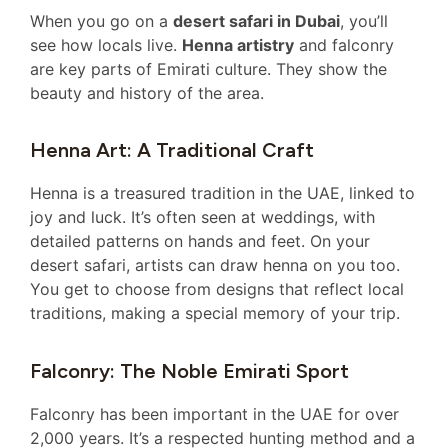
When you go on a
desert safari in Dubai
, you’ll
see how locals live.
Henna artistry
and falconry
are key parts of Emirati culture. They show the
beauty and history of the area.
Henna Art: A Traditional Craft
Henna is a treasured tradition in the UAE, linked to
joy and luck. It’s often seen at weddings, with
detailed patterns on hands and feet. On your
desert safari, artists can draw henna on you too.
You get to choose from designs that reflect local
traditions, making a special memory of your trip.
Falconry: The Noble Emirati Sport
Falconry has been important in the UAE for over
2,000 years. It’s a respected hunting method and a