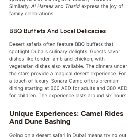
Similarly,
Al Harees
and
Tharid
express the joy of
family celebrations.
BBQ Buffets And Local Delicacies
Desert safaris often feature BBQ buffets that
spotlight Dubai’s culinary delights. Guests savor
dishes like tender lamb and chicken, with
vegetarian dishes also available. The dinners under
the stars provide a magical desert experience. For
a touch of luxury, Sonara Camp offers premium
dining starting at 860 AED for adults and 380 AED
for children. The experience lasts around six hours.
Unique Experiences: Camel Rides
And Dune Bashing
Going on a desert safari in Dubai means trying out