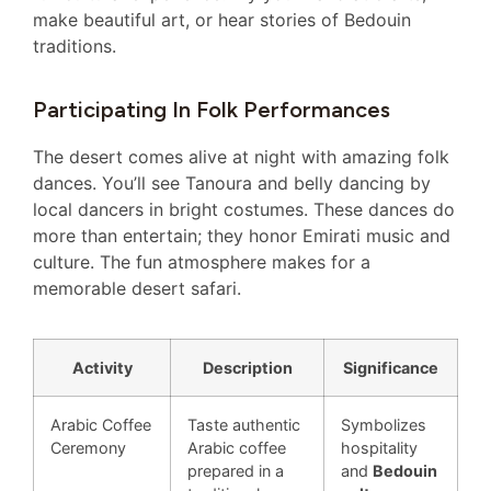
make beautiful art, or hear stories of Bedouin
traditions.
Participating In Folk Performances
The desert comes alive at night with amazing folk
dances. You’ll see Tanoura and belly dancing by
local dancers in bright costumes. These dances do
more than entertain; they honor Emirati music and
culture. The fun atmosphere makes for a
memorable desert safari.
Activity
Description
Significance
Arabic Coffee
Taste authentic
Symbolizes
Ceremony
Arabic coffee
hospitality
prepared in a
and
Bedouin