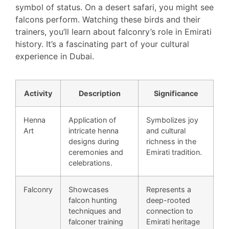
symbol of status. On a desert safari, you might see
falcons perform. Watching these birds and their
trainers, you’ll learn about falconry’s role in Emirati
history. It’s a fascinating part of your cultural
experience in Dubai.
Activity
Description
Significance
Henna
Application of
Symbolizes joy
Art
intricate henna
and cultural
designs during
richness in the
ceremonies and
Emirati tradition.
celebrations.
Falconry
Showcases
Represents a
falcon hunting
deep-rooted
techniques and
connection to
falconer training
Emirati heritage