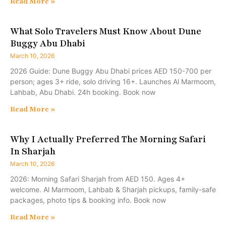
Read More »
What Solo Travelers Must Know About Dune
Buggy Abu Dhabi
March 10, 2026
2026 Guide: Dune Buggy Abu Dhabi prices AED 150-700 per
person; ages 3+ ride, solo driving 16+. Launches Al Marmoom,
Lahbab, Abu Dhabi. 24h booking. Book now
Read More »
Why I Actually Preferred The Morning Safari
In Sharjah
March 10, 2026
2026: Morning Safari Sharjah from AED 150. Ages 4+
welcome. Al Marmoom, Lahbab & Sharjah pickups, family-safe
packages, photo tips & booking info. Book now
Read More »