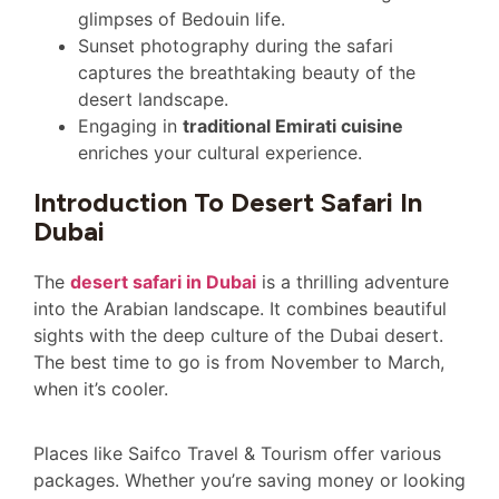
glimpses of Bedouin life.
Sunset photography during the safari
captures the breathtaking beauty of the
desert landscape.
Engaging in
traditional Emirati cuisine
enriches your cultural experience.
Introduction To Desert Safari In
Dubai
The
desert safari in Dubai
is a thrilling adventure
into the Arabian landscape. It combines beautiful
sights with the deep culture of the Dubai desert.
The best time to go is from November to March,
when it’s cooler.
Places like Saifco Travel & Tourism offer various
packages. Whether you’re saving money or looking