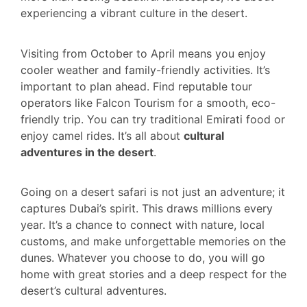
experiencing a vibrant culture in the desert.
Visiting from October to April means you enjoy
cooler weather and family-friendly activities. It’s
important to plan ahead. Find reputable tour
operators like Falcon Tourism for a smooth, eco-
friendly trip. You can try traditional Emirati food or
enjoy camel rides. It’s all about
cultural
adventures in the desert
.
Going on a desert safari is not just an adventure; it
captures Dubai’s spirit. This draws millions every
year. It’s a chance to connect with nature, local
customs, and make unforgettable memories on the
dunes. Whatever you choose to do, you will go
home with great stories and a deep respect for the
desert’s cultural adventures.