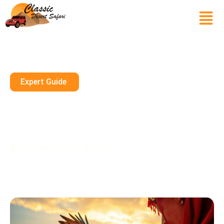
Expert Guide
Henna Art, Falconry, And More:
Cultural Experiences During A
Desert Safari
December 17, 2024
10 mins