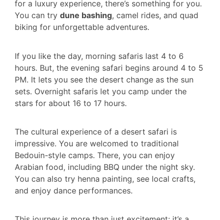
for a luxury experience, there’s something for you.
You can try
dune bashing
, camel rides, and quad
biking for unforgettable adventures.
If you like the day, morning safaris last 4 to 6
hours. But, the evening safari begins around 4 to 5
PM. It lets you see the desert change as the sun
sets. Overnight safaris let you camp under the
stars for about 16 to 17 hours.
The cultural experience of a desert safari is
impressive. You are welcomed to traditional
Bedouin-style camps. There, you can enjoy
Arabian food, including BBQ under the night sky.
You can also try henna painting, see local crafts,
and enjoy dance performances.
This journey is more than just excitement; it’s a