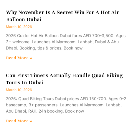
Why November Is A Secret Win For A Hot Air
Balloon Dubai
March 10, 2026
2026 Guide: Hot Air Balloon Dubai fares AED 700-3,500. Ages
3+ welcome. Launches Al Marmoom, Lahbab, Dubai & Abu
Dhabi. Booking, tips & prices. Book now
Read More »
Can First Timers Actually Handle Quad Biking
Tours In Dubai
March 10, 2026
2026: Quad Biking Tours Dubai prices AED 150-700. Ages 0-2
basecamp, 3+ passengers. Launches Al Marmoom, Lahbab,
Abu Dhabi, RAK. 24h booking. Book now
Read More »