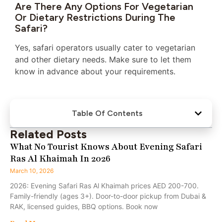
Are There Any Options For Vegetarian
Or Dietary Restrictions During The
Safari?
Yes, safari operators usually cater to vegetarian
and other dietary needs. Make sure to let them
know in advance about your requirements.
Table Of Contents
Related Posts
What No Tourist Knows About Evening Safari
Ras Al Khaimah In 2026
March 10, 2026
2026: Evening Safari Ras Al Khaimah prices AED 200-700.
Family-friendly (ages 3+). Door-to-door pickup from Dubai &
RAK, licensed guides, BBQ options. Book now