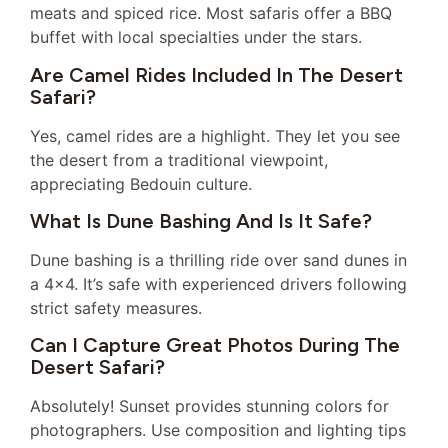
meats and spiced rice. Most safaris offer a BBQ
buffet with local specialties under the stars.
Are Camel Rides Included In The Desert
Safari?
Yes, camel rides are a highlight. They let you see
the desert from a traditional viewpoint,
appreciating Bedouin culture.
What Is Dune Bashing And Is It Safe?
Dune bashing is a thrilling ride over sand dunes in
a 4×4. It’s safe with experienced drivers following
strict safety measures.
Can I Capture Great Photos During The
Desert Safari?
Absolutely! Sunset provides stunning colors for
photographers. Use composition and lighting tips