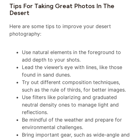
Tips For Taking Great Photos In The
Desert
Here are some tips to improve your desert
photography:
Use natural elements in the foreground to
add depth to your shots.
Lead the viewer’s eye with lines, like those
found in sand dunes.
Try out different composition techniques,
such as the rule of thirds, for better images.
Use filters like polarizing and graduated
neutral density ones to manage light and
reflections.
Be mindful of the weather and prepare for
environmental challenges.
Bring important gear, such as wide-angle and