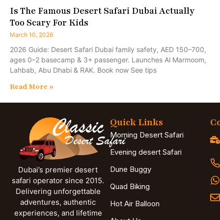
Is The Famous Desert Safari Dubai Actually
Too Scary For Kids
March 10, 2026
2026 Guide: Desert Safari Dubai family safety, AED 150–700,
ages 0–2 basecamp & 3+ passenger. Launches Al Marmoom,
Lahbab, Abu Dhabi & RAK. Book now See tips
Read More »
Quick Links
Co
Morning Desert Safari
Evening desert Safari
Dune Buggy
Dubai’s premier desert
safari operator since 2015.
Quad Biking
Delivering unforgettable
adventures, authentic
Hot Air Balloon
experiences, and lifetime