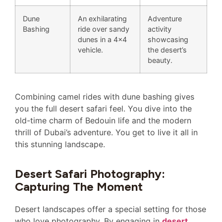
Dune
An exhilarating
Adventure
Bashing
ride over sandy
activity
dunes in a 4×4
showcasing
vehicle.
the desert’s
beauty.
Combining camel rides with dune bashing gives
you the full desert safari feel. You dive into the
old-time charm of Bedouin life and the modern
thrill of Dubai’s adventure. You get to live it all in
this stunning landscape.
Desert Safari Photography:
Capturing The Moment
Desert landscapes offer a special setting for those
who love photography. By engaging in
desert