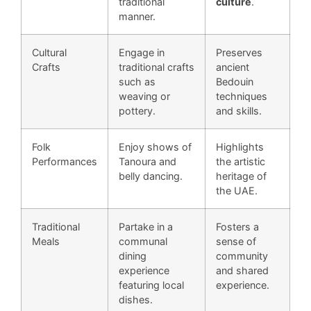
traditional
culture
.
manner.
Cultural
Engage in
Preserves
Crafts
traditional crafts
ancient
such as
Bedouin
weaving or
techniques
pottery.
and skills.
Folk
Enjoy shows of
Highlights
Performances
Tanoura and
the artistic
belly dancing.
heritage of
the UAE.
Traditional
Partake in a
Fosters a
Meals
communal
sense of
dining
community
experience
and shared
featuring local
experience.
dishes.