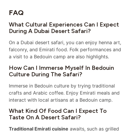
FAQ
What Cultural Experiences Can I Expect
During A Dubai Desert Safari?
On a Dubai desert safari, you can enjoy henna art,
falconry, and Emirati food. Folk performances and
a visit to a Bedouin camp are also highlights.
How Can I Immerse Myself In Bedouin
Culture During The Safari?
Immerse in Bedouin culture by trying traditional
crafts and Arabic coffee. Enjoy Emirati meals and
interact with local artisans at a Bedouin camp.
What Kind Of Food Can I Expect To
Taste On A Desert Safari?
Traditional Emirati cuisine
awaits, such as grilled