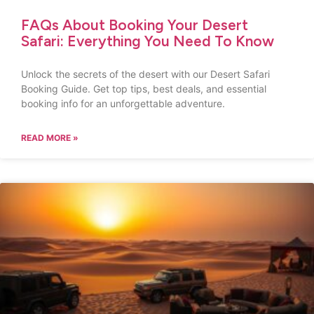
FAQs About Booking Your Desert
Safari: Everything You Need To Know
Unlock the secrets of the desert with our Desert Safari
Booking Guide. Get top tips, best deals, and essential
booking info for an unforgettable adventure.
READ MORE »