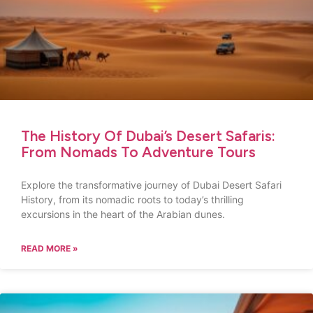
The History Of Dubai’s Desert Safaris:
From Nomads To Adventure Tours
Explore the transformative journey of Dubai Desert Safari
History, from its nomadic roots to today’s thrilling
excursions in the heart of the Arabian dunes.
READ MORE »