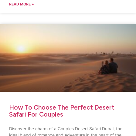
READ MORE »
How To Choose The Perfect Desert
Safari For Couples
Discover the charm of a Couples Desert Safari Dubai, the
ideal blend of romance and adventure in the heart of the