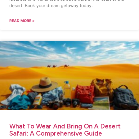
desert. Book your dream getaway today.
READ MORE »
What To Wear And Bring On A Desert
Safari: A Comprehensive Guide