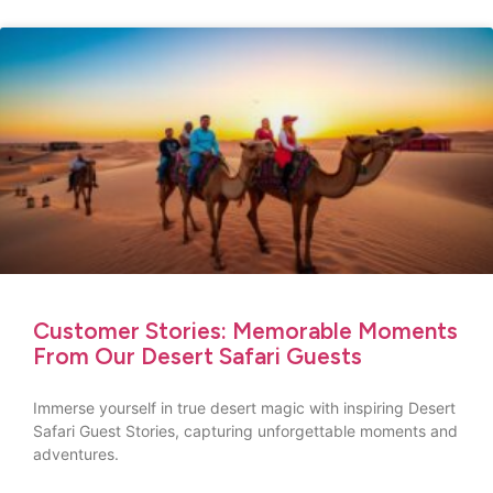
Customer Stories: Memorable Moments
From Our Desert Safari Guests
Immerse yourself in true desert magic with inspiring Desert
Safari Guest Stories, capturing unforgettable moments and
adventures.