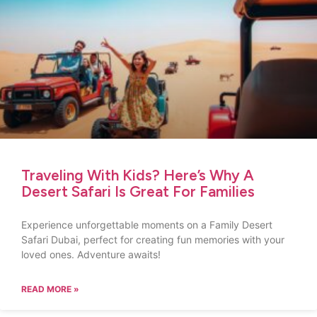
Traveling With Kids? Here’s Why A
Desert Safari Is Great For Families
Experience unforgettable moments on a Family Desert
Safari Dubai, perfect for creating fun memories with your
loved ones. Adventure awaits!
READ MORE »