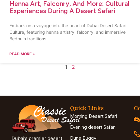
Henna Art, Falconry, And More: Cultural
Experiences During A Desert Safari
Embark on a voyage into the heart of Dubai Desert Safari
Culture, featuring henna artistry, falconry, and immersive
Bedouin traditions.
READ MORE »
1
2
Quick Links
Co
Morning Desert Safari
Evening desert Safari
Dune Buggy
Dubai’s premier desert