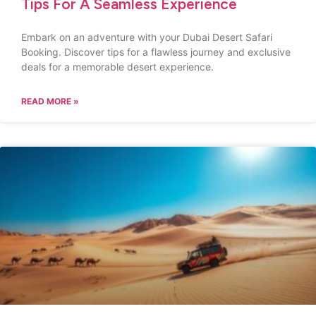
Tips For A Seamless Experience
Embark on an adventure with your Dubai Desert Safari
Booking. Discover tips for a flawless journey and exclusive
deals for a memorable desert experience.
READ MORE »