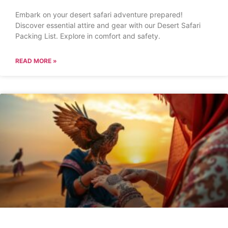
Embark on your desert safari adventure prepared!
Discover essential attire and gear with our Desert Safari
Packing List. Explore in comfort and safety.
READ MORE »