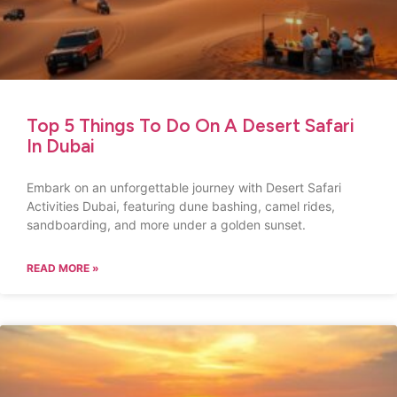
Top 5 Things To Do On A Desert Safari
In Dubai
Embark on an unforgettable journey with Desert Safari
Activities Dubai, featuring dune bashing, camel rides,
sandboarding, and more under a golden sunset.
READ MORE »