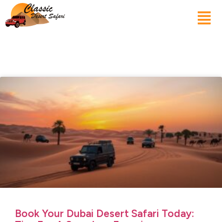
Book Your Dubai Desert Safari Today: