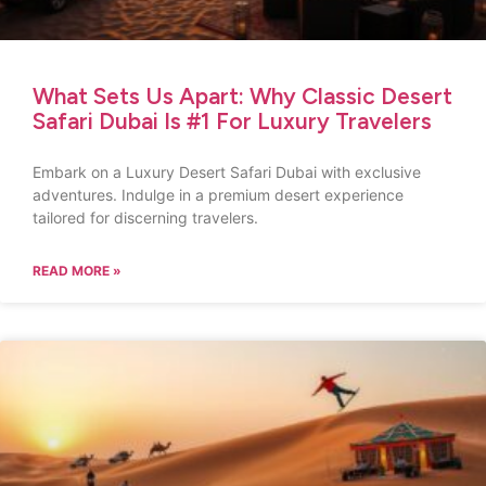
What Sets Us Apart: Why Classic Desert
Safari Dubai Is #1 For Luxury Travelers
Embark on a Luxury Desert Safari Dubai with exclusive
adventures. Indulge in a premium desert experience
tailored for discerning travelers.
READ MORE »