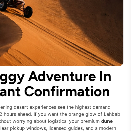
ggy Adventure In
tant Confirmation
vening desert experiences see the highest demand
72 hours ahead. If you want the orange glow of Lahbab
hout worrying about logistics, your premium
dune
lear pickup windows, licensed guides, and a modern