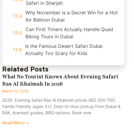
Safari in Sharjah
Why November is a Secret Win for a Hot
Air Balloon Dubai
Can First Timers Actually Handle Quad
Biking Tours in Dubai
Is the Famous Desert Safari Dubai
Actually Too Scary for Kids
Related Posts
What No Tourist Knows About Evening Safari
Ras Al Khaimah In 2026
March 10, 2026
2026: Evening Safari Ras Al Khaimah prices AED 200-700.
Family-friendly (ages 3+). Door-to-door pickup from Dubai &
RAK, licensed guides, BBQ options. Book now
Read More »