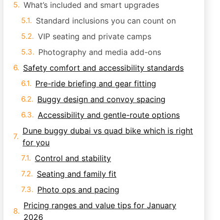
What’s included and smart upgrades
Standard inclusions you can count on
VIP seating and private camps
Photography and media add-ons
Safety comfort and accessibility standards
Pre-ride briefing and gear fitting
Buggy design and convoy spacing
Accessibility and gentle-route options
Dune buggy dubai vs quad bike which is right
for you
Control and stability
Seating and family fit
Photo ops and pacing
Pricing ranges and value tips for January
2026