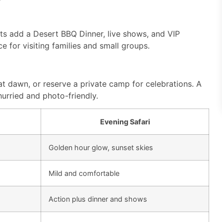
ts add a Desert BBQ Dinner, live shows, and VIP
nce for visiting families and small groups.
at dawn, or reserve a private camp for celebrations. A
urried and photo-friendly.
Evening Safari
Golden hour glow, sunset skies
Mild and comfortable
Action plus dinner and shows