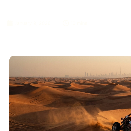
Confirmation
January 9, 2026
10 mins