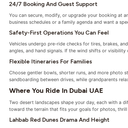
24/7 Booking And Guest Support
You can secure, modify, or upgrade your booking at any 
business schedules or a family agenda and want a spe
Safety-First Operations You Can Feel
Vehicles undergo pre-ride checks for tires, brakes, and 
angles, and hand signals. If the wind shifts or visibili
Flexible Itineraries For Families
Choose gentler bowls, shorter runs, and more photo s
sandboarding between drives, while grandparents relax
Where You Ride In Dubai UAE
Two desert landscapes shape your day, each with a dif
toward the terrain that fits your goals for photos, thril
Lahbab Red Dunes Drama And Height