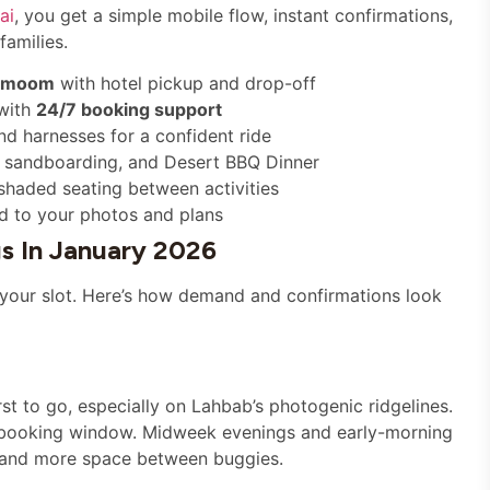
ai
, you get a simple mobile flow, instant confirmations,
families.
rmoom
with hotel pickup and drop-off
 with
24/7 booking support
and harnesses for a confident ride
, sandboarding, and Desert BBQ Dinner
shaded seating between activities
d to your photos and plans
s In January 2026
 your slot. Here’s how demand and confirmations look
st to go, especially on Lahbab’s photogenic ridgelines.
ur booking window. Midweek evenings and early-morning
ks and more space between buggies.