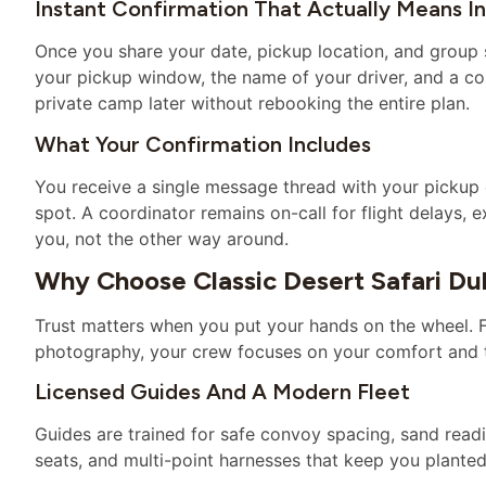
Instant Confirmation That Actually Means I
Once you share your date, pickup location, and group si
your pickup window, the name of your driver, and a co
private camp later without rebooking the entire plan.
What Your Confirmation Includes
You receive a single message thread with your pickup d
spot. A coordinator remains on-call for flight delays, 
you, not the other way around.
Why Choose Classic Desert Safari Du
Trust matters when you put your hands on the wheel. 
photography, your crew focuses on your comfort and 
Licensed Guides And A Modern Fleet
Guides are trained for safe convoy spacing, sand readi
seats, and multi-point harnesses that keep you plante