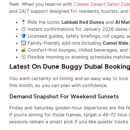
fleet. When you reserve with
Classic Desert Safari Dub
and 24/7 support designed for residents, tourists, and 
Ride the iconic
Lahbab Red Dunes
and
Al Ma
Instant confirmations for January 2026 dates
Licensed guides, safety briefings, roll cages, 
Family-friendly add-ons including
Camel Ride
Comfort-first lounges, chilled beverages, and 
Flexible morning or evening schedules matche
Latest On Dune Buggy Dubai Booking
You want certainty on timing and an easy way to lock
this month, so you can plan with confidence.
Demand Snapshot For Weekend Sunsets
Friday and Saturday golden-hour departures are the fir
If you’re aiming for those frames, target a 48–72 ho
sessions remain a smart pick if you like quieter trac