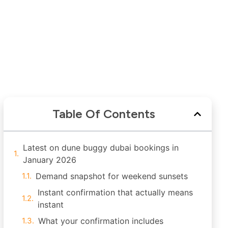
Table Of Contents
Latest on dune buggy dubai bookings in
January 2026
Demand snapshot for weekend sunsets
Instant confirmation that actually means
instant
What your confirmation includes