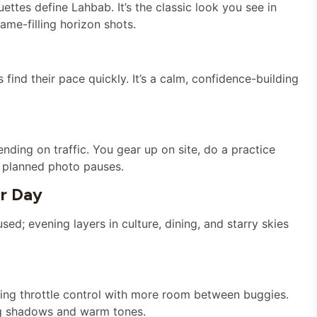
ttes define Lahbab. It’s the classic look you see in
ame-filling horizon shots.
find their pace quickly. It’s a calm, confidence-building
ding on traffic. You gear up on site, do a practice
d planned photo pauses.
ur Day
sed; evening layers in culture, dining, and starry skies
rning throttle control with more room between buggies.
ng shadows and warm tones.