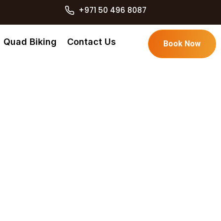
+971 50 496 8087
Quad Biking
Contact Us
Book Now