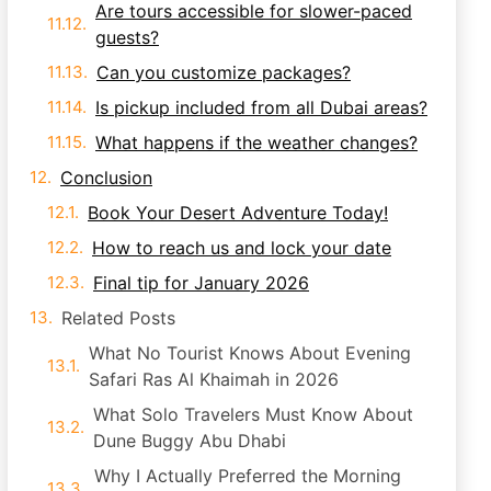
Are tours accessible for slower-paced
guests?
Can you customize packages?
Is pickup included from all Dubai areas?
What happens if the weather changes?
Conclusion
Book Your Desert Adventure Today!
How to reach us and lock your date
Final tip for January 2026
Related Posts
What No Tourist Knows About Evening
Safari Ras Al Khaimah in 2026
What Solo Travelers Must Know About
Dune Buggy Abu Dhabi
Why I Actually Preferred the Morning