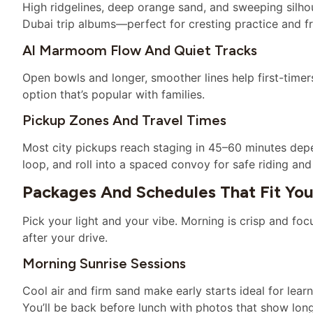
High ridgelines, deep orange sand, and sweeping silhoue
Dubai trip albums—perfect for cresting practice and fr
Al Marmoom Flow And Quiet Tracks
Open bowls and longer, smoother lines help first-timers 
option that’s popular with families.
Pickup Zones And Travel Times
Most city pickups reach staging in 45–60 minutes depen
loop, and roll into a spaced convoy for safe riding an
Packages And Schedules That Fit Yo
Pick your light and your vibe. Morning is crisp and focu
after your drive.
Morning Sunrise Sessions
Cool air and firm sand make early starts ideal for lea
You’ll be back before lunch with photos that show lo