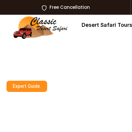
Free Cancellation
Desert Safari Tour
Expert Guide
Dune Buggy Du
Now With Insta