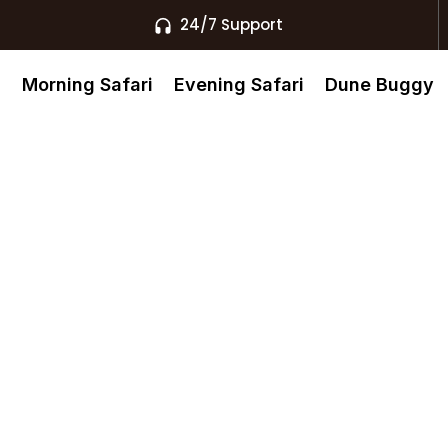
24/7 Support
s
Morning Safari
Evening Safari
Dune Buggy
bai Bookings
nt