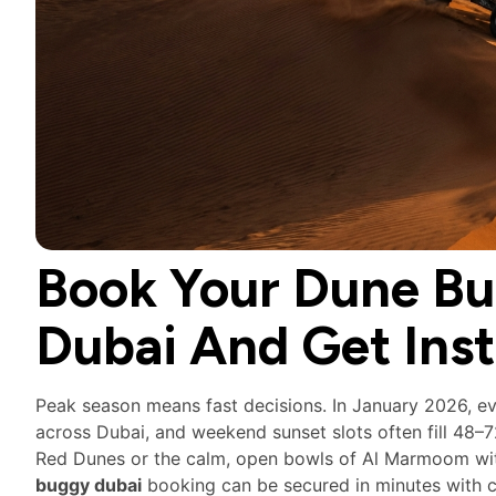
Book Your Dune Bu
Dubai And Get Ins
Peak season means fast decisions. In January 2026, e
across Dubai, and weekend sunset slots often fill 48–
Red Dunes or the calm, open bowls of Al Marmoom wit
buggy dubai
booking can be secured in minutes with c