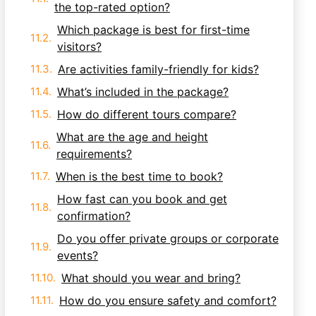
the top-rated option?
Which package is best for first-time
visitors?
Are activities family-friendly for kids?
What’s included in the package?
How do different tours compare?
What are the age and height
requirements?
When is the best time to book?
How fast can you book and get
confirmation?
Do you offer private groups or corporate
events?
What should you wear and bring?
How do you ensure safety and comfort?