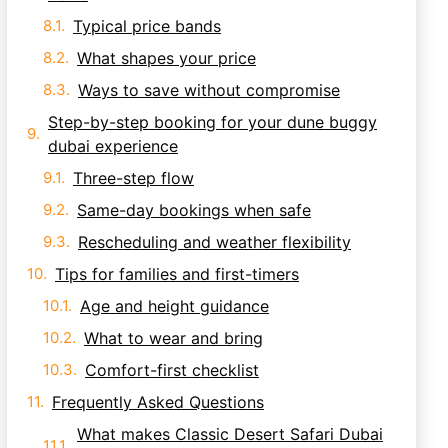
Typical price bands
What shapes your price
Ways to save without compromise
Step-by-step booking for your dune buggy
dubai experience
Three-step flow
Same-day bookings when safe
Rescheduling and weather flexibility
Tips for families and first-timers
Age and height guidance
What to wear and bring
Comfort-first checklist
Frequently Asked Questions
What makes Classic Desert Safari Dubai