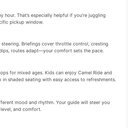
hour. That’s especially helpful if you’re juggling
cific pickup window.
steering. Briefings cover throttle control, cresting
ty dips, routes adapt—your comfort sets the pace.
tops for mixed ages. Kids can enjoy Camel Ride and
 in shaded seating with easy access to refreshments.
ferent mood and rhythm. Your guide will steer you
l level, and comfort.