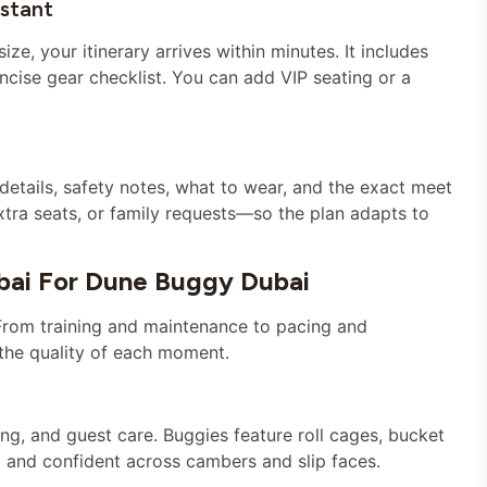
nstant
ze, your itinerary arrives within minutes. It includes
ncise gear checklist. You can add VIP seating or a
etails, safety notes, what to wear, and the exact meet
extra seats, or family requests—so the plan adapts to
bai For Dune Buggy Dubai
From training and maintenance to pacing and
the quality of each moment.
ng, and guest care. Buggies feature roll cages, bucket
d and confident across cambers and slip faces.