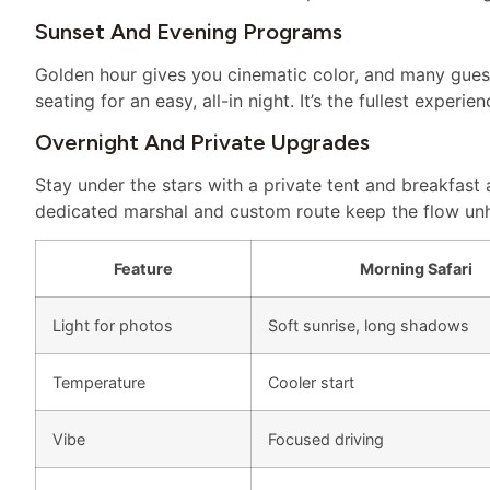
Sunset And Evening Programs
Golden hour gives you cinematic color, and many gues
seating for an easy, all-in night. It’s the fullest experie
Overnight And Private Upgrades
Stay under the stars with a private tent and breakfast 
dedicated marshal and custom route keep the flow unh
Feature
Morning Safari
Light for photos
Soft sunrise, long shadows
Temperature
Cooler start
Vibe
Focused driving