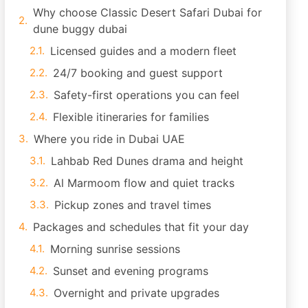
Why choose Classic Desert Safari Dubai for
dune buggy dubai
Licensed guides and a modern fleet
24/7 booking and guest support
Safety-first operations you can feel
Flexible itineraries for families
Where you ride in Dubai UAE
Lahbab Red Dunes drama and height
Al Marmoom flow and quiet tracks
Pickup zones and travel times
Packages and schedules that fit your day
Morning sunrise sessions
Sunset and evening programs
Overnight and private upgrades