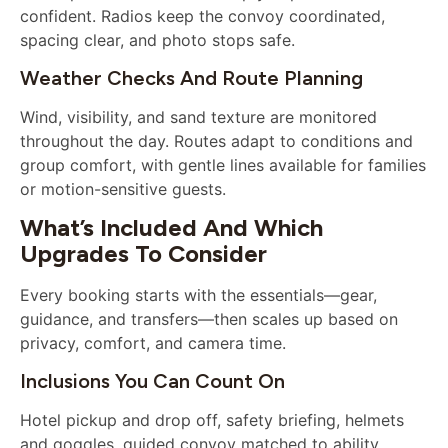
confident. Radios keep the convoy coordinated,
spacing clear, and photo stops safe.
Weather Checks And Route Planning
Wind, visibility, and sand texture are monitored
throughout the day. Routes adapt to conditions and
group comfort, with gentle lines available for families
or motion-sensitive guests.
What’s Included And Which
Upgrades To Consider
Every booking starts with the essentials—gear,
guidance, and transfers—then scales up based on
privacy, comfort, and camera time.
Inclusions You Can Count On
Hotel pickup and drop off, safety briefing, helmets
and goggles, guided convoy matched to ability,