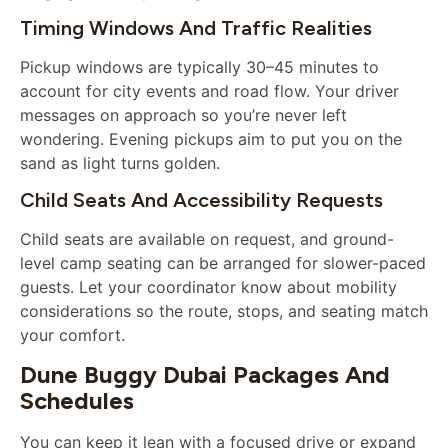
Timing Windows And Traffic Realities
Pickup windows are typically 30–45 minutes to
account for city events and road flow. Your driver
messages on approach so you’re never left
wondering. Evening pickups aim to put you on the
sand as light turns golden.
Child Seats And Accessibility Requests
Child seats are available on request, and ground-
level camp seating can be arranged for slower-paced
guests. Let your coordinator know about mobility
considerations so the route, stops, and seating match
your comfort.
Dune Buggy Dubai Packages And
Schedules
You can keep it lean with a focused drive or expand