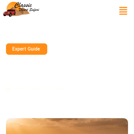
Expert Guide
Dune Buggy Dubai Premium
Tours With Pickup And Drop
Off
January 9, 2026
10 mins