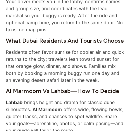
Your driver meets you in the lobby, confirms names
and group size, and coordinates with the lead
marshal so your buggy is ready. After the ride and
optional camp time, you return to the same door. No
taxis, no map pins.
What Dubai Residents And Tourists Choose
Residents often favor sunrise for cooler air and quick
returns to the city; travelers lean toward sunset for
that orange glow, dinner, and shows. Families mix
both by booking a morning buggy run one day and
an evening desert safari later in the week.
Al Marmoom Vs Lahbab—How To Decide
Lahbab
brings height and drama for classic dune
silhouettes.
Al Marmoom
offers wide, flowing bowls,
quieter tracks, and chances to spot wildlife. Share
your goals—adrenaline, photos, or calm pacing—and
your guide will tailor the route.