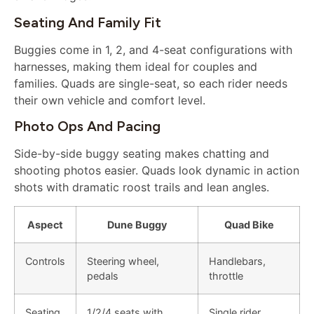
Seating And Family Fit
Buggies come in 1, 2, and 4-seat configurations with
harnesses, making them ideal for couples and
families. Quads are single-seat, so each rider needs
their own vehicle and comfort level.
Photo Ops And Pacing
Side-by-side buggy seating makes chatting and
shooting photos easier. Quads look dynamic in action
shots with dramatic roost trails and lean angles.
Aspect
Dune Buggy
Quad Bike
Controls
Steering wheel,
Handlebars,
pedals
throttle
Seating
1/2/4 seats with
Single rider