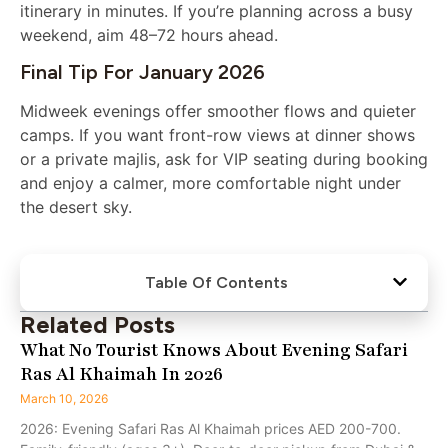
itinerary in minutes. If you’re planning across a busy
weekend, aim 48–72 hours ahead.
Final Tip For January 2026
Midweek evenings offer smoother flows and quieter
camps. If you want front-row views at dinner shows
or a private majlis, ask for VIP seating during booking
and enjoy a calmer, more comfortable night under
the desert sky.
Table Of Contents
Related Posts
What No Tourist Knows About Evening Safari
Ras Al Khaimah In 2026
March 10, 2026
2026: Evening Safari Ras Al Khaimah prices AED 200-700.