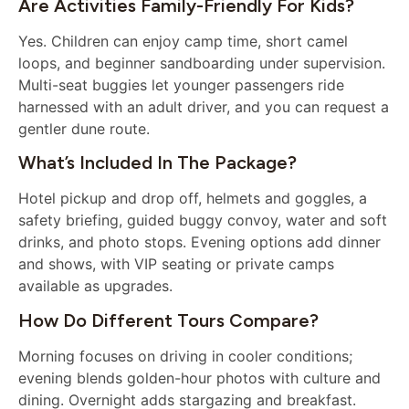
Are Activities Family-Friendly For Kids?
Yes. Children can enjoy camp time, short camel
loops, and beginner sandboarding under supervision.
Multi-seat buggies let younger passengers ride
harnessed with an adult driver, and you can request a
gentler dune route.
What’s Included In The Package?
Hotel pickup and drop off, helmets and goggles, a
safety briefing, guided buggy convoy, water and soft
drinks, and photo stops. Evening options add dinner
and shows, with VIP seating or private camps
available as upgrades.
How Do Different Tours Compare?
Morning focuses on driving in cooler conditions;
evening blends golden-hour photos with culture and
dining. Overnight adds stargazing and breakfast.