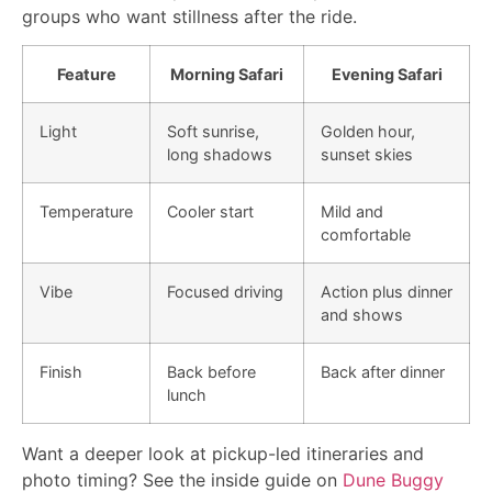
groups who want stillness after the ride.
Feature
Morning Safari
Evening Safari
Light
Soft sunrise,
Golden hour,
long shadows
sunset skies
Temperature
Cooler start
Mild and
comfortable
Vibe
Focused driving
Action plus dinner
and shows
Finish
Back before
Back after dinner
lunch
Want a deeper look at pickup-led itineraries and
photo timing? See the inside guide on
Dune Buggy