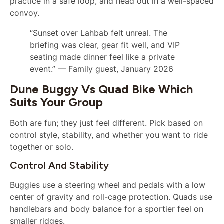
practice in a safe loop, and head out in a well-spaced
convoy.
“Sunset over Lahbab felt unreal. The
briefing was clear, gear fit well, and VIP
seating made dinner feel like a private
event.” — Family guest, January 2026
Dune Buggy Vs Quad Bike Which
Suits Your Group
Both are fun; they just feel different. Pick based on
control style, stability, and whether you want to ride
together or solo.
Control And Stability
Buggies use a steering wheel and pedals with a low
center of gravity and roll-cage protection. Quads use
handlebars and body balance for a sportier feel on
smaller ridges.