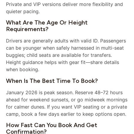
Private and VIP versions deliver more flexibility and
quieter pacing.
What Are The Age Or Height
Requirements?
Drivers are generally adults with valid ID. Passengers
can be younger when safely harnessed in multi-seat
buggies; child seats are available for transfers.
Height guidance helps with gear fit—share details
when booking.
When Is The Best Time To Book?
January 2026 is peak season. Reserve 48–72 hours
ahead for weekend sunsets, or go midweek mornings
for calmer dunes. If you want VIP seating or a private
camp, book a few days earlier to keep options open.
How Fast Can You Book And Get
Confirmation?