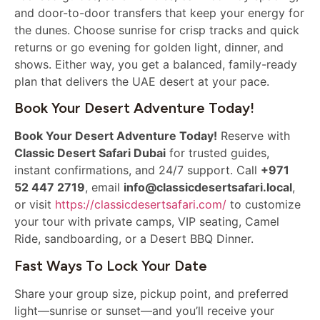
and door-to-door transfers that keep your energy for
the dunes. Choose sunrise for crisp tracks and quick
returns or go evening for golden light, dinner, and
shows. Either way, you get a balanced, family-ready
plan that delivers the UAE desert at your pace.
Book Your Desert Adventure Today!
Book Your Desert Adventure Today!
Reserve with
Classic Desert Safari Dubai
for trusted guides,
instant confirmations, and 24/7 support. Call
+971
52 447 2719
, email
info@classicdesertsafari.local
,
or visit
https://classicdesertsafari.com/
to customize
your tour with private camps, VIP seating, Camel
Ride, sandboarding, or a Desert BBQ Dinner.
Fast Ways To Lock Your Date
Share your group size, pickup point, and preferred
light—sunrise or sunset—and you’ll receive your