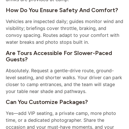
How Do You Ensure Safety And Comfort?
Vehicles are inspected daily; guides monitor wind and
visibility; briefings cover throttle, braking, and
convoy spacing. Routes adapt to your comfort with
water breaks and photo stops built in.
Are Tours Accessible For Slower-Paced
Guests?
Absolutely. Request a gentle-drive route, ground-
level seating, and shorter walks. Your driver can park
closer to camp entrances, and the team will stage
your table near shade and pathways.
Can You Customize Packages?
Yes—add VIP seating, a private camp, more photo
time, or a dedicated photographer. Share the
occasion and your must-have moments, and your