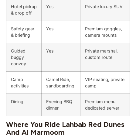
Hotel pickup
Yes
Private luxury SUV
& drop off
Safety gear
Yes
Premium goggles,
& briefing
camera mounts
Guided
Yes
Private marshal,
buggy
custom route
convoy
Camp
Camel Ride,
VIP seating, private
activities
sandboarding
camp
Dining
Evening BBQ
Premium menu,
dinner
dedicated server
Where You Ride Lahbab Red Dunes
And Al Marmoom