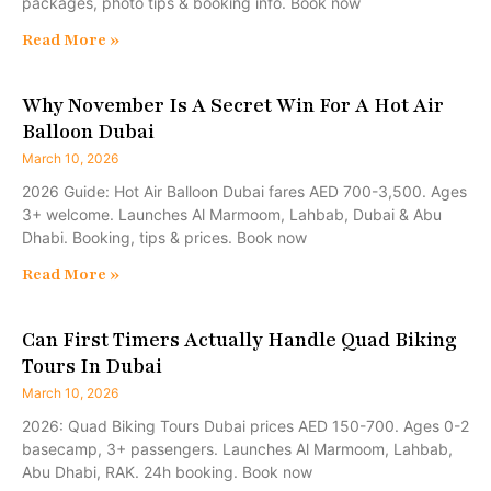
packages, photo tips & booking info. Book now
Read More »
Why November Is A Secret Win For A Hot Air
Balloon Dubai
March 10, 2026
2026 Guide: Hot Air Balloon Dubai fares AED 700-3,500. Ages
3+ welcome. Launches Al Marmoom, Lahbab, Dubai & Abu
Dhabi. Booking, tips & prices. Book now
Read More »
Can First Timers Actually Handle Quad Biking
Tours In Dubai
March 10, 2026
2026: Quad Biking Tours Dubai prices AED 150-700. Ages 0-2
basecamp, 3+ passengers. Launches Al Marmoom, Lahbab,
Abu Dhabi, RAK. 24h booking. Book now