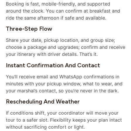
Booking is fast, mobile-friendly, and supported
around the clock. You can confirm at breakfast and
ride the same afternoon if safe and available.
Three-Step Flow
Share your date, pickup location, and group size;
choose a package and upgrades; confirm and receive
your itinerary with driver details. That’s it.
Instant Confirmation And Contact
You’ll receive email and WhatsApp confirmations in
minutes with your pickup window, what to wear, and
your marshal’s contact, so you’re never in the dark.
Rescheduling And Weather
If conditions shift, your coordinator will move your
tour to a safer slot. Flexibility keeps your plan intact
without sacrificing comfort or light.