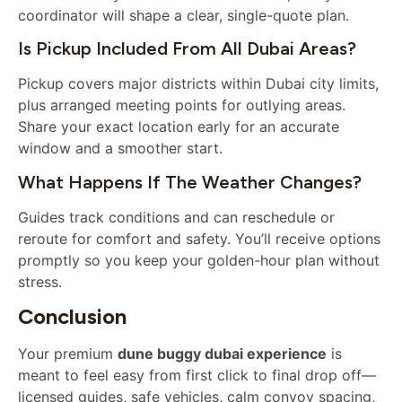
coordinator will shape a clear, single-quote plan.
Is Pickup Included From All Dubai Areas?
Pickup covers major districts within Dubai city limits,
plus arranged meeting points for outlying areas.
Share your exact location early for an accurate
window and a smoother start.
What Happens If The Weather Changes?
Guides track conditions and can reschedule or
reroute for comfort and safety. You’ll receive options
promptly so you keep your golden-hour plan without
stress.
Conclusion
Your premium
dune buggy dubai experience
is
meant to feel easy from first click to final drop off—
licensed guides, safe vehicles, calm convoy spacing,