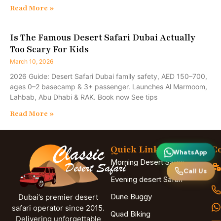
Read More »
Is The Famous Desert Safari Dubai Actually
Too Scary For Kids
March 10, 2026
2026 Guide: Desert Safari Dubai family safety, AED 150–700,
ages 0–2 basecamp & 3+ passenger. Launches Al Marmoom,
Lahbab, Abu Dhabi & RAK. Book now See tips
Read More »
Quick Links
Co
WhatsApp
Morning Desert Safari
Call Us
Evening desert Safari
Dune Buggy
Dubai’s premier desert
safari operator since 2015.
Quad Biking
Delivering unforgettable