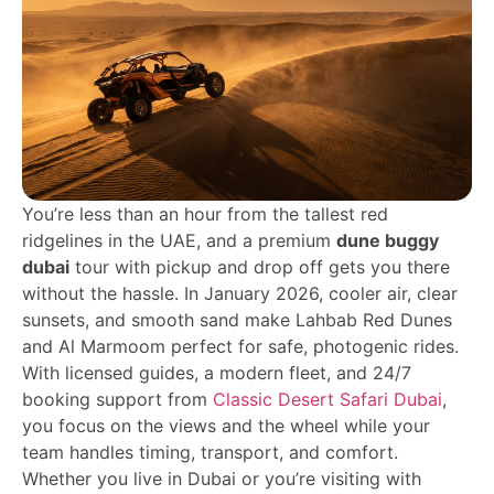
You’re less than an hour from the tallest red
ridgelines in the UAE, and a premium
dune buggy
dubai
tour with pickup and drop off gets you there
without the hassle. In January 2026, cooler air, clear
sunsets, and smooth sand make Lahbab Red Dunes
and Al Marmoom perfect for safe, photogenic rides.
With licensed guides, a modern fleet, and 24/7
booking support from
Classic Desert Safari Dubai
,
you focus on the views and the wheel while your
team handles timing, transport, and comfort.
Whether you live in Dubai or you’re visiting with