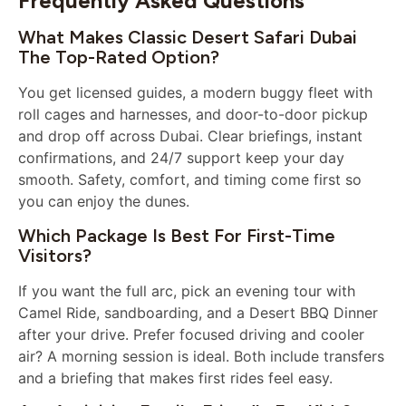
Frequently Asked Questions
What Makes Classic Desert Safari Dubai
The Top-Rated Option?
You get licensed guides, a modern buggy fleet with
roll cages and harnesses, and door-to-door pickup
and drop off across Dubai. Clear briefings, instant
confirmations, and 24/7 support keep your day
smooth. Safety, comfort, and timing come first so
you can enjoy the dunes.
Which Package Is Best For First-Time
Visitors?
If you want the full arc, pick an evening tour with
Camel Ride, sandboarding, and a Desert BBQ Dinner
after your drive. Prefer focused driving and cooler
air? A morning session is ideal. Both include transfers
and a briefing that makes first rides feel easy.