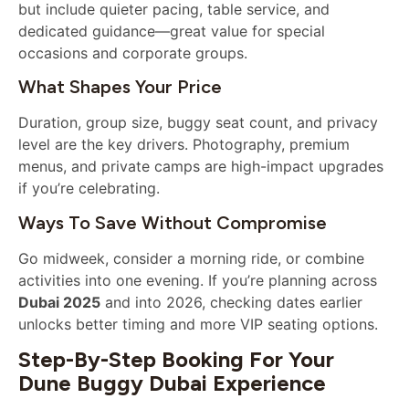
but include quieter pacing, table service, and
dedicated guidance—great value for special
occasions and corporate groups.
What Shapes Your Price
Duration, group size, buggy seat count, and privacy
level are the key drivers. Photography, premium
menus, and private camps are high-impact upgrades
if you’re celebrating.
Ways To Save Without Compromise
Go midweek, consider a morning ride, or combine
activities into one evening. If you’re planning across
Dubai 2025
and into 2026, checking dates earlier
unlocks better timing and more VIP seating options.
Step-By-Step Booking For Your
Dune Buggy Dubai Experience