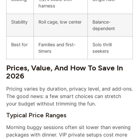
harness
Stability
Roll cage, low center
Balance-
dependent
Best for
Families and first-
Solo thrill
timers
seekers
Prices, Value, And How To Save In
2026
Pricing varies by duration, privacy level, and add-ons.
The good news: a few smart choices can stretch
your budget without trimming the fun.
Typical Price Ranges
Morning buggy sessions often sit lower than evening
packages with dinner. VIP private setups cost more