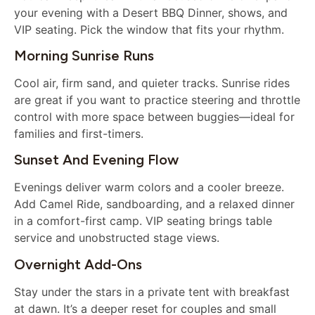
your evening with a Desert BBQ Dinner, shows, and
VIP seating. Pick the window that fits your rhythm.
Morning Sunrise Runs
Cool air, firm sand, and quieter tracks. Sunrise rides
are great if you want to practice steering and throttle
control with more space between buggies—ideal for
families and first-timers.
Sunset And Evening Flow
Evenings deliver warm colors and a cooler breeze.
Add Camel Ride, sandboarding, and a relaxed dinner
in a comfort-first camp. VIP seating brings table
service and unobstructed stage views.
Overnight Add-Ons
Stay under the stars in a private tent with breakfast
at dawn. It’s a deeper reset for couples and small