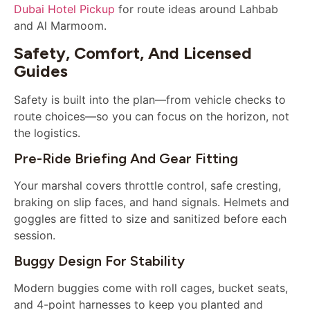
Dubai Hotel Pickup
for route ideas around Lahbab
and Al Marmoom.
Safety, Comfort, And Licensed
Guides
Safety is built into the plan—from vehicle checks to
route choices—so you can focus on the horizon, not
the logistics.
Pre-Ride Briefing And Gear Fitting
Your marshal covers throttle control, safe cresting,
braking on slip faces, and hand signals. Helmets and
goggles are fitted to size and sanitized before each
session.
Buggy Design For Stability
Modern buggies come with roll cages, bucket seats,
and 4-point harnesses to keep you planted and