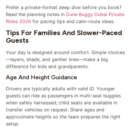
Prefer a private-format deep dive before you book?
Read the planning notes in
Dune Buggy Dubai Private
Rides 2026
for pacing tips and calm-route ideas.
Tips For Families And Slower-Paced
Guests
Your day is designed around comfort. Simple choices
—layers, shade, and gentler lines—make a big
difference for kids and grandparents.
Age And Height Guidance
Drivers are typically adults with valid ID. Younger
guests can ride as passengers in multi-seat buggies
when safely harnessed; child seats are available in
transfer vehicles on request. Share ages and
approximate heights so the team prepares the right
setup.