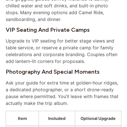
chilled water and soft drinks, and built-in photo
stops. Many evening options add Camel Ride,
sandboarding, and dinner.
VIP Seating And Private Camps
Upgrade to VIP seating for better stage views and
table service, or reserve a private camp for family
celebrations and corporate branding. Couples often
add lantern-lit corners for proposals.
Photography And Special Moments
Ask your guide for extra time at golden-hour ridges,
a dedicated photographer, or a short drone-ready
pause where permitted. You’ll leave with frames that
actually make the trip album.
Item
Included
Optional Upgrade