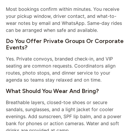
Most bookings confirm within minutes. You receive
your pickup window, driver contact, and what-to-
wear notes by email and WhatsApp. Same-day rides
can be arranged when safe and available.
Do You Offer Private Groups Or Corporate
Events?
Yes. Private convoys, branded check-in, and VIP
seating are common requests. Coordinators align
routes, photo stops, and dinner service to your
agenda so teams stay relaxed and on time.
What Should You Wear And Bring?
Breathable layers, closed-toe shoes or secure
sandals, sunglasses, and a light jacket for cooler
evenings. Add sunscreen, SPF lip balm, and a power
bank for phones or action cameras. Water and soft
drinks are provided at camp.