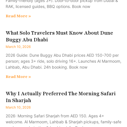
Family-friendly (ages 3+). Door-to-door pickup from Dubai &
RAK, licensed guides, BBQ options. Book now
Read More »
What Solo Travelers Must Know About Dune
Buggy Abu Dhabi
March 10, 2026
2026 Guide: Dune Buggy Abu Dhabi prices AED 150-700 per
person; ages 3+ ride, solo driving 16+. Launches Al Marmoom,
Lahbab, Abu Dhabi. 24h booking. Book now
Read More »
Why I Actually Preferred The Morning Safari
In Sharjah
March 10, 2026
2026: Morning Safari Sharjah from AED 150. Ages 4+
welcome. Al Marmoom, Lahbab & Sharjah pickups, family-safe