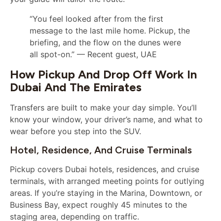
“You feel looked after from the first
message to the last mile home. Pickup, the
briefing, and the flow on the dunes were
all spot-on.” — Recent guest, UAE
How Pickup And Drop Off Work In
Dubai And The Emirates
Transfers are built to make your day simple. You’ll
know your window, your driver’s name, and what to
wear before you step into the SUV.
Hotel, Residence, And Cruise Terminals
Pickup covers Dubai hotels, residences, and cruise
terminals, with arranged meeting points for outlying
areas. If you’re staying in the Marina, Downtown, or
Business Bay, expect roughly 45 minutes to the
staging area, depending on traffic.