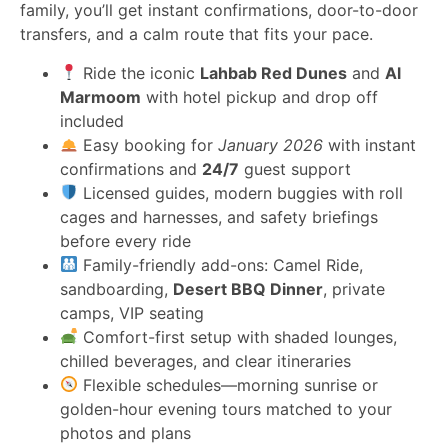
family, you’ll get instant confirmations, door-to-door
transfers, and a calm route that fits your pace.
Ride the iconic
Lahbab Red Dunes
and
Al
Marmoom
with hotel pickup and drop off
included
Easy booking for
January 2026
with instant
confirmations and
24/7
guest support
Licensed guides, modern buggies with roll
cages and harnesses, and safety briefings
before every ride
Family-friendly add-ons: Camel Ride,
sandboarding,
Desert BBQ Dinner
, private
camps, VIP seating
Comfort-first setup with shaded lounges,
chilled beverages, and clear itineraries
Flexible schedules—morning sunrise or
golden-hour evening tours matched to your
photos and plans