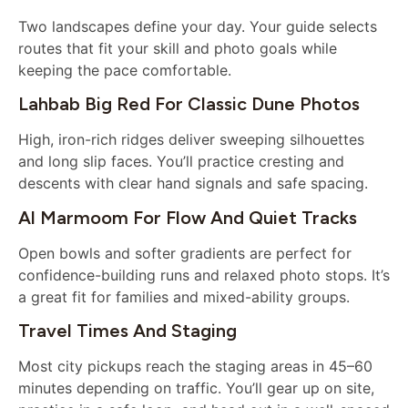
Two landscapes define your day. Your guide selects
routes that fit your skill and photo goals while
keeping the pace comfortable.
Lahbab Big Red For Classic Dune Photos
High, iron-rich ridges deliver sweeping silhouettes
and long slip faces. You’ll practice cresting and
descents with clear hand signals and safe spacing.
Al Marmoom For Flow And Quiet Tracks
Open bowls and softer gradients are perfect for
confidence-building runs and relaxed photo stops. It’s
a great fit for families and mixed-ability groups.
Travel Times And Staging
Most city pickups reach the staging areas in 45–60
minutes depending on traffic. You’ll gear up on site,