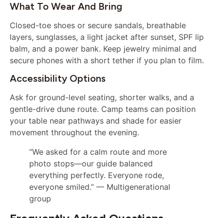
What To Wear And Bring
Closed-toe shoes or secure sandals, breathable
layers, sunglasses, a light jacket after sunset, SPF lip
balm, and a power bank. Keep jewelry minimal and
secure phones with a short tether if you plan to film.
Accessibility Options
Ask for ground-level seating, shorter walks, and a
gentle-drive dune route. Camp teams can position
your table near pathways and shade for easier
movement throughout the evening.
“We asked for a calm route and more
photo stops—our guide balanced
everything perfectly. Everyone rode,
everyone smiled.” — Multigenerational
group