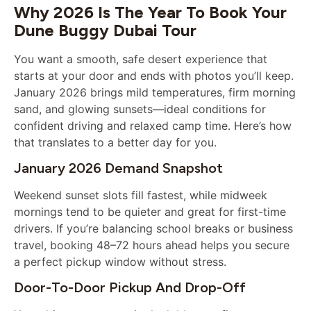
Why 2026 Is The Year To Book Your
Dune Buggy Dubai Tour
You want a smooth, safe desert experience that
starts at your door and ends with photos you’ll keep.
January 2026 brings mild temperatures, firm morning
sand, and glowing sunsets—ideal conditions for
confident driving and relaxed camp time. Here’s how
that translates to a better day for you.
January 2026 Demand Snapshot
Weekend sunset slots fill fastest, while midweek
mornings tend to be quieter and great for first-time
drivers. If you’re balancing school breaks or business
travel, booking 48–72 hours ahead helps you secure
a perfect pickup window without stress.
Door-To-Door Pickup And Drop-Off