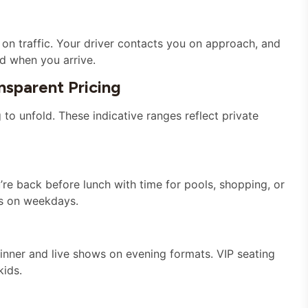
on traffic. Your driver contacts you on approach, and
ed when you arrive.
sparent Pricing
o unfold. These indicative ranges reflect private
u’re back before lunch with time for pools, shopping, or
s on weekdays.
nner and live shows on evening formats. VIP seating
kids.