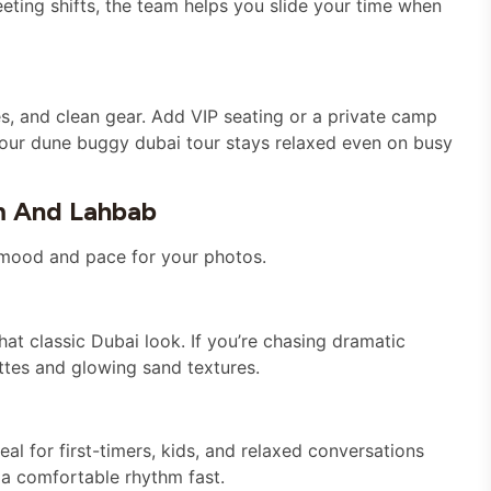
meeting shifts, the team helps you slide your time when
es, and clean gear. Add VIP seating or a private camp
your dune buggy dubai tour stays relaxed even on busy
m And Lahbab
t mood and pace for your photos.
that classic Dubai look. If you’re chasing dramatic
ettes and glowing sand textures.
 for first-timers, kids, and relaxed conversations
o a comfortable rhythm fast.