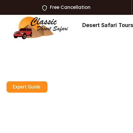
Free Cancellation
Desert Safari Tour
Expert Guide
Dune Buggy Dub
Premium Tours 