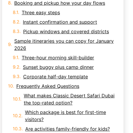
Booking and pickup how your day flows
Three easy steps
Instant confirmation and support
Pickup windows and covered districts
Sample itineraries you can copy for January
2026
Three-hour morning skill-builder
Sunset buggy plus camp dinner
Corporate half-day template
Frequently Asked Questions
What makes Classic Desert Safari Dubai
the top-rated option?
Which package is best for first-time
visitors?
Are activities family-friendly for kids?