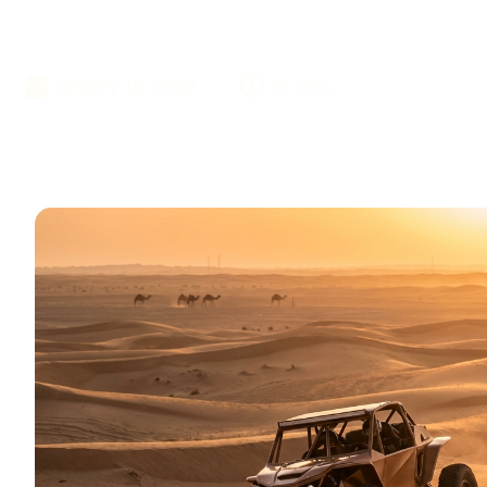
Booking
January 12, 2026
10 mins