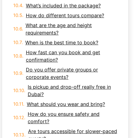
What’s included in the package?
How do different tours compare?
What are the age and height
requirements?
When is the best time to book?
How fast can you book and get
confirmation?
Do you offer private groups or
corporate events?
Is pickup and drop-off really free in
Dubai?
What should you wear and bring?
How do you ensure safety and
comfort?
Are tours accessible for slower-paced