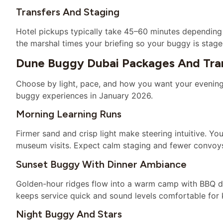
Transfers And Staging
Hotel pickups typically take 45–60 minutes depending 
the marshal times your briefing so your buggy is stag
Dune Buggy Dubai Packages And Tran
Choose by light, pace, and how you want your evening t
buggy experiences in January 2026.
Morning Learning Runs
Firmer sand and crisp light make steering intuitive. Yo
museum visits. Expect calm staging and fewer convoy
Sunset Buggy With Dinner Ambiance
Golden-hour ridges flow into a warm camp with BBQ di
keeps service quick and sound levels comfortable for 
Night Buggy And Stars