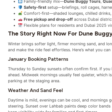
Family-friendly mix—
Dune Buggy Tours
,
Quad
Safety-first
setup—briefings, roll cages, harn
Comfort-first—shaded lounges, chilled drinks, t
Free pickup and drop-off
across Dubai distric
Flexible plans for residents and Dubai 2025 v
The Story Right Now For Dune Buggy
Winter brings softer light, firmer morning sand, and l
and make the ride feel effortless. Here’s what you can
January Booking Patterns
Thursday to Sunday sunsets often confirm first. If you
ahead. Midweek mornings usually feel quieter, which is
parking at the staging area.
Weather And Sand Feel
Daytime is mild, evenings can be cool, and mornings gen
steering. Sunset over Lahbab paints deep color bands
keep visibility wide for families and first-timers.