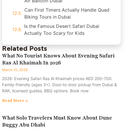
Air Balloon Dubai
Can First Timers Actually Handle Quad
Biking Tours in Dubai
Is the Famous Desert Safari Dubai
Actually Too Scary for Kids
Related Posts
What No Tourist Knows About Evening Safari
Ras Al Khaimah In 2026
March 10, 2026
2026: Evening Safari Ras Al Khaimah prices AED 200-700.
Family-friendly (ages 3+). Door-to-door pickup from Dubai &
RAK, licensed guides, BBQ options. Book now
Read More »
What Solo Travelers Must Know About Dune
Buggy Abu Dhabi