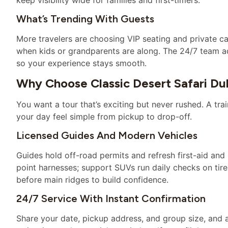
What’s Trending With Guests
More travelers are choosing VIP seating and private c
when kids or grandparents are along. The 24/7 team a
so your experience stays smooth.
Why Choose Classic Desert Safari Du
You want a tour that’s exciting but never rushed. A t
your day feel simple from pickup to drop-off.
Licensed Guides And Modern Vehicles
Guides hold off-road permits and refresh first-aid and 
point harnesses; support SUVs run daily checks on tire
before main ridges to build confidence.
24/7 Service With Instant Confirmation
Share your date, pickup address, and group size, and a 