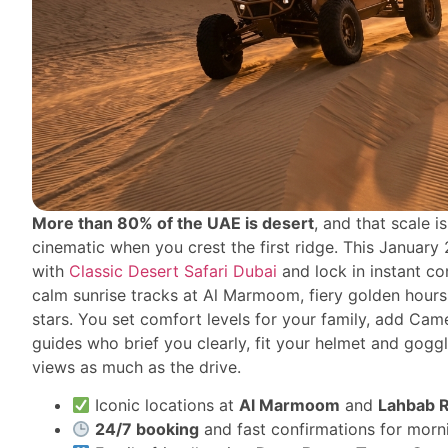
More than 80% of the UAE is desert
, and that scale 
cinematic when you crest the first ridge. This January
with
Classic Desert Safari Dubai
and lock in instant co
calm sunrise tracks at Al Marmoom, fiery golden hours
stars. You set comfort levels for your family, add Cam
guides who brief you clearly, fit your helmet and gog
views as much as the drive.
Iconic locations at
Al Marmoom
and
Lahbab 
24/7 booking
and fast confirmations for morni