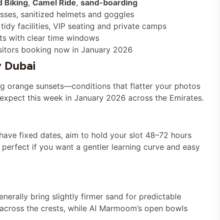
 Biking
,
Camel Ride
,
sand-boarding
esses, sanitized helmets and goggles
idy facilities, VIP seating and private camps
ts with clear time windows
isitors booking now in January 2026
 Dubai
ong orange sunsets—conditions that flatter your photos
 expect this week in January 2026 across the Emirates.
 have fixed dates, aim to hold your slot 48–72 hours
 perfect if you want a gentler learning curve and easy
erally bring slightly firmer sand for predictable
 across the crests, while Al Marmoom’s open bowls