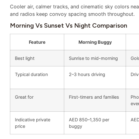
Cooler air, calmer tracks, and cinematic sky colors near
and radios keep convoy spacing smooth throughout.
Morning Vs Sunset Vs Night Comparison
Feature
Morning Buggy
Best light
Sunrise to mid-morning
Gol
Typical duration
2–3 hours driving
Dri
Great for
First-timers and families
Phot
eve
Indicative private
AED 850–1,350 per
AED
price
buggy