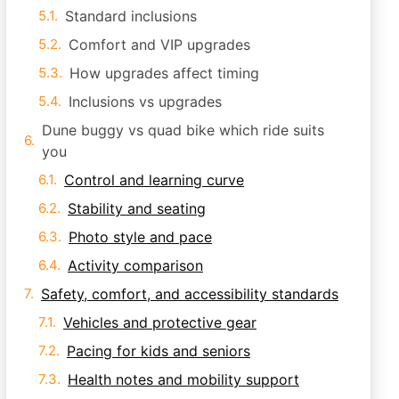
Standard inclusions
Comfort and VIP upgrades
How upgrades affect timing
Inclusions vs upgrades
Dune buggy vs quad bike which ride suits
you
Control and learning curve
Stability and seating
Photo style and pace
Activity comparison
Safety, comfort, and accessibility standards
Vehicles and protective gear
Pacing for kids and seniors
Health notes and mobility support