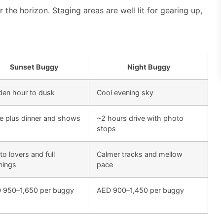
 the horizon. Staging areas are well lit for gearing up,
Sunset Buggy
Night Buggy
den hour to dusk
Cool evening sky
ve plus dinner and shows
~2 hours drive with photo
stops
o lovers and full
Calmer tracks and mellow
nings
pace
 950–1,650 per buggy
AED 900–1,450 per buggy