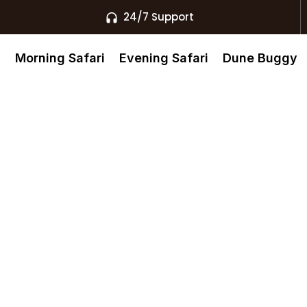
24/7 Support
s
Morning Safari
Evening Safari
Dune Buggy
ai 24 7
With Instant