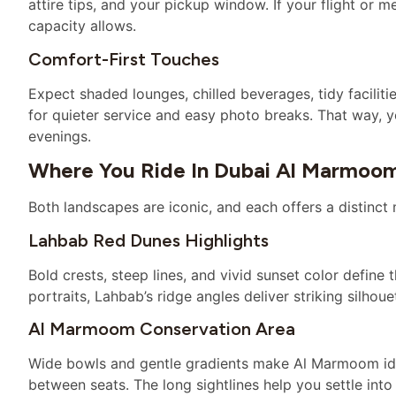
attire tips, and your pickup window. If your flight or 
capacity allows.
Comfort-First Touches
Expect shaded lounges, chilled beverages, tidy faciliti
for quieter service and easy photo breaks. That way, 
evenings.
Where You Ride In Dubai Al Marmoo
Both landscapes are iconic, and each offers a distinc
Lahbab Red Dunes Highlights
Bold crests, steep lines, and vivid sunset color define 
portraits, Lahbab’s ridge angles deliver striking silhou
Al Marmoom Conservation Area
Wide bowls and gentle gradients make Al Marmoom ideal
between seats. The long sightlines help you settle int