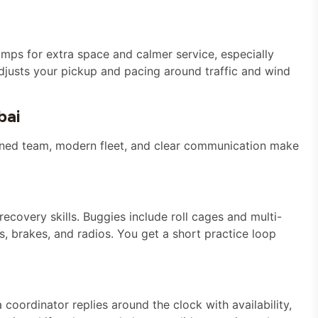
amps for extra space and calmer service, especially
djusts your pickup and pacing around traffic and wind
bai
rained team, modern fleet, and clear communication make
recovery skills. Buggies include roll cages and multi-
s, brakes, and radios. You get a short practice loop
coordinator replies around the clock with availability,