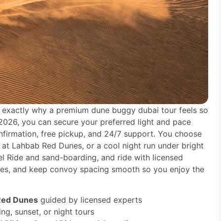
is exactly why a premium dune buggy dubai tour feels so
 2026, you can secure your preferred light and pace
nfirmation, free pickup, and 24/7 support. You choose
 at Lahbab Red Dunes, or a cool night run under bright
el Ride and sand-boarding, and ride with licensed
gles, and keep convoy spacing smooth so you enjoy the
Red Dunes
guided by licensed experts
ng, sunset, or night tours