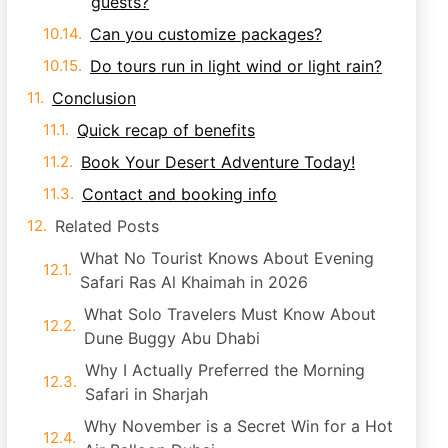
guests?
Can you customize packages?
Do tours run in light wind or light rain?
Conclusion
Quick recap of benefits
Book Your Desert Adventure Today!
Contact and booking info
Related Posts
What No Tourist Knows About Evening
Safari Ras Al Khaimah in 2026
What Solo Travelers Must Know About
Dune Buggy Abu Dhabi
Why I Actually Preferred the Morning
Safari in Sharjah
Why November is a Secret Win for a Hot