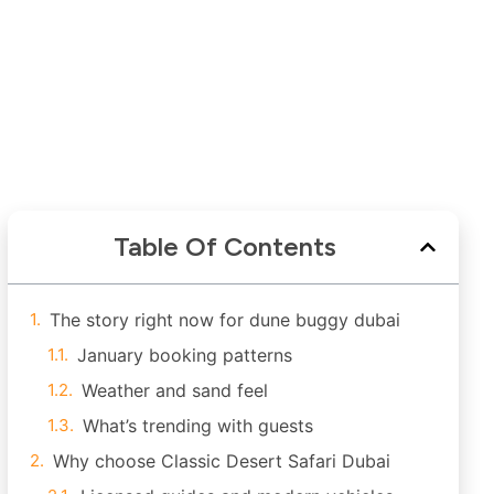
Table Of Contents
The story right now for dune buggy dubai
January booking patterns
Weather and sand feel
What’s trending with guests
Why choose Classic Desert Safari Dubai