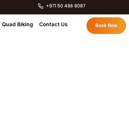
+971 50 496 8087
Quad Biking
Contact Us
Book Now