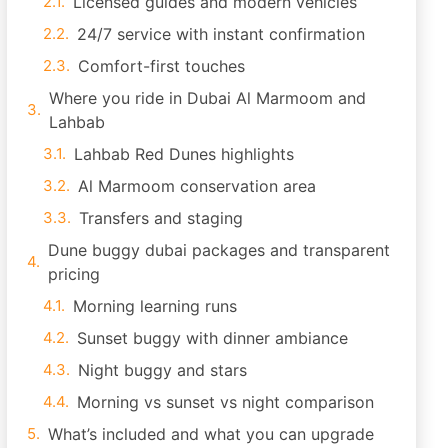
Licensed guides and modern vehicles
24/7 service with instant confirmation
Comfort-first touches
Where you ride in Dubai Al Marmoom and
Lahbab
Lahbab Red Dunes highlights
Al Marmoom conservation area
Transfers and staging
Dune buggy dubai packages and transparent
pricing
Morning learning runs
Sunset buggy with dinner ambiance
Night buggy and stars
Morning vs sunset vs night comparison
What’s included and what you can upgrade