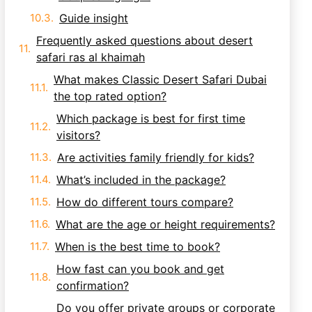
Guide insight
Frequently asked questions about desert
safari ras al khaimah
What makes Classic Desert Safari Dubai
the top rated option?
Which package is best for first time
visitors?
Are activities family friendly for kids?
What’s included in the package?
How do different tours compare?
What are the age or height requirements?
When is the best time to book?
How fast can you book and get
confirmation?
Do you offer private groups or corporate