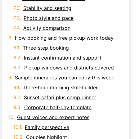
Stability and seating
Photo style and pace
Activity comparison
How booking and free pickup work today
Three‑step booking
Instant confirmation and support
Pickup windows and districts covered
Sample itineraries you can copy this week
Three‑hour morning skill‑builder
Sunset safari plus camp dinner
Corporate half‑day template
Guest voices and expert notes
Family perspective
Couples highlight