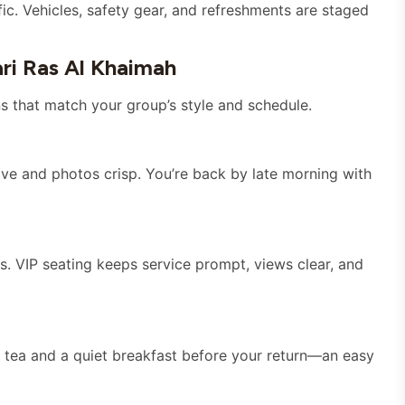
ic. Vehicles, safety gear, and refreshments are staged
ri Ras Al Khaimah
s that match your group’s style and schedule.
tive and photos crisp. You’re back by late morning with
s. VIP seating keeps service prompt, views clear, and
ise tea and a quiet breakfast before your return—an easy