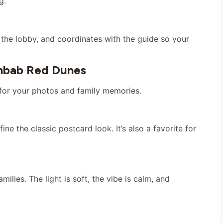
g.
the lobby, and coordinates with the guide so your
hbab Red Dunes
 for your photos and family memories.
ine the classic postcard look. It’s also a favorite for
ilies. The light is soft, the vibe is calm, and