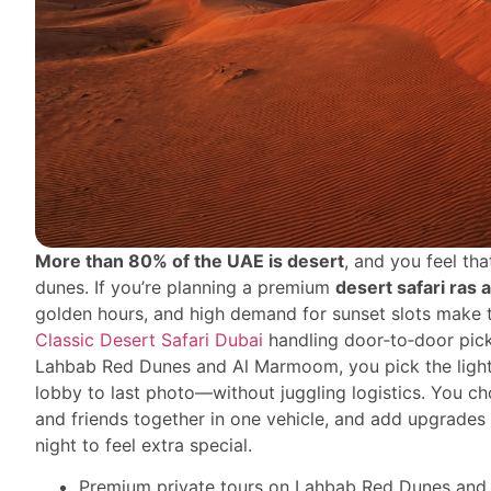
More than 80% of the UAE is desert
, and you feel t
dunes. If you’re planning a premium
desert safari ras 
golden hours, and high demand for sunset slots make t
Classic Desert Safari Dubai
handling door‑to‑door pick
Lahbab Red Dunes and Al Marmoom, you pick the light,
lobby to last photo—without juggling logistics. You c
and friends together in one vehicle, and add upgrades
night to feel extra special.
Premium private tours on Lahbab Red Dunes and