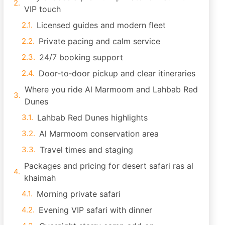
VIP touch
Licensed guides and modern fleet
Private pacing and calm service
24/7 booking support
Door‑to‑door pickup and clear itineraries
Where you ride Al Marmoom and Lahbab Red
Dunes
Lahbab Red Dunes highlights
Al Marmoom conservation area
Travel times and staging
Packages and pricing for desert safari ras al
khaimah
Morning private safari
Evening VIP safari with dinner