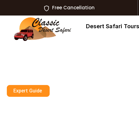
Free Cancellation
Desert Safari Tour
Expert Guide
Desert Safari R
Khaimah VIP Pr