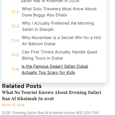
Safari Ras Al Khaimah in 2026
What Solo Travelers Must Know About
Dune Buggy Abu Dhabi
Why I Actually Preferred the Morning
Safari in Sharjah
Why November is a Secret Win for a Hot
Air Balloon Dubai
Can First Timers Actually Handle Quad
Biking Tours in Dubai
Is the Famous Desert Safari Dubai
Actually Too Scary for Kids
Related Posts
What No Tourist Knows About Evening Safari
Ras Al Khaimah In 2026
March 10, 2026
2026: Evening Safari Ras Al Khaimah prices AED 200-700.