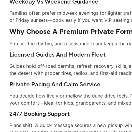
Weekday Vs Weekend Guidance
Families often prefer midweek evenings for lighter tr
or Friday sunsets—book early if you want VIP seating or
Why Choose A Premium Private Form
You set the rhythm, and a seasoned team keeps the day
Licensed Guides And Modern Fleet
Guides hold off‑road permits, refresh recovery skills, a
the desert with proper tires, radios, and first‑aid readi
Private Pacing And Calm Service
You decide how lively or mellow the dune drive feels.
your comfort—ideal for kids, grandparents, and mixed
24/7 Booking Support
Plans shift. A quick message secures a new pickup wind