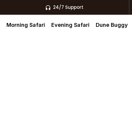
24/7 Support
s
Morning Safari
Evening Safari
Dune Buggy
as Al
ivate