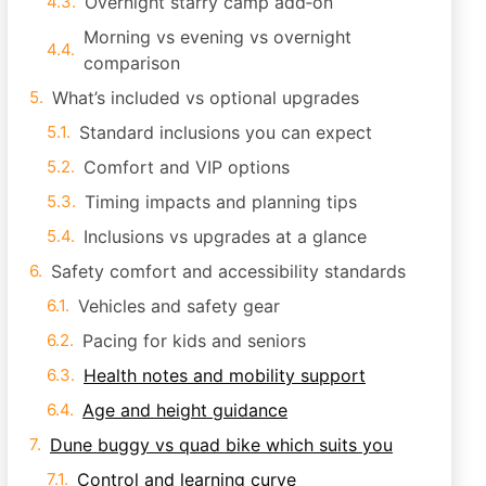
Overnight starry camp add‑on
Morning vs evening vs overnight
comparison
What’s included vs optional upgrades
Standard inclusions you can expect
Comfort and VIP options
Timing impacts and planning tips
Inclusions vs upgrades at a glance
Safety comfort and accessibility standards
Vehicles and safety gear
Pacing for kids and seniors
Health notes and mobility support
Age and height guidance
Dune buggy vs quad bike which suits you
Control and learning curve