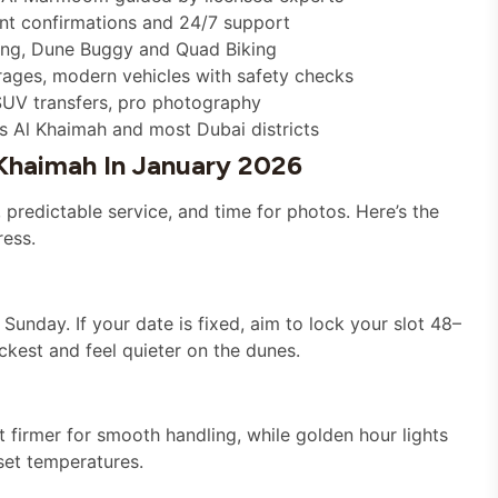
tant confirmations and 24/7 support
ding, Dune Buggy and Quad Biking
rages, modern vehicles with safety checks
SUV transfers, pro photography
s Al Khaimah and most Dubai districts
 Khaimah In January 2026
predictable service, and time for photos. Here’s the
ress.
nday. If your date is fixed, aim to lock your slot 48–
kest and feel quieter on the dunes.
t firmer for smooth handling, while golden hour lights
set temperatures.