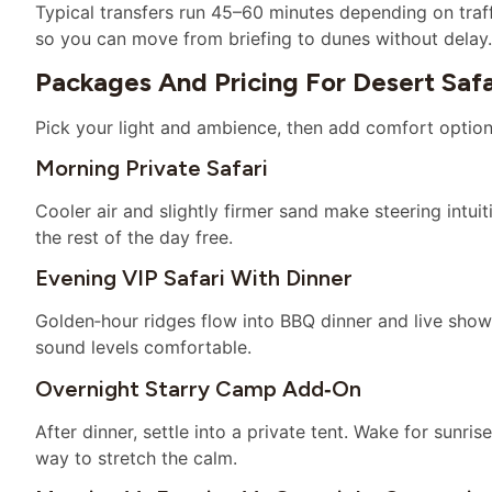
Typical transfers run 45–60 minutes depending on traff
so you can move from briefing to dunes without delay.
Packages And Pricing For Desert Safa
Pick your light and ambience, then add comfort option
Morning Private Safari
Cooler air and slightly firmer sand make steering intui
the rest of the day free.
Evening VIP Safari With Dinner
Golden‑hour ridges flow into BBQ dinner and live show
sound levels comfortable.
Overnight Starry Camp Add‑on
After dinner, settle into a private tent. Wake for sunr
way to stretch the calm.