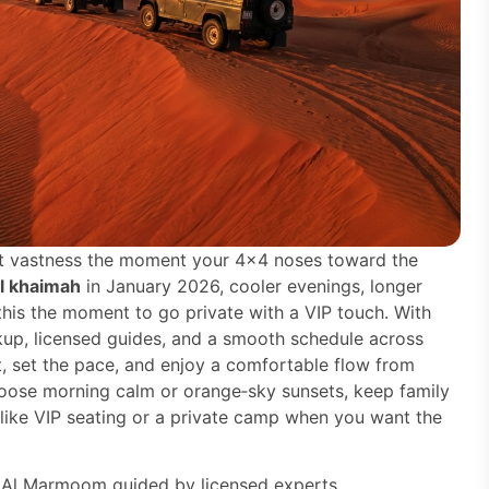
hat vastness the moment your 4×4 noses toward the
al khaimah
in January 2026, cooler evenings, longer
his the moment to go private with a VIP touch. With
up, licensed guides, and a smooth schedule across
 set the pace, and enjoy a comfortable flow from
hoose morning calm or orange‑sky sunsets, keep family
 like VIP seating or a private camp when you want the
 Al Marmoom guided by licensed experts