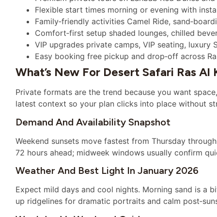
Flexible start times morning or evening with ins
Family‑friendly activities Camel Ride, sand‑boar
Comfort‑first setup shaded lounges, chilled beve
VIP upgrades private camps, VIP seating, luxury 
Easy booking free pickup and drop‑off across Ra
What’s New For Desert Safari Ras Al
Private formats are the trend because you want space, 
latest context so your plan clicks into place without st
Demand And Availability Snapshot
Weekend sunsets move fastest from Thursday through Su
72 hours ahead; midweek windows usually confirm quic
Weather And Best Light In January 2026
Expect mild days and cool nights. Morning sand is a bi
up ridgelines for dramatic portraits and calm post‑sun