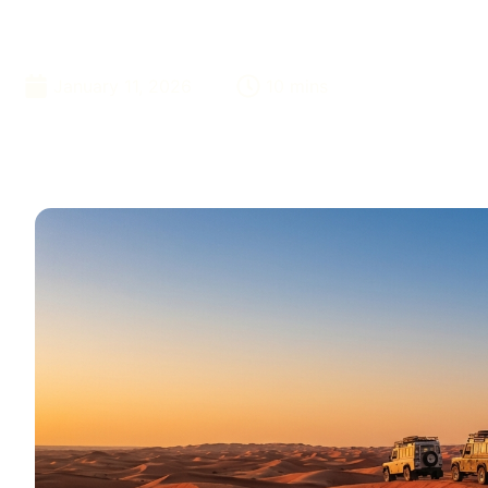
Bookings Now
January 11, 2026
10 mins