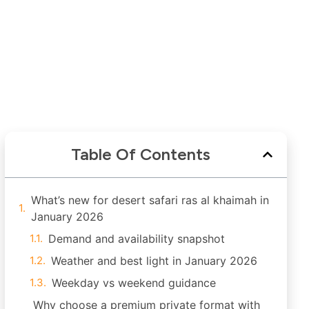
Table Of Contents
What’s new for desert safari ras al khaimah in
January 2026
Demand and availability snapshot
Weather and best light in January 2026
Weekday vs weekend guidance
Why choose a premium private format with