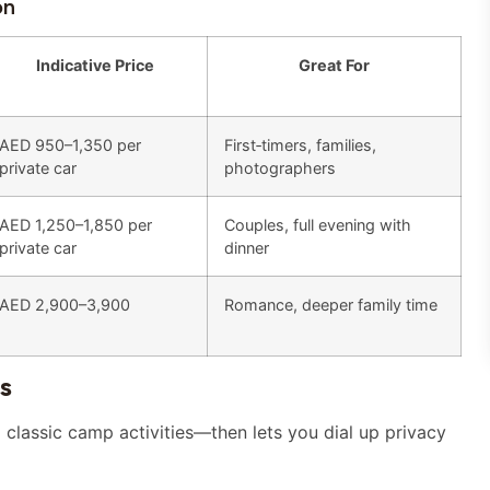
on
Indicative Price
Great For
AED 950–1,350 per
First‑timers, families,
private car
photographers
AED 1,250–1,850 per
Couples, full evening with
private car
dinner
AED 2,900–3,900
Romance, deeper family time
s
classic camp activities—then lets you dial up privacy