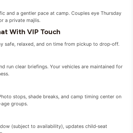
affic and a gentler pace at camp. Couples eye Thursday
 a private majlis.
at With VIP Touch
 safe, relaxed, and on time from pickup to drop‑off.
nd run clear briefings. Your vehicles are maintained for
ness.
 Photo stops, shade breaks, and camp timing center on
‑age groups.
ow (subject to availability), updates child‑seat