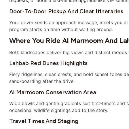
requests, or adds a last‑minute upgrade like VIP seatin
Door‑to‑door Pickup And Clear Itineraries
Your driver sends an approach message, meets you at 
program starts on time without waiting around.
Where You Ride Al Marmoom And La
Both landscapes deliver big views and distinct moods
Lahbab Red Dunes Highlights
Fiery ridgelines, clean crests, and bold sunset tones def
sand‑boarding after the drive.
Al Marmoom Conservation Area
Wide bowls and gentle gradients suit first‑timers and fam
occasional wildlife sightings add to the story.
Travel Times And Staging