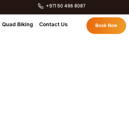
+971 50 496 8087
Quad Biking
Contact Us
Book Now