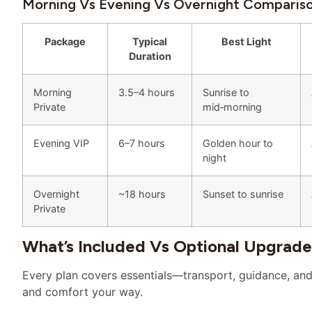
Morning Vs Evening Vs Overnight Comparis
Package
Typical
Best Light
Duration
Morning
3.5–4 hours
Sunrise to
Private
mid‑morning
Evening VIP
6–7 hours
Golden hour to
night
Overnight
~18 hours
Sunset to sunrise
Private
What’s Included Vs Optional Upgrade
Every plan covers essentials—transport, guidance, and 
and comfort your way.