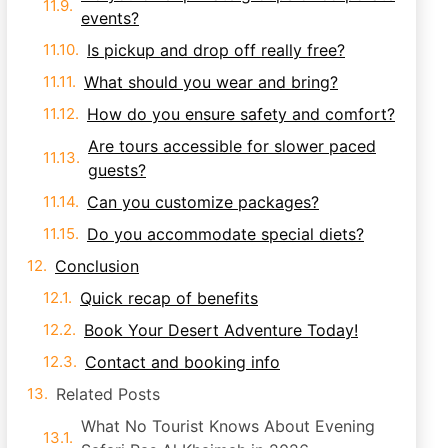
events?
Is pickup and drop off really free?
What should you wear and bring?
How do you ensure safety and comfort?
Are tours accessible for slower paced
guests?
Can you customize packages?
Do you accommodate special diets?
Conclusion
Quick recap of benefits
Book Your Desert Adventure Today!
Contact and booking info
Related Posts
What No Tourist Knows About Evening