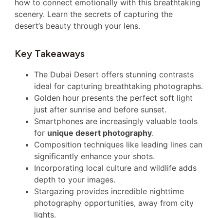
how to connect emotionally with this breathtaking
scenery. Learn the secrets of capturing the
desert’s beauty through your lens.
Key Takeaways
The Dubai Desert offers stunning contrasts
ideal for capturing breathtaking photographs.
Golden hour presents the perfect soft light
just after sunrise and before sunset.
Smartphones are increasingly valuable tools
for
unique desert photography
.
Composition techniques like leading lines can
significantly enhance your shots.
Incorporating local culture and wildlife adds
depth to your images.
Stargazing provides incredible nighttime
photography opportunities, away from city
lights.