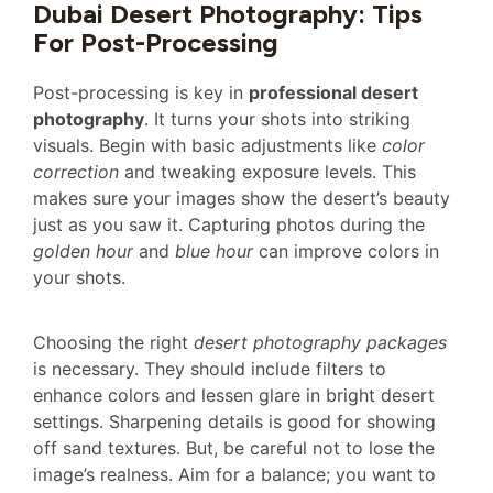
Dubai Desert Photography: Tips
For Post-Processing
Post-processing is key in
professional desert
photography
. It turns your shots into striking
visuals. Begin with basic adjustments like
color
correction
and tweaking exposure levels. This
makes sure your images show the desert’s beauty
just as you saw it. Capturing photos during the
golden hour
and
blue hour
can improve colors in
your shots.
Choosing the right
desert photography packages
is necessary. They should include filters to
enhance colors and lessen glare in bright desert
settings. Sharpening details is good for showing
off sand textures. But, be careful not to lose the
image’s realness. Aim for a balance; you want to