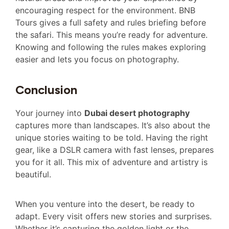
encouraging respect for the environment. BNB
Tours gives a full safety and rules briefing before
the safari. This means you’re ready for adventure.
Knowing and following the rules makes exploring
easier and lets you focus on photography.
Conclusion
Your journey into
Dubai desert photography
captures more than landscapes. It’s also about the
unique stories waiting to be told. Having the right
gear, like a DSLR camera with fast lenses, prepares
you for it all. This mix of adventure and artistry is
beautiful.
When you venture into the desert, be ready to
adapt. Every visit offers new stories and surprises.
Whether it’s capturing the golden light or the