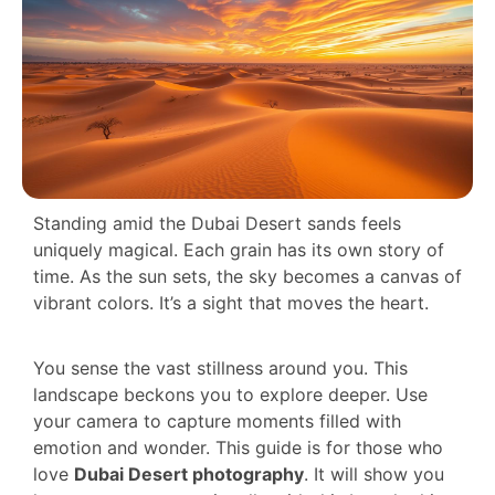
Standing amid the Dubai Desert sands feels
uniquely magical. Each grain has its own story of
time. As the sun sets, the sky becomes a canvas of
vibrant colors. It’s a sight that moves the heart.
You sense the vast stillness around you. This
landscape beckons you to explore deeper. Use
your camera to capture moments filled with
emotion and wonder. This guide is for those who
love
Dubai Desert photography
. It will show you