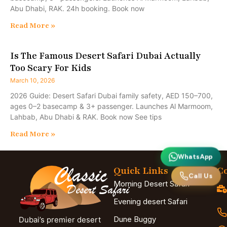
Abu Dhabi, RAK. 24h booking. Book now
Read More »
Is The Famous Desert Safari Dubai Actually
Too Scary For Kids
March 10, 2026
2026 Guide: Desert Safari Dubai family safety, AED 150–700,
ages 0–2 basecamp & 3+ passenger. Launches Al Marmoom,
Lahbab, Abu Dhabi & RAK. Book now See tips
Read More »
WhatsApp
Quick Links
Co
Call Us
Morning Desert Safari
Evening desert Safari
Dune Buggy
Dubai’s premier desert