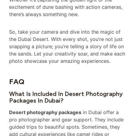
excitement of dune bashing with action cameras,
there’s always something new.
So, take your camera and dive into the magic of
the Dubai Desert. With every shot, you’re not just
snapping a picture; you’re telling a story of life on
the sands. Let your creativity soar, and make each
photo showcase your amazing experiences.
FAQ
What Is Included In Desert Photography
Packages In Dubai?
Desert photography packages
in Dubai offer a
pro photographer and gear support. They include
guided trips to beautiful spots. Sometimes, they
add cultural experiences like camel rides or