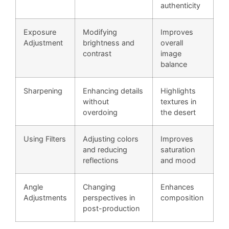
authenticity
Exposure
Modifying
Improves
Adjustment
brightness and
overall
contrast
image
balance
Sharpening
Enhancing details
Highlights
without
textures in
overdoing
the desert
Using Filters
Adjusting colors
Improves
and reducing
saturation
reflections
and mood
Angle
Changing
Enhances
Adjustments
perspectives in
composition
post-production