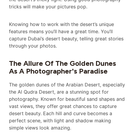
tricks will make your pictures pop.
Knowing how to work with the desert’s unique
features means you’ll have a great time. You’ll
capture Dubai’s desert beauty, telling great stories
through your photos.
The Allure Of The Golden Dunes
As A Photographer's Paradise
The golden dunes of the Arabian Desert, especially
the Al Qudra Desert, are a stunning spot for
photography. Known for beautiful sand shapes and
vast views, they offer great chances to capture
desert beauty. Each hill and curve becomes a
perfect scene, with light and shadow making
simple views look amazing.