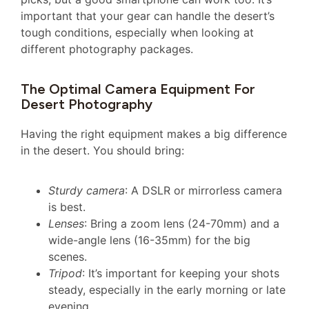
important that your gear can handle the desert’s
tough conditions, especially when looking at
different photography packages.
The Optimal Camera Equipment For
Desert Photography
Having the right equipment makes a big difference
in the desert. You should bring:
Sturdy camera
: A DSLR or mirrorless camera
is best.
Lenses
: Bring a zoom lens (24-70mm) and a
wide-angle lens (16-35mm) for the big
scenes.
Tripod
: It’s important for keeping your shots
steady, especially in the early morning or late
evening.