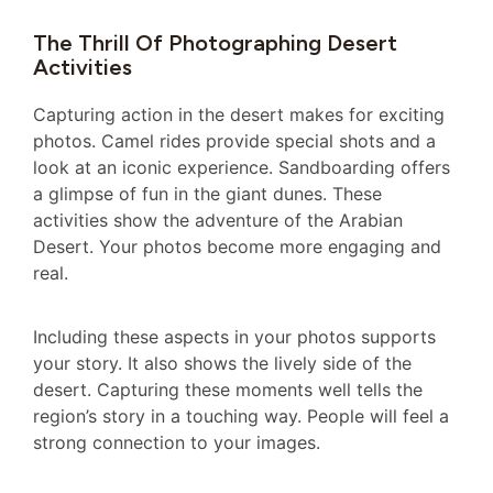
The Thrill Of Photographing Desert
Activities
Capturing action in the desert makes for exciting
photos. Camel rides provide special shots and a
look at an iconic experience. Sandboarding offers
a glimpse of fun in the giant dunes. These
activities show the adventure of the Arabian
Desert. Your photos become more engaging and
real.
Including these aspects in your photos supports
your story. It also shows the lively side of the
desert. Capturing these moments well tells the
region’s story in a touching way. People will feel a
strong connection to your images.