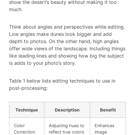
show the desert’s beauty without making it too
much.
Think about angles and perspectives while editing.
Low angles make dunes look bigger and add
depth to photos. On the other hand, high angles
offer wide views of the landscape. Including things
like leading lines and showing how big the subject
is adds to your photo’s story.
Table 1 below lists editing techniques to use in
post-processing:
Technique
Description
Benefit
Color
Adjusting hues to
Enhances
Correction
reflect true colors
image