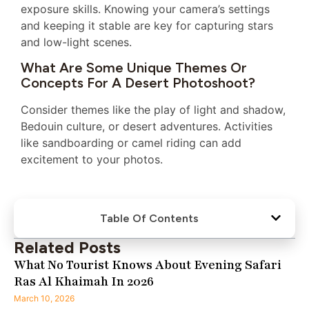
exposure skills. Knowing your camera’s settings
and keeping it stable are key for capturing stars
and low-light scenes.
What Are Some Unique Themes Or
Concepts For A Desert Photoshoot?
Consider themes like the play of light and shadow,
Bedouin culture, or desert adventures. Activities
like sandboarding or camel riding can add
excitement to your photos.
Table Of Contents
Related Posts
What No Tourist Knows About Evening Safari
Ras Al Khaimah In 2026
March 10, 2026