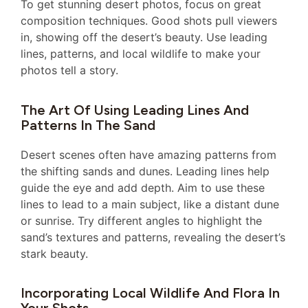
To get stunning desert photos, focus on great
composition techniques. Good shots pull viewers
in, showing off the desert’s beauty. Use leading
lines, patterns, and local wildlife to make your
photos tell a story.
The Art Of Using Leading Lines And
Patterns In The Sand
Desert scenes often have amazing patterns from
the shifting sands and dunes. Leading lines help
guide the eye and add depth. Aim to use these
lines to lead to a main subject, like a distant dune
or sunrise. Try different angles to highlight the
sand’s textures and patterns, revealing the desert’s
stark beauty.
Incorporating Local Wildlife And Flora In