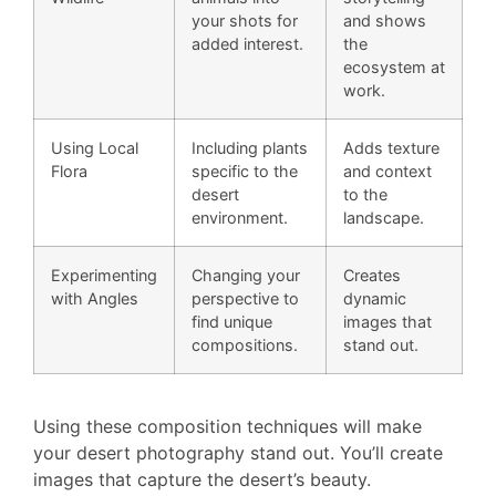
your shots for
and shows
added interest.
the
ecosystem at
work.
Using Local
Including plants
Adds texture
Flora
specific to the
and context
desert
to the
environment.
landscape.
Experimenting
Changing your
Creates
with Angles
perspective to
dynamic
find unique
images that
compositions.
stand out.
Using these composition techniques will make
your desert photography stand out. You’ll create
images that capture the desert’s beauty.