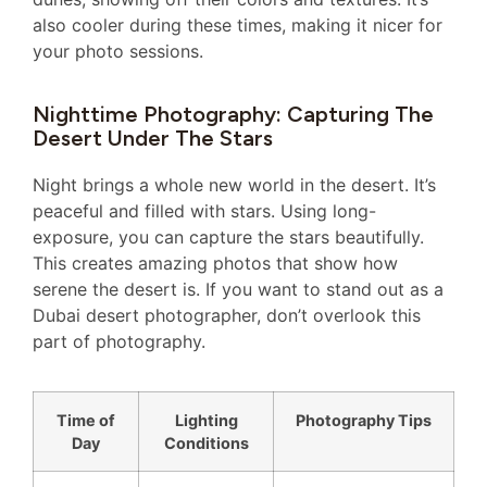
also cooler during these times, making it nicer for
your photo sessions.
Nighttime Photography: Capturing The
Desert Under The Stars
Night brings a whole new world in the desert. It’s
peaceful and filled with stars. Using long-
exposure, you can capture the stars beautifully.
This creates amazing photos that show how
serene the desert is. If you want to stand out as a
Dubai desert photographer, don’t overlook this
part of photography.
Time of
Lighting
Photography Tips
Day
Conditions