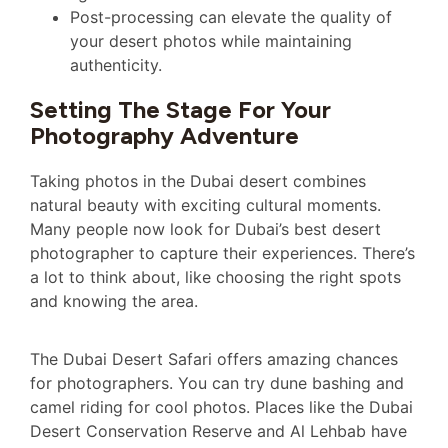
Post-processing can elevate the quality of
your desert photos while maintaining
authenticity.
Setting The Stage For Your
Photography Adventure
Taking photos in the Dubai desert combines
natural beauty with exciting cultural moments.
Many people now look for Dubai’s best desert
photographer to capture their experiences. There’s
a lot to think about, like choosing the right spots
and knowing the area.
The Dubai Desert Safari offers amazing chances
for photographers. You can try dune bashing and
camel riding for cool photos. Places like the Dubai
Desert Conservation Reserve and Al Lehbab have