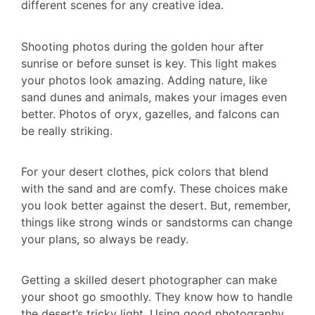
different scenes for any creative idea.
Shooting photos during the golden hour after
sunrise or before sunset is key. This light makes
your photos look amazing. Adding nature, like
sand dunes and animals, makes your images even
better. Photos of oryx, gazelles, and falcons can
be really striking.
For your desert clothes, pick colors that blend
with the sand and are comfy. These choices make
you look better against the desert. But, remember,
things like strong winds or sandstorms can change
your plans, so always be ready.
Getting a skilled desert photographer can make
your shoot go smoothly. They know how to handle
the desert’s tricky light. Using good photography