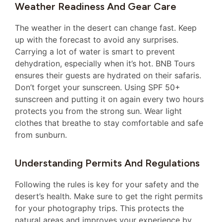
Weather Readiness And Gear Care
The weather in the desert can change fast. Keep
up with the forecast to avoid any surprises.
Carrying a lot of water is smart to prevent
dehydration, especially when it’s hot. BNB Tours
ensures their guests are hydrated on their safaris.
Don’t forget your sunscreen. Using SPF 50+
sunscreen and putting it on again every two hours
protects you from the strong sun. Wear light
clothes that breathe to stay comfortable and safe
from sunburn.
Understanding Permits And Regulations
Following the rules is key for your safety and the
desert’s health. Make sure to get the right permits
for your photography trips. This protects the
natural areas and improves your experience by