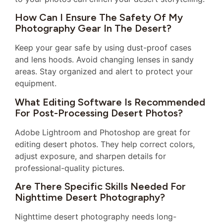
How Can I Ensure The Safety Of My
Photography Gear In The Desert?
Keep your gear safe by using dust-proof cases
and lens hoods. Avoid changing lenses in sandy
areas. Stay organized and alert to protect your
equipment.
What Editing Software Is Recommended
For Post-Processing Desert Photos?
Adobe Lightroom and Photoshop are great for
editing desert photos. They help correct colors,
adjust exposure, and sharpen details for
professional-quality pictures.
Are There Specific Skills Needed For
Nighttime Desert Photography?
Nighttime desert photography needs long-