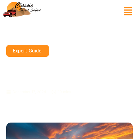
Expert Guide
Discover The Beauty Of The
Dubai Desert: A Photographer’s
Guide
December 17, 2024
10 mins