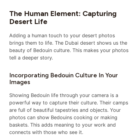
The Human Element: Capturing
Desert Life
Adding a human touch to your desert photos
brings them to life. The Dubai desert shows us the
beauty of Bedouin culture. This makes your photos
tell a deeper story.
Incorporating Bedouin Culture In Your
Images
Showing Bedouin life through your camera is a
powerful way to capture their culture. Their camps
are full of beautiful tapestries and objects. Your
photos can show Bedouins cooking or making
baskets. This adds meaning to your work and
connects with those who see it.