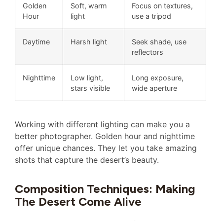
Golden
Soft, warm
Focus on textures,
Hour
light
use a tripod
Daytime
Harsh light
Seek shade, use
reflectors
Nighttime
Low light,
Long exposure,
stars visible
wide aperture
Working with different lighting can make you a
better photographer. Golden hour and nighttime
offer unique chances. They let you take amazing
shots that capture the desert’s beauty.
Composition Techniques: Making
The Desert Come Alive