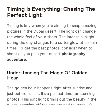
Timing Is Everything: Chasing The
Perfect Light
Timing is key when you’re aiming to snap amazing
pictures in the Dubai desert. The light can change
the whole feel of your shots. The intense sunlight
during the day changes to a softer glow at certain
times. To get the best photos, consider when to
shoot as you plan your desert
photography
adventure
.
Understanding The Magic Of Golden
Hour
The golden hour happens right after sunrise and
just before sunset. It’s a perfect time for stunning
photos. This soft light brings out the beauty in the
dunes, showing off their colors and textures. It’s