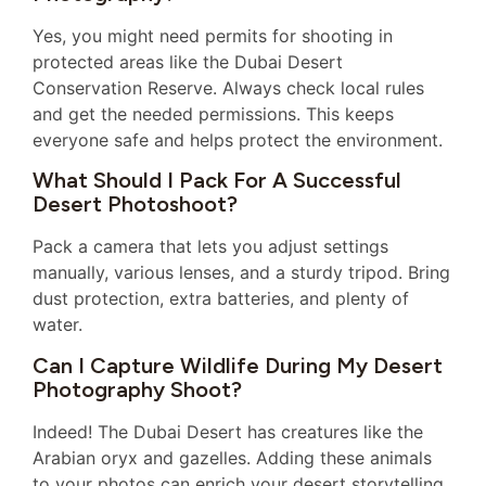
Yes, you might need permits for shooting in
protected areas like the Dubai Desert
Conservation Reserve. Always check local rules
and get the needed permissions. This keeps
everyone safe and helps protect the environment.
What Should I Pack For A Successful
Desert Photoshoot?
Pack a camera that lets you adjust settings
manually, various lenses, and a sturdy tripod. Bring
dust protection, extra batteries, and plenty of
water.
Can I Capture Wildlife During My Desert
Photography Shoot?
Indeed! The Dubai Desert has creatures like the
Arabian oryx and gazelles. Adding these animals
to your photos can enrich your desert storytelling.