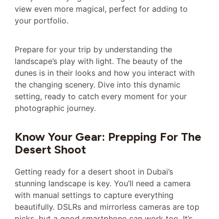
view even more magical, perfect for adding to
your portfolio.
Prepare for your trip by understanding the
landscape’s play with light. The beauty of the
dunes is in their looks and how you interact with
the changing scenery. Dive into this dynamic
setting, ready to catch every moment for your
photographic journey.
Know Your Gear: Prepping For The
Desert Shoot
Getting ready for a desert shoot in Dubai’s
stunning landscape is key. You’ll need a camera
with manual settings to capture everything
beautifully. DSLRs and mirrorless cameras are top
picks, but a good smartphone can work too. It’s