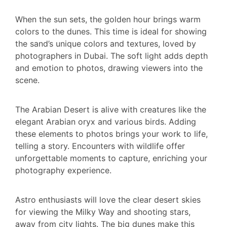
When the sun sets, the golden hour brings warm
colors to the dunes. This time is ideal for showing
the sand’s unique colors and textures, loved by
photographers in Dubai. The soft light adds depth
and emotion to photos, drawing viewers into the
scene.
The Arabian Desert is alive with creatures like the
elegant Arabian oryx and various birds. Adding
these elements to photos brings your work to life,
telling a story. Encounters with wildlife offer
unforgettable moments to capture, enriching your
photography experience.
Astro enthusiasts will love the clear desert skies
for viewing the Milky Way and shooting stars,
away from city lights. The big dunes make this