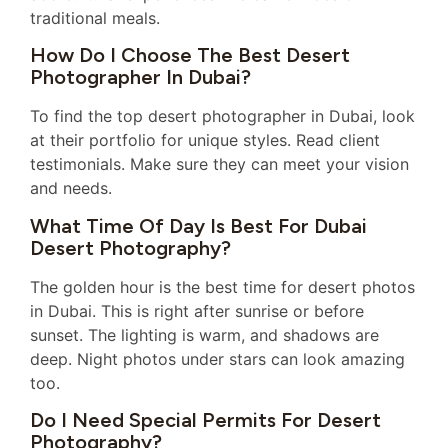
traditional meals.
How Do I Choose The Best Desert
Photographer In Dubai?
To find the top desert photographer in Dubai, look
at their portfolio for unique styles. Read client
testimonials. Make sure they can meet your vision
and needs.
What Time Of Day Is Best For Dubai
Desert Photography?
The golden hour is the best time for desert photos
in Dubai. This is right after sunrise or before
sunset. The lighting is warm, and shadows are
deep. Night photos under stars can look amazing
too.
Do I Need Special Permits For Desert
Photography?