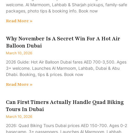
welcome. Al Marmoom, Lahbab & Sharjah pickups, family-safe
packages, photo tips & booking info. Book now
Read More »
Why November Is A Secret Win For A Hot Air
Balloon Dubai
March 10, 2026
2026 Guide: Hot Air Balloon Dubai fares AED 700-3,500. Ages
3+ welcome. Launches Al Marmoom, Lahbab, Dubai & Abu
Dhabi. Booking, tips & prices. Book now
Read More »
Can First Timers Actually Handle Quad Biking
Tours In Dubai
March 10, 2026
2026: Quad Biking Tours Dubai prices AED 150-700. Ages 0-2
basecamp, 3+ passengers. Launches Al Marmoom, Lahbab,