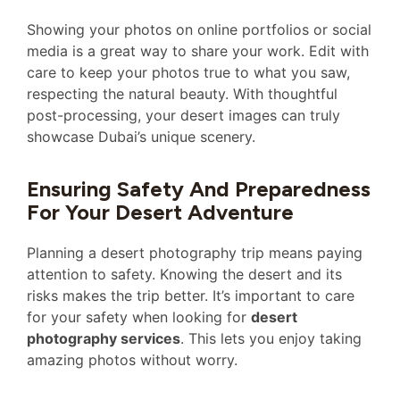
Showing your photos on online portfolios or social
media is a great way to share your work. Edit with
care to keep your photos true to what you saw,
respecting the natural beauty. With thoughtful
post-processing, your desert images can truly
showcase Dubai’s unique scenery.
Ensuring Safety And Preparedness
For Your Desert Adventure
Planning a desert photography trip means paying
attention to safety. Knowing the desert and its
risks makes the trip better. It’s important to care
for your safety when looking for
desert
photography services
. This lets you enjoy taking
amazing photos without worry.