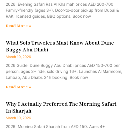
2026: Evening Safari Ras Al Khaimah prices AED 200-700.
Family-friendly (ages 3+). Door-to-door pickup from Dubai &
RAK, licensed guides, BBQ options. Book now
Read More »
What Solo Travelers Must Know About Dune
Buggy Abu Dhabi
March 10, 2026
2026 Guide: Dune Buggy Abu Dhabi prices AED 150-700 per
person; ages 3+ ride, solo driving 16+. Launches Al Marmoom,
Lahbab, Abu Dhabi. 24h booking. Book now
Read More »
Why I Actually Preferred The Morning Safari
In Sharjah
March 10, 2026
2026: Morning Safari Sharjah from AED 150. Ages 4+