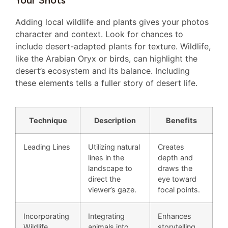
Your Shots
Adding local wildlife and plants gives your photos
character and context. Look for chances to
include desert-adapted plants for texture. Wildlife,
like the Arabian Oryx or birds, can highlight the
desert’s ecosystem and its balance. Including
these elements tells a fuller story of desert life.
Technique
Description
Benefits
Leading Lines
Utilizing natural
Creates
lines in the
depth and
landscape to
draws the
direct the
eye toward
viewer’s gaze.
focal points.
Incorporating
Integrating
Enhances
Wildlife
animals into
storytelling