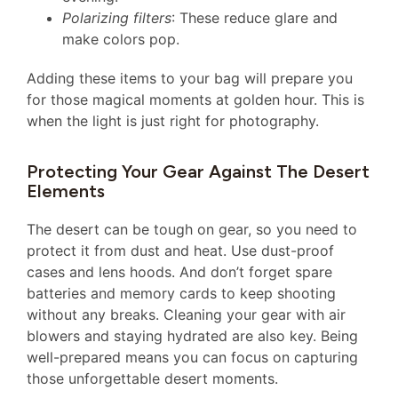
Polarizing filters
: These reduce glare and
make colors pop.
Adding these items to your bag will prepare you
for those magical moments at golden hour. This is
when the light is just right for photography.
Protecting Your Gear Against The Desert
Elements
The desert can be tough on gear, so you need to
protect it from dust and heat. Use dust-proof
cases and lens hoods. And don’t forget spare
batteries and memory cards to keep shooting
without any breaks. Cleaning your gear with air
blowers and staying hydrated are also key. Being
well-prepared means you can focus on capturing
those unforgettable desert moments.