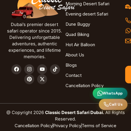
Morning Desert Safari
Evening desert Safari
Dune Buggy
Dubai’s premier desert
safari operator since 2015.
Quad Biking
Delivering unforgettable
adventures, authentic
Hot Air Balloon
experiences, and lifetime
About Us
memories.
Blogs
Contact
Cancellation Policy
WhatsApp
Call Us
@ Copyright 2026
Classic Desert Safari Dubai.
All Rights
Reserved.
Cancellation Policy
Privacy Policy
Terms of Service