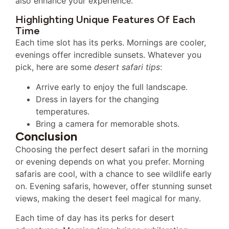
also enhance your experience.
Highlighting Unique Features Of Each
Time
Each time slot has its perks. Mornings are cooler,
evenings offer incredible sunsets. Whatever you
pick, here are some
desert safari tips
:
Arrive early to enjoy the full landscape.
Dress in layers for the changing
temperatures.
Bring a camera for memorable shots.
Conclusion
Choosing the perfect desert safari in the morning
or evening depends on what you prefer. Morning
safaris are cool, with a chance to see wildlife early
on. Evening safaris, however, offer stunning sunset
views, making the desert feel magical for many.
Each time of day has its perks for desert