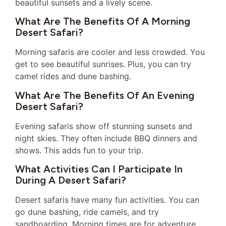
beautiful sunsets and a lively scene.
What Are The Benefits Of A Morning
Desert Safari?
Morning safaris are cooler and less crowded. You
get to see beautiful sunrises. Plus, you can try
camel rides and dune bashing.
What Are The Benefits Of An Evening
Desert Safari?
Evening safaris show off stunning sunsets and
night skies. They often include BBQ dinners and
shows. This adds fun to your trip.
What Activities Can I Participate In
During A Desert Safari?
Desert safaris have many fun activities. You can
go dune bashing, ride camels, and try
sandboarding. Morning times are for adventure,