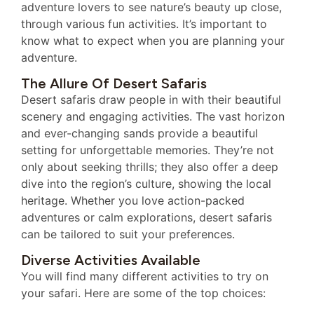
adventure lovers to see nature’s beauty up close,
through various fun activities. It’s important to
know what to expect when you are planning your
adventure.
The Allure Of Desert Safaris
Desert safaris draw people in with their beautiful
scenery and engaging activities. The vast horizon
and ever-changing sands provide a beautiful
setting for unforgettable memories. They’re not
only about seeking thrills; they also offer a deep
dive into the region’s culture, showing the local
heritage. Whether you love action-packed
adventures or calm explorations, desert safaris
can be tailored to suit your preferences.
Diverse Activities Available
You will find many different activities to try on
your safari. Here are some of the top choices: