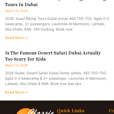
Tours In Dubai
March 10, 2026
2026: Quad Biking Tours Dubai prices AED 150-700. Ages 0-2
basecamp, 3+ passengers. Launches Al Marmoom, Lahbab,
Abu Dhabi, RAK. 24h booking. Book now
Read More »
Is The Famous Desert Safari Dubai Actually
Too Scary For Kids
March 10, 2026
2026 Guide: Desert Safari Dubai family safety, AED 150–700,
ages 0–2 basecamp & 3+ passenger. Launches Al Marmoom,
Lahbab, Abu Dhabi & RAK. Book now See tips
Read More »
Quick Links
Co