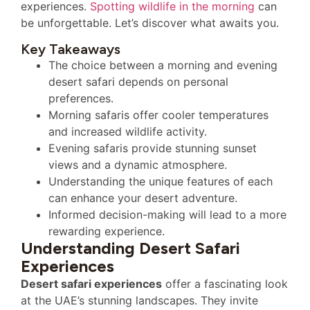
experiences.
Spotting wildlife in the morning
can
be unforgettable. Let’s discover what awaits you.
Key Takeaways
The choice between a morning and evening
desert safari depends on personal
preferences.
Morning safaris offer cooler temperatures
and increased wildlife activity.
Evening safaris provide stunning sunset
views and a dynamic atmosphere.
Understanding the unique features of each
can enhance your desert adventure.
Informed decision-making will lead to a more
rewarding experience.
Understanding Desert Safari
Experiences
Desert safari experiences
offer a fascinating look
at the UAE’s stunning landscapes. They invite