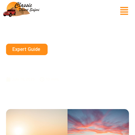
Expert Guide
Which Is Better, Morning Or
Evening Desert Safari?
July 19, 2025
10 mins