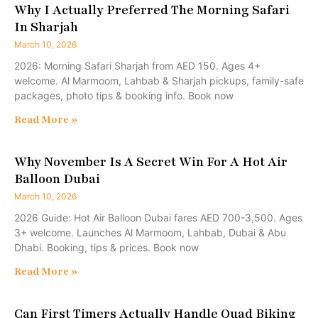
Why I Actually Preferred The Morning Safari
In Sharjah
March 10, 2026
2026: Morning Safari Sharjah from AED 150. Ages 4+
welcome. Al Marmoom, Lahbab & Sharjah pickups, family-safe
packages, photo tips & booking info. Book now
Read More »
Why November Is A Secret Win For A Hot Air
Balloon Dubai
March 10, 2026
2026 Guide: Hot Air Balloon Dubai fares AED 700-3,500. Ages
3+ welcome. Launches Al Marmoom, Lahbab, Dubai & Abu
Dhabi. Booking, tips & prices. Book now
Read More »
Can First Timers Actually Handle Quad Biking