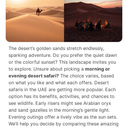
The desert’s golden sands stretch endlessly,
sparking adventure. Do you prefer the quiet dawn
or the colorful sunset? This landscape invites you
to explore. Unsure about picking a
morning or
evening desert safari?
The choice varies, based
on what you like and what each offers. Desert
safaris in the UAE are getting more popular. Each
option has its benefits, activities, and chances to
see wildlife. Early risers might see Arabian oryx
and sand gazelles in the morning’s gentle light.
Evening outings offer a lively vibe as the sun sets.
We’ll help you decide by comparing these amazing