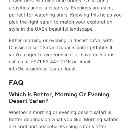
adventures. Morning time brings exhilarating
activities under a clear sky. Evenings are calm,
perfect for watching stars. Knowing this helps you
pick the right safari to match your exploration
style in the UAE’s beautiful landscape.
Either morning or evening, a desert safari with
Classic Desert Safari Dubai is unforgettable. If
you’re eager to experience it or have questions,
call us at +971 52 447 2716 or email
info@classicdesertsafari.local.
FAQ
Which Is Better, Morning Or Evening
Desert Safari?
Whether a morning or evening desert safari is
better depends on what you like. Morning safaris
are cool and peaceful. Evening safaris offer