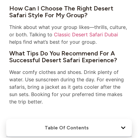
How Can I Choose The Right Desert
Safari Style For My Group?
Think about what your group likes—thrills, culture,
or both. Talking to
Classic Desert Safari Dubai
helps find what’s best for your group.
What Tips Do You Recommend For A
Successful Desert Safari Experience?
Wear comfy clothes and shoes. Drink plenty of
water. Use sunscreen during the day. For evening
safaris, bring a jacket as it gets cooler after the
sun sets. Booking for your preferred time makes
the trip better.
Table Of Contents