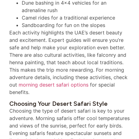
Dune bashing in 4×4 vehicles for an
adrenaline rush
Camel rides for a traditional experience
Sandboarding for fun on the slopes
Each activity highlights the UAE’s desert beauty
and excitement. Expert guides will ensure you’re
safe and help make your exploration even better.
There are also cultural activities, like falconry and
henna painting, that teach about local traditions.
This makes the trip more rewarding. For morning
adventure details, including these activities, check
out
morning desert safari options
for special
benefits.
Choosing Your Desert Safari Style
Choosing the type of desert safari is key to your
adventure. Morning safaris offer cool temperatures
and views of the sunrise, perfect for early birds.
Evening safaris feature spectacular sunsets and