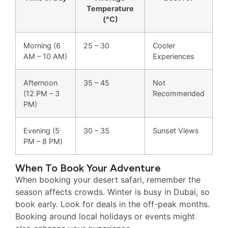
Temperature
(°C)
Morning (6
25 – 30
Cooler
AM – 10 AM)
Experiences
Afternoon
35 – 45
Not
(12 PM – 3
Recommended
PM)
Evening (5
30 – 35
Sunset Views
PM – 8 PM)
When To Book Your Adventure
When booking your desert safari, remember the
season affects crowds. Winter is busy in Dubai, so
book early. Look for deals in the off-peak months.
Booking around local holidays or events might