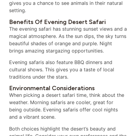
gives you a chance to see animals in their natural
setting.
Benefits Of Evening Desert Safari
The evening safari has stunning sunset views and a
magical atmosphere. As the sun dips, the sky turns
beautiful shades of orange and purple. Night
brings amazing stargazing opportunities.
Evening safaris also feature BBQ dinners and
cultural shows. This gives you a taste of local
traditions under the stars.
Environmental Considerations
When picking a desert safari time, think about the
weather. Morning safaris are cooler, great for
being outside. Evening safaris offer cool nights
and a vibrant scene.
Both choices highlight the desert’s beauty and
animal life. Consider your own preferences and the