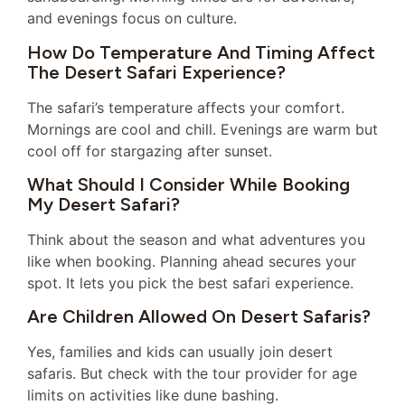
and evenings focus on culture.
How Do Temperature And Timing Affect
The Desert Safari Experience?
The safari’s temperature affects your comfort.
Mornings are cool and chill. Evenings are warm but
cool off for stargazing after sunset.
What Should I Consider While Booking
My Desert Safari?
Think about the season and what adventures you
like when booking. Planning ahead secures your
spot. It lets you pick the best safari experience.
Are Children Allowed On Desert Safaris?
Yes, families and kids can usually join desert
safaris. But check with the tour provider for age
limits on activities like dune bashing.