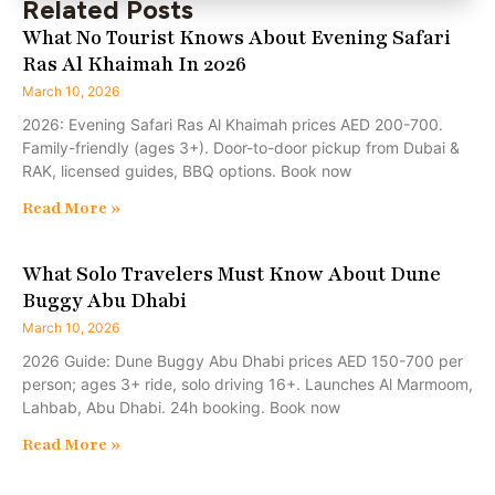
Related Posts
What No Tourist Knows About Evening Safari
Ras Al Khaimah In 2026
March 10, 2026
2026: Evening Safari Ras Al Khaimah prices AED 200-700.
Family-friendly (ages 3+). Door-to-door pickup from Dubai &
RAK, licensed guides, BBQ options. Book now
Read More »
What Solo Travelers Must Know About Dune
Buggy Abu Dhabi
March 10, 2026
2026 Guide: Dune Buggy Abu Dhabi prices AED 150-700 per
person; ages 3+ ride, solo driving 16+. Launches Al Marmoom,
Lahbab, Abu Dhabi. 24h booking. Book now
Read More »