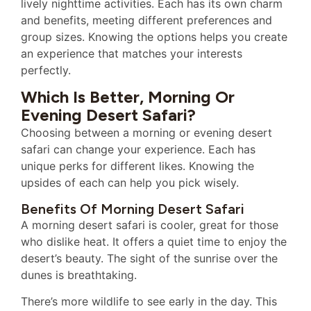
lively nighttime activities. Each has its own charm
and benefits, meeting different preferences and
group sizes. Knowing the options helps you create
an experience that matches your interests
perfectly.
Which Is Better, Morning Or
Evening Desert Safari?
Choosing between a morning or evening desert
safari can change your experience. Each has
unique perks for different likes. Knowing the
upsides of each can help you pick wisely.
Benefits Of Morning Desert Safari
A morning desert safari is cooler, great for those
who dislike heat. It offers a quiet time to enjoy the
desert’s beauty. The sight of the sunrise over the
dunes is breathtaking.
There’s more wildlife to see early in the day. This