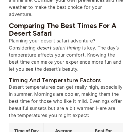
weather to make the best choice for your
adventure.
Comparing The Best Times For A
Desert Safari
Planning your desert safari adventure?
Considering
desert safari timing
is key. The day’s
temperature affects your comfort. Knowing the
best time can make your experience more fun and
let you see the desert’s beauty.
Timing And Temperature Factors
Desert temperatures can get really high, especially
in summer. Mornings are cooler, making them the
best time for those who like it mild. Evenings offer
beautiful sunsets but are a bit warmer. Here are
the temperatures you might expect:
Time of Day
Average
Best For