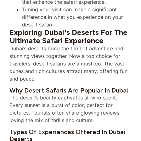
that enhance the safari experience.
Timing your visit can make a significant
difference in what you experience on your
desert safari.
Exploring Dubai's Deserts For The
Ultimate Safari Experience
Dubai’s deserts bring the thrill of adventure and
stunning views together. Now a top choice for
travelers, desert safaris are a must-do. The vast
dunes and rich cultures attract many, offering fun
and peace.
Why Desert Safaris Are Popular In Dubai
The desert’s beauty captivates all who see it.
Every sunset is a burst of color, perfect for
pictures. Tourists often share glowing reviews,
loving the mix of thrills and culture.
Types Of Experiences Offered In Dubai
Deserts