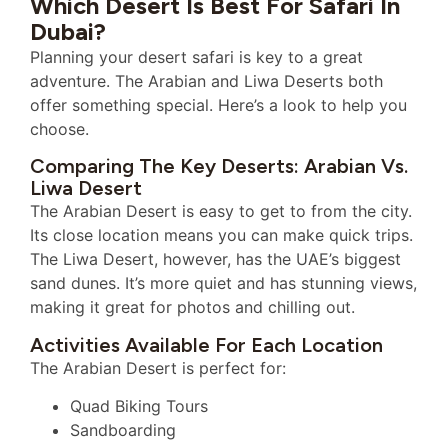
Which Desert Is Best For Safari In
Dubai?
Planning your desert safari is key to a great
adventure. The Arabian and Liwa Deserts both
offer something special. Here’s a look to help you
choose.
Comparing The Key Deserts: Arabian Vs.
Liwa Desert
The Arabian Desert is easy to get to from the city.
Its close location means you can make quick trips.
The Liwa Desert, however, has the UAE’s biggest
sand dunes. It’s more quiet and has stunning views,
making it great for photos and chilling out.
Activities Available For Each Location
The Arabian Desert is perfect for:
Quad Biking Tours
Sandboarding