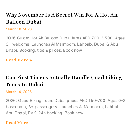
Why November Is A Secret Win For A Hot Air
Balloon Dubai
March 10, 2026
2026 Guide: Hot Air Balloon Dubai fares AED 700-3,500. Ages
3+ welcome. Launches Al Marmoom, Lahbab, Dubai & Abu
Dhabi. Booking, tips & prices. Book now
Read More »
Can First Timers Actually Handle Quad Biking
Tours In Dubai
March 10, 2026
2026: Quad Biking Tours Dubai prices AED 150-700. Ages 0-2
basecamp, 3+ passengers. Launches Al Marmoom, Lahbab,
Abu Dhabi, RAK. 24h booking. Book now
Read More »