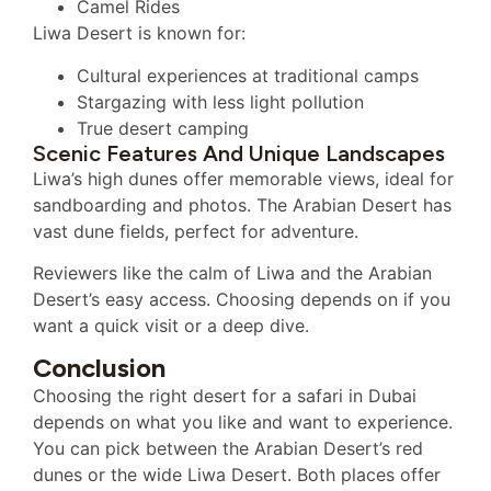
Camel Rides
Liwa Desert is known for:
Cultural experiences at traditional camps
Stargazing with less light pollution
True desert camping
Scenic Features And Unique Landscapes
Liwa’s high dunes offer memorable views, ideal for
sandboarding and photos. The Arabian Desert has
vast dune fields, perfect for adventure.
Reviewers like the calm of Liwa and the Arabian
Desert’s easy access. Choosing depends on if you
want a quick visit or a deep dive.
Conclusion
Choosing the right desert for a safari in Dubai
depends on what you like and want to experience.
You can pick between the Arabian Desert’s red
dunes or the wide Liwa Desert. Both places offer