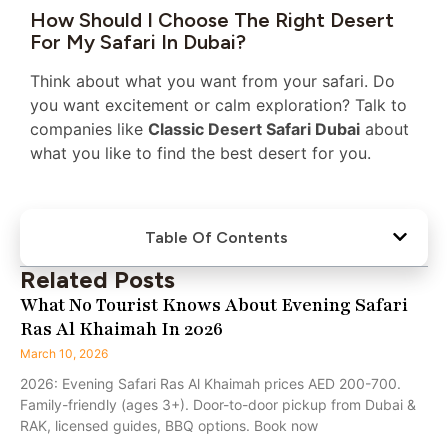
How Should I Choose The Right Desert
For My Safari In Dubai?
Think about what you want from your safari. Do
you want excitement or calm exploration? Talk to
companies like
Classic Desert Safari Dubai
about
what you like to find the best desert for you.
Table Of Contents
Related Posts
What No Tourist Knows About Evening Safari
Ras Al Khaimah In 2026
March 10, 2026
2026: Evening Safari Ras Al Khaimah prices AED 200-700.
Family-friendly (ages 3+). Door-to-door pickup from Dubai &
RAK, licensed guides, BBQ options. Book now