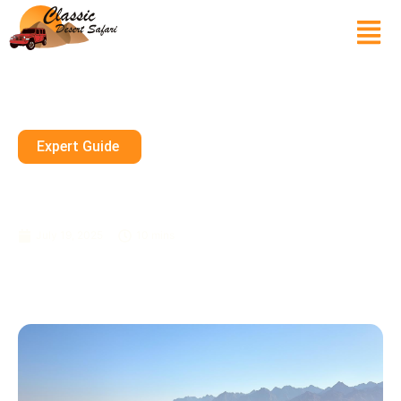
Expert Guide
Which Desert Is Best For Safari
In Dubai?
July 19, 2025
10 mins