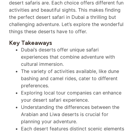
desert safaris are. Each choice offers different fun
activities and beautiful sights. This makes finding
the perfect desert safari in Dubai a thrilling but
challenging adventure. Let’s explore the wonderful
things these deserts have to offer.
Key Takeaways
Dubai’s deserts offer unique safari
experiences that combine adventure with
cultural immersion.
The variety of activities available, like dune
bashing and camel rides, cater to different
preferences.
Exploring local tour companies can enhance
your desert safari experience.
Understanding the differences between the
Arabian and Liwa deserts is crucial for
planning your adventure.
Each desert features distinct scenic elements