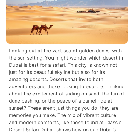
Looking out at the vast sea of golden dunes, with
the sun setting. You might wonder which desert in
Dubai is best for a safari. This city is known not
just for its beautiful skyline but also for its
amazing deserts. Deserts that invite both
adventurers and those looking to explore. Thinking
about the excitement of sliding on sand, the fun of
dune bashing, or the peace of a camel ride at
sunset? These aren’t just things you do; they are
memories you make. The mix of vibrant culture
and modern comforts, like those found at Classic
Desert Safari Dubai, shows how unique Dubai’s