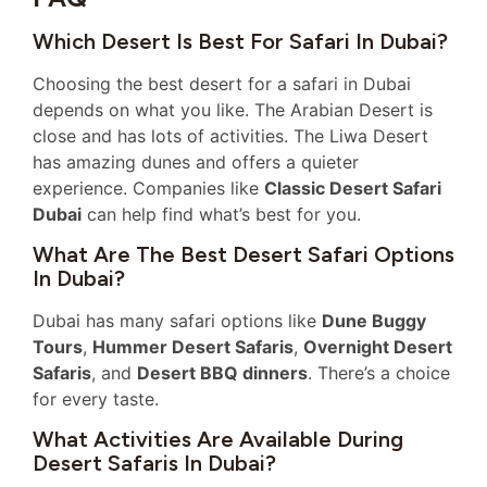
Which Desert Is Best For Safari In Dubai?
Choosing the best desert for a safari in Dubai
depends on what you like. The Arabian Desert is
close and has lots of activities. The Liwa Desert
has amazing dunes and offers a quieter
experience. Companies like
Classic Desert Safari
Dubai
can help find what’s best for you.
What Are The Best Desert Safari Options
In Dubai?
Dubai has many safari options like
Dune Buggy
Tours
,
Hummer Desert Safaris
,
Overnight Desert
Safaris
, and
Desert BBQ dinners
. There’s a choice
for every taste.
What Activities Are Available During
Desert Safaris In Dubai?