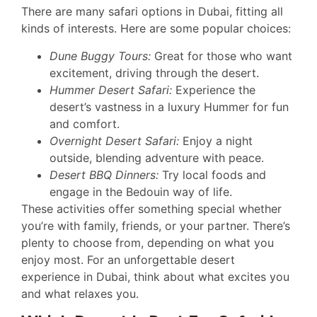
There are many safari options in Dubai, fitting all
kinds of interests. Here are some popular choices:
Dune Buggy Tours:
Great for those who want
excitement, driving through the desert.
Hummer Desert Safari:
Experience the
desert’s vastness in a luxury Hummer for fun
and comfort.
Overnight Desert Safari:
Enjoy a night
outside, blending adventure with peace.
Desert BBQ Dinners:
Try local foods and
engage in the Bedouin way of life.
These activities offer something special whether
you’re with family, friends, or your partner. There’s
plenty to choose from, depending on what you
enjoy most. For an unforgettable desert
experience in Dubai, think about what excites you
and what relaxes you.