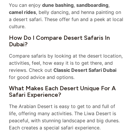
You can enjoy
dune bashing
,
sandboarding
,
camel rides
, belly dancing, and henna painting on
a desert safari. These offer fun and a peek at local
culture.
How Do I Compare Desert Safaris In
Dubai?
Compare safaris by looking at the desert location,
activities, feel, how easy it is to get there, and
reviews. Check out
Classic Desert Safari Dubai
for good advice and options.
What Makes Each Desert Unique For A
Safari Experience?
The Arabian Desert is easy to get to and full of
life, offering many activities. The Liwa Desert is
peaceful, with stunning landscape and big dunes.
Each creates a special safari experience.