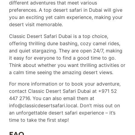
different adventures that meet various
preferences. A top desert safari in Dubai will give
you an exciting yet calm experience, making your
desert visit memorable.
Classic Desert Safari Dubai is a top choice,
offering thrilling dune bashing, cozy camel rides,
and quiet stargazing. They are open 24/7, making
it easy for everyone to find a good time to go.
Think about whether you want thrilling activities or
a calm time seeing the amazing desert views.
For more information or to book your adventure,
contact Classic Desert Safari Dubai at +971 52
447 2716. You can also email them at
info@classicdesertsafari.local. Don’t miss out on
an unforgettable desert safari experience – it’s
time to take the first step!
FAQ