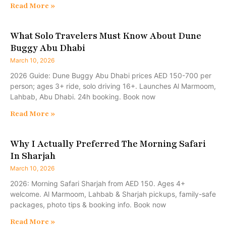
Read More »
What Solo Travelers Must Know About Dune
Buggy Abu Dhabi
March 10, 2026
2026 Guide: Dune Buggy Abu Dhabi prices AED 150-700 per
person; ages 3+ ride, solo driving 16+. Launches Al Marmoom,
Lahbab, Abu Dhabi. 24h booking. Book now
Read More »
Why I Actually Preferred The Morning Safari
In Sharjah
March 10, 2026
2026: Morning Safari Sharjah from AED 150. Ages 4+
welcome. Al Marmoom, Lahbab & Sharjah pickups, family-safe
packages, photo tips & booking info. Book now
Read More »