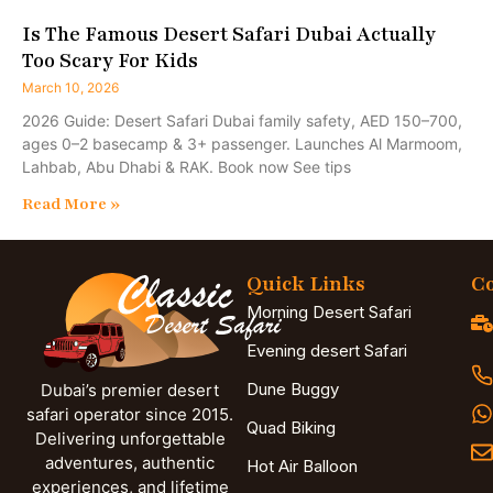
Is The Famous Desert Safari Dubai Actually
Too Scary For Kids
March 10, 2026
2026 Guide: Desert Safari Dubai family safety, AED 150–700,
ages 0–2 basecamp & 3+ passenger. Launches Al Marmoom,
Lahbab, Abu Dhabi & RAK. Book now See tips
Read More »
Quick Links
Co
Morning Desert Safari
Evening desert Safari
Dune Buggy
Dubai’s premier desert
safari operator since 2015.
Quad Biking
Delivering unforgettable
adventures, authentic
Hot Air Balloon
experiences, and lifetime