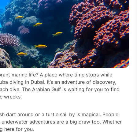
rant marine life? A place where time stops while
ba diving in Dubai. It’s an adventure of discovery,
ch dive. The Arabian Gulf is waiting for you to find
le wrecks.
sh dart around or a turtle sail by is magical. People
e underwater adventures are a big draw too. Whether
g here for you.