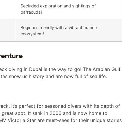
Secluded exploration and sightings of
barracuda!
Beginner-friendly with a vibrant marine
ecosystem!
venture
eck diving in Dubai is the way to go! The Arabian Gulf
es show us history and are now full of sea life.
ck. It’s perfect for seasoned divers with its depth of
 great spot. It sank in 2006 and is now home to
V Victoria Star are must-sees for their unique stories