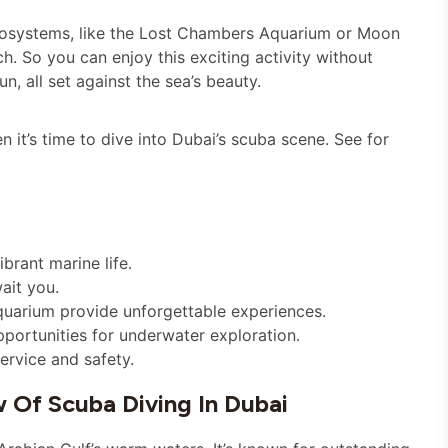
ecosystems, like the Lost Chambers Aquarium or Moon
h. So you can enjoy this exciting activity without
n, all set against the sea’s beauty.
it’s time to dive into Dubai’s scuba scene. See for
brant marine life.
wait you.
quarium provide unforgettable experiences.
portunities for underwater exploration.
ervice and safety.
w Of Scuba Diving In Dubai