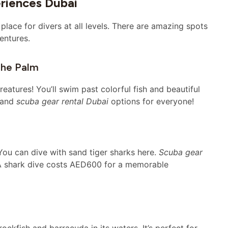
eriences Dubai
 place for divers at all levels. There are amazing spots
entures.
The Palm
eatures! You’ll swim past colorful fish and beautiful
s and
scuba gear rental Dubai
options for everyone!
You can dive with sand tiger sharks here.
Scuba gear
 A shark dive costs AED600 for a memorable
ockfish and barracuda in its waters. It’s perfect for