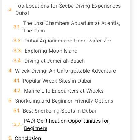
Top Locations for Scuba Diving Experiences
Dubai
The Lost Chambers Aquarium at Atlantis,
The Palm
Dubai Aquarium and Underwater Zoo
Exploring Moon Island
Diving at Jumeirah Beach
Wreck Diving: An Unforgettable Adventure
Popular Wreck Sites in Dubai
Marine Life Encounters at Wrecks
Snorkeling and Beginner-Friendly Options
Best Snorkeling Spots in Dubai
PADI Certification Opportunities for
Beginners
Conclusion