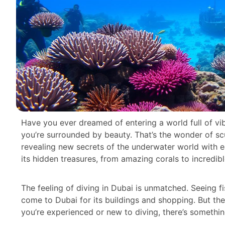
Have you ever dreamed of entering a world full of vib
you’re surrounded by beauty. That’s the wonder of scu
revealing new secrets of the underwater world with ea
its hidden treasures, from amazing corals to incredib
The feeling of diving in Dubai is unmatched. Seeing fi
come to Dubai for its buildings and shopping. But th
you’re experienced or new to diving, there’s somethin