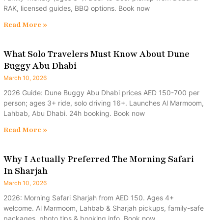
RAK, licensed guides, BBQ options. Book now
Read More »
What Solo Travelers Must Know About Dune
Buggy Abu Dhabi
March 10, 2026
2026 Guide: Dune Buggy Abu Dhabi prices AED 150-700 per
person; ages 3+ ride, solo driving 16+. Launches Al Marmoom,
Lahbab, Abu Dhabi. 24h booking. Book now
Read More »
Why I Actually Preferred The Morning Safari
In Sharjah
March 10, 2026
2026: Morning Safari Sharjah from AED 150. Ages 4+
welcome. Al Marmoom, Lahbab & Sharjah pickups, family-safe
packages, photo tips & booking info. Book now