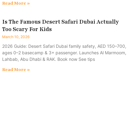
Read More »
Is The Famous Desert Safari Dubai Actually
Too Scary For Kids
March 10, 2026
2026 Guide: Desert Safari Dubai family safety, AED 150–700,
ages 0–2 basecamp & 3+ passenger. Launches Al Marmoom,
Lahbab, Abu Dhabi & RAK. Book now See tips
Read More »