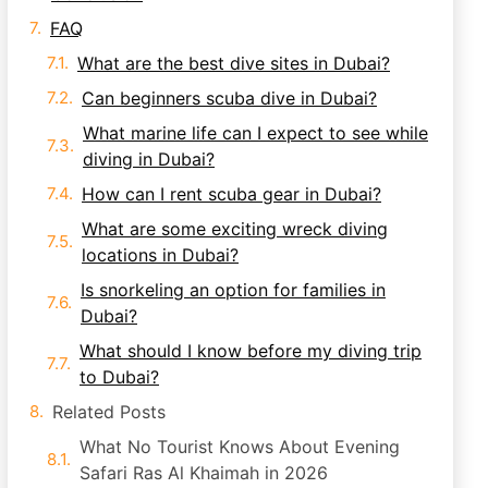
FAQ
What are the best dive sites in Dubai?
Can beginners scuba dive in Dubai?
What marine life can I expect to see while
diving in Dubai?
How can I rent scuba gear in Dubai?
What are some exciting wreck diving
locations in Dubai?
Is snorkeling an option for families in
Dubai?
What should I know before my diving trip
to Dubai?
Related Posts
What No Tourist Knows About Evening
Safari Ras Al Khaimah in 2026