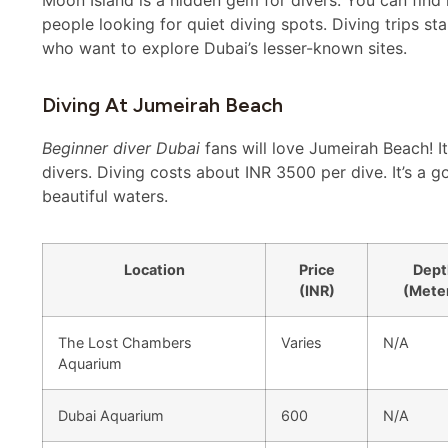
people looking for quiet diving spots. Diving trips s
who want to explore Dubai’s lesser-known sites.
Diving At Jumeirah Beach
Beginner diver Dubai
fans will love Jumeirah Beach! It
divers. Diving costs about INR 3500 per dive. It’s a g
beautiful waters.
Location
Price
Dept
(INR)
(Mete
The Lost Chambers
Varies
N/A
Aquarium
Dubai Aquarium
600
N/A