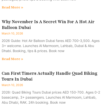
Read More »
Why November Is A Secret Win For A Hot Air
Balloon Dubai
March 10, 2026
2026 Guide: Hot Air Balloon Dubai fares AED 700-3,500. Ages
3+ welcome. Launches Al Marmoom, Lahbab, Dubai & Abu
Dhabi. Booking, tips & prices. Book now
Read More »
Can First Timers Actually Handle Quad Biking
Tours In Dubai
March 10, 2026
2026: Quad Biking Tours Dubai prices AED 150-700. Ages 0-2
basecamp, 3+ passengers. Launches Al Marmoom, Lahbab,
Abu Dhabi, RAK. 24h booking. Book now