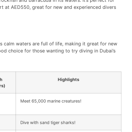
tart at AED550, great for new and experienced divers
s calm waters are full of life, making it great for new
ood choice for those wanting to try diving in Dubai’s
h
Highlights
rs)
Meet 65,000 marine creatures!
Dive with sand tiger sharks!