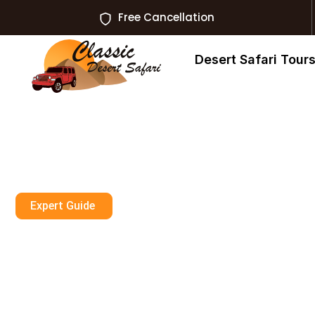
Free Cancellation
Desert Safari Tour
Expert Guide
Where To Find 
Scuba Diving E