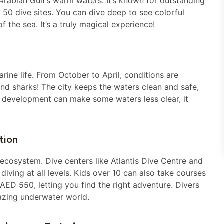
 Arabian Gulf’s warm waters. It’s known for outstanding
 50 dive sites. You can dive deep to see colorful
f the sea. It’s a truly magical experience!
marine life. From October to April, conditions are
 and sharks! The city keeps the waters clean and safe,
n development can make some waters less clear, it
tion
cosystem. Dive centers like Atlantis Dive Centre and
diving at all levels. Kids over 10 can also take courses
ED 550, letting you find the right adventure. Divers
azing underwater world.