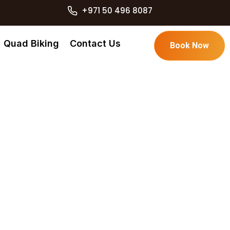
+971 50 496 8087
Quad Biking
Contact Us
Book Now