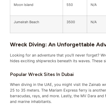
Moon Island
550
N/A
Jumeirah Beach
3500
N/A
Wreck Diving: An Unforgettable Ad
Looking for an adventure that you’ll never forget? Wr
hides exciting shipwrecks beneath its waves. These sit
Popular Wreck Sites In Dubai
When diving in the UAE, you might visit the Zainab wre
25 to 35 meters. The Mariam Express ferry is another
barracudas, rays, and more. Lastly, the MV Dara and M
and marine inhabitants.