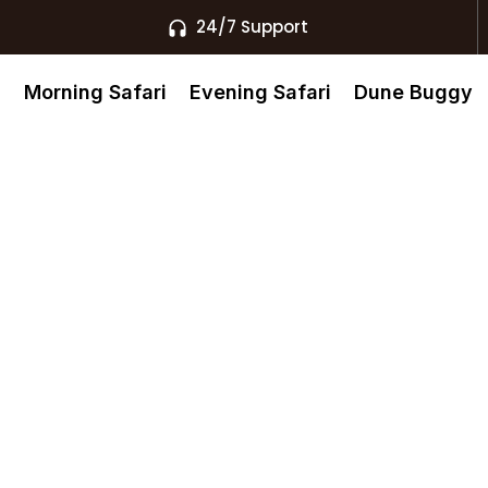
24/7 Support
s
Morning Safari
Evening Safari
Dune Buggy
The Best
xperiences In