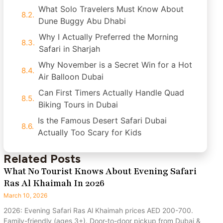
What Solo Travelers Must Know About
Dune Buggy Abu Dhabi
Why I Actually Preferred the Morning
Safari in Sharjah
Why November is a Secret Win for a Hot
Air Balloon Dubai
Can First Timers Actually Handle Quad
Biking Tours in Dubai
Is the Famous Desert Safari Dubai
Actually Too Scary for Kids
Related Posts
What No Tourist Knows About Evening Safari
Ras Al Khaimah In 2026
March 10, 2026
2026: Evening Safari Ras Al Khaimah prices AED 200-700.
Family-friendly (ages 3+). Door-to-door pickup from Dubai &