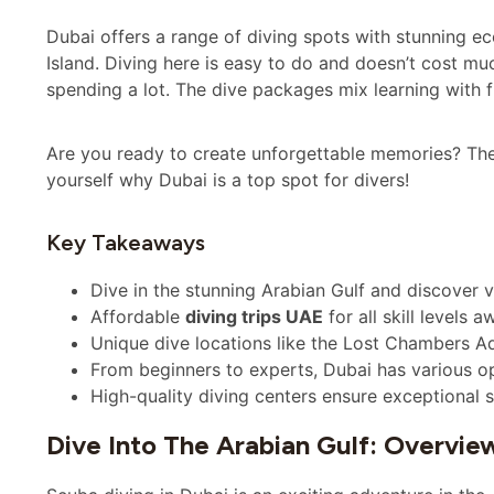
Dubai offers a range of diving spots with stunning 
Island. Diving here is easy to do and doesn’t cost muc
spending a lot. The dive packages mix learning with fu
Are you ready to create unforgettable memories? Then 
yourself why Dubai is a top spot for divers!
Key Takeaways
Dive in the stunning Arabian Gulf and discover vi
Affordable
diving trips UAE
for all skill levels a
Unique dive locations like the Lost Chambers A
From beginners to experts, Dubai has various op
High-quality diving centers ensure exceptional s
Dive Into The Arabian Gulf: Overvie