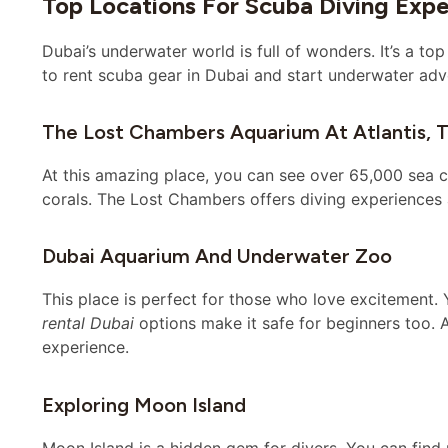
Top Locations For Scuba Diving Exp
Dubai’s underwater world is full of wonders. It’s a top
to rent scuba gear in Dubai and start underwater adv
The Lost Chambers Aquarium At Atlantis, 
At this amazing place, you can see over 65,000 sea cr
corals. The Lost Chambers offers diving experience
Dubai Aquarium And Underwater Zoo
This place is perfect for those who love excitement. 
rental Dubai
options make it safe for beginners too.
experience.
Exploring Moon Island
Moon Island is a hidden gem for divers. You can find r