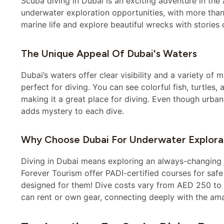
Scuba diving in Dubai is an exciting adventure in the
underwater exploration opportunities, with more than
marine life and explore beautiful wrecks with stories o
The Unique Appeal Of Dubai's Waters
Dubai’s waters offer clear visibility and a variety of 
perfect for diving. You can see colorful fish, turtles,
making it a great place for diving. Even though urba
adds mystery to each dive.
Why Choose Dubai For Underwater Explora
Diving in Dubai means exploring an always-changing e
Forever Tourism offer PADI-certified courses for safe 
designed for them! Dive costs vary from AED 250 to A
can rent or own gear, connecting deeply with the am