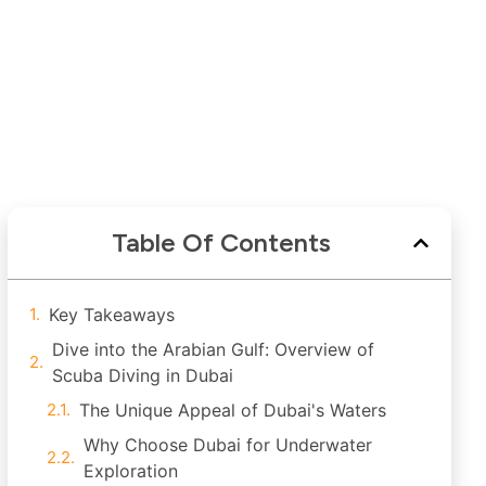
Table Of Contents
Key Takeaways
Dive into the Arabian Gulf: Overview of
Scuba Diving in Dubai
The Unique Appeal of Dubai's Waters
Why Choose Dubai for Underwater
Exploration