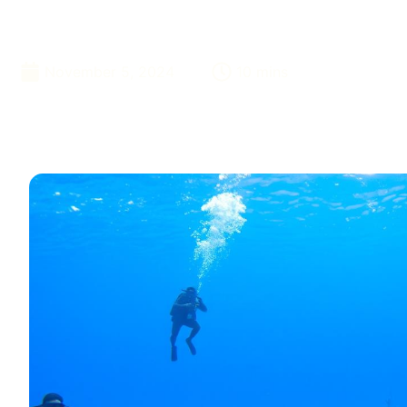
Dubai
November 5, 2024
10 mins