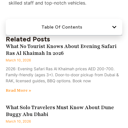
skilled staff and top-notch vehicles.
Table Of Contents
Related Posts
What No Tourist Knows About Evening Safari
Ras Al Khaimah In 2026
March 10, 2026
2026: Evening Safari Ras Al Khaimah prices AED 200-700.
Family-friendly (ages 3+). Door-to-door pickup from Dubai &
RAK, licensed guides, BBQ options. Book now
Read More »
What Solo Travelers Must Know About Dune
Buggy Abu Dhabi
March 10, 2026