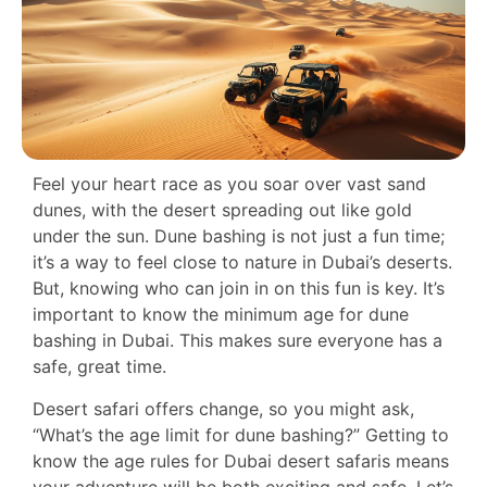
Feel your heart race as you soar over vast sand
dunes, with the desert spreading out like gold
under the sun. Dune bashing is not just a fun time;
it’s a way to feel close to nature in Dubai’s deserts.
But, knowing who can join in on this fun is key. It’s
important to know the minimum age for dune
bashing in Dubai. This makes sure everyone has a
safe, great time.
Desert safari offers change, so you might ask,
“What’s the age limit for dune bashing?” Getting to
know the age rules for Dubai desert safaris means
your adventure will be both exciting and safe. Let’s