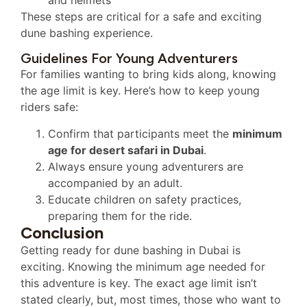
and helmets
These steps are critical for a safe and exciting
dune bashing experience.
Guidelines For Young Adventurers
For families wanting to bring kids along, knowing
the age limit is key. Here’s how to keep young
riders safe:
Confirm that participants meet the
minimum
age for desert safari in Dubai
.
Always ensure young adventurers are
accompanied by an adult.
Educate children on safety practices,
preparing them for the ride.
Conclusion
Getting ready for dune bashing in Dubai is
exciting. Knowing the minimum age needed for
this adventure is key. The exact age limit isn’t
stated clearly, but, most times, those who want to