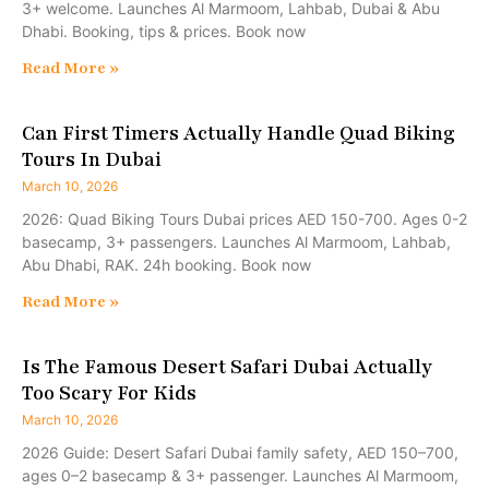
3+ welcome. Launches Al Marmoom, Lahbab, Dubai & Abu
Dhabi. Booking, tips & prices. Book now
Read More »
Can First Timers Actually Handle Quad Biking
Tours In Dubai
March 10, 2026
2026: Quad Biking Tours Dubai prices AED 150-700. Ages 0-2
basecamp, 3+ passengers. Launches Al Marmoom, Lahbab,
Abu Dhabi, RAK. 24h booking. Book now
Read More »
Is The Famous Desert Safari Dubai Actually
Too Scary For Kids
March 10, 2026
2026 Guide: Desert Safari Dubai family safety, AED 150–700,
ages 0–2 basecamp & 3+ passenger. Launches Al Marmoom,