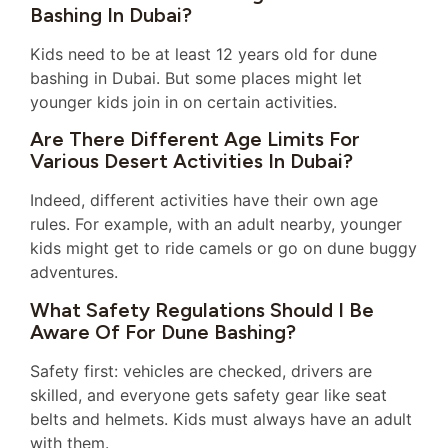
Bashing In Dubai?
Kids need to be at least 12 years old for dune
bashing in Dubai. But some places might let
younger kids join in on certain activities.
Are There Different Age Limits For
Various Desert Activities In Dubai?
Indeed, different activities have their own age
rules. For example, with an adult nearby, younger
kids might get to ride camels or go on dune buggy
adventures.
What Safety Regulations Should I Be
Aware Of For Dune Bashing?
Safety first: vehicles are checked, drivers are
skilled, and everyone gets safety gear like seat
belts and helmets. Kids must always have an adult
with them.