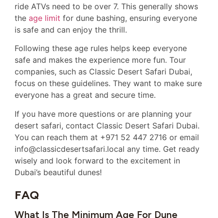
ride ATVs need to be over 7. This generally shows
the
age limit
for dune bashing, ensuring everyone
is safe and can enjoy the thrill.
Following these age rules helps keep everyone
safe and makes the experience more fun. Tour
companies, such as Classic Desert Safari Dubai,
focus on these guidelines. They want to make sure
everyone has a great and secure time.
If you have more questions or are planning your
desert safari, contact Classic Desert Safari Dubai.
You can reach them at +971 52 447 2716 or email
info@classicdesertsafari.local any time. Get ready
wisely and look forward to the excitement in
Dubai’s beautiful dunes!
FAQ
What Is The Minimum Age For Dune