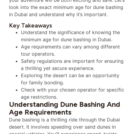
look into the exact minimum age for dune bashing
in Dubai and understand why it’s important.
Key Takeaways
Understand the significance of knowing the
minimum age for dune bashing in Dubai.
Age requirements can vary among different
tour operators.
Safety regulations are important for ensuring
a thrilling yet secure experience.
Exploring the desert can be an opportunity
for family bonding.
Check with your chosen operator for specific
age restrictions.
Understanding Dune Bashing And
Age Requirements
Dune bashing is a thrilling ride through the Dubai
desert. It involves speeding over sand dunes in
special vehicles. You’ll experience speed, twists,