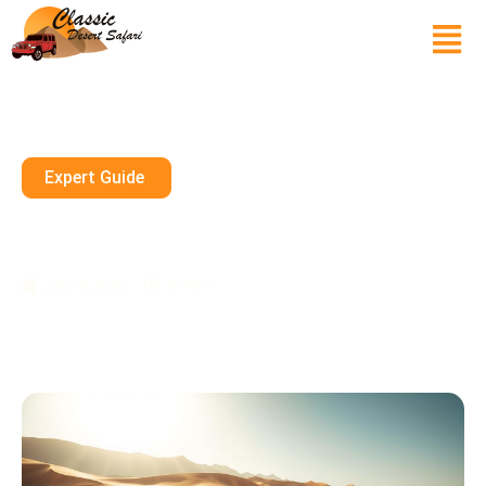
Expert Guide
What Is The Minimum Age For
Dune Bashing In Dubai?
July 19, 2025
10 mins