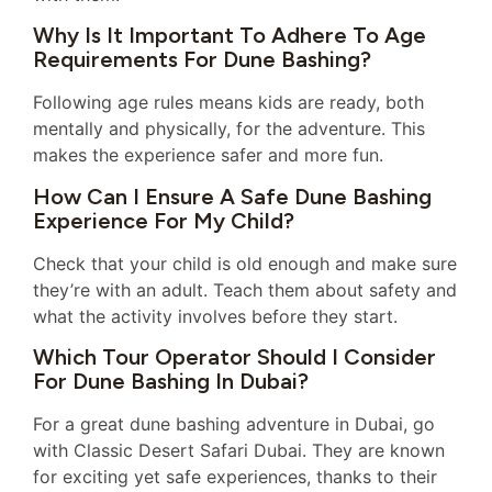
Why Is It Important To Adhere To Age
Requirements For Dune Bashing?
Following age rules means kids are ready, both
mentally and physically, for the adventure. This
makes the experience safer and more fun.
How Can I Ensure A Safe Dune Bashing
Experience For My Child?
Check that your child is old enough and make sure
they’re with an adult. Teach them about safety and
what the activity involves before they start.
Which Tour Operator Should I Consider
For Dune Bashing In Dubai?
For a great dune bashing adventure in Dubai, go
with Classic Desert Safari Dubai. They are known
for exciting yet safe experiences, thanks to their