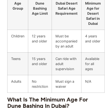
Age
Dune
Dubai Desert
Minimum
Group
Bashing
Safari Age
Age for
Age Limit
Requirement
Desert
Safari in
Dubai
Children
12 years
Must be
4 years
and older
accompanied
and older
by an adult
Teens
15 years
Can ride with
Available
and older
adult
for all
supervision
ages
Adults
No
Must sign a
N/A
restriction
waiver
What Is The Minimum Age For
Dune Bashing In Dubai?