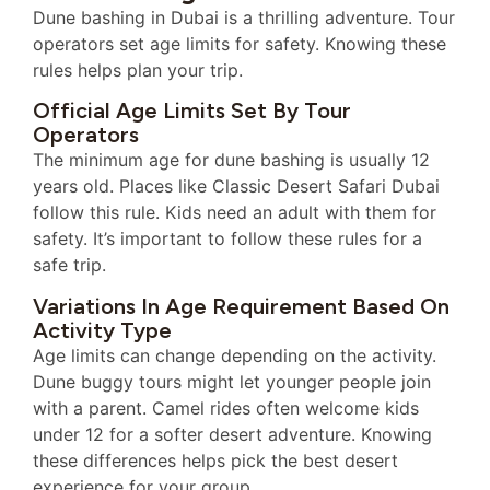
Dune bashing in Dubai is a thrilling adventure. Tour
operators set age limits for safety. Knowing these
rules helps plan your trip.
Official Age Limits Set By Tour
Operators
The minimum age for dune bashing is usually 12
years old. Places like Classic Desert Safari Dubai
follow this rule. Kids need an adult with them for
safety. It’s important to follow these rules for a
safe trip.
Variations In Age Requirement Based On
Activity Type
Age limits can change depending on the activity.
Dune buggy tours might let younger people join
with a parent. Camel rides often welcome kids
under 12 for a softer desert adventure. Knowing
these differences helps pick the best desert
experience for your group.