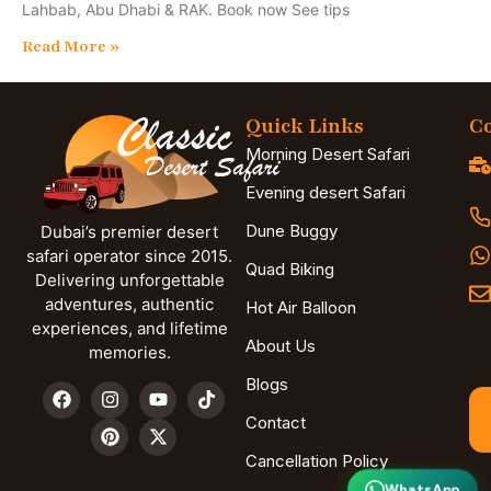
Lahbab, Abu Dhabi & RAK. Book now See tips
Read More »
Quick Links
Co
Morning Desert Safari
Evening desert Safari
Dune Buggy
Dubai’s premier desert
safari operator since 2015.
Quad Biking
Delivering unforgettable
adventures, authentic
Hot Air Balloon
experiences, and lifetime
About Us
memories.
Blogs
Contact
Cancellation Policy
WhatsApp