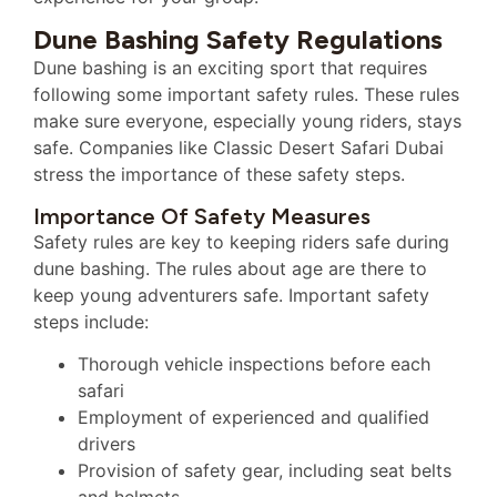
Dune Bashing Safety Regulations
Dune bashing is an exciting sport that requires
following some important safety rules. These rules
make sure everyone, especially young riders, stays
safe. Companies like Classic Desert Safari Dubai
stress the importance of these safety steps.
Importance Of Safety Measures
Safety rules are key to keeping riders safe during
dune bashing. The rules about age are there to
keep young adventurers safe. Important safety
steps include:
Thorough vehicle inspections before each
safari
Employment of experienced and qualified
drivers
Provision of safety gear, including seat belts