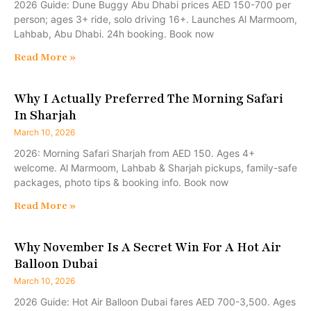
2026 Guide: Dune Buggy Abu Dhabi prices AED 150-700 per
person; ages 3+ ride, solo driving 16+. Launches Al Marmoom,
Lahbab, Abu Dhabi. 24h booking. Book now
Read More »
Why I Actually Preferred The Morning Safari
In Sharjah
March 10, 2026
2026: Morning Safari Sharjah from AED 150. Ages 4+
welcome. Al Marmoom, Lahbab & Sharjah pickups, family-safe
packages, photo tips & booking info. Book now
Read More »
Why November Is A Secret Win For A Hot Air
Balloon Dubai
March 10, 2026
2026 Guide: Hot Air Balloon Dubai fares AED 700-3,500. Ages