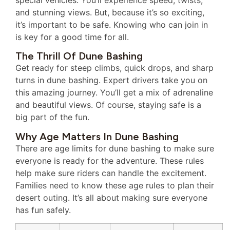
and stunning views. But, because it’s so exciting,
it’s important to be safe. Knowing who can join in
is key for a good time for all.
The Thrill Of Dune Bashing
Get ready for steep climbs, quick drops, and sharp
turns in dune bashing. Expert drivers take you on
this amazing journey. You’ll get a mix of adrenaline
and beautiful views. Of course, staying safe is a
big part of the fun.
Why Age Matters In Dune Bashing
There are age limits for dune bashing to make sure
everyone is ready for the adventure. These rules
help make sure riders can handle the excitement.
Families need to know these age rules to plan their
desert outing. It’s all about making sure everyone
has fun safely.