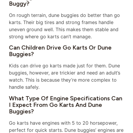
Buggy?
On rough terrain, dune buggies do better than go
karts. Their big tires and strong frames handle
uneven ground well. This makes them stable and
strong where go karts can’t manage.
Can Children Drive Go Karts Or Dune
Buggies?
Kids can drive go karts made just for them. Dune
buggies, however, are trickier and need an adult’s
watch. This is because they’re more complex to
handle safely.
What Type Of Engine Specifications Can
I Expect From Go Karts And Dune
Buggies?
Go karts have engines with 5 to 20 horsepower,
perfect for quick starts. Dune buggies’ engines are