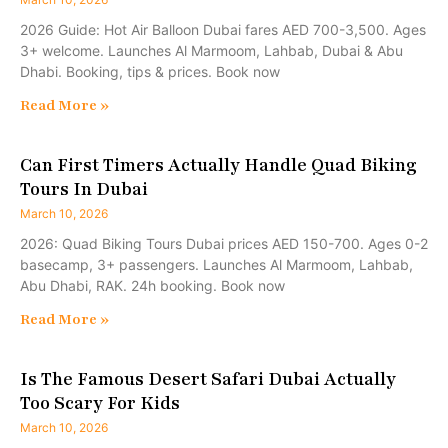
2026 Guide: Hot Air Balloon Dubai fares AED 700-3,500. Ages
3+ welcome. Launches Al Marmoom, Lahbab, Dubai & Abu
Dhabi. Booking, tips & prices. Book now
Read More »
Can First Timers Actually Handle Quad Biking
Tours In Dubai
March 10, 2026
2026: Quad Biking Tours Dubai prices AED 150-700. Ages 0-2
basecamp, 3+ passengers. Launches Al Marmoom, Lahbab,
Abu Dhabi, RAK. 24h booking. Book now
Read More »
Is The Famous Desert Safari Dubai Actually
Too Scary For Kids
March 10, 2026