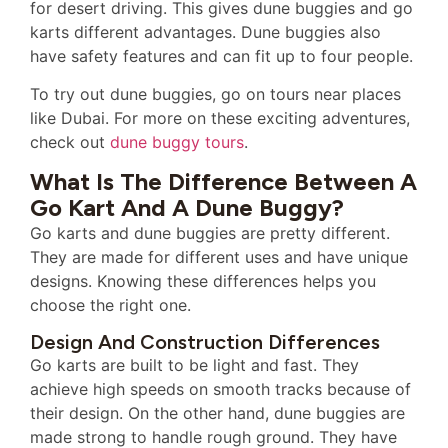
for desert driving. This gives dune buggies and go
karts different advantages. Dune buggies also
have safety features and can fit up to four people.
To try out dune buggies, go on tours near places
like Dubai. For more on these exciting adventures,
check out
dune buggy tours
.
What Is The Difference Between A
Go Kart And A Dune Buggy?
Go karts and dune buggies are pretty different.
They are made for different uses and have unique
designs. Knowing these differences helps you
choose the right one.
Design And Construction Differences
Go karts are built to be light and fast. They
achieve high speeds on smooth tracks because of
their design. On the other hand, dune buggies are
made strong to handle rough ground. They have