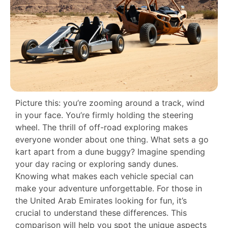
Picture this: you’re zooming around a track, wind
in your face. You’re firmly holding the steering
wheel. The thrill of off-road exploring makes
everyone wonder about one thing. What sets a go
kart apart from a dune buggy? Imagine spending
your day racing or exploring sandy dunes.
Knowing what makes each vehicle special can
make your adventure unforgettable. For those in
the United Arab Emirates looking for fun, it’s
crucial to understand these differences. This
comparison will help you spot the unique aspects