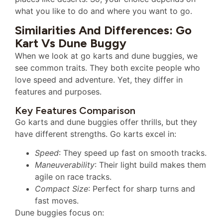
what you like to do and where you want to go.
Similarities And Differences: Go
Kart Vs Dune Buggy
When we look at go karts and dune buggies, we
see common traits. They both excite people who
love speed and adventure. Yet, they differ in
features and purposes.
Key Features Comparison
Go karts and dune buggies offer thrills, but they
have different strengths. Go karts excel in:
Speed
: They speed up fast on smooth tracks.
Maneuverability
: Their light build makes them
agile on race tracks.
Compact Size
: Perfect for sharp turns and
fast moves.
Dune buggies focus on: