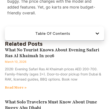
buggy. The price changes with the model and
added features. Yet, go karts are more budget-
friendly overall.
Table Of Contents
Related Posts
What No Tourist Knows About Evening Safari
Ras Al Khaimah In 2026
March 10, 2026
2026: Evening Safari Ras Al Khaimah prices AED 200-700.
Family-friendly (ages 3+). Door-to-door pickup from Dubai &
RAK, licensed guides, BBQ options. Book now
Read More »
What Solo Travelers Must Know About Dune
Buggy Abu Dhabi