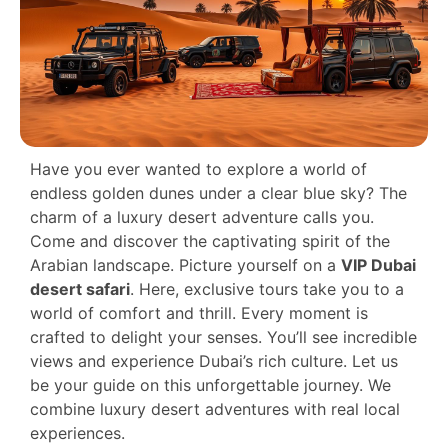
Have you ever wanted to explore a world of
endless golden dunes under a clear blue sky? The
charm of a luxury desert adventure calls you.
Come and discover the captivating spirit of the
Arabian landscape. Picture yourself on a
VIP Dubai
desert safari
. Here, exclusive tours take you to a
world of comfort and thrill. Every moment is
crafted to delight your senses. You’ll see incredible
views and experience Dubai’s rich culture. Let us
be your guide on this unforgettable journey. We
combine luxury desert adventures with real local
experiences.