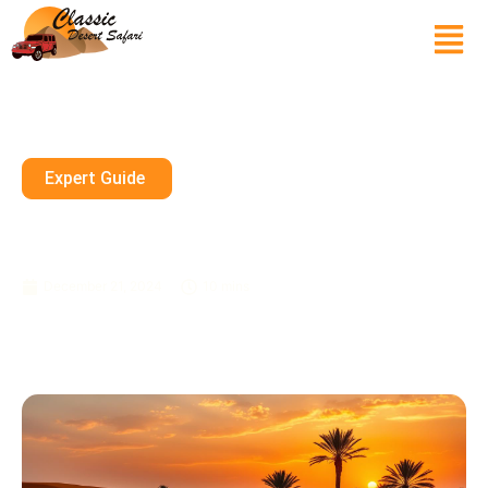
Expert Guide
Luxury VIP Dubai Desert Safari
Experience
December 21, 2024
10 mins