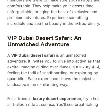
members are there to make sure you’re happy and
comfortable. They help make your desert time
unforgettable, bringing the best of exclusive and
premium adventures. Experience something
incredible and see the beauty in the extraordinary.
VIP Dubai Desert Safari: An
Unmatched Adventure
A
VIP Dubai desert safari
is an unmatched
adventure. It invites you to dive into activities that
excite. Imagine gliding over dunes in a luxury 4×4,
feeling the thrill of sandboarding, or exploring by
quad bike. Each experience shows the majestic
landscape in an exhilarating way.
For a tranquil
luxury desert experience
, try a hot
air balloon ride at sunrise. You’ll see breathtaking