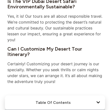
Is The VIP Dubai Desert Safari
Environmentally Sustainable?
Yes, it is! Our tours are all about responsible travel.
We’re committed to protecting the desert’s natural
and cultural beauty. Our sustainable practices
lessen our impact, ensuring a great experience for
you!
Can I Customize My Desert Tour
Itinerary?
Certainly! Customizing your desert journey is our
specialty. Whether you seek thrills or calm nights
under stars, we can arrange it. It’s all about making
the adventure truly yours!
Table Of Contents