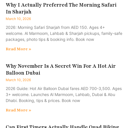
Why I Actually Preferred The Morning Safari
In Sharjah
March 10, 2026
2026: Morning Safari Sharjah from AED 150. Ages 4+
welcome. Al Marmoom, Lahbab & Sharjah pickups, family-safe
packages, photo tips & booking info. Book now
Read More »
Why November Is A Secret Win For A Hot Air
Balloon Dubai
March 10, 2026
2026 Guide: Hot Air Balloon Dubai fares AED 700-3,500. Ages
3+ welcome. Launches Al Marmoom, Lahbab, Dubai & Abu
Dhabi. Booking, tips & prices. Book now
Read More »
Can First Timers Actually Handle Quad Biking