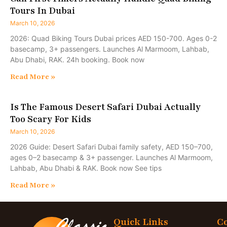
Tours In Dubai
March 10, 2026
2026: Quad Biking Tours Dubai prices AED 150-700. Ages 0-2
basecamp, 3+ passengers. Launches Al Marmoom, Lahbab,
Abu Dhabi, RAK. 24h booking. Book now
Read More »
Is The Famous Desert Safari Dubai Actually
Too Scary For Kids
March 10, 2026
2026 Guide: Desert Safari Dubai family safety, AED 150–700,
ages 0–2 basecamp & 3+ passenger. Launches Al Marmoom,
Lahbab, Abu Dhabi & RAK. Book now See tips
Read More »
Quick Links
Co