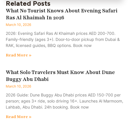
Related Posts
What No Tourist Knows About Evening Safari
Ras Al Khaimah In 2026
March 10, 2026
2026: Evening Safari Ras Al Khaimah prices AED 200-700.
Family-friendly (ages 3+). Door-to-door pickup from Dubai &
RAK, licensed guides, BBQ options. Book now
Read More »
What Solo Travelers Must Know About Dune
Buggy Abu Dhabi
March 10, 2026
2026 Guide: Dune Buggy Abu Dhabi prices AED 150-700 per
person; ages 3+ ride, solo driving 16+. Launches Al Marmoom,
Lahbab, Abu Dhabi. 24h booking. Book now
Read More »