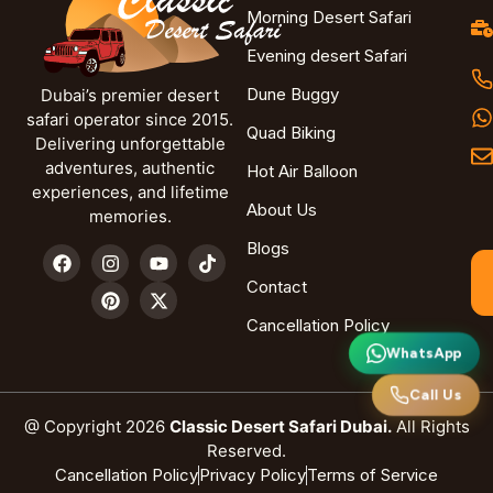
Morning Desert Safari
Evening desert Safari
Dune Buggy
Dubai’s premier desert
safari operator since 2015.
Quad Biking
Delivering unforgettable
adventures, authentic
Hot Air Balloon
experiences, and lifetime
About Us
memories.
Blogs
Contact
Cancellation Policy
WhatsApp
Call Us
@ Copyright 2026
Classic Desert Safari Dubai.
All Rights
Reserved.
Cancellation Policy
Privacy Policy
Terms of Service