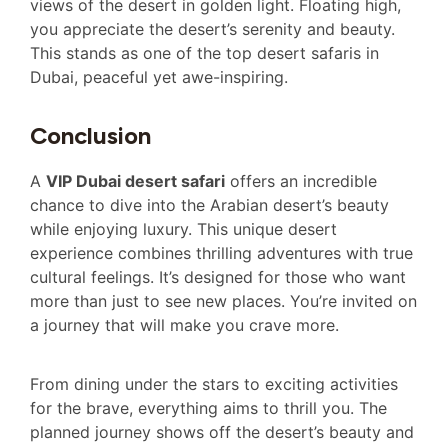
views of the desert in golden light. Floating high,
you appreciate the desert’s serenity and beauty.
This stands as one of the top desert safaris in
Dubai, peaceful yet awe-inspiring.
Conclusion
A
VIP Dubai desert safari
offers an incredible
chance to dive into the Arabian desert’s beauty
while enjoying luxury. This unique desert
experience combines thrilling adventures with true
cultural feelings. It’s designed for those who want
more than just to see new places. You’re invited on
a journey that will make you crave more.
From dining under the stars to exciting activities
for the brave, everything aims to thrill you. The
planned journey shows off the desert’s beauty and