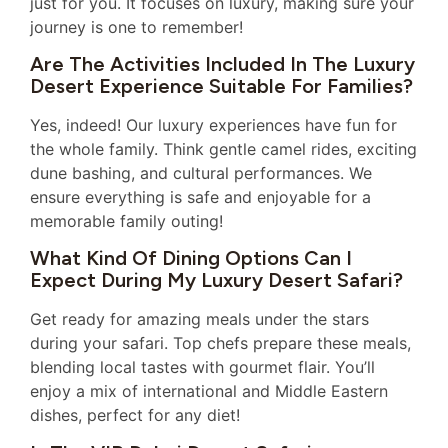
just for you. It focuses on luxury, making sure your
journey is one to remember!
Are The Activities Included In The Luxury
Desert Experience Suitable For Families?
Yes, indeed! Our luxury experiences have fun for
the whole family. Think gentle camel rides, exciting
dune bashing, and cultural performances. We
ensure everything is safe and enjoyable for a
memorable family outing!
What Kind Of Dining Options Can I
Expect During My Luxury Desert Safari?
Get ready for amazing meals under the stars
during your safari. Top chefs prepare these meals,
blending local tastes with gourmet flair. You’ll
enjoy a mix of international and Middle Eastern
dishes, perfect for any diet!