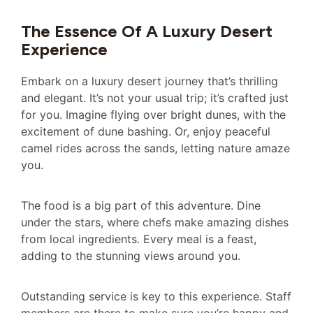
The Essence Of A Luxury Desert
Experience
Embark on a luxury desert journey that’s thrilling
and elegant. It’s not your usual trip; it’s crafted just
for you. Imagine flying over bright dunes, with the
excitement of dune bashing. Or, enjoy peaceful
camel rides across the sands, letting nature amaze
you.
The food is a big part of this adventure. Dine
under the stars, where chefs make amazing dishes
from local ingredients. Every meal is a feast,
adding to the stunning views around you.
Outstanding service is key to this experience. Staff