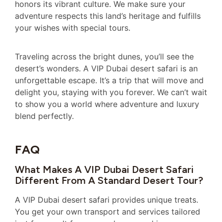
honors its vibrant culture. We make sure your
adventure respects this land’s heritage and fulfills
your wishes with special tours.
Traveling across the bright dunes, you’ll see the
desert’s wonders. A VIP Dubai desert safari is an
unforgettable escape. It’s a trip that will move and
delight you, staying with you forever. We can’t wait
to show you a world where adventure and luxury
blend perfectly.
FAQ
What Makes A VIP Dubai Desert Safari
Different From A Standard Desert Tour?
A VIP Dubai desert safari provides unique treats.
You get your own transport and services tailored