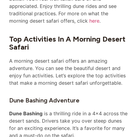
appreciated. Enjoy thrilling dune rides and see
traditional practices. For more on what the
morning desert safari offers, click
here
.
Top Activities In A Morning Desert
Safari
A morning desert safari offers an amazing
adventure. You can see the beautiful desert and
enjoy fun activities. Let’s explore the top activities
that make a morning desert safari unforgettable.
Dune Bashing Adventure
Dune Bashing
is a thrilling ride in a 4×4 across the
desert sands. Drivers take you over steep dunes
for an exciting experience. It’s a favorite for many
and a must-do on the safari.