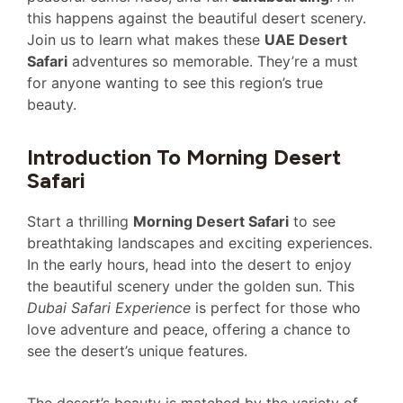
this happens against the beautiful desert scenery.
Join us to learn what makes these
UAE Desert
Safari
adventures so memorable. They’re a must
for anyone wanting to see this region’s true
beauty.
Introduction To Morning Desert
Safari
Start a thrilling
Morning Desert Safari
to see
breathtaking landscapes and exciting experiences.
In the early hours, head into the desert to enjoy
the beautiful scenery under the golden sun. This
Dubai Safari Experience
is perfect for those who
love adventure and peace, offering a chance to
see the desert’s unique features.