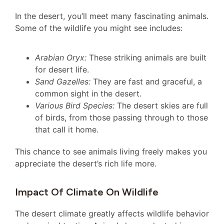
In the desert, you’ll meet many fascinating animals.
Some of the wildlife you might see includes:
Arabian Oryx:
These striking animals are built
for desert life.
Sand Gazelles:
They are fast and graceful, a
common sight in the desert.
Various Bird Species:
The desert skies are full
of birds, from those passing through to those
that call it home.
This chance to see animals living freely makes you
appreciate the desert’s rich life more.
Impact Of Climate On Wildlife
The desert climate greatly affects wildlife behavior