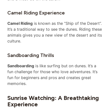
Camel Riding Experience
Camel Riding
is known as the “Ship of the Desert”.
It’s a traditional way to see the dunes. Riding these
animals gives you a new view of the desert and its
culture.
Sandboarding Thrills
Sandboarding
is like surfing but on dunes. It’s a
fun challenge for those who love adventures. It’s
fun for beginners and pros and creates great
memories.
Sunrise Watching: A Breathtaking
Experience