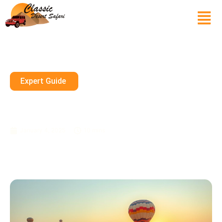
Expert Guide
Experience The Top Things To
Do On A Morning Desert Safari
January 4, 2025
10 mins