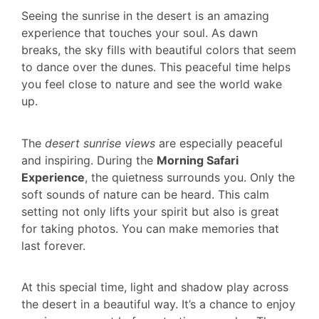
Seeing the sunrise in the desert is an amazing
experience that touches your soul. As dawn
breaks, the sky fills with beautiful colors that seem
to dance over the dunes. This peaceful time helps
you feel close to nature and see the world wake
up.
The
desert sunrise views
are especially peaceful
and inspiring. During the
Morning Safari
Experience
, the quietness surrounds you. Only the
soft sounds of nature can be heard. This calm
setting not only lifts your spirit but also is great
for taking photos. You can make memories that
last forever.
At this special time, light and shadow play across
the desert in a beautiful way. It’s a chance to enjoy