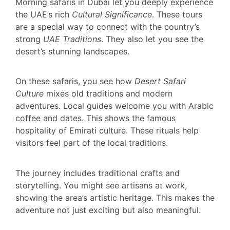
Morning safaris in Dubai let you deeply experience
the UAE’s rich
Cultural Significance
. These tours
are a special way to connect with the country’s
strong
UAE Traditions
. They also let you see the
desert’s stunning landscapes.
On these safaris, you see how
Desert Safari
Culture
mixes old traditions and modern
adventures. Local guides welcome you with Arabic
coffee and dates. This shows the famous
hospitality of Emirati culture. These rituals help
visitors feel part of the local traditions.
The journey includes traditional crafts and
storytelling. You might see artisans at work,
showing the area’s artistic heritage. This makes the
adventure not just exciting but also meaningful.