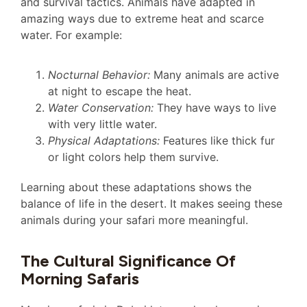
and survival tactics. Animals have adapted in
amazing ways due to extreme heat and scarce
water. For example:
Nocturnal Behavior:
Many animals are active
at night to escape the heat.
Water Conservation:
They have ways to live
with very little water.
Physical Adaptations:
Features like thick fur
or light colors help them survive.
Learning about these adaptations shows the
balance of life in the desert. It makes seeing these
animals during your safari more meaningful.
The Cultural Significance Of
Morning Safaris