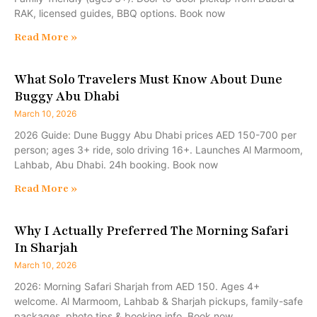
RAK, licensed guides, BBQ options. Book now
Read More »
What Solo Travelers Must Know About Dune
Buggy Abu Dhabi
March 10, 2026
2026 Guide: Dune Buggy Abu Dhabi prices AED 150-700 per
person; ages 3+ ride, solo driving 16+. Launches Al Marmoom,
Lahbab, Abu Dhabi. 24h booking. Book now
Read More »
Why I Actually Preferred The Morning Safari
In Sharjah
March 10, 2026
2026: Morning Safari Sharjah from AED 150. Ages 4+
welcome. Al Marmoom, Lahbab & Sharjah pickups, family-safe
packages, photo tips & booking info. Book now