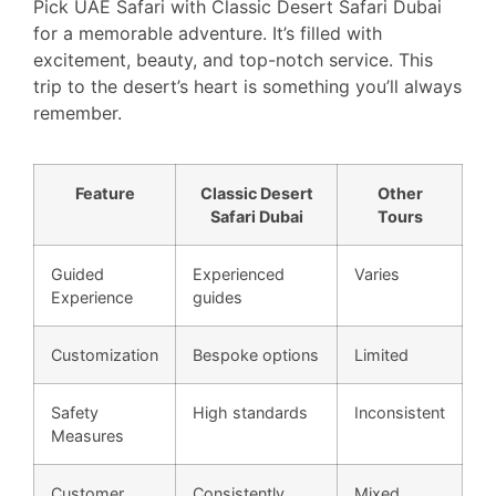
Pick UAE Safari with Classic Desert Safari Dubai
for a memorable adventure. It’s filled with
excitement, beauty, and top-notch service. This
trip to the desert’s heart is something you’ll always
remember.
Feature
Classic Desert
Other
Safari Dubai
Tours
Guided
Experienced
Varies
Experience
guides
Customization
Bespoke options
Limited
Safety
High standards
Inconsistent
Measures
Customer
Consistently
Mixed