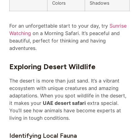
Colors
Shadows
For an unforgettable start to your day, try
Sunrise
Watching
on a Morning Safari. It’s peaceful and
beautiful, perfect for thinking and having
adventures.
Exploring Desert Wildlife
The desert is more than just sand. It’s a vibrant
ecosystem with unique creatures and amazing
adaptations. When you spot wildlife in the desert,
it makes your
UAE desert safari
extra special.
You’ll see how animals have become experts at
living in tough conditions.
Identifying Local Fauna