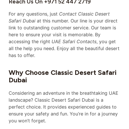
Reach Us On +971 52 447 2719
For any questions, just
Contact Classic Desert
Safari Dubai
at this number. Our line is your direct
link to outstanding customer service. Our team is
here to ensure your visit is memorable. By
accessing the right
UAE Safari Contacts
, you get
all the help you need. Enjoy all the beautiful desert
has to offer.
Why Choose Classic Desert Safari
Dubai
Considering an adventure in the breathtaking UAE
landscape? Classic Desert Safari Dubai is a
perfect choice. It provides experienced guides to
ensure your safety and fun. You’re in for a journey
you won’t forget.