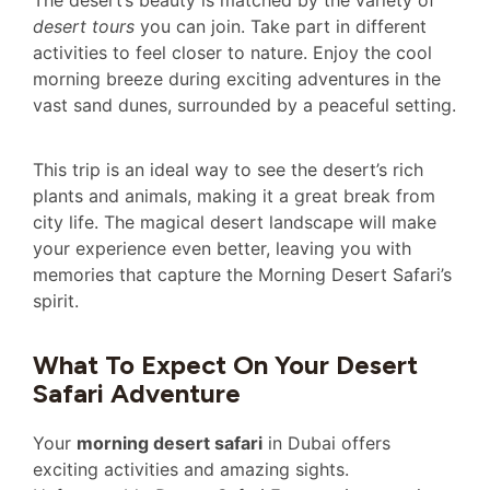
The desert’s beauty is matched by the variety of
desert tours
you can join. Take part in different
activities to feel closer to nature. Enjoy the cool
morning breeze during exciting adventures in the
vast sand dunes, surrounded by a peaceful setting.
This trip is an ideal way to see the desert’s rich
plants and animals, making it a great break from
city life. The magical desert landscape will make
your experience even better, leaving you with
memories that capture the Morning Desert Safari’s
spirit.
What To Expect On Your Desert
Safari Adventure
Your
morning desert safari
in Dubai offers
exciting activities and amazing sights.