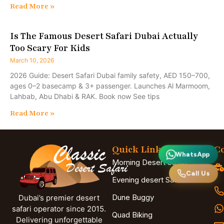
Read More »
Is The Famous Desert Safari Dubai Actually
Too Scary For Kids
March 10, 2026
2026 Guide: Desert Safari Dubai family safety, AED 150–700,
ages 0–2 basecamp & 3+ passenger. Launches Al Marmoom,
Lahbab, Abu Dhabi & RAK. Book now See tips
Read More »
Quick Links
Co
WhatsApp
Morning Desert Safari
Call Us
Evening desert Safari
Dune Buggy
Dubai’s premier desert
safari operator since 2015.
Quad Biking
Delivering unforgettable