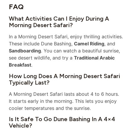
FAQ
What Activities Can I Enjoy During A
Morning Desert Safari?
In a Morning Desert Safari, enjoy thrilling activities.
These include Dune Bashing,
Camel Riding
, and
Sandboarding
. You can watch a beautiful sunrise,
see desert wildlife, and try a
Traditional Arabic
Breakfast
.
How Long Does A Morning Desert Safari
Typically Last?
A Morning Desert Safari lasts about 4 to 6 hours.
It starts early in the morning. This lets you enjoy
cooler temperatures and the sunrise.
Is It Safe To Go Dune Bashing In A 4×4
Vehicle?