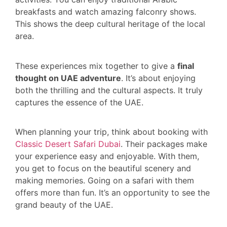
breakfasts and watch amazing falconry shows.
This shows the deep cultural heritage of the local
area.
These experiences mix together to give a
final
thought on UAE adventure
. It’s about enjoying
both the thrilling and the cultural aspects. It truly
captures the essence of the UAE.
When planning your trip, think about booking with
Classic Desert Safari Dubai
. Their packages make
your experience easy and enjoyable. With them,
you get to focus on the beautiful scenery and
making memories. Going on a safari with them
offers more than fun. It’s an opportunity to see the
grand beauty of the UAE.