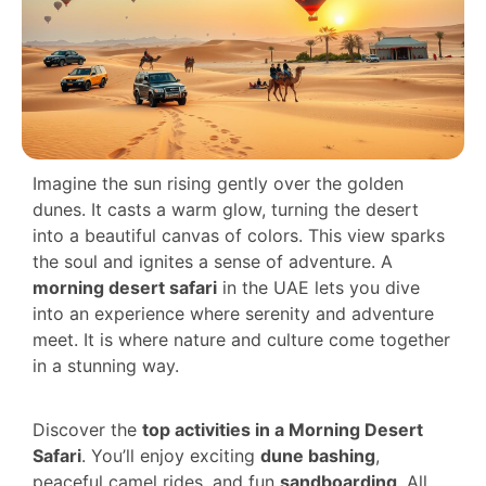
Imagine the sun rising gently over the golden
dunes. It casts a warm glow, turning the desert
into a beautiful canvas of colors. This view sparks
the soul and ignites a sense of adventure. A
morning desert safari
in the UAE lets you dive
into an experience where serenity and adventure
meet. It is where nature and culture come together
in a stunning way.
Discover the
top activities in a Morning Desert
Safari
. You’ll enjoy exciting
dune bashing
,
peaceful camel rides, and fun
sandboarding
. All