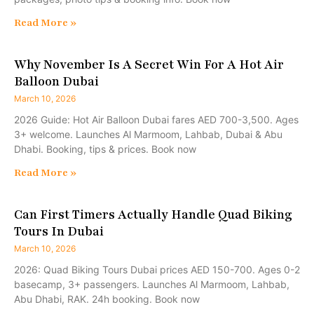
Read More »
Why November Is A Secret Win For A Hot Air
Balloon Dubai
March 10, 2026
2026 Guide: Hot Air Balloon Dubai fares AED 700-3,500. Ages
3+ welcome. Launches Al Marmoom, Lahbab, Dubai & Abu
Dhabi. Booking, tips & prices. Book now
Read More »
Can First Timers Actually Handle Quad Biking
Tours In Dubai
March 10, 2026
2026: Quad Biking Tours Dubai prices AED 150-700. Ages 0-2
basecamp, 3+ passengers. Launches Al Marmoom, Lahbab,
Abu Dhabi, RAK. 24h booking. Book now