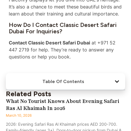
It’s also a chance to meet these beautiful birds and
learn about their training and cultural importance.
How Do I Contact Classic Desert Safari
Dubai For Inquiries?
Contact Classic Desert Safari Dubai
at +971 52
447 2719 for help. They’re ready to answer any
questions or help you book.
Table Of Contents
Related Posts
What No Tourist Knows About Evening Safari
Ras Al Khaimah In 2026
March 10, 2026
2026: Evening Safari Ras Al Khaimah prices AED 200-700.
Family-friendly (ages 3+). Door-to-door pickup from Dubai &