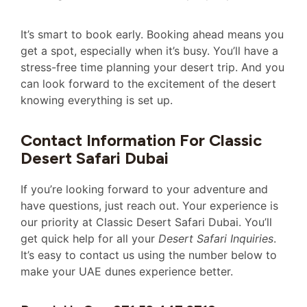
It’s smart to book early. Booking ahead means you
get a spot, especially when it’s busy. You’ll have a
stress-free time planning your desert trip. And you
can look forward to the excitement of the desert
knowing everything is set up.
Contact Information For Classic
Desert Safari Dubai
If you’re looking forward to your adventure and
have questions, just reach out. Your experience is
our priority at Classic Desert Safari Dubai. You’ll
get quick help for all your
Desert Safari Inquiries
.
It’s easy to contact us using the number below to
make your UAE dunes experience better.