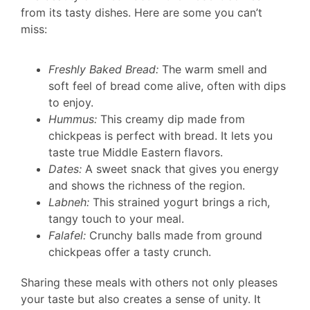
from its tasty dishes. Here are some you can’t
miss:
Freshly Baked Bread:
The warm smell and
soft feel of bread come alive, often with dips
to enjoy.
Hummus:
This creamy dip made from
chickpeas is perfect with bread. It lets you
taste true Middle Eastern flavors.
Dates:
A sweet snack that gives you energy
and shows the richness of the region.
Labneh:
This strained yogurt brings a rich,
tangy touch to your meal.
Falafel:
Crunchy balls made from ground
chickpeas offer a tasty crunch.
Sharing these meals with others not only pleases
your taste but also creates a sense of unity. It