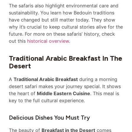
The safaris also highlight environmental care and
sustainability. You learn how Bedouin traditions
have changed but still matter today. They show
why it’s crucial to keep cultural stories alive for the
future. For more on these safaris’ history, check
out this
historical overview
.
Traditional Arabic Breakfast In The
Desert
A
Traditional Arabic Breakfast
during a morning
desert safari makes your journey special. It shows
the heart of
Middle Eastern Cuisine
. This meal is
key to the full cultural experience.
Delicious Dishes You Must Try
The beauty of
Breakfast in the Desert
comes