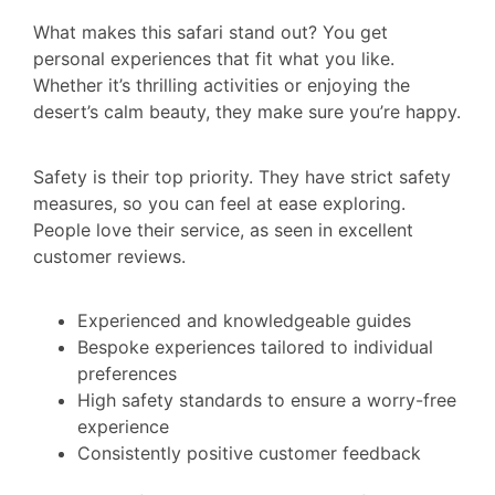
What makes this safari stand out? You get
personal experiences that fit what you like.
Whether it’s thrilling activities or enjoying the
desert’s calm beauty, they make sure you’re happy.
Safety is their top priority. They have strict safety
measures, so you can feel at ease exploring.
People love their service, as seen in excellent
customer reviews.
Experienced and knowledgeable guides
Bespoke experiences tailored to individual
preferences
High safety standards to ensure a worry-free
experience
Consistently positive customer feedback