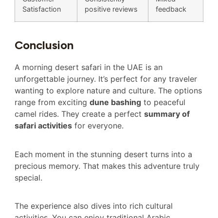
Satisfaction
positive reviews
feedback
Conclusion
A morning desert safari in the UAE is an
unforgettable journey. It’s perfect for any traveler
wanting to explore nature and culture. The options
range from exciting
dune bashing
to peaceful
camel rides. They create a perfect
summary of
safari activities
for everyone.
Each moment in the stunning desert turns into a
precious memory. That makes this adventure truly
special.
The experience also dives into rich cultural
activities. You can enjoy traditional Arabic