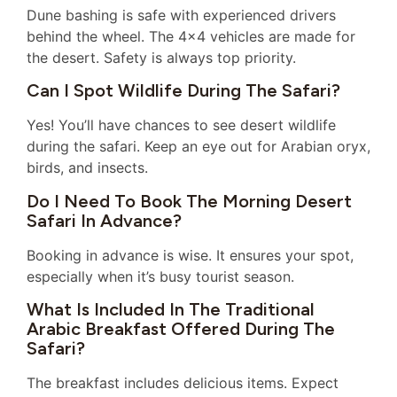
Dune bashing is safe with experienced drivers
behind the wheel. The 4×4 vehicles are made for
the desert. Safety is always top priority.
Can I Spot Wildlife During The Safari?
Yes! You’ll have chances to see desert wildlife
during the safari. Keep an eye out for Arabian oryx,
birds, and insects.
Do I Need To Book The Morning Desert
Safari In Advance?
Booking in advance is wise. It ensures your spot,
especially when it’s busy tourist season.
What Is Included In The Traditional
Arabic Breakfast Offered During The
Safari?
The breakfast includes delicious items. Expect