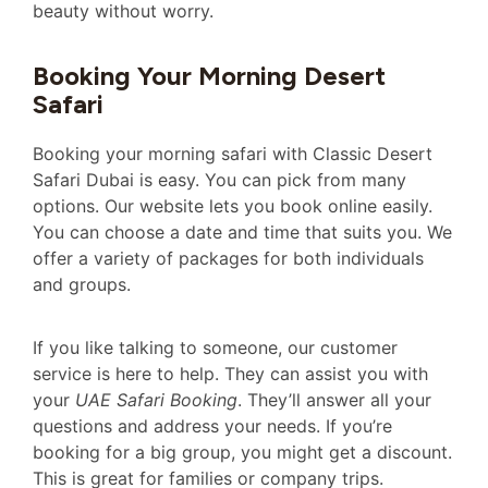
beauty without worry.
Booking Your Morning Desert
Safari
Booking your morning safari with Classic Desert
Safari Dubai is easy. You can pick from many
options. Our website lets you book online easily.
You can choose a date and time that suits you. We
offer a variety of packages for both individuals
and groups.
If you like talking to someone, our customer
service is here to help. They can assist you with
your
UAE Safari Booking
. They’ll answer all your
questions and address your needs. If you’re
booking for a big group, you might get a discount.
This is great for families or company trips.