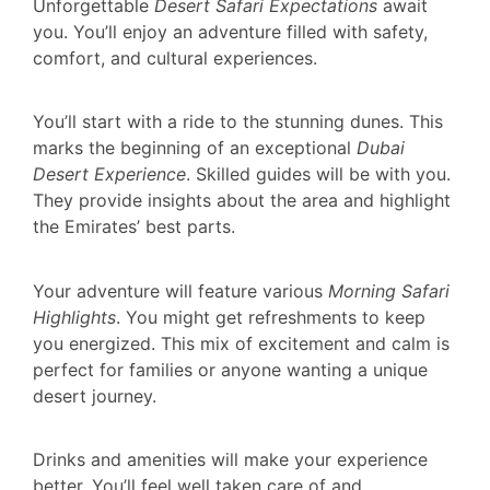
Unforgettable
Desert Safari Expectations
await
you. You’ll enjoy an adventure filled with safety,
comfort, and cultural experiences.
You’ll start with a ride to the stunning dunes. This
marks the beginning of an exceptional
Dubai
Desert Experience
. Skilled guides will be with you.
They provide insights about the area and highlight
the Emirates’ best parts.
Your adventure will feature various
Morning Safari
Highlights
. You might get refreshments to keep
you energized. This mix of excitement and calm is
perfect for families or anyone wanting a unique
desert journey.
Drinks and amenities will make your experience
better. You’ll feel well taken care of and