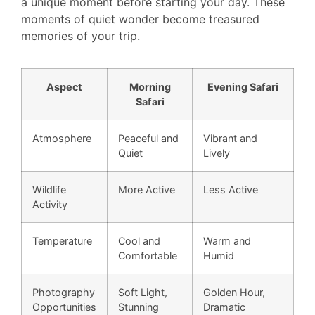
a unique moment before starting your day. These
moments of quiet wonder become treasured
memories of your trip.
Aspect
Morning
Evening Safari
Safari
Atmosphere
Peaceful and
Vibrant and
Quiet
Lively
Wildlife
More Active
Less Active
Activity
Temperature
Cool and
Warm and
Comfortable
Humid
Photography
Soft Light,
Golden Hour,
Opportunities
Stunning
Dramatic