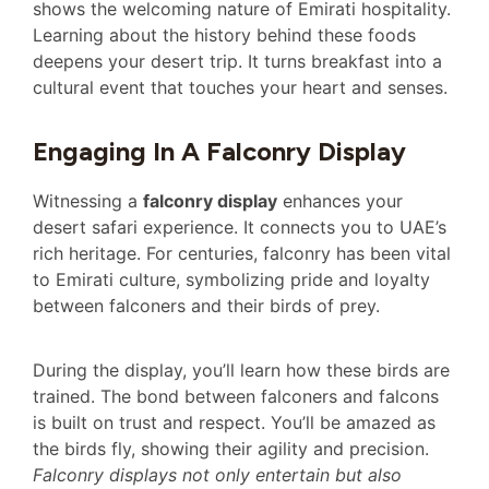
shows the welcoming nature of Emirati hospitality.
Learning about the history behind these foods
deepens your desert trip. It turns breakfast into a
cultural event that touches your heart and senses.
Engaging In A Falconry Display
Witnessing a
falconry display
enhances your
desert safari experience. It connects you to UAE’s
rich heritage. For centuries, falconry has been vital
to Emirati culture, symbolizing pride and loyalty
between falconers and their birds of prey.
During the display, you’ll learn how these birds are
trained. The bond between falconers and falcons
is built on trust and respect. You’ll be amazed as
the birds fly, showing their agility and precision.
Falconry displays not only entertain but also