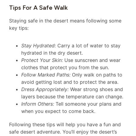
Tips For A Safe Walk
Staying safe in the desert means following some
key tips:
Stay Hydrated:
Carry a lot of water to stay
hydrated in the dry desert.
Protect Your Skin:
Use sunscreen and wear
clothes that protect you from the sun.
Follow Marked Paths:
Only walk on paths to
avoid getting lost and to protect the area.
Dress Appropriately:
Wear strong shoes and
layers because the temperature can change.
Inform Others:
Tell someone your plans and
when you expect to come back.
Following these tips will help you have a fun and
safe desert adventure. You’ll enjoy the desert’s