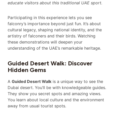
educate visitors about this traditional UAE sport.
Participating in this experience lets you see
falconry’s importance beyond just fun. It’s about
cultural legacy, shaping national identity, and the
artistry of falconers and their birds. Watching
these demonstrations will deepen your
understanding of the UAE’s remarkable heritage.
Guided Desert Walk: Discover
Hidden Gems
A
Guided Desert Walk
is a unique way to see the
Dubai desert. You’ll be with knowledgeable guides.
They show you secret spots and amazing views.
You learn about local culture and the environment
away from usual tourist spots.