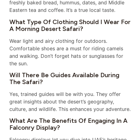
freshly baked bread, hummus, dates, and Middle
Eastern tea and coffee. It’s a true local taste.
What Type Of Clothing Should I Wear For
A Morning Desert Safari?
Wear light and airy clothing for outdoors.
Comfortable shoes are a must for riding camels
and walking. Don’t forget hats or sunglasses for
the sun.
Will There Be Guides Available During
The Safari?
Yes, trained guides will be with you. They offer
great insights about the desert’s geography,
culture, and wildlife. This enhances your adventure.
What Are The Benefits Of Engaging In A
Falconry Display?
Falconry displays let you dive into UAE’s heritage.