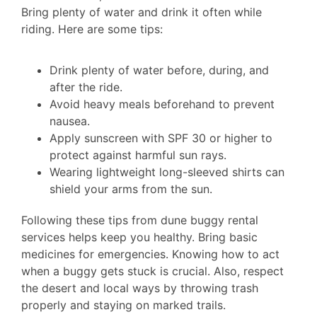
Bring plenty of water and drink it often while
riding. Here are some tips:
Drink plenty of water before, during, and
after the ride.
Avoid heavy meals beforehand to prevent
nausea.
Apply sunscreen with SPF 30 or higher to
protect against harmful sun rays.
Wearing lightweight long-sleeved shirts can
shield your arms from the sun.
Following these tips from dune buggy rental
services helps keep you healthy. Bring basic
medicines for emergencies. Knowing how to act
when a buggy gets stuck is crucial. Also, respect
the desert and local ways by throwing trash
properly and staying on marked trails.