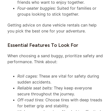
friends who want to enjoy together.
Four-seater buggies:
Suited for families or
groups looking to stick together.
Getting advice on dune vehicle rentals can help
you pick the best one for your adventure.
Essential Features To Look For
When choosing a sand buggy, prioritize safety and
performance. Think about:
Roll cages:
These are vital for safety during
sudden accidents.
Reliable seat belts:
They keep everyone
secure throughout the journey.
Off-road tires:
Choose tires with deep treads
for better grip and stability.