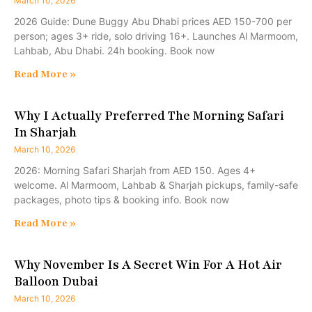
March 10, 2026
2026 Guide: Dune Buggy Abu Dhabi prices AED 150-700 per
person; ages 3+ ride, solo driving 16+. Launches Al Marmoom,
Lahbab, Abu Dhabi. 24h booking. Book now
Read More »
Why I Actually Preferred The Morning Safari
In Sharjah
March 10, 2026
2026: Morning Safari Sharjah from AED 150. Ages 4+
welcome. Al Marmoom, Lahbab & Sharjah pickups, family-safe
packages, photo tips & booking info. Book now
Read More »
Why November Is A Secret Win For A Hot Air
Balloon Dubai
March 10, 2026