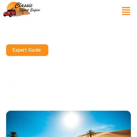
Expert Guide
Tips For Renting A Sand Buggy
In Dubai
October 23, 2024
10 mins