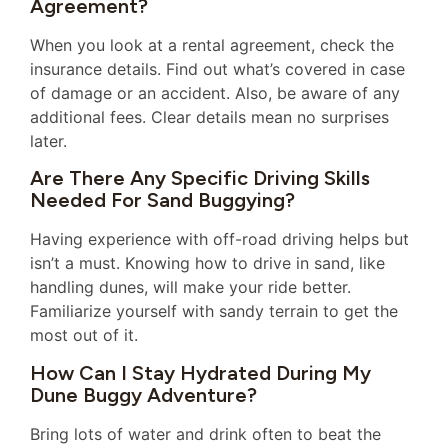
Agreement?
When you look at a rental agreement, check the
insurance details. Find out what’s covered in case
of damage or an accident. Also, be aware of any
additional fees. Clear details mean no surprises
later.
Are There Any Specific Driving Skills
Needed For Sand Buggying?
Having experience with off-road driving helps but
isn’t a must. Knowing how to drive in sand, like
handling dunes, will make your ride better.
Familiarize yourself with sandy terrain to get the
most out of it.
How Can I Stay Hydrated During My
Dune Buggy Adventure?
Bring lots of water and drink often to beat the