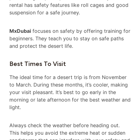
rental has safety features like roll cages and good
suspension for a safe journey.
MxDubai
focuses on safety by offering training for
beginners. They teach you to stay on safe paths
and protect the desert life.
Best Times To Visit
The ideal time for a desert trip is from November
to March. During these months, it’s cooler, making
your visit pleasant. It’s best to go early in the
morning or late afternoon for the best weather and
light.
Always check the weather before heading out.
This helps you avoid the extreme heat or sudden