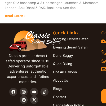
ages 0–2 basecamp & 3+ passenger. Launches Al Marmoom,
Lahbab, Abu Dhabi & RAK. Book now See tips
Read More »
Quick Links
Co
Morning Desert Safari
Evening desert Safari
Dune Buggy
Dubai’s premier desert
safari operator since 2015.
Quad Biking
Delivering unforgettable
adventures, authentic
Hot Air Balloon
experiences, and lifetime
About Us
memories.
Blogs
Contact
Cancellation Policy