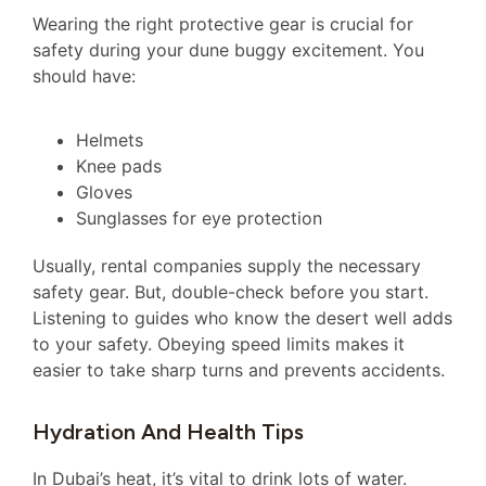
Wearing the right protective gear is crucial for
safety during your dune buggy excitement. You
should have:
Helmets
Knee pads
Gloves
Sunglasses for eye protection
Usually, rental companies supply the necessary
safety gear. But, double-check before you start.
Listening to guides who know the desert well adds
to your safety. Obeying speed limits makes it
easier to take sharp turns and prevents accidents.
Hydration And Health Tips
In Dubai’s heat, it’s vital to drink lots of water.