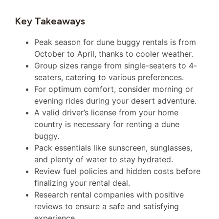
Key Takeaways
Peak season for dune buggy rentals is from
October to April, thanks to cooler weather.
Group sizes range from single-seaters to 4-
seaters, catering to various preferences.
For optimum comfort, consider morning or
evening rides during your desert adventure.
A valid driver’s license from your home
country is necessary for renting a dune
buggy.
Pack essentials like sunscreen, sunglasses,
and plenty of water to stay hydrated.
Review fuel policies and hidden costs before
finalizing your rental deal.
Research rental companies with positive
reviews to ensure a safe and satisfying
experience.