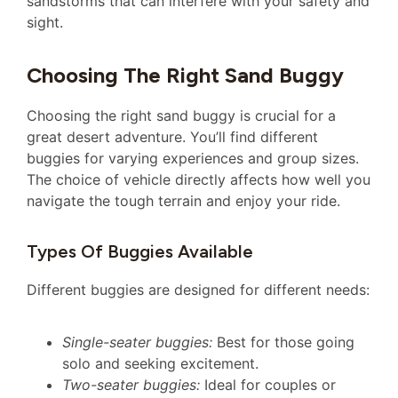
sandstorms that can interfere with your safety and
sight.
Choosing The Right Sand Buggy
Choosing the right sand buggy is crucial for a
great desert adventure. You’ll find different
buggies for varying experiences and group sizes.
The choice of vehicle directly affects how well you
navigate the tough terrain and enjoy your ride.
Types Of Buggies Available
Different buggies are designed for different needs:
Single-seater buggies:
Best for those going
solo and seeking excitement.
Two-seater buggies:
Ideal for couples or