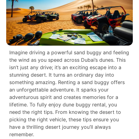
Imagine driving a powerful sand buggy and feeling
the wind as you speed across Dubai’s dunes. This
isn’t just any drive; it’s an exciting escape into a
stunning desert. It turns an ordinary day into
something amazing. Renting a sand buggy offers
an unforgettable adventure. It sparks your
adventurous spirit and creates memories for a
lifetime. To fully enjoy dune buggy rental, you
need the right tips. From knowing the desert to
picking the right vehicle, these tips ensure you
have a thrilling desert journey you’ll always
remember.