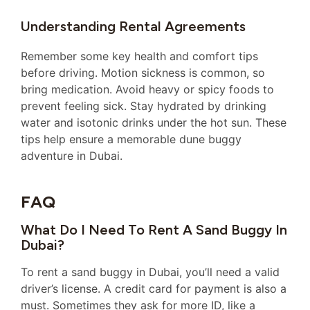
Understanding Rental Agreements
Remember some key health and comfort tips
before driving. Motion sickness is common, so
bring medication. Avoid heavy or spicy foods to
prevent feeling sick. Stay hydrated by drinking
water and isotonic drinks under the hot sun. These
tips help ensure a memorable dune buggy
adventure in Dubai.
FAQ
What Do I Need To Rent A Sand Buggy In
Dubai?
To rent a sand buggy in Dubai, you’ll need a valid
driver’s license. A credit card for payment is also a
must. Sometimes they ask for more ID, like a