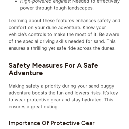
High-powered engines:
Needed to effectively
power through tough landscapes.
Learning about these features enhances safety and
comfort on your dune adventure. Know your
vehicle’s controls to make the most of it. Be aware
of the special driving skills needed for sand. This
ensures a thrilling yet safe ride across the dunes.
Safety Measures For A Safe
Adventure
Making safety a priority during your sand buggy
adventure boosts the fun and lowers risks. It’s key
to wear protective gear and stay hydrated. This
ensures a great outing.
Importance Of Protective Gear