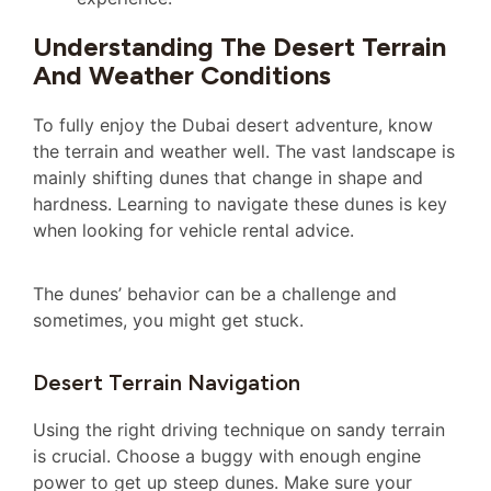
Understanding The Desert Terrain
And Weather Conditions
To fully enjoy the Dubai desert adventure, know
the terrain and weather well. The vast landscape is
mainly shifting dunes that change in shape and
hardness. Learning to navigate these dunes is key
when looking for vehicle rental advice.
The dunes’ behavior can be a challenge and
sometimes, you might get stuck.
Desert Terrain Navigation
Using the right driving technique on sandy terrain
is crucial. Choose a buggy with enough engine
power to get up steep dunes. Make sure your