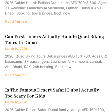
2026 Guide: Hot Air Balloon Dubai fares AED 700-3,500. Ages
3+ welcome. Launches Al Marmoom, Lahbab, Dubai & Abu
Dhabi. Booking, tips & prices. Book now
Read More »
Can First Timers Actually Handle Quad Biking
Tours In Dubai
March 10, 2026
2026: Quad Biking Tours Dubai prices AED 150-700. Ages 0-2
basecamp, 3+ passengers. Launches Al Marmoom, Lahbab,
Abu Dhabi, RAK. 24h booking. Book now
Read More »
Is The Famous Desert Safari Dubai Actually
Too Scary For Kids
March 10, 2026
2026 Guide: Desert Safari Dubai family safety, AED 150–700,