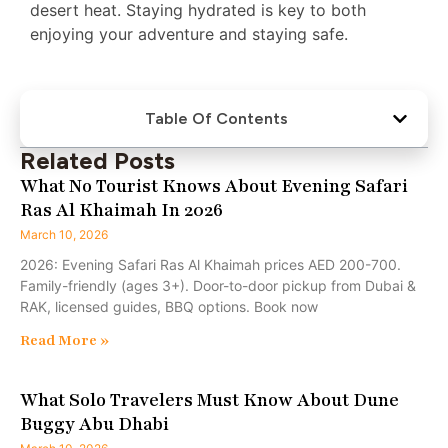
desert heat. Staying hydrated is key to both
enjoying your adventure and staying safe.
Table Of Contents
Related Posts
What No Tourist Knows About Evening Safari
Ras Al Khaimah In 2026
March 10, 2026
2026: Evening Safari Ras Al Khaimah prices AED 200-700.
Family-friendly (ages 3+). Door-to-door pickup from Dubai &
RAK, licensed guides, BBQ options. Book now
Read More »
What Solo Travelers Must Know About Dune
Buggy Abu Dhabi