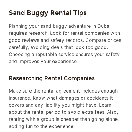
Sand Buggy Rental Tips
Planning your sand buggy adventure in Dubai
requires research. Look for rental companies with
good reviews and safety records. Compare prices
carefully, avoiding deals that look too good.
Choosing a reputable service ensures your safety
and improves your experience.
Researching Rental Companies
Make sure the rental agreement includes enough
insurance. Know what damages or accidents it
covers and any liability you might have. Learn
about the rental period to avoid extra fees. Also,
renting with a group is cheaper than going alone,
adding fun to the experience.