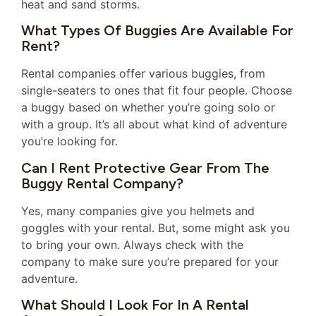
heat and sand storms.
What Types Of Buggies Are Available For
Rent?
Rental companies offer various buggies, from
single-seaters to ones that fit four people. Choose
a buggy based on whether you’re going solo or
with a group. It’s all about what kind of adventure
you’re looking for.
Can I Rent Protective Gear From The
Buggy Rental Company?
Yes, many companies give you helmets and
goggles with your rental. But, some might ask you
to bring your own. Always check with the
company to make sure you’re prepared for your
adventure.
What Should I Look For In A Rental