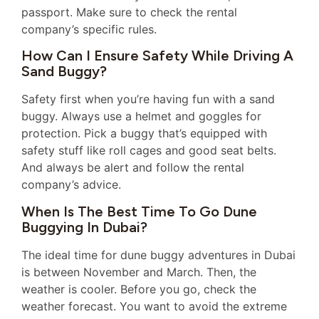
passport. Make sure to check the rental
company’s specific rules.
How Can I Ensure Safety While Driving A
Sand Buggy?
Safety first when you’re having fun with a sand
buggy. Always use a helmet and goggles for
protection. Pick a buggy that’s equipped with
safety stuff like roll cages and good seat belts.
And always be alert and follow the rental
company’s advice.
When Is The Best Time To Go Dune
Buggying In Dubai?
The ideal time for dune buggy adventures in Dubai
is between November and March. Then, the
weather is cooler. Before you go, check the
weather forecast. You want to avoid the extreme