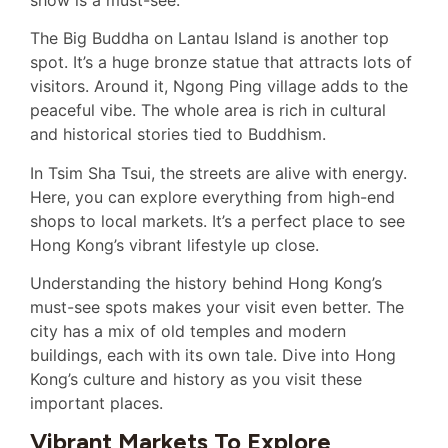
The Big Buddha on Lantau Island is another top
spot. It’s a huge bronze statue that attracts lots of
visitors. Around it, Ngong Ping village adds to the
peaceful vibe. The whole area is rich in cultural
and historical stories tied to Buddhism.
In Tsim Sha Tsui, the streets are alive with energy.
Here, you can explore everything from high-end
shops to local markets. It’s a perfect place to see
Hong Kong’s vibrant lifestyle up close.
Understanding the history behind Hong Kong’s
must-see spots makes your visit even better. The
city has a mix of old temples and modern
buildings, each with its own tale. Dive into Hong
Kong’s culture and history as you visit these
important places.
Vibrant Markets To Explore