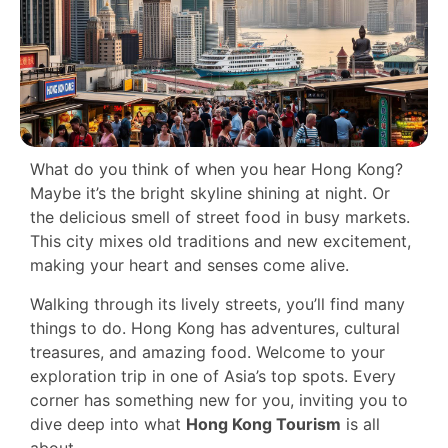
What do you think of when you hear Hong Kong?
Maybe it’s the bright skyline shining at night. Or
the delicious smell of street food in busy markets.
This city mixes old traditions and new excitement,
making your heart and senses come alive.
Walking through its lively streets, you’ll find many
things to do. Hong Kong has adventures, cultural
treasures, and amazing food. Welcome to your
exploration trip in one of Asia’s top spots. Every
corner has something new for you, inviting you to
dive deep into what
Hong Kong Tourism
is all
about.