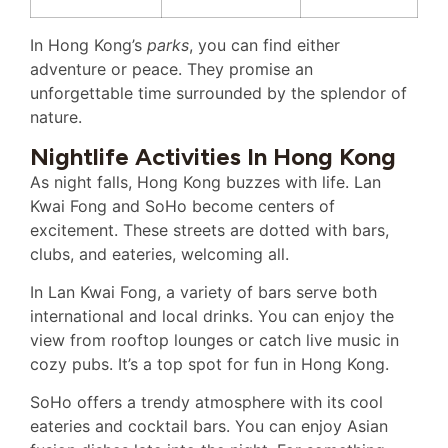
In Hong Kong’s
parks
, you can find either
adventure or peace. They promise an
unforgettable time surrounded by the splendor of
nature.
Nightlife Activities In Hong Kong
As night falls, Hong Kong buzzes with life. Lan
Kwai Fong and SoHo become centers of
excitement. These streets are dotted with bars,
clubs, and eateries, welcoming all.
In Lan Kwai Fong, a variety of bars serve both
international and local drinks. You can enjoy the
view from rooftop lounges or catch live music in
cozy pubs. It’s a top spot for fun in Hong Kong.
SoHo offers a trendy atmosphere with its cool
eateries and cocktail bars. You can enjoy Asian