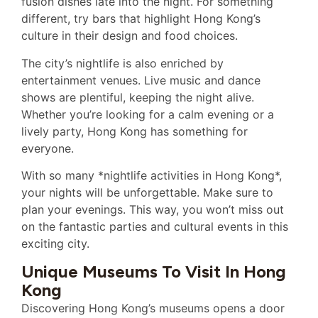
fusion dishes late into the night. For something
different, try bars that highlight Hong Kong’s
culture in their design and food choices.
The city’s nightlife is also enriched by
entertainment venues. Live music and dance
shows are plentiful, keeping the night alive.
Whether you’re looking for a calm evening or a
lively party, Hong Kong has something for
everyone.
With so many *nightlife activities in Hong Kong*,
your nights will be unforgettable. Make sure to
plan your evenings. This way, you won’t miss out
on the fantastic parties and cultural events in this
exciting city.
Unique Museums To Visit In Hong
Kong
Discovering Hong Kong’s museums opens a door