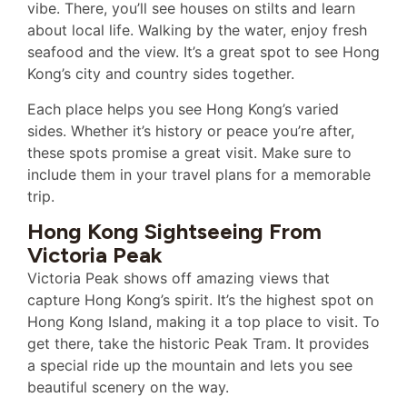
vibe. There, you’ll see houses on stilts and learn
about local life. Walking by the water, enjoy fresh
seafood and the view. It’s a great spot to see Hong
Kong’s city and country sides together.
Each place helps you see Hong Kong’s varied
sides. Whether it’s history or peace you’re after,
these spots promise a great visit. Make sure to
include them in your travel plans for a memorable
trip.
Hong Kong Sightseeing From
Victoria Peak
Victoria Peak shows off amazing views that
capture Hong Kong’s spirit. It’s the highest spot on
Hong Kong Island, making it a top place to visit. To
get there, take the historic Peak Tram. It provides
a special ride up the mountain and lets you see
beautiful scenery on the way.