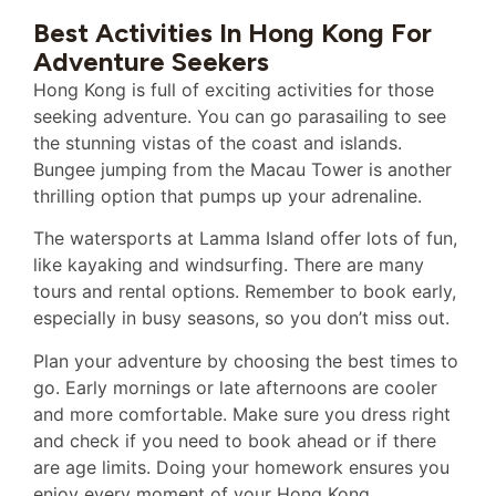
Best Activities In Hong Kong For
Adventure Seekers
Hong Kong is full of exciting activities for those
seeking adventure. You can go parasailing to see
the stunning vistas of the coast and islands.
Bungee jumping from the Macau Tower is another
thrilling option that pumps up your adrenaline.
The watersports at Lamma Island offer lots of fun,
like kayaking and windsurfing. There are many
tours and rental options. Remember to book early,
especially in busy seasons, so you don’t miss out.
Plan your adventure by choosing the best times to
go. Early mornings or late afternoons are cooler
and more comfortable. Make sure you dress right
and check if you need to book ahead or if there
are age limits. Doing your homework ensures you
enjoy every moment of your Hong Kong