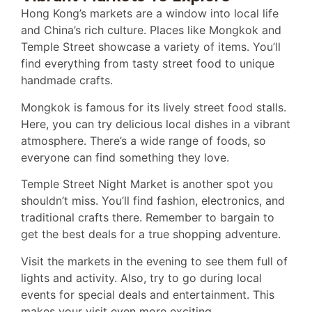
Hong Kong’s markets are a window into local life
and China’s rich culture. Places like Mongkok and
Temple Street showcase a variety of items. You’ll
find everything from tasty street food to unique
handmade crafts.
Mongkok is famous for its lively street food stalls.
Here, you can try delicious local dishes in a vibrant
atmosphere. There’s a wide range of foods, so
everyone can find something they love.
Temple Street Night Market is another spot you
shouldn’t miss. You’ll find fashion, electronics, and
traditional crafts there. Remember to bargain to
get the best deals for a true shopping adventure.
Visit the markets in the evening to see them full of
lights and activity. Also, try to go during local
events for special deals and entertainment. This
makes your visit even more exciting.