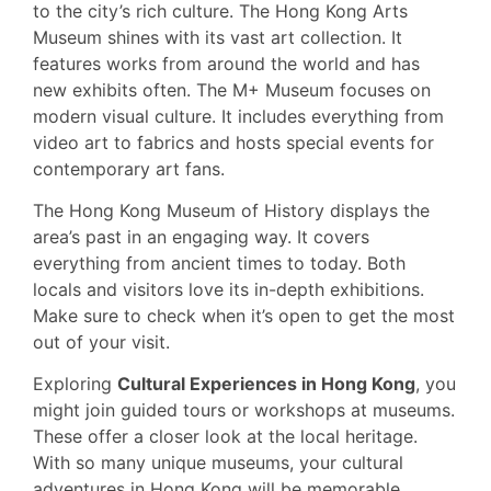
to the city’s rich culture. The Hong Kong Arts
Museum shines with its vast art collection. It
features works from around the world and has
new exhibits often. The M+ Museum focuses on
modern visual culture. It includes everything from
video art to fabrics and hosts special events for
contemporary art fans.
The Hong Kong Museum of History displays the
area’s past in an engaging way. It covers
everything from ancient times to today. Both
locals and visitors love its in-depth exhibitions.
Make sure to check when it’s open to get the most
out of your visit.
Exploring
Cultural Experiences in Hong Kong
, you
might join guided tours or workshops at museums.
These offer a closer look at the local heritage.
With so many unique museums, your cultural
adventures in Hong Kong will be memorable.