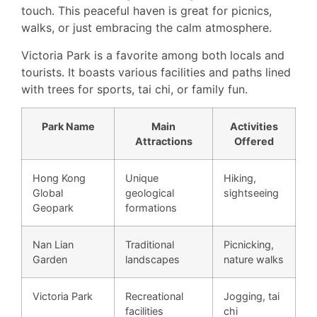
touch. This peaceful haven is great for picnics,
walks, or just embracing the calm atmosphere.
Victoria Park is a favorite among both locals and
tourists. It boasts various facilities and paths lined
with trees for sports, tai chi, or family fun.
Park Name
Main
Activities
Attractions
Offered
Hong Kong
Unique
Hiking,
Global
geological
sightseeing
Geopark
formations
Nan Lian
Traditional
Picnicking,
Garden
landscapes
nature walks
Victoria Park
Recreational
Jogging, tai
facilities
chi