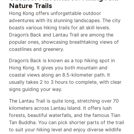
Nature Trails
Hong Kong offers unforgettable outdoor
adventures with its stunning landscapes. The city
boasts various hiking trails for all skill levels.
Dragon’s Back and Lantau Trail are among the
popular ones, showcasing breathtaking views of
coastlines and greenery.
Dragon’s Back is known as a top hiking spot in
Hong Kong. It gives you both mountain and
coastal views along an 8.5-kilometer path. It
usually takes 2 to 3 hours to complete, with clear
signs guiding your way.
The Lantau Trail is quite long, stretching over 70
kilometers across Lantau Island. It offers lush
forests, beautiful waterfalls, and the famous Tian
Tan Buddha. You can pick shorter parts of the trail
to suit your hiking level and enjoy diverse wildlife