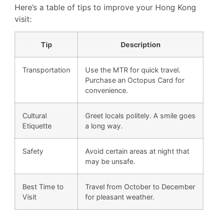
Here’s a table of tips to improve your Hong Kong
visit:
Tip
Description
Transportation
Use the MTR for quick travel.
Purchase an Octopus Card for
convenience.
Cultural
Greet locals politely. A smile goes
Etiquette
a long way.
Safety
Avoid certain areas at night that
may be unsafe.
Best Time to
Travel from October to December
Visit
for pleasant weather.