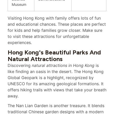
Museum
Visiting Hong Kong with family offers lots of fun
and educational chances. These places are perfect
for kids and help families grow closer. Make sure
to visit these attractions for unforgettable
experiences.
Hong Kong's Beautiful Parks And
Natural Attractions
Discovering
natural attractions in Hong Kong
is
like finding an oasis in the desert. The Hong Kong
Global Geopark is a highlight, recognized by
UNESCO for its amazing geological formations. It
offers hiking trails with views that take your breath
away.
The Nan Lian Garden is another treasure. It blends
traditional Chinese garden designs with a modern