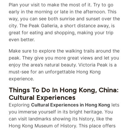
Plan your visit to make the most of it. Try to go
early in the morning or late in the afternoon. This
way, you can see both sunrise and sunset over the
city. The Peak Galleria, a short distance away, is
great for eating and shopping, making your trip
even better.
Make sure to explore the walking trails around the
peak. They give you more great views and let you
enjoy the area’s natural beauty. Victoria Peak is a
must-see for an unforgettable Hong Kong
experience.
Things To Do In Hong Kong, China:
Cultural Experiences
Exploring
Cultural Experiences in Hong Kong
lets
you immerse yourself in its bright heritage. You
can visit landmarks showing its history, like the
Hong Kong Museum of History. This place offers