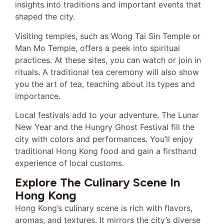
insights into traditions and important events that
shaped the city.
Visiting temples, such as Wong Tai Sin Temple or
Man Mo Temple, offers a peek into spiritual
practices. At these sites, you can watch or join in
rituals. A traditional tea ceremony will also show
you the art of tea, teaching about its types and
importance.
Local festivals add to your adventure. The Lunar
New Year and the Hungry Ghost Festival fill the
city with colors and performances. You’ll enjoy
traditional Hong Kong food and gain a firsthand
experience of local customs.
Explore The Culinary Scene In
Hong Kong
Hong Kong’s culinary scene is rich with flavors,
aromas, and textures. It mirrors the city’s diverse