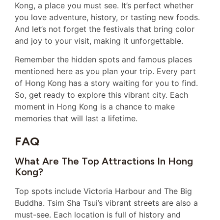
Kong, a place you must see. It’s perfect whether
you love adventure, history, or tasting new foods.
And let’s not forget the festivals that bring color
and joy to your visit, making it unforgettable.
Remember the hidden spots and famous places
mentioned here as you plan your trip. Every part
of Hong Kong has a story waiting for you to find.
So, get ready to explore this vibrant city. Each
moment in Hong Kong is a chance to make
memories that will last a lifetime.
FAQ
What Are The Top Attractions In Hong
Kong?
Top spots include Victoria Harbour and The Big
Buddha. Tsim Sha Tsui’s vibrant streets are also a
must-see. Each location is full of history and