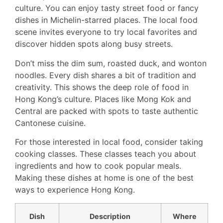
culture. You can enjoy tasty street food or fancy
dishes in Michelin-starred places. The local food
scene invites everyone to try local favorites and
discover hidden spots along busy streets.
Don’t miss the dim sum, roasted duck, and wonton
noodles. Every dish shares a bit of tradition and
creativity. This shows the deep role of food in
Hong Kong’s culture. Places like Mong Kok and
Central are packed with spots to taste authentic
Cantonese cuisine.
For those interested in local food, consider taking
cooking classes. These classes teach you about
ingredients and how to cook popular meals.
Making these dishes at home is one of the best
ways to experience Hong Kong.
Dish
Description
Where