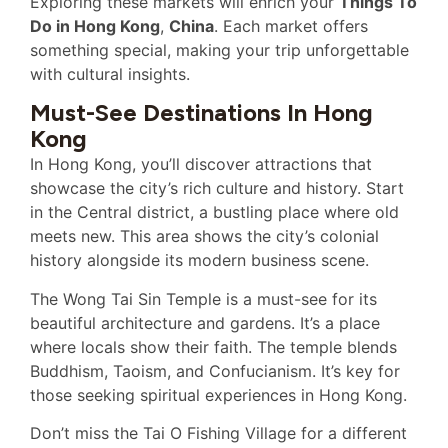
Exploring these markets will enrich your
Things To
Do in Hong Kong
,
China
. Each market offers
something special, making your trip unforgettable
with cultural insights.
Must-See Destinations In Hong
Kong
In Hong Kong, you’ll discover attractions that
showcase the city’s rich culture and history. Start
in the Central district, a bustling place where old
meets new. This area shows the city’s colonial
history alongside its modern business scene.
The Wong Tai Sin Temple is a must-see for its
beautiful architecture and gardens. It’s a place
where locals show their faith. The temple blends
Buddhism, Taoism, and Confucianism. It’s key for
those seeking spiritual experiences in Hong Kong.
Don’t miss the Tai O Fishing Village for a different