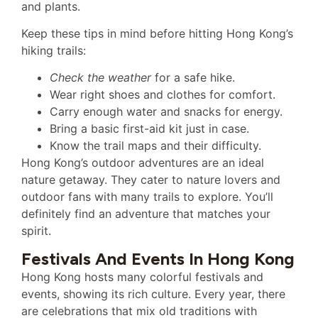
and plants.
Keep these tips in mind before hitting Hong Kong’s
hiking trails:
Check the weather
for a safe hike.
Wear right shoes and clothes for comfort.
Carry enough water and snacks for energy.
Bring a basic first-aid kit just in case.
Know the trail maps and their difficulty.
Hong Kong’s outdoor adventures are an ideal
nature getaway. They cater to nature lovers and
outdoor fans with many trails to explore. You’ll
definitely find an adventure that matches your
spirit.
Festivals And Events In Hong Kong
Hong Kong hosts many colorful festivals and
events, showing its rich culture. Every year, there
are celebrations that mix old traditions with