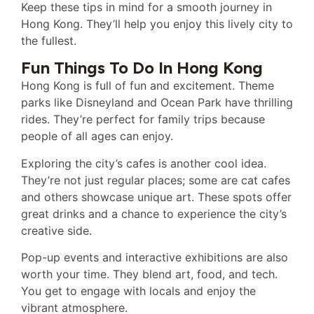
Keep these tips in mind for a smooth journey in
Hong Kong. They’ll help you enjoy this lively city to
the fullest.
Fun Things To Do In Hong Kong
Hong Kong is full of fun and excitement. Theme
parks like Disneyland and Ocean Park have thrilling
rides. They’re perfect for family trips because
people of all ages can enjoy.
Exploring the city’s cafes is another cool idea.
They’re not just regular places; some are cat cafes
and others showcase unique art. These spots offer
great drinks and a chance to experience the city’s
creative side.
Pop-up events and interactive exhibitions are also
worth your time. They blend art, food, and tech.
You get to engage with locals and enjoy the
vibrant atmosphere.