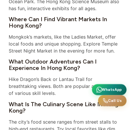
Ocean Park. The Hong Kong Science Museum also
has fun, interactive exhibits for all ages.
Where Can I Find Vibrant Markets In
Hong Kong?
Mongkok’s markets, like the Ladies Market, offer
local foods and unique shopping. Explore Temple
Street Night Market in the evening for more fun.
What Outdoor Adventures Can I
Experience In Hong Kong?
Hike Dragon’s Back or Lantau Trail for
breathtaking views. Both are popular among hikers
WhatsApp
of various skill levels.
Call Us
What Is The Culinary Scene Like In Hong
Kong?
The city’s food scene ranges from street stalls to
high-end restaurants. Try local favorites like dim