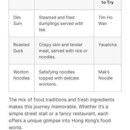
to Try
Dim
Steamed and fried
Tim Ho
Sum
dumplings served with
Wan
tea.
Roasted
Crispy skin and tender
Yauatcha
Duck
meat, served with rice or
noodles.
Wonton
Satisfying noodles
Mak’s
Noodles
topped with delicate
Noodle
wontons.
The mix of food traditions and fresh ingredients
makes this journey memorable. Whether it’s a
simple street stall or a fancy restaurant, each
offers a unique glimpse into Hong Kong’s food
world.