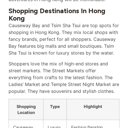
Shopping Destinations In Hong
Kong
Causeway Bay and Tsim Sha Tsui are top spots for
shopping in Hong Kong. They mix local shops with
fancy brands, perfect for all shoppers. Causeway
Bay features big malls and small boutiques. Tsim
Sha Tsui is known for luxury stores by the water.
Shoppers love the mix of high-end stores and
street markets. The Street Markets offer
everything from crafts to the latest fashion. The
Ladies’ Market and Temple Street Night Market are
popular. They have souvenirs and stylish clothes.
Shopping
Type
Highlight
Location
Causeway
Luxury
Fashion flagship