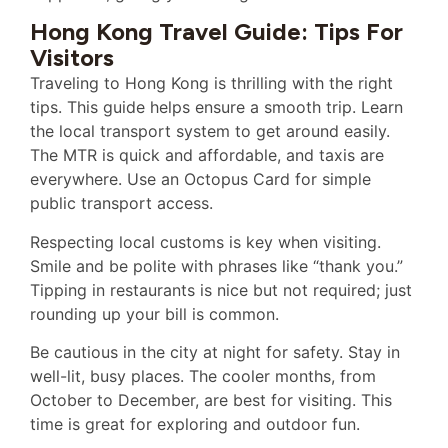
Hong Kong Travel Guide: Tips For
Visitors
Traveling to Hong Kong is thrilling with the right
tips. This guide helps ensure a smooth trip. Learn
the local transport system to get around easily.
The MTR is quick and affordable, and taxis are
everywhere. Use an Octopus Card for simple
public transport access.
Respecting local customs is key when visiting.
Smile and be polite with phrases like “thank you.”
Tipping in restaurants is nice but not required; just
rounding up your bill is common.
Be cautious in the city at night for safety. Stay in
well-lit, busy places. The cooler months, from
October to December, are best for visiting. This
time is great for exploring and outdoor fun.