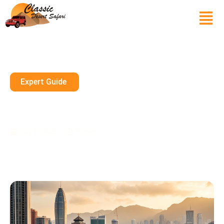
Expert Guide
Things To Do In Hong Kong,
China
July 21, 2025
10 mins