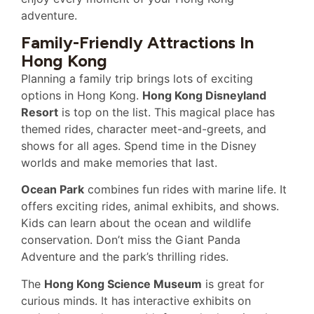
adventure.
Family-Friendly Attractions In
Hong Kong
Planning a family trip brings lots of exciting
options in Hong Kong.
Hong Kong Disneyland
Resort
is top on the list. This magical place has
themed rides, character meet-and-greets, and
shows for all ages. Spend time in the Disney
worlds and make memories that last.
Ocean Park
combines fun rides with marine life. It
offers exciting rides, animal exhibits, and shows.
Kids can learn about the ocean and wildlife
conservation. Don’t miss the Giant Panda
Adventure and the park’s thrilling rides.
The
Hong Kong Science Museum
is great for
curious minds. It has interactive exhibits on