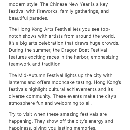
modern style. The Chinese New Year is a key
festival with fireworks, family gatherings, and
beautiful parades.
The Hong Kong Arts Festival lets you see top-
notch shows with artists from around the world.
It’s a big arts celebration that draws huge crowds.
During the summer, the Dragon Boat Festival
features exciting races in the harbor, emphasizing
teamwork and tradition.
The Mid-Autumn Festival lights up the city with
lanterns and offers mooncake tasting. Hong Kong’s
festivals highlight cultural achievements and its
diverse community. These events make the city’s
atmosphere fun and welcoming to all.
Try to visit when these amazing festivals are
happening. They show off the city’s energy and
happiness, giving you lasting memories.