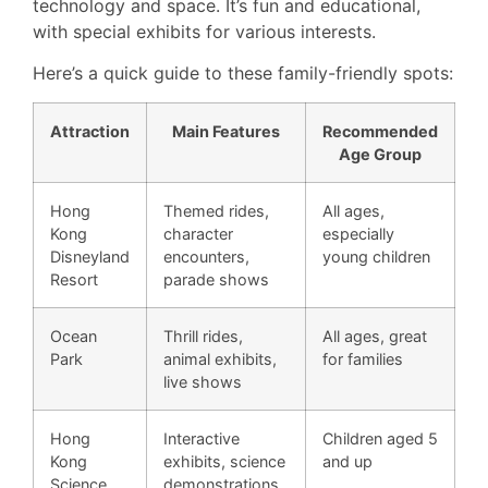
technology and space. It’s fun and educational,
with special exhibits for various interests.
Here’s a quick guide to these family-friendly spots:
Attraction
Main Features
Recommended
Age Group
Hong
Themed rides,
All ages,
Kong
character
especially
Disneyland
encounters,
young children
Resort
parade shows
Ocean
Thrill rides,
All ages, great
Park
animal exhibits,
for families
live shows
Hong
Interactive
Children aged 5
Kong
exhibits, science
and up
Science
demonstrations