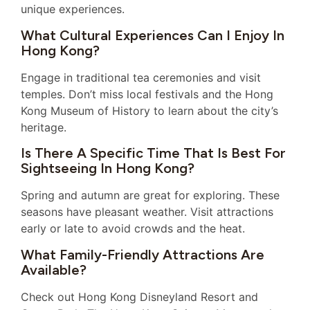
unique experiences.
What Cultural Experiences Can I Enjoy In
Hong Kong?
Engage in traditional tea ceremonies and visit
temples. Don’t miss local festivals and the Hong
Kong Museum of History to learn about the city’s
heritage.
Is There A Specific Time That Is Best For
Sightseeing In Hong Kong?
Spring and autumn are great for exploring. These
seasons have pleasant weather. Visit attractions
early or late to avoid crowds and the heat.
What Family-Friendly Attractions Are
Available?
Check out Hong Kong Disneyland Resort and