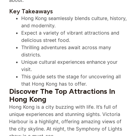
Key Takeaways
Hong Kong seamlessly blends culture, history,
and modernity.
Expect a variety of vibrant attractions and
delicious street food.
Thrilling adventures await across many
districts.
Unique cultural experiences enhance your
visit.
This guide sets the stage for uncovering all
that Hong Kong has to offer.
Discover The Top Attractions In
Hong Kong
Hong Kong is a city buzzing with life. It’s full of
unique experiences and stunning sights. Victoria
Harbour is a highlight, offering amazing views of
the city skyline. At night, the Symphony of Lights
show is a must-see.