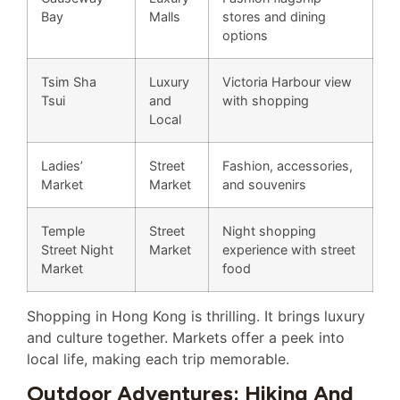
Bay
Malls
stores and dining
options
Tsim Sha
Luxury
Victoria Harbour view
Tsui
and
with shopping
Local
Ladies’
Street
Fashion, accessories,
Market
Market
and souvenirs
Temple
Street
Night shopping
Street Night
Market
experience with street
Market
food
Shopping in Hong Kong is thrilling. It brings luxury
and culture together. Markets offer a peek into
local life, making each trip memorable.
Outdoor Adventures: Hiking And