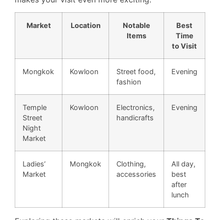
Market
Location
Notable
Best
Items
Time
to Visit
Mongkok
Kowloon
Street food,
Evening
fashion
Temple
Kowloon
Electronics,
Evening
Street
handicrafts
Night
Market
Ladies’
Mongkok
Clothing,
All day,
Market
accessories
best
after
lunch