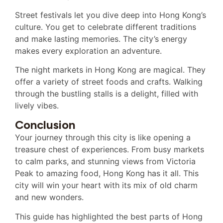
Street festivals let you dive deep into Hong Kong’s
culture. You get to celebrate different traditions
and make lasting memories. The city’s energy
makes every exploration an adventure.
The night markets in Hong Kong are magical. They
offer a variety of street foods and crafts. Walking
through the bustling stalls is a delight, filled with
lively vibes.
Conclusion
Your journey through this city is like opening a
treasure chest of experiences. From busy markets
to calm parks, and stunning views from Victoria
Peak to amazing food, Hong Kong has it all. This
city will win your heart with its mix of old charm
and new wonders.
This guide has highlighted the best parts of Hong