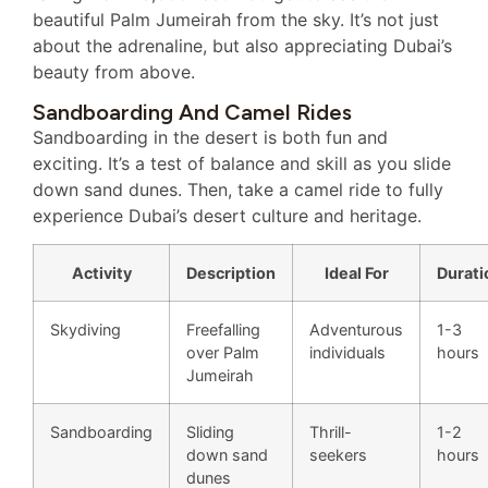
beautiful Palm Jumeirah from the sky. It’s not just
about the adrenaline, but also appreciating Dubai’s
beauty from above.
Sandboarding And Camel Rides
Sandboarding in the desert is both fun and
exciting. It’s a test of balance and skill as you slide
down sand dunes. Then, take a camel ride to fully
experience Dubai’s desert culture and heritage.
Activity
Description
Ideal For
Durati
Skydiving
Freefalling
Adventurous
1-3
over Palm
individuals
hours
Jumeirah
Sandboarding
Sliding
Thrill-
1-2
down sand
seekers
hours
dunes