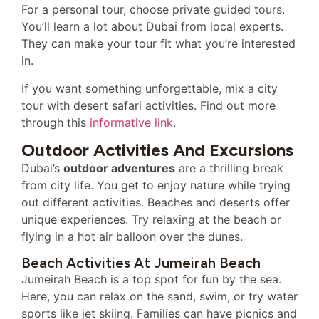
For a personal tour, choose private guided tours.
You’ll learn a lot about Dubai from local experts.
They can make your tour fit what you’re interested
in.
If you want something unforgettable, mix a city
tour with desert safari activities. Find out more
through this
informative link
.
Outdoor Activities And Excursions
Dubai’s
outdoor adventures
are a thrilling break
from city life. You get to enjoy nature while trying
out different activities. Beaches and deserts offer
unique experiences. Try relaxing at the beach or
flying in a hot air balloon over the dunes.
Beach Activities At Jumeirah Beach
Jumeirah Beach is a top spot for fun by the sea.
Here, you can relax on the sand, swim, or try water
sports like jet skiing. Families can have picnics and