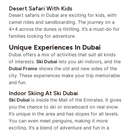
Desert Safari With Kids
Desert safaris in Dubai are exciting for kids, with
camel rides and sandboarding. The journey on a
4×4 across the dunes is thrilling. It’s a must-do for
families looking for adventure.
Unique Experiences In Dubai
Dubai offers a mix of activities that suit all kinds
of interests.
Ski Dubai
lets you ski indoors, and the
Dubai Frame
shows the old and new sides of the
city. These experiences make your trip memorable
and fun.
Indoor Skiing At Ski Dubai
Ski Dubai
is inside the Mall of the Emirates. It gives
you the chance to ski or snowboard on real snow.
It’s unique in the area and has slopes for all levels.
You can even meet penguins, making it more
exciting. It’s a blend of adventure and fun in a