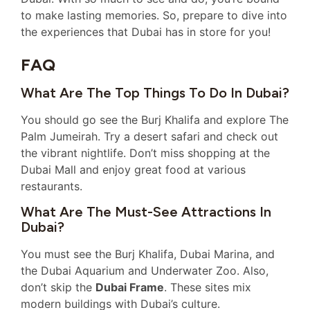
to make lasting memories. So, prepare to dive into
the experiences that Dubai has in store for you!
FAQ
What Are The Top Things To Do In Dubai?
You should go see the Burj Khalifa and explore The
Palm Jumeirah. Try a desert safari and check out
the vibrant nightlife. Don’t miss shopping at the
Dubai Mall and enjoy great food at various
restaurants.
What Are The Must-See Attractions In
Dubai?
You must see the Burj Khalifa, Dubai Marina, and
the Dubai Aquarium and Underwater Zoo. Also,
don’t skip the
Dubai Frame
. These sites mix
modern buildings with Dubai’s culture.