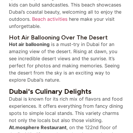
kids can build sandcastles. This beach showcases
Dubai’s coastal beauty, welcoming all to enjoy the
outdoors.
Beach activities
here make your visit
unforgettable.
Hot Air Ballooning Over The Desert
Hot air ballooning
is a must-try in Dubai for an
amazing view of the desert. Rising at dawn, you
see incredible desert views and the sunrise. It’s
perfect for photos and making memories. Seeing
the desert from the sky is an exciting way to
explore Dubai’s nature.
Dubai's Culinary Delights
Dubai is known for its rich mix of flavors and food
experiences. It offers everything from fancy dining
spots to simple local stands. This variety charms
not only the locals but also those visiting.
At.mosphere Restaurant
, on the 122nd floor of