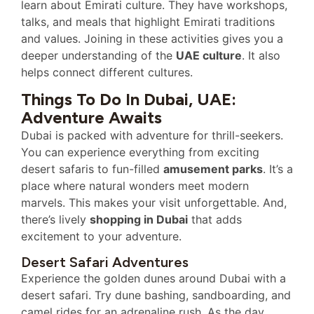
learn about Emirati culture. They have workshops,
talks, and meals that highlight Emirati traditions
and values. Joining in these activities gives you a
deeper understanding of the
UAE culture
. It also
helps connect different cultures.
Things To Do In Dubai, UAE:
Adventure Awaits
Dubai is packed with adventure for thrill-seekers.
You can experience everything from exciting
desert safaris to fun-filled
amusement parks
. It’s a
place where natural wonders meet modern
marvels. This makes your visit unforgettable. And,
there’s lively
shopping in Dubai
that adds
excitement to your adventure.
Desert Safari Adventures
Experience the golden dunes around Dubai with a
desert safari. Try dune bashing, sandboarding, and
camel rides for an adrenaline rush. As the day