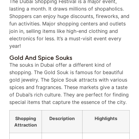
The Dubai Shopping Festival is a major event,
lasting a month. It draws millions of shopaholics.
Shoppers can enjoy huge discounts, fireworks, and
fun activities. Major shopping centers and outlets
join in, selling items like high-end clothing and
electronics for less. It’s a must-visit event every
year!
Gold And Spice Souks
The souks in Dubai offer a different kind of
shopping. The Gold Souk is famous for beautiful
gold jewelry. The Spice Souk attracts with various
spices and fragrances. These markets give a taste
of Dubai’s rich culture. They are perfect for finding
special items that capture the essence of the city.
Shopping
Description
Highlights
Attraction