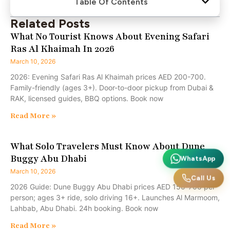
Table Of Contents
Related Posts
What No Tourist Knows About Evening Safari
Ras Al Khaimah In 2026
March 10, 2026
2026: Evening Safari Ras Al Khaimah prices AED 200-700.
Family-friendly (ages 3+). Door-to-door pickup from Dubai &
RAK, licensed guides, BBQ options. Book now
Read More »
What Solo Travelers Must Know About Dune
Buggy Abu Dhabi
WhatsApp
March 10, 2026
Call Us
2026 Guide: Dune Buggy Abu Dhabi prices AED 150-700 per
person; ages 3+ ride, solo driving 16+. Launches Al Marmoom,
Lahbab, Abu Dhabi. 24h booking. Book now
Read More »