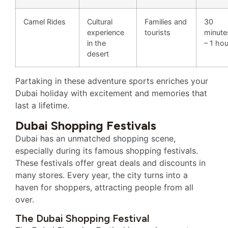
Camel Rides
Cultural
Families and
30
experience
tourists
minute
in the
– 1 hou
desert
Partaking in these adventure sports enriches your
Dubai holiday with excitement and memories that
last a lifetime.
Dubai Shopping Festivals
Dubai has an unmatched shopping scene,
especially during its famous shopping festivals.
These festivals offer great deals and discounts in
many stores. Every year, the city turns into a
haven for shoppers, attracting people from all
over.
The Dubai Shopping Festival