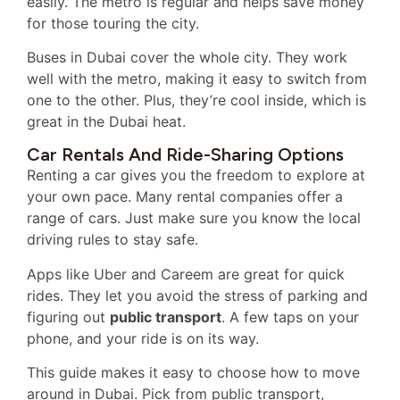
easily. The metro is regular and helps save money
for those touring the city.
Buses in Dubai cover the whole city. They work
well with the metro, making it easy to switch from
one to the other. Plus, they’re cool inside, which is
great in the Dubai heat.
Car Rentals And Ride-Sharing Options
Renting a car gives you the freedom to explore at
your own pace. Many rental companies offer a
range of cars. Just make sure you know the local
driving rules to stay safe.
Apps like Uber and Careem are great for quick
rides. They let you avoid the stress of parking and
figuring out
public transport
. A few taps on your
phone, and your ride is on its way.
This guide makes it easy to choose how to move
around in Dubai. Pick from public transport,