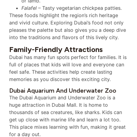
or lamb.
Falafel
– Tasty vegetarian chickpea patties.
These foods highlight the region’s rich heritage
and vivid culture. Exploring Dubai’s food not only
pleases the palette but also gives you a deep dive
into the traditions and flavors of this lively city.
Family-Friendly Attractions
Dubai has many fun spots perfect for families. It is
full of places that kids will love and everyone can
feel safe. These activities help create lasting
memories as you discover this exciting city.
Dubai Aquarium And Underwater Zoo
The Dubai Aquarium and Underwater Zoo is a
huge attraction in Dubai Mall. It is home to
thousands of sea creatures, like sharks. Kids can
get up close with marine life and learn a lot too.
This place mixes learning with fun, making it great
for a day out.