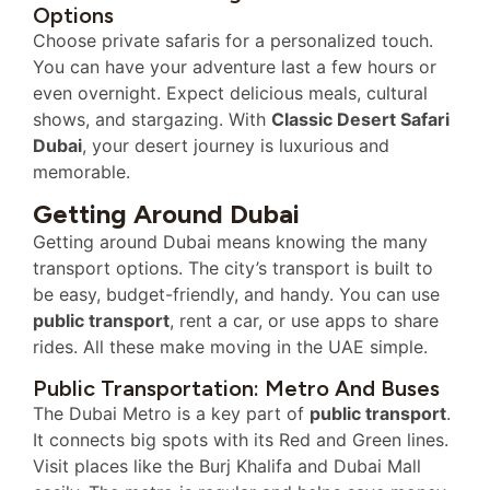
Options
Choose private safaris for a personalized touch.
You can have your adventure last a few hours or
even overnight. Expect delicious meals, cultural
shows, and stargazing. With
Classic Desert Safari
Dubai
, your desert journey is luxurious and
memorable.
Getting Around Dubai
Getting around Dubai means knowing the many
transport options. The city’s transport is built to
be easy, budget-friendly, and handy. You can use
public transport
, rent a car, or use apps to share
rides. All these make moving in the UAE simple.
Public Transportation: Metro And Buses
The Dubai Metro is a key part of
public transport
.
It connects big spots with its Red and Green lines.
Visit places like the Burj Khalifa and Dubai Mall