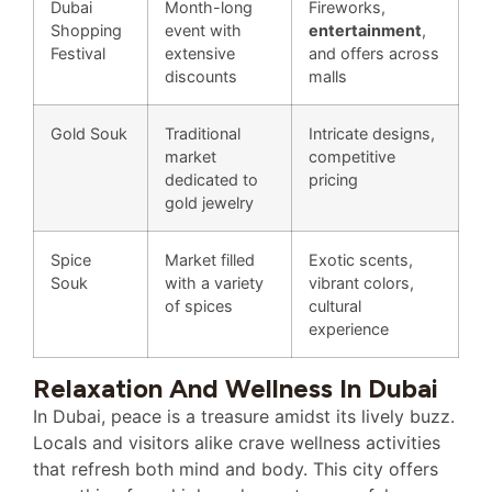
Dubai
Month-long
Fireworks,
Shopping
event with
entertainment
,
Festival
extensive
and offers across
discounts
malls
Gold Souk
Traditional
Intricate designs,
market
competitive
dedicated to
pricing
gold jewelry
Spice
Market filled
Exotic scents,
Souk
with a variety
vibrant colors,
of spices
cultural
experience
Relaxation And Wellness In Dubai
In Dubai, peace is a treasure amidst its lively buzz.
Locals and visitors alike crave wellness activities
that refresh both mind and body. This city offers