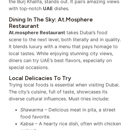
the Burj Khalifa, stands out. It pairs amazing views
with top-notch
UAE
dishes.
Dining In The Sky: At.mosphere
Restaurant
At.mosphere Restaurant
takes Dubai’s food
scene to the next level, both literally and in quality.
It blends luxury with a menu that pays homage to
local tastes. While enjoying stunning city views,
diners can try UAE’s best flavors, especially on
special occasions.
Local Delicacies To Try
Trying local foods is essential when visiting Dubai.
The city’s cuisine, full of taste, showcases its
diverse cultural influences. Must-tries include:
Shawarma
– Delicious meat in pita, a street
food favorite.
Kabsa
– A hearty rice dish, often with chicken