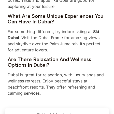
buses. Taxis and apps like Uber are good for
exploring at your leisure.
What Are Some Unique Experiences You
Can Have In Dubai?
For something different, try indoor skiing at
Ski
Dubai
. Visit the Dubai Frame for amazing views
and skydive over the Palm Jumeirah. It’s perfect
for adventure lovers.
Are There Relaxation And Wellness
Options In Dubai?
Dubai is great for relaxation, with luxury spas and
wellness retreats. Enjoy peaceful stays at
beachfront resorts. They offer refreshing and
calming services.