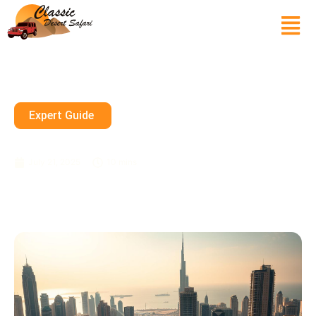
Expert Guide
Things To Do In Dubai, UAE
July 21, 2025
10 mins