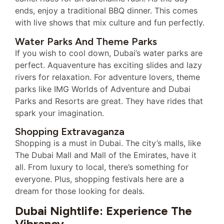
ends, enjoy a traditional BBQ dinner. This comes
with live shows that mix culture and fun perfectly.
Water Parks And Theme Parks
If you wish to cool down, Dubai’s water parks are
perfect. Aquaventure has exciting slides and lazy
rivers for relaxation. For adventure lovers, theme
parks like IMG Worlds of Adventure and Dubai
Parks and Resorts are great. They have rides that
spark your imagination.
Shopping Extravaganza
Shopping is a must in Dubai. The city’s malls, like
The Dubai Mall and Mall of the Emirates, have it
all. From luxury to local, there’s something for
everyone. Plus, shopping festivals here are a
dream for those looking for deals.
Dubai Nightlife: Experience The
Vibrancy