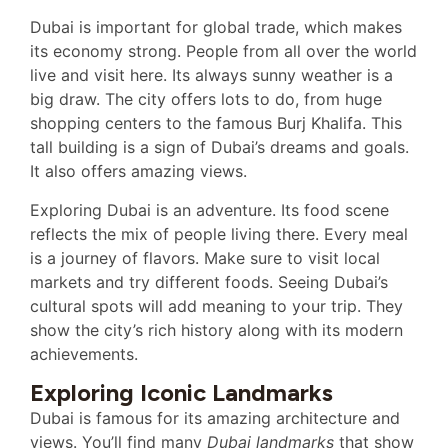
Dubai is important for global trade, which makes
its economy strong. People from all over the world
live and visit here. Its always sunny weather is a
big draw. The city offers lots to do, from huge
shopping centers to the famous Burj Khalifa. This
tall building is a sign of Dubai’s dreams and goals.
It also offers amazing views.
Exploring Dubai is an adventure. Its food scene
reflects the mix of people living there. Every meal
is a journey of flavors. Make sure to visit local
markets and try different foods. Seeing Dubai’s
cultural spots will add meaning to your trip. They
show the city’s rich history along with its modern
achievements.
Exploring Iconic Landmarks
Dubai is famous for its amazing architecture and
views. You’ll find many
Dubai landmarks
that show