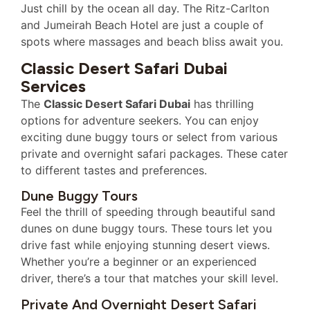
Just chill by the ocean all day. The Ritz-Carlton
and Jumeirah Beach Hotel are just a couple of
spots where massages and beach bliss await you.
Classic Desert Safari Dubai
Services
The
Classic Desert Safari Dubai
has thrilling
options for adventure seekers. You can enjoy
exciting dune buggy tours or select from various
private and overnight safari packages. These cater
to different tastes and preferences.
Dune Buggy Tours
Feel the thrill of speeding through beautiful sand
dunes on dune buggy tours. These tours let you
drive fast while enjoying stunning desert views.
Whether you’re a beginner or an experienced
driver, there’s a tour that matches your skill level.
Private And Overnight Desert Safari