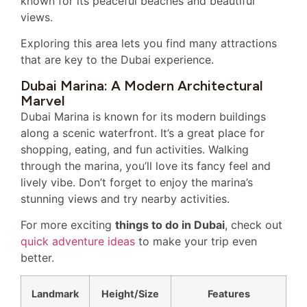
known for its peaceful beaches and beautiful
views.
Exploring this area lets you find many attractions
that are key to the Dubai experience.
Dubai Marina: A Modern Architectural
Marvel
Dubai Marina is known for its modern buildings
along a scenic waterfront. It’s a great place for
shopping, eating, and fun activities. Walking
through the marina, you’ll love its fancy feel and
lively vibe. Don’t forget to enjoy the marina’s
stunning views and try nearby activities.
For more exciting
things to do in Dubai
, check out
quick adventure ideas
to make your trip even
better.
Landmark
Height/Size
Features