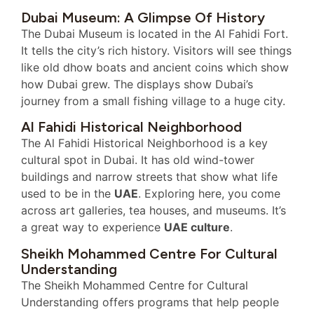
Dubai Museum: A Glimpse Of History
The Dubai Museum is located in the Al Fahidi Fort.
It tells the city’s rich history. Visitors will see things
like old dhow boats and ancient coins which show
how Dubai grew. The displays show Dubai’s
journey from a small fishing village to a huge city.
Al Fahidi Historical Neighborhood
The Al Fahidi Historical Neighborhood is a key
cultural spot in Dubai. It has old wind-tower
buildings and narrow streets that show what life
used to be in the
UAE
. Exploring here, you come
across art galleries, tea houses, and museums. It’s
a great way to experience
UAE culture
.
Sheikh Mohammed Centre For Cultural
Understanding
The Sheikh Mohammed Centre for Cultural
Understanding offers programs that help people