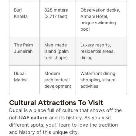
Burj
828 meters
Observation decks,
Khalifa
(2,717 feet)
Armani Hotel,
unique swimming
pool
The Palm
Man-made
Luxury resorts,
Jumeirah
island (palm
residential areas,
tree shape)
dining
Dubai
Modern
Waterfront dining,
Marina
architectural
shopping, leisure
development
activities
Cultural Attractions To Visit
Dubai is a place full of culture that shows off the
rich
UAE culture
and its history. As you visit
different spots, you’ll learn to love the tradition
and history of this unique city.