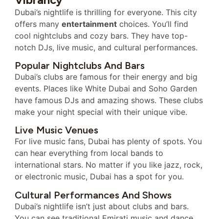
Dubai’s nightlife is thrilling for everyone. This city
offers many
entertainment
choices. You’ll find
cool nightclubs and cozy bars. They have top-
notch DJs, live music, and cultural performances.
Popular Nightclubs And Bars
Dubai’s clubs are famous for their energy and big
events. Places like White Dubai and Soho Garden
have famous DJs and amazing shows. These clubs
make your night special with their unique vibe.
Live Music Venues
For live music fans, Dubai has plenty of spots. You
can hear everything from local bands to
international stars. No matter if you like jazz, rock,
or electronic music, Dubai has a spot for you.
Cultural Performances And Shows
Dubai’s nightlife isn’t just about clubs and bars.
You can see traditional Emirati music and dance.