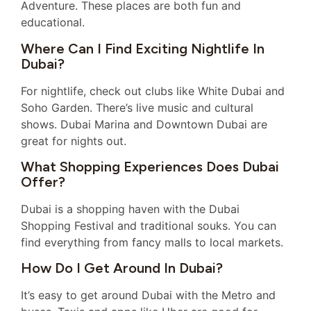
Adventure. These places are both fun and
educational.
Where Can I Find Exciting Nightlife In
Dubai?
For nightlife, check out clubs like White Dubai and
Soho Garden. There’s live music and cultural
shows. Dubai Marina and Downtown Dubai are
great for nights out.
What Shopping Experiences Does Dubai
Offer?
Dubai is a shopping haven with the Dubai
Shopping Festival and traditional souks. You can
find everything from fancy malls to local markets.
How Do I Get Around In Dubai?
It’s easy to get around Dubai with the Metro and