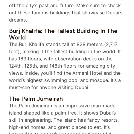
off the city’s past and future. Make sure to check
out these famous buildings that showcase Dubai’s
dreams.
Burj Khalifa: The Tallest Building In The
World
The Burj Khalifa stands tall at 828 meters (2,717
feet), making it the tallest building in the world. It
has 163 floors, with observation decks on the
124th, 125th, and 148th floors for amazing city
views. Inside, you’ll find the Armani Hotel and the
world’s highest swimming pool and mosque. It’s a
must-see for anyone visiting Dubai.
The Palm Jumeirah
The Palm Jumeirah is an impressive man-made
island shaped like a palm tree. It shows Dubai’s
skill in engineering. The island has fancy resorts,
high-end homes, and great places to eat. It’s