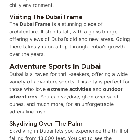
chilly environment.
Visiting The Dubai Frame
The
Dubai Frame
is a stunning piece of
architecture. It stands tall, with a glass bridge
offering views of Dubai’s old and new areas. Going
there takes you on a trip through Dubai’s growth
over the years.
Adventure Sports In Dubai
Dubai is a haven for thrill-seekers, offering a wide
variety of adventure sports. This city is perfect for
those who love
extreme activities
and
outdoor
adventures
. You can skydive, glide over sand
dunes, and much more, for an unforgettable
adrenaline rush.
Skydiving Over The Palm
Skydiving in Dubai lets you experience the thrill of
falling from 13,000 feet. You get to see the