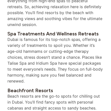
everything from high-end spas to peaceful
retreats. So, achieving relaxation here is definitely
possible. You’ll find resorts by the beach with
amazing views and soothing vibes for the ultimate
unwind session.
Spa Treatments And Wellness Retreats
Dubai is famous for its top-notch spas, offering a
variety of treatments to spoil you. Whether it’s
age-old hammams or cutting-edge therapy
choices, stress doesn’t stand a chance. Places like
Talise Spa and Iridium Spa have special packages
to meet everyone’s needs. They focus on full-body
harmony, making sure you feel balanced and
renewed.
Beachfront Resorts
Beach resorts are the go-to spots for chilling out
in Dubai. You’ll find fancy spots with personal
cabanas and straight access to sandy beaches.