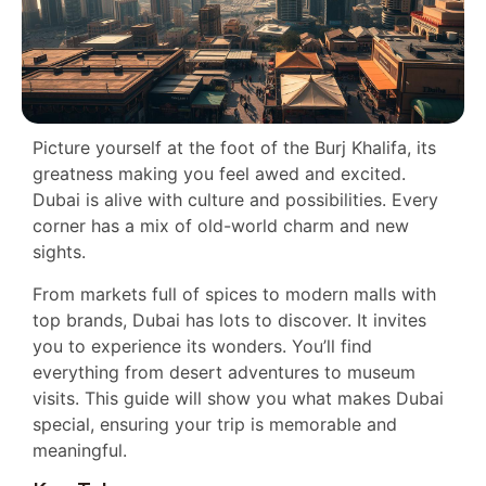
Picture yourself at the foot of the Burj Khalifa, its
greatness making you feel awed and excited.
Dubai is alive with culture and possibilities. Every
corner has a mix of old-world charm and new
sights.
From markets full of spices to modern malls with
top brands, Dubai has lots to discover. It invites
you to experience its wonders. You’ll find
everything from desert adventures to museum
visits. This guide will show you what makes Dubai
special, ensuring your trip is memorable and
meaningful.