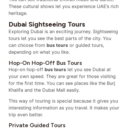
These cultural shows let you experience UAE’s rich
heritage.
Dubai Sightseeing Tours
Exploring Dubai is an exciting journey. Sightseeing
tours let you see the best parts of the city. You
can choose from
bus tours
or guided tours,
depending on what you like.
Hop-On Hop-Off Bus Tours
Hop-on hop-off
bus tours
let you see Dubai at
your own speed. They are great for those visiting
for the first time. You can see places like the Burj
Khalifa and the Dubai Mall easily.
This way of touring is special because it gives you
interesting information as you travel. It makes your
trip even better.
Private Guided Tours