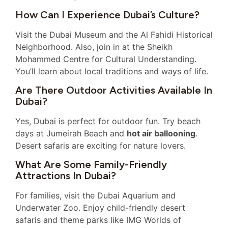
How Can I Experience Dubai’s Culture?
Visit the Dubai Museum and the Al Fahidi Historical
Neighborhood. Also, join in at the Sheikh
Mohammed Centre for Cultural Understanding.
You’ll learn about local traditions and ways of life.
Are There Outdoor Activities Available In
Dubai?
Yes, Dubai is perfect for outdoor fun. Try beach
days at Jumeirah Beach and
hot air ballooning
.
Desert safaris are exciting for nature lovers.
What Are Some Family-Friendly
Attractions In Dubai?
For families, visit the Dubai Aquarium and
Underwater Zoo. Enjoy child-friendly desert
safaris and theme parks like IMG Worlds of