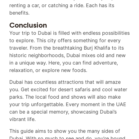
renting a car, or catching a ride. Each has its
benefits.
Conclusion
Your trip to Dubai is filled with endless possibilities
to explore. This city offers something for every
traveler. From the breathtaking Burj Khalifa to its
historic neighborhoods, Dubai mixes old and new
in a unique way. Here, you can find adventure,
relaxation, or explore new foods.
Dubai has countless attractions that will amaze
you. Get excited for desert safaris and cool water
parks. The local food and shows will also make
your trip unforgettable. Every moment in the UAE
can be a special memory, showcasing Dubai’s
vibrant life.
This guide aims to show you the many sides of
Dubai. With so much to see and do, you’re bound