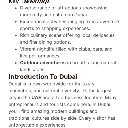
Key Takeaways
Diverse range of attractions showcasing
modernity and culture in Dubai.
Exceptional activities ranging from adventure
sports to shopping experiences.
Rich culinary scene offering local delicacies
and fine dining options.
Vibrant nightlife filled with clubs, bars, and
live performances.
Outdoor adventures
in breathtaking natural
landscapes.
Introduction To Dubai
Dubai is known worldwide for its luxury,
innovation, and cultural diversity. It’s the largest
city in the
UAE
and a top business location. Many
entrepreneurs and tourists come here. In Dubai,
you’ll find amazing modern buildings and
traditional cultures side by side. Every visitor has
unforgettable experiences.