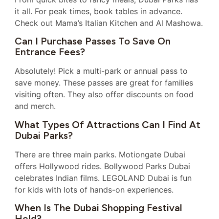
it all. For peak times, book tables in advance.
Check out Mama’s Italian Kitchen and Al Mashowa.
Can I Purchase Passes To Save On
Entrance Fees?
Absolutely! Pick a multi-park or annual pass to
save money. These passes are great for families
visiting often. They also offer discounts on food
and merch.
What Types Of Attractions Can I Find At
Dubai Parks?
There are three main parks. Motiongate Dubai
offers Hollywood rides. Bollywood Parks Dubai
celebrates Indian films. LEGOLAND Dubai is fun
for kids with lots of hands-on experiences.
When Is The Dubai Shopping Festival
Held?