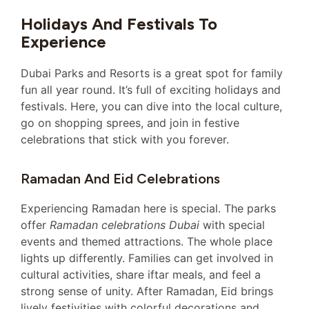
Holidays And Festivals To
Experience
Dubai Parks and Resorts is a great spot for family
fun all year round. It’s full of exciting holidays and
festivals. Here, you can dive into the local culture,
go on shopping sprees, and join in festive
celebrations that stick with you forever.
Ramadan And Eid Celebrations
Experiencing Ramadan here is special. The parks
offer
Ramadan celebrations Dubai
with special
events and themed attractions. The whole place
lights up differently. Families can get involved in
cultural activities, share iftar meals, and feel a
strong sense of unity. After Ramadan, Eid brings
lively festivities with colorful decorations and