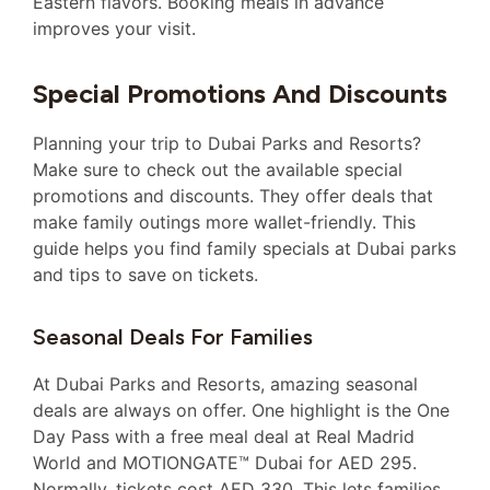
Eastern flavors. Booking meals in advance
improves your visit.
Special Promotions And Discounts
Planning your trip to Dubai Parks and Resorts?
Make sure to check out the available special
promotions and discounts. They offer deals that
make family outings more wallet-friendly. This
guide helps you find family specials at Dubai parks
and tips to save on tickets.
Seasonal Deals For Families
At Dubai Parks and Resorts, amazing seasonal
deals are always on offer. One highlight is the One
Day Pass with a free meal deal at Real Madrid
World and MOTIONGATE™ Dubai for AED 295.
Normally, tickets cost AED 330. This lets families