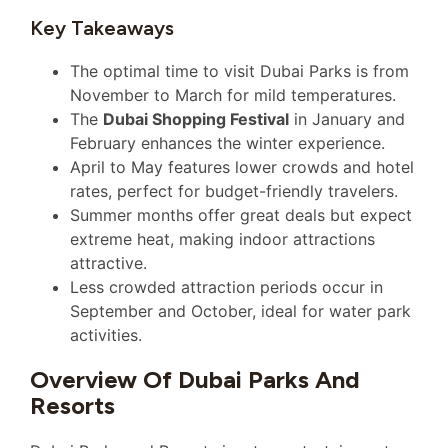
Key Takeaways
The optimal time to visit Dubai Parks is from
November to March for mild temperatures.
The
Dubai Shopping Festival
in January and
February enhances the winter experience.
April to May features lower crowds and hotel
rates, perfect for budget-friendly travelers.
Summer months offer great deals but expect
extreme heat, making indoor attractions
attractive.
Less crowded attraction periods occur in
September and October, ideal for water park
activities.
Overview Of Dubai Parks And
Resorts