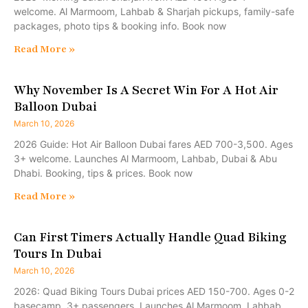
welcome. Al Marmoom, Lahbab & Sharjah pickups, family-safe
packages, photo tips & booking info. Book now
Read More »
Why November Is A Secret Win For A Hot Air
Balloon Dubai
March 10, 2026
2026 Guide: Hot Air Balloon Dubai fares AED 700-3,500. Ages
3+ welcome. Launches Al Marmoom, Lahbab, Dubai & Abu
Dhabi. Booking, tips & prices. Book now
Read More »
Can First Timers Actually Handle Quad Biking
Tours In Dubai
March 10, 2026
2026: Quad Biking Tours Dubai prices AED 150-700. Ages 0-2
basecamp, 3+ passengers. Launches Al Marmoom, Lahbab,