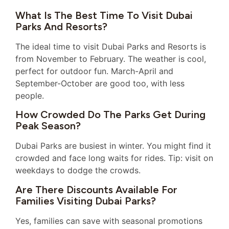
What Is The Best Time To Visit Dubai
Parks And Resorts?
The ideal time to visit Dubai Parks and Resorts is
from November to February. The weather is cool,
perfect for outdoor fun. March-April and
September-October are good too, with less
people.
How Crowded Do The Parks Get During
Peak Season?
Dubai Parks are busiest in winter. You might find it
crowded and face long waits for rides. Tip: visit on
weekdays to dodge the crowds.
Are There Discounts Available For
Families Visiting Dubai Parks?
Yes, families can save with seasonal promotions