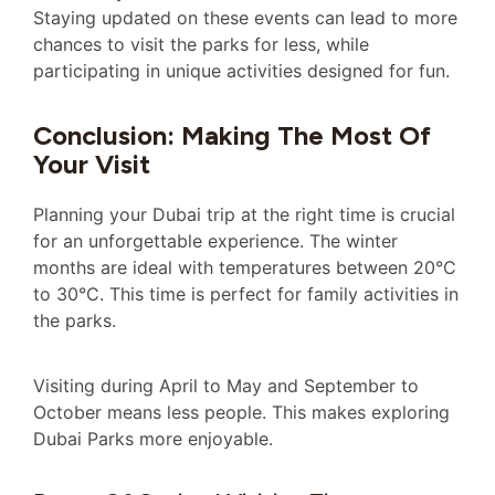
Staying updated on these events can lead to more
chances to visit the parks for less, while
participating in unique activities designed for fun.
Conclusion: Making The Most Of
Your Visit
Planning your Dubai trip at the right time is crucial
for an unforgettable experience. The winter
months are ideal with temperatures between 20°C
to 30°C. This time is perfect for family activities in
the parks.
Visiting during April to May and September to
October means less people. This makes exploring
Dubai Parks more enjoyable.