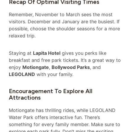
Recap Of Optimal Visiting Times
Remember, November to March sees the most
visitors. December and January are the busiest. If
possible, choose the shoulder seasons for a more
relaxed trip.
Staying at
Lapita Hotel
gives you perks like
breakfast and free park tickets. It’s a great way to
enjoy
Motiongate
,
Bollywood Parks
, and
LEGOLAND
with your family.
Encouragement To Explore All
Attractions
Motiongate has thrilling rides, while LEGOLAND
Water Park offers interactive fun. There’s
something for every family member. Make sure to
explore each park fully. Don’t miss the exciting