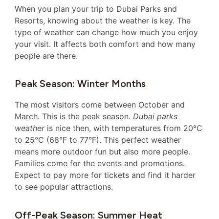
When you plan your trip to Dubai Parks and
Resorts, knowing about the weather is key. The
type of weather can change how much you enjoy
your visit. It affects both comfort and how many
people are there.
Peak Season: Winter Months
The most visitors come between October and
March. This is the peak season.
Dubai parks
weather
is nice then, with temperatures from 20°C
to 25°C (68°F to 77°F). This perfect weather
means more outdoor fun but also more people.
Families come for the events and promotions.
Expect to pay more for tickets and find it harder
to see popular attractions.
Off-Peak Season: Summer Heat