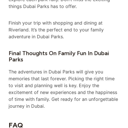
things Dubai Parks has to offer.
Finish your trip with shopping and dining at
Riverland. It’s the perfect end to your family
adventure in Dubai Parks.
Final Thoughts On Family Fun In Dubai
Parks
The adventures in Dubai Parks will give you
memories that last forever. Picking the right time
to visit and planning well is key. Enjoy the
excitement of new experiences and the happiness
of time with family. Get ready for an unforgettable
journey in Dubai.
FAQ