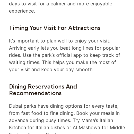
days to visit for a calmer and more enjoyable
experience.
Timing Your Visit For Attractions
It’s important to plan well to enjoy your visit.
Arriving early lets you beat long lines for popular
rides. Use the park’s official app to keep track of
waiting times. This helps you make the most of
your visit and keep your day smooth.
Dining Reservations And
Recommendations
Dubai parks have dining options for every taste,
from fast food to fine dining. Book your meals in
advance during busy times. Try Mama’s Italian
Kitchen for Italian dishes or Al Mashowa for Middle