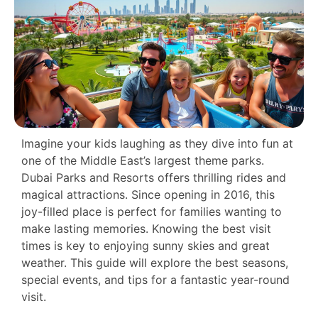
Imagine your kids laughing as they dive into fun at
one of the Middle East’s largest theme parks.
Dubai Parks and Resorts offers thrilling rides and
magical attractions. Since opening in 2016, this
joy-filled place is perfect for families wanting to
make lasting memories. Knowing the best visit
times is key to enjoying sunny skies and great
weather. This guide will explore the best seasons,
special events, and tips for a fantastic year-round
visit.