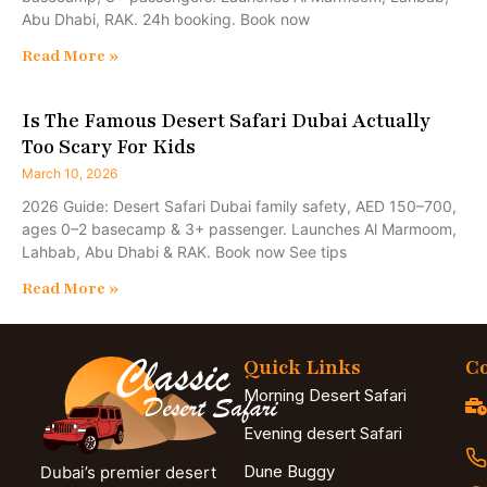
Abu Dhabi, RAK. 24h booking. Book now
Read More »
Is The Famous Desert Safari Dubai Actually
Too Scary For Kids
March 10, 2026
2026 Guide: Desert Safari Dubai family safety, AED 150–700,
ages 0–2 basecamp & 3+ passenger. Launches Al Marmoom,
Lahbab, Abu Dhabi & RAK. Book now See tips
Read More »
Quick Links
Co
Morning Desert Safari
Evening desert Safari
Dune Buggy
Dubai’s premier desert