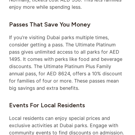
enjoy more while spending less.
Passes That Save You Money
If you’re visiting Dubai parks multiple times,
consider getting a pass. The Ultimate Platinum
pass gives unlimited access to all parks for AED
1495. It comes with perks like food and beverage
discounts. The Ultimate Platinum Plus Family
annual pass, for AED 8624, offers a 10% discount
for families of four or more. These passes mean
big savings and extra benefits.
Events For Local Residents
Local residents can enjoy special prices and
exclusive activities at Dubai parks. Engage with
community events to find discounts on admission.