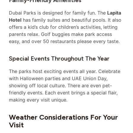
Family-Friendly Amenities
Dubai Parks is designed for family fun. The
Lapita
Hotel
has family suites and beautiful pools. It also
offers a kid’s club for children’s activities, letting
parents relax. Golf buggies make park access
easy, and over 50 restaurants please every taste.
Special Events Throughout The Year
The parks host exciting events all year. Celebrate
with Halloween parties and UAE Union Day,
showing off local culture. There are even pet-
friendly events. Each event brings a special flair,
making every visit unique.
Weather Considerations For Your
Visit