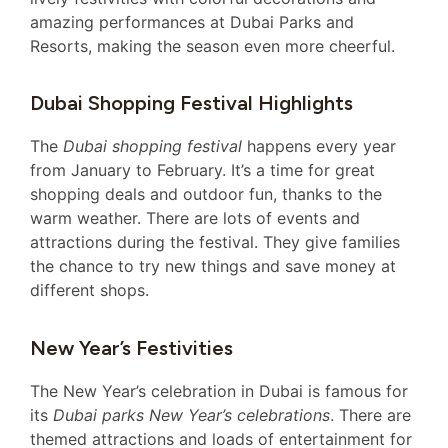
amazing performances at Dubai Parks and
Resorts, making the season even more cheerful.
Dubai Shopping Festival Highlights
The
Dubai shopping festival
happens every year
from January to February. It’s a time for great
shopping deals and outdoor fun, thanks to the
warm weather. There are lots of events and
attractions during the festival. They give families
the chance to try new things and save money at
different shops.
New Year’s Festivities
The New Year’s celebration in Dubai is famous for
its
Dubai parks New Year’s celebrations
. There are
themed attractions and loads of entertainment for