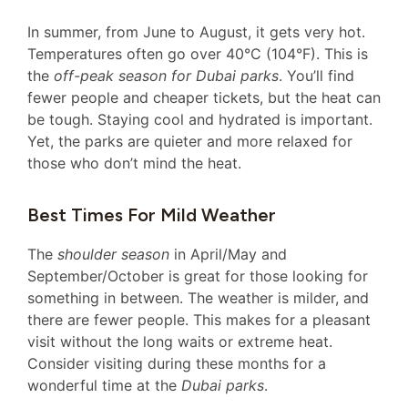
In summer, from June to August, it gets very hot.
Temperatures often go over 40°C (104°F). This is
the
off-peak season for Dubai parks
. You’ll find
fewer people and cheaper tickets, but the heat can
be tough. Staying cool and hydrated is important.
Yet, the parks are quieter and more relaxed for
those who don’t mind the heat.
Best Times For Mild Weather
The
shoulder season
in April/May and
September/October is great for those looking for
something in between. The weather is milder, and
there are fewer people. This makes for a pleasant
visit without the long waits or extreme heat.
Consider visiting during these months for a
wonderful time at the
Dubai parks
.