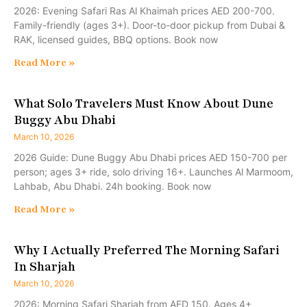
2026: Evening Safari Ras Al Khaimah prices AED 200-700.
Family-friendly (ages 3+). Door-to-door pickup from Dubai &
RAK, licensed guides, BBQ options. Book now
Read More »
What Solo Travelers Must Know About Dune
Buggy Abu Dhabi
March 10, 2026
2026 Guide: Dune Buggy Abu Dhabi prices AED 150-700 per
person; ages 3+ ride, solo driving 16+. Launches Al Marmoom,
Lahbab, Abu Dhabi. 24h booking. Book now
Read More »
Why I Actually Preferred The Morning Safari
In Sharjah
March 10, 2026
2026: Morning Safari Sharjah from AED 150. Ages 4+