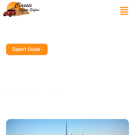
Expert Guide
The Best Time To Visit Dubai
Parks And Resorts With Your
Family
November 17, 2024
10 mins