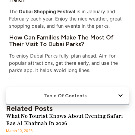
The
Dubai Shopping Festival
is in January and
February each year. Enjoy the nice weather, great
shopping deals, and fun events in the parks.
How Can Families Make The Most Of
Their Visit To Dubai Parks?
To enjoy Dubai Parks fully, plan ahead. Aim for
popular attractions, get there early, and use the
park’s app. It helps avoid long lines.
Table Of Contents
Related Posts
What No Tourist Knows About Evening Safari
Ras Al Khaimah In 2026
March 10, 2026