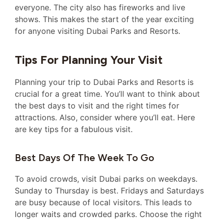
everyone. The city also has fireworks and live
shows. This makes the start of the year exciting
for anyone visiting Dubai Parks and Resorts.
Tips For Planning Your Visit
Planning your trip to Dubai Parks and Resorts is
crucial for a great time. You’ll want to think about
the best days to visit and the right times for
attractions. Also, consider where you’ll eat. Here
are key tips for a fabulous visit.
Best Days Of The Week To Go
To avoid crowds, visit Dubai parks on weekdays.
Sunday to Thursday is best. Fridays and Saturdays
are busy because of local visitors. This leads to
longer waits and crowded parks. Choose the right