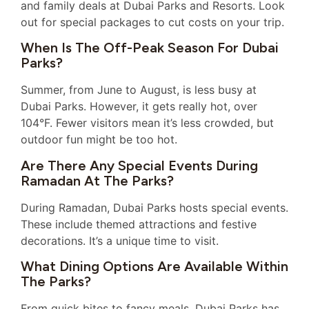
and family deals at Dubai Parks and Resorts. Look
out for special packages to cut costs on your trip.
When Is The Off-Peak Season For Dubai
Parks?
Summer, from June to August, is less busy at
Dubai Parks. However, it gets really hot, over
104°F. Fewer visitors mean it’s less crowded, but
outdoor fun might be too hot.
Are There Any Special Events During
Ramadan At The Parks?
During Ramadan, Dubai Parks hosts special events.
These include themed attractions and festive
decorations. It’s a unique time to visit.
What Dining Options Are Available Within
The Parks?
From quick bites to fancy meals, Dubai Parks has