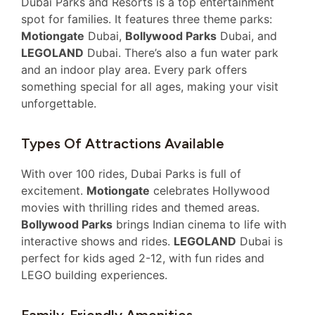
Dubai Parks and Resorts is a top entertainment
spot for families. It features three theme parks:
Motiongate
Dubai,
Bollywood Parks
Dubai, and
LEGOLAND
Dubai. There’s also a fun water park
and an indoor play area. Every park offers
something special for all ages, making your visit
unforgettable.
Types Of Attractions Available
With over 100 rides, Dubai Parks is full of
excitement.
Motiongate
celebrates Hollywood
movies with thrilling rides and themed areas.
Bollywood Parks
brings Indian cinema to life with
interactive shows and rides.
LEGOLAND
Dubai is
perfect for kids aged 2-12, with fun rides and
LEGO building experiences.