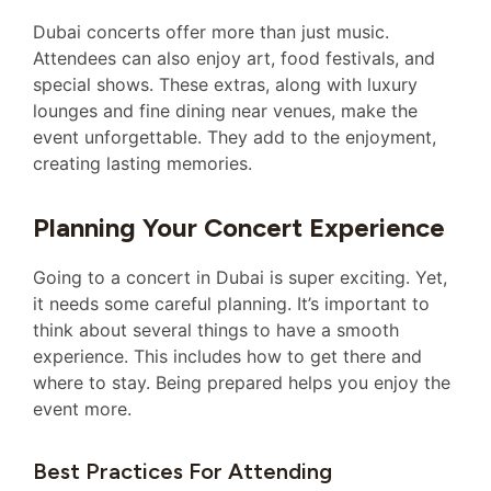
Dubai concerts offer more than just music.
Attendees can also enjoy art, food festivals, and
special shows. These extras, along with luxury
lounges and fine dining near venues, make the
event unforgettable. They add to the enjoyment,
creating lasting memories.
Planning Your Concert Experience
Going to a concert in Dubai is super exciting. Yet,
it needs some careful planning. It’s important to
think about several things to have a smooth
experience. This includes how to get there and
where to stay. Being prepared helps you enjoy the
event more.
Best Practices For Attending