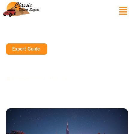
Expert Guide
The Best Pop Concerts During
Dubai’s Music Festival Season
November 28, 2024
10 mins