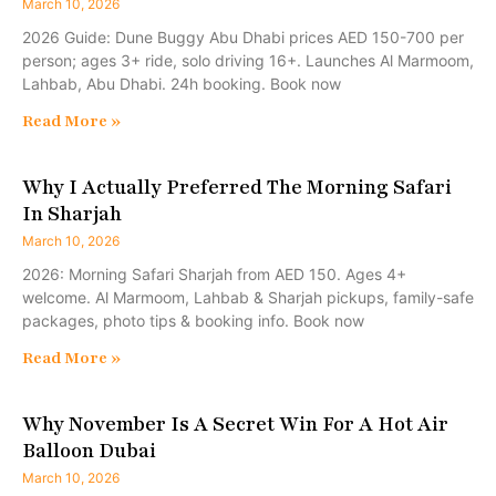
March 10, 2026
2026 Guide: Dune Buggy Abu Dhabi prices AED 150-700 per
person; ages 3+ ride, solo driving 16+. Launches Al Marmoom,
Lahbab, Abu Dhabi. 24h booking. Book now
Read More »
Why I Actually Preferred The Morning Safari
In Sharjah
March 10, 2026
2026: Morning Safari Sharjah from AED 150. Ages 4+
welcome. Al Marmoom, Lahbab & Sharjah pickups, family-safe
packages, photo tips & booking info. Book now
Read More »
Why November Is A Secret Win For A Hot Air
Balloon Dubai
March 10, 2026