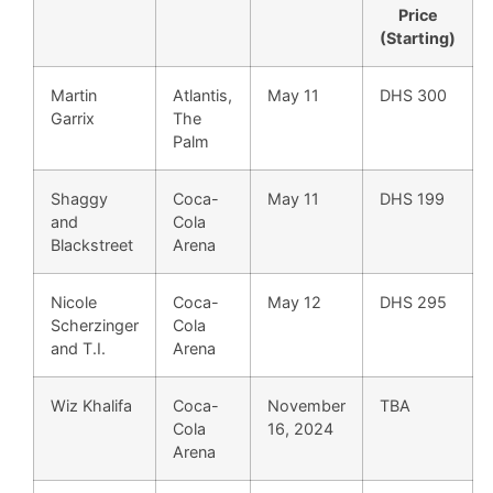
Price
(Starting)
Martin
Atlantis,
May 11
DHS 300
Garrix
The
Palm
Shaggy
Coca-
May 11
DHS 199
and
Cola
Blackstreet
Arena
Nicole
Coca-
May 12
DHS 295
Scherzinger
Cola
and T.I.
Arena
Wiz Khalifa
Coca-
November
TBA
Cola
16, 2024
Arena