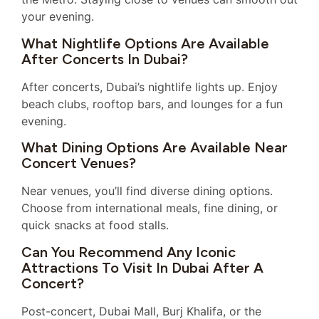
your evening.
What Nightlife Options Are Available
After Concerts In Dubai?
After concerts, Dubai’s nightlife lights up. Enjoy
beach clubs, rooftop bars, and lounges for a fun
evening.
What Dining Options Are Available Near
Concert Venues?
Near venues, you’ll find diverse dining options.
Choose from international meals, fine dining, or
quick snacks at food stalls.
Can You Recommend Any Iconic
Attractions To Visit In Dubai After A
Concert?
Post-concert, Dubai Mall, Burj Khalifa, or the