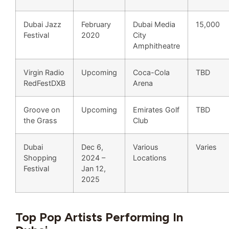
Dubai Jazz
February
Dubai Media
15,000
Festival
2020
City
Amphitheatre
Virgin Radio
Upcoming
Coca-Cola
TBD
RedFestDXB
Arena
Groove on
Upcoming
Emirates Golf
TBD
the Grass
Club
Dubai
Dec 6,
Various
Varies
Shopping
2024 –
Locations
Festival
Jan 12,
2025
Top Pop Artists Performing In