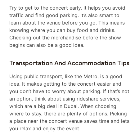
Try to get to the concert early. It helps you avoid
traffic and find good parking. It’s also smart to
learn about the venue before you go. This means
knowing where you can buy food and drinks.
Checking out the merchandise before the show
begins can also be a good idea.
Transportation And Accommodation Tips
Using public transport, like the Metro, is a good
idea. It makes getting to the concert easier and
you don’t have to worry about parking. If that’s not
an option, think about using rideshare services,
which are a big deal in Dubai. When choosing
where to stay, there are plenty of options. Picking
a place near the concert venue saves time and lets
you relax and enjoy the event.