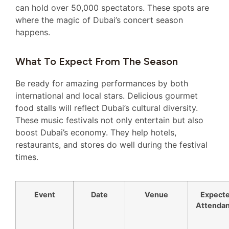
can hold over 50,000 spectators. These spots are
where the magic of Dubai’s concert season
happens.
What To Expect From The Season
Be ready for amazing performances by both
international and local stars. Delicious gourmet
food stalls will reflect Dubai’s cultural diversity.
These music festivals not only entertain but also
boost Dubai’s economy. They help hotels,
restaurants, and stores do well during the festival
times.
Event
Date
Venue
Expect
Attenda