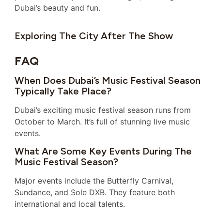
Dubai’s beauty and fun.
Exploring The City After The Show
FAQ
When Does Dubai’s Music Festival Season
Typically Take Place?
Dubai’s exciting music festival season runs from
October to March. It’s full of stunning live music
events.
What Are Some Key Events During The
Music Festival Season?
Major events include the Butterfly Carnival,
Sundance, and Sole DXB. They feature both
international and local talents.