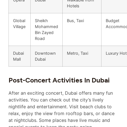
Hotels
Global
Sheikh
Bus, Taxi
Budget
Village
Mohammed
Accommod
Bin Zayed
Road
Dubai
Downtown
Metro, Taxi
Luxury Hot
Mall
Dubai
Post-Concert Activities In Dubai
After an exciting concert, Dubai offers many fun
activities. You can check out the city’s lively
nightlife and entertainment. Visit beach clubs to
relax, enjoy the view from rooftop bars, or dance
at nightclubs. Some places have live music and
special events to keep the party going.