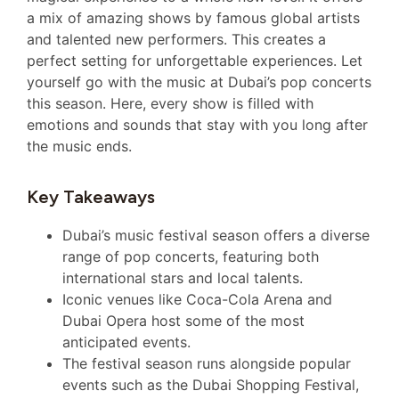
a mix of amazing shows by famous global artists
and talented new performers. This creates a
perfect setting for unforgettable experiences. Let
yourself go with the music at Dubai’s pop concerts
this season. Here, every show is filled with
emotions and sounds that stay with you long after
the music ends.
Key Takeaways
Dubai’s music festival season offers a diverse
range of pop concerts, featuring both
international stars and local talents.
Iconic venues like Coca-Cola Arena and
Dubai Opera host some of the most
anticipated events.
The festival season runs alongside popular
events such as the Dubai Shopping Festival,