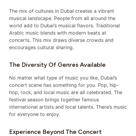
The mix of cultures in Dubai creates a vibrant
musical landscape. People from all around the
world add to Dubai’s musical flavors. Traditional
Arabic music blends with modern beats at
concerts. This mix draws diverse crowds and
encourages cultural sharing.
The Diversity Of Genres Available
No matter what type of music you like, Dubai’s
concert scene has something for you. Pop, hip-
hop, rock, and local music are all celebrated. The
festival season brings together famous
international artists and local talents. There’s music
for everyone to enjoy.
Experience Beyond The Concert