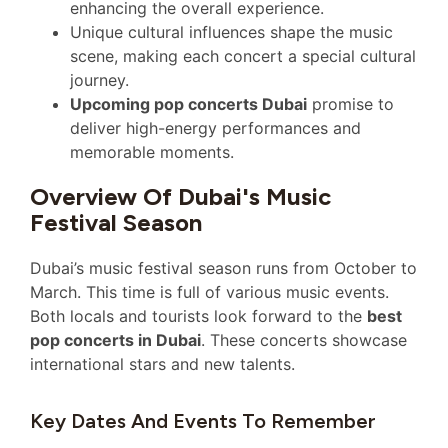
enhancing the overall experience.
Unique cultural influences shape the music
scene, making each concert a special cultural
journey.
Upcoming pop concerts Dubai
promise to
deliver high-energy performances and
memorable moments.
Overview Of Dubai's Music
Festival Season
Dubai’s music festival season runs from October to
March. This time is full of various music events.
Both locals and tourists look forward to the
best
pop concerts in Dubai
. These concerts showcase
international stars and new talents.
Key Dates And Events To Remember