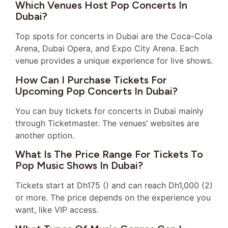
Which Venues Host Pop Concerts In
Dubai?
Top spots for concerts in Dubai are the Coca-Cola
Arena, Dubai Opera, and Expo City Arena. Each
venue provides a unique experience for live shows.
How Can I Purchase Tickets For
Upcoming Pop Concerts In Dubai?
You can buy tickets for concerts in Dubai mainly
through Ticketmaster. The venues’ websites are
another option.
What Is The Price Range For Tickets To
Pop Music Shows In Dubai?
Tickets start at Dh175 () and can reach Dh1,000 (2)
or more. The price depends on the experience you
want, like VIP access.