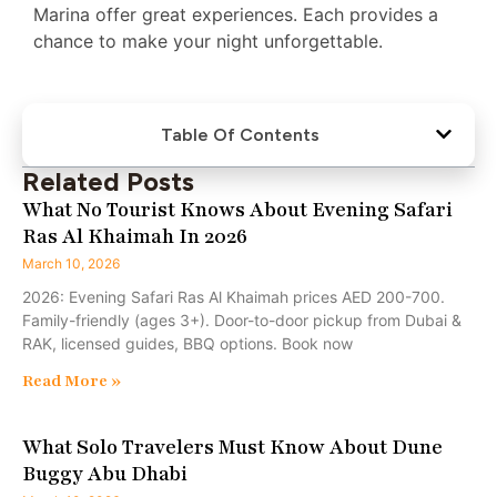
Marina offer great experiences. Each provides a
chance to make your night unforgettable.
Table Of Contents
Related Posts
What No Tourist Knows About Evening Safari
Ras Al Khaimah In 2026
March 10, 2026
2026: Evening Safari Ras Al Khaimah prices AED 200-700.
Family-friendly (ages 3+). Door-to-door pickup from Dubai &
RAK, licensed guides, BBQ options. Book now
Read More »
What Solo Travelers Must Know About Dune
Buggy Abu Dhabi