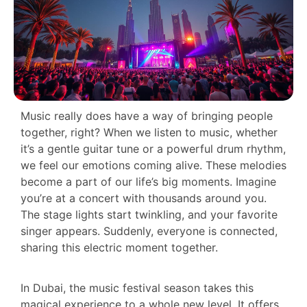
Music really does have a way of bringing people
together, right? When we listen to music, whether
it’s a gentle guitar tune or a powerful drum rhythm,
we feel our emotions coming alive. These melodies
become a part of our life’s big moments. Imagine
you’re at a concert with thousands around you.
The stage lights start twinkling, and your favorite
singer appears. Suddenly, everyone is connected,
sharing this electric moment together.
In Dubai, the music festival season takes this
magical experience to a whole new level. It offers