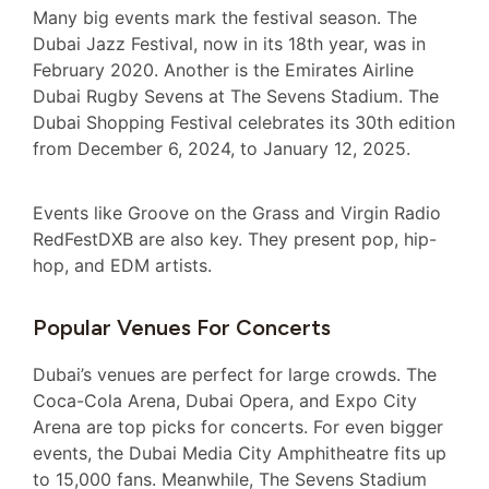
Many big events mark the festival season. The
Dubai Jazz Festival, now in its 18th year, was in
February 2020. Another is the Emirates Airline
Dubai Rugby Sevens at The Sevens Stadium. The
Dubai Shopping Festival celebrates its 30th edition
from December 6, 2024, to January 12, 2025.
Events like Groove on the Grass and Virgin Radio
RedFestDXB are also key. They present pop, hip-
hop, and EDM artists.
Popular Venues For Concerts
Dubai’s venues are perfect for large crowds. The
Coca-Cola Arena, Dubai Opera, and Expo City
Arena are top picks for concerts. For even bigger
events, the Dubai Media City Amphitheatre fits up
to 15,000 fans. Meanwhile, The Sevens Stadium