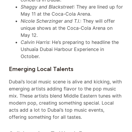
Shaggy and Blackstreet
: They are lined up for
May 11 at the Coca-Cola Arena.
Nicole Scherzinger and T.I.
: They will offer
unique shows at the Coca-Cola Arena on
May 12.
Calvin Harris
: He’s preparing to headline the
Ushuaïa Dubai Harbour Experience in
October.
Emerging Local Talents
Dubai’s local music scene is alive and kicking, with
emerging artists adding flavor to the pop music
mix. These artists blend Middle Eastern tunes with
modern pop, creating something special. Local
acts add a lot to Dubai’s top music events,
offering something for all tastes.