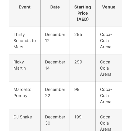
Event
Date
Starting
Venue
Price
(AED)
Thirty
December
295
Coca-
Seconds to
12
Cola
Mars
Arena
Ricky
December
299
Coca-
Martin
14
Cola
Arena
Marcelito
December
99
Coca-
Pomoy
22
Cola
Arena
DJ Snake
December
199
Coca-
30
Cola
Arena