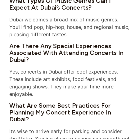
What Types Of Music Genres Can I
Expect At Dubai’s Concerts?
Dubai welcomes a broad mix of music genres.
You’ll find pop, hip-hop, house, and regional music,
pleasing different tastes.
Are There Any Special Experiences
Associated With Attending Concerts In
Dubai?
Yes, concerts in Dubai offer cool experiences.
These include art exhibits, food festivals, and
engaging shows. They make your time more
enjoyable.
What Are Some Best Practices For
Planning My Concert Experience In
Dubai?
It’s wise to arrive early for parking and consider
the Metro. Staying close to venues can smooth out