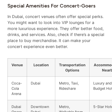
Special Amenities For Concert-Goers
In Dubai, concert venues often offer special perks.
You might want to look into VIP lounges for a
more luxurious experience. They offer better food,
drinks, and services. Also, check if there’s a special
place to buy merchandise. It can make your
concert experience even better.
Venue
Location
Transportation
Accommod
Options
Near
Coca-
Dubai
Metro, Taxi,
Luxury and
Cola
Rideshare
Budget Hot
Arena
Dubai
Downtown
Metro,
5-Star Hot
Opera
Dubai
Walkable from