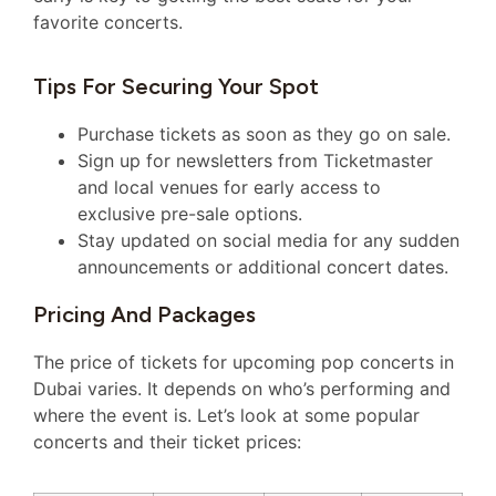
favorite concerts.
Tips For Securing Your Spot
Purchase tickets as soon as they go on sale.
Sign up for newsletters from Ticketmaster
and local venues for early access to
exclusive pre-sale options.
Stay updated on social media for any sudden
announcements or additional concert dates.
Pricing And Packages
The price of tickets for upcoming pop concerts in
Dubai varies. It depends on who’s performing and
where the event is. Let’s look at some popular
concerts and their ticket prices: