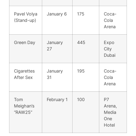
Pavel Volya
January 6
175
Coca-
(Stand-up)
Cola
Arena
Green Day
January
445
Expo
27
City
Dubai
Cigarettes
January
195
Coca-
After Sex
31
Cola
Arena
Tom
February 1
100
P7
Meighan’s
Arena,
“RAW25”
Media
One
Hotel