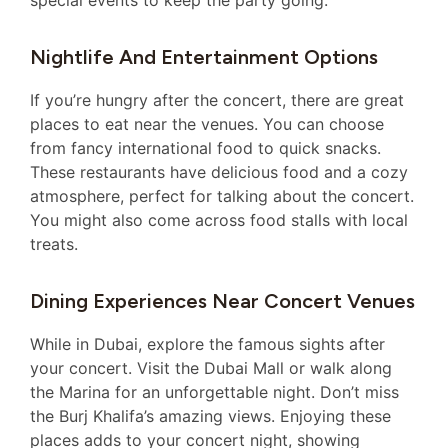
Nightlife And Entertainment Options
If you’re hungry after the concert, there are great
places to eat near the venues. You can choose
from fancy international food to quick snacks.
These restaurants have delicious food and a cozy
atmosphere, perfect for talking about the concert.
You might also come across food stalls with local
treats.
Dining Experiences Near Concert Venues
While in Dubai, explore the famous sights after
your concert. Visit the Dubai Mall or walk along
the Marina for an unforgettable night. Don’t miss
the Burj Khalifa’s amazing views. Enjoying these
places adds to your concert night, showing