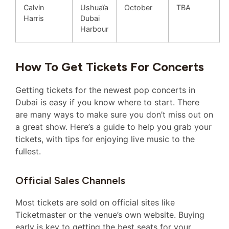
Calvin
Ushuaïa
October
TBA
Harris
Dubai
Harbour
How To Get Tickets For Concerts
Getting tickets for the newest pop concerts in
Dubai is easy if you know where to start. There
are many ways to make sure you don’t miss out on
a great show. Here’s a guide to help you grab your
tickets, with tips for enjoying live music to the
fullest.
Official Sales Channels
Most tickets are sold on official sites like
Ticketmaster or the venue’s own website. Buying
early is key to getting the best seats for your