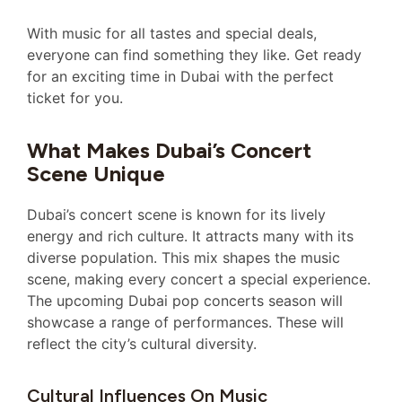
With music for all tastes and special deals,
everyone can find something they like. Get ready
for an exciting time in Dubai with the perfect
ticket for you.
What Makes Dubai’s Concert
Scene Unique
Dubai’s concert scene is known for its lively
energy and rich culture. It attracts many with its
diverse population. This mix shapes the music
scene, making every concert a special experience.
The upcoming Dubai pop concerts season will
showcase a range of performances. These will
reflect the city’s cultural diversity.
Cultural Influences On Music