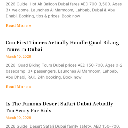
2026 Guide: Hot Air Balloon Dubai fares AED 700-3,500. Ages
3+ welcome. Launches Al Marmoom, Lahbab, Dubai & Abu
Dhabi. Booking, tips & prices. Book now
Read More »
Can First Timers Actually Handle Quad Biking
Tours In Dubai
March 10, 2026
2026: Quad Biking Tours Dubai prices AED 150-700. Ages 0-2
basecamp, 3+ passengers. Launches Al Marmoom, Lahbab,
Abu Dhabi, RAK. 24h booking. Book now
Read More »
Is The Famous Desert Safari Dubai Actually
Too Scary For Kids
March 10, 2026
2026 Guide: Desert Safari Dubai family safety, AED 150–700,