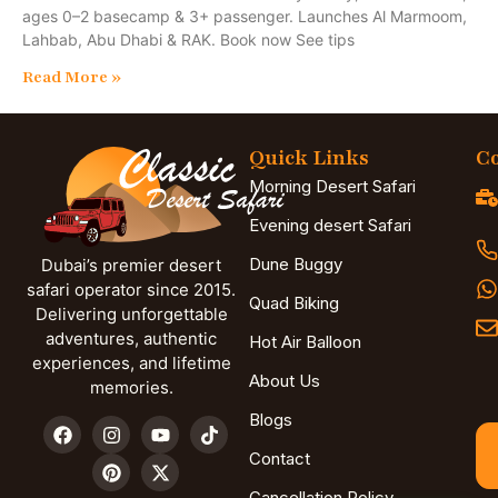
ages 0–2 basecamp & 3+ passenger. Launches Al Marmoom,
Lahbab, Abu Dhabi & RAK. Book now See tips
Read More »
Quick Links
Co
Morning Desert Safari
Evening desert Safari
Dune Buggy
Dubai’s premier desert
safari operator since 2015.
Quad Biking
Delivering unforgettable
adventures, authentic
Hot Air Balloon
experiences, and lifetime
About Us
memories.
Blogs
Contact
Cancellation Policy