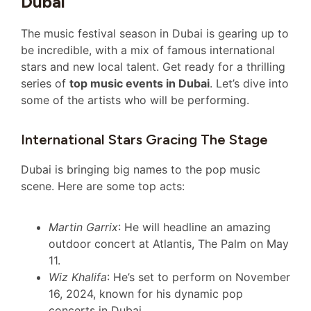
Dubai
The music festival season in Dubai is gearing up to
be incredible, with a mix of famous international
stars and new local talent. Get ready for a thrilling
series of
top music events in Dubai
. Let’s dive into
some of the artists who will be performing.
International Stars Gracing The Stage
Dubai is bringing big names to the pop music
scene. Here are some top acts:
Martin Garrix
: He will headline an amazing
outdoor concert at Atlantis, The Palm on May
11.
Wiz Khalifa
: He’s set to perform on November
16, 2024, known for his dynamic pop
concerts in Dubai.