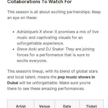
Collaborations To Watch For
This season is all about exciting partnerships. Keep
an eye on these:
Adriatique’s X show
: It promises a mix of live
music and captivating visuals for an
unforgettable experience.
Steve Aoki and DJ Snake
: They are joining
forces for a performance that is sure to
excite everyone.
This season’s lineup, with its blend of global stars
and local talent, means the
pop music shows in
Dubai
will be unforgettable. Make sure you’re
there to see these amazing performances.
Artist
Venue
Date
Ticket