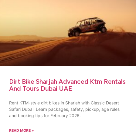
Dirt Bike Sharjah Advanced Ktm Rentals
And Tours Dubai UAE
Rent KTM-style dirt bikes in Sharjah with Classic Desert
Safari Dubai. Learn packages, safety, pickup, age rules
and booking tips for February 2026.
READ MORE »