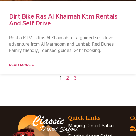
Dirt Bike Ras Al Khaimah Ktm Rentals
And Self Drive
Rent a KTM in Ras Al Khaimah for a guided self drive
adventure from Al Marmoom and Lahbab Red Dunes.
Family friendly, licensed guides, 24hr booking.
READ MORE »
1
2
3
Quick Links
Co
Morning Desert Safari