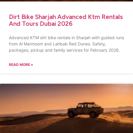
Dirt Bike Sharjah Advanced Ktm Rentals
And Tours Dubai 2026
Advanced KTM dirt bike rentals in Sharjah with guided runs
from Al Marmoom and Lahbab Red Dunes. Safety,
packages, pickup and family services for February 2026.
READ MORE »