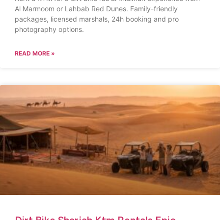
Al Marmoom or Lahbab Red Dunes. Family-friendly
packages, licensed marshals, 24h booking and pro
photography options.
READ MORE »