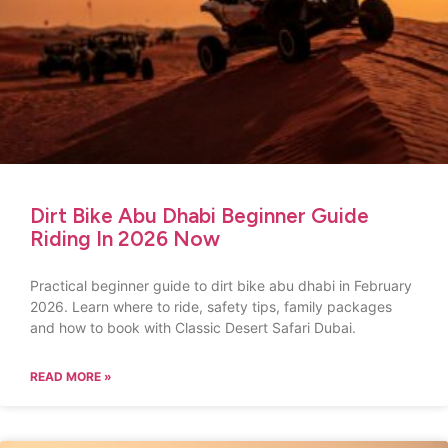
Dirt Bike Abu Dhabi Beginner Guide
Riding In 2026 Now
Practical beginner guide to dirt bike abu dhabi in February
2026. Learn where to ride, safety tips, family packages
and how to book with Classic Desert Safari Dubai.
READ MORE »