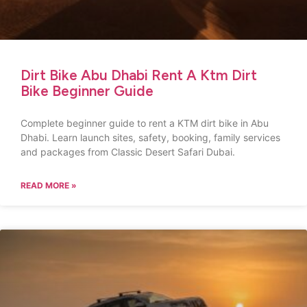
Dirt Bike Abu Dhabi Rent A Ktm Dirt
Bike Beginner Guide
Complete beginner guide to rent a KTM dirt bike in Abu
Dhabi. Learn launch sites, safety, booking, family services
and packages from Classic Desert Safari Dubai.
READ MORE »