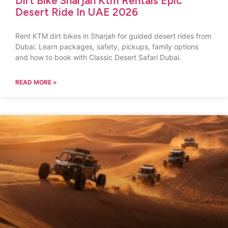
Dirt Bike Sharjah Ktm Rentals Epic
Desert Ride In UAE 2026
Rent KTM dirt bikes in Sharjah for guided desert rides from
Dubai. Learn packages, safety, pickups, family options
and how to book with Classic Desert Safari Dubai.
READ MORE »