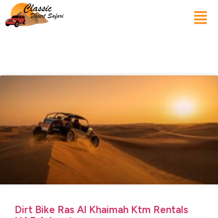
Dirt Bike Ras Al Khaimah Ktm Rentals