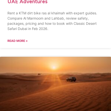
UAE Adventures
Rent a KTM dirt bike ras al khaimah with expert guides.
Compare Al Marmoom and Lahbab, review safety,
packages, pricing and how to book with Classic Desert
Safari Dubai in Feb 2026.
READ MORE »