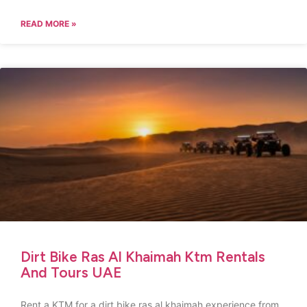
READ MORE »
Dirt Bike Ras Al Khaimah Ktm Rentals
And Tours UAE
Rent a KTM for a dirt bike ras al khaimah experience from