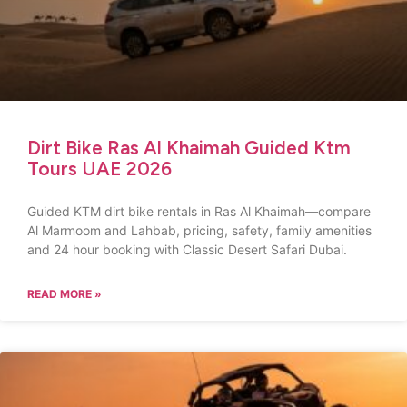
Dirt Bike Ras Al Khaimah Guided Ktm
Tours UAE 2026
Guided KTM dirt bike rentals in Ras Al Khaimah—compare
Al Marmoom and Lahbab, pricing, safety, family amenities
and 24 hour booking with Classic Desert Safari Dubai.
READ MORE »