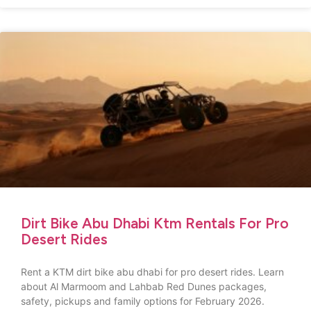
Dirt Bike Abu Dhabi Ktm Rentals For Pro
Desert Rides
Rent a KTM dirt bike abu dhabi for pro desert rides. Learn
about Al Marmoom and Lahbab Red Dunes packages,
safety, pickups and family options for February 2026.