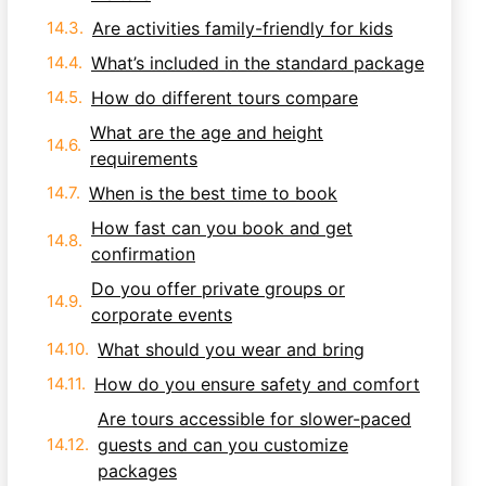
Are activities family-friendly for kids
What’s included in the standard package
How do different tours compare
What are the age and height
requirements
When is the best time to book
How fast can you book and get
confirmation
Do you offer private groups or
corporate events
What should you wear and bring
How do you ensure safety and comfort
Are tours accessible for slower-paced
guests and can you customize
packages