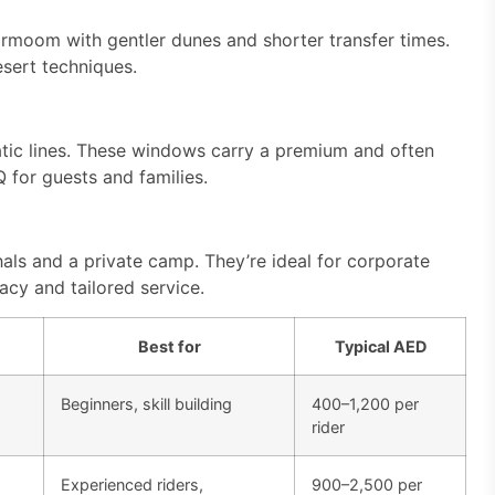
rmoom with gentler dunes and shorter transfer times.
esert techniques.
atic lines. These windows carry a premium and often
for guests and families.
als and a private camp. They’re ideal for corporate
acy and tailored service.
Best for
Typical AED
Beginners, skill building
400–1,200 per
rider
Experienced riders,
900–2,500 per