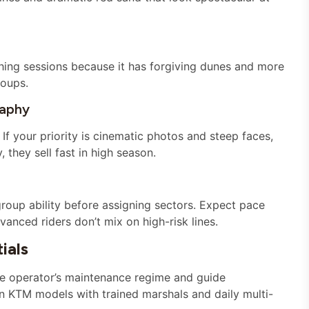
ing sessions because it has forgiving dunes and more
roups.
raphy
 If your priority is cinematic photos and steep faces,
they sell fast in high season.
roup ability before assigning sectors. Expect pace
anced riders don’t mix on high-risk lines.
ials
he operator’s maintenance regime and guide
rn KTM models with trained marshals and daily multi-