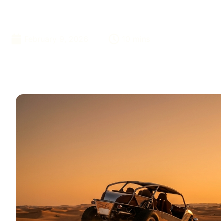
Adventures
February 9, 2026
10 mins