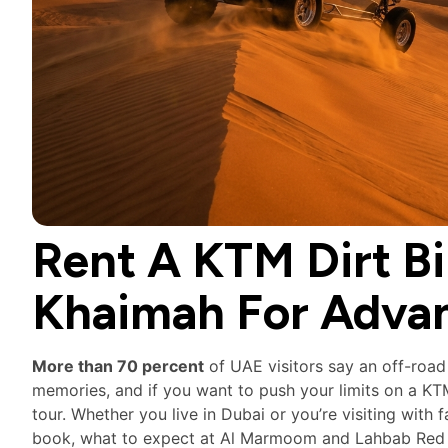
Rent A KTM Dirt Bi
Khaimah For Adva
More than 70 percent
of UAE visitors say an off-road
memories, and if you want to push your limits on a K
tour. Whether you live in Dubai or you’re visiting with
book, what to expect at Al Marmoom and Lahbab Red Dun