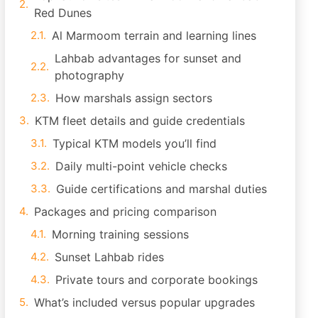
Red Dunes
Al Marmoom terrain and learning lines
Lahbab advantages for sunset and
photography
How marshals assign sectors
KTM fleet details and guide credentials
Typical KTM models you’ll find
Daily multi-point vehicle checks
Guide certifications and marshal duties
Packages and pricing comparison
Morning training sessions
Sunset Lahbab rides
Private tours and corporate bookings
What’s included versus popular upgrades