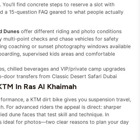
You’ll find concrete steps to reserve a slot with
nd a 15-question FAQ geared to what people actually
d Dunes
offer different riding and photo conditions
 multi-point checks and chase vehicles for safety
ing coaching or sunset photography windows available
boarding, supervised kids areas and comfortable
ges, chilled beverages and VIP/private camp upgrades
o-door transfers from Classic Desert Safari Dubai
KTM In Ras Al Khaimah
erformance, a KTM dirt bike gives you suspension travel,
. For advanced riders the appeal is direct: sharper
ied dune faces that test skill and technique. In
is ideal for photos—two clear reasons to plan your day