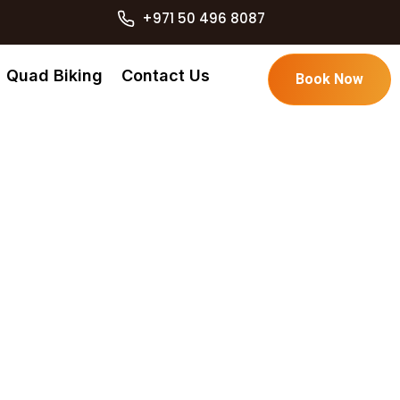
+971 50 496 8087
Quad Biking
Contact Us
Book Now