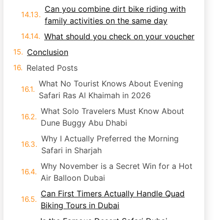
Can you combine dirt bike riding with
family activities on the same day
What should you check on your voucher
Conclusion
Related Posts
What No Tourist Knows About Evening
Safari Ras Al Khaimah in 2026
What Solo Travelers Must Know About
Dune Buggy Abu Dhabi
Why I Actually Preferred the Morning
Safari in Sharjah
Why November is a Secret Win for a Hot
Air Balloon Dubai
Can First Timers Actually Handle Quad
Biking Tours in Dubai