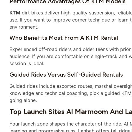
Performance Advantages Of KTM Models
KTM
dirt bikes deliver high-quality suspension, reliab
use. If you want to improve corner technique or learn to
environment.
Who Benefits Most From A KTM Rental
Experienced off-road riders and older teens with prio
audience. If you are comfortable on single-track and w
session is ideal.
Guided Rides Versus Self-Guided Rentals
Guided rides include escorted routes, marshal oversigh
knowledge and technical coaching, pick a guided KTM t
going alone.
Top Launch Sites Al Marmoom And L
Your launch zone shapes the character of the ride. A
learning and progressive runs. Lahbab offers tall ridge