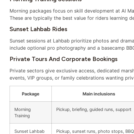
Morning packages focus on skill development at Al Ma
These are typically the best value for riders learning d
Sunset Lahbab Rides
Sunset sessions at Lahbab prioritize photos and dram
include optional pro photography and a basecamp BBQ 
Private Tours And Corporate Bookings
Private sectors give exclusive access, dedicated marsh
events, VIP groups, or family celebrations wanting priv
Package
Main inclusions
Morning
Pickup, briefing, guided runs, support
Training
Sunset Lahbab
Pickup, sunset runs, photo stops, BBQ