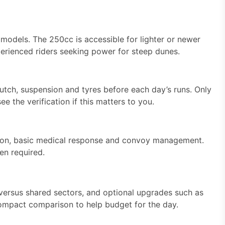
dels. The 250cc is accessible for lighter or newer
perienced riders seeking power for steep dunes.
clutch, suspension and tyres before each day’s runs. Only
ee the verification if this matters to you.
ation, basic medical response and convoy management.
en required.
 versus shared sectors, and optional upgrades such as
 compact comparison to help budget for the day.