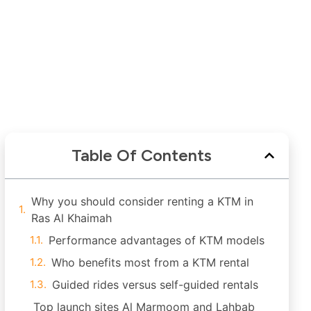
Table Of Contents
Why you should consider renting a KTM in
Ras Al Khaimah
Performance advantages of KTM models
Who benefits most from a KTM rental
Guided rides versus self-guided rentals
Top launch sites Al Marmoom and Lahbab