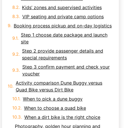
Kids’ zones and supervised activities
VIP seating and private camp options
Booking process pickup and on-day logistics
Step 1 choose date package and launch
site
Step 2 provide passenger details and
special requirements
Step 3 confirm payment and check your
voucher
Activity comparison Dune Buggy versus
Quad Bike versus Dirt Bike
When to pick a dune buggy
When to choose a quad bike
When a dirt bike is the right choice
Photography, golden hour planning and