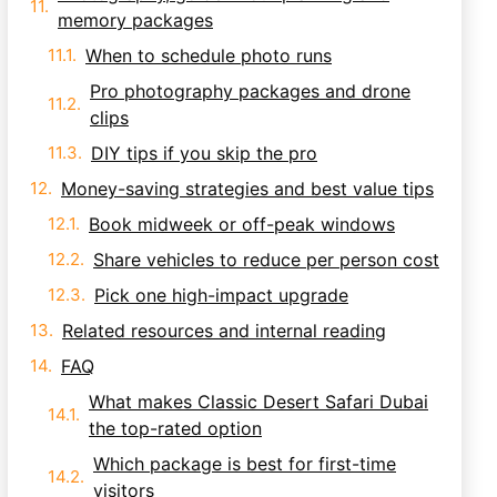
memory packages
When to schedule photo runs
Pro photography packages and drone
clips
DIY tips if you skip the pro
Money-saving strategies and best value tips
Book midweek or off-peak windows
Share vehicles to reduce per person cost
Pick one high-impact upgrade
Related resources and internal reading
FAQ
What makes Classic Desert Safari Dubai
the top-rated option
Which package is best for first-time
visitors