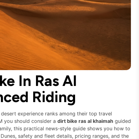
ke In Ras Al
nced Riding
 desert experience ranks among their top travel
TM you should consider a
dirt bike ras al khaimah
guided
 family, this practical news-style guide shows you how to
es, safety and fleet details, pricing ranges, and the