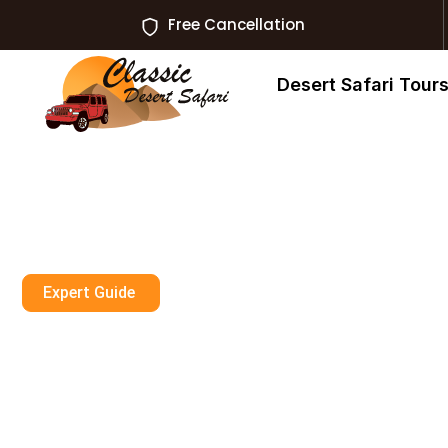
Free Cancellation
Desert Safari Tour
Expert Guide
Dirt Bike Ras A
Ktm Rentals U