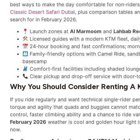
best ways to make the day comfortable for non-riders. 
Classic Desert Safari Dubai
, plus comparison tables a
search for in February 2026.
Launch zones at
Al Marmoom
and
Lahbab Re
Licensed guides with a modern KTM fleet, daily
24-hour booking and fast confirmations; morn
Family-friendly options with Camel Ride, sand
basecamp
Comfort-first facilities including shaded loun
Clear pickup and drop-off service with door-t
Why You Should Consider Renting A 
If you ride regularly and want technical single-rider p
torque and agility that quads and buggies cannot match
control, faster climbing ability and a chance to ride var
February 2026
weather is cool and golden hour light 
now.