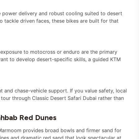
le power delivery and robust cooling suited to desert
 tackle driven faces, these bikes are built for that
r exposure to motocross or enduro are the primary
ant to develop desert-specific skills, a guided KTM
t and chase-vehicle support. If you value safety, local
our through Classic Desert Safari Dubai rather than
ahbab Red Dunes
l Marmoom provides broad bowls and firmer sand for
lines and dramatic red sand that look spectacular at