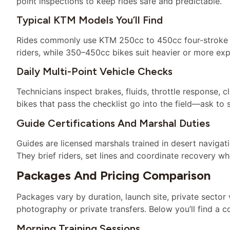
point inspections to keep rides safe and predictable.
Typical KTM Models You’ll Find
Rides commonly use KTM 250cc to 450cc four-stroke mo
riders, while 350–450cc bikes suit heavier or more ex
Daily Multi-Point Vehicle Checks
Technicians inspect brakes, fluids, throttle response, 
bikes that pass the checklist go into the field—ask to s
Guide Certifications And Marshal Duties
Guides are licensed marshals trained in desert navig
They brief riders, set lines and coordinate recovery wh
Packages And Pricing Comparison
Packages vary by duration, launch site, private sector
photography or private transfers. Below you’ll find a
Morning Training Sessions