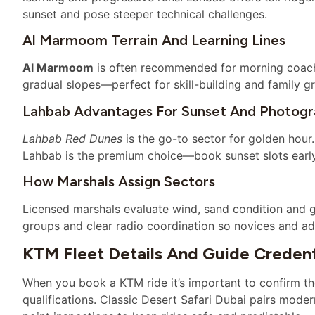
sunset and pose steeper technical challenges.
Al Marmoom Terrain And Learning Lines
Al Marmoom
is often recommended for morning coach
gradual slopes—perfect for skill-building and family g
Lahbab Advantages For Sunset And Photog
Lahbab Red Dunes
is the go-to sector for golden hour.
Lahbab is the premium choice—book sunset slots early, 
How Marshals Assign Sectors
Licensed marshals evaluate wind, sand condition and g
groups and clear radio coordination so novices and adv
KTM Fleet Details And Guide Credent
When you book a KTM ride it’s important to confirm t
qualifications. Classic Desert Safari Dubai pairs mode