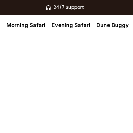
24/7 Support
s
Morning Safari
Evening Safari
Dune Buggy
l Khaimah
AE