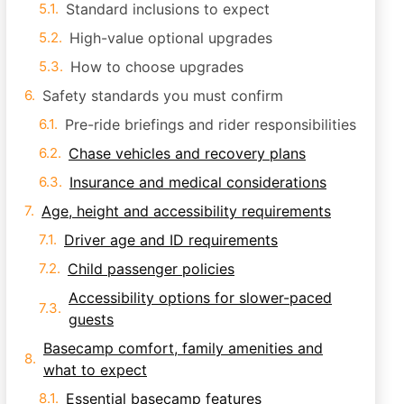
Standard inclusions to expect
High-value optional upgrades
How to choose upgrades
Safety standards you must confirm
Pre-ride briefings and rider responsibilities
Chase vehicles and recovery plans
Insurance and medical considerations
Age, height and accessibility requirements
Driver age and ID requirements
Child passenger policies
Accessibility options for slower-paced
guests
Basecamp comfort, family amenities and
what to expect
Essential basecamp features