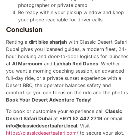
photographer or private camp.
Be ready within your pickup window and keep
your phone reachable for driver calls.
Conclusion
Renting a
dirt bike sharjah
with Classic Desert Safari
Dubai gives you licensed guides, a modern fleet, 24-
hour booking and door-to-door logistics for launches
at
Al Marmoom
and
Lahbab Red Dunes
. Whether
you want a morning coaching session, an advanced
full-day ride, or a private sunset experience with a
Desert BBQ, the operator balances safety and
comfort so you can focus on the ride and the photos.
Book Your Desert Adventure Today!
To book or customise your experience call
Classic
Desert Safari Dubai
at
+971 52 447 2719
or email
info@classicdesertsafari.local
. Visit
https://classicdesertsafari.com/
to secure your slot,