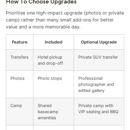
How To Choose Upgrades
Prioritise one high-impact upgrade (photos or private
camp) rather than many small add-ons for better
value and a more memorable day.
Feature
Included
Optional Upgrade
Transfers
Hotel pickup
Private SUV transfer
and drop-off
Photos
Photo stops
Professional
photographer and
edited gallery
Camp
Shared
Private camp with
basecamp
VIP seating and BBQ
amenities