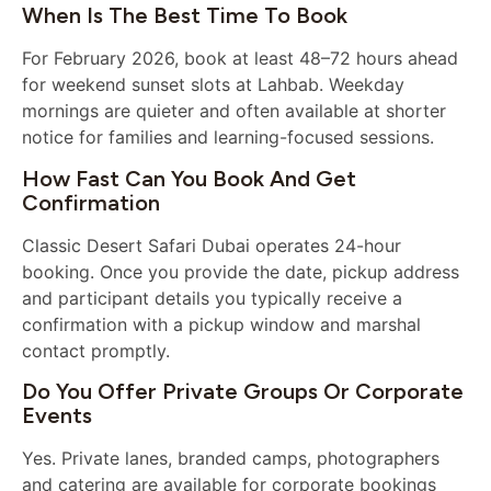
When Is The Best Time To Book
For February 2026, book at least 48–72 hours ahead
for weekend sunset slots at Lahbab. Weekday
mornings are quieter and often available at shorter
notice for families and learning-focused sessions.
How Fast Can You Book And Get
Confirmation
Classic Desert Safari Dubai operates 24-hour
booking. Once you provide the date, pickup address
and participant details you typically receive a
confirmation with a pickup window and marshal
contact promptly.
Do You Offer Private Groups Or Corporate
Events
Yes. Private lanes, branded camps, photographers
and catering are available for corporate bookings