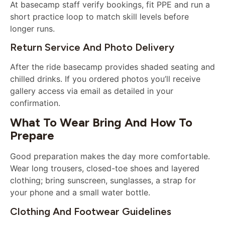
At basecamp staff verify bookings, fit PPE and run a
short practice loop to match skill levels before
longer runs.
Return Service And Photo Delivery
After the ride basecamp provides shaded seating and
chilled drinks. If you ordered photos you’ll receive
gallery access via email as detailed in your
confirmation.
What To Wear Bring And How To
Prepare
Good preparation makes the day more comfortable.
Wear long trousers, closed-toe shoes and layered
clothing; bring sunscreen, sunglasses, a strap for
your phone and a small water bottle.
Clothing And Footwear Guidelines