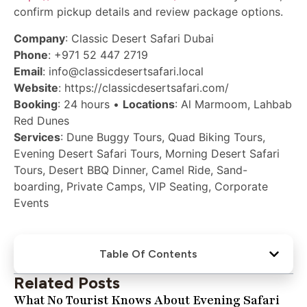
confirm pickup details and review package options.
Company
: Classic Desert Safari Dubai
Phone
: +971 52 447 2719
Email
: info@classicdesertsafari.local
Website
: https://classicdesertsafari.com/
Booking
: 24 hours •
Locations
: Al Marmoom, Lahbab
Red Dunes
Services
: Dune Buggy Tours, Quad Biking Tours,
Evening Desert Safari Tours, Morning Desert Safari
Tours, Desert BBQ Dinner, Camel Ride, Sand-
boarding, Private Camps, VIP Seating, Corporate
Events
Table Of Contents
Related Posts
What No Tourist Knows About Evening Safari