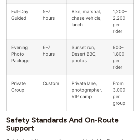
Full-Day
5–7
Bike, marshal,
1,200–
Guided
hours
chase vehicle,
2,200
lunch
per
rider
Evening
6–7
Sunset run,
900–
Photo
hours
Desert BBQ,
1,800
Package
photos
per
rider
Private
Custom
Private lane,
From
Group
photographer,
3,000
VIP camp
per
group
Safety Standards And On-Route
Support