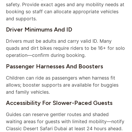
safety. Provide exact ages and any mobility needs at
booking so staff can allocate appropriate vehicles
and supports.
Driver Minimums And ID
Drivers must be adults and carry valid ID. Many
quads and dirt bikes require riders to be 16+ for solo
operation—confirm during booking.
Passenger Harnesses And Boosters
Children can ride as passengers when harness fit
allows; booster supports are available for buggies
and family vehicles.
Accessibility For Slower-Paced Guests
Guides can reserve gentler routes and shaded
waiting areas for guests with limited mobility—notify
Classic Desert Safari Dubai at least 24 hours ahead.