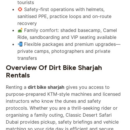
tourists
Safety-first operations with helmets,
sanitised PPE, practice loops and on-route
recovery
Family comfort: shaded basecamp, Camel
Ride, sandboarding and VIP seating available
Flexible packages and premium upgrades—
private camps, photographers and private
transfers
Overview Of Dirt Bike Sharjah
Rentals
Renting a
dirt bike sharjah
gives you access to
purpose-prepared KTM-style machines and licensed
instructors who know the dunes and safety
protocols. Whether you are a thrill-seeking rider or
organising a family outing, Classic Desert Safari
Dubai provides pickup, safety briefings and vehicle
matching so your ride day is efficient and secure.