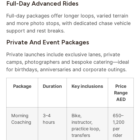
Full-Day Advanced Rides
Full-day packages offer longer loops, varied terrain
and more photo stops, with dedicated chase vehicle
support and rest breaks.
Private And Event Packages
Private launches include exclusive lanes, private
camps, photographers and bespoke catering—ideal
for birthdays, anniversaries and corporate outings.
Package
Duration
Key inclusions
Price
Range
AED
Morning
3–4
Bike,
650–
Coaching
hours
instructor,
1,200
practice loop,
per
transfers
rider