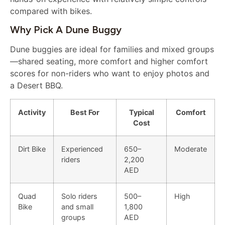
compared with bikes.
Why Pick A Dune Buggy
Dune buggies are ideal for families and mixed groups
—shared seating, more comfort and higher comfort
scores for non-riders who want to enjoy photos and
a Desert BBQ.
Activity
Best For
Typical
Comfort
Cost
Dirt Bike
Experienced
650–
Moderate
riders
2,200
AED
Quad
Solo riders
500–
High
Bike
and small
1,800
groups
AED