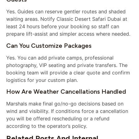
Yes. Guides can reserve gentler routes and shaded
waiting areas. Notify Classic Desert Safari Dubai at
least 24 hours before your booking so staff can
prepare lift-assist and simpler access where needed.
Can You Customize Packages
Yes. You can add private camps, professional
photography, VIP seating and private transfers. The
booking team will provide a clear quote and confirm
logistics for your custom plan.
How Are Weather Cancellations Handled
Marshals make final go/no-go decisions based on
wind and visibility. If conditions force a cancellation
you will be offered rescheduling or a refund
according to the operator’s policy.
Related Posts And Internal