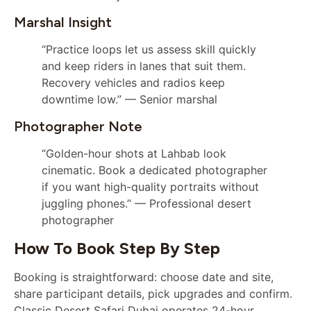
Marshal Insight
“Practice loops let us assess skill quickly
and keep riders in lanes that suit them.
Recovery vehicles and radios keep
downtime low.” — Senior marshal
Photographer Note
“Golden-hour shots at Lahbab look
cinematic. Book a dedicated photographer
if you want high-quality portraits without
juggling phones.” — Professional desert
photographer
How To Book Step By Step
Booking is straightforward: choose date and site,
share participant details, pick upgrades and confirm.
Classic Desert Safari Dubai operates 24-hour