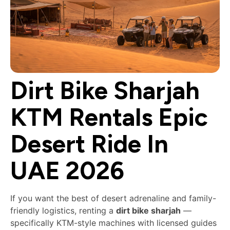
Dirt Bike Sharjah
KTM Rentals Epic
Desert Ride In
UAE 2026
If you want the best of desert adrenaline and family-
friendly logistics, renting a
dirt bike sharjah
—
specifically KTM-style machines with licensed guides