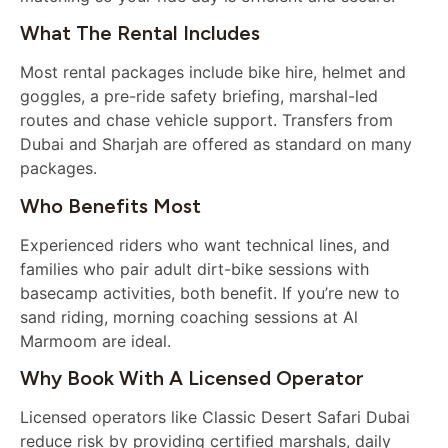
What The Rental Includes
Most rental packages include bike hire, helmet and
goggles, a pre-ride safety briefing, marshal-led
routes and chase vehicle support. Transfers from
Dubai and Sharjah are offered as standard on many
packages.
Who Benefits Most
Experienced riders who want technical lines, and
families who pair adult dirt-bike sessions with
basecamp activities, both benefit. If you’re new to
sand riding, morning coaching sessions at Al
Marmoom are ideal.
Why Book With A Licensed Operator
Licensed operators like Classic Desert Safari Dubai
reduce risk by providing certified marshals, daily