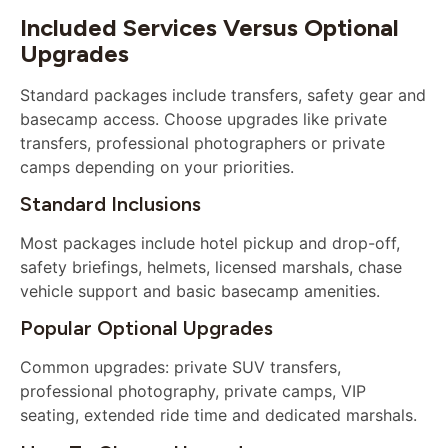
Included Services Versus Optional
Upgrades
Standard packages include transfers, safety gear and
basecamp access. Choose upgrades like private
transfers, professional photographers or private
camps depending on your priorities.
Standard Inclusions
Most packages include hotel pickup and drop-off,
safety briefings, helmets, licensed marshals, chase
vehicle support and basic basecamp amenities.
Popular Optional Upgrades
Common upgrades: private SUV transfers,
professional photography, private camps, VIP
seating, extended ride time and dedicated marshals.