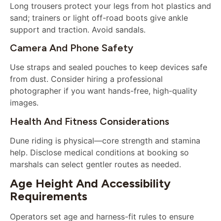
Long trousers protect your legs from hot plastics and
sand; trainers or light off-road boots give ankle
support and traction. Avoid sandals.
Camera And Phone Safety
Use straps and sealed pouches to keep devices safe
from dust. Consider hiring a professional
photographer if you want hands-free, high-quality
images.
Health And Fitness Considerations
Dune riding is physical—core strength and stamina
help. Disclose medical conditions at booking so
marshals can select gentler routes as needed.
Age Height And Accessibility
Requirements
Operators set age and harness-fit rules to ensure