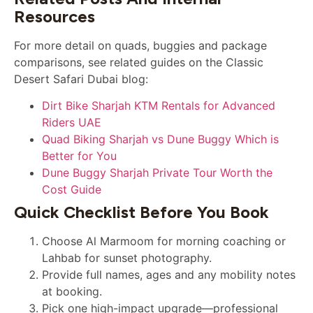
Resources
For more detail on quads, buggies and package
comparisons, see related guides on the Classic
Desert Safari Dubai blog:
Dirt Bike Sharjah KTM Rentals for Advanced
Riders UAE
Quad Biking Sharjah vs Dune Buggy Which is
Better for You
Dune Buggy Sharjah Private Tour Worth the
Cost Guide
Quick Checklist Before You Book
Choose Al Marmoom for morning coaching or
Lahbab for sunset photography.
Provide full names, ages and any mobility notes
at booking.
Pick one high-impact upgrade—professional