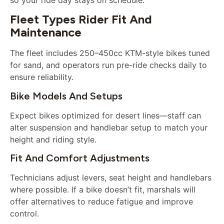
Fleet Types Rider Fit And
Maintenance
The fleet includes 250–450cc KTM-style bikes tuned
for sand, and operators run pre-ride checks daily to
ensure reliability.
Bike Models And Setups
Expect bikes optimized for desert lines—staff can
alter suspension and handlebar setup to match your
height and riding style.
Fit And Comfort Adjustments
Technicians adjust levers, seat height and handlebars
where possible. If a bike doesn’t fit, marshals will
offer alternatives to reduce fatigue and improve
control.