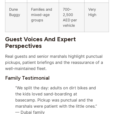
Dune
Families and
700–
Very
Buggy
mixed-age
2,500
High
groups
AED per
vehicle
Guest Voices And Expert
Perspectives
Real guests and senior marshals highlight punctual
pickups, patient briefings and the reassurance of a
well-maintained fleet.
Family Testimonial
“We split the day: adults on dirt bikes and
the kids loved sand-boarding at
basecamp. Pickup was punctual and the
marshals were patient with the little ones.”
— Dubai family