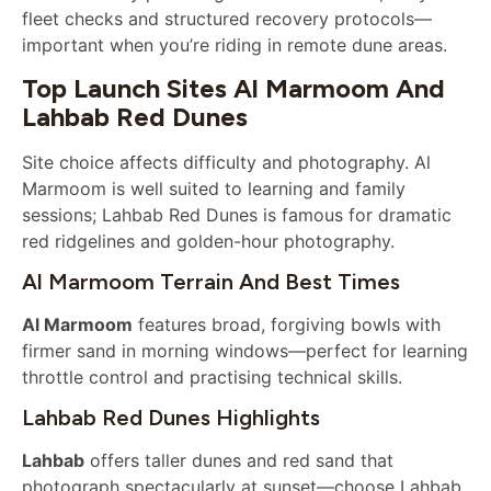
fleet checks and structured recovery protocols—
important when you’re riding in remote dune areas.
Top Launch Sites Al Marmoom And
Lahbab Red Dunes
Site choice affects difficulty and photography. Al
Marmoom is well suited to learning and family
sessions; Lahbab Red Dunes is famous for dramatic
red ridgelines and golden-hour photography.
Al Marmoom Terrain And Best Times
Al Marmoom
features broad, forgiving bowls with
firmer sand in morning windows—perfect for learning
throttle control and practising technical skills.
Lahbab Red Dunes Highlights
Lahbab
offers taller dunes and red sand that
photograph spectacularly at sunset—choose Lahbab