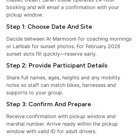
booking and will email a confirmation with your
pickup window.
Step 1: Choose Date And Site
Decide between Al Marmoom for coaching mornings
or Lahbab for sunset photos. For February 2026
sunset slots fill quickly—reserve early.
Step 2: Provide Participant Details
Share full names, ages, heights and any mobility
notes so staff can match bikes, harnesses and
supports to your group.
Step 3: Confirm And Prepare
Receive confirmation with pickup window and
marshal number. Arrive ready within the pickup
window with valid ID for adult drivers.