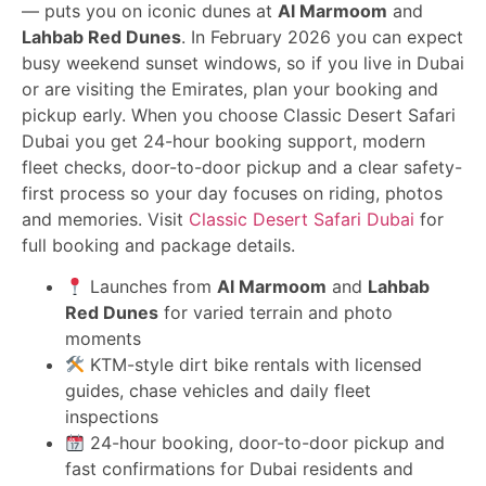
— puts you on iconic dunes at
Al Marmoom
and
Lahbab Red Dunes
. In February 2026 you can expect
busy weekend sunset windows, so if you live in Dubai
or are visiting the Emirates, plan your booking and
pickup early. When you choose Classic Desert Safari
Dubai you get 24-hour booking support, modern
fleet checks, door-to-door pickup and a clear safety-
first process so your day focuses on riding, photos
and memories. Visit
Classic Desert Safari Dubai
for
full booking and package details.
Launches from
Al Marmoom
and
Lahbab
Red Dunes
for varied terrain and photo
moments
KTM-style dirt bike rentals with licensed
guides, chase vehicles and daily fleet
inspections
24-hour booking, door-to-door pickup and
fast confirmations for Dubai residents and