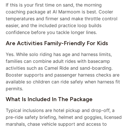
If this is your first time on sand, the morning
coaching package at Al Marmoom is best. Cooler
temperatures and firmer sand make throttle control
easier, and the included practice loop builds
confidence before you tackle longer lines.
Are Activities Family-Friendly For Kids
Yes. While solo riding has age and harness limits,
families can combine adult rides with basecamp
activities such as Camel Ride and sand-boarding.
Booster supports and passenger harness checks are
available so children can ride safely when harness fit
permits.
What Is Included In The Package
Typical inclusions are hotel pickup and drop-off, a
pre-ride safety briefing, helmet and goggles, licensed
marshals, chase vehicle support and access to