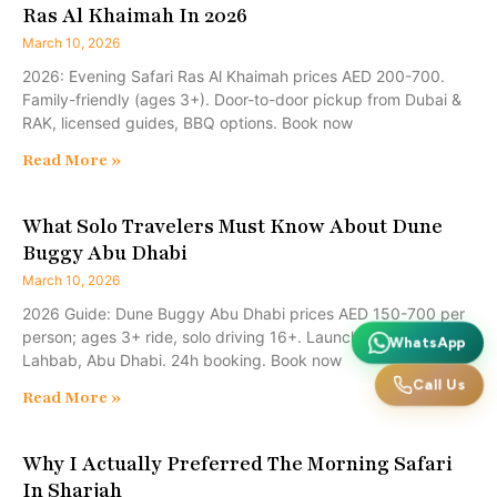
Ras Al Khaimah In 2026
March 10, 2026
2026: Evening Safari Ras Al Khaimah prices AED 200-700.
Family-friendly (ages 3+). Door-to-door pickup from Dubai &
RAK, licensed guides, BBQ options. Book now
Read More »
What Solo Travelers Must Know About Dune
Buggy Abu Dhabi
March 10, 2026
2026 Guide: Dune Buggy Abu Dhabi prices AED 150-700 per
person; ages 3+ ride, solo driving 16+. Launches Al Marmoom,
WhatsApp
Lahbab, Abu Dhabi. 24h booking. Book now
Call Us
Read More »
Why I Actually Preferred The Morning Safari
In Sharjah