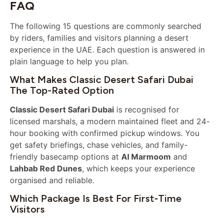
FAQ
The following 15 questions are commonly searched
by riders, families and visitors planning a desert
experience in the UAE. Each question is answered in
plain language to help you plan.
What Makes Classic Desert Safari Dubai
The Top-Rated Option
Classic Desert Safari Dubai
is recognised for
licensed marshals, a modern maintained fleet and 24-
hour booking with confirmed pickup windows. You
get safety briefings, chase vehicles, and family-
friendly basecamp options at
Al Marmoom
and
Lahbab Red Dunes
, which keeps your experience
organised and reliable.
Which Package Is Best For First-Time
Visitors