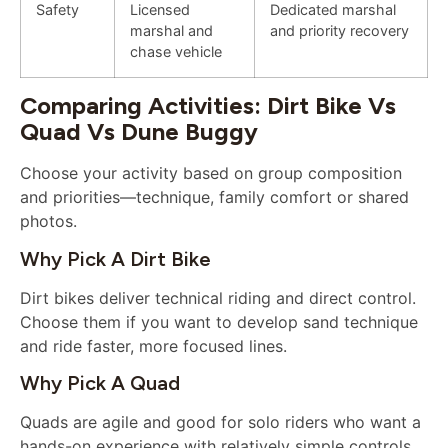
Safety
Licensed
Dedicated marshal
marshal and
and priority recovery
chase vehicle
Comparing Activities: Dirt Bike Vs
Quad Vs Dune Buggy
Choose your activity based on group composition
and priorities—technique, family comfort or shared
photos.
Why Pick A Dirt Bike
Dirt bikes deliver technical riding and direct control.
Choose them if you want to develop sand technique
and ride faster, more focused lines.
Why Pick A Quad
Quads are agile and good for solo riders who want a
hands-on experience with relatively simple controls