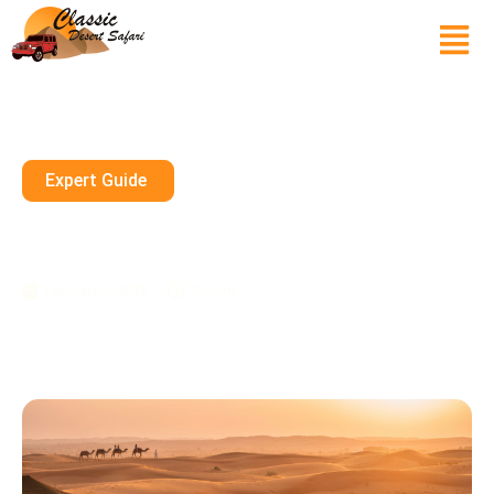
Expert Guide
Dirt Bike Sharjah Ktm Rentals
Epic Desert Ride In UAE 2026
February 2, 2026
10 mins