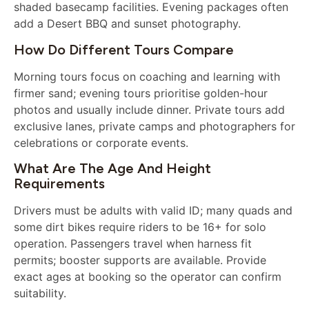
shaded basecamp facilities. Evening packages often
add a Desert BBQ and sunset photography.
How Do Different Tours Compare
Morning tours focus on coaching and learning with
firmer sand; evening tours prioritise golden-hour
photos and usually include dinner. Private tours add
exclusive lanes, private camps and photographers for
celebrations or corporate events.
What Are The Age And Height
Requirements
Drivers must be adults with valid ID; many quads and
some dirt bikes require riders to be 16+ for solo
operation. Passengers travel when harness fit
permits; booster supports are available. Provide
exact ages at booking so the operator can confirm
suitability.