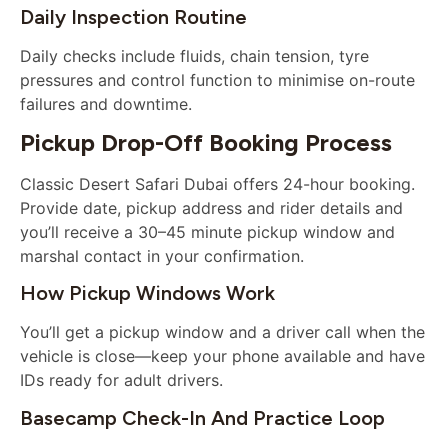
Daily Inspection Routine
Daily checks include fluids, chain tension, tyre
pressures and control function to minimise on-route
failures and downtime.
Pickup Drop-Off Booking Process
Classic Desert Safari Dubai offers 24-hour booking.
Provide date, pickup address and rider details and
you’ll receive a 30–45 minute pickup window and
marshal contact in your confirmation.
How Pickup Windows Work
You’ll get a pickup window and a driver call when the
vehicle is close—keep your phone available and have
IDs ready for adult drivers.
Basecamp Check-In And Practice Loop