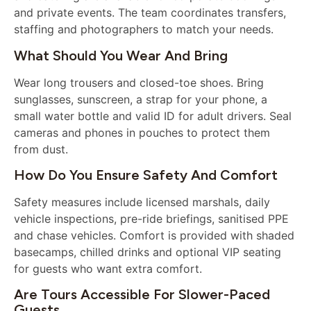
and private events. The team coordinates transfers,
staffing and photographers to match your needs.
What Should You Wear And Bring
Wear long trousers and closed-toe shoes. Bring
sunglasses, sunscreen, a strap for your phone, a
small water bottle and valid ID for adult drivers. Seal
cameras and phones in pouches to protect them
from dust.
How Do You Ensure Safety And Comfort
Safety measures include licensed marshals, daily
vehicle inspections, pre-ride briefings, sanitised PPE
and chase vehicles. Comfort is provided with shaded
basecamps, chilled drinks and optional VIP seating
for guests who want extra comfort.
Are Tours Accessible For Slower-Paced
Guests