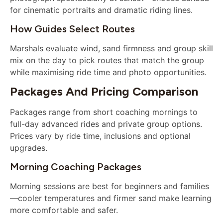
for cinematic portraits and dramatic riding lines.
How Guides Select Routes
Marshals evaluate wind, sand firmness and group skill
mix on the day to pick routes that match the group
while maximising ride time and photo opportunities.
Packages And Pricing Comparison
Packages range from short coaching mornings to
full-day advanced rides and private group options.
Prices vary by ride time, inclusions and optional
upgrades.
Morning Coaching Packages
Morning sessions are best for beginners and families
—cooler temperatures and firmer sand make learning
more comfortable and safer.