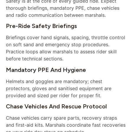
Safety is at the core of every guided ride. Expect
thorough briefings, mandatory PPE, chase vehicles
and radio communication between marshals.
Pre-Ride Safety Briefings
Briefings cover hand signals, spacing, throttle control
on soft sand and emergency stop procedures.
Practice loops allow marshals to assess rider skill
before technical sections.
Mandatory PPE And Hygiene
Helmets and goggles are mandatory; chest
protectors, gloves and sanitised equipment are
provided and sized per rider for proper fit.
Chase Vehicles And Rescue Protocol
Chase vehicles carry spare parts, recovery straps
and first-aid kits. Marshals coordinate fast recoveries
so your ride day stays on schedule.