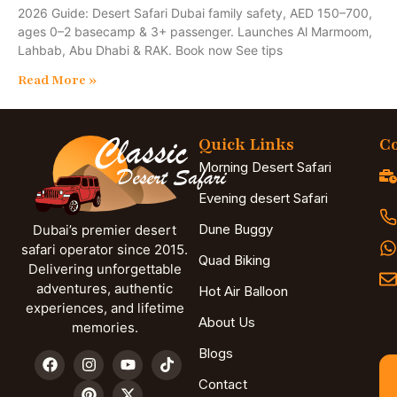
2026 Guide: Desert Safari Dubai family safety, AED 150–700,
ages 0–2 basecamp & 3+ passenger. Launches Al Marmoom,
Lahbab, Abu Dhabi & RAK. Book now See tips
Read More »
Quick Links
Co
Morning Desert Safari
Evening desert Safari
Dune Buggy
Dubai’s premier desert
safari operator since 2015.
Quad Biking
Delivering unforgettable
adventures, authentic
Hot Air Balloon
experiences, and lifetime
About Us
memories.
Blogs
Contact