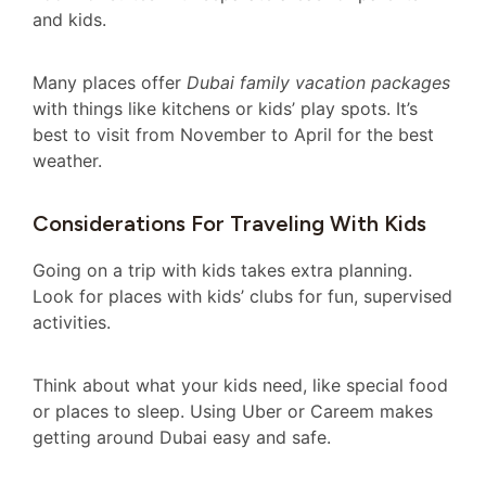
and kids.
Many places offer
Dubai family vacation packages
with things like kitchens or kids’ play spots. It’s
best to visit from November to April for the best
weather.
Considerations For Traveling With Kids
Going on a trip with kids takes extra planning.
Look for places with kids’ clubs for fun, supervised
activities.
Think about what your kids need, like special food
or places to sleep. Using Uber or Careem makes
getting around Dubai easy and safe.