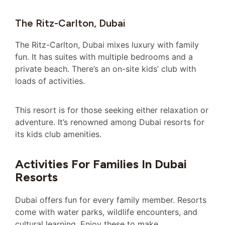
The Ritz-Carlton, Dubai
The Ritz-Carlton, Dubai mixes luxury with family
fun. It has suites with multiple bedrooms and a
private beach. There’s an on-site kids’ club with
loads of activities.
This resort is for those seeking either relaxation or
adventure. It’s renowned among Dubai resorts for
its kids club amenities.
Activities For Families In Dubai
Resorts
Dubai offers fun for every family member. Resorts
come with water parks, wildlife encounters, and
cultural learning. Enjoy these to make