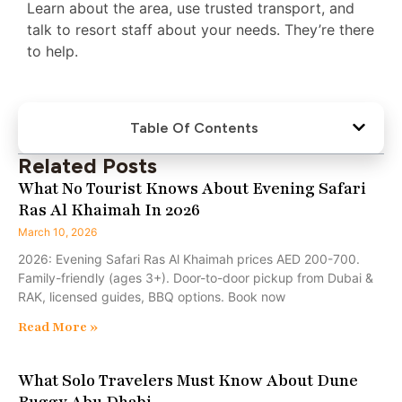
Learn about the area, use trusted transport, and
talk to resort staff about your needs. They’re there
to help.
Table Of Contents
Related Posts
What No Tourist Knows About Evening Safari
Ras Al Khaimah In 2026
March 10, 2026
2026: Evening Safari Ras Al Khaimah prices AED 200-700.
Family-friendly (ages 3+). Door-to-door pickup from Dubai &
RAK, licensed guides, BBQ options. Book now
Read More »
What Solo Travelers Must Know About Dune
Buggy Abu Dhabi