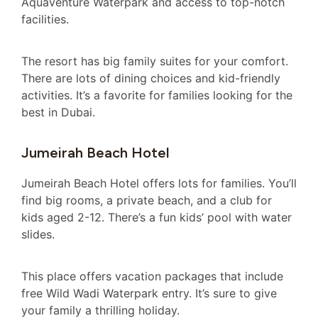
Aquaventure Waterpark and access to top-notch
facilities.
The resort has big family suites for your comfort.
There are lots of dining choices and kid-friendly
activities. It’s a favorite for families looking for the
best in Dubai.
Jumeirah Beach Hotel
Jumeirah Beach Hotel offers lots for families. You’ll
find big rooms, a private beach, and a club for
kids aged 2-12. There’s a fun kids’ pool with water
slides.
This place offers vacation packages that include
free Wild Wadi Waterpark entry. It’s sure to give
your family a thrilling holiday.