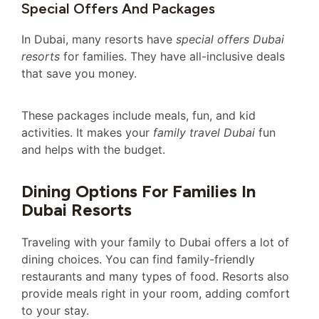
Special Offers And Packages
In Dubai, many resorts have
special offers Dubai
resorts
for families. They have all-inclusive deals
that save you money.
These packages include meals, fun, and kid
activities. It makes your
family travel Dubai
fun
and helps with the budget.
Dining Options For Families In
Dubai Resorts
Traveling with your family to Dubai offers a lot of
dining choices. You can find family-friendly
restaurants and many types of food. Resorts also
provide meals right in your room, adding comfort
to your stay.