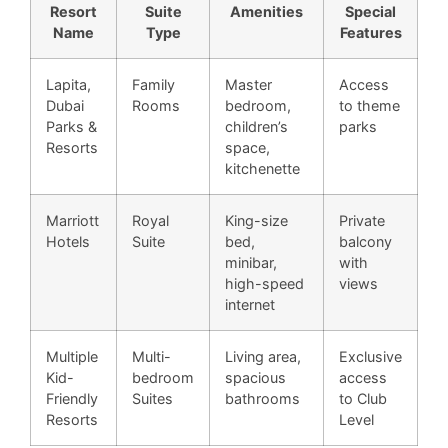
Resort
Suite
Amenities
Special
Name
Type
Features
Lapita,
Family
Master
Access
Dubai
Rooms
bedroom,
to theme
Parks &
children’s
parks
Resorts
space,
kitchenette
Marriott
Royal
King-size
Private
Hotels
Suite
bed,
balcony
minibar,
with
high-speed
views
internet
Multiple
Multi-
Living area,
Exclusive
Kid-
bedroom
spacious
access
Friendly
Suites
bathrooms
to Club
Resorts
Level