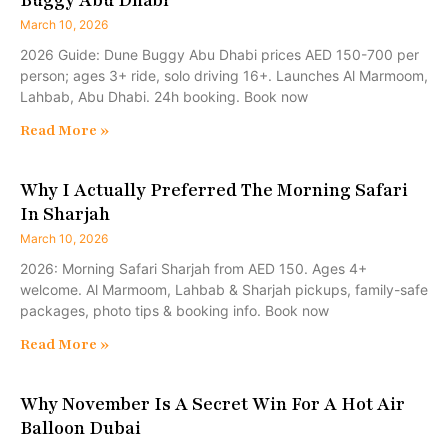
March 10, 2026
2026 Guide: Dune Buggy Abu Dhabi prices AED 150-700 per
person; ages 3+ ride, solo driving 16+. Launches Al Marmoom,
Lahbab, Abu Dhabi. 24h booking. Book now
Read More »
Why I Actually Preferred The Morning Safari
In Sharjah
March 10, 2026
2026: Morning Safari Sharjah from AED 150. Ages 4+
welcome. Al Marmoom, Lahbab & Sharjah pickups, family-safe
packages, photo tips & booking info. Book now
Read More »
Why November Is A Secret Win For A Hot Air
Balloon Dubai