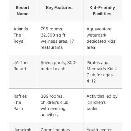
Resort
Key Features
Kid-Friendly
Name
Facilities
Atlantis
795 rooms,
Aquaventure
The
32,300 sq ft
waterpark,
Royal
wellness area, 17
dedicated kids’
restaurants
area
JA The
Seven pools, 800-
Pirates and
Resort
meter beach
Mermaids Kids’
Club for ages
4-12
Raffles
389 rooms,
Activities led by
The
children’s club
‘children’s
Palm
with evening
butler’
activities
Jumeirah
Complimentary
Youth center