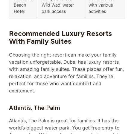
Beach
Wild Wadi water
with various
Hotel
park access
activities
Recommended Luxury Resorts
With Family Suites
Choosing the right resort can make your family
vacation unforgettable. Dubai has luxury resorts
with amazing family suites. These places offer fun,
relaxation, and adventure for families. They’re
perfect for those who want comfort and
excitement.
Atlantis, The Palm
Atlantis, The Palm is great for families. It has the
world’s biggest water park. You get free entry to