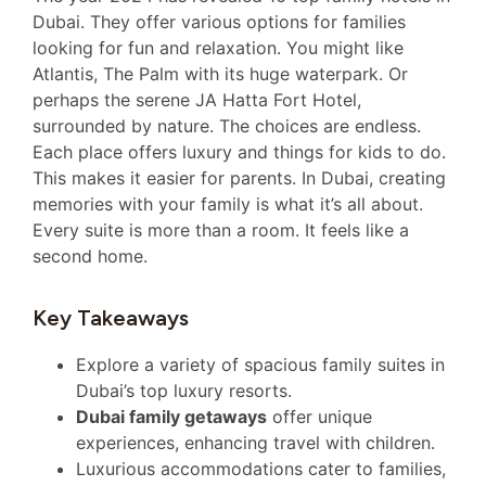
Dubai. They offer various options for families
looking for fun and relaxation. You might like
Atlantis, The Palm with its huge waterpark. Or
perhaps the serene JA Hatta Fort Hotel,
surrounded by nature. The choices are endless.
Each place offers luxury and things for kids to do.
This makes it easier for parents. In Dubai, creating
memories with your family is what it’s all about.
Every suite is more than a room. It feels like a
second home.
Key Takeaways
Explore a variety of spacious family suites in
Dubai’s top luxury resorts.
Dubai family getaways
offer unique
experiences, enhancing travel with children.
Luxurious accommodations cater to families,