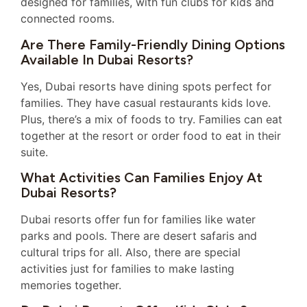
designed for families, with fun clubs for kids and
connected rooms.
Are There Family-Friendly Dining Options
Available In Dubai Resorts?
Yes, Dubai resorts have dining spots perfect for
families. They have casual restaurants kids love.
Plus, there’s a mix of foods to try. Families can eat
together at the resort or order food to eat in their
suite.
What Activities Can Families Enjoy At
Dubai Resorts?
Dubai resorts offer fun for families like water
parks and pools. There are desert safaris and
cultural trips for all. Also, there are special
activities just for families to make lasting
memories together.