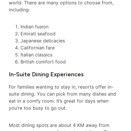
world. There are many options to choose from,
including:
Indian fusion
Emirati seafood
Japanese delicacies
Californian fare
Italian classics
British comfort food
In-Suite Dining Experiences
For families wanting to stay in, resorts offer in-
suite dining. You can pick from many dishes and
eat in a comfy room. It’s great for days when
you’re too busy to go out.
Most dining spots are about 4 KM away from