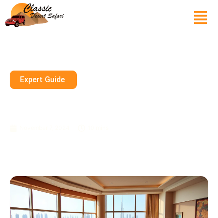
Expert Guide
Spacious Family Suites In
Dubai’s Top Luxury Resorts
November 7, 2024
10 mins