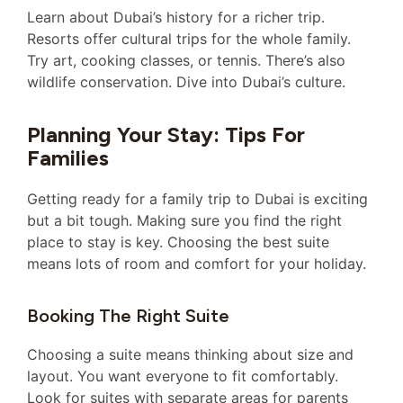
Learn about Dubai’s history for a richer trip.
Resorts offer cultural trips for the whole family.
Try art, cooking classes, or tennis. There’s also
wildlife conservation. Dive into Dubai’s culture.
Planning Your Stay: Tips For
Families
Getting ready for a family trip to Dubai is exciting
but a bit tough. Making sure you find the right
place to stay is key. Choosing the best suite
means lots of room and comfort for your holiday.
Booking The Right Suite
Choosing a suite means thinking about size and
layout. You want everyone to fit comfortably.
Look for suites with separate areas for parents