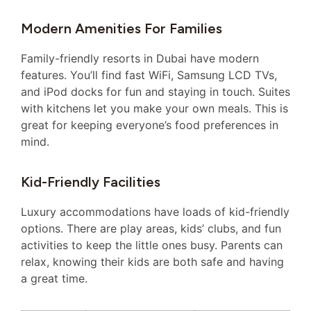
Modern Amenities For Families
Family-friendly resorts in Dubai have modern
features. You’ll find fast WiFi, Samsung LCD TVs,
and iPod docks for fun and staying in touch. Suites
with kitchens let you make your own meals. This is
great for keeping everyone’s food preferences in
mind.
Kid-Friendly Facilities
Luxury accommodations have loads of kid-friendly
options. There are play areas, kids’ clubs, and fun
activities to keep the little ones busy. Parents can
relax, knowing their kids are both safe and having
a great time.