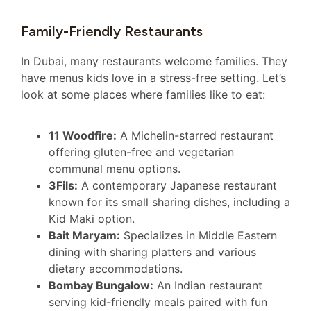
Family-Friendly Restaurants
In Dubai, many restaurants welcome families. They
have menus kids love in a stress-free setting. Let’s
look at some places where families like to eat:
11 Woodfire:
A Michelin-starred restaurant
offering gluten-free and vegetarian
communal menu options.
3Fils:
A contemporary Japanese restaurant
known for its small sharing dishes, including a
Kid Maki option.
Bait Maryam:
Specializes in Middle Eastern
dining with sharing platters and various
dietary accommodations.
Bombay Bungalow:
An Indian restaurant
serving kid-friendly meals paired with fun