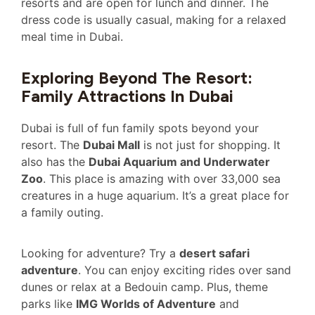
resorts and are open for lunch and dinner. The
dress code is usually casual, making for a relaxed
meal time in Dubai.
Exploring Beyond The Resort:
Family Attractions In Dubai
Dubai is full of fun family spots beyond your
resort. The
Dubai Mall
is not just for shopping. It
also has the
Dubai Aquarium and Underwater
Zoo
. This place is amazing with over 33,000 sea
creatures in a huge aquarium. It’s a great place for
a family outing.
Looking for adventure? Try a
desert safari
adventure
. You can enjoy exciting rides over sand
dunes or relax at a Bedouin camp. Plus, theme
parks like
IMG Worlds of Adventure
and