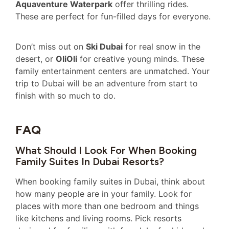
Aquaventure Waterpark
offer thrilling rides.
These are perfect for fun-filled days for everyone.
Don’t miss out on
Ski Dubai
for real snow in the
desert, or
OliOli
for creative young minds. These
family entertainment centers are unmatched. Your
trip to Dubai will be an adventure from start to
finish with so much to do.
FAQ
What Should I Look For When Booking
Family Suites In Dubai Resorts?
When booking family suites in Dubai, think about
how many people are in your family. Look for
places with more than one bedroom and things
like kitchens and living rooms. Pick resorts