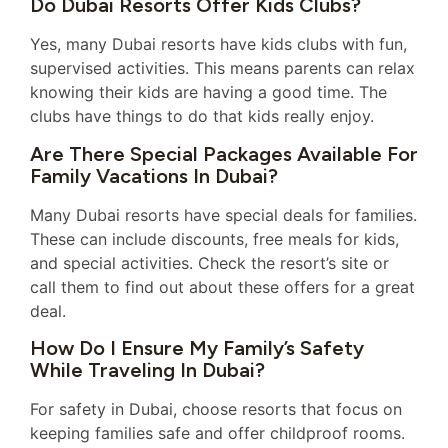
Do Dubai Resorts Offer Kids Clubs?
Yes, many Dubai resorts have kids clubs with fun,
supervised activities. This means parents can relax
knowing their kids are having a good time. The
clubs have things to do that kids really enjoy.
Are There Special Packages Available For
Family Vacations In Dubai?
Many Dubai resorts have special deals for families.
These can include discounts, free meals for kids,
and special activities. Check the resort’s site or
call them to find out about these offers for a great
deal.
How Do I Ensure My Family’s Safety
While Traveling In Dubai?
For safety in Dubai, choose resorts that focus on
keeping families safe and offer childproof rooms.