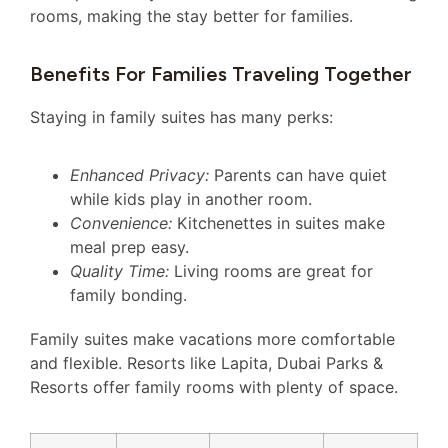
rooms, making the stay better for families.
Benefits For Families Traveling Together
Staying in family suites has many perks:
Enhanced Privacy:
Parents can have quiet
while kids play in another room.
Convenience:
Kitchenettes in suites make
meal prep easy.
Quality Time:
Living rooms are great for
family bonding.
Family suites make vacations more comfortable
and flexible. Resorts like Lapita, Dubai Parks &
Resorts offer family rooms with plenty of space.