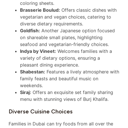
coloring sheets.
Brasserie Boulud:
Offers classic dishes with
vegetarian and vegan choices, catering to
diverse dietary requirements.
Goldfish:
Another Japanese option focused
on shareable small plates, highlighting
seafood and vegetarian-friendly choices.
Indya by Vineet:
Welcomes families with a
variety of dietary options, ensuring a
pleasant dining experience.
Shabestan:
Features a lively atmosphere with
family feasts and beautiful music on
weekends.
Siraj:
Offers an exquisite set family sharing
menu with stunning views of Burj Khalifa.
Diverse Cuisine Choices
Families in Dubai can try foods from all over the