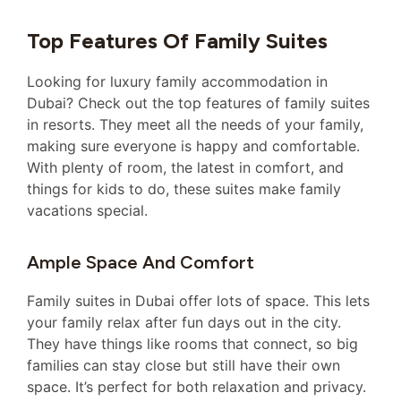
Top Features Of Family Suites
Looking for luxury family accommodation in
Dubai? Check out the top features of family suites
in resorts. They meet all the needs of your family,
making sure everyone is happy and comfortable.
With plenty of room, the latest in comfort, and
things for kids to do, these suites make family
vacations special.
Ample Space And Comfort
Family suites in Dubai offer lots of space. This lets
your family relax after fun days out in the city.
They have things like rooms that connect, so big
families can stay close but still have their own
space. It’s perfect for both relaxation and privacy.