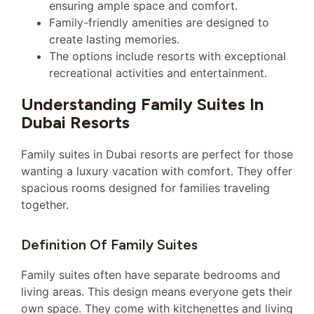
ensuring ample space and comfort.
Family-friendly amenities are designed to
create lasting memories.
The options include resorts with exceptional
recreational activities and entertainment.
Understanding Family Suites In
Dubai Resorts
Family suites in Dubai resorts are perfect for those
wanting a luxury vacation with comfort. They offer
spacious rooms designed for families traveling
together.
Definition Of Family Suites
Family suites often have separate bedrooms and
living areas. This design means everyone gets their
own space. They come with kitchenettes and living