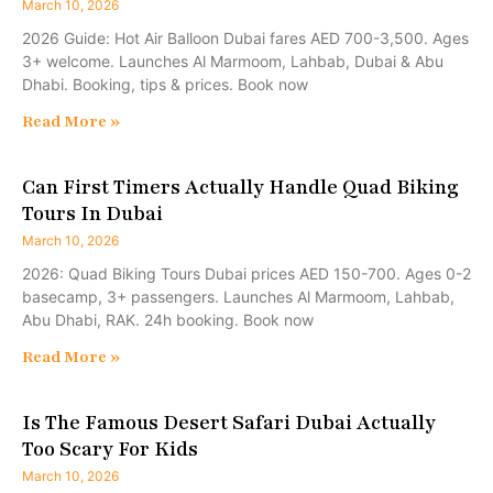
March 10, 2026
2026 Guide: Hot Air Balloon Dubai fares AED 700-3,500. Ages
3+ welcome. Launches Al Marmoom, Lahbab, Dubai & Abu
Dhabi. Booking, tips & prices. Book now
Read More »
Can First Timers Actually Handle Quad Biking
Tours In Dubai
March 10, 2026
2026: Quad Biking Tours Dubai prices AED 150-700. Ages 0-2
basecamp, 3+ passengers. Launches Al Marmoom, Lahbab,
Abu Dhabi, RAK. 24h booking. Book now
Read More »
Is The Famous Desert Safari Dubai Actually
Too Scary For Kids
March 10, 2026