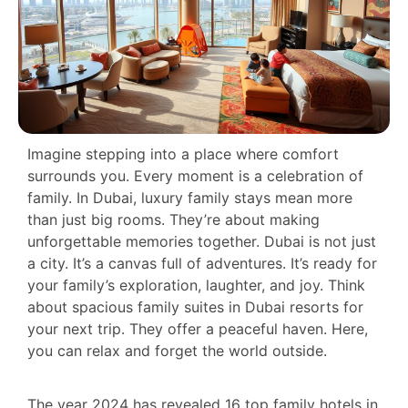
Imagine stepping into a place where comfort
surrounds you. Every moment is a celebration of
family. In Dubai, luxury family stays mean more
than just big rooms. They’re about making
unforgettable memories together. Dubai is not just
a city. It’s a canvas full of adventures. It’s ready for
your family’s exploration, laughter, and joy. Think
about spacious family suites in Dubai resorts for
your next trip. They offer a peaceful haven. Here,
you can relax and forget the world outside.
The year 2024 has revealed 16 top family hotels in