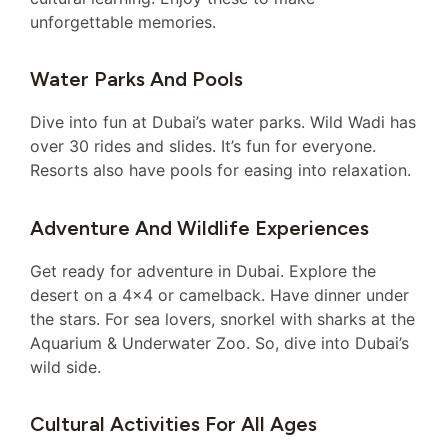
unforgettable memories.
Water Parks And Pools
Dive into fun at Dubai’s water parks. Wild Wadi has
over 30 rides and slides. It’s fun for everyone.
Resorts also have pools for easing into relaxation.
Adventure And Wildlife Experiences
Get ready for adventure in Dubai. Explore the
desert on a 4×4 or camelback. Have dinner under
the stars. For sea lovers, snorkel with sharks at the
Aquarium & Underwater Zoo. So, dive into Dubai’s
wild side.
Cultural Activities For All Ages