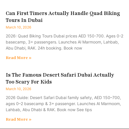
Can First Timers Actually Handle Quad Biking
Tours In Dubai
March 10, 2026
2026: Quad Biking Tours Dubai prices AED 150-700. Ages 0-2
basecamp, 3+ passengers. Launches Al Marmoom, Lahbab,
Abu Dhabi, RAK. 24h booking. Book now
Read More »
Is The Famous Desert Safari Dubai Actually
Too Scary For Kids
March 10, 2026
2026 Guide: Desert Safari Dubai family safety, AED 150–700,
ages 0–2 basecamp & 3+ passenger. Launches Al Marmoom,
Lahbab, Abu Dhabi & RAK. Book now See tips
Read More »