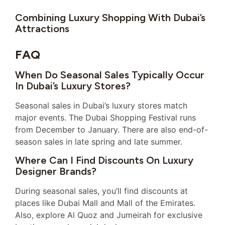
Combining Luxury Shopping With Dubai’s
Attractions
FAQ
When Do Seasonal Sales Typically Occur
In Dubai’s Luxury Stores?
Seasonal sales in Dubai’s luxury stores match
major events. The Dubai Shopping Festival runs
from December to January. There are also end-of-
season sales in late spring and late summer.
Where Can I Find Discounts On Luxury
Designer Brands?
During seasonal sales, you’ll find discounts at
places like Dubai Mall and Mall of the Emirates.
Also, explore Al Quoz and Jumeirah for exclusive