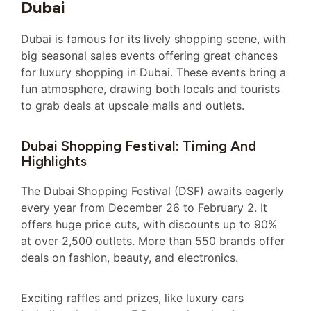
Dubai
Dubai is famous for its lively shopping scene, with
big seasonal sales events offering great chances
for luxury shopping in Dubai. These events bring a
fun atmosphere, drawing both locals and tourists
to grab deals at upscale malls and outlets.
Dubai Shopping Festival: Timing And
Highlights
The Dubai Shopping Festival (DSF) awaits eagerly
every year from December 26 to February 2. It
offers huge price cuts, with discounts up to 90%
at over 2,500 outlets. More than 550 brands offer
deals on fashion, beauty, and electronics.
Exciting raffles and prizes, like luxury cars