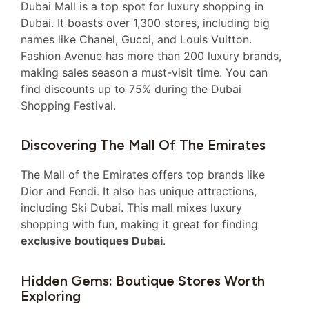
Dubai Mall is a top spot for luxury shopping in
Dubai. It boasts over 1,300 stores, including big
names like Chanel, Gucci, and Louis Vuitton.
Fashion Avenue has more than 200 luxury brands,
making sales season a must-visit time. You can
find discounts up to 75% during the Dubai
Shopping Festival.
Discovering The Mall Of The Emirates
The Mall of the Emirates offers top brands like
Dior and Fendi. It also has unique attractions,
including Ski Dubai. This mall mixes luxury
shopping with fun, making it great for finding
exclusive boutiques Dubai
.
Hidden Gems: Boutique Stores Worth
Exploring