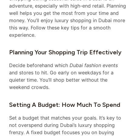
adventure, especially with high-end retail. Planning
well helps you get the most from your time and
money. You’ll enjoy luxury shopping in Dubai more
this way. Follow these key tips for a smooth
experience.
Planning Your Shopping Trip Effectively
Decide beforehand which
Dubai fashion events
and stores to hit. Go early on weekdays for a
quieter time. You’ll shop better without the
weekend crowds.
Setting A Budget: How Much To Spend
Set a budget that matches your goals. It’s key to
not overspend during Dubai’s luxury shopping
frenzy. A fixed budget focuses you on buying