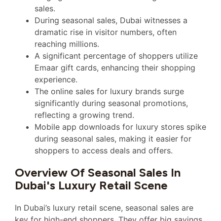
sales.
During seasonal sales, Dubai witnesses a
dramatic rise in visitor numbers, often
reaching millions.
A significant percentage of shoppers utilize
Emaar gift cards, enhancing their shopping
experience.
The online sales for luxury brands surge
significantly during seasonal promotions,
reflecting a growing trend.
Mobile app downloads for luxury stores spike
during seasonal sales, making it easier for
shoppers to access deals and offers.
Overview Of Seasonal Sales In
Dubai's Luxury Retail Scene
In Dubai’s luxury retail scene, seasonal sales are
key for high-end shoppers. They offer big savings.