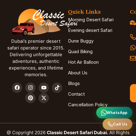
Quick Links
Co
Morning Desert Safari
Evening desert Safari
Dune Buggy
Dubai’s premier desert
safari operator since 2015.
Quad Biking
Delivering unforgettable
adventures, authentic
Hot Air Balloon
experiences, and lifetime
About Us
memories.
Blogs
Contact
Cancellation Policy
WhatsApp
Call Us
@ Copyright 2026
Classic Desert Safari Dubai.
All Rights