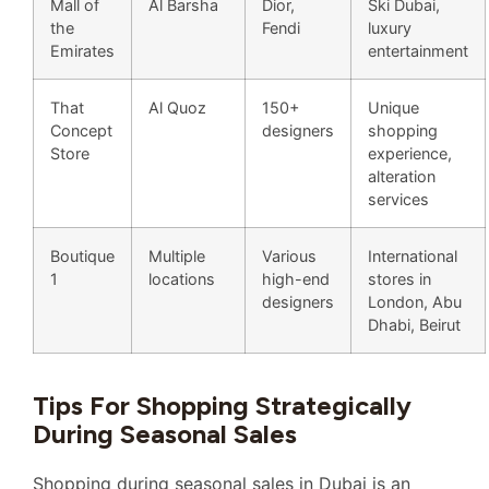
Mall of
Al Barsha
Dior,
Ski Dubai,
the
Fendi
luxury
Emirates
entertainment
That
Al Quoz
150+
Unique
Concept
designers
shopping
Store
experience,
alteration
services
Boutique
Multiple
Various
International
1
locations
high-end
stores in
designers
London, Abu
Dhabi, Beirut
Tips For Shopping Strategically
During Seasonal Sales
Shopping during seasonal sales in Dubai is an