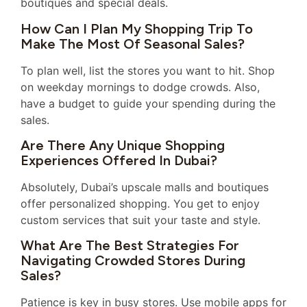
boutiques and special deals.
How Can I Plan My Shopping Trip To
Make The Most Of Seasonal Sales?
To plan well, list the stores you want to hit. Shop
on weekday mornings to dodge crowds. Also,
have a budget to guide your spending during the
sales.
Are There Any Unique Shopping
Experiences Offered In Dubai?
Absolutely, Dubai’s upscale malls and boutiques
offer personalized shopping. You get to enjoy
custom services that suit your taste and style.
What Are The Best Strategies For
Navigating Crowded Stores During
Sales?
Patience is key in busy stores. Use mobile apps for