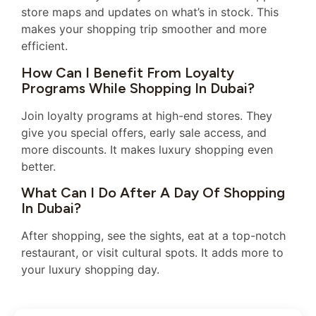
store maps and updates on what’s in stock. This
makes your shopping trip smoother and more
efficient.
How Can I Benefit From Loyalty
Programs While Shopping In Dubai?
Join loyalty programs at high-end stores. They
give you special offers, early sale access, and
more discounts. It makes luxury shopping even
better.
What Can I Do After A Day Of Shopping
In Dubai?
After shopping, see the sights, eat at a top-notch
restaurant, or visit cultural spots. It adds more to
your luxury shopping day.