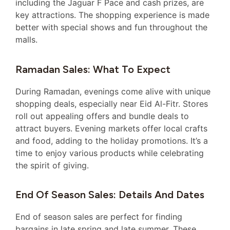
including the Jaguar F Pace and cash prizes, are
key attractions. The shopping experience is made
better with special shows and fun throughout the
malls.
Ramadan Sales: What To Expect
During Ramadan, evenings come alive with unique
shopping deals, especially near Eid Al-Fitr. Stores
roll out appealing offers and bundle deals to
attract buyers. Evening markets offer local crafts
and food, adding to the holiday promotions. It’s a
time to enjoy various products while celebrating
the spirit of giving.
End Of Season Sales: Details And Dates
End of season sales are perfect for finding
bargains in late spring and late summer. These