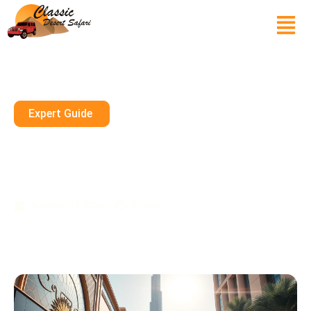
Expert Guide
Seasonal Sales In Dubai’s
Luxury Stores: When And
Where To Shop
November 12, 2024
10 mins