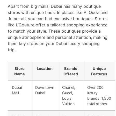
Apart from big malls, Dubai has many boutique
stores with unique finds. In places like Al Quoz and
Jumeirah, you can find exclusive boutiques. Stores
like L’Couture offer a tailored shopping experience
to match your style. These boutiques provide a
unique atmosphere and personal attention, making
them key stops on your Dubai luxury shopping
trip.
Store
Location
Brands
Unique
Name
Offered
Features
Dubai
Downtown
Chanel,
Over 200
Mall
Dubai
Gucci,
luxury
Louis
brands, 1,300
Vuitton
total stores