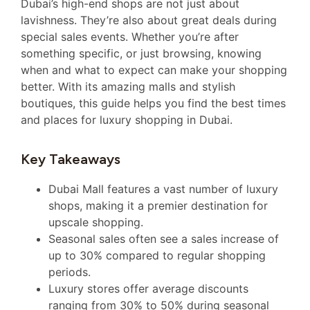
Dubai’s high-end shops are not just about
lavishness. They’re also about great deals during
special sales events. Whether you’re after
something specific, or just browsing, knowing
when and what to expect can make your shopping
better. With its amazing malls and stylish
boutiques, this guide helps you find the best times
and places for luxury shopping in Dubai.
Key Takeaways
Dubai Mall features a vast number of luxury
shops, making it a premier destination for
upscale shopping.
Seasonal sales often see a sales increase of
up to 30% compared to regular shopping
periods.
Luxury stores offer average discounts
ranging from 30% to 50% during seasonal