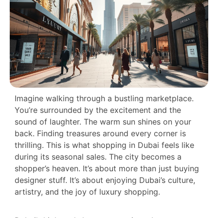
Imagine walking through a bustling marketplace.
You’re surrounded by the excitement and the
sound of laughter. The warm sun shines on your
back. Finding treasures around every corner is
thrilling. This is what shopping in Dubai feels like
during its seasonal sales. The city becomes a
shopper’s heaven. It’s about more than just buying
designer stuff. It’s about enjoying Dubai’s culture,
artistry, and the joy of luxury shopping.