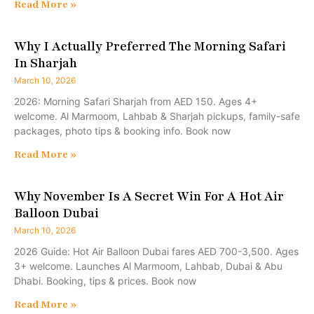
Read More »
Why I Actually Preferred The Morning Safari
In Sharjah
March 10, 2026
2026: Morning Safari Sharjah from AED 150. Ages 4+
welcome. Al Marmoom, Lahbab & Sharjah pickups, family-safe
packages, photo tips & booking info. Book now
Read More »
Why November Is A Secret Win For A Hot Air
Balloon Dubai
March 10, 2026
2026 Guide: Hot Air Balloon Dubai fares AED 700-3,500. Ages
3+ welcome. Launches Al Marmoom, Lahbab, Dubai & Abu
Dhabi. Booking, tips & prices. Book now
Read More »