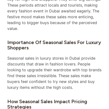
These periods attract locals and tourists, making
every fashion event in Dubai awaited eagerly. The
festive mood makes these sales more enticing,
leading to bigger buys because of the perceived
value.
Importance Of Seasonal Sales For Luxury
Shoppers
Seasonal sales in luxury stores in Dubai provide
discounts that draw in fashion lovers. People
looking to upgrade their wardrobe with top brands
find these sales irresistible. These sales make
buyers feel confident to try new styles and buy
luxury items without the high costs.
How Seasonal Sales Impact Pricing
Strategies