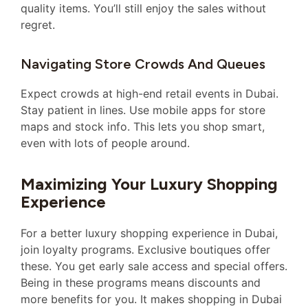
quality items. You’ll still enjoy the sales without
regret.
Navigating Store Crowds And Queues
Expect crowds at high-end retail events in Dubai.
Stay patient in lines. Use mobile apps for store
maps and stock info. This lets you shop smart,
even with lots of people around.
Maximizing Your Luxury Shopping
Experience
For a better luxury shopping experience in Dubai,
join loyalty programs. Exclusive boutiques offer
these. You get early sale access and special offers.
Being in these programs means discounts and
more benefits for you. It makes shopping in Dubai