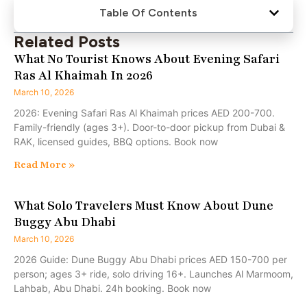
Table Of Contents
Related Posts
What No Tourist Knows About Evening Safari
Ras Al Khaimah In 2026
March 10, 2026
2026: Evening Safari Ras Al Khaimah prices AED 200-700.
Family-friendly (ages 3+). Door-to-door pickup from Dubai &
RAK, licensed guides, BBQ options. Book now
Read More »
What Solo Travelers Must Know About Dune
Buggy Abu Dhabi
March 10, 2026
2026 Guide: Dune Buggy Abu Dhabi prices AED 150-700 per
person; ages 3+ ride, solo driving 16+. Launches Al Marmoom,
Lahbab, Abu Dhabi. 24h booking. Book now