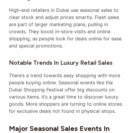
High-end retailers in Dubai use seasonal sales to
clear stock and adjust prices smartly. Flash sales
are part of larger marketing plans, pulling in
crowds. They boost in-store visits and online
shopping, as people look for deals online for ease
and special promotions.
Notable Trends In Luxury Retail Sales
There’s a trend towards easy shopping with more
people buying online. Seasonal events like the
Dubai Shopping Festival offer big discounts on
various items. It’s a great time to discover luxury
goods. More shoppers are turning to online stores
for exclusive deals not found in physical shops.
Major Seasonal Sales Events In