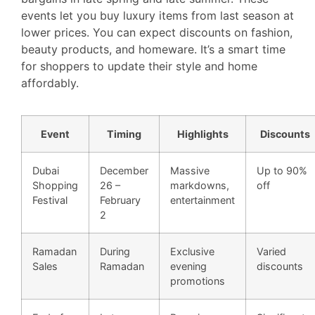
events let you buy luxury items from last season at
lower prices. You can expect discounts on fashion,
beauty products, and homeware. It’s a smart time
for shoppers to update their style and home
affordably.
Event
Timing
Highlights
Discounts
Dubai
December
Massive
Up to 90%
Shopping
26 –
markdowns,
off
Festival
February
entertainment
2
Ramadan
During
Exclusive
Varied
Sales
Ramadan
evening
discounts
promotions