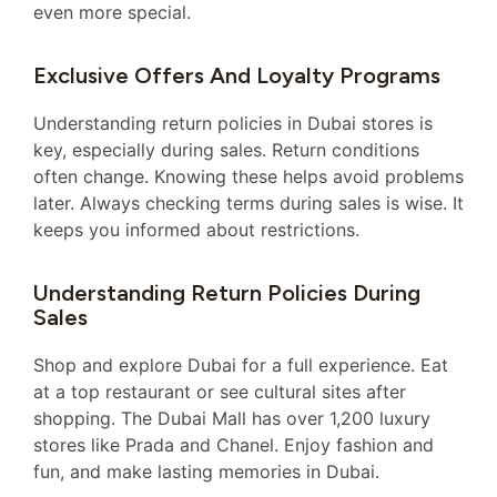
even more special.
Exclusive Offers And Loyalty Programs
Understanding return policies in Dubai stores is
key, especially during sales. Return conditions
often change. Knowing these helps avoid problems
later. Always checking terms during sales is wise. It
keeps you informed about restrictions.
Understanding Return Policies During
Sales
Shop and explore Dubai for a full experience. Eat
at a top restaurant or see cultural sites after
shopping. The Dubai Mall has over 1,200 luxury
stores like Prada and Chanel. Enjoy fashion and
fun, and make lasting memories in Dubai.