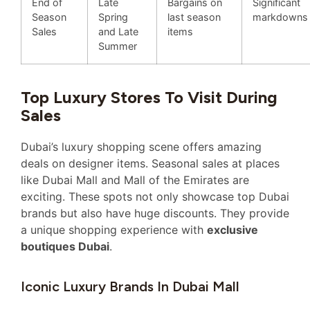
End of
Late
Bargains on
Significant
Season
Spring
last season
markdowns
Sales
and Late
items
Summer
Top Luxury Stores To Visit During
Sales
Dubai’s luxury shopping scene offers amazing
deals on designer items. Seasonal sales at places
like Dubai Mall and Mall of the Emirates are
exciting. These spots not only showcase top Dubai
brands but also have huge discounts. They provide
a unique shopping experience with
exclusive
boutiques Dubai
.
Iconic Luxury Brands In Dubai Mall