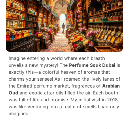
Imagine entering a world where each breath
unveils a new mystery! The
Perfume Souk Dubai
is
exactly this—a colorful heaven of aromas that
charms your senses! As I roamed the lively lanes of
the Emirati perfume market, fragrances of
Arabian
Oud
and exotic attar oils filled the air. Each booth
was full of life and promise. My initial visit in 2018
was like venturing into a realm of smells I had only
imagined!