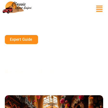
Expert Guide
Scented Secrets At Dubai’s
Perfume Souk: A Fragrant
Shopping Experience
November 6, 2024
10 mins