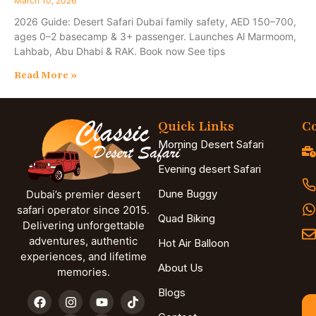
March 10, 2026
2026 Guide: Desert Safari Dubai family safety, AED 150–700,
ages 0–2 basecamp & 3+ passenger. Launches Al Marmoom,
Lahbab, Abu Dhabi & RAK. Book now See tips
Read More »
Quick Links
Co
Morning Desert Safari
Evening desert Safari
Dune Buggy
Dubai’s premier desert
safari operator since 2015.
Quad Biking
Delivering unforgettable
adventures, authentic
Hot Air Balloon
experiences, and lifetime
About Us
memories.
Blogs