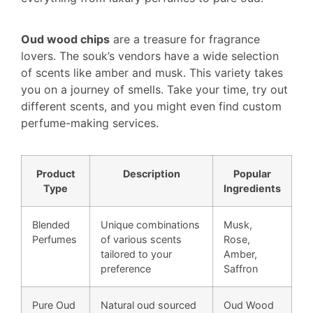
Oud wood chips
are a treasure for fragrance
lovers. The souk’s vendors have a wide selection
of scents like amber and musk. This variety takes
you on a journey of smells. Take your time, try out
different scents, and you might even find custom
perfume-making services.
Product
Description
Popular
Type
Ingredients
Blended
Unique combinations
Musk,
Perfumes
of various scents
Rose,
tailored to your
Amber,
preference
Saffron
Pure Oud
Natural oud sourced
Oud Wood