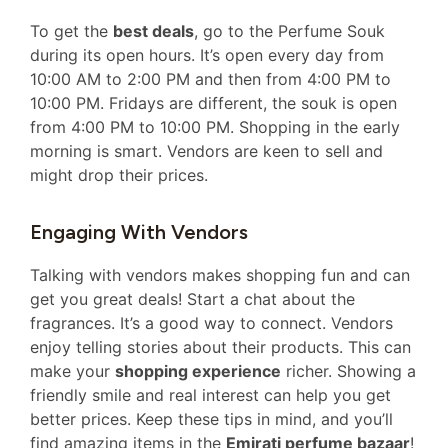
To get the
best deals
, go to the Perfume Souk
during its open hours. It’s open every day from
10:00 AM to 2:00 PM and then from 4:00 PM to
10:00 PM. Fridays are different, the souk is open
from 4:00 PM to 10:00 PM. Shopping in the early
morning is smart. Vendors are keen to sell and
might drop their prices.
Engaging With Vendors
Talking with vendors makes shopping fun and can
get you great deals! Start a chat about the
fragrances. It’s a good way to connect. Vendors
enjoy telling stories about their products. This can
make your
shopping experience
richer. Showing a
friendly smile and real interest can help you get
better prices. Keep these tips in mind, and you’ll
find amazing items in the
Emirati perfume bazaar
!