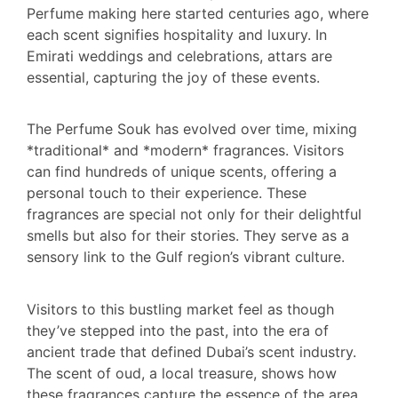
Perfume making here started centuries ago, where
each scent signifies hospitality and luxury. In
Emirati weddings and celebrations, attars are
essential, capturing the joy of these events.
The Perfume Souk has evolved over time, mixing
*traditional* and *modern* fragrances. Visitors
can find hundreds of unique scents, offering a
personal touch to their experience. These
fragrances are special not only for their delightful
smells but also for their stories. They serve as a
sensory link to the Gulf region’s vibrant culture.
Visitors to this bustling market feel as though
they’ve stepped into the past, into the era of
ancient trade that defined Dubai’s scent industry.
The scent of oud, a local treasure, shows how
these fragrances capture the essence of the area.