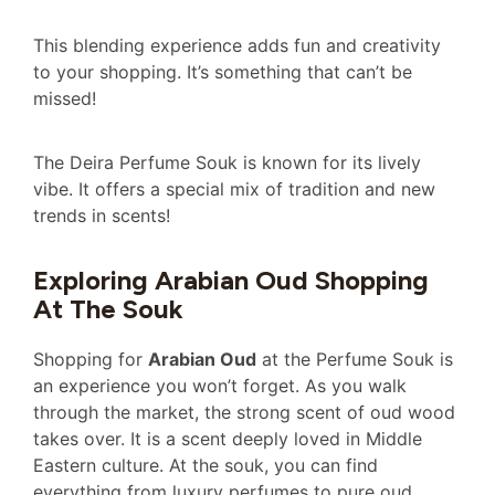
This blending experience adds fun and creativity
to your shopping. It’s something that can’t be
missed!
The Deira Perfume Souk is known for its lively
vibe. It offers a special mix of tradition and new
trends in scents!
Exploring Arabian Oud Shopping
At The Souk
Shopping for
Arabian Oud
at the Perfume Souk is
an experience you won’t forget. As you walk
through the market, the strong scent of oud wood
takes over. It is a scent deeply loved in Middle
Eastern culture. At the souk, you can find
everything from luxury perfumes to pure oud.