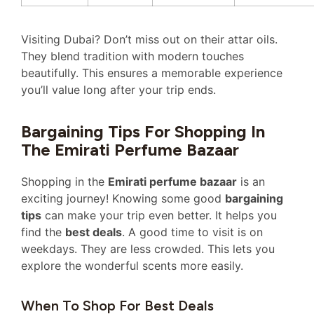
Visiting Dubai? Don’t miss out on their attar oils.
They blend tradition with modern touches
beautifully. This ensures a memorable experience
you’ll value long after your trip ends.
Bargaining Tips For Shopping In
The Emirati Perfume Bazaar
Shopping in the
Emirati perfume bazaar
is an
exciting journey! Knowing some good
bargaining
tips
can make your trip even better. It helps you
find the
best deals
. A good time to visit is on
weekdays. They are less crowded. This lets you
explore the wonderful scents more easily.
When To Shop For Best Deals