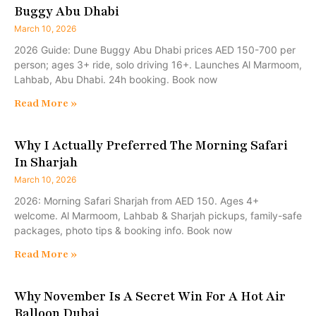
Buggy Abu Dhabi
March 10, 2026
2026 Guide: Dune Buggy Abu Dhabi prices AED 150-700 per
person; ages 3+ ride, solo driving 16+. Launches Al Marmoom,
Lahbab, Abu Dhabi. 24h booking. Book now
Read More »
Why I Actually Preferred The Morning Safari
In Sharjah
March 10, 2026
2026: Morning Safari Sharjah from AED 150. Ages 4+
welcome. Al Marmoom, Lahbab & Sharjah pickups, family-safe
packages, photo tips & booking info. Book now
Read More »
Why November Is A Secret Win For A Hot Air
Balloon Dubai