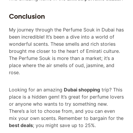
Conclusion
My journey through the Perfume Souk in Dubai has
been incredible! It’s been a dive into a world of
wonderful scents. These smells and rich stories
brought me closer to the heart of Emirati culture.
The Perfume Souk is more than a market; it’s a
place where the air smells of oud, jasmine, and
rose.
Looking for an amazing
Dubai shopping
trip? This
place is a hidden gem! It’s great for perfume lovers
or anyone who wants to try something new.
There’s a lot to choose from, and you can even
mix your own scents. Remember to bargain for the
best deals
; you might save up to 25%.