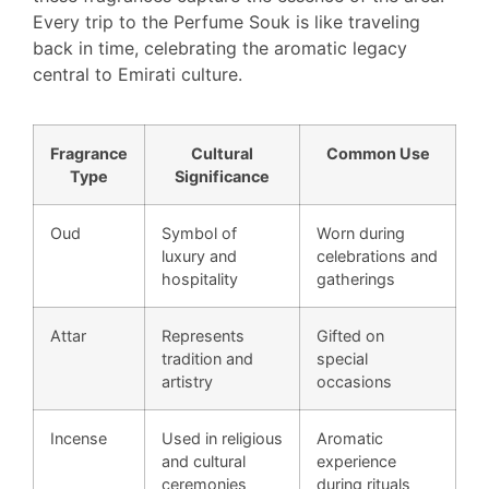
Every trip to the Perfume Souk is like traveling
back in time, celebrating the aromatic legacy
central to Emirati culture.
Fragrance
Cultural
Common Use
Type
Significance
Oud
Symbol of
Worn during
luxury and
celebrations and
hospitality
gatherings
Attar
Represents
Gifted on
tradition and
special
artistry
occasions
Incense
Used in religious
Aromatic
and cultural
experience
ceremonies
during rituals