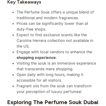
Key Takeaways
The Perfume Souk offers a unique blend of
traditional and modern fragrances.
Prices can be significantly lower than at
duty-free shops.
Expect to find exclusive scents like the
Carolina Herrera collection not available in
the US.
Engage with local vendors to enhance the
shopping experience
.
Visiting the souk is an immersive experience
that transcends mere shopping.
Open daily with long hours, making it
accessible for all visitors.
Fragrant oils from the souk can transform
your perception of luxury perfumes!
Exploring The Perfume Souk Dubai