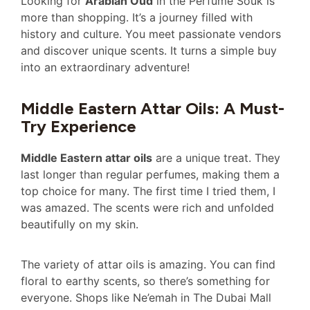
Looking for
Arabian Oud
in the Perfume Souk is
more than shopping. It’s a journey filled with
history and culture. You meet passionate vendors
and discover unique scents. It turns a simple buy
into an extraordinary adventure!
Middle Eastern Attar Oils: A Must-
Try Experience
Middle Eastern attar oils
are a unique treat. They
last longer than regular perfumes, making them a
top choice for many. The first time I tried them, I
was amazed. The scents were rich and unfolded
beautifully on my skin.
The variety of attar oils is amazing. You can find
floral to earthy scents, so there’s something for
everyone. Shops like Ne’emah in The Dubai Mall