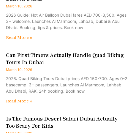
March 10, 2026
2026 Guide: Hot Air Balloon Dubai fares AED 700-3,500. Ages
3+ welcome. Launches Al Marmoom, Lahbab, Dubai & Abu
Dhabi. Booking, tips & prices. Book now
Read More »
Can First Timers Actually Handle Quad Biking
Tours In Dubai
March 10, 2026
2026: Quad Biking Tours Dubai prices AED 150-700. Ages 0-2
basecamp, 3+ passengers. Launches Al Marmoom, Lahbab,
Abu Dhabi, RAK. 24h booking. Book now
Read More »
Is The Famous Desert Safari Dubai Actually
Too Scary For Kids