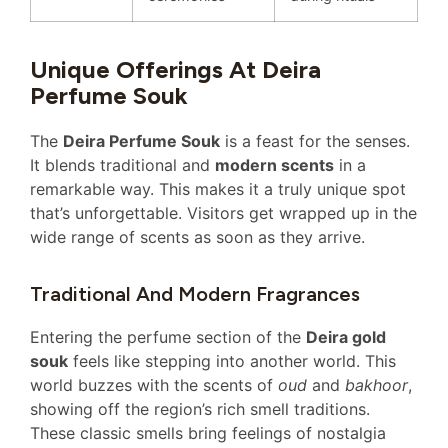
Unique Offerings At Deira
Perfume Souk
The
Deira Perfume Souk
is a feast for the senses.
It blends traditional and
modern scents
in a
remarkable way. This makes it a truly unique spot
that’s unforgettable. Visitors get wrapped up in the
wide range of scents as soon as they arrive.
Traditional And Modern Fragrances
Entering the perfume section of the
Deira gold
souk
feels like stepping into another world. This
world buzzes with the scents of
oud
and
bakhoor
,
showing off the region’s rich smell traditions.
These classic smells bring feelings of nostalgia