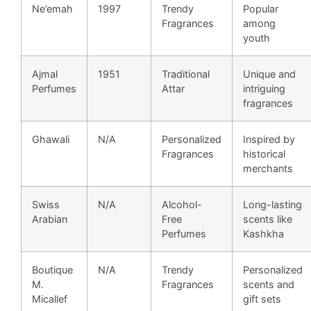
Ne’emah
1997
Trendy
Popular
Fragrances
among
youth
Ajmal
1951
Traditional
Unique and
Perfumes
Attar
intriguing
fragrances
Ghawali
N/A
Personalized
Inspired by
Fragrances
historical
merchants
Swiss
N/A
Alcohol-
Long-lasting
Arabian
Free
scents like
Perfumes
Kashkha
Boutique
N/A
Trendy
Personalized
M.
Fragrances
scents and
Micallef
gift sets