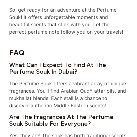
So, get ready for an adventure at the Perfume
Souk! It offers unforgettable moments and
beautiful scents that stick with you. Let the
perfect perfume note follow you on your travels!
FAQ
What Can I Expect To Find At The
Perfume Souk In Dubai?
The Perfume Souk offers a vibrant array of unique
fragrances. You’ll find Arabian Oud*, attar oils, and
mukhallat blends. Each stall is a chance to
discover authentic Middle Eastern scents!
Are The Fragrances At The Perfume
Souk Suitable For Everyone?
Yes, they are! The souk has both traditional scents