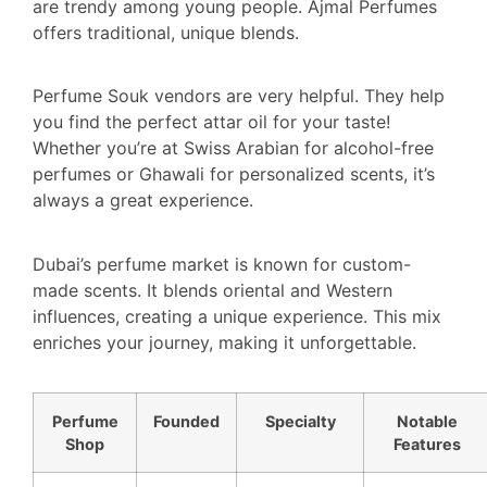
are trendy among young people. Ajmal Perfumes
offers traditional, unique blends.
Perfume Souk vendors are very helpful. They help
you find the perfect attar oil for your taste!
Whether you’re at Swiss Arabian for alcohol-free
perfumes or Ghawali for personalized scents, it’s
always a great experience.
Dubai’s perfume market is known for custom-
made scents. It blends oriental and Western
influences, creating a unique experience. This mix
enriches your journey, making it unforgettable.
Perfume
Founded
Specialty
Notable
Shop
Features