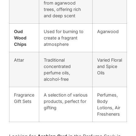
from agarwood
trees, offering rich
and deep scent
Oud
Used for burning to
Agarwood
Wood
create a fragrant
Chips
atmosphere
Attar
Traditional
Varied Floral
concentrated
and Spice
perfume oils,
Oils
alcohol-free
Fragrance
A selection of various
Perfumes,
Gift Sets
products, perfect for
Body
gifting
Lotions, Air
Fresheners