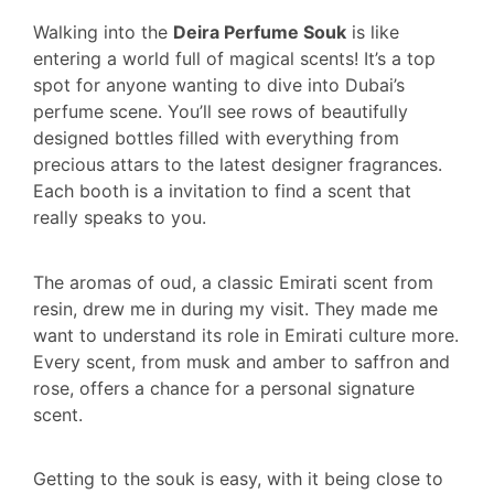
Walking into the
Deira Perfume Souk
is like
entering a world full of magical scents! It’s a top
spot for anyone wanting to dive into Dubai’s
perfume scene. You’ll see rows of beautifully
designed bottles filled with everything from
precious attars to the latest designer fragrances.
Each booth is a invitation to find a scent that
really speaks to you.
The aromas of oud, a classic Emirati scent from
resin, drew me in during my visit. They made me
want to understand its role in Emirati culture more.
Every scent, from musk and amber to saffron and
rose, offers a chance for a personal signature
scent.
Getting to the souk is easy, with it being close to