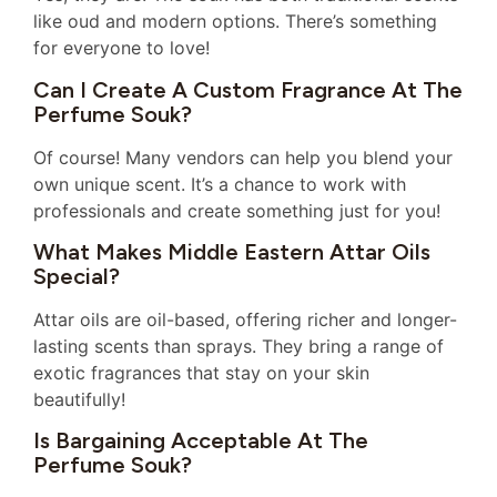
like oud and modern options. There’s something
for everyone to love!
Can I Create A Custom Fragrance At The
Perfume Souk?
Of course! Many vendors can help you blend your
own unique scent. It’s a chance to work with
professionals and create something just for you!
What Makes Middle Eastern Attar Oils
Special?
Attar oils are oil-based, offering richer and longer-
lasting scents than sprays. They bring a range of
exotic fragrances that stay on your skin
beautifully!
Is Bargaining Acceptable At The
Perfume Souk?