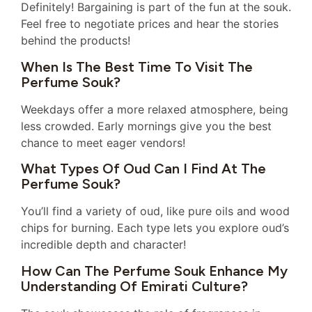
Definitely! Bargaining is part of the fun at the souk.
Feel free to negotiate prices and hear the stories
behind the products!
When Is The Best Time To Visit The
Perfume Souk?
Weekdays offer a more relaxed atmosphere, being
less crowded. Early mornings give you the best
chance to meet eager vendors!
What Types Of Oud Can I Find At The
Perfume Souk?
You’ll find a variety of oud, like pure oils and wood
chips for burning. Each type lets you explore oud’s
incredible depth and character!
How Can The Perfume Souk Enhance My
Understanding Of Emirati Culture?