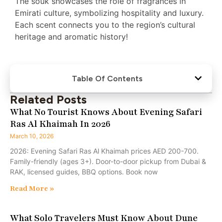
The souk showcases the role of fragrances in
Emirati culture, symbolizing hospitality and luxury.
Each scent connects you to the region’s cultural
heritage and aromatic history!
Table Of Contents
Related Posts
What No Tourist Knows About Evening Safari
Ras Al Khaimah In 2026
March 10, 2026
2026: Evening Safari Ras Al Khaimah prices AED 200-700.
Family-friendly (ages 3+). Door-to-door pickup from Dubai &
RAK, licensed guides, BBQ options. Book now
Read More »
What Solo Travelers Must Know About Dune