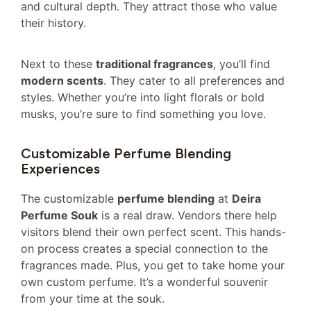
and cultural depth. They attract those who value
their history.
Next to these
traditional fragrances
, you’ll find
modern scents
. They cater to all preferences and
styles. Whether you’re into light florals or bold
musks, you’re sure to find something you love.
Customizable Perfume Blending
Experiences
The customizable
perfume blending
at
Deira
Perfume Souk
is a real draw. Vendors there help
visitors blend their own perfect scent. This hands-
on process creates a special connection to the
fragrances made. Plus, you get to take home your
own custom perfume. It’s a wonderful souvenir
from your time at the souk.