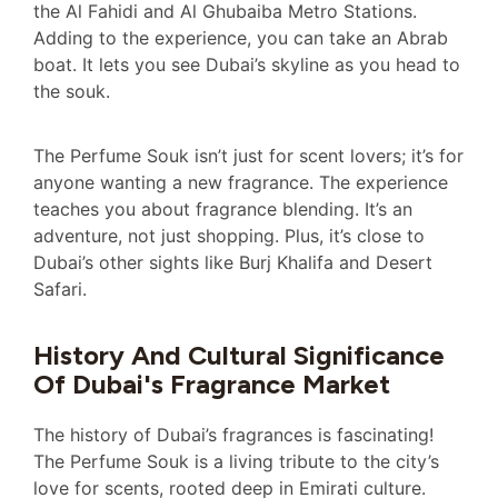
the Al Fahidi and Al Ghubaiba Metro Stations.
Adding to the experience, you can take an Abrab
boat. It lets you see Dubai’s skyline as you head to
the souk.
The Perfume Souk isn’t just for scent lovers; it’s for
anyone wanting a new fragrance. The experience
teaches you about fragrance blending. It’s an
adventure, not just shopping. Plus, it’s close to
Dubai’s other sights like Burj Khalifa and Desert
Safari.
History And Cultural Significance
Of Dubai's Fragrance Market
The history of Dubai’s fragrances is fascinating!
The Perfume Souk is a living tribute to the city’s
love for scents, rooted deep in Emirati culture.