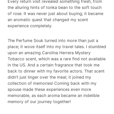
Every return visit revealed something fresh, from
the alluring hints of tonka bean to the soft touch
of rose. It was never just about buying; it became
an aromatic quest that changed my scent
experience completely.
The Perfume Souk turned into more than just a
place; it wove itself into my travel tales. I stumbled
upon an amazing Carolina Herrera Mystery
Tobacco scent, which was a rare find not available
in the US. And a certain fragrance that took me
back to dinner with my favorite actors. That scent
didn’t just linger over the meal; it joined my
collection of memories! Coming back with my
spouse made these experiences even more
memorable, as each aroma became an indelible
memory of our journey together!