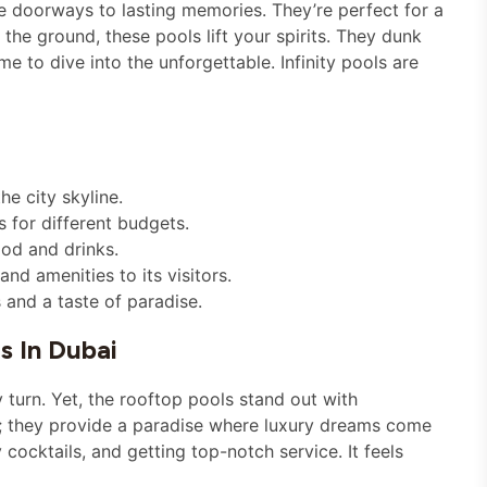
re doorways to lasting memories. They’re perfect for a
the ground, these pools lift your spirits. They dunk
 time to dive into the unforgettable. Infinity pools are
he city skyline.
s for different budgets.
od and drinks.
d amenities to its visitors.
 and a taste of paradise.
s In Dubai
turn. Yet, the rooftop pools stand out with
; they provide a paradise where luxury dreams come
 cocktails, and getting top-notch service. It feels