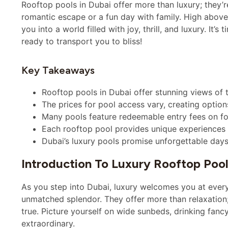
Rooftop pools in Dubai offer more than luxury; they’
romantic escape or a fun day with family. High above 
you into a world filled with joy, thrill, and luxury. It’s
ready to transport you to bliss!
Key Takeaways
Rooftop pools in Dubai offer stunning views of t
The prices for pool access vary, creating option
Many pools feature redeemable entry fees on fo
Each rooftop pool provides unique experiences an
Dubai’s luxury pools promise unforgettable days
Introduction To Luxury Rooftop Pool
As you step into Dubai, luxury welcomes you at every 
unmatched splendor. They offer more than relaxation
true. Picture yourself on wide sunbeds, drinking fancy
extraordinary.