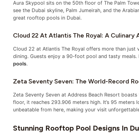
Aura Skypool sits on the 50th floor of The Palm Tower.
see the Dubai skyline, Palm Jumeirah, and the Arabian 
great rooftop pools in Dubai.
Cloud 22 At Atlantis The Royal: A Culinary 
Cloud 22 at Atlantis The Royal offers more than just v
dining. Guests enjoy a 90-foot pool and tasty meals. I
pools
.
Zeta Seventy Seven: The World-Record Ro
Zeta Seventy Seven at Address Beach Resort boasts the
floor, it reaches 293.906 meters high. It’s 95 meters 
unbeatable from here, making your visit unforgettabl
Stunning Rooftop Pool Designs In Du