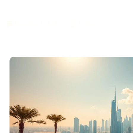
Dubai
November 4, 2024
10 mins