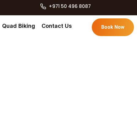
+971 50 496 8087
Quad Biking
Contact Us
Book Now