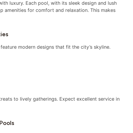
th luxury. Each pool, with its sleek design and lush
op amenities for comfort and relaxation. This makes
ies
eature modern designs that fit the city’s skyline.
reats to lively gatherings. Expect excellent service in
Pools