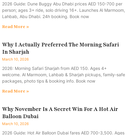
2026 Guide: Dune Buggy Abu Dhabi prices AED 150-700 per
person; ages 3+ ride, solo driving 16+. Launches Al Marmoom,
Lahbab, Abu Dhabi. 24h booking. Book now
Read More »
Why I Actually Preferred The Morning Safari
In Sharjah
March 10, 2026
2026: Morning Safari Sharjah from AED 150. Ages 4+
welcome. Al Marmoom, Lahbab & Sharjah pickups, family-safe
packages, photo tips & booking info. Book now
Read More »
Why November Is A Secret Win For A Hot Air
Balloon Dubai
March 10, 2026
2026 Guide: Hot Air Balloon Dubai fares AED 700-3,500. Ages