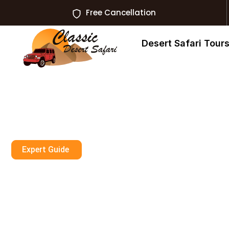
Free Cancellation
Desert Safari Tour
Expert Guide
Rooftop Pools 
Skyline Pool, L