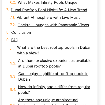
What Makes Infinity Pools Unique
Dubai Rooftop Pool Nightlife: A New Trend
Vibrant Atmosphere with Live Music
Cocktail Lounges with Panoramic Views
Conclusion
FAQ
What are the best rooftop pools in Dubai
with a view?
Are there exclusive experiences available
at Dubai rooftop pools?
Can I enjoy nightlife at rooftop pools in
Dubai?
How do infinity pools differ from regular
pools?
Are there any unique architectural