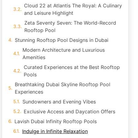
Cloud 22 at Atlantis The Royal: A Culinary
and Leisure Highlight
Zeta Seventy Seven: The World-Record
Rooftop Pool
Stunning Rooftop Pool Designs in Dubai
Modern Architecture and Luxurious
Amenities
Curated Experiences at the Best Rooftop
Pools
Breathtaking Dubai Skyline Rooftop Pool
Experiences
Sundowners and Evening Vibes
Exclusive Access and Daycation Offers
Lavish Dubai Infinity Rooftop Pools
Indulge in Infinite Relaxation