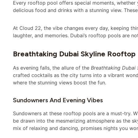
Every rooftop pool offers special moments, whether y
delicious food and drinks with a stunning view. These
At Cloud 22, the vibe changes every day, keeping thing
laughter, and memories. Dubai’s rooftop pools are not
Breathtaking Dubai Skyline Rooftop
As evening falls, the allure of the
Breathtaking Dubai 
crafted cocktails as the city turns into a vibrant won
where the stunning views boost the fun.
Sundowners And Evening Vibes
Sundowners at these rooftop pools are a must-try. Whe
be drawn into the mesmerizing atmosphere as the skyli
mix of relaxing and dancing, promises nights you won