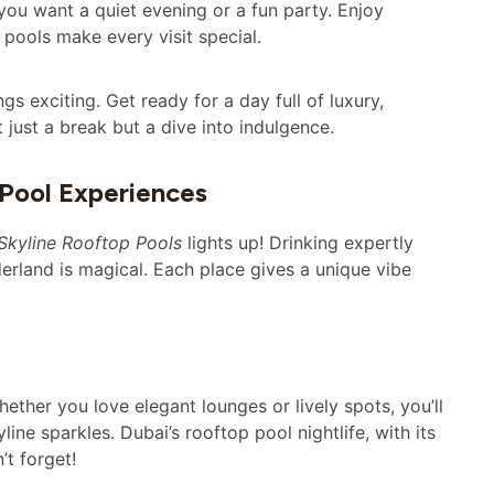
ou want a quiet evening or a fun party. Enjoy
 pools make every visit special.
s exciting. Get ready for a day full of luxury,
 just a break but a dive into indulgence.
 Pool Experiences
Skyline Rooftop Pools
lights up! Drinking expertly
derland is magical. Each place gives a unique vibe
ther you love elegant lounges or lively spots, you’ll
ne sparkles. Dubai’s rooftop pool nightlife, with its
’t forget!