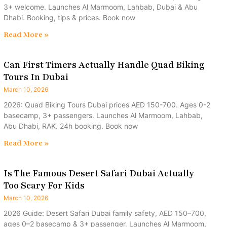
3+ welcome. Launches Al Marmoom, Lahbab, Dubai & Abu
Dhabi. Booking, tips & prices. Book now
Read More »
Can First Timers Actually Handle Quad Biking
Tours In Dubai
March 10, 2026
2026: Quad Biking Tours Dubai prices AED 150-700. Ages 0-2
basecamp, 3+ passengers. Launches Al Marmoom, Lahbab,
Abu Dhabi, RAK. 24h booking. Book now
Read More »
Is The Famous Desert Safari Dubai Actually
Too Scary For Kids
March 10, 2026
2026 Guide: Desert Safari Dubai family safety, AED 150–700,
ages 0–2 basecamp & 3+ passenger. Launches Al Marmoom,