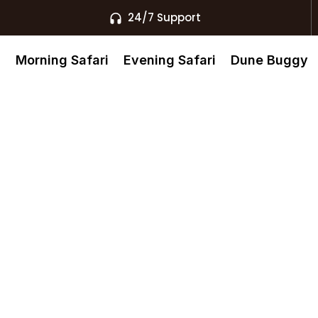
24/7 Support
s
Morning Safari
Evening Safari
Dune Buggy
Dubai, Dubai
uxury Pools