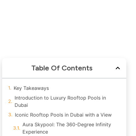
Table Of Contents
Key Takeaways
Introduction to Luxury Rooftop Pools in
Dubai
Iconic Rooftop Pools in Dubai with a View
Aura Skypool: The 360-Degree Infinity
Experience