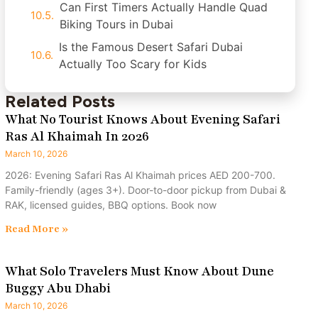
Can First Timers Actually Handle Quad
Biking Tours in Dubai
Is the Famous Desert Safari Dubai
Actually Too Scary for Kids
Related Posts
What No Tourist Knows About Evening Safari
Ras Al Khaimah In 2026
March 10, 2026
2026: Evening Safari Ras Al Khaimah prices AED 200-700.
Family-friendly (ages 3+). Door-to-door pickup from Dubai &
RAK, licensed guides, BBQ options. Book now
Read More »
What Solo Travelers Must Know About Dune
Buggy Abu Dhabi
March 10, 2026