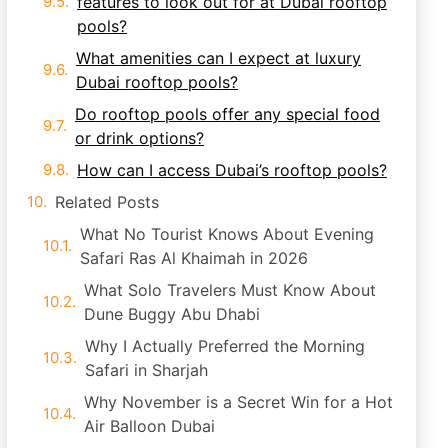
features to look out for at Dubai rooftop
pools?
What amenities can I expect at luxury
Dubai rooftop pools?
Do rooftop pools offer any special food
or drink options?
How can I access Dubai’s rooftop pools?
Related Posts
What No Tourist Knows About Evening
Safari Ras Al Khaimah in 2026
What Solo Travelers Must Know About
Dune Buggy Abu Dhabi
Why I Actually Preferred the Morning
Safari in Sharjah
Why November is a Secret Win for a Hot
Air Balloon Dubai