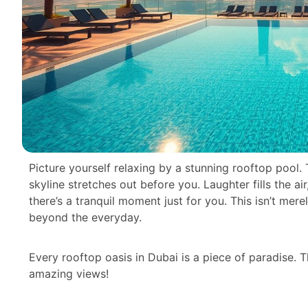
Picture yourself relaxing by a stunning rooftop pool.
skyline stretches out before you. Laughter fills the ai
there’s a tranquil moment just for you. This isn’t mere
beyond the everyday.
Every rooftop oasis in Dubai is a piece of paradise. 
amazing views!