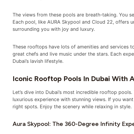
The views from these pools are breath-taking. You se
Each pool, like AURA Skypool and Cloud 22, offers 
surrounding you with joy and luxury.
These rooftops have lots of amenities and services to
great chefs and live music under the stars. Each expe
Dubai’s lavish lifestyle.
Iconic Rooftop Pools In Dubai With 
Let’s dive into Dubai’s most incredible rooftop pools
luxurious experience with stunning views. If you want
right spots. Enjoy the scenery while relaxing in style.
Aura Skypool: The 360-Degree Infinity Exp