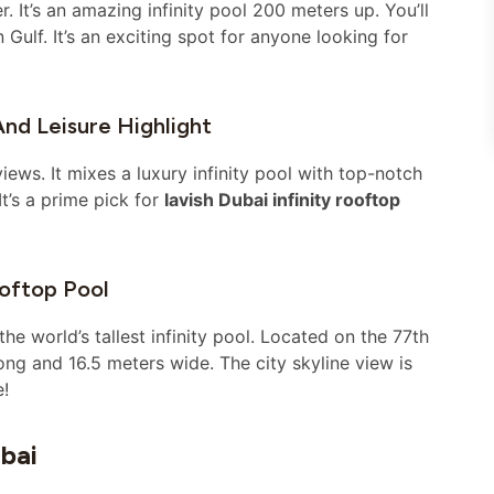
 It’s an amazing infinity pool 200 meters up. You’ll
Gulf. It’s an exciting spot for anyone looking for
And Leisure Highlight
iews. It mixes a luxury infinity pool with top-notch
t’s a prime pick for
lavish Dubai infinity rooftop
oftop Pool
 world’s tallest infinity pool. Located on the 77th
long and 16.5 meters wide. The city skyline view is
e!
bai