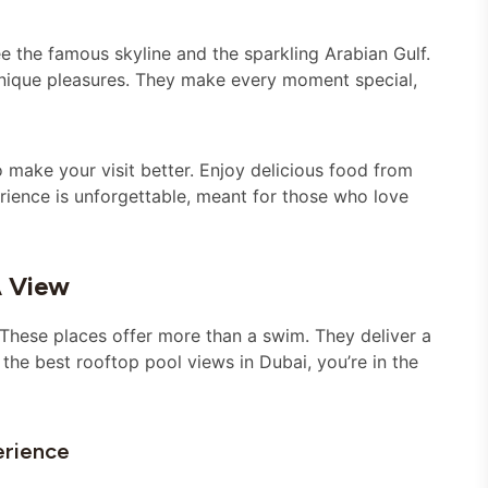
e the famous skyline and the sparkling Arabian Gulf.
unique pleasures. They make every moment special,
 make your visit better. Enjoy delicious food from
rience is unforgettable, meant for those who love
A View
. These places offer more than a swim. They deliver a
 the best rooftop pool views in Dubai, you’re in the
erience