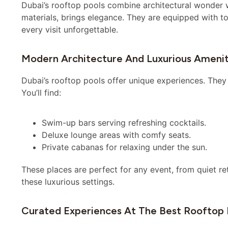
Dubai’s rooftop pools combine architectural wonder wi
materials, brings elegance. They are equipped with t
every visit unforgettable.
Modern Architecture And Luxurious Amenit
Dubai’s rooftop pools offer unique experiences. They f
You’ll find:
Swim-up bars serving refreshing cocktails.
Deluxe lounge areas with comfy seats.
Private cabanas for relaxing under the sun.
These places are perfect for any event, from quiet ret
these luxurious settings.
Curated Experiences At The Best Rooftop 