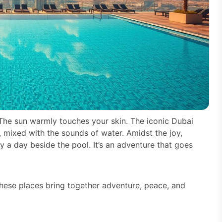
 The sun warmly touches your skin. The iconic Dubai
r, mixed with the sounds of water. Amidst the joy,
ly a day beside the pool. It’s an adventure that goes
These places bring together adventure, peace, and