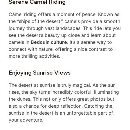
Serene Camel Riding
Camel riding offers a moment of peace. Known as
the “ships of the desert,” camels provide a smooth
journey through vast landscapes. This ride lets you
see the desert’s beauty up close and learn about
camels in
Bedouin culture
. It’s a serene way to
connect with nature, offering a nice contrast to
more thrilling activities.
Enjoying Sunrise Views
The desert at sunrise is truly magical. As the sun
rises, the sky turns incredibly colorful, illuminating
the dunes. This not only offers great photos but
also a chance for deep reflection. Catching the
sunrise in the desert is an unforgettable part of
your adventure.