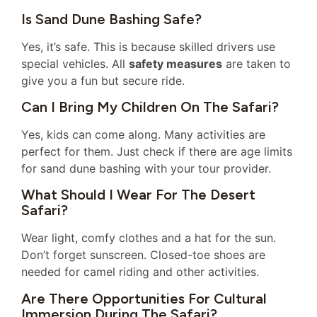
Is Sand Dune Bashing Safe?
Yes, it’s safe. This is because skilled drivers use
special vehicles. All
safety measures
are taken to
give you a fun but secure ride.
Can I Bring My Children On The Safari?
Yes, kids can come along. Many activities are
perfect for them. Just check if there are age limits
for sand dune bashing with your tour provider.
What Should I Wear For The Desert
Safari?
Wear light, comfy clothes and a hat for the sun.
Don’t forget sunscreen. Closed-toe shoes are
needed for camel riding and other activities.
Are There Opportunities For Cultural
Immersion During The Safari?