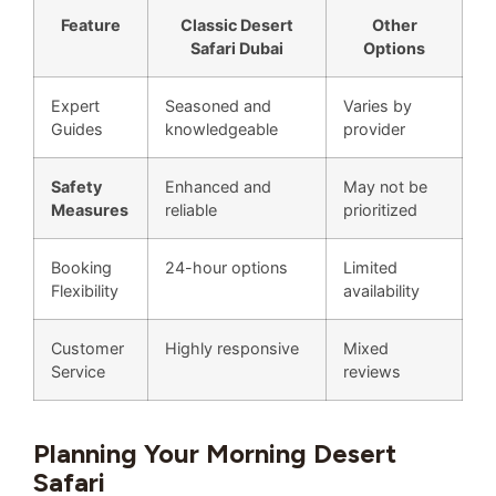
Feature
Classic Desert
Other
Safari Dubai
Options
Expert
Seasoned and
Varies by
Guides
knowledgeable
provider
Safety
Enhanced and
May not be
Measures
reliable
prioritized
Booking
24-hour options
Limited
Flexibility
availability
Customer
Highly responsive
Mixed
Service
reviews
Planning Your Morning Desert
Safari