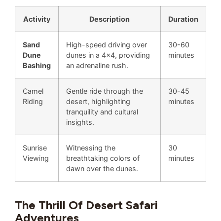
Activity
Description
Duration
Sand
High-speed driving over
30-60
Dune
dunes in a 4×4, providing
minutes
Bashing
an adrenaline rush.
Camel
Gentle ride through the
30-45
Riding
desert, highlighting
minutes
tranquility and cultural
insights.
Sunrise
Witnessing the
30
Viewing
breathtaking colors of
minutes
dawn over the dunes.
The Thrill Of Desert Safari
Adventures