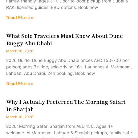
Family-friendly (ages 3+). Door-to-door pickup from Dubai &
RAK, licensed guides, BBQ options. Book now
Read More »
What Solo Travelers Must Know About Dune
Buggy Abu Dhabi
March 10, 2026
2026 Guide: Dune Buggy Abu Dhabi prices AED 150-700 per
person; ages 3+ ride, solo driving 16+. Launches Al Marmoom,
Lahbab, Abu Dhabi. 24h booking. Book now
Read More »
Why I Actually Preferred The Morning Safari
In Sharjah
March 10, 2026
2026: Morning Safari Sharjah from AED 150. Ages 4+
welcome. Al Marmoom, Lahbab & Sharjah pickups, family-safe