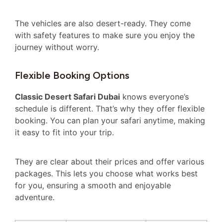
The vehicles are also desert-ready. They come
with safety features to make sure you enjoy the
journey without worry.
Flexible Booking Options
Classic Desert Safari Dubai
knows everyone’s
schedule is different. That’s why they offer flexible
booking. You can plan your safari anytime, making
it easy to fit into your trip.
They are clear about their prices and offer various
packages. This lets you choose what works best
for you, ensuring a smooth and enjoyable
adventure.