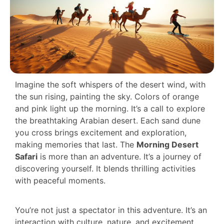
Imagine the soft whispers of the desert wind, with
the sun rising, painting the sky. Colors of orange
and pink light up the morning. It’s a call to explore
the breathtaking Arabian desert. Each sand dune
you cross brings excitement and exploration,
making memories that last. The
Morning Desert
Safari
is more than an adventure. It’s a journey of
discovering yourself. It blends thrilling activities
with peaceful moments.
You’re not just a spectator in this adventure. It’s an
interaction with culture, nature, and excitement.