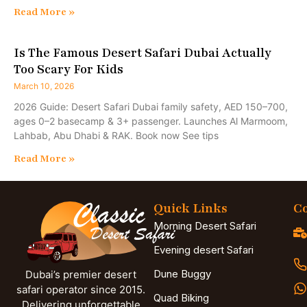
Read More »
Is The Famous Desert Safari Dubai Actually
Too Scary For Kids
March 10, 2026
2026 Guide: Desert Safari Dubai family safety, AED 150–700,
ages 0–2 basecamp & 3+ passenger. Launches Al Marmoom,
Lahbab, Abu Dhabi & RAK. Book now See tips
Read More »
Quick Links
Co
Morning Desert Safari
Evening desert Safari
Dune Buggy
Dubai’s premier desert
safari operator since 2015.
Quad Biking
Delivering unforgettable