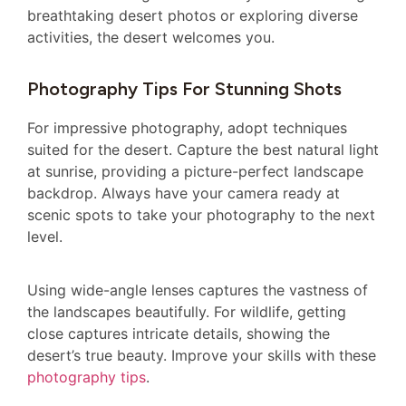
breathtaking desert photos or exploring diverse
activities, the desert welcomes you.
Photography Tips For Stunning Shots
For impressive photography, adopt techniques
suited for the desert. Capture the best natural light
at sunrise, providing a picture-perfect landscape
backdrop. Always have your camera ready at
scenic spots to take your photography to the next
level.
Using wide-angle lenses captures the vastness of
the landscapes beautifully. For wildlife, getting
close captures intricate details, showing the
desert’s true beauty. Improve your skills with these
photography tips
.