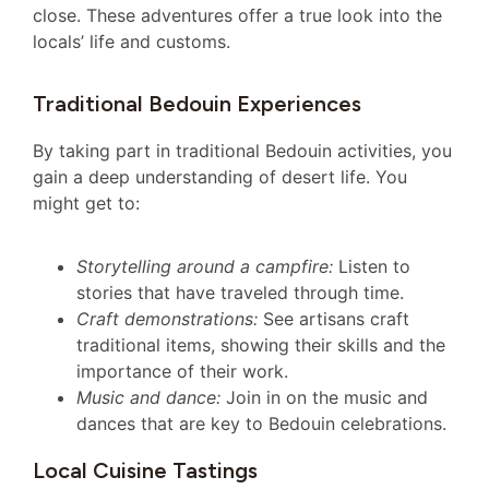
close. These adventures offer a true look into the
locals’ life and customs.
Traditional Bedouin Experiences
By taking part in traditional Bedouin activities, you
gain a deep understanding of desert life. You
might get to:
Storytelling around a campfire:
Listen to
stories that have traveled through time.
Craft demonstrations:
See artisans craft
traditional items, showing their skills and the
importance of their work.
Music and dance:
Join in on the music and
dances that are key to Bedouin celebrations.
Local Cuisine Tastings