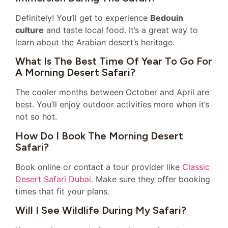
Definitely! You’ll get to experience
Bedouin
culture
and taste local food. It’s a great way to
learn about the Arabian desert’s heritage.
What Is The Best Time Of Year To Go For
A Morning Desert Safari?
The cooler months between October and April are
best. You’ll enjoy outdoor activities more when it’s
not so hot.
How Do I Book The Morning Desert
Safari?
Book online or contact a tour provider like
Classic
Desert Safari Dubai
. Make sure they offer booking
times that fit your plans.
Will I See Wildlife During My Safari?