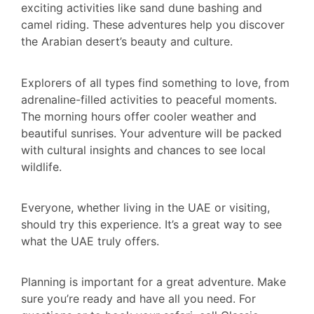
exciting activities like sand dune bashing and
camel riding. These adventures help you discover
the Arabian desert’s beauty and culture.
Explorers of all types find something to love, from
adrenaline-filled activities to peaceful moments.
The morning hours offer cooler weather and
beautiful sunrises. Your adventure will be packed
with cultural insights and chances to see local
wildlife.
Everyone, whether living in the UAE or visiting,
should try this experience. It’s a great way to see
what the UAE truly offers.
Planning is important for a great adventure. Make
sure you’re ready and have all you need. For