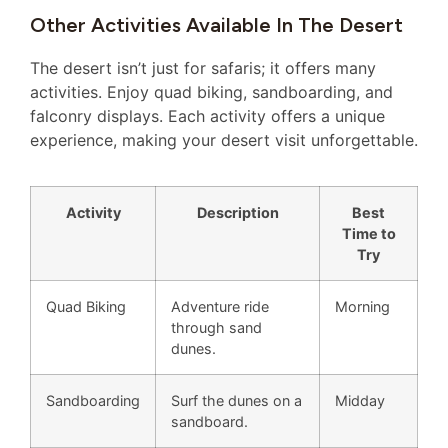
Other Activities Available In The Desert
The desert isn’t just for safaris; it offers many
activities. Enjoy quad biking, sandboarding, and
falconry displays. Each activity offers a unique
experience, making your desert visit unforgettable.
Activity
Description
Best
Time to
Try
Quad Biking
Adventure ride
Morning
through sand
dunes.
Sandboarding
Surf the dunes on a
Midday
sandboard.