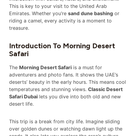
This is key to your visit to the United Arab
Emirates. Whether you’re
sand dune bashing
or
riding a camel, every activity is a moment to
treasure.
Introduction To Morning Desert
Safari
The
Morning Desert Safari
is a must for
adventurers and photo fans. It shows the UAE’s
deserts’ beauty in the early hours. This means cool
temperatures and stunning views.
Classic Desert
Safari Dubai
lets you dive into both old and new
desert life.
This trip is a break from city life. Imagine sliding
over golden dunes or watching dawn light up the