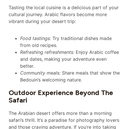
Tasting the local cuisine is a delicious part of your
cultural journey. Arabic flavors become more
vibrant during your desert trip:
Food tastings:
Try traditional dishes made
from old recipes.
Refreshing refreshments:
Enjoy Arabic coffee
and dates, making your adventure even
better.
Community meals:
Share meals that show the
Bedouin’s welcoming nature.
Outdoor Experience Beyond The
Safari
The Arabian desert offers more than a morning
safari’s thrill. It’s a paradise for photography lovers
and those craving adventure. If you’re into taking