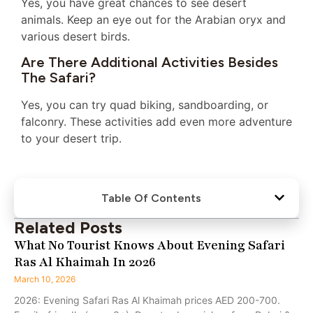
Yes, you have great chances to see desert
animals. Keep an eye out for the Arabian oryx and
various desert birds.
Are There Additional Activities Besides
The Safari?
Yes, you can try quad biking, sandboarding, or
falconry. These activities add even more adventure
to your desert trip.
Table Of Contents
Related Posts
What No Tourist Knows About Evening Safari
Ras Al Khaimah In 2026
March 10, 2026
2026: Evening Safari Ras Al Khaimah prices AED 200-700.