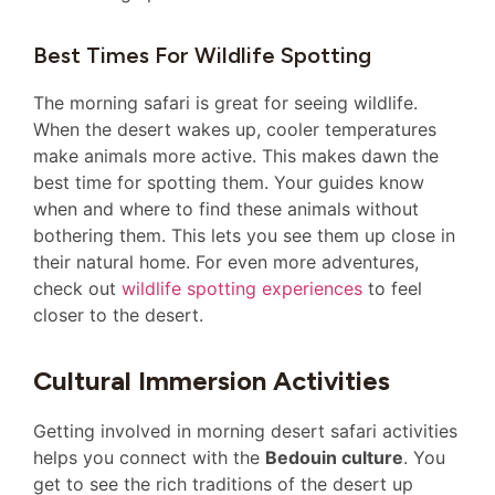
Best Times For Wildlife Spotting
The morning safari is great for seeing wildlife.
When the desert wakes up, cooler temperatures
make animals more active. This makes dawn the
best time for spotting them. Your guides know
when and where to find these animals without
bothering them. This lets you see them up close in
their natural home. For even more adventures,
check out
wildlife spotting experiences
to feel
closer to the desert.
Cultural Immersion Activities
Getting involved in morning desert safari activities
helps you connect with the
Bedouin culture
. You
get to see the rich traditions of the desert up