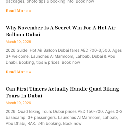
packages, photo tips & booking info. Book now
Read More »
Why November Is A Secret Win For A Hot Air
Balloon Dubai
March 10, 2026
2026 Guide: Hot Air Balloon Dubai fares AED 700-3,500. Ages
3+ welcome. Launches Al Marmoom, Lahbab, Dubai & Abu
Dhabi. Booking, tips & prices. Book now
Read More »
Can First Timers Actually Handle Quad Biking
Tours In Dubai
March 10, 2026
2026: Quad Biking Tours Dubai prices AED 150-700. Ages 0-2
basecamp, 3+ passengers. Launches Al Marmoom, Lahbab,
Abu Dhabi, RAK. 24h booking. Book now