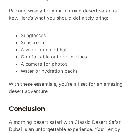
Packing wisely for your morning desert safari is
key. Here’s what you should definitely bring:
Sunglasses
Sunscreen
A wide-brimmed hat
Comfortable outdoor clothes
A camera for photos
Water or hydration packs
With these essentials, you’re all set for an amazing
desert adventure.
Conclusion
A morning desert safari with Classic Desert Safari
Dubai is an unforgettable experience. You’ll enjoy