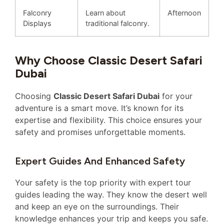
Falconry
Learn about
Afternoon
Displays
traditional falconry.
Why Choose Classic Desert Safari
Dubai
Choosing
Classic Desert Safari Dubai
for your
adventure is a smart move. It’s known for its
expertise and flexibility. This choice ensures your
safety and promises unforgettable moments.
Expert Guides And Enhanced Safety
Your safety is the top priority with expert tour
guides leading the way. They know the desert well
and keep an eye on the surroundings. Their
knowledge enhances your trip and keeps you safe.