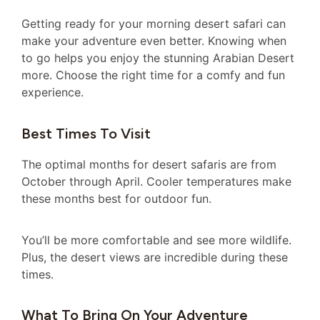
Getting ready for your morning desert safari can
make your adventure even better. Knowing when
to go helps you enjoy the stunning Arabian Desert
more. Choose the right time for a comfy and fun
experience.
Best Times To Visit
The optimal months for desert safaris are from
October through April. Cooler temperatures make
these months best for outdoor fun.
You’ll be more comfortable and see more wildlife.
Plus, the desert views are incredible during these
times.
What To Bring On Your Adventure