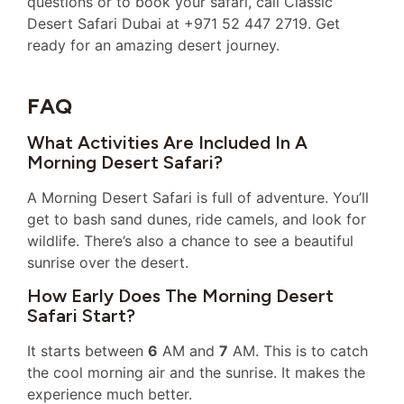
questions or to book your safari, call Classic
Desert Safari Dubai at +971 52 447 2719. Get
ready for an amazing desert journey.
FAQ
What Activities Are Included In A
Morning Desert Safari?
A Morning Desert Safari is full of adventure. You’ll
get to bash sand dunes, ride camels, and look for
wildlife. There’s also a chance to see a beautiful
sunrise over the desert.
How Early Does The Morning Desert
Safari Start?
It starts between
6
AM and
7
AM. This is to catch
the cool morning air and the sunrise. It makes the
experience much better.