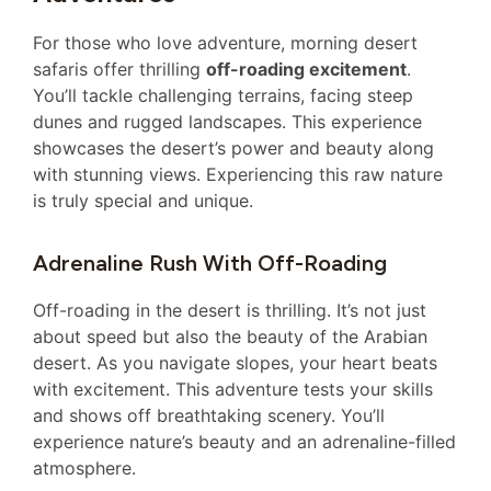
For those who love adventure, morning desert
safaris offer thrilling
off-roading excitement
.
You’ll tackle challenging terrains, facing steep
dunes and rugged landscapes. This experience
showcases the desert’s power and beauty along
with stunning views. Experiencing this raw nature
is truly special and unique.
Adrenaline Rush With Off-Roading
Off-roading in the desert is thrilling. It’s not just
about speed but also the beauty of the Arabian
desert. As you navigate slopes, your heart beats
with excitement. This adventure tests your skills
and shows off breathtaking scenery. You’ll
experience nature’s beauty and an adrenaline-filled
atmosphere.