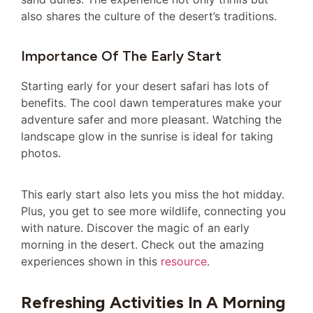
also shares the culture of the desert’s traditions.
Importance Of The Early Start
Starting early for your desert safari has lots of
benefits. The cool dawn temperatures make your
adventure safer and more pleasant. Watching the
landscape glow in the sunrise is ideal for taking
photos.
This early start also lets you miss the hot midday.
Plus, you get to see more wildlife, connecting you
with nature. Discover the magic of an early
morning in the desert. Check out the amazing
experiences shown in this
resource
.
Refreshing Activities In A Morning