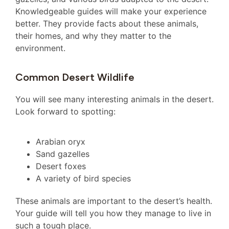
Knowledgeable guides will make your experience
better. They provide facts about these animals,
their homes, and why they matter to the
environment.
Common Desert Wildlife
You will see many interesting animals in the desert.
Look forward to spotting:
Arabian oryx
Sand gazelles
Desert foxes
A variety of bird species
These animals are important to the desert’s health.
Your guide will tell you how they manage to live in
such a tough place.