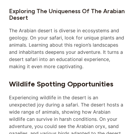
Exploring The Uniqueness Of The Arabian
Desert
The Arabian desert is diverse in ecosystems and
geology. On your safari, look for unique plants and
animals. Learning about this region’s landscapes
and inhabitants deepens your adventure. It turns a
desert safari into an educational experience,
making it even more captivating.
Wildlife Spotting Opportunities
Experiencing wildlife in the desert is an
unexpected joy during a safari. The desert hosts a
wide range of animals, showing how Arabian
wildlife can survive in harsh conditions. On your
adventure, you could see the Arabian oryx, sand
gazelles, and various birds adapted to the desert.