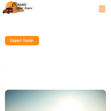
Expert Guide
Morning Desert Safari:
Refreshing Activities To Enjoy
January 10, 2025
10 mins