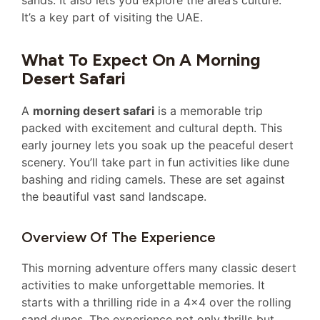
sands. It also lets you explore the area’s culture.
It’s a key part of visiting the UAE.
What To Expect On A Morning
Desert Safari
A
morning desert safari
is a memorable trip
packed with excitement and cultural depth. This
early journey lets you soak up the peaceful desert
scenery. You’ll take part in fun activities like dune
bashing and riding camels. These are set against
the beautiful vast sand landscape.
Overview Of The Experience
This morning adventure offers many classic desert
activities to make unforgettable memories. It
starts with a thrilling ride in a 4×4 over the rolling
sand dunes. The experience not only thrills but