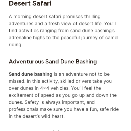
Desert Safari
A morning desert safari promises thrilling
adventures and a fresh view of desert life. You’ll
find activities ranging from sand dune bashing’s
adrenaline highs to the peaceful journey of camel
riding.
Adventurous Sand Dune Bashing
Sand dune bashing
is an adventure not to be
missed. In this activity, skilled drivers take you
over dunes in 4×4 vehicles. You’ll feel the
excitement of speed as you go up and down the
dunes. Safety is always important, and
professionals make sure you have a fun, safe ride
in the desert’s wild heart.