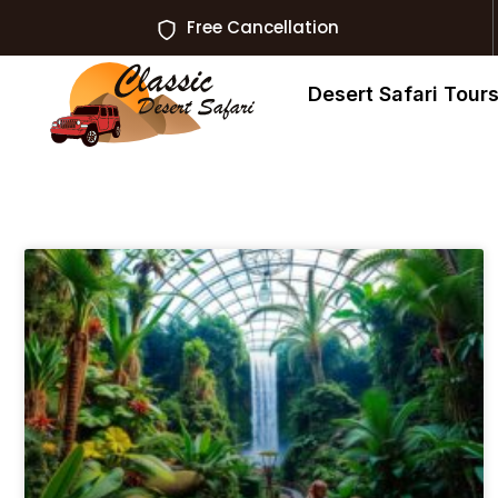
Free Cancellation
Desert Safari Tour