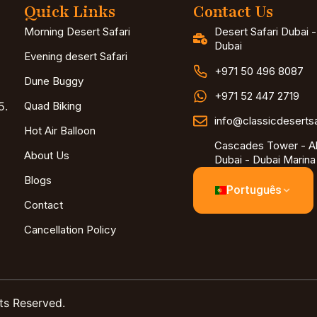
Quick Links
Contact Us
Morning Desert Safari
Desert Safari Dubai 
Dubai
Evening desert Safari
+971 50 496 8087
Dune Buggy
+971 52 447 2719
5.
Quad Biking
info@classicdeserts
Hot Air Balloon
Cascades Tower - Al
About Us
Dubai - Dubai Marina
Blogs
Português
Contact
Cancellation Policy
ts Reserved.