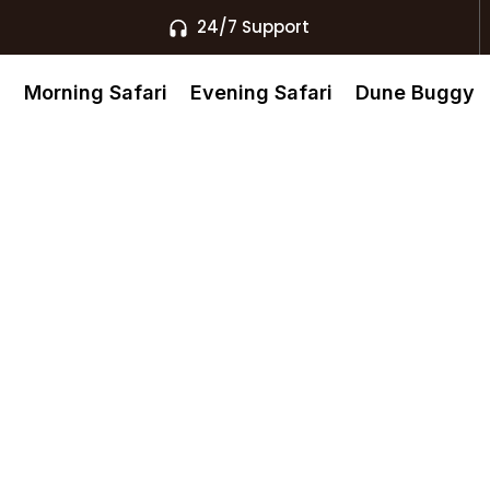
24/7 Support
s
Morning Safari
Evening Safari
Dune Buggy