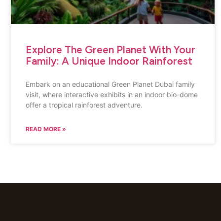
Explore The Green Planet With Your
Family: A Unique Indoor Rainforest
Embark on an educational Green Planet Dubai family
visit, where interactive exhibits in an indoor bio-dome
offer a tropical rainforest adventure.
READ MORE »