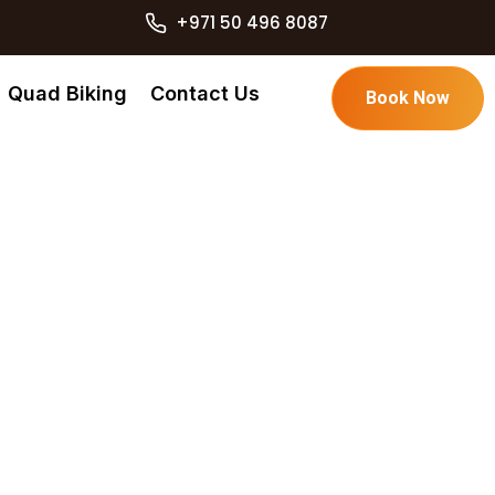
+971 50 496 8087
Quad Biking
Contact Us
Book Now