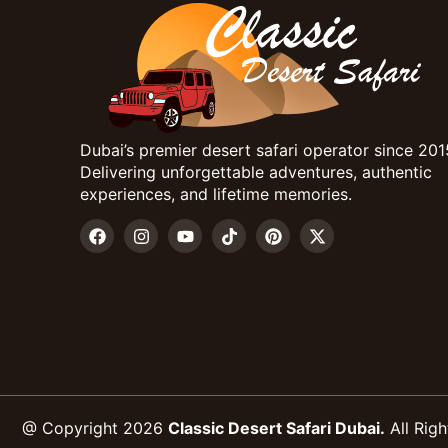
Dubai’s premier desert safari operator since 201
Delivering unforgettable adventures, authentic
experiences, and lifetime memories.
@ Copyright 2026
Classic Desert Safari Dubai.
All Righ