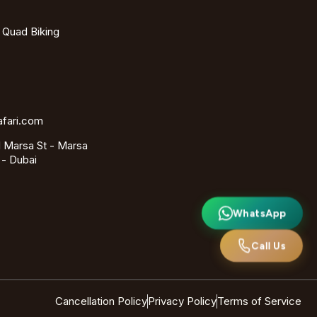
- Quad Biking
afari.com
 Marsa St - Marsa
 - Dubai
WhatsApp
Call Us
Cancellation Policy
Privacy Policy
Terms of Service