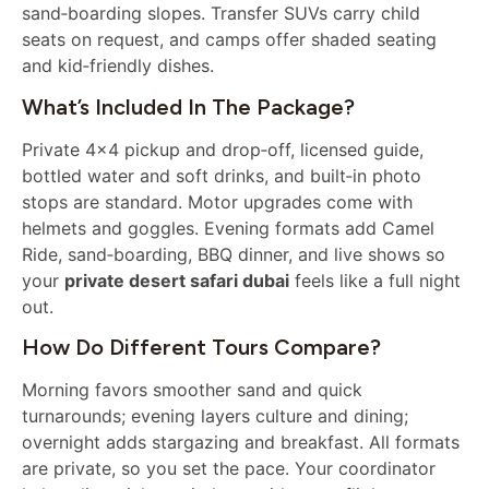
sand‑boarding slopes. Transfer SUVs carry child
seats on request, and camps offer shaded seating
and kid‑friendly dishes.
What’s Included In The Package?
Private 4×4 pickup and drop‑off, licensed guide,
bottled water and soft drinks, and built‑in photo
stops are standard. Motor upgrades come with
helmets and goggles. Evening formats add Camel
Ride, sand‑boarding, BBQ dinner, and live shows so
your
private desert safari dubai
feels like a full night
out.
How Do Different Tours Compare?
Morning favors smoother sand and quick
turnarounds; evening layers culture and dining;
overnight adds stargazing and breakfast. All formats
are private, so you set the pace. Your coordinator