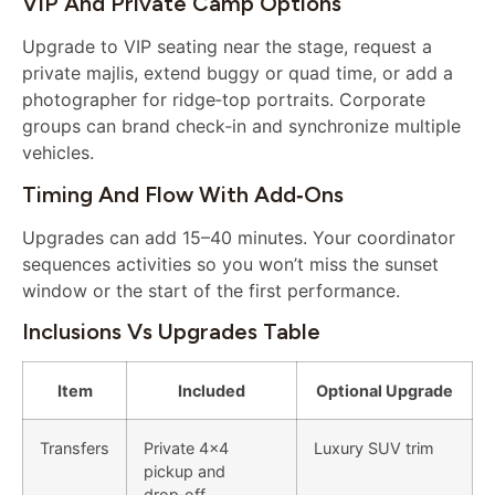
VIP And Private Camp Options
Upgrade to VIP seating near the stage, request a
private majlis, extend buggy or quad time, or add a
photographer for ridge‑top portraits. Corporate
groups can brand check‑in and synchronize multiple
vehicles.
Timing And Flow With Add‑ons
Upgrades can add 15–40 minutes. Your coordinator
sequences activities so you won’t miss the sunset
window or the start of the first performance.
Inclusions Vs Upgrades Table
Item
Included
Optional Upgrade
Transfers
Private 4×4
Luxury SUV trim
pickup and
drop‑off