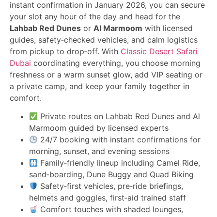
instant confirmation in January 2026, you can secure
your slot any hour of the day and head for the
Lahbab Red Dunes
or
Al Marmoom
with licensed
guides, safety‑checked vehicles, and calm logistics
from pickup to drop‑off. With
Classic Desert Safari
Dubai
coordinating everything, you choose morning
freshness or a warm sunset glow, add VIP seating or
a private camp, and keep your family together in
comfort.
Private routes on Lahbab Red Dunes and Al
Marmoom guided by licensed experts
24/7 booking with instant confirmations for
morning, sunset, and evening sessions
Family‑friendly lineup including Camel Ride,
sand‑boarding, Dune Buggy and Quad Biking
Safety‑first vehicles, pre‑ride briefings,
helmets and goggles, first‑aid trained staff
Comfort touches with shaded lounges,