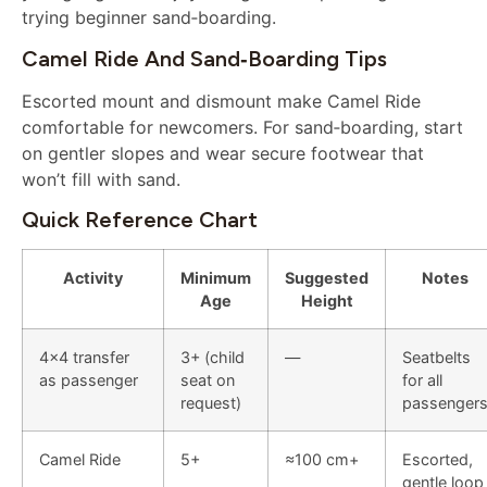
trying beginner sand‑boarding.
Camel Ride And Sand‑boarding Tips
Escorted mount and dismount make Camel Ride
comfortable for newcomers. For sand‑boarding, start
on gentler slopes and wear secure footwear that
won’t fill with sand.
Quick Reference Chart
Activity
Minimum
Suggested
Notes
Age
Height
4×4 transfer
3+ (child
—
Seatbelts
as passenger
seat on
for all
request)
passenger
Camel Ride
5+
≈100 cm+
Escorted,
gentle loop