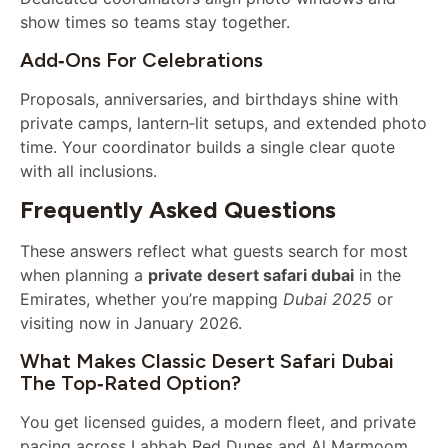
show times so teams stay together.
Add‑ons For Celebrations
Proposals, anniversaries, and birthdays shine with
private camps, lantern‑lit setups, and extended photo
time. Your coordinator builds a single clear quote
with all inclusions.
Frequently Asked Questions
These answers reflect what guests search for most
when planning a
private desert safari dubai
in the
Emirates, whether you’re mapping
Dubai 2025
or
visiting now in January 2026.
What Makes Classic Desert Safari Dubai
The Top‑rated Option?
You get licensed guides, a modern fleet, and private
pacing across Lahbab Red Dunes and Al Marmoom.