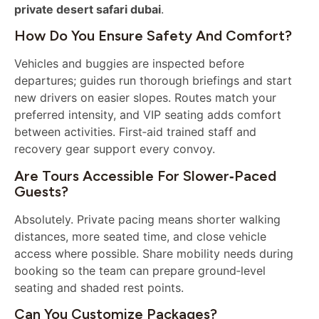
private desert safari dubai
.
How Do You Ensure Safety And Comfort?
Vehicles and buggies are inspected before
departures; guides run thorough briefings and start
new drivers on easier slopes. Routes match your
preferred intensity, and VIP seating adds comfort
between activities. First‑aid trained staff and
recovery gear support every convoy.
Are Tours Accessible For Slower‑paced
Guests?
Absolutely. Private pacing means shorter walking
distances, more seated time, and close vehicle
access where possible. Share mobility needs during
booking so the team can prepare ground‑level
seating and shaded rest points.
Can You Customize Packages?