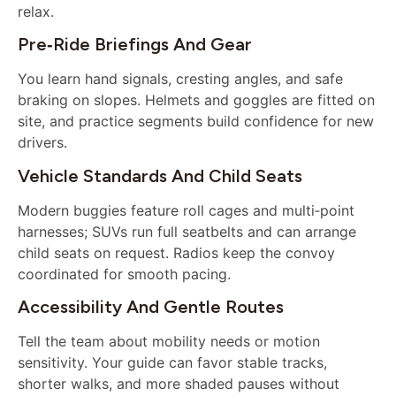
relax.
Pre‑ride Briefings And Gear
You learn hand signals, cresting angles, and safe
braking on slopes. Helmets and goggles are fitted on
site, and practice segments build confidence for new
drivers.
Vehicle Standards And Child Seats
Modern buggies feature roll cages and multi‑point
harnesses; SUVs run full seatbelts and can arrange
child seats on request. Radios keep the convoy
coordinated for smooth pacing.
Accessibility And Gentle Routes
Tell the team about mobility needs or motion
sensitivity. Your guide can favor stable tracks,
shorter walks, and more shaded pauses without