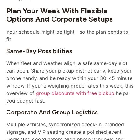
Plan Your Week With Flexible
Options And Corporate Setups
Your schedule might be tight—so the plan bends to
fit.
Same‑day Possibilities
When fleet and weather align, a safe same‑day slot
can open. Share your pickup district early, keep your
phone handy, and be ready within your 30–45 minute
window. If you’re weighing group rates this week, this
overview of
group discounts with free pickup
helps
you budget fast.
Corporate And Group Logistics
Multiple vehicles, synchronized check‑in, branded
signage, and VIP seating create a polished event.
Dedicated coordinators align photo windows and