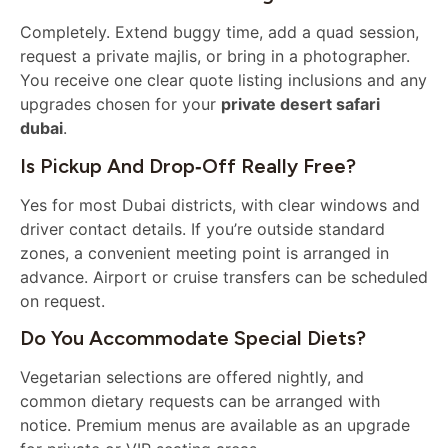
Completely. Extend buggy time, add a quad session,
request a private majlis, or bring in a photographer.
You receive one clear quote listing inclusions and any
upgrades chosen for your
private desert safari
dubai
.
Is Pickup And Drop‑off Really Free?
Yes for most Dubai districts, with clear windows and
driver contact details. If you’re outside standard
zones, a convenient meeting point is arranged in
advance. Airport or cruise transfers can be scheduled
on request.
Do You Accommodate Special Diets?
Vegetarian selections are offered nightly, and
common dietary requests can be arranged with
notice. Premium menus are available as an upgrade