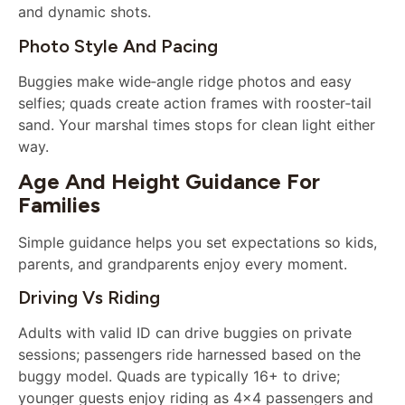
and dynamic shots.
Photo Style And Pacing
Buggies make wide‑angle ridge photos and easy
selfies; quads create action frames with rooster‑tail
sand. Your marshal times stops for clean light either
way.
Age And Height Guidance For
Families
Simple guidance helps you set expectations so kids,
parents, and grandparents enjoy every moment.
Driving Vs Riding
Adults with valid ID can drive buggies on private
sessions; passengers ride harnessed based on the
buggy model. Quads are typically 16+ to drive;
younger guests enjoy riding as 4×4 passengers and