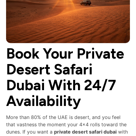
Book Your Private
Desert Safari
Dubai With 24/7
Availability
More than 80% of the UAE is desert, and you feel
that vastness the moment your 4×4 rolls toward the
dunes. If you want a
private desert safari dubai
with