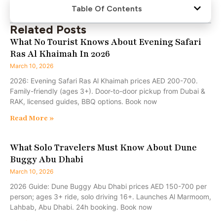
Table Of Contents
Related Posts
What No Tourist Knows About Evening Safari
Ras Al Khaimah In 2026
March 10, 2026
2026: Evening Safari Ras Al Khaimah prices AED 200-700.
Family-friendly (ages 3+). Door-to-door pickup from Dubai &
RAK, licensed guides, BBQ options. Book now
Read More »
What Solo Travelers Must Know About Dune
Buggy Abu Dhabi
March 10, 2026
2026 Guide: Dune Buggy Abu Dhabi prices AED 150-700 per
person; ages 3+ ride, solo driving 16+. Launches Al Marmoom,
Lahbab, Abu Dhabi. 24h booking. Book now