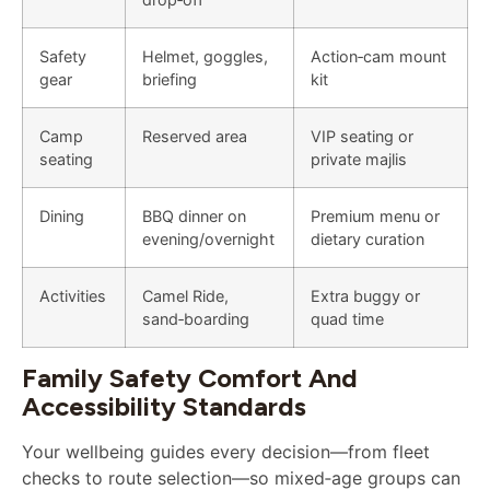
Safety
Helmet, goggles,
Action‑cam mount
gear
briefing
kit
Camp
Reserved area
VIP seating or
seating
private majlis
Dining
BBQ dinner on
Premium menu or
evening/overnight
dietary curation
Activities
Camel Ride,
Extra buggy or
sand‑boarding
quad time
Family Safety Comfort And
Accessibility Standards
Your wellbeing guides every decision—from fleet
checks to route selection—so mixed‑age groups can