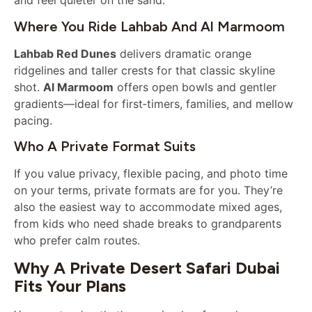
and feel quieter on the sand.
Where You Ride Lahbab And Al Marmoom
Lahbab Red Dunes
delivers dramatic orange
ridgelines and taller crests for that classic skyline
shot.
Al Marmoom
offers open bowls and gentler
gradients—ideal for first‑timers, families, and mellow
pacing.
Who A Private Format Suits
If you value privacy, flexible pacing, and photo time
on your terms, private formats are for you. They’re
also the easiest way to accommodate mixed ages,
from kids who need shade breaks to grandparents
who prefer calm routes.
Why A Private Desert Safari Dubai
Fits Your Plans