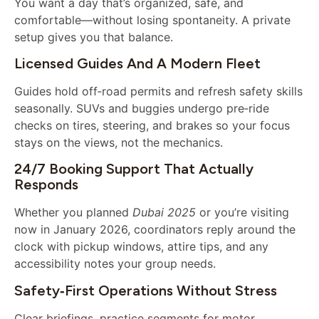
You want a day that’s organized, safe, and
comfortable—without losing spontaneity. A private
setup gives you that balance.
Licensed Guides And A Modern Fleet
Guides hold off‑road permits and refresh safety skills
seasonally. SUVs and buggies undergo pre‑ride
checks on tires, steering, and brakes so your focus
stays on the views, not the mechanics.
24/7 Booking Support That Actually
Responds
Whether you planned
Dubai 2025
or you’re visiting
now in January 2026, coordinators reply around the
clock with pickup windows, attire tips, and any
accessibility notes your group needs.
Safety‑first Operations Without Stress
Clear briefings, practice segments for motor