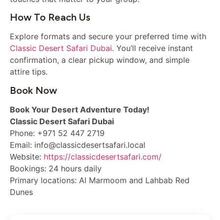
How To Reach Us
Explore formats and secure your preferred time with
Classic Desert Safari Dubai
. You’ll receive instant
confirmation, a clear pickup window, and simple
attire tips.
Book Now
Book Your Desert Adventure Today!
Classic Desert Safari Dubai
Phone: +971 52 447 2719
Email: info@classicdesertsafari.local
Website:
https://classicdesertsafari.com/
Bookings: 24 hours daily
Primary locations: Al Marmoom and Lahbab Red
Dunes