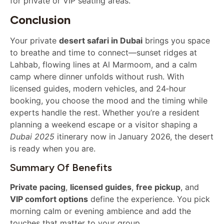
for private or VIP seating areas.
Conclusion
Your private
desert safari in Dubai
brings you space
to breathe and time to connect—sunset ridges at
Lahbab, flowing lines at Al Marmoom, and a calm
camp where dinner unfolds without rush. With
licensed guides, modern vehicles, and 24‑hour
booking, you choose the mood and the timing while
experts handle the rest. Whether you’re a resident
planning a weekend escape or a visitor shaping a
Dubai 2025
itinerary now in January 2026, the desert
is ready when you are.
Summary Of Benefits
Private pacing
,
licensed guides
,
free pickup
, and
VIP comfort options
define the experience. You pick
morning calm or evening ambience and add the
touches that matter to your group.