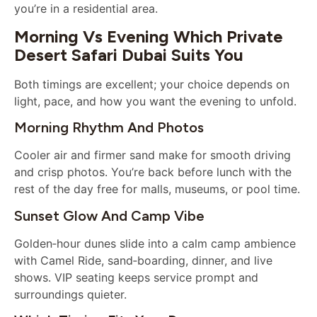
you’re in a residential area.
Morning Vs Evening Which Private
Desert Safari Dubai Suits You
Both timings are excellent; your choice depends on
light, pace, and how you want the evening to unfold.
Morning Rhythm And Photos
Cooler air and firmer sand make for smooth driving
and crisp photos. You’re back before lunch with the
rest of the day free for malls, museums, or pool time.
Sunset Glow And Camp Vibe
Golden‑hour dunes slide into a calm camp ambience
with Camel Ride, sand‑boarding, dinner, and live
shows. VIP seating keeps service prompt and
surroundings quieter.