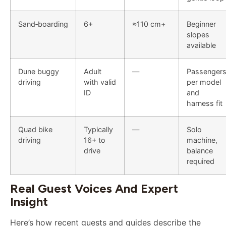
Sand‑boarding
6+
≈110 cm+
Beginner
slopes
available
Dune buggy
Adult
—
Passenger
driving
with valid
per model
ID
and
harness fit
Quad bike
Typically
—
Solo
driving
16+ to
machine,
drive
balance
required
Real Guest Voices And Expert
Insight
Here’s how recent guests and guides describe the