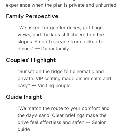
experience when the plan is private and unhurried.
Family Perspective
“We asked for gentler dunes, got huge
views, and the kids still cheered on the
slopes. Smooth service from pickup to
dinner.” — Dubai family
Couples’ Highlight
“Sunset on the ridge felt cinematic and
private. VIP seating made dinner calm and
easy.” — Visiting couple
Guide Insight
“We match the route to your comfort and
the day’s sand. Clear briefings make the
drive feel effortless and safe.” — Senior
guide