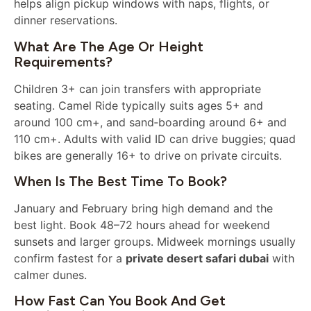
helps align pickup windows with naps, flights, or
dinner reservations.
What Are The Age Or Height
Requirements?
Children 3+ can join transfers with appropriate
seating. Camel Ride typically suits ages 5+ and
around 100 cm+, and sand‑boarding around 6+ and
110 cm+. Adults with valid ID can drive buggies; quad
bikes are generally 16+ to drive on private circuits.
When Is The Best Time To Book?
January and February bring high demand and the
best light. Book 48–72 hours ahead for weekend
sunsets and larger groups. Midweek mornings usually
confirm fastest for a
private desert safari dubai
with
calmer dunes.
How Fast Can You Book And Get