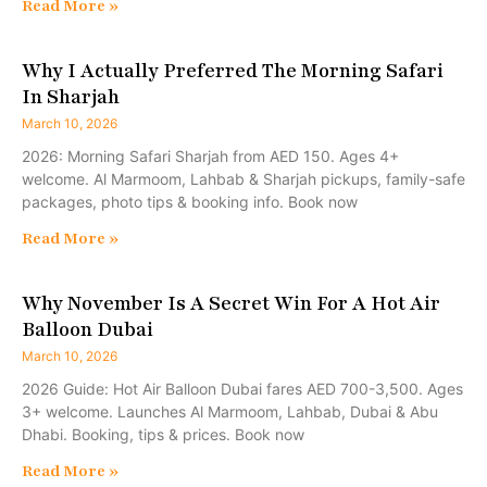
Read More »
Why I Actually Preferred The Morning Safari
In Sharjah
March 10, 2026
2026: Morning Safari Sharjah from AED 150. Ages 4+
welcome. Al Marmoom, Lahbab & Sharjah pickups, family-safe
packages, photo tips & booking info. Book now
Read More »
Why November Is A Secret Win For A Hot Air
Balloon Dubai
March 10, 2026
2026 Guide: Hot Air Balloon Dubai fares AED 700-3,500. Ages
3+ welcome. Launches Al Marmoom, Lahbab, Dubai & Abu
Dhabi. Booking, tips & prices. Book now
Read More »