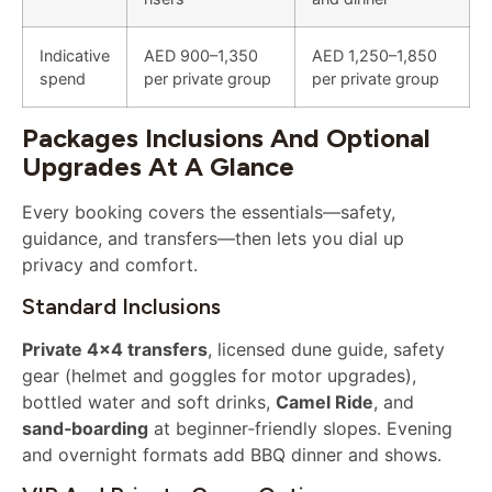
Indicative
AED 900–1,350
AED 1,250–1,850
spend
per private group
per private group
Packages Inclusions And Optional
Upgrades At A Glance
Every booking covers the essentials—safety,
guidance, and transfers—then lets you dial up
privacy and comfort.
Standard Inclusions
Private 4×4 transfers
, licensed dune guide, safety
gear (helmet and goggles for motor upgrades),
bottled water and soft drinks,
Camel Ride
, and
sand‑boarding
at beginner‑friendly slopes. Evening
and overnight formats add BBQ dinner and shows.