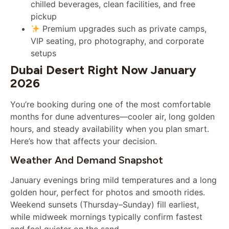
chilled beverages, clean facilities, and free
pickup
Premium upgrades such as private camps,
VIP seating, pro photography, and corporate
setups
Dubai Desert Right Now January
2026
You’re booking during one of the most comfortable
months for dune adventures—cooler air, long golden
hours, and steady availability when you plan smart.
Here’s how that affects your decision.
Weather And Demand Snapshot
January evenings bring mild temperatures and a long
golden hour, perfect for photos and smooth rides.
Weekend sunsets (Thursday–Sunday) fill earliest,
while midweek mornings typically confirm fastest