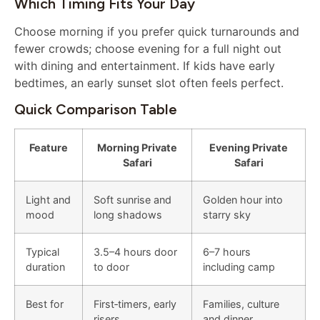
Which Timing Fits Your Day
Choose morning if you prefer quick turnarounds and
fewer crowds; choose evening for a full night out
with dining and entertainment. If kids have early
bedtimes, an early sunset slot often feels perfect.
Quick Comparison Table
Feature
Morning Private
Evening Private
Safari
Safari
Light and
Soft sunrise and
Golden hour into
mood
long shadows
starry sky
Typical
3.5–4 hours door
6–7 hours
duration
to door
including camp
Best for
First‑timers, early
Families, culture
risers
and dinner