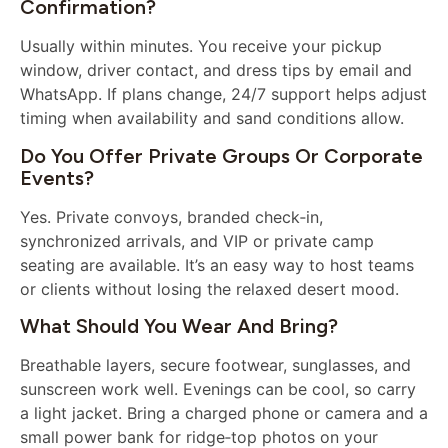
Confirmation?
Usually within minutes. You receive your pickup
window, driver contact, and dress tips by email and
WhatsApp. If plans change, 24/7 support helps adjust
timing when availability and sand conditions allow.
Do You Offer Private Groups Or Corporate
Events?
Yes. Private convoys, branded check‑in,
synchronized arrivals, and VIP or private camp
seating are available. It’s an easy way to host teams
or clients without losing the relaxed desert mood.
What Should You Wear And Bring?
Breathable layers, secure footwear, sunglasses, and
sunscreen work well. Evenings can be cool, so carry
a light jacket. Bring a charged phone or camera and a
small power bank for ridge‑top photos on your