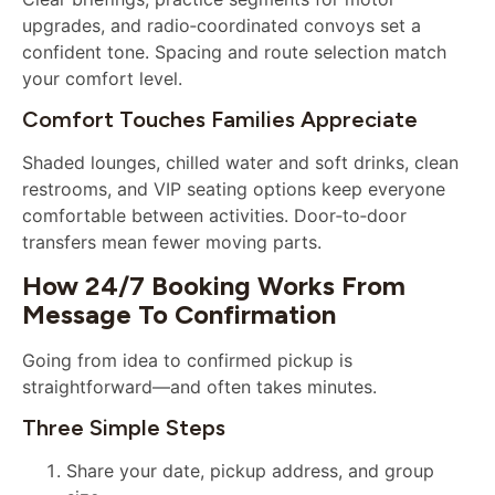
upgrades, and radio‑coordinated convoys set a
confident tone. Spacing and route selection match
your comfort level.
Comfort Touches Families Appreciate
Shaded lounges, chilled water and soft drinks, clean
restrooms, and VIP seating options keep everyone
comfortable between activities. Door‑to‑door
transfers mean fewer moving parts.
How 24/7 Booking Works From
Message To Confirmation
Going from idea to confirmed pickup is
straightforward—and often takes minutes.
Three Simple Steps
Share your date, pickup address, and group