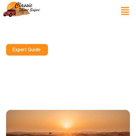
Expert Guide
Private Desert Safari Dubai 24
7 Booking Open All Week
January 11, 2026
10 mins