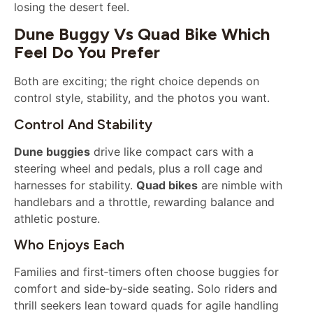
losing the desert feel.
Dune Buggy Vs Quad Bike Which
Feel Do You Prefer
Both are exciting; the right choice depends on
control style, stability, and the photos you want.
Control And Stability
Dune buggies
drive like compact cars with a
steering wheel and pedals, plus a roll cage and
harnesses for stability.
Quad bikes
are nimble with
handlebars and a throttle, rewarding balance and
athletic posture.
Who Enjoys Each
Families and first‑timers often choose buggies for
comfort and side‑by‑side seating. Solo riders and
thrill seekers lean toward quads for agile handling