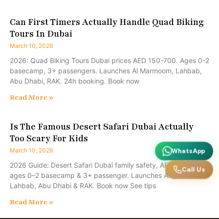
Can First Timers Actually Handle Quad Biking
Tours In Dubai
March 10, 2026
2026: Quad Biking Tours Dubai prices AED 150-700. Ages 0-2
basecamp, 3+ passengers. Launches Al Marmoom, Lahbab,
Abu Dhabi, RAK. 24h booking. Book now
Read More »
Is The Famous Desert Safari Dubai Actually
Too Scary For Kids
March 10, 2026
WhatsApp
2026 Guide: Desert Safari Dubai family safety, AED 150–700,
Call Us
ages 0–2 basecamp & 3+ passenger. Launches Al Marmoom,
Lahbab, Abu Dhabi & RAK. Book now See tips
Read More »