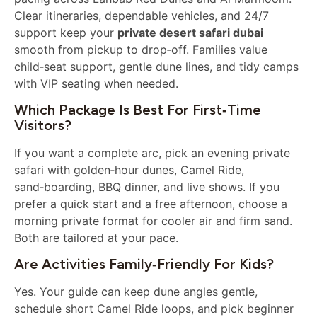
Clear itineraries, dependable vehicles, and 24/7
support keep your
private desert safari dubai
smooth from pickup to drop‑off. Families value
child‑seat support, gentle dune lines, and tidy camps
with VIP seating when needed.
Which Package Is Best For First‑time
Visitors?
If you want a complete arc, pick an evening private
safari with golden‑hour dunes, Camel Ride,
sand‑boarding, BBQ dinner, and live shows. If you
prefer a quick start and a free afternoon, choose a
morning private format for cooler air and firm sand.
Both are tailored at your pace.
Are Activities Family‑friendly For Kids?
Yes. Your guide can keep dune angles gentle,
schedule short Camel Ride loops, and pick beginner