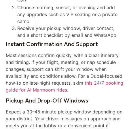
size.
Choose morning, sunset, or evening and add
any upgrades such as VIP seating or a private
camp.
Receive your pickup window, driver contact,
and a short checklist by email and WhatsApp.
Instant Confirmation And Support
Most sessions confirm quickly, with a clear itinerary
and timing. If your flight, meeting, or nap schedule
changes, support can shift your window when
availability and conditions allow. For a Dubai‑focused
how‑to on late‑night requests, skim
this 24/7 booking
guide for Al Marmoom rides
.
Pickup And Drop‑off Windows
Expect a 30–45 minute pickup window depending on
your district. Your driver messages on approach and
meets you at the lobby or a convenient point if