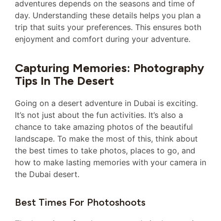
adventures depends on the seasons and time of
day. Understanding these details helps you plan a
trip that suits your preferences. This ensures both
enjoyment and comfort during your adventure.
Capturing Memories: Photography
Tips In The Desert
Going on a desert adventure in Dubai is exciting.
It’s not just about the fun activities. It’s also a
chance to take amazing photos of the beautiful
landscape. To make the most of this, think about
the best times to take photos, places to go, and
how to make lasting memories with your camera in
the Dubai desert.
Best Times For Photoshoots