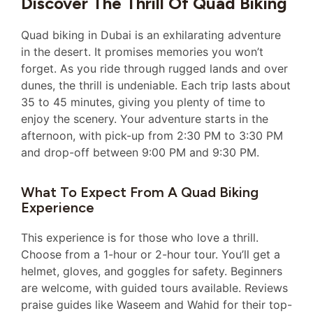
Discover The Thrill Of Quad Biking
Quad biking in Dubai is an exhilarating adventure
in the desert. It promises memories you won’t
forget. As you ride through rugged lands and over
dunes, the thrill is undeniable. Each trip lasts about
35 to 45 minutes, giving you plenty of time to
enjoy the scenery. Your adventure starts in the
afternoon, with pick-up from 2:30 PM to 3:30 PM
and drop-off between 9:00 PM and 9:30 PM.
What To Expect From A Quad Biking
Experience
This experience is for those who love a thrill.
Choose from a 1-hour or 2-hour tour. You’ll get a
helmet, gloves, and goggles for safety. Beginners
are welcome, with guided tours available. Reviews
praise guides like Waseem and Wahid for their top-