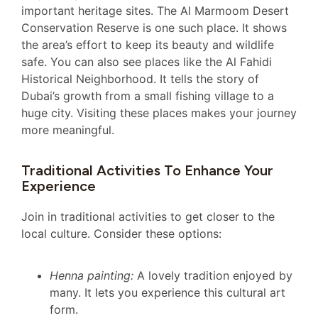
important heritage sites. The Al Marmoom Desert
Conservation Reserve is one such place. It shows
the area’s effort to keep its beauty and wildlife
safe. You can also see places like the Al Fahidi
Historical Neighborhood. It tells the story of
Dubai’s growth from a small fishing village to a
huge city. Visiting these places makes your journey
more meaningful.
Traditional Activities To Enhance Your
Experience
Join in traditional activities to get closer to the
local culture. Consider these options:
Henna painting:
A lovely tradition enjoyed by
many. It lets you experience this cultural art
form.