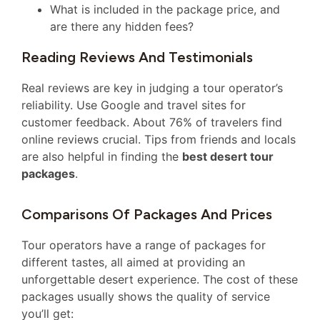
What is included in the package price, and
are there any hidden fees?
Reading Reviews And Testimonials
Real reviews are key in judging a tour operator’s
reliability. Use Google and travel sites for
customer feedback. About 76% of travelers find
online reviews crucial. Tips from friends and locals
are also helpful in finding the
best desert tour
packages
.
Comparisons Of Packages And Prices
Tour operators have a range of packages for
different tastes, all aimed at providing an
unforgettable desert experience. The cost of these
packages usually shows the quality of service
you’ll get: