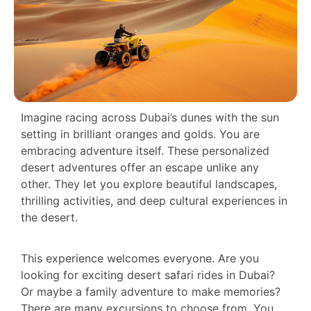
Imagine racing across Dubai’s dunes with the sun
setting in brilliant oranges and golds. You are
embracing adventure itself. These personalized
desert adventures offer an escape unlike any
other. They let you explore beautiful landscapes,
thrilling activities, and deep cultural experiences in
the desert.
This experience welcomes everyone. Are you
looking for exciting desert safari rides in Dubai?
Or maybe a family adventure to make memories?
There are many excursions to choose from. You