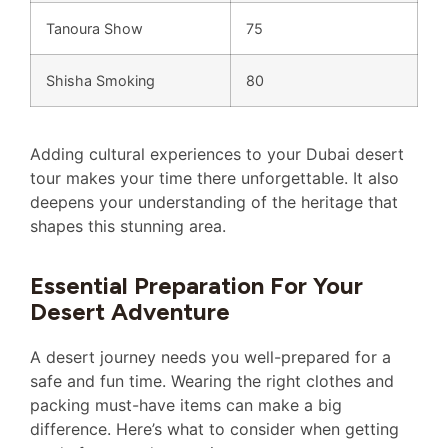
Tanoura Show
75
Shisha Smoking
80
Adding cultural experiences to your Dubai desert
tour makes your time there unforgettable. It also
deepens your understanding of the heritage that
shapes this stunning area.
Essential Preparation For Your
Desert Adventure
A desert journey needs you well-prepared for a
safe and fun time. Wearing the right clothes and
packing must-have items can make a big
difference. Here’s what to consider when getting