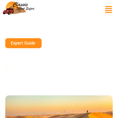
Expert Guide
Personalized Desert
Adventures In Dubai
November 20, 2024
10 mins