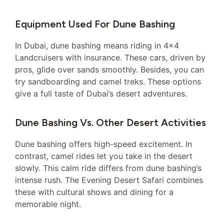
Equipment Used For Dune Bashing
In Dubai, dune bashing means riding in 4×4
Landcruisers with insurance. These cars, driven by
pros, glide over sands smoothly. Besides, you can
try sandboarding and camel treks. These options
give a full taste of Dubai’s desert adventures.
Dune Bashing Vs. Other Desert Activities
Dune bashing offers high-speed excitement. In
contrast, camel rides let you take in the desert
slowly. This calm ride differs from dune bashing’s
intense rush. The Evening Desert Safari combines
these with cultural shows and dining for a
memorable night.