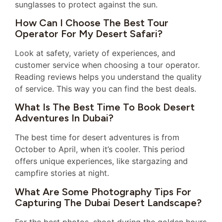
sunglasses to protect against the sun.
How Can I Choose The Best Tour
Operator For My Desert Safari?
Look at safety, variety of experiences, and
customer service when choosing a tour operator.
Reading reviews helps you understand the quality
of service. This way you can find the best deals.
What Is The Best Time To Book Desert
Adventures In Dubai?
The best time for desert adventures is from
October to April, when it’s cooler. This period
offers unique experiences, like stargazing and
campfire stories at night.
What Are Some Photography Tips For
Capturing The Dubai Desert Landscape?
For the best photos, shoot during the golden hours