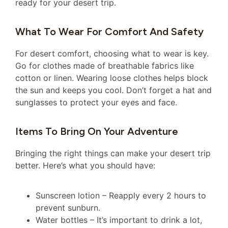
ready for your desert trip.
What To Wear For Comfort And Safety
For desert comfort, choosing what to wear is key.
Go for clothes made of breathable fabrics like
cotton or linen. Wearing loose clothes helps block
the sun and keeps you cool. Don’t forget a hat and
sunglasses to protect your eyes and face.
Items To Bring On Your Adventure
Bringing the right things can make your desert trip
better. Here’s what you should have:
Sunscreen lotion – Reapply every 2 hours to
prevent sunburn.
Water bottles – It’s important to drink a lot,