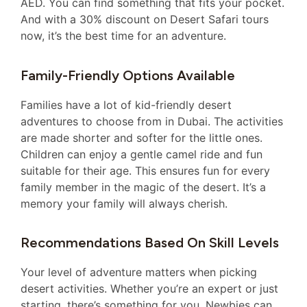
AED. You can find something that fits your pocket.
And with a 30% discount on Desert Safari tours
now, it’s the best time for an adventure.
Family-Friendly Options Available
Families have a lot of kid-friendly desert
adventures to choose from in Dubai. The activities
are made shorter and softer for the little ones.
Children can enjoy a gentle camel ride and fun
suitable for their age. This ensures fun for every
family member in the magic of the desert. It’s a
memory your family will always cherish.
Recommendations Based On Skill Levels
Your level of adventure matters when picking
desert activities. Whether you’re an expert or just
starting, there’s something for you. Newbies can