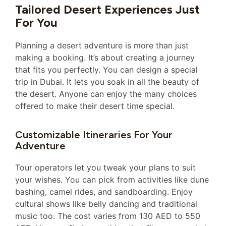
Tailored Desert Experiences Just
For You
Planning a desert adventure is more than just
making a booking. It’s about creating a journey
that fits you perfectly. You can design a special
trip in Dubai. It lets you soak in all the beauty of
the desert. Anyone can enjoy the many choices
offered to make their desert time special.
Customizable Itineraries For Your
Adventure
Tour operators let you tweak your plans to suit
your wishes. You can pick from activities like dune
bashing, camel rides, and sandboarding. Enjoy
cultural shows like belly dancing and traditional
music too. The cost varies from 130 AED to 550