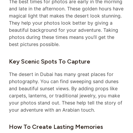
The best times for photos are early in the morning
and late in the afternoon. These golden hours have
magical light that makes the desert look stunning.
They help your photos look better by giving a
beautiful background for your adventure. Taking
photos during these times means you’ll get the
best pictures possible.
Key Scenic Spots To Capture
The desert in Dubai has many great places for
photography. You can find sweeping sand dunes
and beautiful sunset views. By adding props like
carpets, lanterns, or traditional jewelry, you make
your photos stand out. These help tell the story of
your adventure with an Arabian touch.
How To Create Lasting Memories