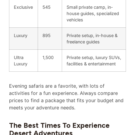
Exclusive
545
Small private camp, in-
house guides, specialized
vehicles
Luxury
895
Private setup, in-house &
freelance guides
Ultra
1,500
Private setup, luxury SUVs,
Luxury
facilities & entertainment
Evening safaris are a favorite, with lots of
activities for a fun experience. Always compare
prices to find a package that fits your budget and
meets your adventure needs.
The Best Times To Experience
Desert Adventures