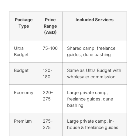
Package
Price
Included Services
Type
Range
(AED)
Ultra
75-100
Shared camp, freelance
Budget
guides, dune bashing
Budget
120-
Same as Ultra Budget with
180
wholesaler commission
Economy
220-
Large private camp,
275
freelance guides, dune
bashing
Premium
275-
Large private camp, in-
375
house & freelance guides