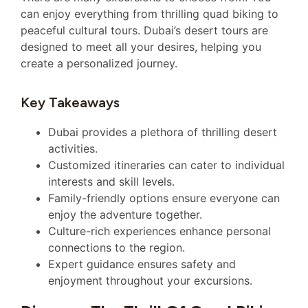
can enjoy everything from thrilling quad biking to
peaceful cultural tours. Dubai’s desert tours are
designed to meet all your desires, helping you
create a personalized journey.
Key Takeaways
Dubai provides a plethora of thrilling desert
activities.
Customized itineraries can cater to individual
interests and skill levels.
Family-friendly options ensure everyone can
enjoy the adventure together.
Culture-rich experiences enhance personal
connections to the region.
Expert guidance ensures safety and
enjoyment throughout your excursions.