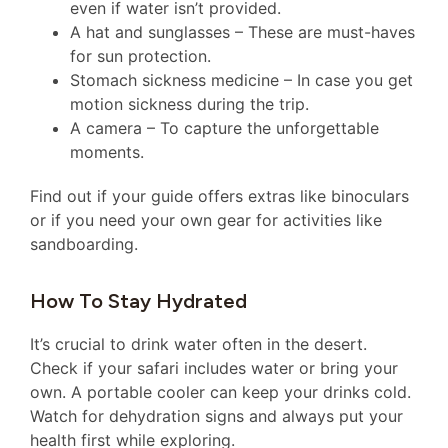
even if water isn’t provided.
A hat and sunglasses – These are must-haves
for sun protection.
Stomach sickness medicine – In case you get
motion sickness during the trip.
A camera – To capture the unforgettable
moments.
Find out if your guide offers extras like binoculars
or if you need your own gear for activities like
sandboarding.
How To Stay Hydrated
It’s crucial to drink water often in the desert.
Check if your safari includes water or bring your
own. A portable cooler can keep your drinks cold.
Watch for dehydration signs and always put your
health first while exploring.