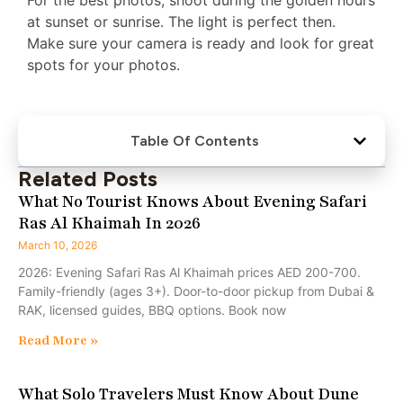
at sunset or sunrise. The light is perfect then.
Make sure your camera is ready and look for great
spots for your photos.
Table Of Contents
Related Posts
What No Tourist Knows About Evening Safari
Ras Al Khaimah In 2026
March 10, 2026
2026: Evening Safari Ras Al Khaimah prices AED 200-700.
Family-friendly (ages 3+). Door-to-door pickup from Dubai &
RAK, licensed guides, BBQ options. Book now
Read More »
What Solo Travelers Must Know About Dune