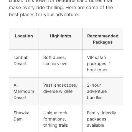
Dubai. It’s known for beautiful sand dunes that
make every ride thrilling. Here are some of the
best places for your adventure:
Location
Highlights
Recommended
Packages
Lahbab
Soft dunes,
VIP safari
Desert
scenic views
packages, 1-
hour tours
Al
Vast landscapes,
2-hour
Marmoom
diverse wildlife
adventure
Desert
bundles
Shawka
Unique rock
Family-friendly
Dam
formations,
packages
thrilling trails
available