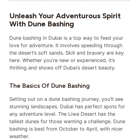
Unleash Your Adventurous Spirit
With Dune Bashing
Dune bashing in Dubai is a top way to feed your
love for adventure. It involves speeding through
the desert’s soft sands. Skill and bravery are key
here. Whether you’re new or experienced, it’s
thrilling and shows off Dubai’s desert beauty.
The Basics Of Dune Bashing
Setting out on a dune bashing journey, you’ll see
stunning landscapes. Dubai has perfect spots for
any adventure level. The Liwa Desert has the
tallest dunes for those wanting a challenge. Dune
bashing is best from October to April, with nicer
weather.