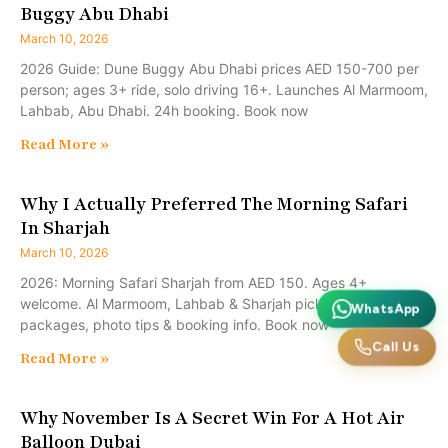
Buggy Abu Dhabi
March 10, 2026
2026 Guide: Dune Buggy Abu Dhabi prices AED 150-700 per
person; ages 3+ ride, solo driving 16+. Launches Al Marmoom,
Lahbab, Abu Dhabi. 24h booking. Book now
Read More »
Why I Actually Preferred The Morning Safari
In Sharjah
March 10, 2026
2026: Morning Safari Sharjah from AED 150. Ages 4+
welcome. Al Marmoom, Lahbab & Sharjah pickups, family-safe
WhatsApp
packages, photo tips & booking info. Book now
Call Us
Read More »
Why November Is A Secret Win For A Hot Air
Balloon Dubai