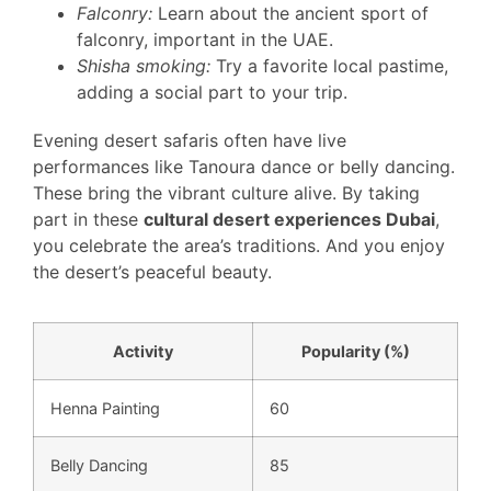
Falconry:
Learn about the ancient sport of
falconry, important in the UAE.
Shisha smoking:
Try a favorite local pastime,
adding a social part to your trip.
Evening desert safaris often have live
performances like Tanoura dance or belly dancing.
These bring the vibrant culture alive. By taking
part in these
cultural desert experiences Dubai
,
you celebrate the area’s traditions. And you enjoy
the desert’s peaceful beauty.
Activity
Popularity (%)
Henna Painting
60
Belly Dancing
85