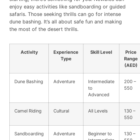
enjoy easy activities like sandboarding or guided
safaris. Those seeking thrills can go for intense
dune bashing. It’s all about safe fun and making
the most of the desert thrills.
Activity
Experience
Skill Level
Price
Type
Range
(AED)
Dune Bashing
Adventure
Intermediate
200 –
to
550
Advanced
Camel Riding
Cultural
All Levels
130 –
550
Sandboarding
Adventure
Beginner to
130 –