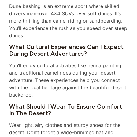
Dune bashing is an extreme sport where skilled
drivers maneuver 4×4 SUVs over soft dunes. It’s
more thrilling than camel riding or sandboarding.
You’ll experience the rush as you speed over steep
dunes.
What Cultural Experiences Can I Expect
During Desert Adventures?
You’ll enjoy cultural activities like henna painting
and traditional camel rides during your desert
adventure. These experiences help you connect
with the local heritage against the beautiful desert
backdrop.
What Should I Wear To Ensure Comfort
In The Desert?
Wear light, airy clothes and sturdy shoes for the
desert. Don’t forget a wide-brimmed hat and