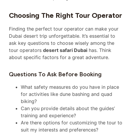
Choosing The Right Tour Operator
Finding the perfect tour operator can make your
Dubai desert trip unforgettable. It’s essential to
ask key questions to choose wisely among the
tour operators
desert safari Dubai
has. Think
about specific factors for a great adventure.
Questions To Ask Before Booking
What safety measures do you have in place
for activities like dune bashing and quad
biking?
Can you provide details about the guides’
training and experience?
Are there options for customizing the tour to
suit my interests and preferences?