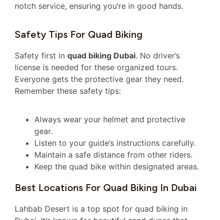
notch service, ensuring you’re in good hands.
Safety Tips For Quad Biking
Safety first in
quad biking Dubai
. No driver’s
license is needed for these organized tours.
Everyone gets the protective gear they need.
Remember these safety tips:
Always wear your helmet and protective
gear.
Listen to your guide’s instructions carefully.
Maintain a safe distance from other riders.
Keep the quad bike within designated areas.
Best Locations For Quad Biking In Dubai
Lahbab Desert is a top spot for quad biking in