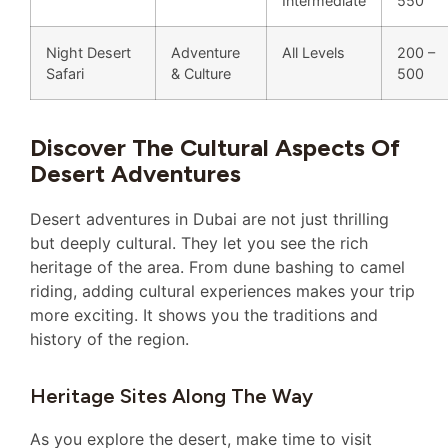
Intermediate
550
Night Desert
Adventure
All Levels
200 –
Safari
& Culture
500
Discover The Cultural Aspects Of
Desert Adventures
Desert adventures in Dubai are not just thrilling
but deeply cultural. They let you see the rich
heritage of the area. From dune bashing to camel
riding, adding cultural experiences makes your trip
more exciting. It shows you the traditions and
history of the region.
Heritage Sites Along The Way
As you explore the desert, make time to visit