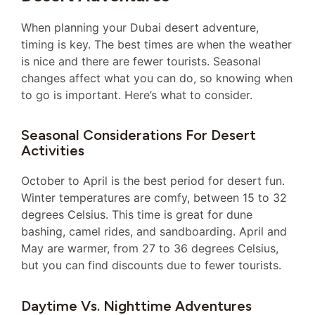
When planning your Dubai desert adventure,
timing is key. The best times are when the weather
is nice and there are fewer tourists. Seasonal
changes affect what you can do, so knowing when
to go is important. Here’s what to consider.
Seasonal Considerations For Desert
Activities
October to April is the best period for desert fun.
Winter temperatures are comfy, between 15 to 32
degrees Celsius. This time is great for dune
bashing, camel rides, and sandboarding. April and
May are warmer, from 27 to 36 degrees Celsius,
but you can find discounts due to fewer tourists.
Daytime Vs. Nighttime Adventures