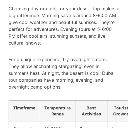
Choosing day or night for your desert trip makes a
big difference. Morning safaris around 8-9:00 AM
give cool weather and beautiful sunrises. They’re
perfect for adventures. Evening tours at 5-6:00
PM offer cool airs, stunning sunsets, and live
cultural shows.
For a unique experience, try overnight safaris.
They allow enchanting stargazing, even in
summer’s heat. At night, the desert is cool. Dubai
tour companies have morning, evening, and
overnight camp options.
Timeframe
Temperature
Best
Touris
Range
Activities
Crowd