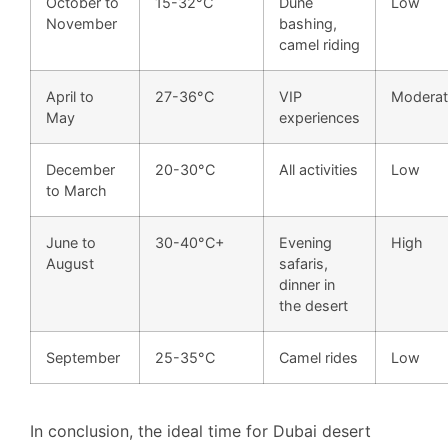
October to
15-32°C
Dune
Low
November
bashing,
camel riding
April to
27-36°C
VIP
Moderat
May
experiences
December
20-30°C
All activities
Low
to March
June to
30-40°C+
Evening
High
August
safaris,
dinner in
the desert
September
25-35°C
Camel rides
Low
In conclusion, the ideal time for Dubai desert