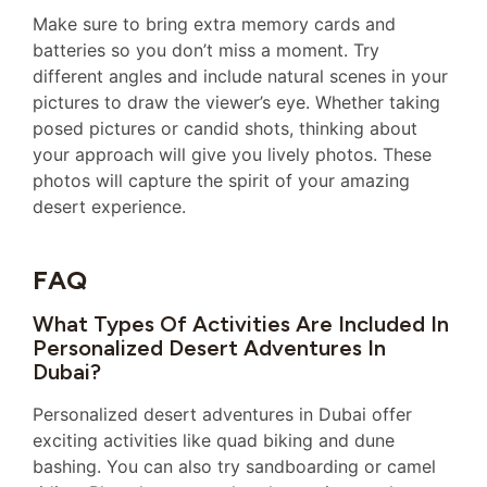
Make sure to bring extra memory cards and
batteries so you don’t miss a moment. Try
different angles and include natural scenes in your
pictures to draw the viewer’s eye. Whether taking
posed pictures or candid shots, thinking about
your approach will give you lively photos. These
photos will capture the spirit of your amazing
desert experience.
FAQ
What Types Of Activities Are Included In
Personalized Desert Adventures In
Dubai?
Personalized desert adventures in Dubai offer
exciting activities like quad biking and dune
bashing. You can also try sandboarding or camel