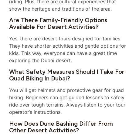
riding. Plus, there are cultural experiences that
show the heritage and traditions of the area.
Are There Family-Friendly Options
Available For Desert Activities?
Yes, there are desert tours designed for families.
They have shorter activities and gentle options for
kids. This way, everyone can have a great time
exploring the Dubai desert.
What Safety Measures Should I Take For
Quad Biking In Dubai?
You will get helmets and protective gear for quad
biking. Beginners can get guided lessons to safely
ride over tough terrains. Always listen to your tour
operator’s instructions.
How Does Dune Bashing Differ From
Other Desert Activities?