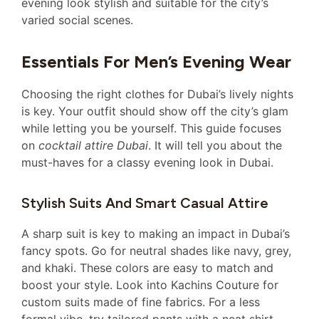
evening look stylish and suitable for the city’s
varied social scenes.
Essentials For Men’s Evening Wear
Choosing the right clothes for Dubai’s lively nights
is key. Your outfit should show off the city’s glam
while letting you be yourself. This guide focuses
on
cocktail attire Dubai
. It will tell you about the
must-haves for a classy evening look in Dubai.
Stylish Suits And Smart Casual Attire
A sharp suit is key to making an impact in Dubai’s
fancy spots. Go for neutral shades like navy, grey,
and khaki. These colors are easy to match and
boost your style. Look into Kachins Couture for
custom suits made of fine fabrics. For a less