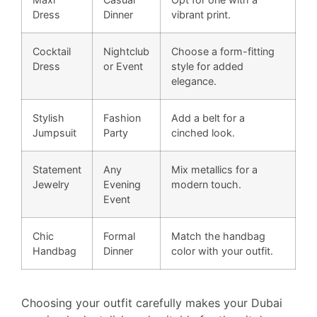
Dress
Dinner
vibrant print.
Cocktail
Nightclub
Choose a form-fitting
Dress
or Event
style for added
elegance.
Stylish
Fashion
Add a belt for a
Jumpsuit
Party
cinched look.
Statement
Any
Mix metallics for a
Jewelry
Evening
modern touch.
Event
Chic
Formal
Match the handbag
Handbag
Dinner
color with your outfit.
Choosing your outfit carefully makes your Dubai