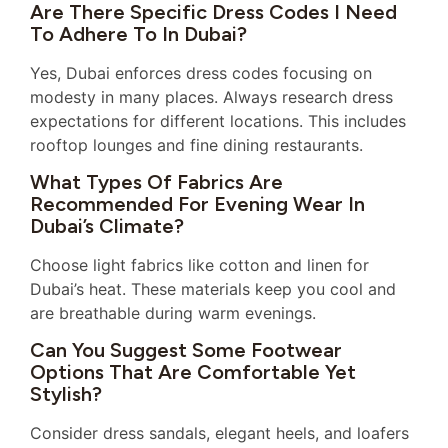
Are There Specific Dress Codes I Need
To Adhere To In Dubai?
Yes, Dubai enforces dress codes focusing on
modesty in many places. Always research dress
expectations for different locations. This includes
rooftop lounges and fine dining restaurants.
What Types Of Fabrics Are
Recommended For Evening Wear In
Dubai’s Climate?
Choose light fabrics like cotton and linen for
Dubai’s heat. These materials keep you cool and
are breathable during warm evenings.
Can You Suggest Some Footwear
Options That Are Comfortable Yet
Stylish?
Consider dress sandals, elegant heels, and loafers