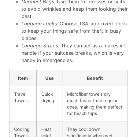
Garment Bags:
Use them for dresses or suits
to avoid wrinkles and keep them looking their
best.
Luggage Locks:
Choose TSA-approved locks
to keep your things safe from theft in busy
places.
Luggage Straps:
They can act as a makeshift
handle if your suitcase breaks, which is very
handy in emergencies.
Item
Use
Benefit
Travel
Quick
Microfiber towels dry
Towels
drying
much faster than regular
ones, making them perfect
for beach trips.
Cooling
Heat
They cool down
Towels
relief
significantly when wet,