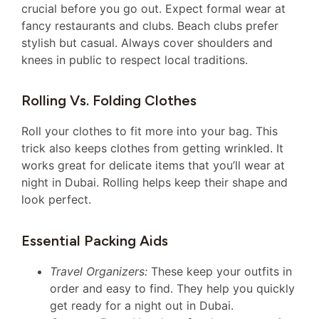
crucial before you go out. Expect formal wear at
fancy restaurants and clubs. Beach clubs prefer
stylish but casual. Always cover shoulders and
knees in public to respect local traditions.
Rolling Vs. Folding Clothes
Roll your clothes to fit more into your bag. This
trick also keeps clothes from getting wrinkled. It
works great for delicate items that you’ll wear at
night in Dubai. Rolling helps keep their shape and
look perfect.
Essential Packing Aids
Travel Organizers:
These keep your outfits in
order and easy to find. They help you quickly
get ready for a night out in Dubai.