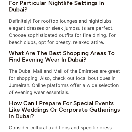
For Particular Nightlife Settings In
Dubai?
Definitely! For rooftop lounges and nightclubs,
elegant dresses or sleek jumpsuits are perfect.
Choose sophisticated outfits for fine dining. For
beach clubs, opt for breezy, relaxed attire.
What Are The Best Shopping Areas To
Find Evening Wear In Dubai?
The Dubai Mall and Mall of the Emirates are great
for shopping. Also, check out local boutiques in
Jumeirah. Online platforms offer a wide selection
of evening wear essentials.
How Can I Prepare For Special Events
Like Weddings Or Corporate Gatherings
In Dubai?
Consider cultural traditions and specific dress