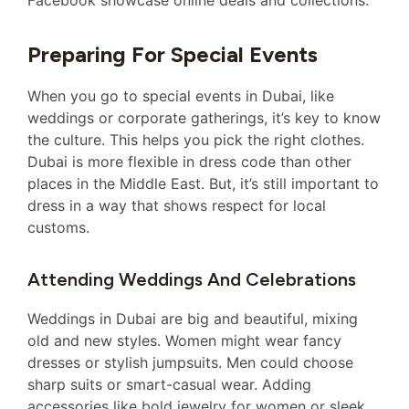
Facebook showcase online deals and collections.
Preparing For Special Events
When you go to special events in Dubai, like
weddings or corporate gatherings, it’s key to know
the culture. This helps you pick the right clothes.
Dubai is more flexible in dress code than other
places in the Middle East. But, it’s still important to
dress in a way that shows respect for local
customs.
Attending Weddings And Celebrations
Weddings in Dubai are big and beautiful, mixing
old and new styles. Women might wear fancy
dresses or stylish jumpsuits. Men could choose
sharp suits or smart-casual wear. Adding
accessories like bold jewelry for women or sleek