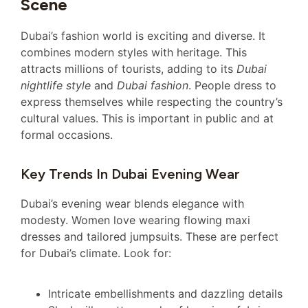
Scene
Dubai’s fashion world is exciting and diverse. It
combines modern styles with heritage. This
attracts millions of tourists, adding to its
Dubai
nightlife style
and
Dubai fashion
. People dress to
express themselves while respecting the country’s
cultural values. This is important in public and at
formal occasions.
Key Trends In Dubai Evening Wear
Dubai’s evening wear blends elegance with
modesty. Women love wearing flowing maxi
dresses and tailored jumpsuits. These are perfect
for Dubai’s climate. Look for:
Intricate embellishments and dazzling details