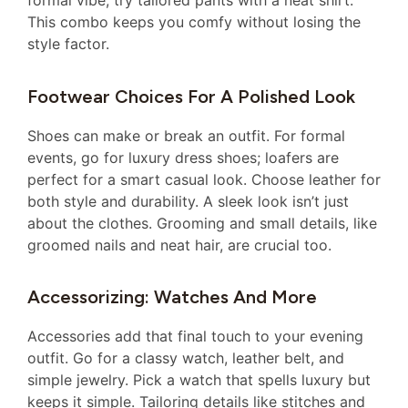
formal vibe, try tailored pants with a neat shirt.
This combo keeps you comfy without losing the
style factor.
Footwear Choices For A Polished Look
Shoes can make or break an outfit. For formal
events, go for luxury dress shoes; loafers are
perfect for a smart casual look. Choose leather for
both style and durability. A sleek look isn’t just
about the clothes. Grooming and small details, like
groomed nails and neat hair, are crucial too.
Accessorizing: Watches And More
Accessories add that final touch to your evening
outfit. Go for a classy watch, leather belt, and
simple jewelry. Pick a watch that spells luxury but
keeps it simple. Tailoring details like stitches and