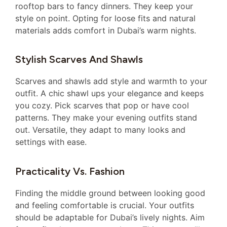
rooftop bars to fancy dinners. They keep your
style on point. Opting for loose fits and natural
materials adds comfort in Dubai’s warm nights.
Stylish Scarves And Shawls
Scarves and shawls add style and warmth to your
outfit. A chic shawl ups your elegance and keeps
you cozy. Pick scarves that pop or have cool
patterns. They make your evening outfits stand
out. Versatile, they adapt to many looks and
settings with ease.
Practicality Vs. Fashion
Finding the middle ground between looking good
and feeling comfortable is crucial. Your outfits
should be adaptable for Dubai’s lively nights. Aim