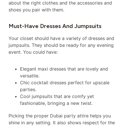
about the right clothes and the accessories and
shoes you pair with them.
Must-Have Dresses And Jumpsuits
Your closet should have a variety of dresses and
jumpsuits. They should be ready for any evening
event. You could have:
Elegant maxi dresses that are lovely and
versatile.
Chic cocktail dresses perfect for upscale
parties.
Cool jumpsuits that are comfy yet
fashionable, bringing a new twist.
Picking the proper Dubai party attire helps you
shine in any setting. It also shows respect for the