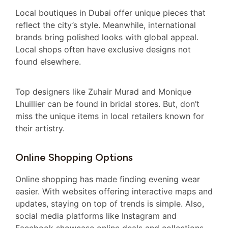
Local boutiques in Dubai offer unique pieces that
reflect the city’s style. Meanwhile, international
brands bring polished looks with global appeal.
Local shops often have exclusive designs not
found elsewhere.
Top designers like Zuhair Murad and Monique
Lhuillier can be found in bridal stores. But, don’t
miss the unique items in local retailers known for
their artistry.
Online Shopping Options
Online shopping has made finding evening wear
easier. With websites offering interactive maps and
updates, staying on top of trends is simple. Also,
social media platforms like Instagram and