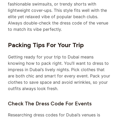
fashionable swimsuits, or trendy shorts with
lightweight cover-ups. This style fits well with the
elite yet relaxed vibe of popular beach clubs.
Always double-check the dress code of the venue
to match its vibe perfectly.
Packing Tips For Your Trip
Getting ready for your trip to Dubai means
knowing how to pack right. You’ll want to dress to
impress in Dubai’s lively nights. Pick clothes that
are both chic and smart for every event. Pack your
clothes to save space and avoid wrinkles, so your
outfits always look fresh.
Check The Dress Code For Events
Researching dress codes for Dubai’s venues is