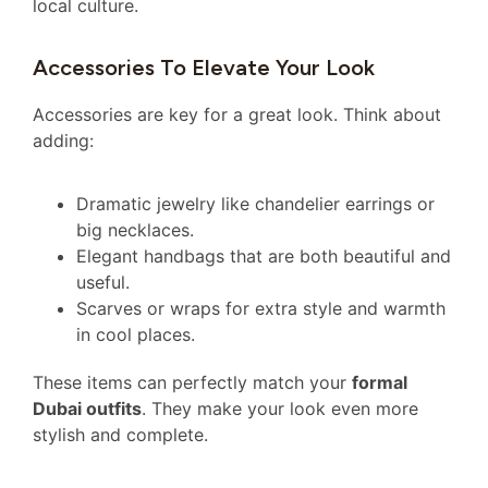
local culture.
Accessories To Elevate Your Look
Accessories are key for a great look. Think about
adding:
Dramatic jewelry like chandelier earrings or
big necklaces.
Elegant handbags that are both beautiful and
useful.
Scarves or wraps for extra style and warmth
in cool places.
These items can perfectly match your
formal
Dubai outfits
. They make your look even more
stylish and complete.