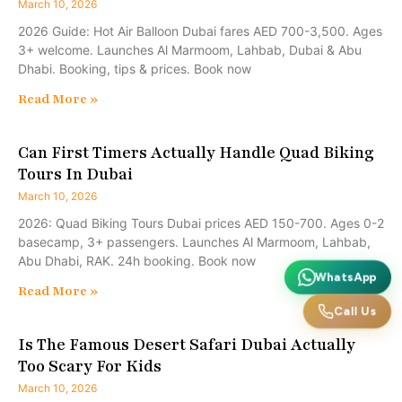
March 10, 2026
2026 Guide: Hot Air Balloon Dubai fares AED 700-3,500. Ages
3+ welcome. Launches Al Marmoom, Lahbab, Dubai & Abu
Dhabi. Booking, tips & prices. Book now
Read More »
Can First Timers Actually Handle Quad Biking
Tours In Dubai
March 10, 2026
2026: Quad Biking Tours Dubai prices AED 150-700. Ages 0-2
basecamp, 3+ passengers. Launches Al Marmoom, Lahbab,
Abu Dhabi, RAK. 24h booking. Book now
WhatsApp
Read More »
Call Us
Is The Famous Desert Safari Dubai Actually
Too Scary For Kids
March 10, 2026