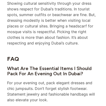
Showing cultural sensitivity through your dress
shows respect for Dubai’s traditions. In tourist
spots, summer outfits or beachwear are fine. But,
dressing modestly is better when visiting local
places or cultural sites. Bringing a headscarf for
mosque visits is respectful. Picking the right
clothes is more than about fashion. It’s about
respecting and enjoying Dubai’s culture.
FAQ
What Are The Essential Items I Should
Pack For An Evening Out In Dubai?
For your evening out, pack elegant dresses and
chic jumpsuits. Don’t forget stylish footwear.
Statement jewelry and fashionable handbags will
also elevate your look.