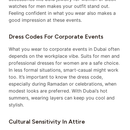
watches for men makes your outfit stand out.
Feeling confident in what you wear also makes a
good impression at these events.
Dress Codes For Corporate Events
What you wear to corporate events in Dubai often
depends on the workplace vibe. Suits for men and
professional dresses for women are a safe choice.
In less formal situations, smart-casual might work
too. It’s important to know the dress code,
especially during Ramadan or celebrations, when
modest looks are preferred. With Dubai’s hot
summers, wearing layers can keep you cool and
stylish.
Cultural Sensitivity In Attire