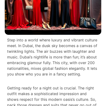
Step into a world where luxury and vibrant culture
meet. In Dubai, the dusk sky becomes a canvas of
twinkling lights. The air buzzes with laughter and
music. Dubai’s nightlife is more than fun; it’s about
embracing glamour fully. This city, with over 200
nationalities, mixes global fashion elegantly. It lets
you show who you are in a fancy setting.
Getting ready for a night out is crucial. The right
outfit makes a sophisticated impression and
shows respect for this modern oasis’s culture. So,
pack those dresses and suits that never go out of