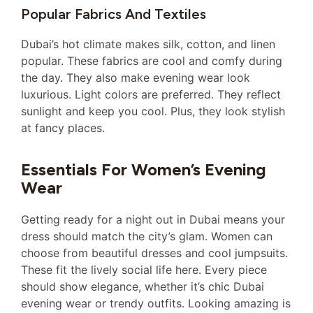
Popular Fabrics And Textiles
Dubai’s hot climate makes silk, cotton, and linen
popular. These fabrics are cool and comfy during
the day. They also make evening wear look
luxurious. Light colors are preferred. They reflect
sunlight and keep you cool. Plus, they look stylish
at fancy places.
Essentials For Women’s Evening
Wear
Getting ready for a night out in Dubai means your
dress should match the city’s glam. Women can
choose from beautiful dresses and cool jumpsuits.
These fit the lively social life here. Every piece
should show elegance, whether it’s chic Dubai
evening wear or trendy outfits. Looking amazing is