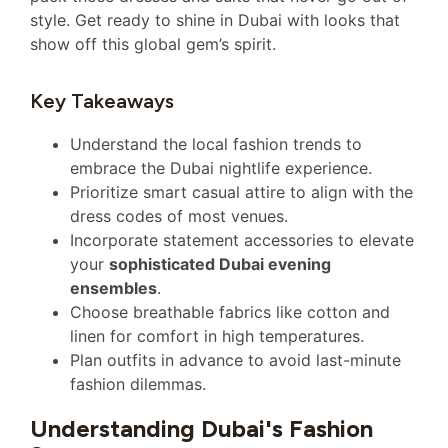
style. Get ready to shine in Dubai with looks that
show off this global gem’s spirit.
Key Takeaways
Understand the local fashion trends to
embrace the Dubai nightlife experience.
Prioritize smart casual attire to align with the
dress codes of most venues.
Incorporate statement accessories to elevate
your
sophisticated Dubai evening
ensembles
.
Choose breathable fabrics like cotton and
linen for comfort in high temperatures.
Plan outfits in advance to avoid last-minute
fashion dilemmas.
Understanding Dubai's Fashion