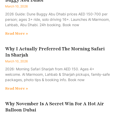
March 10, 2026
2026 Guide: Dune Buggy Abu Dhabi prices AED 150-700 per
person; ages 3+ ride, solo driving 16+. Launches Al Marmoom,
Lahbab, Abu Dhabi. 24h booking. Book now
Read More »
Why I Actually Preferred The Morning Safari
In Sharjah
March 10, 2026
2026: Morning Safari Sharjah from AED 150. Ages 4+
welcome. Al Marmoom, Lahbab & Sharjah pickups, family-safe
packages, photo tips & booking info. Book now
Read More »
Why November Is A Secret Win For A Hot Air
Balloon Dubai