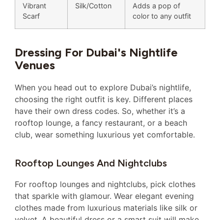
Vibrant
Silk/Cotton
Adds a pop of
Scarf
color to any outfit
Dressing For Dubai's Nightlife
Venues
When you head out to explore Dubai’s nightlife,
choosing the right outfit is key. Different places
have their own dress codes. So, whether it’s a
rooftop lounge, a fancy restaurant, or a beach
club, wear something luxurious yet comfortable.
Rooftop Lounges And Nightclubs
For rooftop lounges and nightclubs, pick clothes
that sparkle with glamour. Wear elegant evening
clothes made from luxurious materials like silk or
velvet. A beautiful dress or a smart suit will make