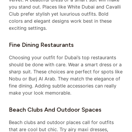
you stand out. Places like White Dubai and Cavalli
Club prefer stylish yet luxurious outfits. Bold
colors and elegant designs work best in these
exciting settings.
Fine Dining Restaurants
Choosing your outfit for Dubai’s top restaurants
should be done with care. Wear a smart dress or a
sharp suit. These choices are perfect for spots like
Nobu or Burj Al Arab. They match the elegance of
fine dining. Adding subtle accessories can really
make your look memorable.
Beach Clubs And Outdoor Spaces
Beach clubs and outdoor places call for outfits
that are cool but chic. Try airy maxi dresses,