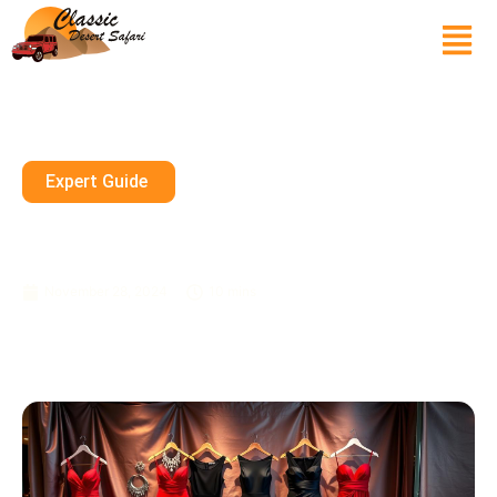
Expert Guide
Packing Evening Wear For
Dubai’s Glamorous Nightlife
November 28, 2024
10 mins