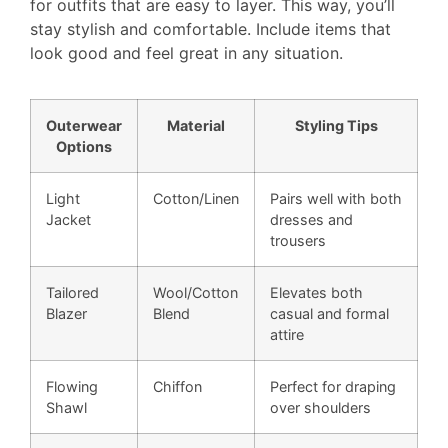
for outfits that are easy to layer. This way, you’ll
stay stylish and comfortable. Include items that
look good and feel great in any situation.
Outerwear
Material
Styling Tips
Options
Light
Cotton/Linen
Pairs well with both
Jacket
dresses and
trousers
Tailored
Wool/Cotton
Elevates both
Blazer
Blend
casual and formal
attire
Flowing
Chiffon
Perfect for draping
Shawl
over shoulders