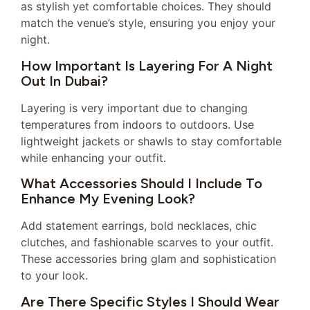
as stylish yet comfortable choices. They should
match the venue’s style, ensuring you enjoy your
night.
How Important Is Layering For A Night
Out In Dubai?
Layering is very important due to changing
temperatures from indoors to outdoors. Use
lightweight jackets or shawls to stay comfortable
while enhancing your outfit.
What Accessories Should I Include To
Enhance My Evening Look?
Add statement earrings, bold necklaces, chic
clutches, and fashionable scarves to your outfit.
These accessories bring glam and sophistication
to your look.
Are There Specific Styles I Should Wear