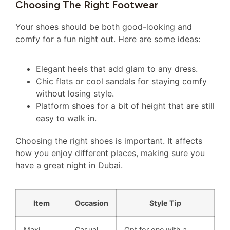
Choosing The Right Footwear
Your shoes should be both good-looking and
comfy for a fun night out. Here are some ideas:
Elegant heels that add glam to any dress.
Chic flats or cool sandals for staying comfy
without losing style.
Platform shoes for a bit of height that are still
easy to walk in.
Choosing the right shoes is important. It affects
how you enjoy different places, making sure you
have a great night in Dubai.
Item
Occasion
Style Tip
Maxi
Casual
Opt for one with a