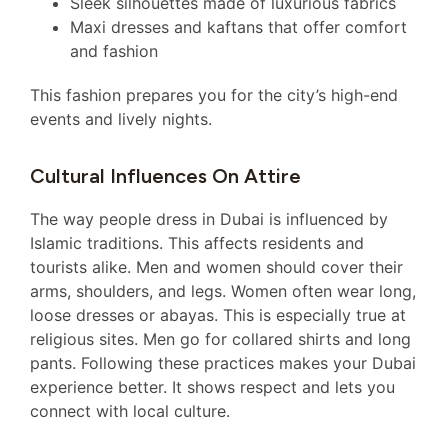
Sleek silhouettes made of luxurious fabrics
Maxi dresses and kaftans that offer comfort
and fashion
This fashion prepares you for the city’s high-end
events and lively nights.
Cultural Influences On Attire
The way people dress in Dubai is influenced by
Islamic traditions. This affects residents and
tourists alike. Men and women should cover their
arms, shoulders, and legs. Women often wear long,
loose dresses or abayas. This is especially true at
religious sites. Men go for collared shirts and long
pants. Following these practices makes your Dubai
experience better. It shows respect and lets you
connect with local culture.