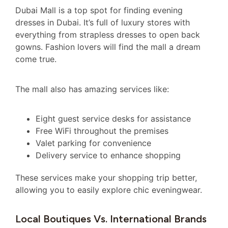
Dubai Mall is a top spot for finding evening
dresses in Dubai. It’s full of luxury stores with
everything from strapless dresses to open back
gowns. Fashion lovers will find the mall a dream
come true.
The mall also has amazing services like:
Eight guest service desks for assistance
Free WiFi throughout the premises
Valet parking for convenience
Delivery service to enhance shopping
These services make your shopping trip better,
allowing you to easily explore chic eveningwear.
Local Boutiques Vs. International Brands