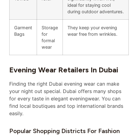
ideal for staying cool
during outdoor adventures.
Garment
Storage
They keep your evening
Bags
for
wear free from wrinkles.
formal
wear
Evening Wear Retailers In Dubai
Finding the right Dubai evening wear can make
your night out special. Dubai offers many shops
for every taste in elegant eveningwear. You can
find local boutiques and top international brands
easily.
Popular Shopping Districts For Fashion