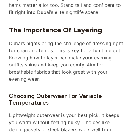
hems matter a lot too. Stand tall and confident to
fit right into Dubai’s elite nightlife scene.
The Importance Of Layering
Dubai’s nights bring the challenge of dressing right
for changing temps. This is key for a fun time out.
Knowing how to layer can make your evening
outfits shine and keep you comfy. Aim for
breathable fabrics that look great with your
evening wear.
Choosing Outerwear For Variable
Temperatures
Lightweight outerwear is your best pick. It keeps
you warm without feeling bulky. Choices like
denim jackets or sleek blazers work well from