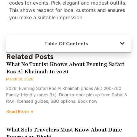
codes for events. Pick elegant and modest outfits.
This shows respect for local customs and ensures
you make a suitable impression.
Table Of Contents
Related Posts
What No Tourist Knows About Evening Safari
Ras Al Khaimah In 2026
March 10, 2026
2026: Evening Safari Ras Al Khaimah prices AED 200-700.
Family-friendly (ages 3+). Door-to-door pickup from Dubai &
RAK, licensed guides, BBQ options. Book now
Read More »
What Solo Travelers Must Know About Dune
Buggy Abu Dhabi