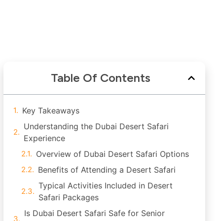
Table Of Contents
Key Takeaways
Understanding the Dubai Desert Safari
Experience
Overview of Dubai Desert Safari Options
Benefits of Attending a Desert Safari
Typical Activities Included in Desert
Safari Packages
Is Dubai Desert Safari Safe for Senior