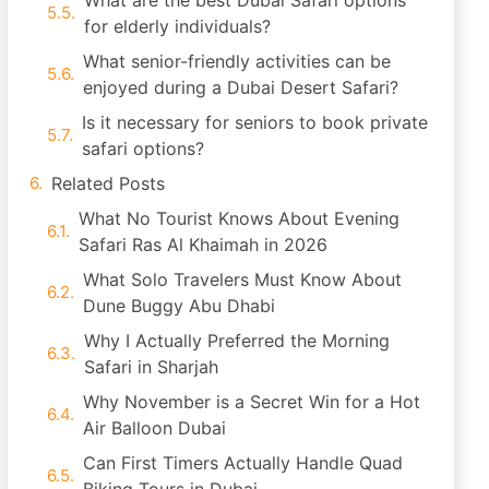
What are the best Dubai Safari options
for elderly individuals?
What senior-friendly activities can be
enjoyed during a Dubai Desert Safari?
Is it necessary for seniors to book private
safari options?
Related Posts
What No Tourist Knows About Evening
Safari Ras Al Khaimah in 2026
What Solo Travelers Must Know About
Dune Buggy Abu Dhabi
Why I Actually Preferred the Morning
Safari in Sharjah
Why November is a Secret Win for a Hot
Air Balloon Dubai
Can First Timers Actually Handle Quad