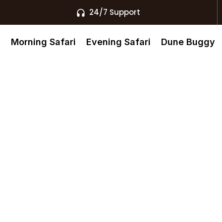
24/7 Support
s
Morning Safari
Evening Safari
Dune Buggy
 Safari Safe
zens?