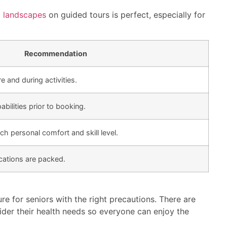
g landscapes
on guided tours is perfect, especially for
Recommendation
e and during activities.
bilities prior to booking.
ch personal comfort and skill level.
cations are packed.
ure for seniors with the right precautions. There are
ider their health needs so everyone can enjoy the