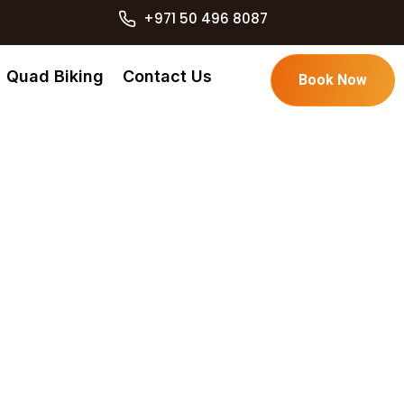
+971 50 496 8087
Quad Biking
Contact Us
Book Now