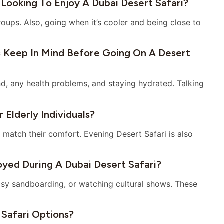
 Looking To Enjoy A Dubai Desert Safari?
roups. Also, going when it’s cooler and being close to
s Keep In Mind Before Going On A Desert
nd, any health problems, and staying hydrated. Talking
 Elderly Individuals?
t match their comfort. Evening Desert Safari is also
oyed During A Dubai Desert Safari?
easy sandboarding, or watching cultural shows. These
 Safari Options?