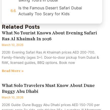
Biking Tours in Dubai
Is the Famous Desert Safari Dubai
Actually Too Scary for Kids
Related Posts
What No Tourist Knows About Evening Safari
Ras Al Khaimah In 2026
March 10, 2026
2026: Evening Safari Ras Al Khaimah prices AED 200-700.
Family-friendly (ages 3+). Door-to-door pickup from Dubai &
RAK, licensed guides, BBQ options. Book now
Read More »
What Solo Travelers Must Know About Dune
Buggy Abu Dhabi
March 10, 2026
2026 Guide: Dune Buggy Abu Dhabi prices AED 150-700 per
person; ages 3+ ride, solo driving 16+. Launches Al Marmoom,