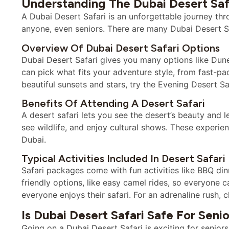
Understanding The Dubai Desert Saf
A Dubai Desert Safari is an unforgettable journey thro
anyone, even seniors. There are many Dubai Desert Saf
Overview Of Dubai Desert Safari Options
Dubai Desert Safari gives you many options like Du
can pick what fits your adventure style, from fast-pac
beautiful sunsets and stars, try the Evening Desert Sa
Benefits Of Attending A Desert Safari
A desert safari lets you see the desert’s beauty and 
see wildlife, and enjoy cultural shows. These experi
Dubai.
Typical Activities Included In Desert Safar
Safari packages come with fun activities like BBQ di
friendly options, like easy camel rides, so everyone 
everyone enjoys their safari. For an adrenaline rush,
Is Dubai Desert Safari Safe For Senio
Going on a Dubai Desert Safari is exciting for seniors.