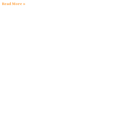
Read More »