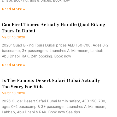
Dhabi. Booking, tips & prices. Book now
Read More »
Can First Timers Actually Handle Quad Biking
Tours In Dubai
March 10, 2026
2026: Quad Biking Tours Dubai prices AED 150-700. Ages 0-2
basecamp, 3+ passengers. Launches Al Marmoom, Lahbab,
Abu Dhabi, RAK. 24h booking. Book now
Read More »
Is The Famous Desert Safari Dubai Actually
Too Scary For Kids
March 10, 2026
2026 Guide: Desert Safari Dubai family safety, AED 150–700,
ages 0–2 basecamp & 3+ passenger. Launches Al Marmoom,
Lahbab, Abu Dhabi & RAK. Book now See tips