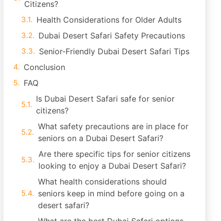
Citizens?
Health Considerations for Older Adults
Dubai Desert Safari Safety Precautions
Senior-Friendly Dubai Desert Safari Tips
Conclusion
FAQ
Is Dubai Desert Safari safe for senior
citizens?
What safety precautions are in place for
seniors on a Dubai Desert Safari?
Are there specific tips for senior citizens
looking to enjoy a Dubai Desert Safari?
What health considerations should
seniors keep in mind before going on a
desert safari?