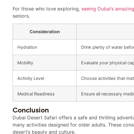
For those who love exploring,
seeing Dubai’s amazin
seniors.
Consideration
Hydration
Drink plenty of water befor
Mobility
Evaluate your physical capa
Activity Level
Choose activities that mat
Medical Readiness
Ensure all necessary medi
Conclusion
Dubai Desert Safari offers a safe and thrilling advent
many activities designed for older adults. These cons
desert’s beauty and culture.