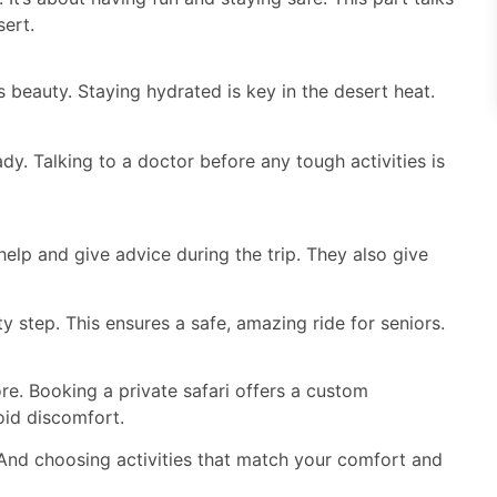
sert.
 beauty. Staying hydrated is key in the desert heat.
dy. Talking to a doctor before any tough activities is
help and give advice during the trip. They also give
y step. This ensures a safe, amazing ride for seniors.
ore. Booking a private safari offers a custom
oid discomfort.
And choosing activities that match your comfort and