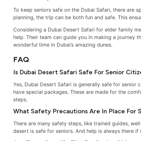
To keep seniors safe on the Dubai Safari, there are sp
planning, the trip can be both fun and safe. This ensu
Considering a Dubai Desert Safari for elder family m
help. Their team can guide you in making a journey tha
wonderful time in Dubai’s amazing dunes.
FAQ
Is Dubai Desert Safari Safe For Senior Citi
Yes, Dubai Desert Safari is generally safe for senior 
have special packages. These are made for the comfor
steps.
What Safety Precautions Are In Place For S
There are many safety steps, like trained guides, wel
desert is safe for seniors. And help is always there if