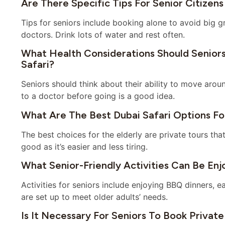
Are There Specific Tips For Senior Citizens
Tips for seniors include booking alone to avoid big g
doctors. Drink lots of water and rest often.
What Health Considerations Should Senior
Safari?
Seniors should think about their ability to move arou
to a doctor before going is a good idea.
What Are The Best Dubai Safari Options For
The best choices for the elderly are private tours tha
good as it’s easier and less tiring.
What Senior-Friendly Activities Can Be Enj
Activities for seniors include enjoying BBQ dinners, 
are set up to meet older adults’ needs.
Is It Necessary For Seniors To Book Private