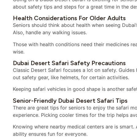
about safety tips and steps for a great time in the de
Health Considerations For Older Adults
Seniors should think about health when seeing Dubai’s
Also, handle any walking issues.
Those with health conditions need their medicines rea
wise.
Dubai Desert Safari Safety Precautions
Classic Desert Safari focuses a lot on safety. Guides 
out safety gear, like helmets, for certain activities.
Keeping safari vehicles in good shape is another safet
Senior-Friendly Dubai Desert Safari Tips
There are great tips for seniors to enjoy the safari m
experience. Picking cooler times for the trip helps av
Knowing where nearby medical centers are is smart. 
ability ensures fun for everyone.