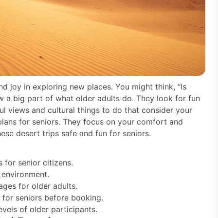
nd joy in exploring new places. You might think, “Is
w a big part of what older adults do. They look for fun
ul views and cultural things to do that consider your
lans for seniors. They focus on your comfort and
ese desert trips safe and fun for seniors.
for senior citizens.
 environment.
ages for older adults.
 for seniors before booking.
evels of older participants.