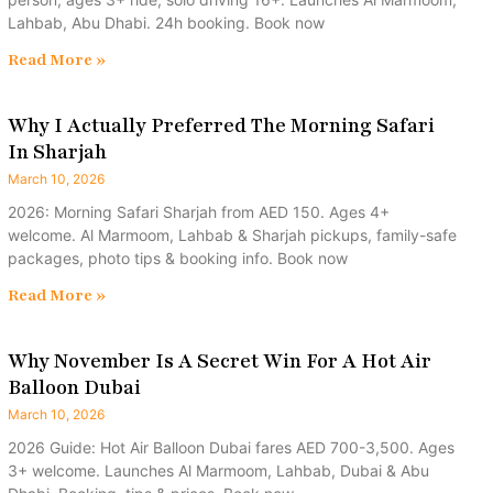
Lahbab, Abu Dhabi. 24h booking. Book now
Read More »
Why I Actually Preferred The Morning Safari
In Sharjah
March 10, 2026
2026: Morning Safari Sharjah from AED 150. Ages 4+
welcome. Al Marmoom, Lahbab & Sharjah pickups, family-safe
packages, photo tips & booking info. Book now
Read More »
Why November Is A Secret Win For A Hot Air
Balloon Dubai
March 10, 2026
2026 Guide: Hot Air Balloon Dubai fares AED 700-3,500. Ages
3+ welcome. Launches Al Marmoom, Lahbab, Dubai & Abu