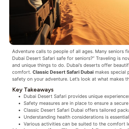
Adventure calls to people of all ages. Many seniors fi
Dubai Desert Safari safe for seniors?” Traveling is no
and unique things to do. Dubai’s deserts offer beautif
comfort.
Classic Desert Safari Dubai
makes special p
safety on your adventure. Let’s look at what makes th
Key Takeaways
Dubai Desert Safari provides unique experiences 
Safety measures are in place to ensure a secure
Classic Desert Safari Dubai offers tailored pack
Understanding health considerations is essential
Various activities can be suited to the comfort l