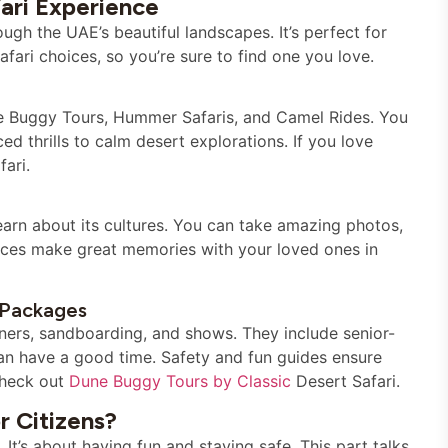
ari Experience
ugh the UAE’s beautiful landscapes. It’s perfect for
ari choices, so you’re sure to find one you love.
ne Buggy Tours, Hummer Safaris, and Camel Rides. You
ed thrills to calm desert explorations. If you love
fari.
learn about its cultures. You can take amazing photos,
ences make great memories with your loved ones in
i Packages
nners, sandboarding, and shows. They include senior-
can have a good time. Safety and fun guides ensure
 check out
Dune Buggy Tours by Classic
Desert Safari.
r Citizens?
 It’s about having fun and staying safe. This part talks