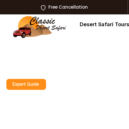
Free Cancellation
Desert Safari Tour
Expert Guide
Is Dubai Desert
For Senior Citi