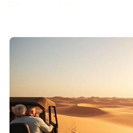
July 19, 2025
10 mins