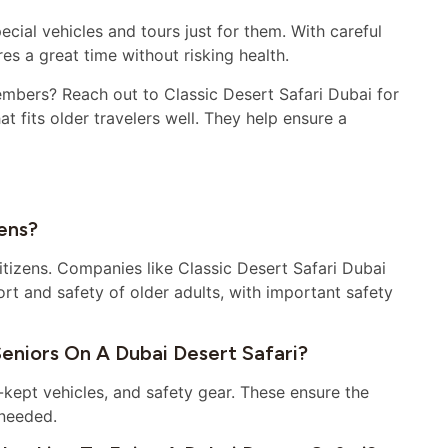
ecial vehicles and tours just for them. With careful
res a great time without risking health.
embers? Reach out to Classic Desert Safari Dubai for
t fits older travelers well. They help ensure a
zens?
citizens. Companies like Classic Desert Safari Dubai
t and safety of older adults, with important safety
eniors On A Dubai Desert Safari?
l-kept vehicles, and safety gear. These ensure the
 needed.