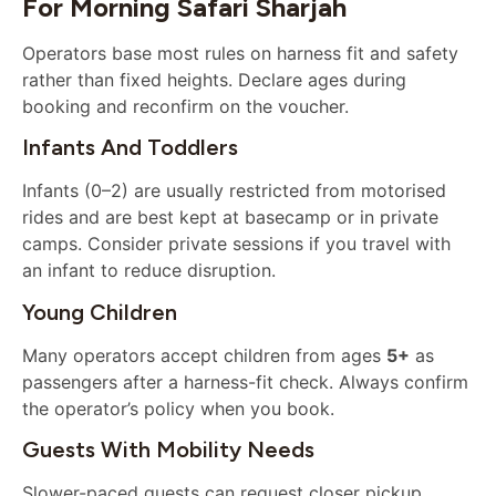
For Morning Safari Sharjah
Operators base most rules on harness fit and safety
rather than fixed heights. Declare ages during
booking and reconfirm on the voucher.
Infants And Toddlers
Infants (0–2) are usually restricted from motorised
rides and are best kept at basecamp or in private
camps. Consider private sessions if you travel with
an infant to reduce disruption.
Young Children
Many operators accept children from ages
5+
as
passengers after a harness-fit check. Always confirm
the operator’s policy when you book.
Guests With Mobility Needs
Slower-paced guests can request closer pickup