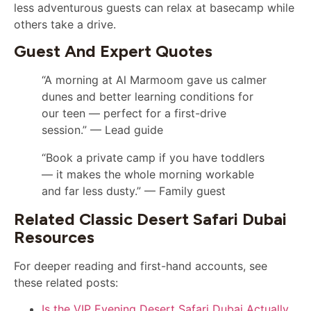
less adventurous guests can relax at basecamp while
others take a drive.
Guest And Expert Quotes
“A morning at Al Marmoom gave us calmer
dunes and better learning conditions for
our teen — perfect for a first-drive
session.” — Lead guide
“Book a private camp if you have toddlers
— it makes the whole morning workable
and far less dusty.” — Family guest
Related Classic Desert Safari Dubai
Resources
For deeper reading and first-hand accounts, see
these related posts:
Is the VIP Evening Desert Safari Dubai Actually