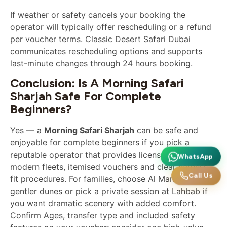
If weather or safety cancels your booking the
operator will typically offer rescheduling or a refund
per voucher terms. Classic Desert Safari Dubai
communicates rescheduling options and supports
last-minute changes through 24 hours booking.
Conclusion: Is A Morning Safari
Sharjah Safe For Complete
Beginners?
Yes — a
Morning Safari Sharjah
can be safe and
enjoyable for complete beginners if you pick a
reputable operator that provides licensed guides,
WhatsApp
modern fleets, itemised vouchers and clear harness-
Call Us
fit procedures. For families, choose Al Marmoom for
gentler dunes or pick a private session at Lahbab if
you want dramatic scenery with added comfort.
Confirm Ages, transfer type and included safety