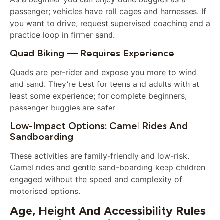
passenger; vehicles have roll cages and harnesses. If
you want to drive, request supervised coaching and a
practice loop in firmer sand.
Quad Biking — Requires Experience
Quads are per-rider and expose you more to wind
and sand. They’re best for teens and adults with at
least some experience; for complete beginners,
passenger buggies are safer.
Low-Impact Options: Camel Rides And
Sandboarding
These activities are family-friendly and low-risk.
Camel rides and gentle sand-boarding keep children
engaged without the speed and complexity of
motorised options.
Age, Height And Accessibility Rules