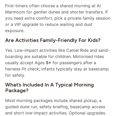
First-timers often choose a shared morning at Al
Marmoom for gentler dunes and shorter transfers. If
you need extra comfort, pick a private family session
or a VIP upgrade to reduce waiting and dust
exposure.
Are Activities Family-Friendly For Kids?
Yes. Low-impact activities like Camel Ride and sand-
boarding are suitable for children. Motorised rides
usually accept Ages
5+
for passengers after a
harness-fit check; infants typically stay at basecamp
for safety.
What’s Included In A Typical Morning
Package?
Most morning packages include shared pickup, a
guided dune run, safety briefing, basecamp access
and short low-impact activities. Optional upgrades