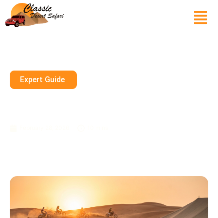
Expert Guide
Is A Morning Safari Sharjah
Safe For Complete Beginners
February 28, 2026
10 mins