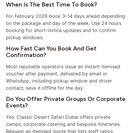
When Is The Best Time To Book?
For February 2026 book 3–14 days ahead depending
on the package and day of the week. Use 24 hours
booking for short-notice updates and to confirm
pickup windows.
How Fast Can You Book And Get
Confirmation?
Most reputable operators issue an instant itemised
voucher after payment, delivered by email or
WhatsApp, including pickup window and driver
contact; save it offline for the day.
Do You Offer Private Groups Or Corporate
Events?
Yes. Classic Desert Safari Dubai offers private
camps, corporate catering and bespoke itineraries.
Request an itemised quote that lists staff ratios,