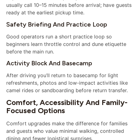
usually call 10–15 minutes before arrival; have guests
ready at the earliest pickup time.
Safety Briefing And Practice Loop
Good operators run a short practice loop so
beginners learn throttle control and dune etiquette
before the main run.
Activity Block And Basecamp
After driving you’ll return to basecamp for light
refreshments, photos and low-impact activities like
camel rides or sandboarding before return transfer.
Comfort, Accessibility And Family-
Focused Options
Comfort upgrades make the difference for families
and guests who value minimal walking, controlled
dining and fewer logistical surprises.