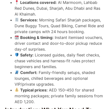
Locations covered:
Al Marmoom, Lahbab
Red Dunes, Dubai, Sharjah, Abu Dhabi and Ras
Al Khaimah.
Services:
Morning Safari Sharjah packages,
Dune Buggy Tours, Quad Biking, Camel Ride and
private camps with 24 hours booking.
Booking & timing:
Instant itemised vouchers,
driver contact and door-to-door pickup reduce
day-of surprises.
Safety:
Licensed guides, daily fleet checks,
chase vehicles and harness-fit rules protect
beginners and families.
Comfort:
Family-friendly setups, shaded
lounges, chilled beverages and optional
VIP/private upgrades.
Typical prices:
AED 150–450 for shared
morning packages; private family sessions from
AED 1,200.