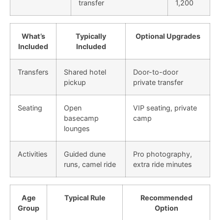
transfer
1,200
What’s
Typically
Optional Upgrades
Included
Included
Transfers
Shared hotel
Door-to-door
pickup
private transfer
Seating
Open
VIP seating, private
basecamp
camp
lounges
Activities
Guided dune
Pro photography,
runs, camel ride
extra ride minutes
Age
Typical Rule
Recommended
Group
Option