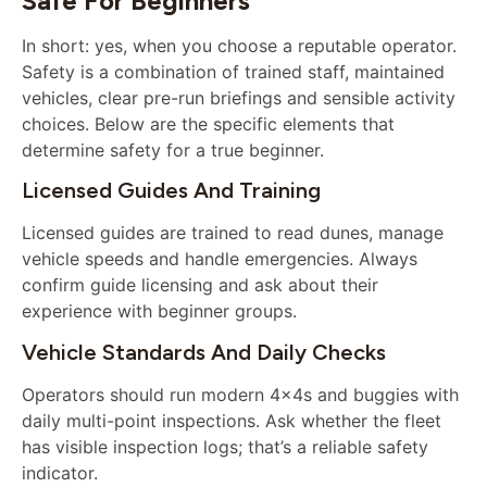
Safe For Beginners
In short: yes, when you choose a reputable operator.
Safety is a combination of trained staff, maintained
vehicles, clear pre-run briefings and sensible activity
choices. Below are the specific elements that
determine safety for a true beginner.
Licensed Guides And Training
Licensed guides are trained to read dunes, manage
vehicle speeds and handle emergencies. Always
confirm guide licensing and ask about their
experience with beginner groups.
Vehicle Standards And Daily Checks
Operators should run modern 4x4s and buggies with
daily multi-point inspections. Ask whether the fleet
has visible inspection logs; that’s a reliable safety
indicator.