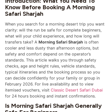
Introduction: What You Need To
Know Before Booking A Morning
Safari Sharjah
When you search for a morning desert trip you want
clarity: will the run be safe for complete beginners,
what will your child experience, and how long will
transfers take? A
Morning Safari Sharjah
is often
cooler and less dusty than afternoon options, but
safety and comfort depend on the operator’s
standards. This article walks you through safety
checks, age and height rules, vehicle standards,
typical itineraries and the booking process so you
can decide confidently for your family or group in
February 2026. For live availability and to view
itemised vouchers, visit
Classic Desert Safari Dubai
for 24 hours booking and instant confirmations.
Is Morning Safari Sharjah Generally