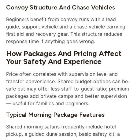
Convoy Structure And Chase Vehicles
Beginners benefit from convoy runs with a lead
guide, support vehicle and a chase vehicle carrying
first aid and recovery gear. This structure reduces
response time if anything goes wrong.
How Packages And Pricing Affect
Your Safety And Experience
Price often correlates with supervision level and
transfer convenience. Shared budget options can be
safe but may offer less staff-to-guest ratio; premium
packages add private camps and better supervision
— useful for families and beginners.
Typical Morning Package Features
Shared morning safaris frequently include hotel
pickup, a guided dune session, basic safety kit, a