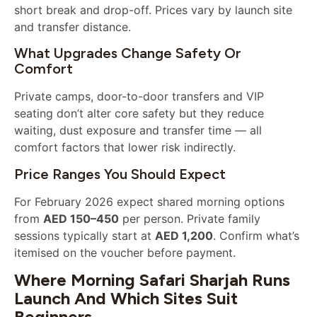
short break and drop-off. Prices vary by launch site
and transfer distance.
What Upgrades Change Safety Or
Comfort
Private camps, door-to-door transfers and VIP
seating don’t alter core safety but they reduce
waiting, dust exposure and transfer time — all
comfort factors that lower risk indirectly.
Price Ranges You Should Expect
For February 2026 expect shared morning options
from
AED 150–450
per person. Private family
sessions typically start at
AED 1,200
. Confirm what’s
itemised on the voucher before payment.
Where Morning Safari Sharjah Runs
Launch And Which Sites Suit
Beginners