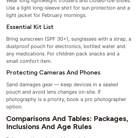
Wear long lightweight trousers and closed-toe shoes.
Use a light long-sleeve shirt for sun protection and a
light jacket for February mornings.
Essential Kit List
Bring sunscreen (SPF 30+), sunglasses with a strap, a
dustproof pouch for electronics, bottled water and
any medications. For children pack snacks and a
small comfort item.
Protecting Cameras And Phones
Sand damages gear — keep devices in a sealed
pouch and avoid lens changes on-site. If
photography is a priority, book a pro photographer
option.
Comparisons And Tables: Packages,
Inclusions And Age Rules