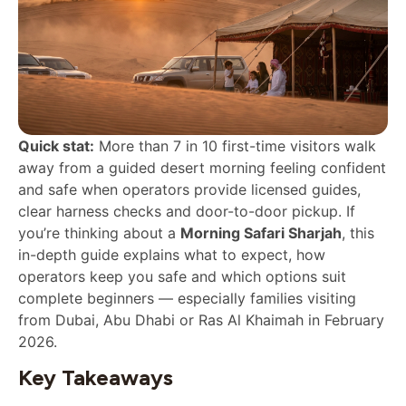
Quick stat:
More than 7 in 10 first-time visitors walk
away from a guided desert morning feeling confident
and safe when operators provide licensed guides,
clear harness checks and door-to-door pickup. If
you’re thinking about a
Morning Safari Sharjah
, this
in-depth guide explains what to expect, how
operators keep you safe and which options suit
complete beginners — especially families visiting
from Dubai, Abu Dhabi or Ras Al Khaimah in February
2026.
Key Takeaways