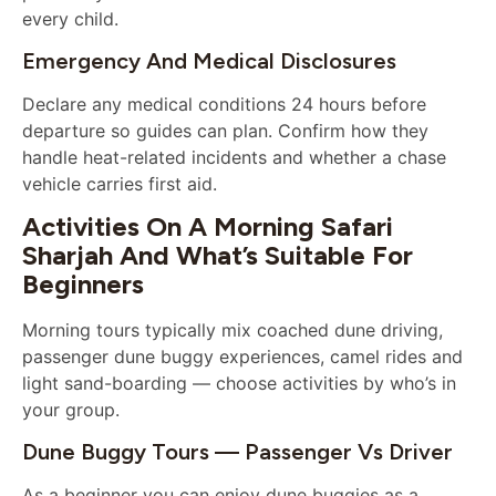
every child.
Emergency And Medical Disclosures
Declare any medical conditions 24 hours before
departure so guides can plan. Confirm how they
handle heat-related incidents and whether a chase
vehicle carries first aid.
Activities On A Morning Safari
Sharjah And What’s Suitable For
Beginners
Morning tours typically mix coached dune driving,
passenger dune buggy experiences, camel rides and
light sand-boarding — choose activities by who’s in
your group.
Dune Buggy Tours — Passenger Vs Driver
As a beginner you can enjoy dune buggies as a