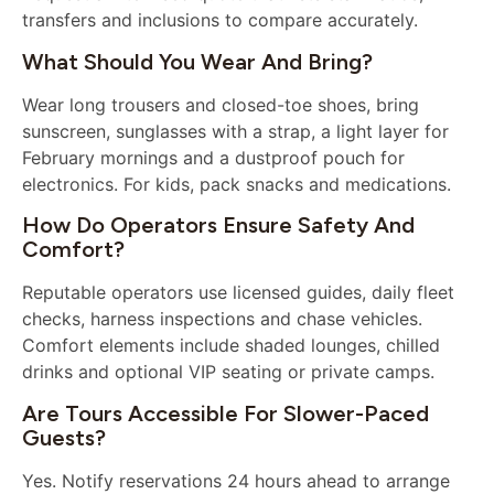
transfers and inclusions to compare accurately.
What Should You Wear And Bring?
Wear long trousers and closed-toe shoes, bring
sunscreen, sunglasses with a strap, a light layer for
February mornings and a dustproof pouch for
electronics. For kids, pack snacks and medications.
How Do Operators Ensure Safety And
Comfort?
Reputable operators use licensed guides, daily fleet
checks, harness inspections and chase vehicles.
Comfort elements include shaded lounges, chilled
drinks and optional VIP seating or private camps.
Are Tours Accessible For Slower-Paced
Guests?
Yes. Notify reservations 24 hours ahead to arrange