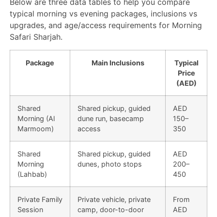
Below are three data tables to help you compare
typical morning vs evening packages, inclusions vs
upgrades, and age/access requirements for Morning
Safari Sharjah.
Package
Main Inclusions
Typical
Price
(AED)
Shared
Shared pickup, guided
AED
Morning (Al
dune run, basecamp
150–
Marmoom)
access
350
Shared
Shared pickup, guided
AED
Morning
dunes, photo stops
200–
(Lahbab)
450
Private Family
Private vehicle, private
From
Session
camp, door-to-door
AED