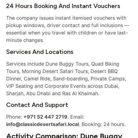
24 Hours Booking And Instant Vouchers
The company issues instant itemised vouchers with
pickup windows, driver contact and full inclusions —
essential when you travel with children or have last-
minute changes.
Services And Locations
Services include Dune Buggy Tours, Quad Biking
Tours, Morning Desert Safari Tours, Desert BBQ
Dinner, Camel Ride, Sand-boarding, Private Camps,
VIP Seating and Corporate Events across Dubai,
Sharjah, Abu Dhabi and Ras Al Khaimah.
Contact And Support
Phone:
+971 52 447 2719
. Email:
info@classicdesertsafari.local
. Booking: 24 hours.
Activity Comparison: Dune Buggy