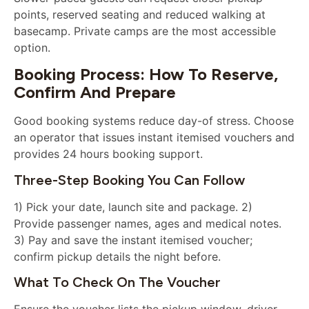
points, reserved seating and reduced walking at
basecamp. Private camps are the most accessible
option.
Booking Process: How To Reserve,
Confirm And Prepare
Good booking systems reduce day-of stress. Choose
an operator that issues instant itemised vouchers and
provides 24 hours booking support.
Three-Step Booking You Can Follow
1) Pick your date, launch site and package. 2)
Provide passenger names, ages and medical notes.
3) Pay and save the instant itemised voucher;
confirm pickup details the night before.
What To Check On The Voucher