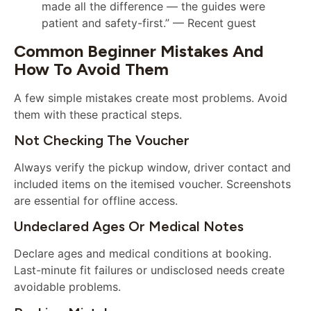
made all the difference — the guides were
patient and safety-first.” — Recent guest
Common Beginner Mistakes And
How To Avoid Them
A few simple mistakes create most problems. Avoid
them with these practical steps.
Not Checking The Voucher
Always verify the pickup window, driver contact and
included items on the itemised voucher. Screenshots
are essential for offline access.
Undeclared Ages Or Medical Notes
Declare ages and medical conditions at booking.
Last-minute fit failures or undisclosed needs create
avoidable problems.