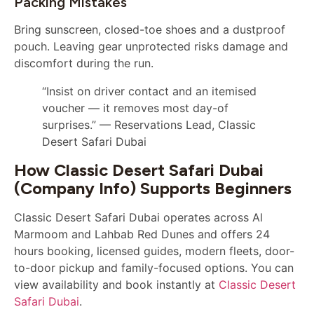
Packing Mistakes
Bring sunscreen, closed-toe shoes and a dustproof
pouch. Leaving gear unprotected risks damage and
discomfort during the run.
“Insist on driver contact and an itemised
voucher — it removes most day-of
surprises.” — Reservations Lead, Classic
Desert Safari Dubai
How Classic Desert Safari Dubai
(company Info) Supports Beginners
Classic Desert Safari Dubai operates across Al
Marmoom and Lahbab Red Dunes and offers 24
hours booking, licensed guides, modern fleets, door-
to-door pickup and family-focused options. You can
view availability and book instantly at
Classic Desert
Safari Dubai
.