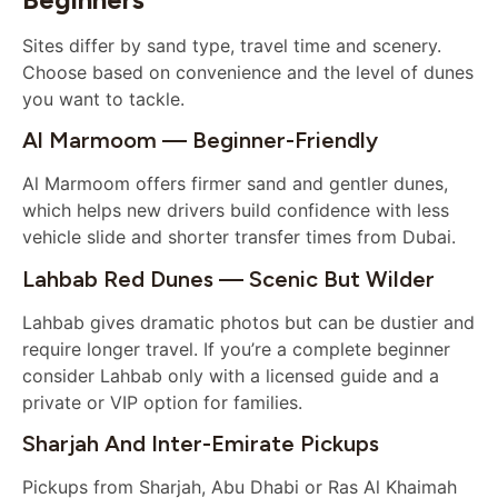
Sites differ by sand type, travel time and scenery.
Choose based on convenience and the level of dunes
you want to tackle.
Al Marmoom — Beginner-Friendly
Al Marmoom offers firmer sand and gentler dunes,
which helps new drivers build confidence with less
vehicle slide and shorter transfer times from Dubai.
Lahbab Red Dunes — Scenic But Wilder
Lahbab gives dramatic photos but can be dustier and
require longer travel. If you’re a complete beginner
consider Lahbab only with a licensed guide and a
private or VIP option for families.
Sharjah And Inter-Emirate Pickups
Pickups from Sharjah, Abu Dhabi or Ras Al Khaimah