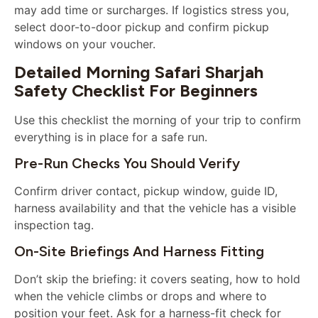
may add time or surcharges. If logistics stress you,
select door-to-door pickup and confirm pickup
windows on your voucher.
Detailed Morning Safari Sharjah
Safety Checklist For Beginners
Use this checklist the morning of your trip to confirm
everything is in place for a safe run.
Pre-Run Checks You Should Verify
Confirm driver contact, pickup window, guide ID,
harness availability and that the vehicle has a visible
inspection tag.
On-Site Briefings And Harness Fitting
Don’t skip the briefing: it covers seating, how to hold
when the vehicle climbs or drops and where to
position your feet. Ask for a harness-fit check for