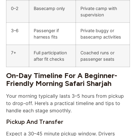
0–2
Basecamp only
Private camp with
supervision
3–6
Passenger if
Private buggy or
harness fits
basecamp activities
7+
Full participation
Coached runs or
after fit checks
passenger seats
On-Day Timeline For A Beginner-
Friendly Morning Safari Sharjah
Your morning typically lasts 3–5 hours from pickup
to drop-off. Here’s a practical timeline and tips to
handle each stage smoothly.
Pickup And Transfer
Expect a 30–45 minute pickup window. Drivers