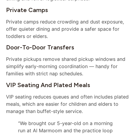
Private Camps
Private camps reduce crowding and dust exposure,
offer quieter dining and provide a safer space for
toddlers or elders.
Door-To-Door Transfers
Private pickups remove shared pickup windows and
simplify early-morning coordination — handy for
families with strict nap schedules.
VIP Seating And Plated Meals
VIP seating reduces queues and often includes plated
meals, which are easier for children and elders to
manage than buffet-style service.
“We brought our 5-year-old on a morning
run at Al Marmoom and the practice loop