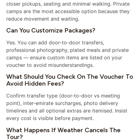
closer pickups, seating and minimal walking. Private
camps are the most accessible option because they
reduce movement and waiting.
Can You Customize Packages?
Yes. You can add door-to-door transfers,
professional photography, plated meals and private
camps — ensure custom items are listed on your
voucher to avoid misunderstandings.
What Should You Check On The Voucher To
Avoid Hidden Fees?
Confirm transfer type (door-to-door vs meeting
point), inter-emirate surcharges, photo delivery
timelines and all optional extras are itemised. Insist
every cost is visible before payment.
What Happens If Weather Cancels The
Tour?