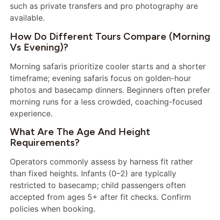
such as private transfers and pro photography are
available.
How Do Different Tours Compare (morning
Vs Evening)?
Morning safaris prioritize cooler starts and a shorter
timeframe; evening safaris focus on golden-hour
photos and basecamp dinners. Beginners often prefer
morning runs for a less crowded, coaching-focused
experience.
What Are The Age And Height
Requirements?
Operators commonly assess by harness fit rather
than fixed heights. Infants (0–2) are typically
restricted to basecamp; child passengers often
accepted from ages 5+ after fit checks. Confirm
policies when booking.