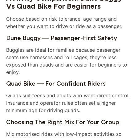
Vs Quad Bike For Beginners
Choose based on risk tolerance, age range and
whether you want to drive or ride as a passenger.
Dune Buggy — Passenger-First Safety
Buggies are ideal for families because passenger
seats use harnesses and roll cages; they’re less
exposed than quads and are easier for beginners to
enjoy.
Quad Bike — For Confident Riders
Quads suit teens and adults who want direct control.
Insurance and operator rules often set a higher
minimum age for driving quads.
Choosing The Right Mix For Your Group
Mix motorised rides with low-impact activities so