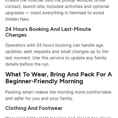
Ensure the voucher lists the pickup window, driver
contact, launch site, included activities and optional
upgrades — insist everything is itemised to avoid
hidden fees.
24 Hours Booking And Last-Minute
Changes
Operators with 24 hours booking can handle age
updates, seat requests and small changes up to the
last moment. Use this service to update any family
details before the run.
What To Wear, Bring And Pack For A
Beginner-Friendly Morning
Packing smart makes the morning more comfortable
and safer for you and your family.
Clothing And Footwear