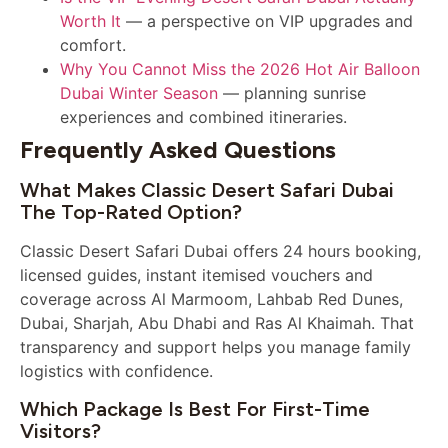
Worth It
— a perspective on VIP upgrades and
comfort.
Why You Cannot Miss the 2026 Hot Air Balloon
Dubai Winter Season
— planning sunrise
experiences and combined itineraries.
Frequently Asked Questions
What Makes Classic Desert Safari Dubai
The Top-Rated Option?
Classic Desert Safari Dubai offers 24 hours booking,
licensed guides, instant itemised vouchers and
coverage across Al Marmoom, Lahbab Red Dunes,
Dubai, Sharjah, Abu Dhabi and Ras Al Khaimah. That
transparency and support helps you manage family
logistics with confidence.
Which Package Is Best For First-Time
Visitors?