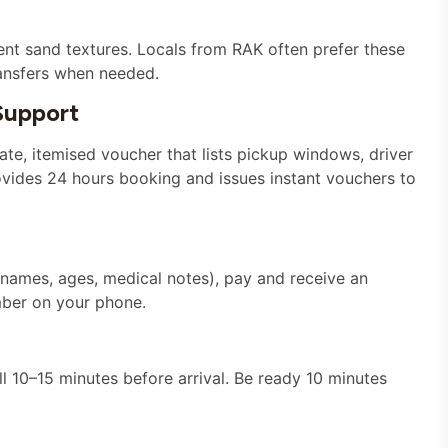
ent sand textures. Locals from RAK often prefer these
transfers when needed.
Support
te, itemised voucher that lists pickup windows, driver
ovides 24 hours booking and issues instant vouchers to
names, ages, medical notes), pay and receive an
mber on your phone.
 10–15 minutes before arrival. Be ready 10 minutes