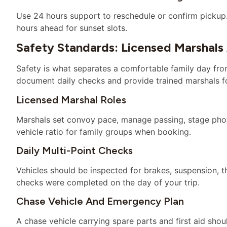
Use 24 hours support to reschedule or confirm picku
hours ahead for sunset slots.
Safety Standards: Licensed Marshals
Safety is what separates a comfortable family day fro
document daily checks and provide trained marshals f
Licensed Marshal Roles
Marshals set convoy pace, manage passing, stage phot
vehicle ratio for family groups when booking.
Daily Multi-Point Checks
Vehicles should be inspected for brakes, suspension, t
checks were completed on the day of your trip.
Chase Vehicle And Emergency Plan
A chase vehicle carrying spare parts and first aid sh