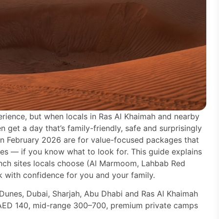
erience, but when locals in Ras Al Khaimah and nearby
 get a day that’s family-friendly, safe and surprisingly
 in February 2026 are for value-focused packages that
es — if you know what to look for. This guide explains
unch sites locals choose (Al Marmoom, Lahbab Red
 with confidence for you and your family.
unes, Dubai, Sharjah, Abu Dhabi and Ras Al Khaimah
t AED 140, mid-range 300–700, premium private camps