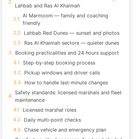
Lahbab and Ras Al Khaimah
Al Marmoom — family and coaching
friendly
Lahbab Red Dunes — sunset and photos
Ras Al Khaimah sectors — quieter dunes
Booking practicalities and 24 hours support
Step-by-step booking process
Pickup windows and driver calls
How to handle last-minute changes
Safety standards: licensed marshals and fleet
maintenance
Licensed marshal roles
Daily multi-point checks
Chase vehicle and emergency plan