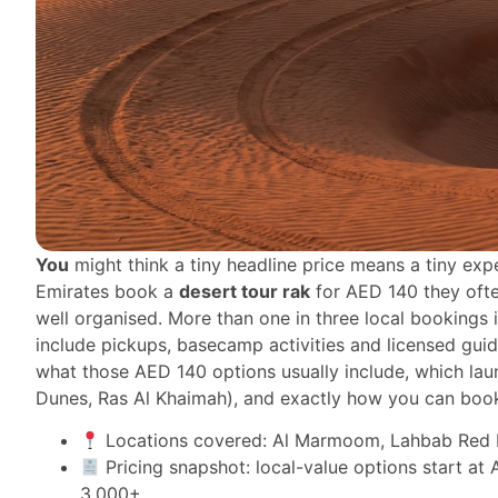
You
might think a tiny headline price means a tiny exp
Emirates book a
desert tour rak
for AED 140 they often
well organised. More than one in three local bookings
include pickups, basecamp activities and licensed guid
what those AED 140 options usually include, which la
Dunes, Ras Al Khaimah), and exactly how you can book
Locations covered: Al Marmoom, Lahbab Red D
Pricing snapshot: local-value options start a
3,000+