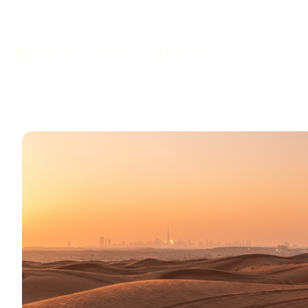
Locals Use Eve
February 11, 2026
10 mins