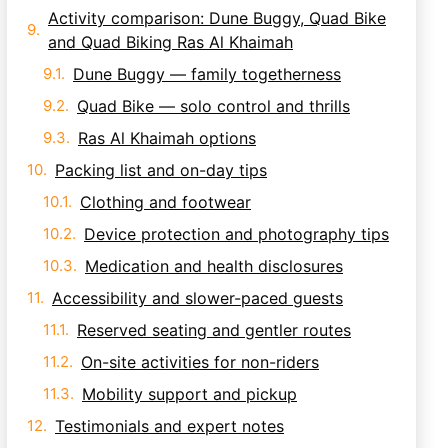
Activity comparison: Dune Buggy, Quad Bike
and Quad Biking Ras Al Khaimah
Dune Buggy — family togetherness
Quad Bike — solo control and thrills
Ras Al Khaimah options
Packing list and on-day tips
Clothing and footwear
Device protection and photography tips
Medication and health disclosures
Accessibility and slower-paced guests
Reserved seating and gentler routes
On-site activities for non-riders
Mobility support and pickup
Testimonials and expert notes