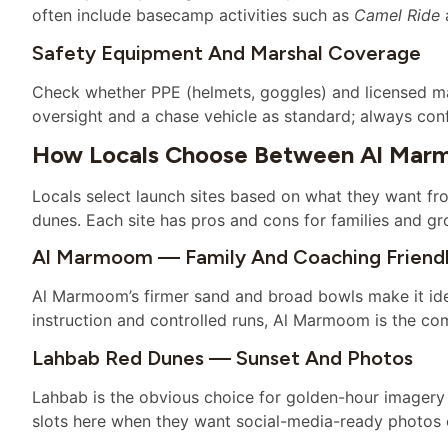
often include basecamp activities such as
Camel Ride
a
Safety Equipment And Marshal Coverage
Check whether PPE (helmets, goggles) and licensed ma
oversight and a chase vehicle as standard; always con
How Locals Choose Between Al Marm
Locals select launch sites based on what they want fr
dunes. Each site has pros and cons for families and gr
Al Marmoom — Family And Coaching Friend
Al Marmoom’s firmer sand and broad bowls make it idea
instruction and controlled runs, Al Marmoom is the co
Lahbab Red Dunes — Sunset And Photos
Lahbab is the obvious choice for golden-hour imagery 
slots here when they want social-media-ready photos 