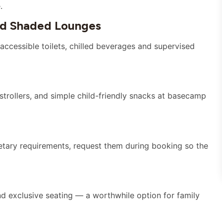
.
nd Shaded Lounges
accessible toilets, chilled beverages and supervised
rollers, and simple child-friendly snacks at basecamp
ietary requirements, request them during booking so the
d exclusive seating — a worthwhile option for family