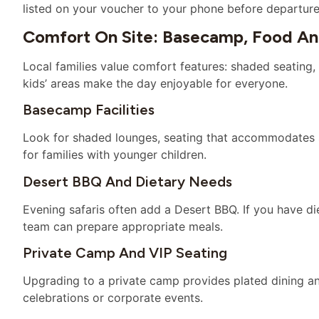
listed on your voucher to your phone before departure
Comfort On Site: Basecamp, Food A
Local families value comfort features: shaded seating, 
kids’ areas make the day enjoyable for everyone.
Basecamp Facilities
Look for shaded lounges, seating that accommodates st
for families with younger children.
Desert BBQ And Dietary Needs
Evening safaris often add a Desert BBQ. If you have d
team can prepare appropriate meals.
Private Camp And VIP Seating
Upgrading to a private camp provides plated dining an
celebrations or corporate events.