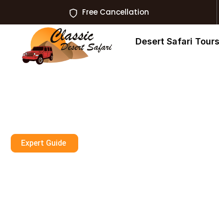
Free Cancellation
Desert Safari Tour
Expert Guide
I Found 3 AED 
Tour Rak Ras A