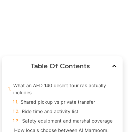
Table Of Contents
What an AED 140 desert tour rak actually
includes
Shared pickup vs private transfer
Ride time and activity list
Safety equipment and marshal coverage
How locals choose between Al Marmoom,