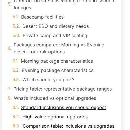
Comfort on site: basecamp, food and shaded
lounges
Basecamp facilities
Desert BBQ and dietary needs
Private camp and VIP seating
Packages compared: Morning vs Evening
desert tour rak options
Morning package characteristics
Evening package characteristics
Which should you pick?
Pricing table: representative package ranges
What’s included vs optional upgrades
Standard inclusions you should expect
High-value optional upgrades
Comparison table: inclusions vs upgrades