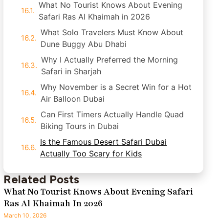
What No Tourist Knows About Evening
Safari Ras Al Khaimah in 2026
What Solo Travelers Must Know About
Dune Buggy Abu Dhabi
Why I Actually Preferred the Morning
Safari in Sharjah
Why November is a Secret Win for a Hot
Air Balloon Dubai
Can First Timers Actually Handle Quad
Biking Tours in Dubai
Is the Famous Desert Safari Dubai
Actually Too Scary for Kids
Related Posts
What No Tourist Knows About Evening Safari
Ras Al Khaimah In 2026
March 10, 2026