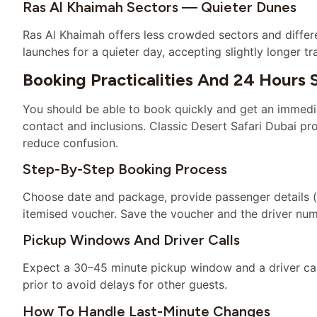
Ras Al Khaimah Sectors — Quieter Dunes
Ras Al Khaimah offers less crowded sectors and differ
launches for a quieter day, accepting slightly longer 
Booking Practicalities And 24 Hours 
You should be able to book quickly and get an immedia
contact and inclusions. Classic Desert Safari Dubai pr
reduce confusion.
Step-By-Step Booking Process
Choose date and package, provide passenger details (
itemised voucher. Save the voucher and the driver nu
Pickup Windows And Driver Calls
Expect a 30–45 minute pickup window and a driver call
prior to avoid delays for other guests.
How To Handle Last-Minute Changes