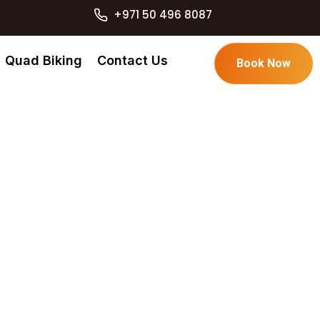
+971 50 496 8087
Quad Biking
Contact Us
Book Now