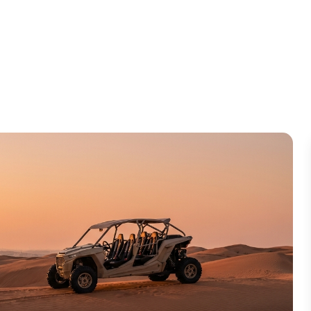
ry Day