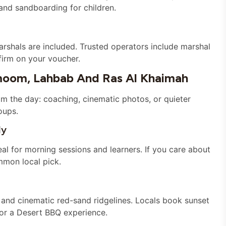
nd sandboarding for children.
rshals are included. Trusted operators include marshal
firm on your voucher.
oom, Lahbab And Ras Al Khaimah
om the day: coaching, cinematic photos, or quieter
oups.
ly
l for morning sessions and learners. If you care about
mmon local pick.
and cinematic red-sand ridgelines. Locals book sunset
or a Desert BBQ experience.