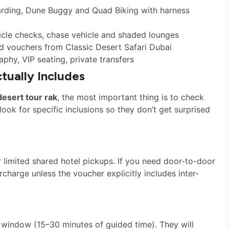
oarding, Dune Buggy and Quad Biking with harness
hicle checks, chase vehicle and shaded lounges
d vouchers from Classic Desert Safari Dubai
hy, VIP seating, private transfers
ually Includes
desert tour rak
, the most important thing is to check
ook for specific inclusions so they don’t get surprised
limited shared hotel pickups. If you need door-to-door
harge unless the voucher explicitly includes inter-
window (15–30 minutes of guided time). They will