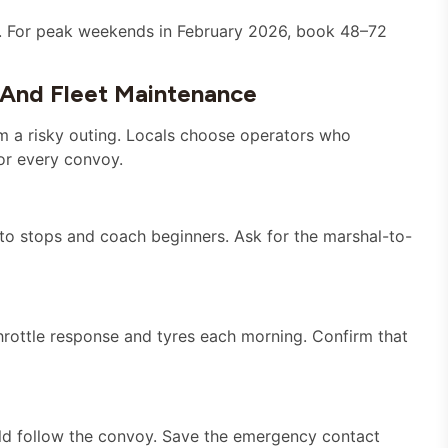
p. For peak weekends in February 2026, book 48–72
 And Fleet Maintenance
m a risky outing. Locals choose operators who
or every convoy.
o stops and coach beginners. Ask for the marshal-to-
hrottle response and tyres each morning. Confirm that
ould follow the convoy. Save the emergency contact