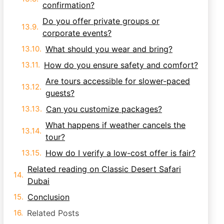
confirmation?
Do you offer private groups or
corporate events?
What should you wear and bring?
How do you ensure safety and comfort?
Are tours accessible for slower-paced
guests?
Can you customize packages?
What happens if weather cancels the
tour?
How do I verify a low-cost offer is fair?
Related reading on Classic Desert Safari
Dubai
Conclusion
Related Posts