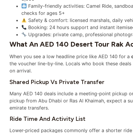
Family-friendly activities: Camel Ride, sandb
checks for ages 5+
Safety & comfort: licensed marshals, daily ve
Booking: 24 hours support and instant itemise
Upgrades: private camp, professional photograp
What An AED 140 Desert Tour Rak Act
When you see a low headline price like AED 140 for a
the voucher line-by-line. Locals who book these deals l
on arrival.
Shared Pickup Vs Private Transfer
Many AED 140 deals include a meeting-point pickup or 
pickup from Abu Dhabi or Ras Al Khaimah, expect a surc
emirate transfers.
Ride Time And Activity List
Lower-priced packages commonly offer a shorter ride 