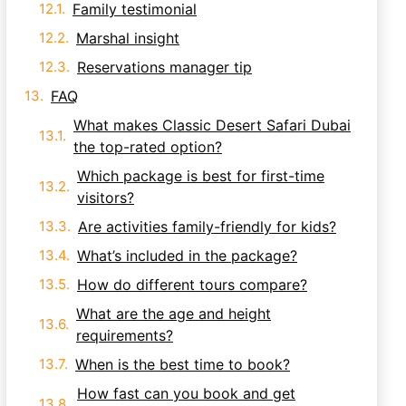
Family testimonial
Marshal insight
Reservations manager tip
FAQ
What makes Classic Desert Safari Dubai
the top-rated option?
Which package is best for first-time
visitors?
Are activities family-friendly for kids?
What’s included in the package?
How do different tours compare?
What are the age and height
requirements?
When is the best time to book?
How fast can you book and get