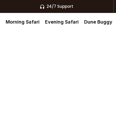
24/7 Support
s
Morning Safari
Evening Safari
Dune Buggy
140 Desert
l Khaimah