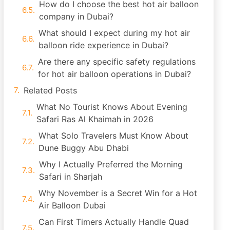
How do I choose the best hot air balloon
company in Dubai?
What should I expect during my hot air
balloon ride experience in Dubai?
Are there any specific safety regulations
for hot air balloon operations in Dubai?
Related Posts
What No Tourist Knows About Evening
Safari Ras Al Khaimah in 2026
What Solo Travelers Must Know About
Dune Buggy Abu Dhabi
Why I Actually Preferred the Morning
Safari in Sharjah
Why November is a Secret Win for a Hot
Air Balloon Dubai
Can First Timers Actually Handle Quad