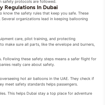
n safety protocols are followed.
y Regulations In Dubai
t to know the safety rules that keep you safe. These
s. Several organizations lead in keeping ballooning
ipment care, pilot training, and protecting
to make sure all parts, like the envelope and burners,
s. Following these safety steps means a safer flight for
anies really care about safety.
 overseeing hot air balloons in the UAE. They check if
hey meet safety standards helps passengers.
les. This helps Dubai stay a top place for adventure