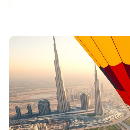
July 19, 2025
10 mins