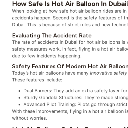
How Safe Is Hot Air Balloon In Dubai
When looking at how safe hot air balloon rides are in
accidents happen. Second is the safety features of the
Dubai. This is because of strict rules and new technol
Evaluating The Accident Rate
The rate of accidents in Dubai for hot air balloons is
safety measures work. In fact, flying in a hot air ball
due to few incidents happening.
Safety Features Of Modern Hot Air Balloo
Today’s hot air balloons have many
innovative safety
These features include:
Dual Burners: They add an extra safety layer for 
Sturdy Gondola Structures: They’re made strong 
Advanced Pilot Training: Pilots go through stric
With these improvements, flying in a hot air balloon i
without worries.