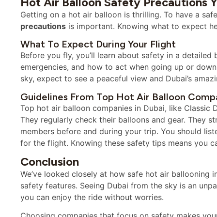
Hot Air Balloon Safety Precautions
Getting on a hot air balloon is thrilling. To have a s
precautions
is important. Knowing what to expect he
What To Expect During Your Flight
Before you fly, you’ll learn about safety in a detailed 
emergencies, and how to act when going up or down. L
sky, expect to see a peaceful view and Dubai’s amaz
Guidelines From Top Hot Air Balloon Comp
Top hot air balloon companies in Dubai, like Classic D
They regularly check their balloons and gear. They st
members before and during your trip. You should liste
for the flight. Knowing these safety tips means you c
Conclusion
We’ve looked closely at how safe hot air ballooning i
safety features. Seeing Dubai from the sky is an unpa
you can enjoy the ride without worries.
Choosing companies that focus on safety makes your h