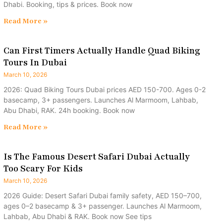
Dhabi. Booking, tips & prices. Book now
Read More »
Can First Timers Actually Handle Quad Biking
Tours In Dubai
March 10, 2026
2026: Quad Biking Tours Dubai prices AED 150-700. Ages 0-2
basecamp, 3+ passengers. Launches Al Marmoom, Lahbab,
Abu Dhabi, RAK. 24h booking. Book now
Read More »
Is The Famous Desert Safari Dubai Actually
Too Scary For Kids
March 10, 2026
2026 Guide: Desert Safari Dubai family safety, AED 150–700,
ages 0–2 basecamp & 3+ passenger. Launches Al Marmoom,
Lahbab, Abu Dhabi & RAK. Book now See tips