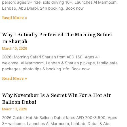
person; ages 3+ ride, solo driving 16+. Launches Al Marmoom,
Lahbab, Abu Dhabi. 24h booking. Book now
Read More »
Why I Actually Preferred The Morning Safari
In Sharjah
March 10, 2026
2026: Morning Safari Sharjah from AED 150. Ages 4+
welcome. Al Marmoom, Lahbab & Sharjah pickups, family-safe
packages, photo tips & booking info. Book now
Read More »
Why November Is A Secret Win For A Hot Air
Balloon Dubai
March 10, 2026
2026 Guide: Hot Air Balloon Dubai fares AED 700-3,500. Ages
3+ welcome. Launches Al Marmoom, Lahbab, Dubai & Abu