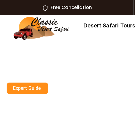
Free Cancellation
Desert Safari Tour
Expert Guide
How Safe Is Hot
In Dubai?