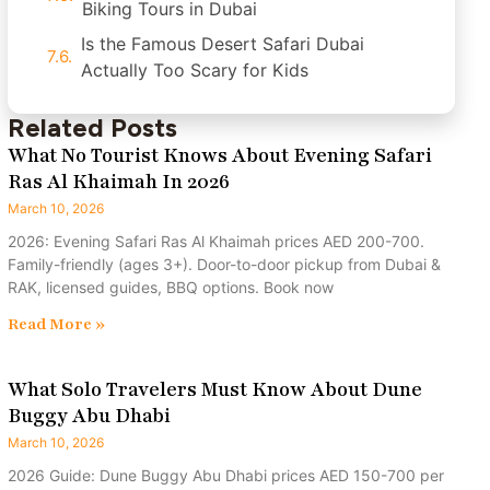
Biking Tours in Dubai
Is the Famous Desert Safari Dubai
Actually Too Scary for Kids
Related Posts
What No Tourist Knows About Evening Safari
Ras Al Khaimah In 2026
March 10, 2026
2026: Evening Safari Ras Al Khaimah prices AED 200-700.
Family-friendly (ages 3+). Door-to-door pickup from Dubai &
RAK, licensed guides, BBQ options. Book now
Read More »
What Solo Travelers Must Know About Dune
Buggy Abu Dhabi
March 10, 2026
2026 Guide: Dune Buggy Abu Dhabi prices AED 150-700 per