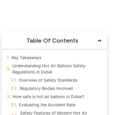
Table Of Contents
Key Takeaways
Understanding Hot Air Balloon Safety
Regulations in Dubai
Overview of Safety Standards
Regulatory Bodies Involved
How safe is hot air balloon in Dubai?
Evaluating the Accident Rate
Safety Features of Modern Hot Air