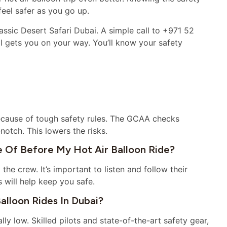
eel safer as you go up.
ssic Desert Safari Dubai. A simple call to +971 52
l gets you on your way. You’ll know your safety
 because of tough safety rules. The GCAA checks
notch. This lowers the risks.
 Of Before My Hot Air Balloon Ride?
 the crew. It’s important to listen and follow their
s will help keep you safe.
alloon Rides In Dubai?
lly low. Skilled pilots and state-of-the-art safety gear,