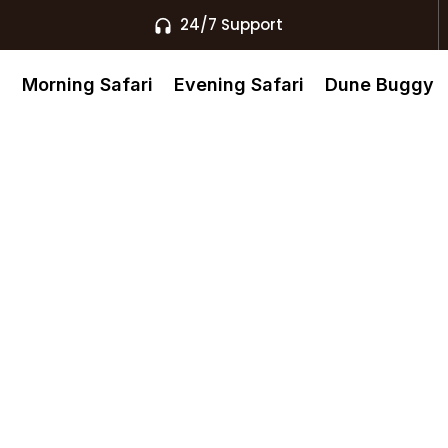
24/7 Support
s
Morning Safari
Evening Safari
Dune Buggy
 Air Balloon