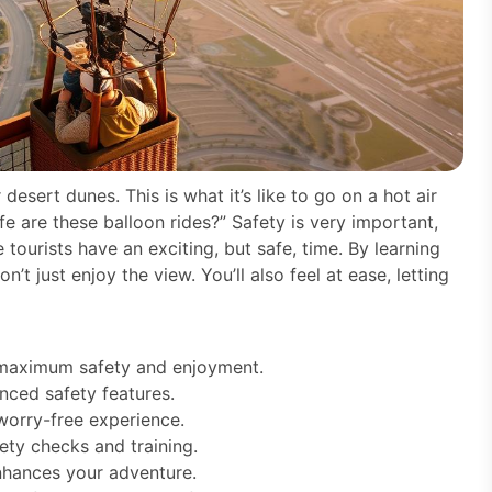
esert dunes. This is what it’s like to go on a hot air
e are these balloon rides?” Safety is very important,
 tourists have an exciting, but safe, time. By learning
’t just enjoy the view. You’ll also feel at ease, letting
r maximum safety and enjoyment.
nced safety features.
 worry-free experience.
ety checks and training.
enhances your adventure.