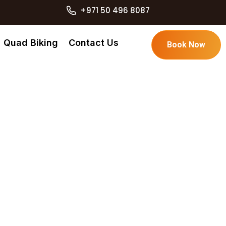
+971 50 496 8087
Quad Biking
Contact Us
Book Now