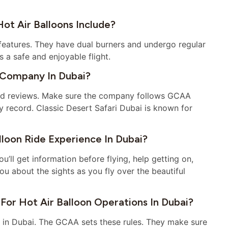
t Air Balloons Include?
features. They have dual burners and undergo regular
s a safe and enjoyable flight.
 Company In Dubai?
good reviews. Make sure the company follows GCAA
ty record. Classic Desert Safari Dubai is known for
loon Ride Experience In Dubai?
’ll get information before flying, help getting on,
you about the sights as you fly over the beautiful
For Hot Air Balloon Operations In Dubai?
ing in Dubai. The GCAA sets these rules. They make sure