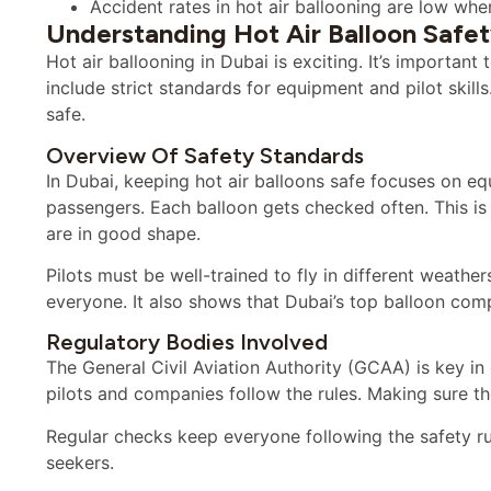
Accident rates in hot air ballooning are low whe
Understanding Hot Air Balloon Safet
Hot air ballooning in Dubai is exciting. It’s importan
include strict standards for equipment and pilot skill
safe.
Overview Of Safety Standards
In Dubai, keeping hot air balloons safe focuses on equ
passengers. Each balloon gets checked often. This is 
are in good shape.
Pilots must be well-trained to fly in different weather
everyone. It also shows that Dubai’s top balloon comp
Regulatory Bodies Involved
The General Civil Aviation Authority (GCAA) is key in
pilots and companies follow the rules. Making sure t
Regular checks keep everyone following the safety ru
seekers.