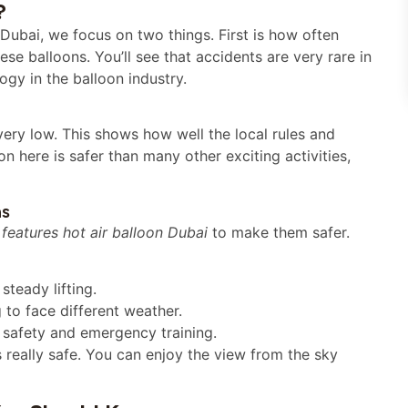
?
 Dubai, we focus on two things. First is how often
se balloons. You’ll see that accidents are very rare in
ogy in the balloon industry.
 very low. This shows how well the local rules and
oon here is safer than many other exciting activities,
ns
 features hot air balloon Dubai
to make them safer.
steady lifting.
to face different weather.
t safety and emergency training.
s really safe. You can enjoy the view from the sky