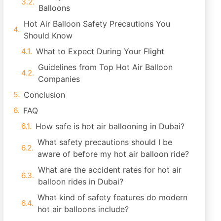
Balloons
Hot Air Balloon Safety Precautions You
Should Know
What to Expect During Your Flight
Guidelines from Top Hot Air Balloon
Companies
Conclusion
FAQ
How safe is hot air ballooning in Dubai?
What safety precautions should I be
aware of before my hot air balloon ride?
What are the accident rates for hot air
balloon rides in Dubai?
What kind of safety features do modern
hot air balloons include?