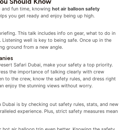
 You Should Know
afe and fun time, knowing
hot air balloon safety
lps you get ready and enjoy being up high.
briefing. This talk includes info on gear, what to do in
istening well is key to being safe. Once up in the
ing ground from a new angle.
anies
esert Safari Dubai, make your safety a top priority.
ress the importance of talking clearly with crew
n to the crew, know the safety rules, and dress right
an enjoy the stunning views without worry.
n Dubai is by checking out safety rules, stats, and new
ralleled experience. Plus, strict safety measures mean
ot air balloon trip even better. Knowing the safety