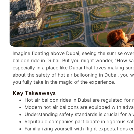
Imagine floating above Dubai, seeing the sunrise over d
balloon ride in Dubai. But you might wonder, “How saf
especially in a place like Dubai that loves making sure
about the safety of hot air ballooning in Dubai, you won
you fully take in the magic of the experience.
Key Takeaways
Hot air balloon rides in Dubai are regulated fo
Modern hot air balloons are equipped with adva
Understanding safety standards is crucial for a
Reputable companies participate in rigorous saf
Familiarizing yourself with flight expectations 