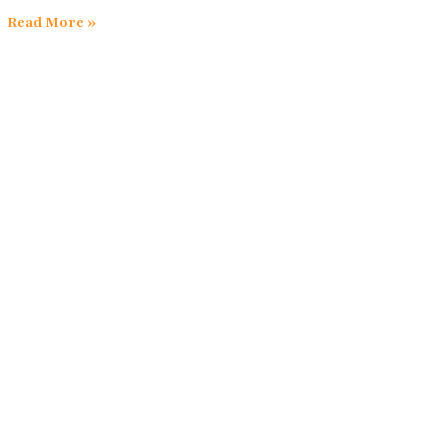
Read More »