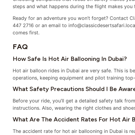
steps and what happens during the flight makes you f
Ready for an adventure you won’t forget? Contact Cla
447 2716 or an email to info@classicdesertsafari.loca
comes first.
FAQ
How Safe Is Hot Air Ballooning In Dubai?
Hot air balloon rides in Dubai are very safe. This is
operations, keeping equipment and pilot training top-
What Safety Precautions Should I Be Aware
Before your ride, you’ll get a detailed safety talk from
instructions. Also, wearing the right clothes and shoe
What Are The Accident Rates For Hot Air B
The accident rate for hot air ballooning in Dubai is rea