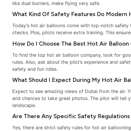
like dual burners, make flying very safe.
What Kind Of Safety Features Do Modern Ho
Today’s hot air balloons come with top-notch safety 
checks. Plus, pilots receive extra training. This ensure
How Do I Choose The Best Hot Air Balloon
To find the top hot air balloon company, look for 
rules. Also, ask about the pilot’s experience and safe
safety and fun rides.
What Should I Expect During My Hot Air Bal
Expect to see amazing views of Dubai from the air. You
and chances to take great photos. The pilot will tell 
landscape.
Are There Any Specific Safety Regulations 
Yes, there are strict safety rules for hot air balloon