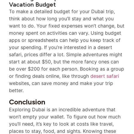
Vacation Budget
To make a detailed budget for your Dubai trip,
think about how long you’ll stay and what you
want to do. Your fixed expenses won’t change, but
money spent on activities can vary. Using budget
apps or spreadsheets can help you keep track of
your spending. If you’re interested in a desert
safari, prices differ a lot. Simple adventures might
start at about $50, but the more fancy ones can
be over $200 for each person. Booking as a group
or finding deals online, like through
desert safari
websites, can save money and make your trip
better.
Conclusion
Exploring Dubai is an incredible adventure that
won’t empty your wallet. To figure out how much
you’ll need, it’s key to look at costs like travel,
places to stay, food, and sights. Knowing these