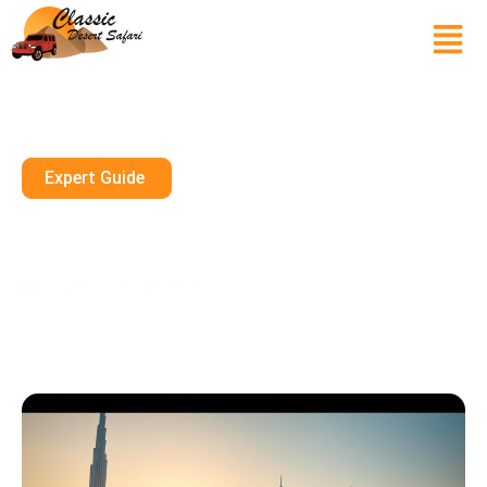
Expert Guide
How Much Money Is Required
To Explore Dubai?
July 19, 2025
10 mins