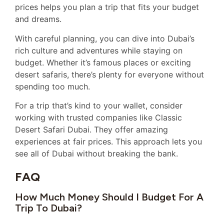
prices helps you plan a trip that fits your budget
and dreams.
With careful planning, you can dive into Dubai’s
rich culture and adventures while staying on
budget. Whether it’s famous places or exciting
desert safaris, there’s plenty for everyone without
spending too much.
For a trip that’s kind to your wallet, consider
working with trusted companies like Classic
Desert Safari Dubai. They offer amazing
experiences at fair prices. This approach lets you
see all of Dubai without breaking the bank.
FAQ
How Much Money Should I Budget For A
Trip To Dubai?