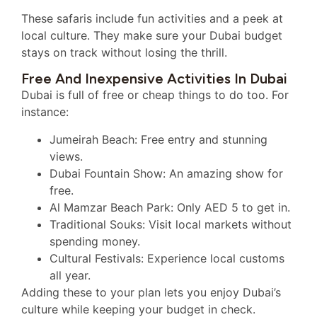
These safaris include fun activities and a peek at
local culture. They make sure your Dubai budget
stays on track without losing the thrill.
Free And Inexpensive Activities In Dubai
Dubai is full of free or cheap things to do too. For
instance:
Jumeirah Beach: Free entry and stunning
views.
Dubai Fountain Show: An amazing show for
free.
Al Mamzar Beach Park: Only AED 5 to get in.
Traditional Souks: Visit local markets without
spending money.
Cultural Festivals: Experience local customs
all year.
Adding these to your plan lets you enjoy Dubai’s
culture while keeping your budget in check.