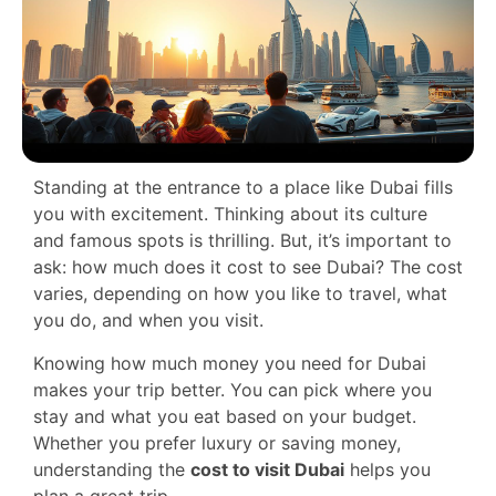
Standing at the entrance to a place like Dubai fills
you with excitement. Thinking about its culture
and famous spots is thrilling. But, it’s important to
ask: how much does it cost to see Dubai? The cost
varies, depending on how you like to travel, what
you do, and when you visit.
Knowing how much money you need for Dubai
makes your trip better. You can pick where you
stay and what you eat based on your budget.
Whether you prefer luxury or saving money,
understanding the
cost to visit Dubai
helps you
plan a great trip.