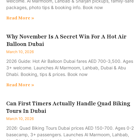
welcome. Al Marmoom, Lahbab & Sharjah pickups, family-safe
packages, photo tips & booking info. Book now
Read More »
Why November Is A Secret Win For A Hot Air
Balloon Dubai
March 10, 2026
2026 Guide: Hot Air Balloon Dubai fares AED 700-3,500. Ages
3+ welcome. Launches Al Marmoom, Lahbab, Dubai & Abu
Dhabi. Booking, tips & prices. Book now
Read More »
Can First Timers Actually Handle Quad Biking
Tours In Dubai
March 10, 2026
2026: Quad Biking Tours Dubai prices AED 150-700. Ages 0-2
basecamp, 3+ passengers. Launches Al Marmoom, Lahbab,