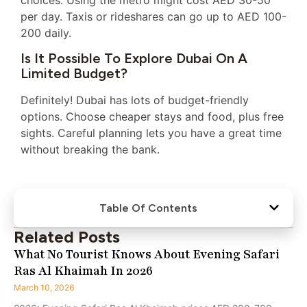
choices. Using the metro might cost AED 30-50
per day. Taxis or rideshares can go up to AED 100-
200 daily.
Is It Possible To Explore Dubai On A
Limited Budget?
Definitely! Dubai has lots of budget-friendly
options. Choose cheaper stays and food, plus free
sights. Careful planning lets you have a great time
without breaking the bank.
Table Of Contents
Related Posts
What No Tourist Knows About Evening Safari
Ras Al Khaimah In 2026
March 10, 2026