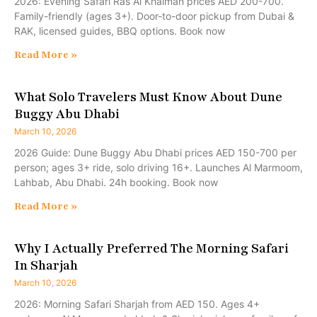
2026: Evening Safari Ras Al Khaimah prices AED 200-700.
Family-friendly (ages 3+). Door-to-door pickup from Dubai &
RAK, licensed guides, BBQ options. Book now
Read More »
What Solo Travelers Must Know About Dune
Buggy Abu Dhabi
March 10, 2026
2026 Guide: Dune Buggy Abu Dhabi prices AED 150-700 per
person; ages 3+ ride, solo driving 16+. Launches Al Marmoom,
Lahbab, Abu Dhabi. 24h booking. Book now
Read More »
Why I Actually Preferred The Morning Safari
In Sharjah
March 10, 2026
2026: Morning Safari Sharjah from AED 150. Ages 4+