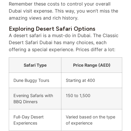
Remember these costs to control your overall
Dubai visit expense. This way, you won’t miss the
amazing views and rich history.
Exploring Desert Safari Options
A desert safari is a must-do in Dubai. The Classic
Desert Safari Dubai has many choices, each
offering a special experience. Prices differ a lot:
Safari Type
Price Range (AED)
Dune Buggy Tours
Starting at 400
Evening Safaris with
150 to 1,500
BBQ Dinners
Full-Day Desert
Varied based on the type
Experiences
of experience