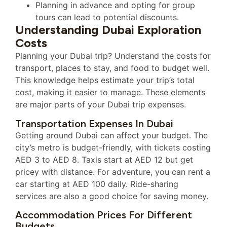
Planning in advance and opting for group
tours can lead to potential discounts.
Understanding Dubai Exploration
Costs
Planning your Dubai trip? Understand the costs for
transport, places to stay, and food to budget well.
This knowledge helps estimate your trip’s total
cost, making it easier to manage. These elements
are major parts of your Dubai trip expenses.
Transportation Expenses In Dubai
Getting around Dubai can affect your budget. The
city’s metro is budget-friendly, with tickets costing
AED 3 to AED 8. Taxis start at AED 12 but get
pricey with distance. For adventure, you can rent a
car starting at AED 100 daily. Ride-sharing
services are also a good choice for saving money.
Accommodation Prices For Different
Budgets