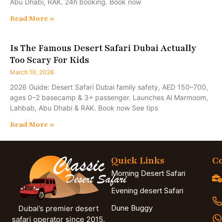
Abu Dhabi, RAK. 24h booking. Book now
Read More »
Is The Famous Desert Safari Dubai Actually
Too Scary For Kids
March 10, 2026
2026 Guide: Desert Safari Dubai family safety, AED 150–700,
ages 0–2 basecamp & 3+ passenger. Launches Al Marmoom,
Lahbab, Abu Dhabi & RAK. Book now See tips
Read More »
Quick Links
Co
Morning Desert Safari
Evening desert Safari
Dune Buggy
Dubai’s premier desert
safari operator since 2015.