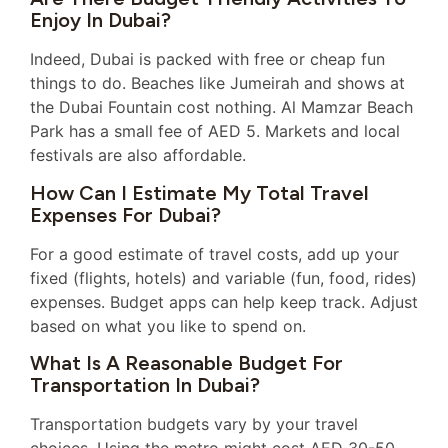
Enjoy In Dubai?
Indeed, Dubai is packed with free or cheap fun
things to do. Beaches like Jumeirah and shows at
the Dubai Fountain cost nothing. Al Mamzar Beach
Park has a small fee of AED 5. Markets and local
festivals are also affordable.
How Can I Estimate My Total Travel
Expenses For Dubai?
For a good estimate of travel costs, add up your
fixed (flights, hotels) and variable (fun, food, rides)
expenses. Budget apps can help keep track. Adjust
based on what you like to spend on.
What Is A Reasonable Budget For
Transportation In Dubai?
Transportation budgets vary by your travel