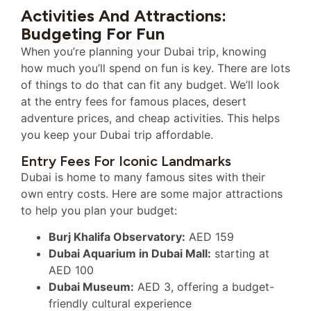
Activities And Attractions:
Budgeting For Fun
When you’re planning your Dubai trip, knowing
how much you’ll spend on fun is key. There are lots
of things to do that can fit any budget. We’ll look
at the entry fees for famous places, desert
adventure prices, and cheap activities. This helps
you keep your Dubai trip affordable.
Entry Fees For Iconic Landmarks
Dubai is home to many famous sites with their
own entry costs. Here are some major attractions
to help you plan your budget:
Burj Khalifa Observatory:
AED 159
Dubai Aquarium in Dubai Mall:
starting at
AED 100
Dubai Museum:
AED 3, offering a budget-
friendly cultural experience