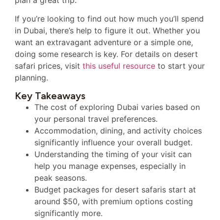
If you’re looking to find out how much you’ll spend
in Dubai, there’s help to figure it out. Whether you
want an extravagant adventure or a simple one,
doing some research is key. For details on desert
safari prices, visit
this useful resource
to start your
planning.
Key Takeaways
The cost of exploring Dubai varies based on
your personal travel preferences.
Accommodation, dining, and activity choices
significantly influence your overall budget.
Understanding the timing of your visit can
help you manage expenses, especially in
peak seasons.
Budget packages for desert safaris start at
around $50, with premium options costing
significantly more.