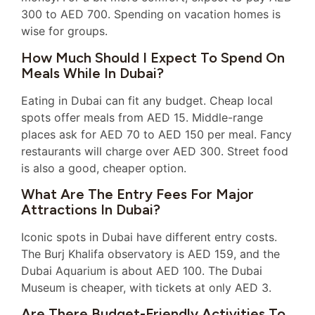
300 to AED 700. Spending on vacation homes is
wise for groups.
How Much Should I Expect To Spend On
Meals While In Dubai?
Eating in Dubai can fit any budget. Cheap local
spots offer meals from AED 15. Middle-range
places ask for AED 70 to AED 150 per meal. Fancy
restaurants will charge over AED 300. Street food
is also a good, cheaper option.
What Are The Entry Fees For Major
Attractions In Dubai?
Iconic spots in Dubai have different entry costs.
The Burj Khalifa observatory is AED 159, and the
Dubai Aquarium is about AED 100. The Dubai
Museum is cheaper, with tickets at only AED 3.
Are There Budget-Friendly Activities To