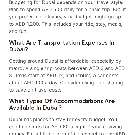
Budgeting for Dubai depends on your travel style.
Plan to spend AED 500 daily for a basic trip. But, if
you prefer more luxury, your budget might go up
to AED 1,200. This includes your ride, stay, meals,
and fun.
What Are Transportation Expenses In
Dubai?
Getting around Dubai is affordable, especially by
metro. A single trip costs between AED 3 and AED
8. Taxis start at AED 12, and renting a car costs
about AED 100 a day. Consider using ride-sharing
to save on travel costs.
What Types Of Accommodations Are
Available In Dubai?
Dubai has places to stay for every budget. You
can find spots for AED 60 a night if you’re saving
money. For a bit more comfort, expect to pay AED