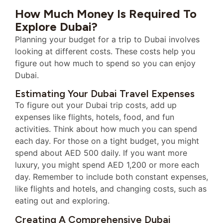
How Much Money Is Required To
Explore Dubai?
Planning your budget for a trip to Dubai involves
looking at different costs. These costs help you
figure out how much to spend so you can enjoy
Dubai.
Estimating Your Dubai Travel Expenses
To figure out your Dubai trip costs, add up
expenses like flights, hotels, food, and fun
activities. Think about how much you can spend
each day. For those on a tight budget, you might
spend about AED 500 daily. If you want more
luxury, you might spend AED 1,200 or more each
day. Remember to include both constant expenses,
like flights and hotels, and changing costs, such as
eating out and exploring.
Creating A Comprehensive Dubai