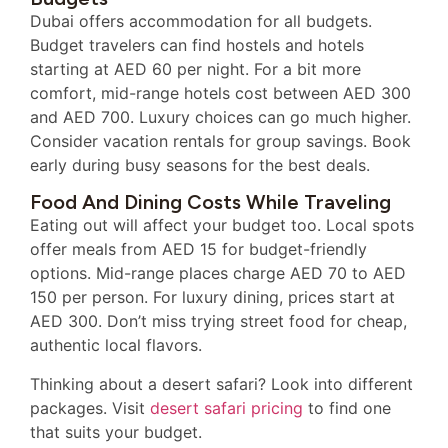
Dubai offers accommodation for all budgets.
Budget travelers can find hostels and hotels
starting at AED 60 per night. For a bit more
comfort, mid-range hotels cost between AED 300
and AED 700. Luxury choices can go much higher.
Consider vacation rentals for group savings. Book
early during busy seasons for the best deals.
Food And Dining Costs While Traveling
Eating out will affect your budget too. Local spots
offer meals from AED 15 for budget-friendly
options. Mid-range places charge AED 70 to AED
150 per person. For luxury dining, prices start at
AED 300. Don’t miss trying street food for cheap,
authentic local flavors.
Thinking about a desert safari? Look into different
packages. Visit
desert safari pricing
to find one
that suits your budget.