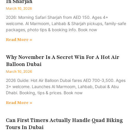
In Sharjah
March 10, 2026
2026: Morning Safari Sharjah from AED 150. Ages 4+
welcome. Al Marmoom, Lahbab & Sharjah pickups, family-safe
packages, photo tips & booking info. Book now
Read More »
Why November Is A Secret Win For A Hot Air
Balloon Dubai
March 10, 2026
2026 Guide: Hot Air Balloon Dubai fares AED 700-3,500. Ages
3+ welcome. Launches Al Marmoom, Lahbab, Dubai & Abu
Dhabi. Booking, tips & prices. Book now
Read More »
Can First Timers Actually Handle Quad Biking
Tours In Dubai