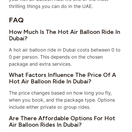
thrilling things you can do in the UAE.
FAQ
How Much Is The Hot Air Balloon Ride In
Dubai?
A hot air balloon ride in Dubai costs between 0 to
0 per person. This depends on the chosen
package and extra services.
What Factors Influence The Price Of A
Hot Air Balloon Ride In Dubai?
The price changes based on how long you fly,
when you book, and the package type. Options
include either private or group rides.
Are There Affordable Options For Hot
Air Balloon Rides In Dubai?