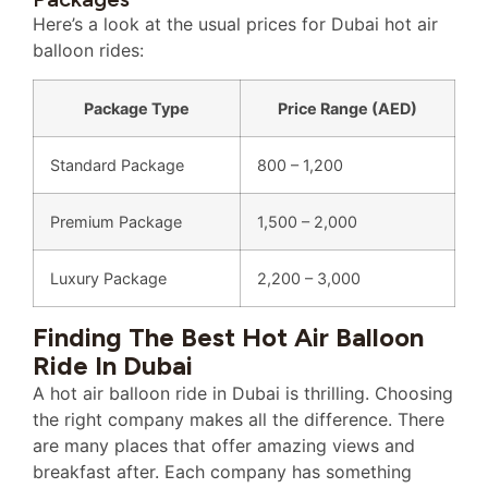
Here’s a look at the usual prices for Dubai hot air
balloon rides:
Package Type
Price Range (AED)
Standard Package
800 – 1,200
Premium Package
1,500 – 2,000
Luxury Package
2,200 – 3,000
Finding The Best Hot Air Balloon
Ride In Dubai
A hot air balloon ride in Dubai is thrilling. Choosing
the right company makes all the difference. There
are many places that offer amazing views and
breakfast after. Each company has something