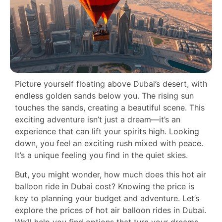
Picture yourself floating above Dubai’s desert, with
endless golden sands below you. The rising sun
touches the sands, creating a beautiful scene. This
exciting adventure isn’t just a dream—it’s an
experience that can lift your spirits high. Looking
down, you feel an exciting rush mixed with peace.
It’s a unique feeling you find in the quiet skies.
But, you might wonder, how much does this hot air
balloon ride in Dubai cost? Knowing the price is
key to planning your budget and adventure. Let’s
explore the prices of hot air balloon rides in Dubai.
We’ll help you find options that turn your dreams