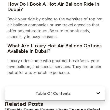
How Do I Book A Hot Air Balloon Ride In
Dubai?
Book your ride by going to the websites of top hot
air balloon companies or use travel agencies that
offer adventure tours. Be sure to book early,
especially in busy seasons.
What Are Luxury Hot Air Balloon Options
Available In Dubai?
Luxury rides come with gourmet breakfasts, your
own balloon, and special services. They are pricier
but offer a top-notch experience.
Table Of Contents
Related Posts
What No Tourist Knows About Evening Safari