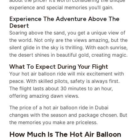
experience and special memories you’ll gain.
Experience The Adventure Above The
Desert
Soaring above the sand, you get a unique view of
the world. Not only are the views amazing, but the
silent glide in the sky is thrilling. With each sunrise,
the desert shines in beautiful gold, creating magic.
What To Expect During Your Flight
Your hot air balloon ride will mix excitement with
peace. With skilled pilots, safety is always first.
The flight lasts about 30 minutes to an hour,
offering amazing dawn views.
The price of a hot air balloon ride in Dubai
changes with the season and package chosen. But
the memories you make are priceless.
How Much Is The Hot Air Balloon