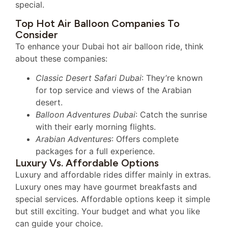
special.
Top Hot Air Balloon Companies To
Consider
To enhance your Dubai hot air balloon ride, think
about these companies:
Classic Desert Safari Dubai
: They’re known
for top service and views of the Arabian
desert.
Balloon Adventures Dubai
: Catch the sunrise
with their early morning flights.
Arabian Adventures
: Offers complete
packages for a full experience.
Luxury Vs. Affordable Options
Luxury and affordable rides differ mainly in extras.
Luxury ones may have gourmet breakfasts and
special services. Affordable options keep it simple
but still exciting. Your budget and what you like
can guide your choice.