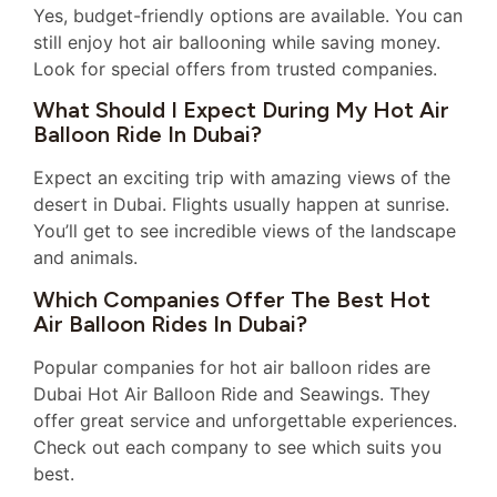
Yes, budget-friendly options are available. You can
still enjoy hot air ballooning while saving money.
Look for special offers from trusted companies.
What Should I Expect During My Hot Air
Balloon Ride In Dubai?
Expect an exciting trip with amazing views of the
desert in Dubai. Flights usually happen at sunrise.
You’ll get to see incredible views of the landscape
and animals.
Which Companies Offer The Best Hot
Air Balloon Rides In Dubai?
Popular companies for hot air balloon rides are
Dubai Hot Air Balloon Ride and Seawings. They
offer great service and unforgettable experiences.
Check out each company to see which suits you
best.