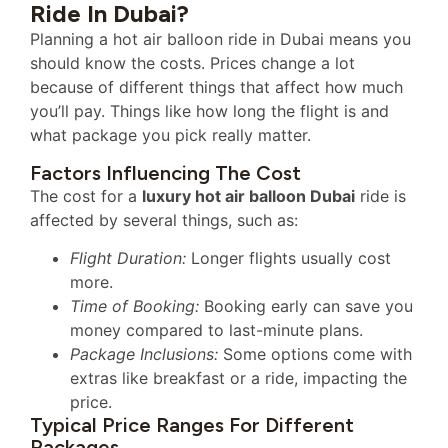
Ride In Dubai?
Planning a hot air balloon ride in Dubai means you
should know the costs. Prices change a lot
because of different things that affect how much
you’ll pay. Things like how long the flight is and
what package you pick really matter.
Factors Influencing The Cost
The cost for a
luxury hot air balloon Dubai
ride is
affected by several things, such as:
Flight Duration:
Longer flights usually cost
more.
Time of Booking:
Booking early can save you
money compared to last-minute plans.
Package Inclusions:
Some options come with
extras like breakfast or a ride, impacting the
price.
Typical Price Ranges For Different
Packages