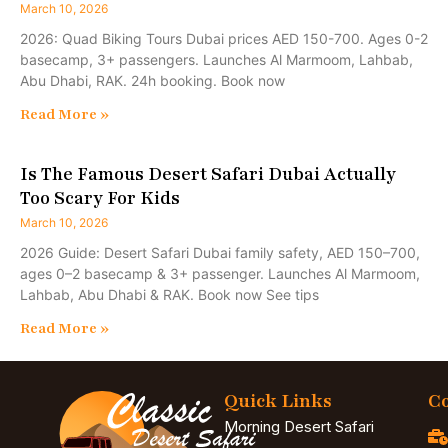
March 10, 2026
2026: Quad Biking Tours Dubai prices AED 150-700. Ages 0-2
basecamp, 3+ passengers. Launches Al Marmoom, Lahbab,
Abu Dhabi, RAK. 24h booking. Book now
Read More »
Is The Famous Desert Safari Dubai Actually
Too Scary For Kids
March 10, 2026
2026 Guide: Desert Safari Dubai family safety, AED 150–700,
ages 0–2 basecamp & 3+ passenger. Launches Al Marmoom,
Lahbab, Abu Dhabi & RAK. Book now See tips
Read More »
Quick Links
Co
Morning Desert Safari