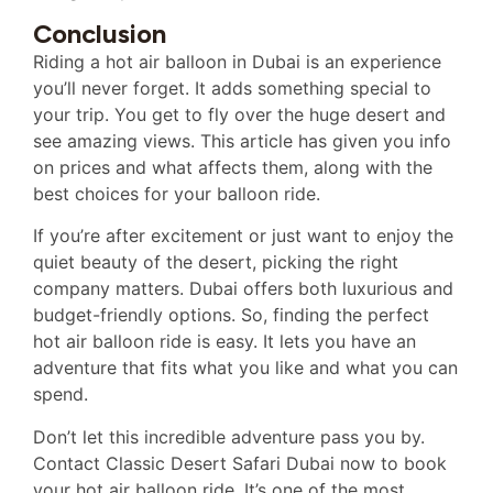
Conclusion
Riding a hot air balloon in Dubai is an experience
you’ll never forget. It adds something special to
your trip. You get to fly over the huge desert and
see amazing views. This article has given you info
on prices and what affects them, along with the
best choices for your balloon ride.
If you’re after excitement or just want to enjoy the
quiet beauty of the desert, picking the right
company matters. Dubai offers both luxurious and
budget-friendly options. So, finding the perfect
hot air balloon ride is easy. It lets you have an
adventure that fits what you like and what you can
spend.
Don’t let this incredible adventure pass you by.
Contact Classic Desert Safari Dubai now to book
your hot air balloon ride. It’s one of the most