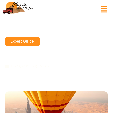
Expert Guide
How Much Is The Hot Air
Balloon Ride In Dubai?
July 19, 2025
10 mins