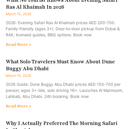
Ras Al Khaimah In 2026
March 10, 2026
2026: Evening Safari Ras Al Khaimah prices AED 200-700.
Family-friendly (ages 3+). Door-to-door pickup from Dubai &
RAK, licensed guides, BBQ options. Book now
Read More »
What Solo Travelers Must Know About Dune
Buggy Abu Dhabi
March 10, 2026
2026 Guide: Dune Buggy Abu Dhabi prices AED 150-700 per
person; ages 3+ ride, solo driving 16+. Launches Al Marmoom,
Lahbab, Abu Dhabi. 24h booking. Book now
Read More »
Why I Actually Preferred The Morning Safari