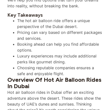
into reality, without breaking the bank.
Key Takeaways
The hot air balloon ride offers a unique
perspective of the Dubai desert.
Pricing can vary based on different packages
and services.
Booking ahead can help you find affordable
options.
Luxury experiences may include additional
perks like gourmet dining.
Choosing reputable companies ensures a
safe and enjoyable flight.
Overview Of Hot Air Balloon Rides
In Dubai
Hot air balloon rides in Dubai offer an exciting
adventure above the desert. These rides show the
beauty of UAE’s dunes and sunrises. Thinking
about the price? It’s worth considering the unique