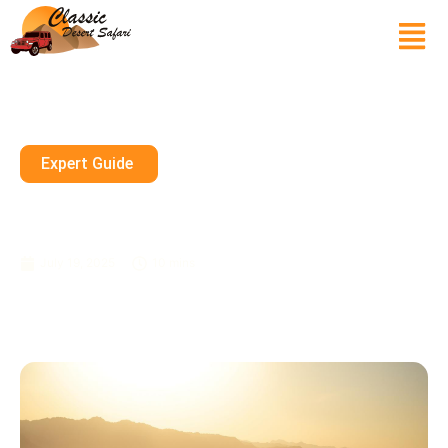
Expert Guide
How Much Is The Dubai Safari
Tour Per Person?
July 19, 2025
10 mins