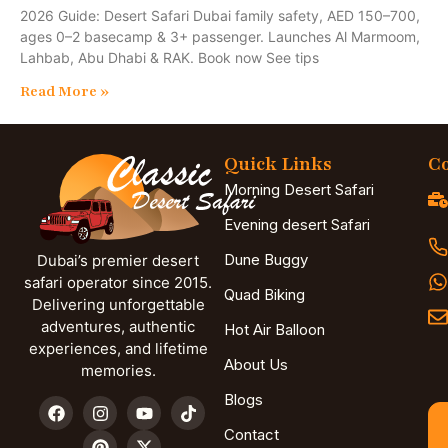
2026 Guide: Desert Safari Dubai family safety, AED 150–700,
ages 0–2 basecamp & 3+ passenger. Launches Al Marmoom,
Lahbab, Abu Dhabi & RAK. Book now See tips
Read More »
Quick Links
Co
Morning Desert Safari
Evening desert Safari
Dune Buggy
Dubai’s premier desert
safari operator since 2015.
Quad Biking
Delivering unforgettable
adventures, authentic
Hot Air Balloon
experiences, and lifetime
About Us
memories.
Blogs
Contact