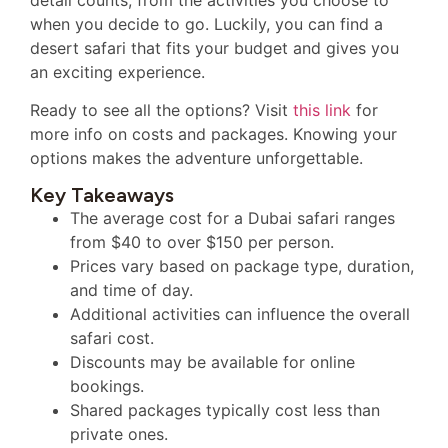
when you decide to go. Luckily, you can find a
desert safari that fits your budget and gives you
an exciting experience.
Ready to see all the options? Visit
this link
for
more info on costs and packages. Knowing your
options makes the adventure unforgettable.
Key Takeaways
The average cost for a Dubai safari ranges
from $40 to over $150 per person.
Prices vary based on package type, duration,
and time of day.
Additional activities can influence the overall
safari cost.
Discounts may be available for online
bookings.
Shared packages typically cost less than
private ones.