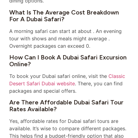
dining options.
What Is The Average Cost Breakdown
For A Dubai Safari?
A morning safari can start at about . An evening
tour with shows and meals might average .
Overnight packages can exceed 0.
How Can I Book A Dubai Safari Excursion
Online?
To book your Dubai safari online, visit the
Classic
Desert Safari Dubai website
. There, you can find
packages and special offers.
Are There Affordable Dubai Safari Tour
Rates Available?
Yes, affordable rates for Dubai safari tours are
available. It’s wise to compare different packages.
This helps find a budget-friendly option that also