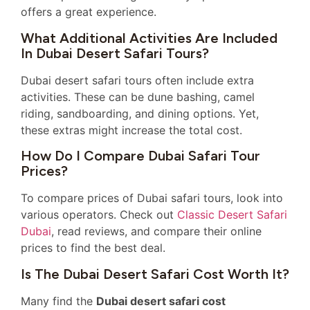
offers a great experience.
What Additional Activities Are Included
In Dubai Desert Safari Tours?
Dubai desert safari tours often include extra
activities. These can be dune bashing, camel
riding, sandboarding, and dining options. Yet,
these extras might increase the total cost.
How Do I Compare Dubai Safari Tour
Prices?
To compare prices of Dubai safari tours, look into
various operators. Check out
Classic Desert Safari
Dubai
, read reviews, and compare their online
prices to find the best deal.
Is The Dubai Desert Safari Cost Worth It?
Many find the
Dubai desert safari cost