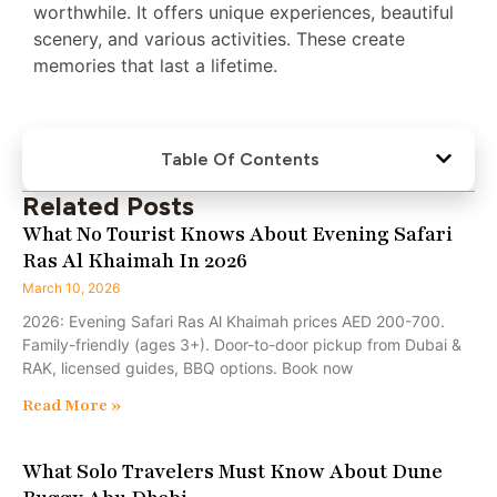
worthwhile. It offers unique experiences, beautiful
scenery, and various activities. These create
memories that last a lifetime.
Table Of Contents
Related Posts
What No Tourist Knows About Evening Safari
Ras Al Khaimah In 2026
March 10, 2026
2026: Evening Safari Ras Al Khaimah prices AED 200-700.
Family-friendly (ages 3+). Door-to-door pickup from Dubai &
RAK, licensed guides, BBQ options. Book now
Read More »
What Solo Travelers Must Know About Dune