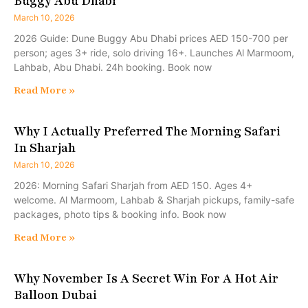
Buggy Abu Dhabi
March 10, 2026
2026 Guide: Dune Buggy Abu Dhabi prices AED 150-700 per
person; ages 3+ ride, solo driving 16+. Launches Al Marmoom,
Lahbab, Abu Dhabi. 24h booking. Book now
Read More »
Why I Actually Preferred The Morning Safari
In Sharjah
March 10, 2026
2026: Morning Safari Sharjah from AED 150. Ages 4+
welcome. Al Marmoom, Lahbab & Sharjah pickups, family-safe
packages, photo tips & booking info. Book now
Read More »
Why November Is A Secret Win For A Hot Air
Balloon Dubai