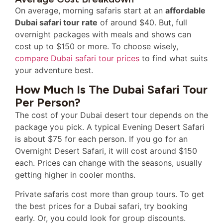
On average, morning safaris start at an
affordable
Dubai safari tour rate
of around $40. But, full
overnight packages with meals and shows can
cost up to $150 or more. To choose wisely,
compare Dubai safari tour prices
to find what suits
your adventure best.
How Much Is The Dubai Safari Tour
Per Person?
The cost of your Dubai desert tour depends on the
package you pick. A typical Evening Desert Safari
is about $75 for each person. If you go for an
Overnight Desert Safari, it will cost around $150
each. Prices can change with the seasons, usually
getting higher in cooler months.
Private safaris cost more than group tours. To get
the best prices for a Dubai safari, try booking
early. Or, you could look for group discounts.