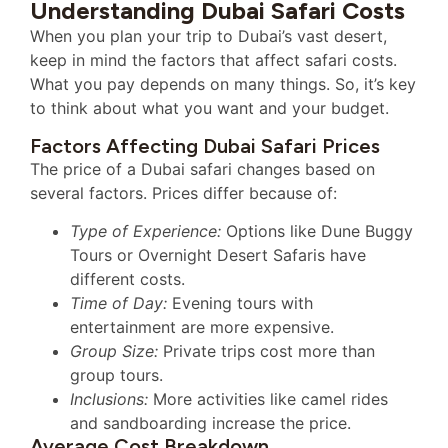
Understanding Dubai Safari Costs
When you plan your trip to Dubai’s vast desert,
keep in mind the factors that affect safari costs.
What you pay depends on many things. So, it’s key
to think about what you want and your budget.
Factors Affecting Dubai Safari Prices
The price of a Dubai safari changes based on
several factors. Prices differ because of:
Type of Experience:
Options like Dune Buggy
Tours or Overnight Desert Safaris have
different costs.
Time of Day:
Evening tours with
entertainment are more expensive.
Group Size:
Private trips cost more than
group tours.
Inclusions:
More activities like camel rides
and sandboarding increase the price.
Average Cost Breakdown