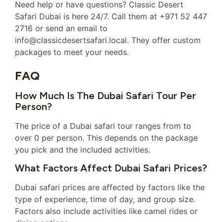
Need help or have questions? Classic Desert
Safari Dubai is here 24/7. Call them at +971 52 447
2716 or send an email to
info@classicdesertsafari.local. They offer custom
packages to meet your needs.
FAQ
How Much Is The Dubai Safari Tour Per
Person?
The price of a Dubai safari tour ranges from to
over 0 per person. This depends on the package
you pick and the included activities.
What Factors Affect Dubai Safari Prices?
Dubai safari prices are affected by factors like the
type of experience, time of day, and group size.
Factors also include activities like camel rides or