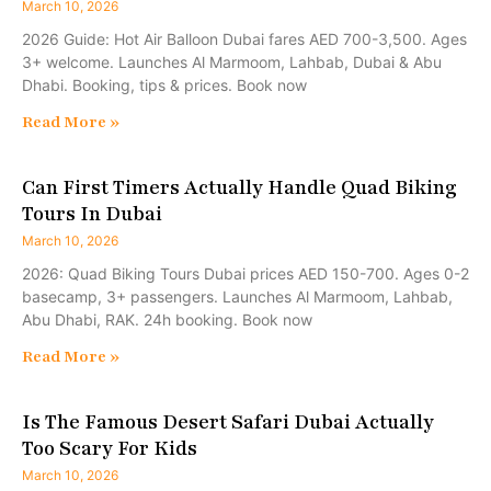
March 10, 2026
2026 Guide: Hot Air Balloon Dubai fares AED 700-3,500. Ages
3+ welcome. Launches Al Marmoom, Lahbab, Dubai & Abu
Dhabi. Booking, tips & prices. Book now
Read More »
Can First Timers Actually Handle Quad Biking
Tours In Dubai
March 10, 2026
2026: Quad Biking Tours Dubai prices AED 150-700. Ages 0-2
basecamp, 3+ passengers. Launches Al Marmoom, Lahbab,
Abu Dhabi, RAK. 24h booking. Book now
Read More »
Is The Famous Desert Safari Dubai Actually
Too Scary For Kids
March 10, 2026