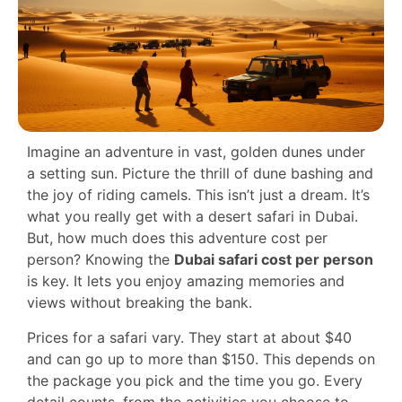
Imagine an adventure in vast, golden dunes under
a setting sun. Picture the thrill of dune bashing and
the joy of riding camels. This isn’t just a dream. It’s
what you really get with a desert safari in Dubai.
But, how much does this adventure cost per
person? Knowing the
Dubai safari cost per person
is key. It lets you enjoy amazing memories and
views without breaking the bank.
Prices for a safari vary. They start at about $40
and can go up to more than $150. This depends on
the package you pick and the time you go. Every
detail counts, from the activities you choose to