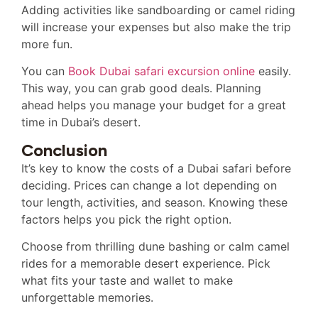
Adding activities like sandboarding or camel riding
will increase your expenses but also make the trip
more fun.
You can
Book Dubai safari excursion online
easily.
This way, you can grab good deals. Planning
ahead helps you manage your budget for a great
time in Dubai’s desert.
Conclusion
It’s key to know the costs of a Dubai safari before
deciding. Prices can change a lot depending on
tour length, activities, and season. Knowing these
factors helps you pick the right option.
Choose from thrilling dune bashing or calm camel
rides for a memorable desert experience. Pick
what fits your taste and wallet to make
unforgettable memories.