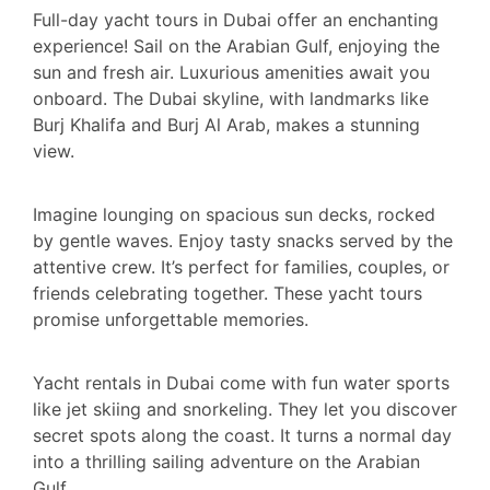
Full-day yacht tours in Dubai offer an enchanting
experience! Sail on the Arabian Gulf, enjoying the
sun and fresh air. Luxurious amenities await you
onboard. The Dubai skyline, with landmarks like
Burj Khalifa and Burj Al Arab, makes a stunning
view.
Imagine lounging on spacious sun decks, rocked
by gentle waves. Enjoy tasty snacks served by the
attentive crew. It’s perfect for families, couples, or
friends celebrating together. These yacht tours
promise unforgettable memories.
Yacht rentals in Dubai come with fun water sports
like jet skiing and snorkeling. They let you discover
secret spots along the coast. It turns a normal day
into a thrilling sailing adventure on the Arabian
Gulf.