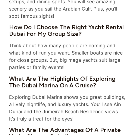
setups, and dining spots. You will see amazing
scenery as you sail the Arabian Gulf. Plus, you’ll
spot famous sights!
How Do I Choose The Right Yacht Rental
Dubai For My Group Size?
Think about how many people are coming and
what kind of fun you want. Smaller boats are nice
for close groups. But, big mega yachts suit large
parties or family events!
What Are The Highlights Of Exploring
The Dubai Marina On A Cruise?
Exploring Dubai Marina shows you great buildings,
a lively nightlife, and luxury yachts. You’ll see Ain
Dubai and the Jumeirah Beach Residence views.
It’s truly a treat for the eyes!
What Are The Advantages Of A Private