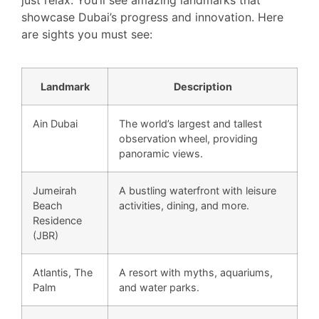
just relax. You’ll see amazing landmarks that
showcase Dubai’s progress and innovation. Here
are sights you must see:
Landmark
Description
Ain Dubai
The world’s largest and tallest
observation wheel, providing
panoramic views.
Jumeirah
A bustling waterfront with leisure
Beach
activities, dining, and more.
Residence
(JBR)
Atlantis, The
A resort with myths, aquariums,
Palm
and water parks.