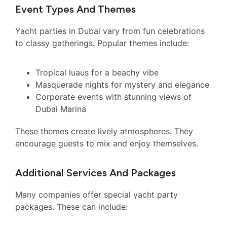
Event Types And Themes
Yacht parties in Dubai vary from fun celebrations
to classy gatherings. Popular themes include:
Tropical luaus for a beachy vibe
Masquerade nights for mystery and elegance
Corporate events with stunning views of
Dubai Marina
These themes create lively atmospheres. They
encourage guests to mix and enjoy themselves.
Additional Services And Packages
Many companies offer special yacht party
packages. These can include: