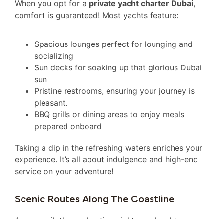
When you opt for a
private yacht charter Dubai
,
comfort is guaranteed! Most yachts feature:
Spacious lounges perfect for lounging and
socializing
Sun decks for soaking up that glorious Dubai
sun
Pristine restrooms, ensuring your journey is
pleasant.
BBQ grills or dining areas to enjoy meals
prepared onboard
Taking a dip in the refreshing waters enriches your
experience. It’s all about indulgence and high-end
service on your adventure!
Scenic Routes Along The Coastline