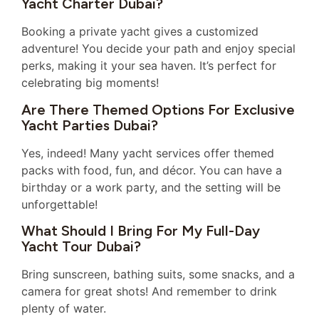
Yacht Charter Dubai?
Booking a private yacht gives a customized
adventure! You decide your path and enjoy special
perks, making it your sea haven. It’s perfect for
celebrating big moments!
Are There Themed Options For Exclusive
Yacht Parties Dubai?
Yes, indeed! Many yacht services offer themed
packs with food, fun, and décor. You can have a
birthday or a work party, and the setting will be
unforgettable!
What Should I Bring For My Full-Day
Yacht Tour Dubai?
Bring sunscreen, bathing suits, some snacks, and a
camera for great shots! And remember to drink
plenty of water.