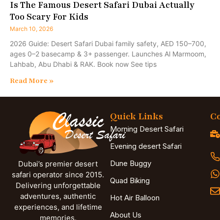
Is The Famous Desert Safari Dubai Actually
Too Scary For Kids
March 10, 2026
2026 Guide: Desert Safari Dubai family safety, AED 150–700,
ages 0–2 basecamp & 3+ passenger. Launches Al Marmoom,
Lahbab, Abu Dhabi & RAK. Book now See tips
Read More »
Quick Links
Co
Morning Desert Safari
Evening desert Safari
Dune Buggy
Dubai’s premier desert
safari operator since 2015.
Quad Biking
Delivering unforgettable
adventures, authentic
Hot Air Balloon
experiences, and lifetime
About Us
memories.