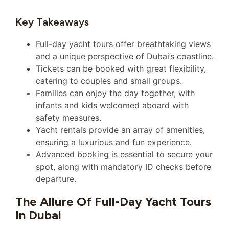
Key Takeaways
Full-day yacht tours offer breathtaking views
and a unique perspective of Dubai’s coastline.
Tickets can be booked with great flexibility,
catering to couples and small groups.
Families can enjoy the day together, with
infants and kids welcomed aboard with
safety measures.
Yacht rentals provide an array of amenities,
ensuring a luxurious and fun experience.
Advanced booking is essential to secure your
spot, along with mandatory ID checks before
departure.
The Allure Of Full-Day Yacht Tours
In Dubai