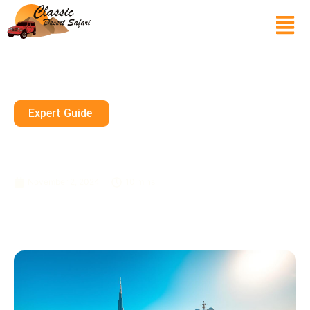
Expert Guide
Full-Day Yacht Tours In Dubai:
See The City From The Sea
November 2, 2024
10 mins