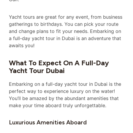
Yacht tours are great for any event, from business
gatherings to birthdays. You can pick your route
and change plans to fit your needs. Embarking on
a full-day yacht tour in Dubai is an adventure that
awaits you!
What To Expect On A Full-Day
Yacht Tour Dubai
Embarking on a full-day yacht tour in Dubai is the
perfect way to experience luxury on the water!
You’ll be amazed by the abundant amenities that
make your time aboard truly unforgettable.
Luxurious Amenities Aboard