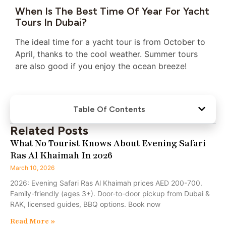
When Is The Best Time Of Year For Yacht
Tours In Dubai?
The ideal time for a yacht tour is from October to
April, thanks to the cool weather. Summer tours
are also good if you enjoy the ocean breeze!
Table Of Contents
Related Posts
What No Tourist Knows About Evening Safari
Ras Al Khaimah In 2026
March 10, 2026
2026: Evening Safari Ras Al Khaimah prices AED 200-700.
Family-friendly (ages 3+). Door-to-door pickup from Dubai &
RAK, licensed guides, BBQ options. Book now
Read More »