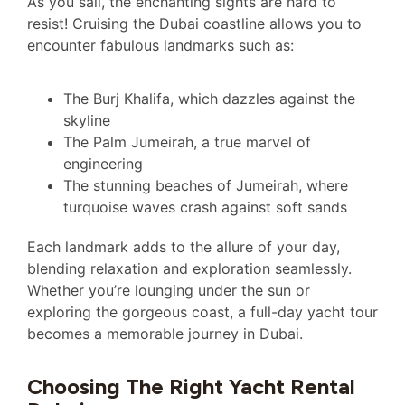
As you sail, the enchanting sights are hard to
resist! Cruising the Dubai coastline allows you to
encounter fabulous landmarks such as:
The Burj Khalifa, which dazzles against the
skyline
The Palm Jumeirah, a true marvel of
engineering
The stunning beaches of Jumeirah, where
turquoise waves crash against soft sands
Each landmark adds to the allure of your day,
blending relaxation and exploration seamlessly.
Whether you’re lounging under the sun or
exploring the gorgeous coast, a full-day yacht tour
becomes a memorable journey in Dubai.
Choosing The Right Yacht Rental