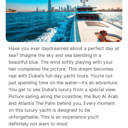
Have you ever daydreamed about a perfect day at
sea? Imagine the sky and sea blending in a
beautiful blue. The wind softly playing with your
hair completes the picture. This dream becomes
real with Dubai’s full-day yacht tours. You’re not
just spending time on the water—it’s an adventure.
You get to see Dubai’s luxury from a special view.
Picture sailing along the coastline, the Burj Al Arab
and Atlantis The Palm behind you. Every moment
on this luxury yacht is designed to be
unforgettable. This is an experience you’ll
definitely not want to miss!