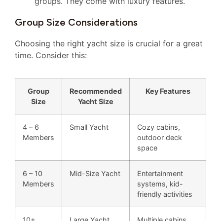
groups. They come with luxury features.
Group Size Considerations
Choosing the right yacht size is crucial for a great
time. Consider this:
Group
Recommended
Key Features
Size
Yacht Size
4 – 6
Small Yacht
Cozy cabins,
Members
outdoor deck
space
6 – 10
Mid-Size Yacht
Entertainment
Members
systems, kid-
friendly activities
10+
Large Yacht
Multiple cabins,