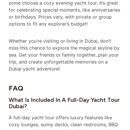
some choose a cozy evening yacht tour. It’s great
for celebrating special moments, like anniversaries
or birthdays. Prices vary, with private or group
options to fit any explorer’s budget!
Whether you’re visiting or living in Dubai, don’t
miss this chance to explore the magical skyline by
sea. Get your friends or family together, plan your
trip, and create unforgettable memories on a
Dubai yacht adventure!
FAQ
What Is Included In A Full-Day Yacht Tour
Dubai?
A full-day yacht tour offers luxury features like
cozy lounges, sunny decks, clean restrooms, BBQ