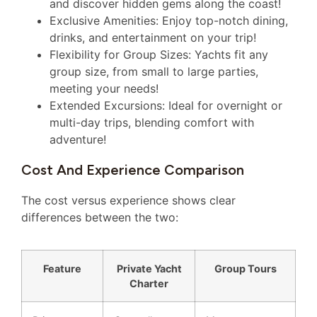
and discover hidden gems along the coast!
Exclusive Amenities: Enjoy top-notch dining,
drinks, and entertainment on your trip!
Flexibility for Group Sizes: Yachts fit any
group size, from small to large parties,
meeting your needs!
Extended Excursions: Ideal for overnight or
multi-day trips, blending comfort with
adventure!
Cost And Experience Comparison
The cost versus experience shows clear
differences between the two:
Feature
Private Yacht
Group Tours
Charter