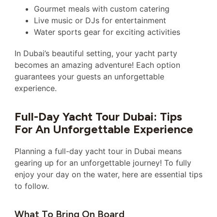
Gourmet meals with custom catering
Live music or DJs for entertainment
Water sports gear for exciting activities
In Dubai’s beautiful setting, your yacht party
becomes an amazing adventure! Each option
guarantees your guests an unforgettable
experience.
Full-Day Yacht Tour Dubai: Tips
For An Unforgettable Experience
Planning a full-day yacht tour in Dubai means
gearing up for an unforgettable journey! To fully
enjoy your day on the water, here are essential tips
to follow.
What To Bring On Board