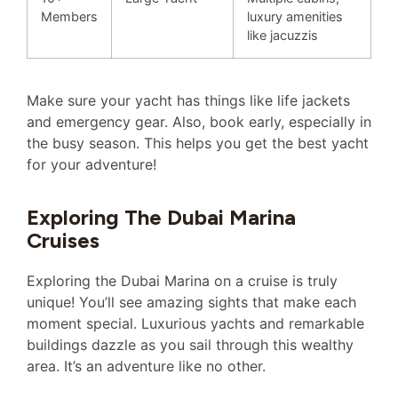
Members
luxury amenities
like jacuzzis
Make sure your yacht has things like life jackets
and emergency gear. Also, book early, especially in
the busy season. This helps you get the best yacht
for your adventure!
Exploring The Dubai Marina
Cruises
Exploring the Dubai Marina on a cruise is truly
unique! You’ll see amazing sights that make each
moment special. Luxurious yachts and remarkable
buildings dazzle as you sail through this wealthy
area. It’s an adventure like no other.