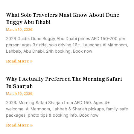
What Solo Travelers Must Know About Dune
Buggy Abu Dhabi
March 10, 2026
2026 Guide: Dune Buggy Abu Dhabi prices AED 150-700 per
person; ages 3+ ride, solo driving 16+. Launches Al Marmoom,
Lahbab, Abu Dhabi. 24h booking. Book now
Read More »
Why I Actually Preferred The Morning Safari
In Sharjah
March 10, 2026
2026: Morning Safari Sharjah from AED 150. Ages 4+
welcome. Al Marmoom, Lahbab & Sharjah pickups, family-safe
packages, photo tips & booking info. Book now
Read More »