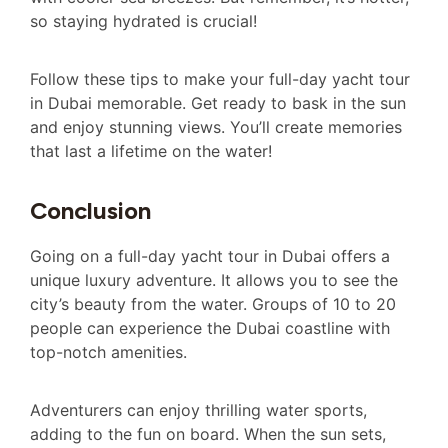
so staying hydrated is crucial!
Follow these tips to make your full-day yacht tour
in Dubai memorable. Get ready to bask in the sun
and enjoy stunning views. You’ll create memories
that last a lifetime on the water!
Conclusion
Going on a full-day yacht tour in Dubai offers a
unique luxury adventure. It allows you to see the
city’s beauty from the water. Groups of 10 to 20
people can experience the Dubai coastline with
top-notch amenities.
Adventurers can enjoy thrilling water sports,
adding to the fun on board. When the sun sets,