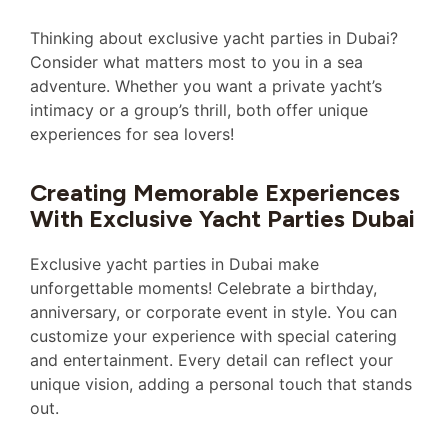
Thinking about exclusive yacht parties in Dubai?
Consider what matters most to you in a sea
adventure. Whether you want a private yacht’s
intimacy or a group’s thrill, both offer unique
experiences for sea lovers!
Creating Memorable Experiences
With Exclusive Yacht Parties Dubai
Exclusive yacht parties in Dubai make
unforgettable moments! Celebrate a birthday,
anniversary, or corporate event in style. You can
customize your experience with special catering
and entertainment. Every detail can reflect your
unique vision, adding a personal touch that stands
out.