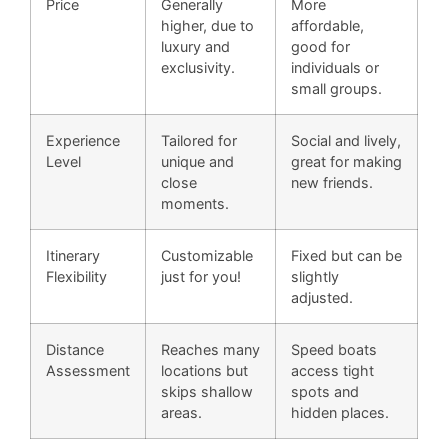
Price
Generally
More
higher, due to
affordable,
luxury and
good for
exclusivity.
individuals or
small groups.
Experience
Tailored for
Social and lively,
Level
unique and
great for making
close
new friends.
moments.
Itinerary
Customizable
Fixed but can be
Flexibility
just for you!
slightly
adjusted.
Distance
Reaches many
Speed boats
Assessment
locations but
access tight
skips shallow
spots and
areas.
hidden places.