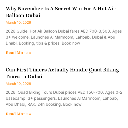
Why November Is A Secret Win For A Hot Air
Balloon Dubai
March 10, 2026
2026 Guide: Hot Air Balloon Dubai fares AED 700-3,500. Ages
3+ welcome. Launches Al Marmoom, Lahbab, Dubai & Abu
Dhabi. Booking, tips & prices. Book now
Read More »
Can First Timers Actually Handle Quad Biking
Tours In Dubai
March 10, 2026
2026: Quad Biking Tours Dubai prices AED 150-700. Ages 0-2
basecamp, 3+ passengers. Launches Al Marmoom, Lahbab,
Abu Dhabi, RAK. 24h booking. Book now
Read More »