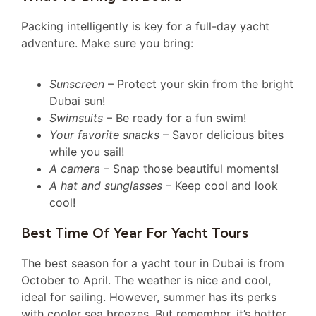
Packing intelligently is key for a full-day yacht
adventure. Make sure you bring:
Sunscreen
– Protect your skin from the bright
Dubai sun!
Swimsuits
– Be ready for a fun swim!
Your favorite snacks
– Savor delicious bites
while you sail!
A camera
– Snap those beautiful moments!
A hat and sunglasses
– Keep cool and look
cool!
Best Time Of Year For Yacht Tours
The best season for a yacht tour in Dubai is from
October to April. The weather is nice and cool,
ideal for sailing. However, summer has its perks
with cooler sea breezes. But remember, it’s hotter,