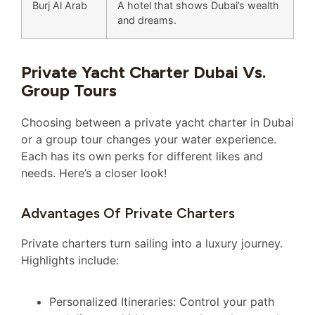
Burj Al Arab
A hotel that shows Dubai’s wealth
and dreams.
Private Yacht Charter Dubai Vs.
Group Tours
Choosing between a private yacht charter in Dubai
or a group tour changes your water experience.
Each has its own perks for different likes and
needs. Here’s a closer look!
Advantages Of Private Charters
Private charters turn sailing into a luxury journey.
Highlights include:
Personalized Itineraries: Control your path