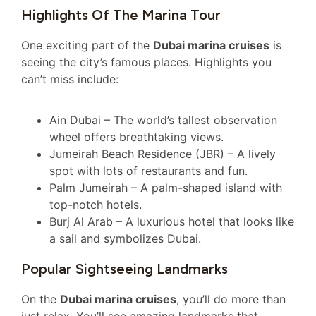
Highlights Of The Marina Tour
One exciting part of the
Dubai marina cruises
is
seeing the city’s famous places. Highlights you
can’t miss include:
Ain Dubai – The world’s tallest observation
wheel offers breathtaking views.
Jumeirah Beach Residence (JBR) – A lively
spot with lots of restaurants and fun.
Palm Jumeirah – A palm-shaped island with
top-notch hotels.
Burj Al Arab – A luxurious hotel that looks like
a sail and symbolizes Dubai.
Popular Sightseeing Landmarks
On the
Dubai marina cruises
, you’ll do more than