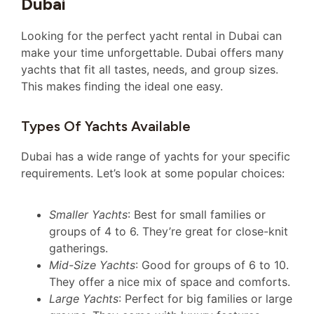
Dubai
Looking for the perfect yacht rental in Dubai can
make your time unforgettable. Dubai offers many
yachts that fit all tastes, needs, and group sizes.
This makes finding the ideal one easy.
Types Of Yachts Available
Dubai has a wide range of yachts for your specific
requirements. Let’s look at some popular choices:
Smaller Yachts
: Best for small families or
groups of 4 to 6. They’re great for close-knit
gatherings.
Mid-Size Yachts
: Good for groups of 6 to 10.
They offer a nice mix of space and comforts.
Large Yachts
: Perfect for big families or large