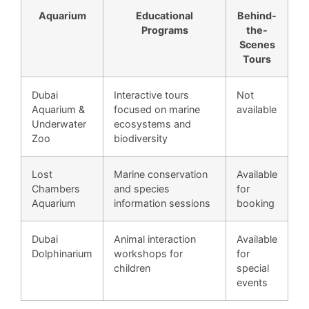
Aquarium
Educational
Behind-
Programs
the-
Scenes
Tours
Dubai
Interactive tours
Not
Aquarium &
focused on marine
available
Underwater
ecosystems and
Zoo
biodiversity
Lost
Marine conservation
Available
Chambers
and species
for
Aquarium
information sessions
booking
Dubai
Animal interaction
Available
Dolphinarium
workshops for
for
children
special
events