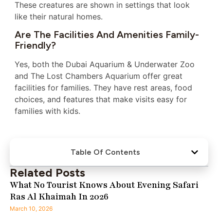
These creatures are shown in settings that look
like their natural homes.
Are The Facilities And Amenities Family-
Friendly?
Yes, both the Dubai Aquarium & Underwater Zoo
and The Lost Chambers Aquarium offer great
facilities for families. They have rest areas, food
choices, and features that make visits easy for
families with kids.
Table Of Contents
Related Posts
What No Tourist Knows About Evening Safari
Ras Al Khaimah In 2026
March 10, 2026