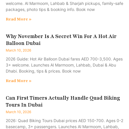
welcome. Al Marmoom, Lahbab & Sharjah pickups, family-safe
packages, photo tips & booking info. Book now
Read More »
Why November Is A Secret Win For A Hot Air
Balloon Dubai
March 10, 2026
2026 Guide: Hot Air Balloon Dubai fares AED 700-3,500. Ages
3+ welcome. Launches Al Marmoom, Lahbab, Dubai & Abu
Dhabi. Booking, tips & prices. Book now
Read More »
Can First Timers Actually Handle Quad Biking
Tours In Dubai
March 10, 2026
2026: Quad Biking Tours Dubai prices AED 150-700. Ages 0-2
basecamp, 3+ passengers. Launches Al Marmoom, Lahbab,