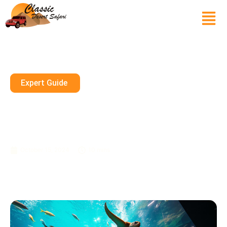
Expert Guide
Family-Friendly Aquariums In
Dubai: A Fun And Educational
Experience For All
October 15, 2024
10 mins