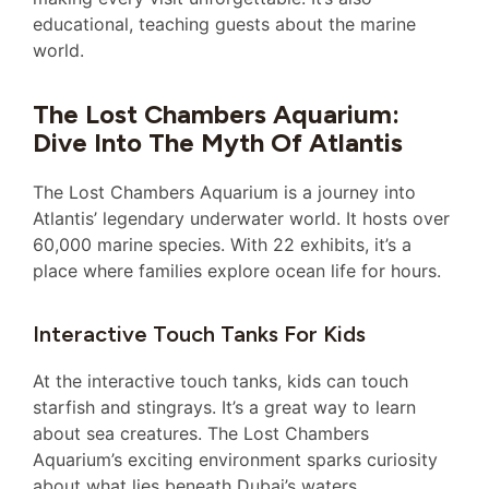
educational, teaching guests about the marine
world.
The Lost Chambers Aquarium:
Dive Into The Myth Of Atlantis
The Lost Chambers Aquarium is a journey into
Atlantis’ legendary underwater world. It hosts over
60,000 marine species. With 22 exhibits, it’s a
place where families explore ocean life for hours.
Interactive Touch Tanks For Kids
At the interactive touch tanks, kids can touch
starfish and stingrays. It’s a great way to learn
about sea creatures. The Lost Chambers
Aquarium’s exciting environment sparks curiosity
about what lies beneath Dubai’s waters.