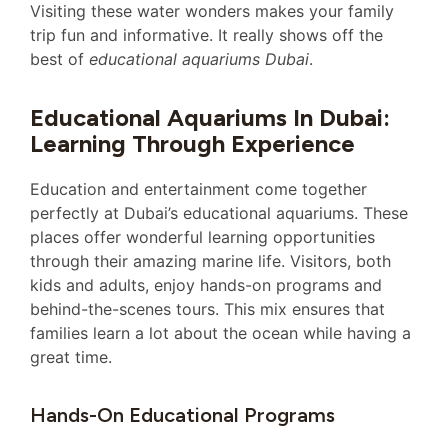
Visiting these water wonders makes your family
trip fun and informative. It really shows off the
best of
educational aquariums Dubai
.
Educational Aquariums In Dubai:
Learning Through Experience
Education and entertainment come together
perfectly at Dubai’s educational aquariums. These
places offer wonderful learning opportunities
through their amazing marine life. Visitors, both
kids and adults, enjoy hands-on programs and
behind-the-scenes tours. This mix ensures that
families learn a lot about the ocean while having a
great time.
Hands-On Educational Programs