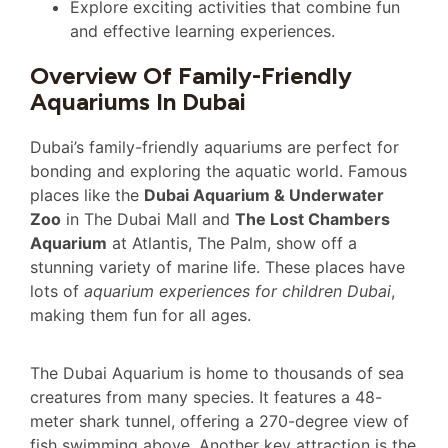
Explore exciting activities that combine fun
and effective learning experiences.
Overview Of Family-Friendly
Aquariums In Dubai
Dubai’s family-friendly aquariums are perfect for
bonding and exploring the aquatic world. Famous
places like the
Dubai Aquarium & Underwater
Zoo
in The Dubai Mall and
The Lost Chambers
Aquarium
at Atlantis, The Palm, show off a
stunning variety of marine life. These places have
lots of
aquarium experiences for children Dubai
,
making them fun for all ages.
The Dubai Aquarium is home to thousands of sea
creatures from many species. It features a 48-
meter shark tunnel, offering a 270-degree view of
fish swimming above. Another key attraction is the