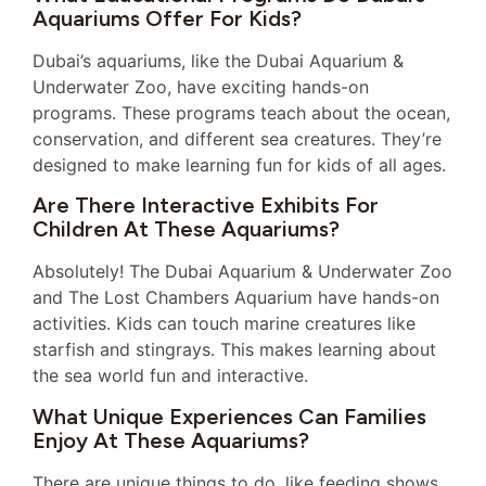
Aquariums Offer For Kids?
Dubai’s aquariums, like the Dubai Aquarium &
Underwater Zoo, have exciting hands-on
programs. These programs teach about the ocean,
conservation, and different sea creatures. They’re
designed to make learning fun for kids of all ages.
Are There Interactive Exhibits For
Children At These Aquariums?
Absolutely! The Dubai Aquarium & Underwater Zoo
and The Lost Chambers Aquarium have hands-on
activities. Kids can touch marine creatures like
starfish and stingrays. This makes learning about
the sea world fun and interactive.
What Unique Experiences Can Families
Enjoy At These Aquariums?
There are unique things to do, like feeding shows