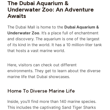
The Dubai Aquarium &
Underwater Zoo: An Adventure
Awaits
The Dubai Mall is home to the
Dubai Aquarium &
Underwater Zoo
. It’s a place full of enchantment
and discovery. The aquarium is one of the largest
of its kind in the world. It has a 10 million-liter tank
that hosts a vast marine world.
Here, visitors can check out different
environments. They get to learn about the diverse
marine life that Dubai showcases.
Home To Diverse Marine Life
Inside, you’ll find more than 140 marine species.
This includes the captivating Sand Tiger Sharks