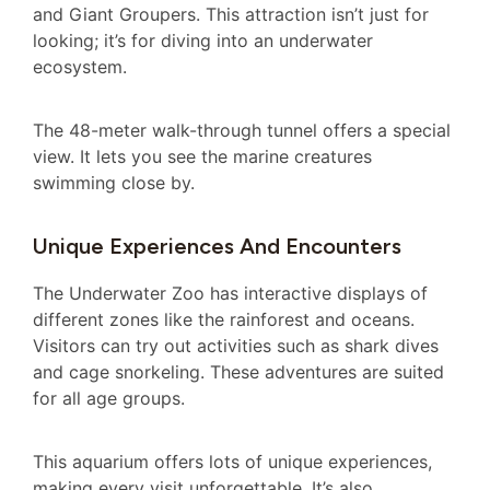
and Giant Groupers. This attraction isn’t just for
looking; it’s for diving into an underwater
ecosystem.
The 48-meter walk-through tunnel offers a special
view. It lets you see the marine creatures
swimming close by.
Unique Experiences And Encounters
The Underwater Zoo has interactive displays of
different zones like the rainforest and oceans.
Visitors can try out activities such as shark dives
and cage snorkeling. These adventures are suited
for all age groups.
This aquarium offers lots of unique experiences,
making every visit unforgettable. It’s also