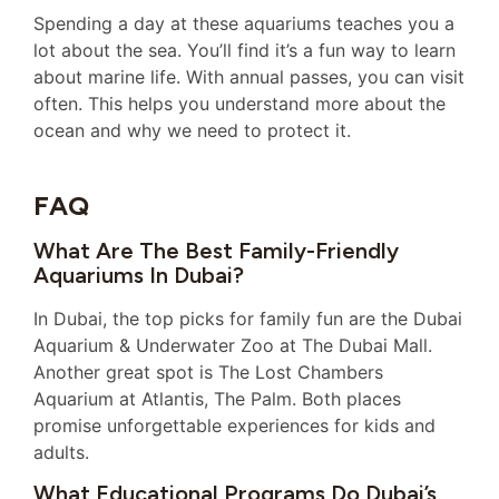
Spending a day at these aquariums teaches you a
lot about the sea. You’ll find it’s a fun way to learn
about marine life. With annual passes, you can visit
often. This helps you understand more about the
ocean and why we need to protect it.
FAQ
What Are The Best Family-Friendly
Aquariums In Dubai?
In Dubai, the top picks for family fun are the Dubai
Aquarium & Underwater Zoo at The Dubai Mall.
Another great spot is The Lost Chambers
Aquarium at Atlantis, The Palm. Both places
promise unforgettable experiences for kids and
adults.
What Educational Programs Do Dubai’s