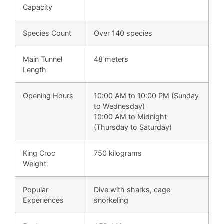
Capacity
Species Count
Over 140 species
Main Tunnel
48 meters
Length
Opening Hours
10:00 AM to 10:00 PM (Sunday
to Wednesday)
10:00 AM to Midnight
(Thursday to Saturday)
King Croc
750 kilograms
Weight
Popular
Dive with sharks, cage
Experiences
snorkeling