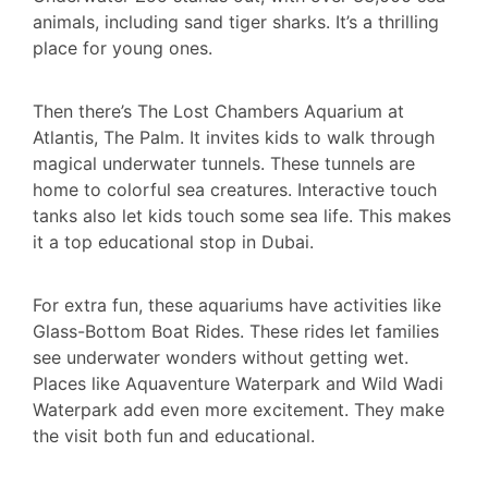
animals, including sand tiger sharks. It’s a thrilling
place for young ones.
Then there’s The Lost Chambers Aquarium at
Atlantis, The Palm. It invites kids to walk through
magical underwater tunnels. These tunnels are
home to colorful sea creatures. Interactive touch
tanks also let kids touch some sea life. This makes
it a top educational stop in Dubai.
For extra fun, these aquariums have activities like
Glass-Bottom Boat Rides. These rides let families
see underwater wonders without getting wet.
Places like Aquaventure Waterpark and Wild Wadi
Waterpark add even more excitement. They make
the visit both fun and educational.