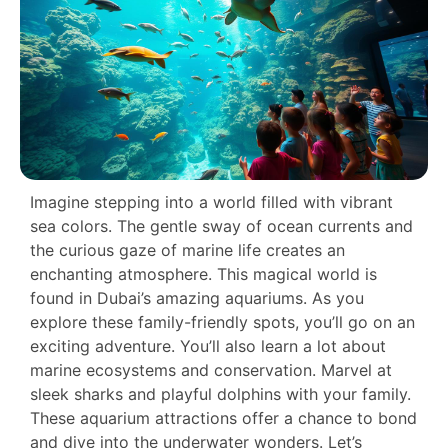
Imagine stepping into a world filled with vibrant
sea colors. The gentle sway of ocean currents and
the curious gaze of marine life creates an
enchanting atmosphere. This magical world is
found in Dubai’s amazing aquariums. As you
explore these family-friendly spots, you’ll go on an
exciting adventure. You’ll also learn a lot about
marine ecosystems and conservation. Marvel at
sleek sharks and playful dolphins with your family.
These aquarium attractions offer a chance to bond
and dive into the underwater wonders. Let’s