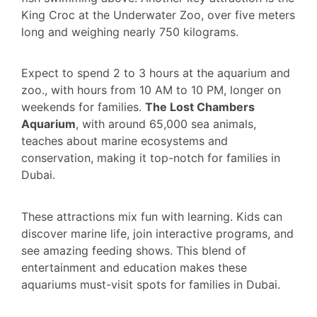
King Croc at the Underwater Zoo, over five meters
long and weighing nearly 750 kilograms.
Expect to spend 2 to 3 hours at the aquarium and
zoo., with hours from 10 AM to 10 PM, longer on
weekends for families.
The Lost Chambers
Aquarium
, with around 65,000 sea animals,
teaches about marine ecosystems and
conservation, making it top-notch for families in
Dubai.
These attractions mix fun with learning. Kids can
discover marine life, join interactive programs, and
see amazing feeding shows. This blend of
entertainment and education makes these
aquariums must-visit spots for families in Dubai.