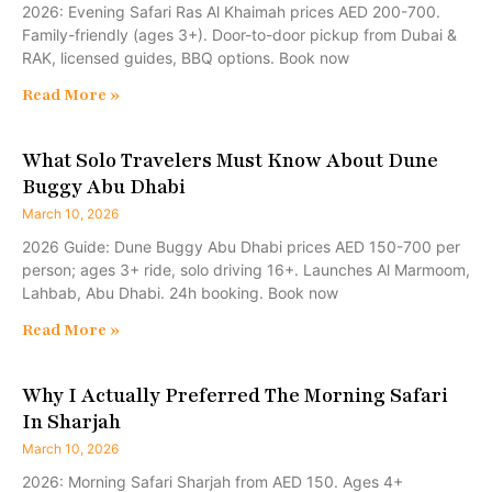
2026: Evening Safari Ras Al Khaimah prices AED 200-700.
Family-friendly (ages 3+). Door-to-door pickup from Dubai &
RAK, licensed guides, BBQ options. Book now
Read More »
What Solo Travelers Must Know About Dune
Buggy Abu Dhabi
March 10, 2026
2026 Guide: Dune Buggy Abu Dhabi prices AED 150-700 per
person; ages 3+ ride, solo driving 16+. Launches Al Marmoom,
Lahbab, Abu Dhabi. 24h booking. Book now
Read More »
Why I Actually Preferred The Morning Safari
In Sharjah
March 10, 2026
2026: Morning Safari Sharjah from AED 150. Ages 4+