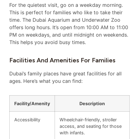
For the quietest visit, go on a weekday morning.
This is perfect for families who like to take their
time. The Dubai Aquarium and Underwater Zoo
offers long hours. It’s open from 10:00 AM to 11:00
PM on weekdays, and until midnight on weekends.
This helps you avoid busy times.
Facilities And Amenities For Families
Dubai’s family places have great facilities for all
ages. Here’s what you can find:
Facility/Amenity
Description
Accessibility
Wheelchair-friendly, stroller
access, and seating for those
with infants.