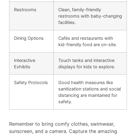
Restrooms
Clean, family-friendly
restrooms with baby-changing
facilities.
Dining Options
Cafés and restaurants with
kid-friendly food are on-site.
Interactive
Touch tanks and interactive
Exhibits
displays for kids to explore.
Safety Protocols
Good health measures like
sanitization stations and social
distancing are maintained for
safety.
Remember to bring comfy clothes, swimwear,
sunscreen, and a camera. Capture the amazing