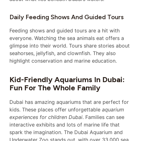
Daily Feeding Shows And Guided Tours
Feeding shows and guided tours are a hit with
everyone. Watching the sea animals eat offers a
glimpse into their world. Tours share stories about
seahorses, jellyfish, and clownfish. They also
highlight conservation and marine education.
Kid-Friendly Aquariums In Dubai:
Fun For The Whole Family
Dubai has amazing aquariums that are perfect for
kids. These places offer unforgettable
aquarium
experiences for children Dubai
. Families can see
interactive exhibits and lots of marine life that
spark the imagination. The Dubai Aquarium and
Underwater Zoo stands out, with over 33,000 sea