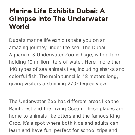
Marine Life Exhibits Dubai: A
Glimpse Into The Underwater
World
Dubai’s marine life exhibits take you on an
amazing journey under the sea. The Dubai
Aquarium & Underwater Zoo is huge, with a tank
holding 10 million liters of water. Here, more than
140 types of sea animals live, including sharks and
colorful fish. The main tunnel is 48 meters long,
giving visitors a stunning 270-degree view.
The Underwater Zoo has different areas like the
Rainforest and the Living Ocean. These places are
home to animals like otters and the famous King
Croc. It’s a spot where both kids and adults can
learn and have fun, perfect for school trips and