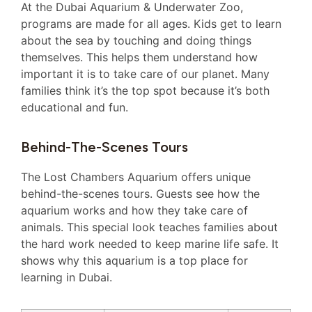
At the Dubai Aquarium & Underwater Zoo,
programs are made for all ages. Kids get to learn
about the sea by touching and doing things
themselves. This helps them understand how
important it is to take care of our planet. Many
families think it’s the top spot because it’s both
educational and fun.
Behind-The-Scenes Tours
The Lost Chambers Aquarium offers unique
behind-the-scenes tours. Guests see how the
aquarium works and how they take care of
animals. This special look teaches families about
the hard work needed to keep marine life safe. It
shows why this aquarium is a top place for
learning in Dubai.