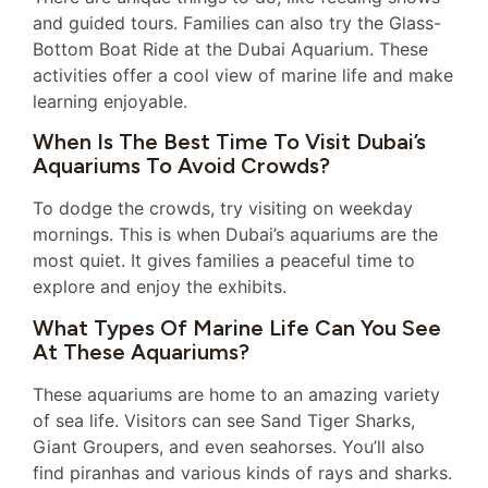
and guided tours. Families can also try the Glass-
Bottom Boat Ride at the Dubai Aquarium. These
activities offer a cool view of marine life and make
learning enjoyable.
When Is The Best Time To Visit Dubai’s
Aquariums To Avoid Crowds?
To dodge the crowds, try visiting on weekday
mornings. This is when Dubai’s aquariums are the
most quiet. It gives families a peaceful time to
explore and enjoy the exhibits.
What Types Of Marine Life Can You See
At These Aquariums?
These aquariums are home to an amazing variety
of sea life. Visitors can see Sand Tiger Sharks,
Giant Groupers, and even seahorses. You’ll also
find piranhas and various kinds of rays and sharks.