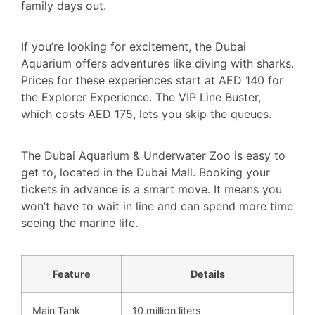
family days out.
If you’re looking for excitement, the Dubai
Aquarium offers adventures like diving with sharks.
Prices for these experiences start at AED 140 for
the Explorer Experience. The VIP Line Buster,
which costs AED 175, lets you skip the queues.
The Dubai Aquarium & Underwater Zoo is easy to
get to, located in the Dubai Mall. Booking your
tickets in advance is a smart move. It means you
won’t have to wait in line and can spend more time
seeing the marine life.
Feature
Details
Main Tank
10 million liters