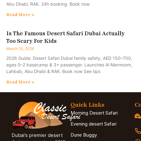
Abu Dhabi, RAK. 24h booking. Book now
Read More »
Is The Famous Desert Safari Dubai Actually
Too Scary For Kids
March 10, 2026
2026 Guide: Desert Safari Dubai family safety, AED 150–700,
ages 0–2 basecamp & 3+ passenger. Launches Al Marmoom,
Lahbab, Abu Dhabi & RAK. Book now See tips
Read More »
Quick Links
Co
Morning Desert Safari
Evening desert Safari
Dune Buggy
Dubai’s premier desert