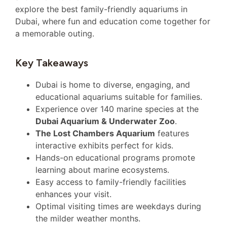
explore the best family-friendly aquariums in
Dubai, where fun and education come together for
a memorable outing.
Key Takeaways
Dubai is home to diverse, engaging, and
educational aquariums suitable for families.
Experience over 140 marine species at the
Dubai Aquarium & Underwater Zoo
.
The Lost Chambers Aquarium
features
interactive exhibits perfect for kids.
Hands-on educational programs promote
learning about marine ecosystems.
Easy access to family-friendly facilities
enhances your visit.
Optimal visiting times are weekdays during
the milder weather months.