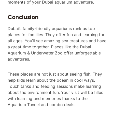
moments of your Dubai aquarium adventure.
Conclusion
Dubai’s family-friendly aquariums rank as top
places for families. They offer fun and learning for
all ages. You’ll see amazing sea creatures and have
a great time together. Places like the Dubai
Aquarium & Underwater Zoo offer unforgettable
adventures.
These places are not just about seeing fish. They
help kids learn about the ocean in cool ways.
Touch tanks and feeding sessions make learning
about the environment fun. Your visit will be filled
with learning and memories thanks to the
Aquarium Tunnel and combo deals.