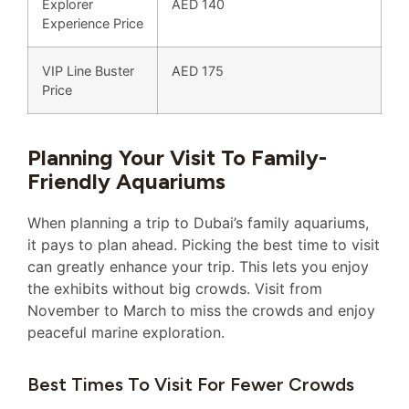
Explorer
AED 140
Experience Price
VIP Line Buster
AED 175
Price
Planning Your Visit To Family-
Friendly Aquariums
When planning a trip to Dubai’s family aquariums,
it pays to plan ahead. Picking the best time to visit
can greatly enhance your trip. This lets you enjoy
the exhibits without big crowds. Visit from
November to March to miss the crowds and enjoy
peaceful marine exploration.
Best Times To Visit For Fewer Crowds