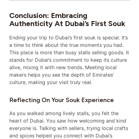
Conclusion: Embracing
Authenticity At Dubai’s First Souk
Ending your trip to Dubai’s first souk is special. It’s
a time to think about the true moments you had.
This place is more than busy stalls selling goods. It
stands for Dubai’s commitment to keep its culture
alive, mixing it with new trends. Meeting local
makers helps you see the depth of Emirates’
culture, making your visit truly real.
Reflecting On Your Souk Experience
As you walked among lively stalls, you felt the
heart of Dubai. You saw how welcoming and kind
everyone is. Talking with sellers, trying local crafts
and spices helped you connect with Dubai’s