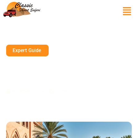
Expert Guide
Exploring Dubai’s First Souk At
Dubai Creek: A Shopper’s
Historical Guide
November 7, 2024
10 mins