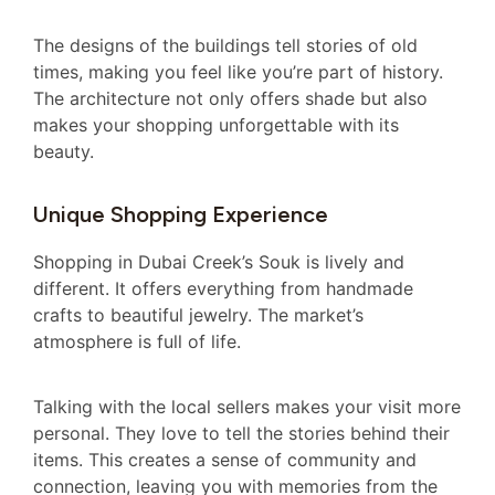
The designs of the buildings tell stories of old
times, making you feel like you’re part of history.
The architecture not only offers shade but also
makes your shopping unforgettable with its
beauty.
Unique Shopping Experience
Shopping in Dubai Creek’s Souk is lively and
different. It offers everything from handmade
crafts to beautiful jewelry. The market’s
atmosphere is full of life.
Talking with the local sellers makes your visit more
personal. They love to tell the stories behind their
items. This creates a sense of community and
connection, leaving you with memories from the