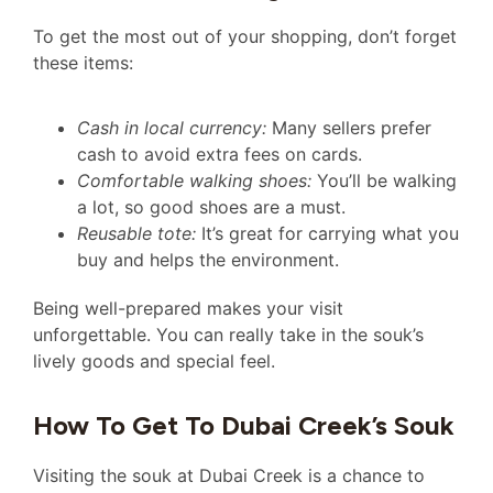
To get the most out of your shopping, don’t forget
these items:
Cash in local currency:
Many sellers prefer
cash to avoid extra fees on cards.
Comfortable walking shoes:
You’ll be walking
a lot, so good shoes are a must.
Reusable tote:
It’s great for carrying what you
buy and helps the environment.
Being well-prepared makes your visit
unforgettable. You can really take in the souk’s
lively goods and special feel.
How To Get To Dubai Creek’s Souk
Visiting the souk at Dubai Creek is a chance to