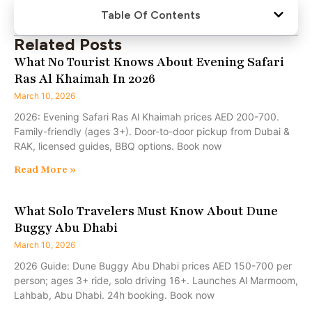
Table Of Contents
Related Posts
What No Tourist Knows About Evening Safari
Ras Al Khaimah In 2026
March 10, 2026
2026: Evening Safari Ras Al Khaimah prices AED 200-700.
Family-friendly (ages 3+). Door-to-door pickup from Dubai &
RAK, licensed guides, BBQ options. Book now
Read More »
What Solo Travelers Must Know About Dune
Buggy Abu Dhabi
March 10, 2026
2026 Guide: Dune Buggy Abu Dhabi prices AED 150-700 per
person; ages 3+ ride, solo driving 16+. Launches Al Marmoom,
Lahbab, Abu Dhabi. 24h booking. Book now