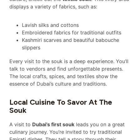
displays a variety of fabrics, such as:
Lavish silks and cottons
Embroidered fabrics for traditional outfits
Kashmiri scarves and beautiful babouche
slippers
Every visit to the souk is a deep experience. You’ll
talk to vendors and find unforgettable presents.
The local crafts, spices, and textiles show the
essence of Dubai’s culture and traditions.
Local Cuisine To Savor At The
Souk
A visit to
Dubai’s first souk
leads you on a great
culinary journey. You’re invited to try traditional
Emirati dishes. They tell a story through their