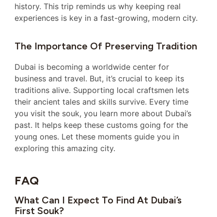
history. This trip reminds us why keeping real
experiences is key in a fast-growing, modern city.
The Importance Of Preserving Tradition
Dubai is becoming a worldwide center for
business and travel. But, it’s crucial to keep its
traditions alive. Supporting local craftsmen lets
their ancient tales and skills survive. Every time
you visit the souk, you learn more about Dubai’s
past. It helps keep these customs going for the
young ones. Let these moments guide you in
exploring this amazing city.
FAQ
What Can I Expect To Find At Dubai’s
First Souk?