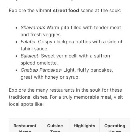
Explore the vibrant
street food
scene at the souk:
Shawarma
: Warm pita filled with tender meat
and fresh veggies.
Falafel
: Crispy chickpea patties with a side of
tahini sauce.
Balaleet
: Sweet vermicelli with a saffron-
spiced omelette.
Chebab Pancakes
: Light, fluffy pancakes,
great with honey or syrup.
Explore the many restaurants in the souk for these
traditional dishes. For a truly memorable meal, visit
local spots like:
Restaurant
Cuisine
Highlights
Operating
Name
Type
Hours