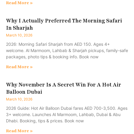
Read More »
Why I Actually Preferred The Morning Safari
In Sharjah
March 10, 2026
2026: Morning Safari Sharjah from AED 150. Ages 4+
welcome. Al Marmoom, Lahbab & Sharjah pickups, family-safe
packages, photo tips & booking info. Book now
Read More »
Why November Is A Secret Win For A Hot Air
Balloon Dubai
March 10, 2026
2026 Guide: Hot Air Balloon Dubai fares AED 700-3,500. Ages
3+ welcome. Launches Al Marmoom, Lahbab, Dubai & Abu
Dhabi. Booking, tips & prices. Book now
Read More »