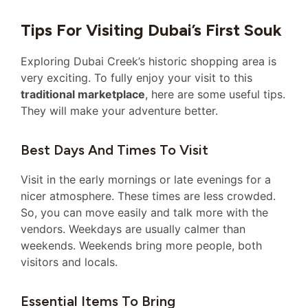
Tips For Visiting Dubai’s First Souk
Exploring Dubai Creek’s historic shopping area is
very exciting. To fully enjoy your visit to this
traditional marketplace
, here are some useful tips.
They will make your adventure better.
Best Days And Times To Visit
Visit in the early mornings or late evenings for a
nicer atmosphere. These times are less crowded.
So, you can move easily and talk more with the
vendors. Weekdays are usually calmer than
weekends. Weekends bring more people, both
visitors and locals.
Essential Items To Bring