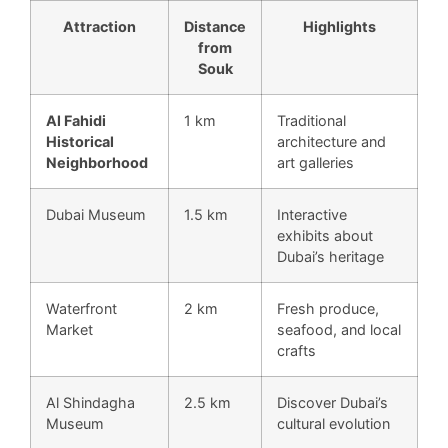
Attraction
Distance
Highlights
from
Souk
Al Fahidi
1 km
Traditional
Historical
architecture and
Neighborhood
art galleries
Dubai Museum
1.5 km
Interactive
exhibits about
Dubai’s heritage
Waterfront
2 km
Fresh produce,
Market
seafood, and local
crafts
Al Shindagha
2.5 km
Discover Dubai’s
Museum
cultural evolution