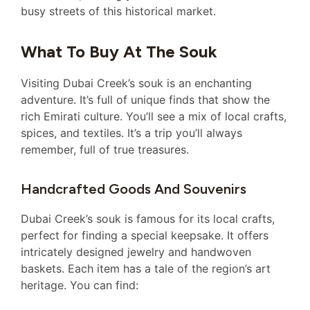
busy streets of this historical market.
What To Buy At The Souk
Visiting Dubai Creek’s souk is an enchanting
adventure. It’s full of unique finds that show the
rich Emirati culture. You’ll see a mix of local crafts,
spices, and textiles. It’s a trip you’ll always
remember, full of true treasures.
Handcrafted Goods And Souvenirs
Dubai Creek’s souk is famous for its local crafts,
perfect for finding a special keepsake. It offers
intricately designed jewelry and handwoven
baskets. Each item has a tale of the region’s art
heritage. You can find: