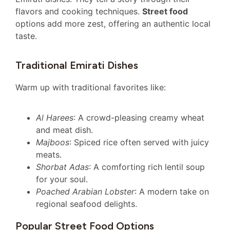
flavors and cooking techniques.
Street food
options add more zest, offering an authentic local
taste.
Traditional Emirati Dishes
Warm up with traditional favorites like:
Al Harees
: A crowd-pleasing creamy wheat
and meat dish.
Majboos
: Spiced rice often served with juicy
meats.
Shorbat Adas
: A comforting rich lentil soup
for your soul.
Poached Arabian Lobster
: A modern take on
regional seafood delights.
Popular Street Food Options