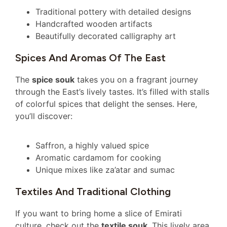
Traditional pottery with detailed designs
Handcrafted wooden artifacts
Beautifully decorated calligraphy art
Spices And Aromas Of The East
The
spice souk
takes you on a fragrant journey
through the East’s lively tastes. It’s filled with stalls
of colorful spices that delight the senses. Here,
you’ll discover:
Saffron, a highly valued spice
Aromatic cardamom for cooking
Unique mixes like za’atar and sumac
Textiles And Traditional Clothing
If you want to bring home a slice of Emirati
culture, check out the
textile souk
. This lively area