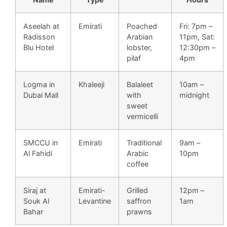
Aseelah at
Emirati
Poached
Fri: 7pm –
Radisson
Arabian
11pm, Sat:
Blu Hotel
lobster,
12:30pm –
pilaf
4pm
Logma in
Khaleeji
Balaleet
10am –
Dubai Mall
with
midnight
sweet
vermicelli
SMCCU in
Emirati
Traditional
9am –
Al Fahidi
Arabic
10pm
coffee
Siraj at
Emirati-
Grilled
12pm –
Souk Al
Levantine
saffron
1am
Bahar
prawns