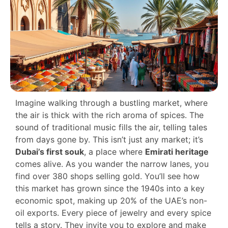
Imagine walking through a bustling market, where
the air is thick with the rich aroma of spices. The
sound of traditional music fills the air, telling tales
from days gone by. This isn’t just any market; it’s
Dubai’s first souk
, a place where
Emirati heritage
comes alive. As you wander the narrow lanes, you
find over 380 shops selling gold. You’ll see how
this market has grown since the 1940s into a key
economic spot, making up 20% of the UAE’s non-
oil exports. Every piece of jewelry and every spice
tells a story. They invite you to explore and make