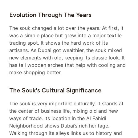
Evolution Through The Years
The souk changed a lot over the years. At first, it
was a simple place but grew into a major textile
trading spot. It shows the hard work of its
artisans. As Dubai got wealthier, the souk mixed
new elements with old, keeping its classic look. It
has tall wooden arches that help with cooling and
make shopping better.
The Souk's Cultural Significance
The souk is very important culturally. It stands at
the center of business life, mixing old and new
ways of trade. Its location in the Al Fahidi
Neighborhood shows Dubai’s rich heritage.
Walking through its alleys links us to history and