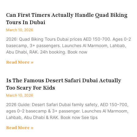
Can First Timers Actually Handle Quad Biking
Tours In Dubai
March 10, 2026
2026: Quad Biking Tours Dubai prices AED 150-700. Ages 0-2
basecamp, 3+ passengers. Launches Al Marmoom, Lahbab,
Abu Dhabi, RAK. 24h booking. Book now
Read More »
Is The Famous Desert Safari Dubai Actually
Too Scary For Kids
March 10, 2026
2026 Guide: Desert Safari Dubai family safety, AED 150–700,
ages 0–2 basecamp & 3+ passenger. Launches Al Marmoom,
Lahbab, Abu Dhabi & RAK. Book now See tips
Read More »