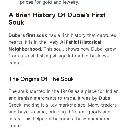
prices for gold and jewelry.
A Brief History Of Dubai’s First
Souk
Dubai’s first souk
has a rich history that captures
hearts. It is in the lively
Al Fahidi Historical
Neighborhood
. This souk shows how Dubai grew
from a small fishing village into a big business
center.
The Origins Of The Souk
The souk started in the 1940s as a place for Indian
and Iranian merchants to trade. It was by Dubai
Creek, making it a key marketplace. Many traders
and buyers came, bringing different goods and
ideas. This helped it become a busy commerce
center.