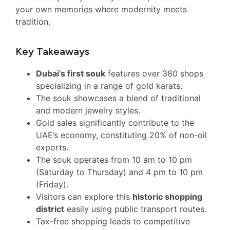
your own memories where modernity meets
tradition.
Key Takeaways
Dubai’s first souk
features over 380 shops
specializing in a range of gold karats.
The souk showcases a blend of traditional
and modern jewelry styles.
Gold sales significantly contribute to the
UAE’s economy, constituting 20% of non-oil
exports.
The souk operates from 10 am to 10 pm
(Saturday to Thursday) and 4 pm to 10 pm
(Friday).
Visitors can explore this
historic shopping
district
easily using public transport routes.
Tax-free shopping leads to competitive