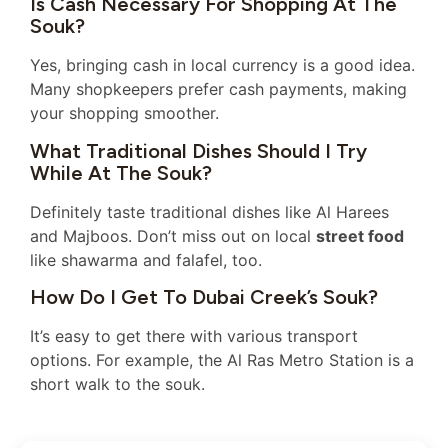
Is Cash Necessary For Shopping At The
Souk?
Yes, bringing cash in local currency is a good idea.
Many shopkeepers prefer cash payments, making
your shopping smoother.
What Traditional Dishes Should I Try
While At The Souk?
Definitely taste traditional dishes like Al Harees
and Majboos. Don’t miss out on local
street food
like shawarma and falafel, too.
How Do I Get To Dubai Creek’s Souk?
It’s easy to get there with various transport
options. For example, the Al Ras Metro Station is a
short walk to the souk.