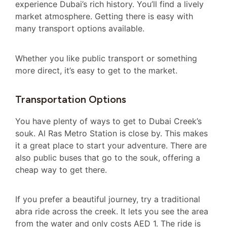
experience Dubai’s rich history. You’ll find a lively
market atmosphere. Getting there is easy with
many transport options available.
Whether you like public transport or something
more direct, it’s easy to get to the market.
Transportation Options
You have plenty of ways to get to Dubai Creek’s
souk. Al Ras Metro Station is close by. This makes
it a great place to start your adventure. There are
also public buses that go to the souk, offering a
cheap way to get there.
If you prefer a beautiful journey, try a traditional
abra ride across the creek. It lets you see the area
from the water and only costs AED 1. The ride is