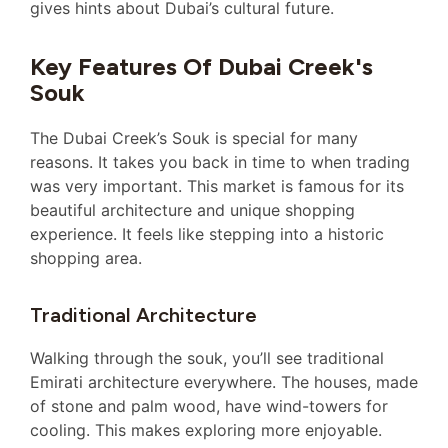
gives hints about Dubai’s cultural future.
Key Features Of Dubai Creek's
Souk
The Dubai Creek’s Souk is special for many
reasons. It takes you back in time to when trading
was very important. This market is famous for its
beautiful architecture and unique shopping
experience. It feels like stepping into a historic
shopping area.
Traditional Architecture
Walking through the souk, you’ll see traditional
Emirati architecture everywhere. The houses, made
of stone and palm wood, have wind-towers for
cooling. This makes exploring more enjoyable.