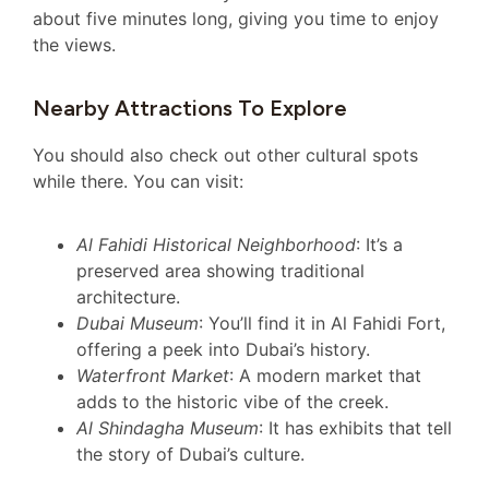
about five minutes long, giving you time to enjoy
the views.
Nearby Attractions To Explore
You should also check out other cultural spots
while there. You can visit:
Al Fahidi Historical Neighborhood
: It’s a
preserved area showing traditional
architecture.
Dubai Museum
: You’ll find it in Al Fahidi Fort,
offering a peek into Dubai’s history.
Waterfront Market
: A modern market that
adds to the historic vibe of the creek.
Al Shindagha Museum
: It has exhibits that tell
the story of Dubai’s culture.