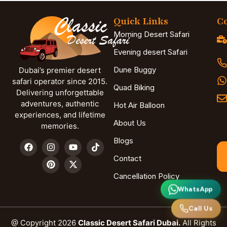
Quick Links
Co
Morning Desert Safari
Evening desert Safari
Dune Buggy
Dubai’s premier desert
safari operator since 2015.
Quad Biking
Delivering unforgettable
adventures, authentic
Hot Air Balloon
experiences, and lifetime
About Us
memories.
Blogs
Contact
Cancellation Policy
WhatsApp
Call Us
@ Copyright 2026
Classic Desert Safari Dubai.
All Rights