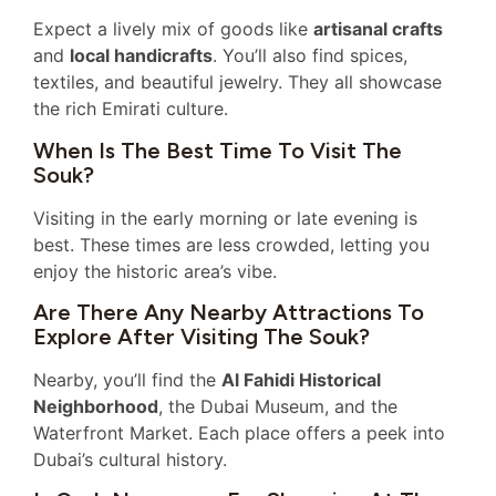
Expect a lively mix of goods like
artisanal crafts
and
local handicrafts
. You’ll also find spices,
textiles, and beautiful jewelry. They all showcase
the rich Emirati culture.
When Is The Best Time To Visit The
Souk?
Visiting in the early morning or late evening is
best. These times are less crowded, letting you
enjoy the historic area’s vibe.
Are There Any Nearby Attractions To
Explore After Visiting The Souk?
Nearby, you’ll find the
Al Fahidi Historical
Neighborhood
, the Dubai Museum, and the
Waterfront Market. Each place offers a peek into
Dubai’s cultural history.