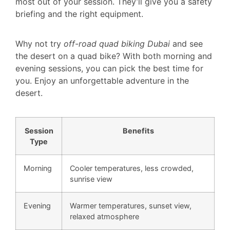
most out of your session. They’ll give you a safety
briefing and the right equipment.
Why not try
off-road quad biking Dubai
and see
the desert on a quad bike? With both morning and
evening sessions, you can pick the best time for
you. Enjoy an unforgettable adventure in the
desert.
Session
Benefits
Type
Morning
Cooler temperatures, less crowded,
sunrise view
Evening
Warmer temperatures, sunset view,
relaxed atmosphere