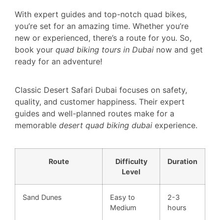
With expert guides and top-notch quad bikes,
you’re set for an amazing time. Whether you’re
new or experienced, there’s a route for you. So,
book your
quad biking tours in Dubai
now and get
ready for an adventure!
Classic Desert Safari Dubai focuses on safety,
quality, and customer happiness. Their expert
guides and well-planned routes make for a
memorable
desert quad biking dubai
experience.
Route
Difficulty
Duration
Level
Sand Dunes
Easy to
2-3
Medium
hours