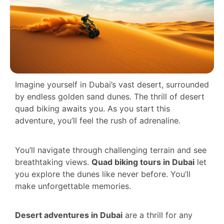
Imagine yourself in Dubai’s vast desert, surrounded
by endless golden sand dunes. The thrill of desert
quad biking awaits you. As you start this
adventure, you’ll feel the rush of adrenaline.
You’ll navigate through challenging terrain and see
breathtaking views.
Quad biking tours in Dubai
let
you explore the dunes like never before. You’ll
make unforgettable memories.
Desert adventures in Dubai
are a thrill for any