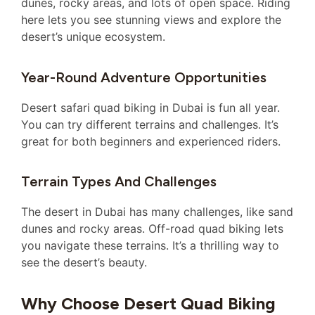
dunes, rocky areas, and lots of open space. Riding
here lets you see stunning views and explore the
desert’s unique ecosystem.
Year-Round Adventure Opportunities
Desert safari quad biking in Dubai is fun all year.
You can try different terrains and challenges. It’s
great for both beginners and experienced riders.
Terrain Types And Challenges
The desert in Dubai has many challenges, like sand
dunes and rocky areas. Off-road quad biking lets
you navigate these terrains. It’s a thrilling way to
see the desert’s beauty.
Why Choose Desert Quad Biking