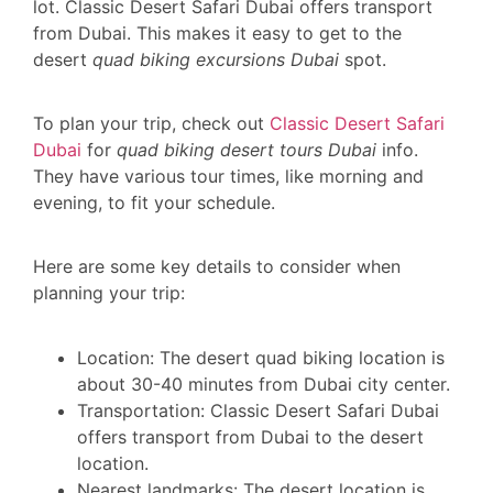
lot. Classic Desert Safari Dubai offers transport
from Dubai. This makes it easy to get to the
desert
quad biking excursions Dubai
spot.
To plan your trip, check out
Classic Desert Safari
Dubai
for
quad biking desert tours Dubai
info.
They have various tour times, like morning and
evening, to fit your schedule.
Here are some key details to consider when
planning your trip:
Location: The desert quad biking location is
about 30-40 minutes from Dubai city center.
Transportation: Classic Desert Safari Dubai
offers transport from Dubai to the desert
location.
Nearest landmarks: The desert location is