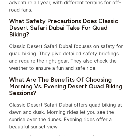
adventure all year, with different terrains for off-
road fans.
What Safety Precautions Does Classic
Desert Safari Dubai Take For Quad
Biking?
Classic Desert Safari Dubai focuses on safety for
quad biking. They give detailed safety briefings
and require the right gear. They also check the
weather to ensure a fun and safe ride.
What Are The Benefits Of Choosing
Morning Vs. Evening Desert Quad Biking
Sessions?
Classic Desert Safari Dubai offers quad biking at
dawn and dusk. Morning rides let you see the
sunrise over the dunes. Evening rides offer a
beautiful sunset view.