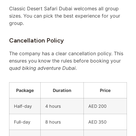
Classic Desert Safari Dubai welcomes all group
sizes. You can pick the best experience for your
group.
Cancellation Policy
The company has a clear cancellation policy. This
ensures you know the rules before booking your
quad biking adventure Dubai
.
Package
Duration
Price
Half-day
4 hours
AED 200
Full-day
8 hours
AED 350