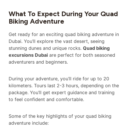
What To Expect During Your Quad
Biking Adventure
Get ready for an exciting quad biking adventure in
Dubai. You’ll explore the vast desert, seeing
stunning dunes and unique rocks.
Quad biking
excursions Dubai
are perfect for both seasoned
adventurers and beginners.
During your adventure, you’ll ride for up to 20
kilometers. Tours last 2-3 hours, depending on the
package. You’ll get expert guidance and training
to feel confident and comfortable.
Some of the key highlights of your quad biking
adventure include: