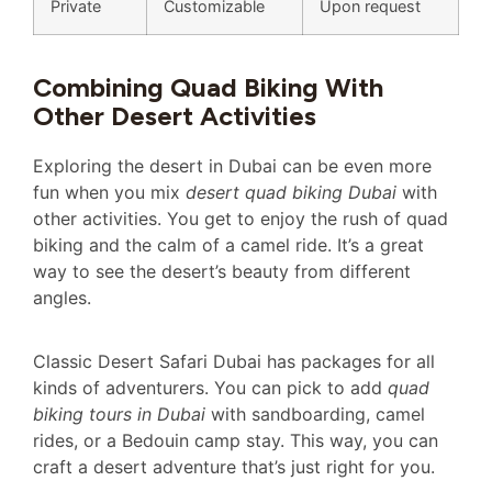
Private
Customizable
Upon request
Combining Quad Biking With
Other Desert Activities
Exploring the desert in Dubai can be even more
fun when you mix
desert quad biking Dubai
with
other activities. You get to enjoy the rush of quad
biking and the calm of a camel ride. It’s a great
way to see the desert’s beauty from different
angles.
Classic Desert Safari Dubai has packages for all
kinds of adventurers. You can pick to add
quad
biking tours in Dubai
with sandboarding, camel
rides, or a Bedouin camp stay. This way, you can
craft a desert adventure that’s just right for you.