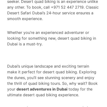
seeker. Desert quad biking is an experience unlike
any other. To book, call +971 52 447 2719. Classic
Desert Safari Dubai’s 24-hour service ensures a
smooth experience.
Whether you’re an experienced adventurer or
looking for something new, desert quad biking in
Dubai is a must-try.
Dubai’s unique landscape and exciting terrain
make it perfect for desert quad biking. Exploring
the dunes, you’ll see stunning scenery and enjoy
the thrill of quad biking tours. So, why wait? Book
your
desert adventures in Dubai
today for the
ultimate desert quad biking experience.