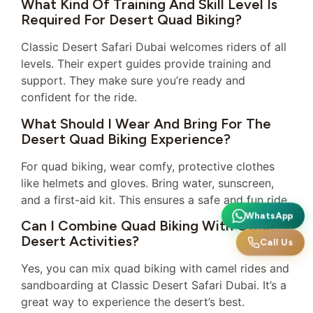
What Kind Of Training And Skill Level Is
Required For Desert Quad Biking?
Classic Desert Safari Dubai welcomes riders of all
levels. Their expert guides provide training and
support. They make sure you’re ready and
confident for the ride.
What Should I Wear And Bring For The
Desert Quad Biking Experience?
For quad biking, wear comfy, protective clothes
like helmets and gloves. Bring water, sunscreen,
and a first-aid kit. This ensures a safe and fun ride.
WhatsApp
Can I Combine Quad Biking With Other
Desert Activities?
Call Us
Yes, you can mix quad biking with camel rides and
sandboarding at Classic Desert Safari Dubai. It’s a
great way to experience the desert’s best.