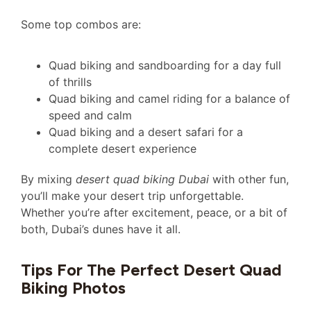
Some top combos are:
Quad biking and sandboarding for a day full
of thrills
Quad biking and camel riding for a balance of
speed and calm
Quad biking and a desert safari for a
complete desert experience
By mixing
desert quad biking Dubai
with other fun,
you’ll make your desert trip unforgettable.
Whether you’re after excitement, peace, or a bit of
both, Dubai’s dunes have it all.
Tips For The Perfect Desert Quad
Biking Photos