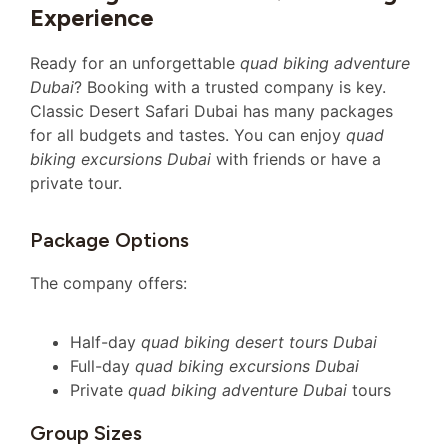
Experience
Ready for an unforgettable
quad biking adventure
Dubai
? Booking with a trusted company is key.
Classic Desert Safari Dubai has many packages
for all budgets and tastes. You can enjoy
quad
biking excursions Dubai
with friends or have a
private tour.
Package Options
The company offers:
Half-day
quad biking desert tours Dubai
Full-day
quad biking excursions Dubai
Private
quad biking adventure Dubai
tours
Group Sizes