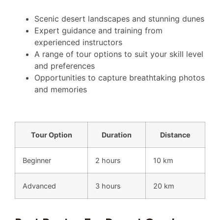
Scenic desert landscapes and stunning dunes
Expert guidance and training from
experienced instructors
A range of tour options to suit your skill level
and preferences
Opportunities to capture breathtaking photos
and memories
Tour Option
Duration
Distance
Beginner
2 hours
10 km
Advanced
3 hours
20 km