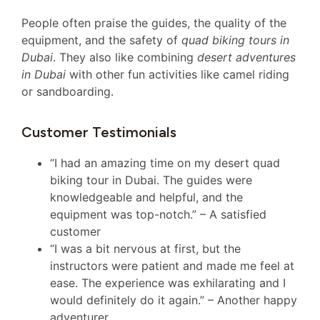
People often praise the guides, the quality of the
equipment, and the safety of
quad biking tours in
Dubai
. They also like combining
desert adventures
in Dubai
with other fun activities like camel riding
or sandboarding.
Customer Testimonials
“I had an amazing time on my desert quad
biking tour in Dubai. The guides were
knowledgeable and helpful, and the
equipment was top-notch.” – A satisfied
customer
“I was a bit nervous at first, but the
instructors were patient and made me feel at
ease. The experience was exhilarating and I
would definitely do it again.” – Another happy
adventurer