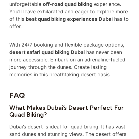
unforgettable
off-road quad biking
experience.
You’ll leave exhilarated and eager to explore more
of this
best quad biking experiences Dubai
has to
offer.
With 24/7 booking and flexible package options,
desert safari quad biking Dubai
has never been
more accessible. Embark on an adrenaline-fueled
journey through the dunes. Create lasting
memories in this breathtaking desert oasis.
FAQ
What Makes Dubai’s Desert Perfect For
Quad Biking?
Dubai’s desert is ideal for quad biking. It has vast
sand dunes and stunning views. The desert offers