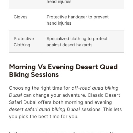
head injuries
Gloves
Protective handgear to prevent
hand injuries
Protective
Specialized clothing to protect
Clothing
against desert hazards
Morning Vs Evening Desert Quad
Biking Sessions
Choosing the right time for
off-road quad biking
Dubai
can change your adventure. Classic Desert
Safari Dubai offers both morning and evening
desert safari quad biking Dubai
sessions. This lets
you pick the best time for you.