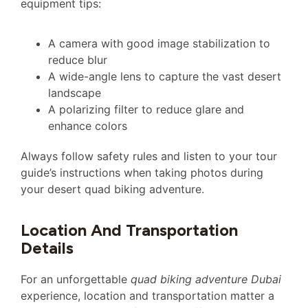
equipment tips:
A camera with good image stabilization to
reduce blur
A wide-angle lens to capture the vast desert
landscape
A polarizing filter to reduce glare and
enhance colors
Always follow safety rules and listen to your tour
guide’s instructions when taking photos during
your desert quad biking adventure.
Location And Transportation
Details
For an unforgettable
quad biking adventure Dubai
experience, location and transportation matter a