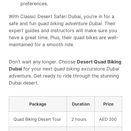
preferences.
With Classic Desert Safari Dubai, you’re in for a
safe and fun
quad biking adventure Dubai
. Their
expert guides and instructors will make sure you
have a great time. Plus, their quad bikes are well-
maintained for a smooth ride.
Don’t wait any longer. Choose
Desert Quad Biking
Dubai
for your next
quad biking excursions Dubai
adventure. Get ready to ride through the stunning
Dubai desert.
Package
Duration
Price
Quad Biking Desert Tour
2 hours
AED 200