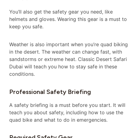
You’ll also get the safety gear you need, like
helmets and gloves. Wearing this gear is a must to
keep you safe.
Weather is also important when you’re quad biking
in the desert. The weather can change fast, with
sandstorms or extreme heat. Classic Desert Safari
Dubai will teach you how to stay safe in these
conditions.
Professional Safety Briefing
A safety briefing is a must before you start. It will
teach you about safety, including how to use the
quad bike and what to do in emergencies.
Required Safety Gear