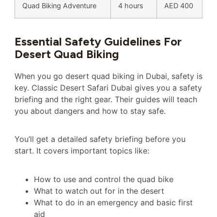
Quad Biking Adventure
4 hours
AED 400
Essential Safety Guidelines For
Desert Quad Biking
When you go desert quad biking in Dubai, safety is
key. Classic Desert Safari Dubai gives you a safety
briefing and the right gear. Their guides will teach
you about dangers and how to stay safe.
You’ll get a detailed safety briefing before you
start. It covers important topics like:
How to use and control the quad bike
What to watch out for in the desert
What to do in an emergency and basic first
aid