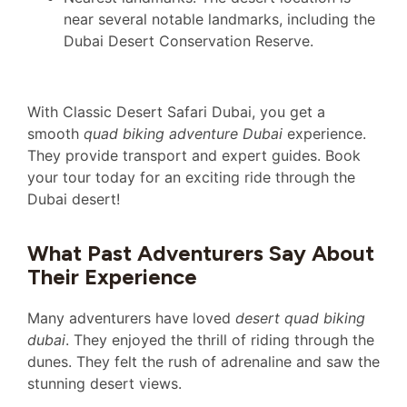
near several notable landmarks, including the
Dubai Desert Conservation Reserve.
With Classic Desert Safari Dubai, you get a
smooth
quad biking adventure Dubai
experience.
They provide transport and expert guides. Book
your tour today for an exciting ride through the
Dubai desert!
What Past Adventurers Say About
Their Experience
Many adventurers have loved
desert quad biking
dubai
. They enjoyed the thrill of riding through the
dunes. They felt the rush of adrenaline and saw the
stunning desert views.