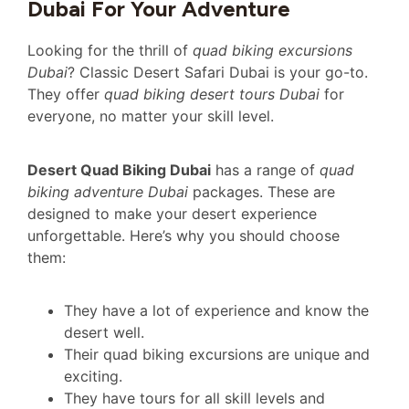
Dubai For Your Adventure
Looking for the thrill of
quad biking excursions
Dubai
? Classic Desert Safari Dubai is your go-to.
They offer
quad biking desert tours Dubai
for
everyone, no matter your skill level.
Desert Quad Biking Dubai
has a range of
quad
biking adventure Dubai
packages. These are
designed to make your desert experience
unforgettable. Here’s why you should choose
them:
They have a lot of experience and know the
desert well.
Their quad biking excursions are unique and
exciting.
They have tours for all skill levels and