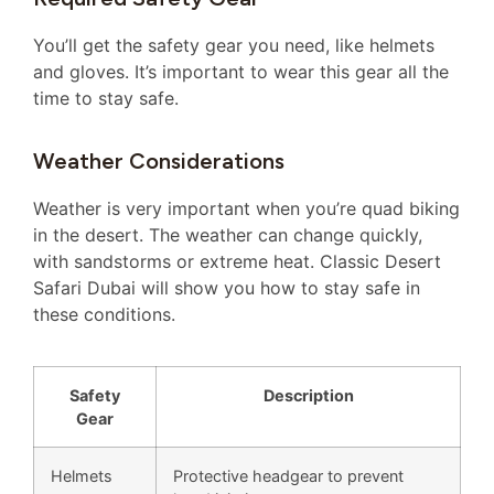
You’ll get the safety gear you need, like helmets
and gloves. It’s important to wear this gear all the
time to stay safe.
Weather Considerations
Weather is very important when you’re quad biking
in the desert. The weather can change quickly,
with sandstorms or extreme heat. Classic Desert
Safari Dubai will show you how to stay safe in
these conditions.
Safety
Description
Gear
Helmets
Protective headgear to prevent