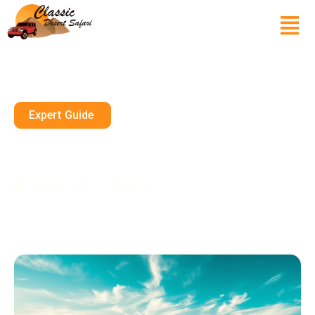
Expert Guide
Explore The Dunes: Desert
Quad Biking In Dubai
February 22, 2025
10 mins