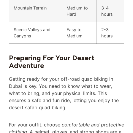
Mountain Terrain
Medium to
3-4
Hard
hours
Scenic Valleys and
Easy to
2-3
Canyons
Medium
hours
Preparing For Your Desert
Adventure
Getting ready for your off-road quad biking in
Dubai is key. You need to know what to wear,
what to bring, and your physical limits. This
ensures a safe and fun ride, letting you enjoy the
desert safari quad biking.
For your outfit, choose
comfortable and protective
clothing
. A helmet, gloves, and strong shoes are a