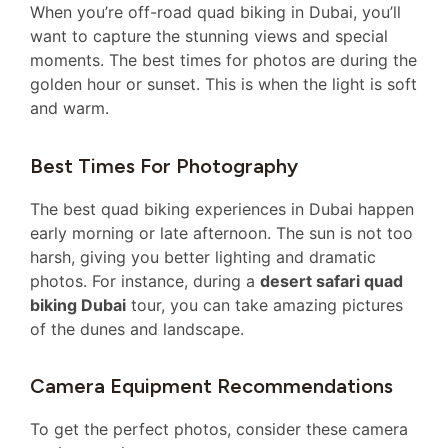
When you’re off-road quad biking in Dubai, you’ll
want to capture the stunning views and special
moments. The best times for photos are during the
golden hour or sunset. This is when the light is soft
and warm.
Best Times For Photography
The best quad biking experiences in Dubai happen
early morning or late afternoon. The sun is not too
harsh, giving you better lighting and dramatic
photos. For instance, during a
desert safari quad
biking Dubai
tour, you can take amazing pictures
of the dunes and landscape.
Camera Equipment Recommendations
To get the perfect photos, consider these camera