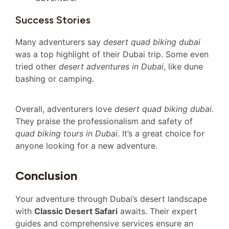
Success Stories
Many adventurers say
desert quad biking dubai
was a top highlight of their Dubai trip. Some even
tried other
desert adventures in Dubai
, like dune
bashing or camping.
Overall, adventurers love
desert quad biking dubai
.
They praise the professionalism and safety of
quad biking tours in Dubai
. It’s a great choice for
anyone looking for a new adventure.
Conclusion
Your adventure through Dubai’s desert landscape
with
Classic Desert Safari
awaits. Their expert
guides and comprehensive services ensure an