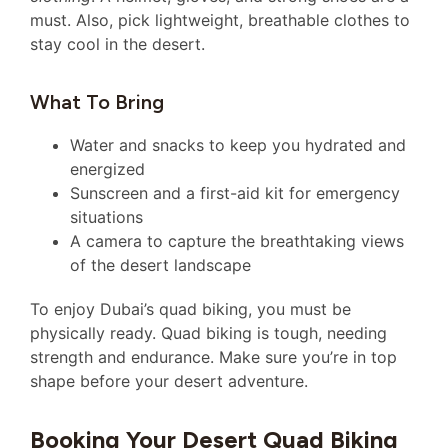
must. Also, pick lightweight, breathable clothes to
stay cool in the desert.
What To Bring
Water and snacks to keep you hydrated and
energized
Sunscreen and a first-aid kit for emergency
situations
A camera to capture the breathtaking views
of the desert landscape
To enjoy Dubai’s quad biking, you must be
physically ready. Quad biking is tough, needing
strength and endurance. Make sure you’re in top
shape before your desert adventure.
Booking Your Desert Quad Biking