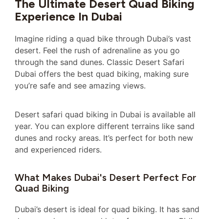
The Ultimate Desert Quad Biking
Experience In Dubai
Imagine riding a quad bike through Dubai’s vast
desert. Feel the rush of adrenaline as you go
through the sand dunes. Classic Desert Safari
Dubai offers the best quad biking, making sure
you’re safe and see amazing views.
Desert safari quad biking in Dubai is available all
year. You can explore different terrains like sand
dunes and rocky areas. It’s perfect for both new
and experienced riders.
What Makes Dubai's Desert Perfect For
Quad Biking
Dubai’s desert is ideal for quad biking. It has sand