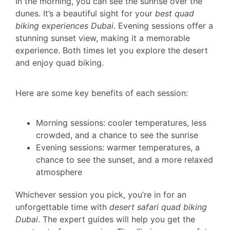
In the morning, you can see the sunrise over the
dunes. It’s a beautiful sight for your
best quad
biking experiences Dubai
. Evening sessions offer a
stunning sunset view, making it a memorable
experience. Both times let you explore the desert
and enjoy quad biking.
Here are some key benefits of each session:
Morning sessions: cooler temperatures, less
crowded, and a chance to see the sunrise
Evening sessions: warmer temperatures, a
chance to see the sunset, and a more relaxed
atmosphere
Whichever session you pick, you’re in for an
unforgettable time with
desert safari quad biking
Dubai
. The expert guides will help you get the