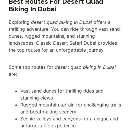
Best Routes For Desert Quad
Biking In Dubai
Exploring
desert quad biking in Dubai
offers a
thrilling adventure. You can ride through vast sand
dunes, rugged mountains, and stunning
landscapes. Classic Desert Safari Dubai provides
the top routes for an unforgettable journey.
Some top routes for
desert quad biking in Dubai
are:
Vast sand dunes for thrilling rides and
stunning views
Rugged mountain terrain for challenging trails
and breathtaking scenery
Scenic valleys and canyons for a unique and
unforgettable experience