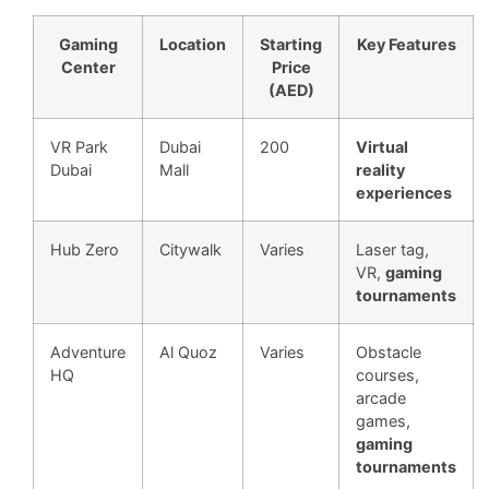
Gaming
Location
Starting
Key Features
Center
Price
(AED)
VR Park
Dubai
200
Virtual
Dubai
Mall
reality
experiences
Hub Zero
Citywalk
Varies
Laser tag,
VR,
gaming
tournaments
Adventure
Al Quoz
Varies
Obstacle
HQ
courses,
arcade
games,
gaming
tournaments