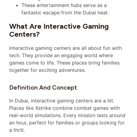
These entertainment hubs serve as a
fantastic escape from the Dubai heat.
What Are Interactive Gaming
Centers?
Interactive gaming centers are all about fun with
tech. They provide an engaging world where
games come to life. These places bring families
together for exciting adventures.
Definition And Concept
In Dubai, interactive gaming centers are a hit.
Places like Xstrike combine combat games with
real-world simulations. Every mission lasts around
an hour, perfect for families or groups looking for
a thrill.