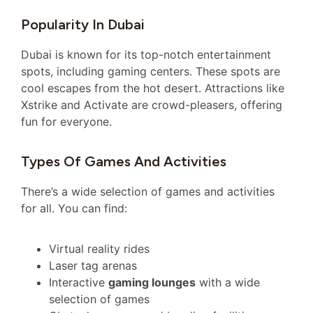
Popularity In Dubai
Dubai is known for its top-notch entertainment
spots, including gaming centers. These spots are
cool escapes from the hot desert. Attractions like
Xstrike and Activate are crowd-pleasers, offering
fun for everyone.
Types Of Games And Activities
There’s a wide selection of games and activities
for all. You can find:
Virtual reality rides
Laser tag arenas
Interactive
gaming lounges
with a wide
selection of games