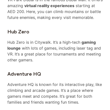
amazing
virtual reality experiences
starting at
AED 200. Here, you can climb mountains or battle
future enemies, making every visit memorable.
Hub Zero
Hub Zero is in Citywalk. It’s a high-tech
gaming
lounge
with lots of games, including laser tag and
VR. It’s a great place for tournaments and meeting
other gamers.
Adventure HQ
Adventure HQ is known for its interactive play, like
climbing and arcade games. It’s a place where
gamers meet and compete. It’s great for both
families and friends wanting fun times.