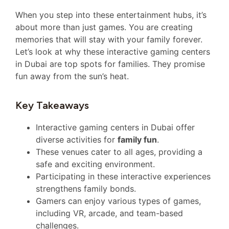
When you step into these entertainment hubs, it’s
about more than just games. You are creating
memories that will stay with your family forever.
Let’s look at why these interactive gaming centers
in Dubai are top spots for families. They promise
fun away from the sun’s heat.
Key Takeaways
Interactive gaming centers in Dubai offer
diverse activities for
family fun
.
These venues cater to all ages, providing a
safe and exciting environment.
Participating in these interactive experiences
strengthens family bonds.
Gamers can enjoy various types of games,
including VR, arcade, and team-based
challenges.