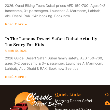
2026: Quad Biking Tours Dubai prices AED 150-700. Ages 0-2
basecamp, 3+ passengers. Launches Al Marmoom, Lahbab,
Abu Dhabi, RAK. 24h booking. Book now
Read More »
Is The Famous Desert Safari Dubai Actually
Too Scary For Kids
March 10, 2026
2026 Guide: Desert Safari Dubai family safety, AED 150–700,
ages 0–2 basecamp & 3+ passenger. Launches Al Marmoom,
Lahbab, Abu Dhabi & RAK. Book now See tips
Read More »
Quick Links
Co
Morning Desert Safari
Evening desert Safari