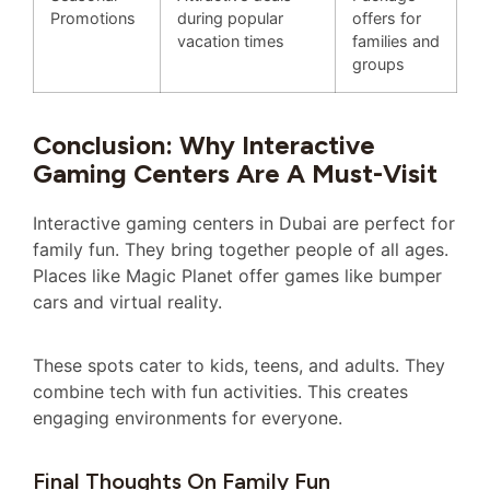
Promotions
during popular
offers for
vacation times
families and
groups
Conclusion: Why Interactive
Gaming Centers Are A Must-Visit
Interactive gaming centers in Dubai are perfect for
family fun. They bring together people of all ages.
Places like Magic Planet offer games like bumper
cars and virtual reality.
These spots cater to kids, teens, and adults. They
combine tech with fun activities. This creates
engaging environments for everyone.
Final Thoughts On Family Fun