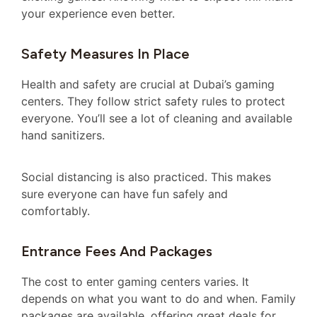
your experience even better.
Safety Measures In Place
Health and safety are crucial at Dubai’s gaming
centers. They follow strict safety rules to protect
everyone. You’ll see a lot of cleaning and available
hand sanitizers.
Social distancing is also practiced. This makes
sure everyone can have fun safely and
comfortably.
Entrance Fees And Packages
The cost to enter gaming centers varies. It
depends on what you want to do and when. Family
packages are available, offering great deals for