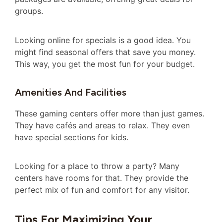
groups.
Looking online for specials is a good idea. You
might find seasonal offers that save you money.
This way, you get the most fun for your budget.
Amenities And Facilities
These gaming centers offer more than just games.
They have cafés and areas to relax. They even
have special sections for kids.
Looking for a place to throw a party? Many
centers have rooms for that. They provide the
perfect mix of fun and comfort for any visitor.
Tips For Maximizing Your