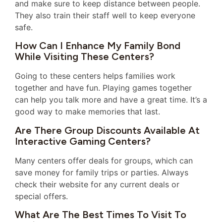
and make sure to keep distance between people.
They also train their staff well to keep everyone
safe.
How Can I Enhance My Family Bond
While Visiting These Centers?
Going to these centers helps families work
together and have fun. Playing games together
can help you talk more and have a great time. It’s a
good way to make memories that last.
Are There Group Discounts Available At
Interactive Gaming Centers?
Many centers offer deals for groups, which can
save money for family trips or parties. Always
check their website for any current deals or
special offers.
What Are The Best Times To Visit To