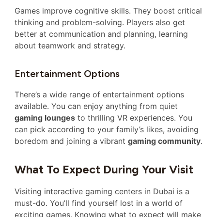
Games improve cognitive skills. They boost critical
thinking and problem-solving. Players also get
better at communication and planning, learning
about teamwork and strategy.
Entertainment Options
There’s a wide range of entertainment options
available. You can enjoy anything from quiet
gaming lounges
to thrilling VR experiences. You
can pick according to your family’s likes, avoiding
boredom and joining a vibrant
gaming community
.
What To Expect During Your Visit
Visiting interactive gaming centers in Dubai is a
must-do. You’ll find yourself lost in a world of
exciting games. Knowing what to expect will make