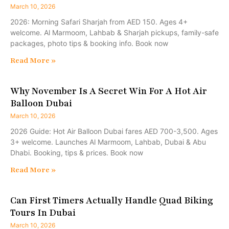
March 10, 2026
2026: Morning Safari Sharjah from AED 150. Ages 4+
welcome. Al Marmoom, Lahbab & Sharjah pickups, family-safe
packages, photo tips & booking info. Book now
Read More »
Why November Is A Secret Win For A Hot Air
Balloon Dubai
March 10, 2026
2026 Guide: Hot Air Balloon Dubai fares AED 700-3,500. Ages
3+ welcome. Launches Al Marmoom, Lahbab, Dubai & Abu
Dhabi. Booking, tips & prices. Book now
Read More »
Can First Timers Actually Handle Quad Biking
Tours In Dubai
March 10, 2026