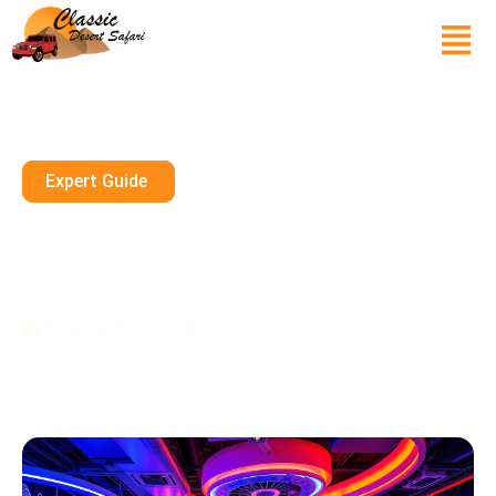
Expert Guide
Explore Interactive Gaming
Centers In Dubai: Indoor Fun
For Families
November 21, 2024
10 mins