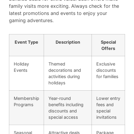
family visits more exciting. Always check for the
latest promotions and events to enjoy your
gaming adventures.
Event Type
Description
Special
Offers
Holiday
Themed
Exclusive
Events
decorations and
discounts
activities during
for families
holidays
Membership
Year-round
Lower entry
Programs
benefits including
fees and
discounts and
special
special access
invitations
Seasonal
Attractive deals
Package