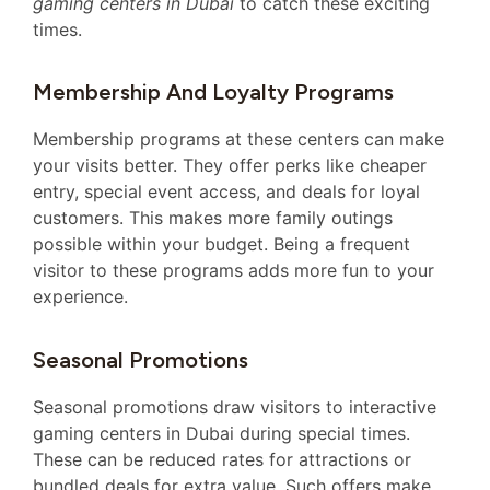
gaming centers in Dubai
to catch these exciting
times.
Membership And Loyalty Programs
Membership programs at these centers can make
your visits better. They offer perks like cheaper
entry, special event access, and deals for loyal
customers. This makes more family outings
possible within your budget. Being a frequent
visitor to these programs adds more fun to your
experience.
Seasonal Promotions
Seasonal promotions draw visitors to interactive
gaming centers in Dubai during special times.
These can be reduced rates for attractions or
bundled deals for extra value. Such offers make