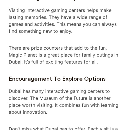
Visiting interactive gaming centers helps make
lasting memories. They have a wide range of
games and activities. This means you can always
find something new to enjoy.
There are prize counters that add to the fun.
Magic Planet is a great place for family outings in
Dubai. It’s full of exciting features for all.
Encouragement To Explore Options
Dubai has many interactive gaming centers to
discover. The Museum of the Future is another
place worth visiting. It combines fun with learning
about innovation.
Don’t miss what Dubai has to offer. Each visit is a