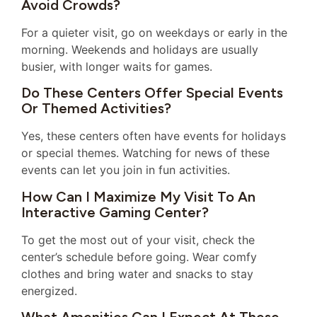
Avoid Crowds?
For a quieter visit, go on weekdays or early in the
morning. Weekends and holidays are usually
busier, with longer waits for games.
Do These Centers Offer Special Events
Or Themed Activities?
Yes, these centers often have events for holidays
or special themes. Watching for news of these
events can let you join in fun activities.
How Can I Maximize My Visit To An
Interactive Gaming Center?
To get the most out of your visit, check the
center’s schedule before going. Wear comfy
clothes and bring water and snacks to stay
energized.