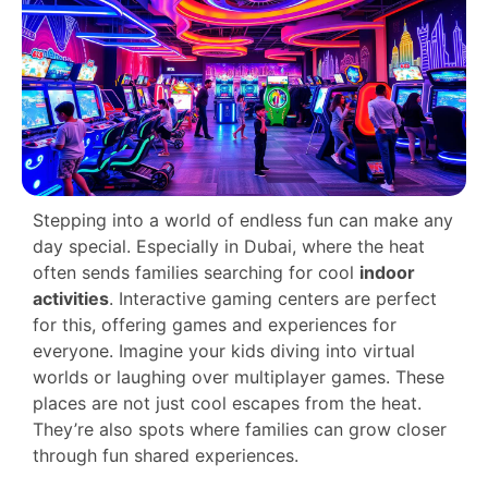
Stepping into a world of endless fun can make any
day special. Especially in Dubai, where the heat
often sends families searching for cool
indoor
activities
. Interactive gaming centers are perfect
for this, offering games and experiences for
everyone. Imagine your kids diving into virtual
worlds or laughing over multiplayer games. These
places are not just cool escapes from the heat.
They’re also spots where families can grow closer
through fun shared experiences.