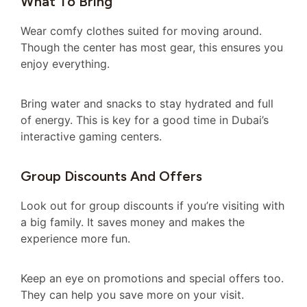
What To Bring
Wear comfy clothes suited for moving around.
Though the center has most gear, this ensures you
enjoy everything.
Bring water and snacks to stay hydrated and full
of energy. This is key for a good time in Dubai’s
interactive gaming centers.
Group Discounts And Offers
Look out for group discounts if you’re visiting with
a big family. It saves money and makes the
experience more fun.
Keep an eye on promotions and special offers too.
They can help you save more on your visit.