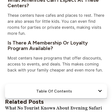
What Amenities Can I Expect At These
Centers?
These centers have cafes and places to rest. There
are also areas for little kids. You can even find
rooms for parties or private events, making visits
more fun.
Is There A Membership Or Loyalty
Program Available?
Most centers have programs that offer discounts,
access to events, and deals. This makes coming
back with your family cheaper and even more fun.
Table Of Contents
Related Posts
What No Tourist Knows About Evening Safari