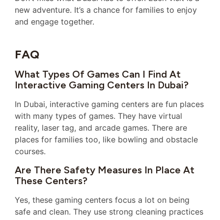
new adventure. It’s a chance for families to enjoy
and engage together.
FAQ
What Types Of Games Can I Find At
Interactive Gaming Centers In Dubai?
In Dubai, interactive gaming centers are fun places
with many types of games. They have virtual
reality, laser tag, and arcade games. There are
places for families too, like bowling and obstacle
courses.
Are There Safety Measures In Place At
These Centers?
Yes, these gaming centers focus a lot on being
safe and clean. They use strong cleaning practices