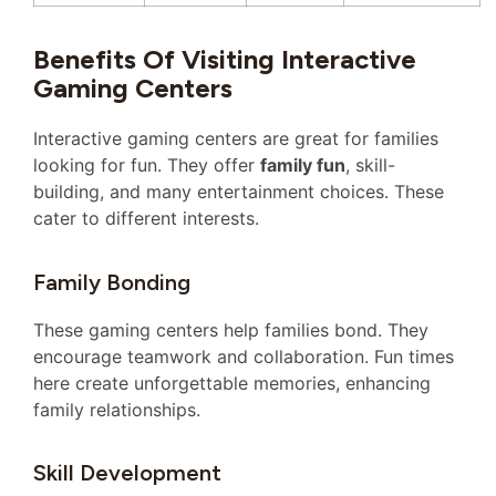
Benefits Of Visiting Interactive
Gaming Centers
Interactive gaming centers are great for families
looking for fun. They offer
family fun
, skill-
building, and many entertainment choices. These
cater to different interests.
Family Bonding
These gaming centers help families bond. They
encourage teamwork and collaboration. Fun times
here create unforgettable memories, enhancing
family relationships.
Skill Development