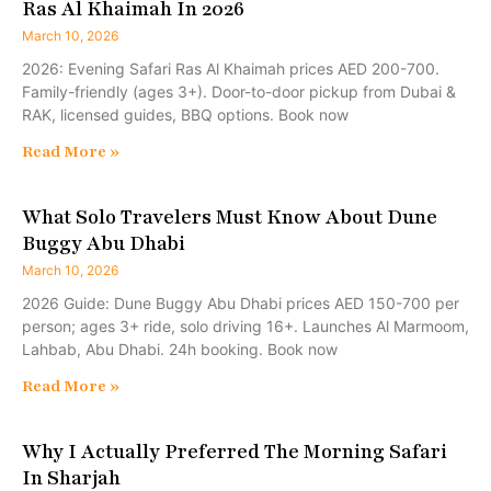
Ras Al Khaimah In 2026
March 10, 2026
2026: Evening Safari Ras Al Khaimah prices AED 200-700.
Family-friendly (ages 3+). Door-to-door pickup from Dubai &
RAK, licensed guides, BBQ options. Book now
Read More »
What Solo Travelers Must Know About Dune
Buggy Abu Dhabi
March 10, 2026
2026 Guide: Dune Buggy Abu Dhabi prices AED 150-700 per
person; ages 3+ ride, solo driving 16+. Launches Al Marmoom,
Lahbab, Abu Dhabi. 24h booking. Book now
Read More »
Why I Actually Preferred The Morning Safari
In Sharjah