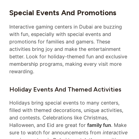
Special Events And Promotions
Interactive gaming centers in Dubai are buzzing
with fun, especially with special events and
promotions for families and gamers. These
activities bring joy and make the entertainment
better. Look for holiday-themed fun and exclusive
membership programs, making every visit more
rewarding.
Holiday Events And Themed Activities
Holidays bring special events to many centers,
filled with themed decorations, unique activities,
and contests. Celebrations like Christmas,
Halloween, and Eid are great for
family fun
. Make
sure to watch for announcements from
interactive