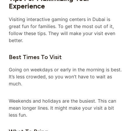
Experience
Visiting interactive gaming centers in Dubai is
great fun for families. To get the most out of it,
follow these tips. They will make your visit even
better.
Best Times To Visit
Going on weekdays or early in the morning is best.
It’s less crowded, so you won’t have to wait as
much.
Weekends and holidays are the busiest. This can
mean longer lines. It might make your visit a bit
less fun.