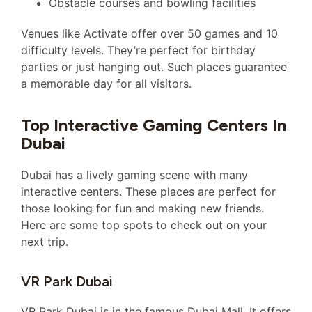
Obstacle courses and bowling facilities
Venues like Activate offer over 50 games and 10
difficulty levels. They’re perfect for birthday
parties or just hanging out. Such places guarantee
a memorable day for all visitors.
Top Interactive Gaming Centers In
Dubai
Dubai has a lively gaming scene with many
interactive centers. These places are perfect for
those looking for fun and making new friends.
Here are some top spots to check out on your
next trip.
VR Park Dubai
VR Park Dubai is in the famous Dubai Mall. It offers