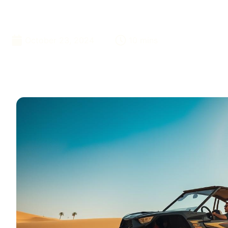
Desert
October 23, 2024
10 mins