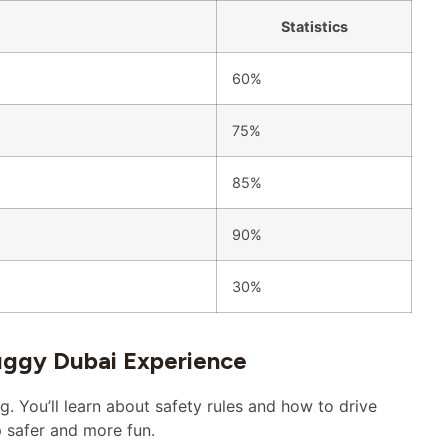
Statistics
60%
75%
85%
90%
30%
uggy Dubai Experience
g. You’ll learn about safety rules and how to drive
 safer and more fun.