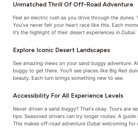
Unmatched Thrill Of Off-Road Adventure
Feel an electric rush as you drive through the dunes
You’ve never felt your heart race like this. Each mom
it’s the highlight of their
desert experiences in Dubai
.
Explore Iconic Desert Landscapes
See amazing views on your sand buggy adventure. 
buggy to get there. You’ll see places like Big Red du
beauty. Each turn brings something new to see.
Accessibility For All Experience Levels
Never driven a sand buggy? That’s okay. Tours are se
tips. Seasoned drivers can try longer routes. A guide 
This makes
off-road adventure Dubai
welcoming for 