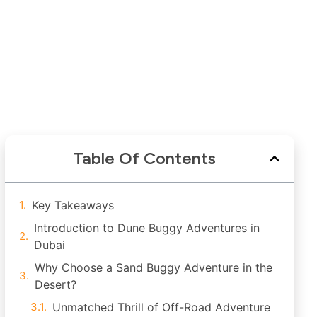
Table Of Contents
Key Takeaways
Introduction to Dune Buggy Adventures in
Dubai
Why Choose a Sand Buggy Adventure in the
Desert?
Unmatched Thrill of Off-Road Adventure