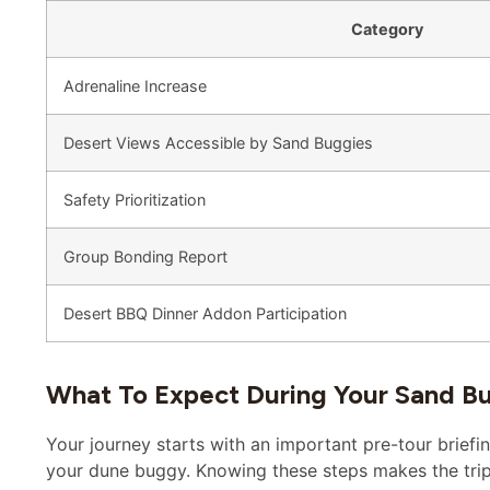
Category
Adrenaline Increase
Desert Views Accessible by Sand Buggies
Safety Prioritization
Group Bonding Report
Desert BBQ Dinner Addon Participation
What To Expect During Your Sand B
Your journey starts with an important pre-tour briefin
your dune buggy. Knowing these steps makes the trip