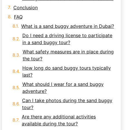
Conclusion
FAQ
What is a sand buggy adventure in Dubai?
Do I need a driving license to participate
in a sand buggy tour?
What safety measures are in place during
the tour?
How long do sand buggy tours typically
last?
What should I wear for a sand buggy
adventure?
Can I take photos during the sand buggy
tour?
Are there any additional activities
available during the tour?