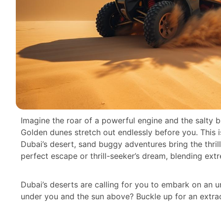
Imagine the roar of a powerful engine and the salty b
Golden dunes stretch out endlessly before you. This isn’
Dubai’s desert, sand buggy adventures bring the thrill
perfect escape or thrill-seeker’s dream, blending ext
Dubai’s deserts are calling for you to embark on an u
under you and the sun above? Buckle up for an extrao