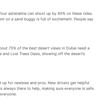
. Your adrenaline can shoot up by
60%
on these rides.
ent on a sand buggy is full of excitement. People say
About
75% of the best desert views
in Dubai need a
ne and Lost Trees Oasis, showing off the desert’s
t up for newbies and pros. New drivers get helpful
is always there to help, making sure everyone is safe.
everyone.