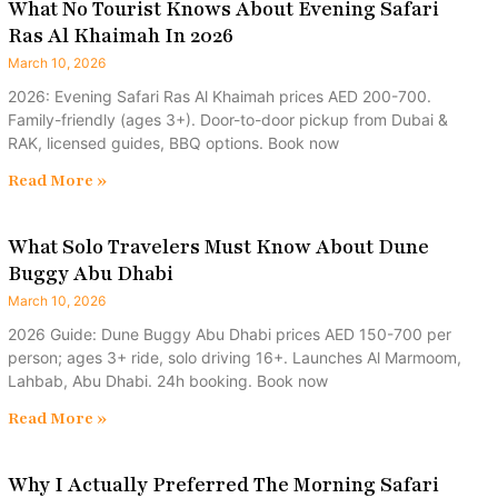
What No Tourist Knows About Evening Safari
Ras Al Khaimah In 2026
March 10, 2026
2026: Evening Safari Ras Al Khaimah prices AED 200-700.
Family-friendly (ages 3+). Door-to-door pickup from Dubai &
RAK, licensed guides, BBQ options. Book now
Read More »
What Solo Travelers Must Know About Dune
Buggy Abu Dhabi
March 10, 2026
2026 Guide: Dune Buggy Abu Dhabi prices AED 150-700 per
person; ages 3+ ride, solo driving 16+. Launches Al Marmoom,
Lahbab, Abu Dhabi. 24h booking. Book now
Read More »
Why I Actually Preferred The Morning Safari