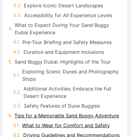
Explore Iconic Desert Landscapes
Accessibility for All Experience Levels
What to Expect During Your Sand Buggy
Dubai Experience
Pre-Tour Briefing and Safety Measures
Duration and Equipment Inclusions
Sand Buggy Dubai: Highlights of the Tour
Exploring Scenic Dunes and Photography
Stops
Additional Activities: Embrace the Full
Desert Experience
Safety Features of Dune Buggies
Tips for a Memorable Sand Buggy Adventure
What to Wear for Comfort and Safety
Driving Guidelines and Recommendations