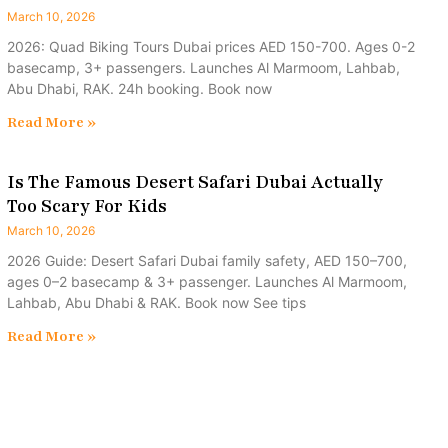
March 10, 2026
2026: Quad Biking Tours Dubai prices AED 150-700. Ages 0-2
basecamp, 3+ passengers. Launches Al Marmoom, Lahbab,
Abu Dhabi, RAK. 24h booking. Book now
Read More »
Is The Famous Desert Safari Dubai Actually
Too Scary For Kids
March 10, 2026
2026 Guide: Desert Safari Dubai family safety, AED 150–700,
ages 0–2 basecamp & 3+ passenger. Launches Al Marmoom,
Lahbab, Abu Dhabi & RAK. Book now See tips
Read More »