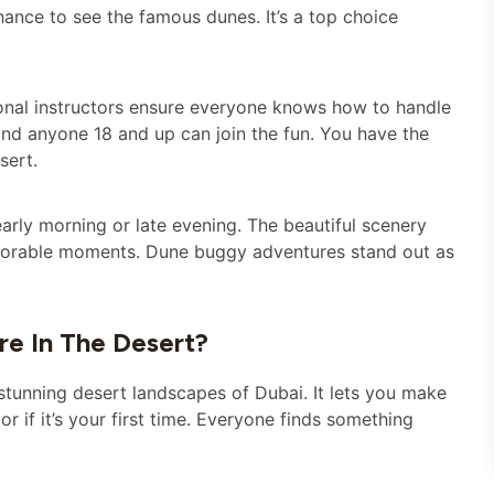
chance to see the famous dunes. It’s a top choice
sional instructors ensure everyone knows how to handle
 and anyone 18 and up can join the fun. You have the
sert.
arly morning or late evening. The beautiful scenery
emorable moments. Dune buggy adventures stand out as
e In The Desert?
 stunning desert landscapes of Dubai. It lets you make
or if it’s your first time. Everyone finds something