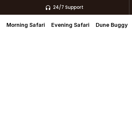
24/7 Support
s
Morning Safari
Evening Safari
Dune Buggy
nd Buggy
ubai’s