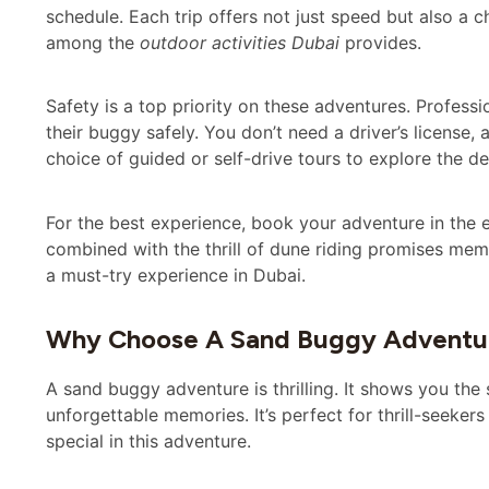
schedule. Each trip offers not just speed but also a 
among the
outdoor activities Dubai
provides.
Safety is a top priority on these adventures. Profes
their buggy safely. You don’t need a driver’s license,
choice of guided or self-drive tours to explore the de
For the best experience, book your adventure in the e
combined with the thrill of dune riding promises m
a must-try experience in Dubai.
Why Choose A Sand Buggy Adventur
A sand buggy adventure is thrilling. It shows you the
unforgettable memories. It’s perfect for thrill-seekers 
special in this adventure.