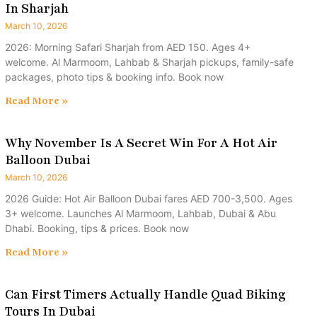
In Sharjah
March 10, 2026
2026: Morning Safari Sharjah from AED 150. Ages 4+
welcome. Al Marmoom, Lahbab & Sharjah pickups, family-safe
packages, photo tips & booking info. Book now
Read More »
Why November Is A Secret Win For A Hot Air
Balloon Dubai
March 10, 2026
2026 Guide: Hot Air Balloon Dubai fares AED 700-3,500. Ages
3+ welcome. Launches Al Marmoom, Lahbab, Dubai & Abu
Dhabi. Booking, tips & prices. Book now
Read More »
Can First Timers Actually Handle Quad Biking
Tours In Dubai