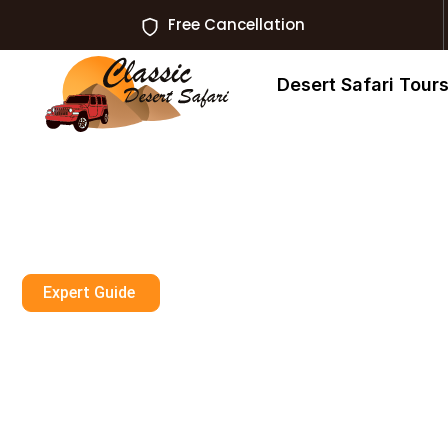
Free Cancellation
Desert Safari Tour
Expert Guide
Experience Sa
Adventures In D