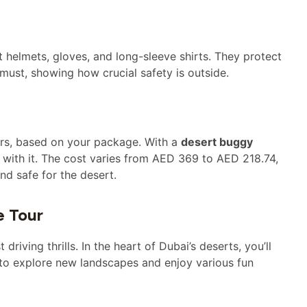
get helmets, gloves, and long-sleeve shirts. They protect
 must, showing how crucial safety is outside.
rs, based on your package. With a
desert buggy
e with it. The cost varies from AED 369 to AED 218.74,
nd safe for the desert.
e Tour
iving thrills. In the heart of Dubai’s deserts, you’ll
t to explore new landscapes and enjoy various fun