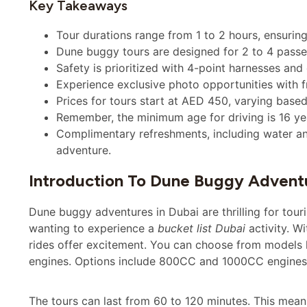
Key Takeaways
Tour durations range from 1 to 2 hours, ensuring
Dune buggy tours are designed for 2 to 4 passen
Safety is prioritized with 4-point harnesses and
Experience exclusive photo opportunities with f
Prices for tours start at AED 450, varying based
Remember, the minimum age for driving is 16 yea
Complimentary refreshments, including water an
adventure.
Introduction To Dune Buggy Adventu
Dune buggy adventures in Dubai are thrilling for touri
wanting to experience a
bucket list Dubai
activity. W
rides offer excitement. You can choose from models 
engines. Options include 800CC and 1000CC engines f
The tours can last from 60 to 120 minutes. This means