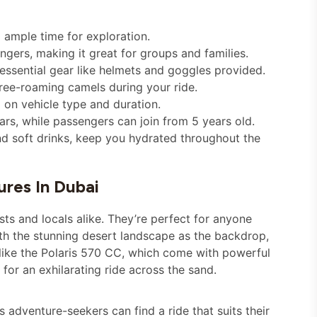
 ample time for exploration.
gers, making it great for groups and families.
 essential gear like helmets and goggles provided.
ree-roaming camels during your ride.
 on vehicle type and duration.
rs, while passengers can join from 5 years old.
d soft drinks, keep you hydrated throughout the
res In Dubai
sts and locals alike. They’re perfect for anyone
ith the stunning desert landscape as the backdrop,
like the Polaris 570 CC, which come with powerful
or an exhilarating ride across the sand.
 adventure-seekers can find a ride that suits their