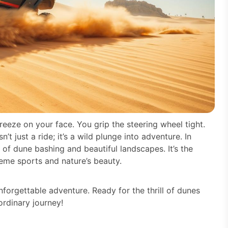
reeze on your face. You grip the steering wheel tight.
t just a ride; it’s a wild plunge into adventure. In
 of dune bashing and beautiful landscapes. It’s the
reme sports and nature’s beauty.
nforgettable adventure. Ready for the thrill of dunes
rdinary journey!