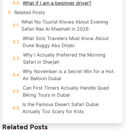
What if I am a beginner driver?
Related Posts
What No Tourist Knows About Evening
Safari Ras Al Khaimah in 2026
What Solo Travelers Must Know About
Dune Buggy Abu Dhabi
Why I Actually Preferred the Morning
Safari in Sharjah
Why November is a Secret Win for a Hot
Air Balloon Dubai
Can First Timers Actually Handle Quad
Biking Tours in Dubai
Is the Famous Desert Safari Dubai
Actually Too Scary for Kids
Related Posts