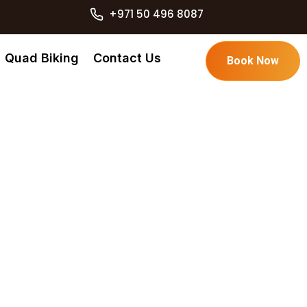
+971 50 496 8087
Quad Biking
Contact Us
Book Now