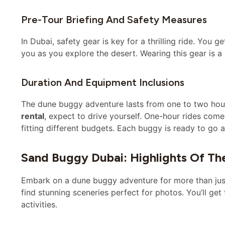
Pre-Tour Briefing And Safety Measures
In Dubai, safety gear is key for a thrilling ride. You 
you as you explore the desert. Wearing this gear is a
Duration And Equipment Inclusions
The dune buggy adventure lasts from one to two hou
rental
, expect to drive yourself. One-hour rides com
fitting different budgets. Each buggy is ready to go a
Sand Buggy Dubai: Highlights Of Th
Embark on a dune buggy adventure for more than just dr
find stunning sceneries perfect for photos. You’ll ge
activities.